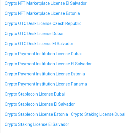
Crypto NFT Marketplace License El Salvador
Crypto NFT Marketplace License Estonia
Crypto OTC Desk License Czech Republic
Crypto OTC Desk License Dubai
Crypto OTC Desk License El Salvador
Crypto Payment Institution License Dubai
Crypto Payment Institution License El Salvador
Crypto Payment Institution License Estonia
Crypto Payment Institution License Panama
Crypto Stablecoin License Dubai
Crypto Stablecoin License El Salvador
Crypto Stablecoin License Estonia
Crypto Staking License Dubai
Crypto Staking License El Salvador