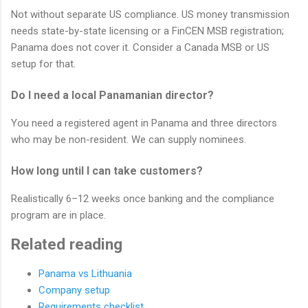
Not without separate US compliance. US money transmission
needs state-by-state licensing or a FinCEN MSB registration;
Panama does not cover it. Consider a Canada MSB or US
setup for that.
Do I need a local Panamanian director?
You need a registered agent in Panama and three directors
who may be non-resident. We can supply nominees.
How long until I can take customers?
Realistically 6–12 weeks once banking and the compliance
program are in place.
Related reading
Panama vs Lithuania
Company setup
Requirements checklist