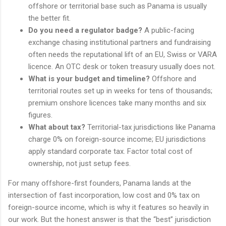
offshore or territorial base such as Panama is usually
the better fit.
Do you need a regulator badge?
A public-facing
exchange chasing institutional partners and fundraising
often needs the reputational lift of an EU, Swiss or VARA
licence. An OTC desk or token treasury usually does not.
What is your budget and timeline?
Offshore and
territorial routes set up in weeks for tens of thousands;
premium onshore licences take many months and six
figures.
What about tax?
Territorial-tax jurisdictions like Panama
charge 0% on foreign-source income; EU jurisdictions
apply standard corporate tax. Factor total cost of
ownership, not just setup fees.
For many offshore-first founders, Panama lands at the
intersection of fast incorporation, low cost and 0% tax on
foreign-source income, which is why it features so heavily in
our work. But the honest answer is that the “best” jurisdiction