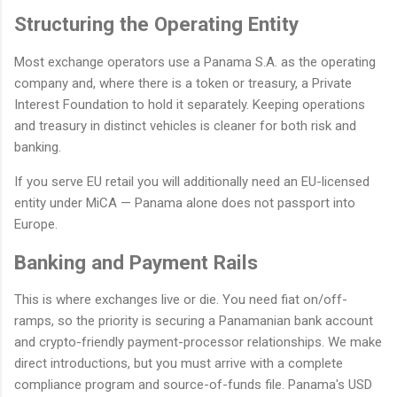
Structuring the Operating Entity
Most exchange operators use a Panama S.A. as the operating
company and, where there is a token or treasury, a Private
Interest Foundation to hold it separately. Keeping operations
and treasury in distinct vehicles is cleaner for both risk and
banking.
If you serve EU retail you will additionally need an EU-licensed
entity under MiCA — Panama alone does not passport into
Europe.
Banking and Payment Rails
This is where exchanges live or die. You need fiat on/off-
ramps, so the priority is securing a Panamanian bank account
and crypto-friendly payment-processor relationships. We make
direct introductions, but you must arrive with a complete
compliance program and source-of-funds file. Panama's USD