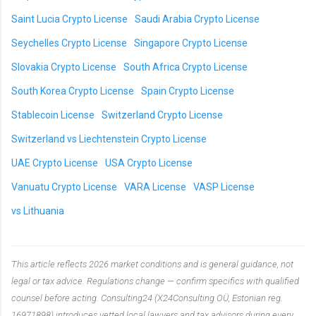
Saint Lucia Crypto License
Saudi Arabia Crypto License
Seychelles Crypto License
Singapore Crypto License
Slovakia Crypto License
South Africa Crypto License
South Korea Crypto License
Spain Crypto License
Stablecoin License
Switzerland Crypto License
Switzerland vs Liechtenstein Crypto License
UAE Crypto License
USA Crypto License
Vanuatu Crypto License
VARA License
VASP License
vs Lithuania
This article reflects 2026 market conditions and is general guidance, not
legal or tax advice. Regulations change — confirm specifics with qualified
counsel before acting. Consulting24 (X24Consulting OÜ, Estonian reg.
16971898) introduces vetted local lawyers and tax advisors during every