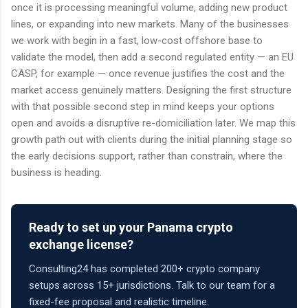
once it is processing meaningful volume, adding new product
lines, or expanding into new markets. Many of the businesses
we work with begin in a fast, low-cost offshore base to
validate the model, then add a second regulated entity — an EU
CASP, for example — once revenue justifies the cost and the
market access genuinely matters. Designing the first structure
with that possible second step in mind keeps your options
open and avoids a disruptive re-domiciliation later. We map this
growth path out with clients during the initial planning stage so
the early decisions support, rather than constrain, where the
business is heading.
Ready to set up your Panama crypto
exchange license?
Consulting24 has completed 200+ crypto company
setups across 15+ jurisdictions. Talk to our team for a
fixed-fee proposal and realistic timeline.