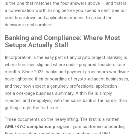
is the one that matches the four answers above — and that is
a conversation worth having before you spend a cent. See our
cost breakdown and application process to ground the
decision in real numbers.
Banking and Compliance: Where Most
Setups Actually Stall
Incorporation is the easy part of any crypto project. Banking is
where timelines slip and where under-prepared founders lose
months. Since 2023, banks and payment processors worldwide
have tightened their onboarding of crypto-adjacent businesses,
and they now expect a genuinely professional application —
not a one-page business summary. A thin file is simply
rejected, and re-applying with the same bank is far harder than
getting it right the first time.
Three documents do the heavy lifting. The first is a written
AML/KYC compliance program
: your customer-onboarding
flow, transaction-monitoring rules, sanctions and PEP