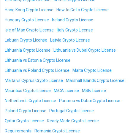
Hong Kong Crypto License
How to Get a Crypto License
Hungary Crypto License
Ireland Crypto License
Isle of Man Crypto License
Italy Crypto License
Labuan Crypto License
Latvia Crypto License
Lithuania Crypto License
Lithuania vs Dubai Crypto License
Lithuania vs Estonia Crypto License
Lithuania vs Poland Crypto License
Malta Crypto License
Malta vs Cyprus Crypto License
Marshall Islands Crypto License
Mauritius Crypto License
MiCA License
MSB License
Netherlands Crypto License
Panama vs Dubai Crypto License
Poland Crypto License
Portugal Crypto License
Qatar Crypto License
Ready Made Crypto License
Requirements
Romania Crypto License