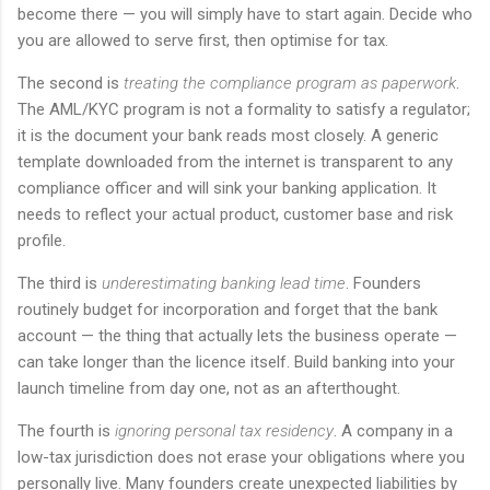
become there — you will simply have to start again. Decide who
you are allowed to serve first, then optimise for tax.
The second is
treating the compliance program as paperwork
.
The AML/KYC program is not a formality to satisfy a regulator;
it is the document your bank reads most closely. A generic
template downloaded from the internet is transparent to any
compliance officer and will sink your banking application. It
needs to reflect your actual product, customer base and risk
profile.
The third is
underestimating banking lead time
. Founders
routinely budget for incorporation and forget that the bank
account — the thing that actually lets the business operate —
can take longer than the licence itself. Build banking into your
launch timeline from day one, not as an afterthought.
The fourth is
ignoring personal tax residency
. A company in a
low-tax jurisdiction does not erase your obligations where you
personally live. Many founders create unexpected liabilities by