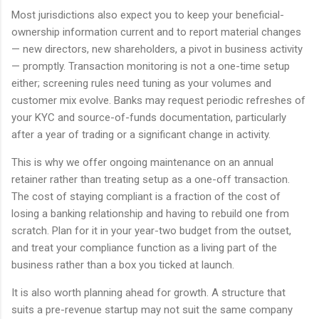
Most jurisdictions also expect you to keep your beneficial-
ownership information current and to report material changes
— new directors, new shareholders, a pivot in business activity
— promptly. Transaction monitoring is not a one-time setup
either; screening rules need tuning as your volumes and
customer mix evolve. Banks may request periodic refreshes of
your KYC and source-of-funds documentation, particularly
after a year of trading or a significant change in activity.
This is why we offer ongoing maintenance on an annual
retainer rather than treating setup as a one-off transaction.
The cost of staying compliant is a fraction of the cost of
losing a banking relationship and having to rebuild one from
scratch. Plan for it in your year-two budget from the outset,
and treat your compliance function as a living part of the
business rather than a box you ticked at launch.
It is also worth planning ahead for growth. A structure that
suits a pre-revenue startup may not suit the same company