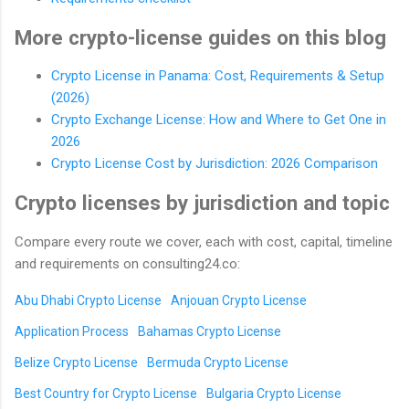
More crypto-license guides on this blog
Crypto License in Panama: Cost, Requirements & Setup
(2026)
Crypto Exchange License: How and Where to Get One in
2026
Crypto License Cost by Jurisdiction: 2026 Comparison
Crypto licenses by jurisdiction and topic
Compare every route we cover, each with cost, capital, timeline
and requirements on consulting24.co:
Abu Dhabi Crypto License
Anjouan Crypto License
Application Process
Bahamas Crypto License
Belize Crypto License
Bermuda Crypto License
Best Country for Crypto License
Bulgaria Crypto License