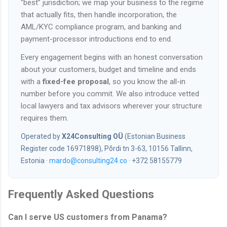
“best” jurisdiction; we map your business to the regime
that actually fits, then handle incorporation, the
AML/KYC compliance program, and banking and
payment-processor introductions end to end.
Every engagement begins with an honest conversation
about your customers, budget and timeline and ends
with a
fixed-fee proposal
, so you know the all-in
number before you commit. We also introduce vetted
local lawyers and tax advisors wherever your structure
requires them.
Operated by
X24Consulting OÜ
(Estonian Business
Register code 16971898), Põrdi tn 3-63, 10156 Tallinn,
Estonia ·
mardo@consulting24.co
· +372 58155779
Frequently Asked Questions
Can I serve US customers from Panama?