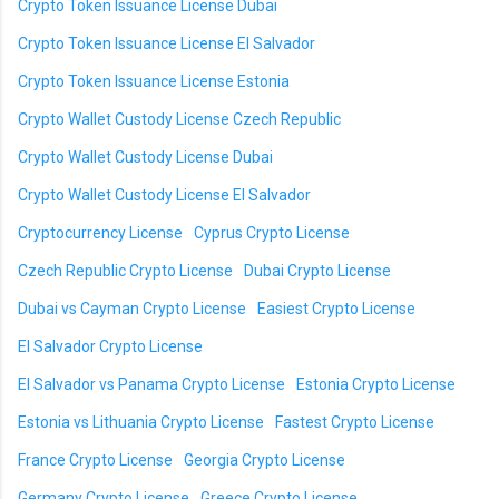
Crypto Token Issuance License Dubai
Crypto Token Issuance License El Salvador
Crypto Token Issuance License Estonia
Crypto Wallet Custody License Czech Republic
Crypto Wallet Custody License Dubai
Crypto Wallet Custody License El Salvador
Cryptocurrency License
Cyprus Crypto License
Czech Republic Crypto License
Dubai Crypto License
Dubai vs Cayman Crypto License
Easiest Crypto License
El Salvador Crypto License
El Salvador vs Panama Crypto License
Estonia Crypto License
Estonia vs Lithuania Crypto License
Fastest Crypto License
France Crypto License
Georgia Crypto License
Germany Crypto License
Greece Crypto License