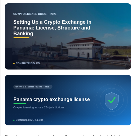
CRYPTO LICENSE GUIDE · 2026
Panama crypto exchange license
Crypto licensing across 15+ jurisdictions
CONSULTING24.CO