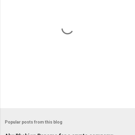
e
n
t
s
Popular posts from this blog