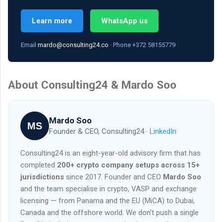
Learn more
WhatsApp us
Email
mardo@consulting24.co
· Phone +372 58155779
About Consulting24 & Mardo Soo
Mardo Soo
MS
Founder & CEO, Consulting24 ·
LinkedIn
Consulting24 is an eight-year-old advisory firm that has
completed
200+ crypto company setups across 15+
jurisdictions
since 2017. Founder and CEO
Mardo Soo
and the team specialise in crypto, VASP and exchange
licensing — from Panama and the EU (MiCA) to Dubai,
Canada and the offshore world. We don't push a single