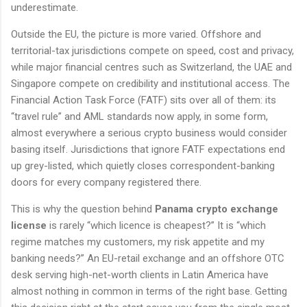
underestimate.
Outside the EU, the picture is more varied. Offshore and
territorial-tax jurisdictions compete on speed, cost and privacy,
while major financial centres such as Switzerland, the UAE and
Singapore compete on credibility and institutional access. The
Financial Action Task Force (FATF) sits over all of them: its
“travel rule” and AML standards now apply, in some form,
almost everywhere a serious crypto business would consider
basing itself. Jurisdictions that ignore FATF expectations end
up grey-listed, which quietly closes correspondent-banking
doors for every company registered there.
This is why the question behind
Panama crypto exchange
license
is rarely “which licence is cheapest?” It is “which
regime matches my customers, my risk appetite and my
banking needs?” An EU-retail exchange and an offshore OTC
desk serving high-net-worth clients in Latin America have
almost nothing in common in terms of the right base. Getting