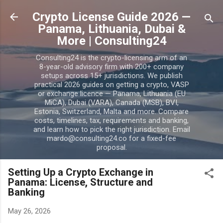
Skip to main content
Crypto License Guide 2026 —
Panama, Lithuania, Dubai &
More | Consulting24
Consulting24 is the crypto-licensing arm of an
8-year-old advisory firm with 200+ company
setups across 15+ jurisdictions. We publish
practical 2026 guides on getting a crypto, VASP
or exchange licence — Panama, Lithuania (EU
MiCA), Dubai (VARA), Canada (MSB), BVI,
Estonia, Switzerland, Malta and more. Compare
costs, timelines, tax, requirements and banking,
and learn how to pick the right jurisdiction. Email
mardo@consulting24.co for a fixed-fee
proposal.
Setting Up a Crypto Exchange in
Panama: License, Structure and
Banking
May 26, 2026