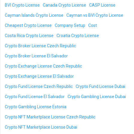
BVI Crypto License
Canada Crypto License
CASP License
Cayman Islands Crypto License
Cayman vs BVI Crypto License
Cheapest Crypto License
Company Setup
Cost
Costa Rica Crypto License
Croatia Crypto License
Crypto Broker License Czech Republic
Crypto Broker License El Salvador
Crypto Exchange License Czech Republic
Crypto Exchange License El Salvador
Crypto Fund License Czech Republic
Crypto Fund License Dubai
Crypto Fund License El Salvador
Crypto Gambling License Dubai
Crypto Gambling License Estonia
Crypto NFT Marketplace License Czech Republic
Crypto NFT Marketplace License Dubai