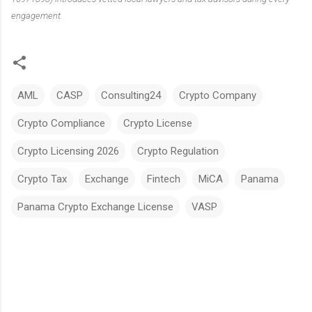
engagement.
AML
CASP
Consulting24
Crypto Company
Crypto Compliance
Crypto License
Crypto Licensing 2026
Crypto Regulation
Crypto Tax
Exchange
Fintech
MiCA
Panama
Panama Crypto Exchange License
VASP
C
o
m
m