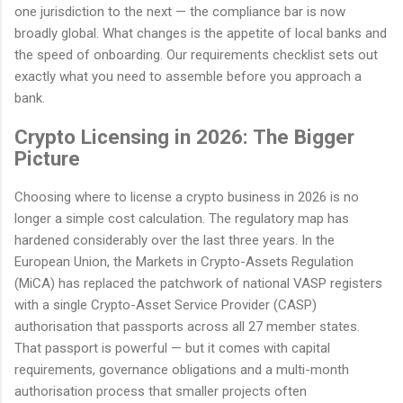
one jurisdiction to the next — the compliance bar is now
broadly global. What changes is the appetite of local banks and
the speed of onboarding. Our requirements checklist sets out
exactly what you need to assemble before you approach a
bank.
Crypto Licensing in 2026: The Bigger
Picture
Choosing where to license a crypto business in 2026 is no
longer a simple cost calculation. The regulatory map has
hardened considerably over the last three years. In the
European Union, the Markets in Crypto-Assets Regulation
(MiCA) has replaced the patchwork of national VASP registers
with a single Crypto-Asset Service Provider (CASP)
authorisation that passports across all 27 member states.
That passport is powerful — but it comes with capital
requirements, governance obligations and a multi-month
authorisation process that smaller projects often