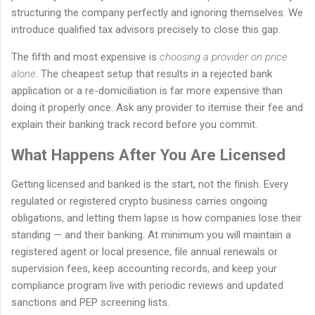
structuring the company perfectly and ignoring themselves. We
introduce qualified tax advisors precisely to close this gap.
The fifth and most expensive is
choosing a provider on price
alone
. The cheapest setup that results in a rejected bank
application or a re-domiciliation is far more expensive than
doing it properly once. Ask any provider to itemise their fee and
explain their banking track record before you commit.
What Happens After You Are Licensed
Getting licensed and banked is the start, not the finish. Every
regulated or registered crypto business carries ongoing
obligations, and letting them lapse is how companies lose their
standing — and their banking. At minimum you will maintain a
registered agent or local presence, file annual renewals or
supervision fees, keep accounting records, and keep your
compliance program live with periodic reviews and updated
sanctions and PEP screening lists.