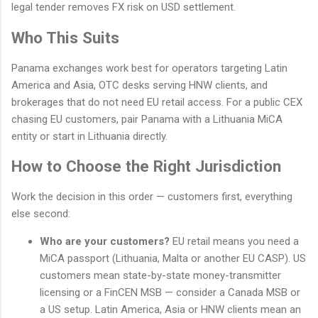
legal tender removes FX risk on USD settlement.
Who This Suits
Panama exchanges work best for operators targeting Latin
America and Asia, OTC desks serving HNW clients, and
brokerages that do not need EU retail access. For a public CEX
chasing EU customers, pair Panama with a Lithuania MiCA
entity or start in Lithuania directly.
How to Choose the Right Jurisdiction
Work the decision in this order — customers first, everything
else second:
Who are your customers?
EU retail means you need a
MiCA passport (Lithuania, Malta or another EU CASP). US
customers mean state-by-state money-transmitter
licensing or a FinCEN MSB — consider a Canada MSB or
a US setup. Latin America, Asia or HNW clients mean an