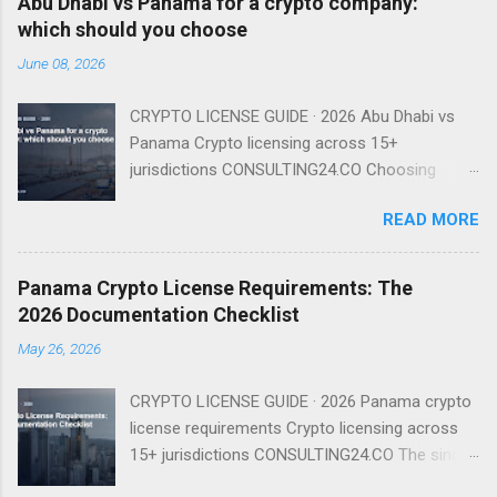
Abu Dhabi vs Panama for a crypto company:
which should you choose
June 08, 2026
CRYPTO LICENSE GUIDE · 2026 Abu Dhabi vs
Panama Crypto licensing across 15+
jurisdictions CONSULTING24.CO Choosing
between Abu Dhabi and Panama for your
READ MORE
crypto company is a strategic decision that
depends on your target markets, regulatory
preferences, and operational needs. Abu Dhabi
Panama Crypto License Requirements: The
offers a regulated framework under FSRA with
2026 Documentation Checklist
clear capital requirements, while Panama
May 26, 2026
provides a tax-friendly environment with no
dedicated crypto license. Regulatory
CRYPTO LICENSE GUIDE · 2026 Panama crypto
Framework: Abu Dhabi's FSRA vs Panama's
license requirements Crypto licensing across
General Corporate Law Abu Dhabi has
15+ jurisdictions CONSULTING24.CO The single
established a comprehensive regulatory
biggest cause of delay in a Panama crypto
framework for virtual assets under the