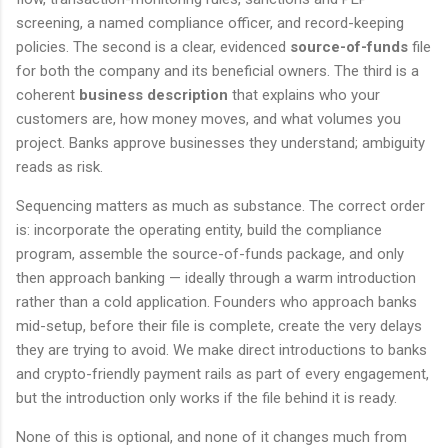
screening, a named compliance officer, and record-keeping
policies. The second is a clear, evidenced
source-of-funds
file
for both the company and its beneficial owners. The third is a
coherent
business description
that explains who your
customers are, how money moves, and what volumes you
project. Banks approve businesses they understand; ambiguity
reads as risk.
Sequencing matters as much as substance. The correct order
is: incorporate the operating entity, build the compliance
program, assemble the source-of-funds package, and only
then approach banking — ideally through a warm introduction
rather than a cold application. Founders who approach banks
mid-setup, before their file is complete, create the very delays
they are trying to avoid. We make direct introductions to banks
and crypto-friendly payment rails as part of every engagement,
but the introduction only works if the file behind it is ready.
None of this is optional, and none of it changes much from