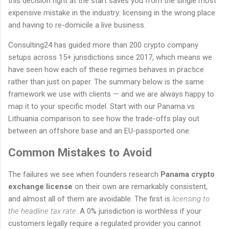
this decision right at the start saves you from the single most
expensive mistake in the industry: licensing in the wrong place
and having to re-domicile a live business.
Consulting24 has guided more than 200 crypto company
setups across 15+ jurisdictions since 2017, which means we
have seen how each of these regimes behaves in practice
rather than just on paper. The summary below is the same
framework we use with clients — and we are always happy to
map it to your specific model. Start with our Panama vs
Lithuania comparison to see how the trade-offs play out
between an offshore base and an EU-passported one.
Common Mistakes to Avoid
The failures we see when founders research
Panama crypto
exchange license
on their own are remarkably consistent,
and almost all of them are avoidable. The first is
licensing to
the headline tax rate
. A 0% jurisdiction is worthless if your
customers legally require a regulated provider you cannot