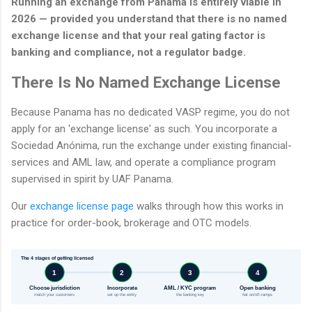
Running an exchange from Panama is entirely viable in
2026 — provided you understand that there is no named
exchange license and that your real gating factor is
banking and compliance, not a regulator badge.
There Is No Named Exchange License
Because Panama has no dedicated VASP regime, you do not
apply for an 'exchange license' as such. You incorporate a
Sociedad Anónima, run the exchange under existing financial-
services and AML law, and operate a compliance program
supervised in spirit by UAF Panama.
Our
exchange license page
walks through how this works in
practice for order-book, brokerage and OTC models.
The 4 stages of getting licensed
1
2
3
4
Choose jurisdiction
Incorporate
AML / KYC program
Open banking
match your customers
set up the entity
the banking key
fiat on/off-ramps