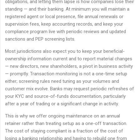
obligations, and letting them lapse is how companies lose their
standing — and their banking. At minimum you will maintain a
registered agent or local presence, file annual renewals or
supervision fees, keep accounting records, and keep your
compliance program live with periodic reviews and updated
sanctions and PEP screening lists.
Most jurisdictions also expect you to keep your beneficial-
ownership information current and to report material changes
— new directors, new shareholders, a pivot in business activity
— promptly. Transaction monitoring is not a one-time setup
either; screening rules need tuning as your volumes and
customer mix evolve. Banks may request periodic refreshes of
your KYC and source-of-funds documentation, particularly
after a year of trading or a significant change in activity.
This is why we offer ongoing maintenance on an annual
retainer rather than treating setup as a one-off transaction.
The cost of staying compliant is a fraction of the cost of
losing a banking relationship and having to rebuild one from