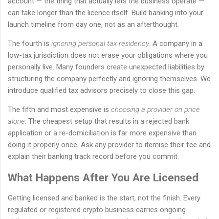
account — the thing that actually lets the business operate —
can take longer than the licence itself. Build banking into your
launch timeline from day one, not as an afterthought.
The fourth is
ignoring personal tax residency
. A company in a
low-tax jurisdiction does not erase your obligations where you
personally live. Many founders create unexpected liabilities by
structuring the company perfectly and ignoring themselves. We
introduce qualified tax advisors precisely to close this gap.
The fifth and most expensive is
choosing a provider on price
alone
. The cheapest setup that results in a rejected bank
application or a re-domiciliation is far more expensive than
doing it properly once. Ask any provider to itemise their fee and
explain their banking track record before you commit.
What Happens After You Are Licensed
Getting licensed and banked is the start, not the finish. Every
regulated or registered crypto business carries ongoing