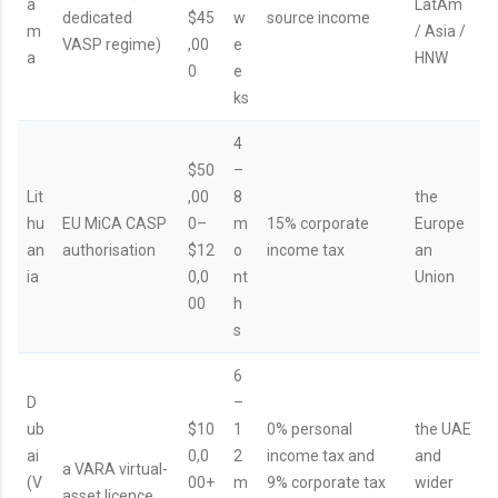
a
LatAm
dedicated
$45
w
source income
m
/ Asia /
VASP regime)
,00
e
a
HNW
0
e
ks
4
$50
–
Lit
,00
8
the
hu
EU MiCA CASP
0–
m
15% corporate
Europe
an
authorisation
$12
o
income tax
an
ia
0,0
nt
Union
00
h
s
6
D
–
ub
$10
1
0% personal
the UAE
ai
0,0
2
income tax and
and
a VARA virtual-
(V
00+
m
9% corporate tax
wider
asset licence