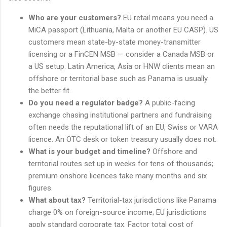
Who are your customers?
EU retail means you need a
MiCA passport (Lithuania, Malta or another EU CASP). US
customers mean state-by-state money-transmitter
licensing or a FinCEN MSB — consider a Canada MSB or
a US setup. Latin America, Asia or HNW clients mean an
offshore or territorial base such as Panama is usually
the better fit.
Do you need a regulator badge?
A public-facing
exchange chasing institutional partners and fundraising
often needs the reputational lift of an EU, Swiss or VARA
licence. An OTC desk or token treasury usually does not.
What is your budget and timeline?
Offshore and
territorial routes set up in weeks for tens of thousands;
premium onshore licences take many months and six
figures.
What about tax?
Territorial-tax jurisdictions like Panama
charge 0% on foreign-source income; EU jurisdictions
apply standard corporate tax. Factor total cost of