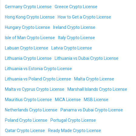
Germany Crypto License
Greece Crypto License
Hong Kong Crypto License
How to Get a Crypto License
Hungary Crypto License
Ireland Crypto License
Isle of Man Crypto License
Italy Crypto License
Labuan Crypto License
Latvia Crypto License
Lithuania Crypto License
Lithuania vs Dubai Crypto License
Lithuania vs Estonia Crypto License
Lithuania vs Poland Crypto License
Malta Crypto License
Malta vs Cyprus Crypto License
Marshall Islands Crypto License
Mauritius Crypto License
MiCA License
MSB License
Netherlands Crypto License
Panama vs Dubai Crypto License
Poland Crypto License
Portugal Crypto License
Qatar Crypto License
Ready Made Crypto License