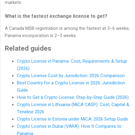
markets.
What is the fastest exchange license to get?
A Canada MSB registration is among the fastest at 3–6 weeks;
Panama incorporation is 2–3 weeks.
Related guides
Crypto License in Panama: Cost, Requirements & Setup
(2026)
Crypto License Cost by Jurisdiction: 2026 Comparison
Best Country for a Crypto License in 2026: Jurisdiction
Guide
How to Get a Crypto License: Step-by-Step Guide (2026)
Crypto License in Lithuania (MiCA CASP): Cost, Capital &
Timeline 2026
Crypto License in Estonia under MiCA: 2026 Setup Guide
Crypto License in Dubai (VARA): How It Compares to
Panama