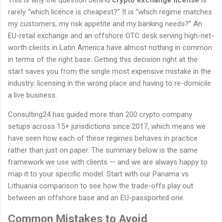
rarely “which licence is cheapest?” It is “which regime matches
my customers, my risk appetite and my banking needs?” An
EU-retail exchange and an offshore OTC desk serving high-net-
worth clients in Latin America have almost nothing in common
in terms of the right base. Getting this decision right at the
start saves you from the single most expensive mistake in the
industry: licensing in the wrong place and having to re-domicile
a live business.
Consulting24 has guided more than 200 crypto company
setups across 15+ jurisdictions since 2017, which means we
have seen how each of these regimes behaves in practice
rather than just on paper. The summary below is the same
framework we use with clients — and we are always happy to
map it to your specific model. Start with our Panama vs
Lithuania comparison to see how the trade-offs play out
between an offshore base and an EU-passported one.
Common Mistakes to Avoid