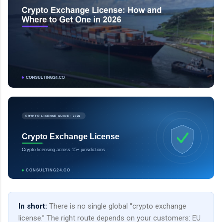
CRYPTO LICENSE GUIDE · 2026
Crypto Exchange License
Crypto licensing across 15+ jurisdictions
CONSULTING24.CO
In short:
There is no single global “crypto exchange
license.” The right route depends on your customers: EU