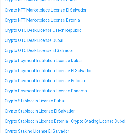
Crypto NFT Marketplace License Dubai
Crypto NFT Marketplace License El Salvador
Crypto NFT Marketplace License Estonia
Crypto OTC Desk License Czech Republic
Crypto OTC Desk License Dubai
Crypto OTC Desk License El Salvador
Crypto Payment Institution License Dubai
Crypto Payment Institution License El Salvador
Crypto Payment Institution License Estonia
Crypto Payment Institution License Panama
Crypto Stablecoin License Dubai
Crypto Stablecoin License El Salvador
Crypto Stablecoin License Estonia
Crypto Staking License Dubai
Crypto Staking License El Salvador