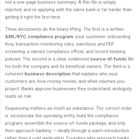
not a one-page business summary. A thin file is simply
rejected, and re-applying with the same bank is far harder than
getting it right the first time.
Three documents do the heavy lifting. The first is a written
AML/KYC compliance program
: your customer-onboarding
flow, transaction-monitoring rules, sanctions and PEP
screening, a named compliance officer, and record-keeping
policies. The second is a clear, evidenced
source-of-funds
file
for both the company and its beneficial owners. The third is a
coherent
business description
that explains who your
customers are, how money moves, and what volumes you
project. Banks approve businesses they understand; ambiguity
reads as risk.
Sequencing matters as much as substance. The correct order
is: incorporate the operating entity, build the compliance
program, assemble the source-of-funds package, and only
then approach banking — ideally through a warm introduction
rather than a cold application. Founders who approach banks