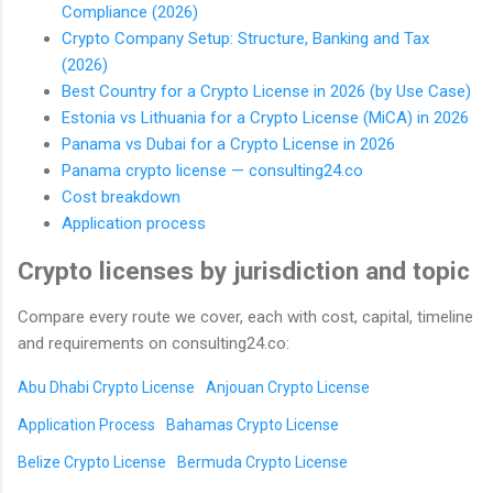
Compliance (2026)
Crypto Company Setup: Structure, Banking and Tax
(2026)
Best Country for a Crypto License in 2026 (by Use Case)
Estonia vs Lithuania for a Crypto License (MiCA) in 2026
Panama vs Dubai for a Crypto License in 2026
Panama crypto license — consulting24.co
Cost breakdown
Application process
Crypto licenses by jurisdiction and topic
Compare every route we cover, each with cost, capital, timeline
and requirements on consulting24.co:
Abu Dhabi Crypto License
Anjouan Crypto License
Application Process
Bahamas Crypto License
Belize Crypto License
Bermuda Crypto License