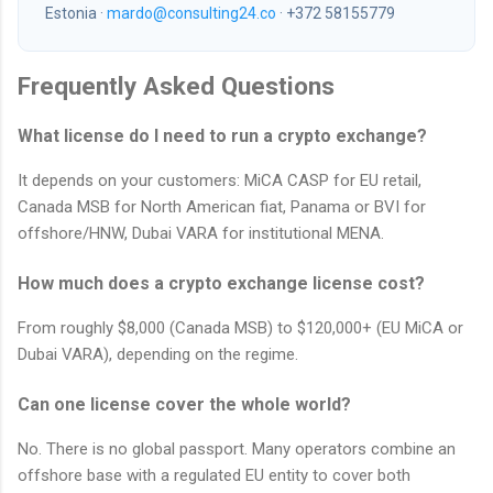
Estonia ·
mardo@consulting24.co
· +372 58155779
Frequently Asked Questions
What license do I need to run a crypto exchange?
It depends on your customers: MiCA CASP for EU retail,
Canada MSB for North American fiat, Panama or BVI for
offshore/HNW, Dubai VARA for institutional MENA.
How much does a crypto exchange license cost?
From roughly $8,000 (Canada MSB) to $120,000+ (EU MiCA or
Dubai VARA), depending on the regime.
Can one license cover the whole world?
No. There is no global passport. Many operators combine an
offshore base with a regulated EU entity to cover both