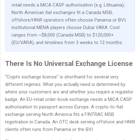
retail needs a MiCA CASP authorisation (e.g. Lithuania);
North American fiat exchanges fit a Canada MSB;
offshore/HNW operators often choose Panama or BVI;
institutional MENA players choose Dubai VARA. Cost
ranges from ~$8,000 (Canada MSB) to $120,000+
(EU/VARA), and timelines from 3 weeks to 12 months.
There Is No Universal Exchange License
“Crypto exchange license” is shorthand for several very
different regimes. What you actually need is determined by
where your customers are and whether you require a regulator
badge. An EU-retail order-book exchange needs a MiCA CASP
authorisation to passport across Europe. A crypto-to-fiat
exchange serving North America fits a FINTRAC MSB
registration in Canada. An OTC desk serving offshore and HNW
clients often runs from Panama or the BVI.