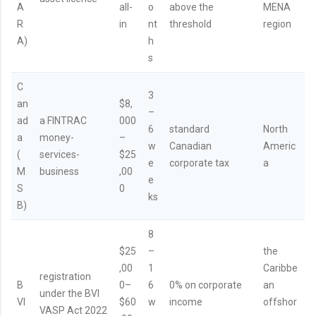
A
all-
o
above the
MENA
R
in
nt
threshold
region
A)
h
s
C
3
an
$8,
–
ad
a FINTRAC
000
6
standard
North
a
money-
–
w
Canadian
Americ
(
services-
$25
e
corporate tax
a
M
business
,00
e
S
0
ks
B)
8
$25
–
the
,00
1
Caribbe
registration
B
0–
6
0% on corporate
an
under the BVI
VI
$60
w
income
offshor
VASP Act 2022