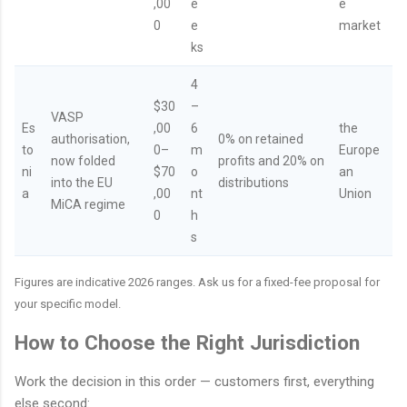
,00
e
e
0
e
market
ks
4
$30
–
VASP
Es
,00
6
the
authorisation,
0% on retained
to
0–
m
Europe
now folded
profits and 20% on
ni
$70
o
an
into the EU
distributions
a
,00
nt
Union
MiCA regime
0
h
s
Figures are indicative 2026 ranges. Ask us for a fixed-fee proposal for
your specific model.
How to Choose the Right Jurisdiction
Work the decision in this order — customers first, everything
else second: