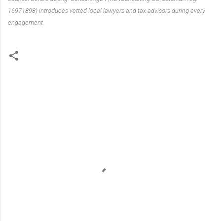
16971898) introduces vetted local lawyers and tax advisors during every
engagement.
C
o
m
m
e
n
t
s