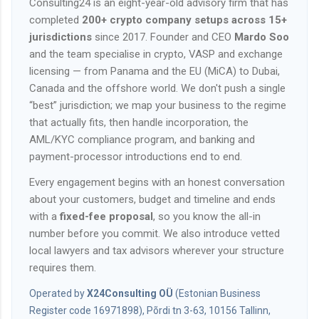
Consulting24 is an eight-year-old advisory firm that has
completed
200+ crypto company setups across 15+
jurisdictions
since 2017. Founder and CEO
Mardo Soo
and the team specialise in crypto, VASP and exchange
licensing — from Panama and the EU (MiCA) to Dubai,
Canada and the offshore world. We don't push a single
“best” jurisdiction; we map your business to the regime
that actually fits, then handle incorporation, the
AML/KYC compliance program, and banking and
payment-processor introductions end to end.
Every engagement begins with an honest conversation
about your customers, budget and timeline and ends
with a
fixed-fee proposal
, so you know the all-in
number before you commit. We also introduce vetted
local lawyers and tax advisors wherever your structure
requires them.
Operated by
X24Consulting OÜ
(Estonian Business
Register code 16971898), Põrdi tn 3-63, 10156 Tallinn,