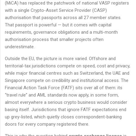
(MiCA) has replaced the patchwork of national VASP registers
with a single Crypto-Asset Service Provider (CASP)
authorisation that passports across all 27 member states.
That passport is powerful — but it comes with capital
requirements, governance obligations and a multi-month
authorisation process that smaller projects often
underestimate.
Outside the EU, the picture is more varied. Offshore and
territorial-tax jurisdictions compete on speed, cost and privacy,
while major financial centres such as Switzerland, the UAE and
Singapore compete on credibility and institutional access. The
Financial Action Task Force (FATF) sits over all of them: its
“travel rule” and AML standards now apply, in some form,
almost everywhere a serious crypto business would consider
basing itself. Jurisdictions that ignore FATF expectations end
up grey-listed, which quietly closes correspondent-banking
doors for every company registered there.
This is why the question behind
crypto exchange license
is