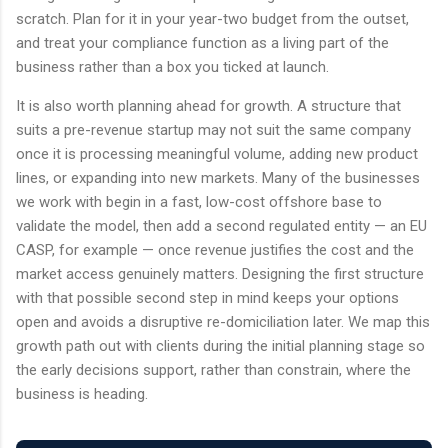
scratch. Plan for it in your year-two budget from the outset,
and treat your compliance function as a living part of the
business rather than a box you ticked at launch.
It is also worth planning ahead for growth. A structure that
suits a pre-revenue startup may not suit the same company
once it is processing meaningful volume, adding new product
lines, or expanding into new markets. Many of the businesses
we work with begin in a fast, low-cost offshore base to
validate the model, then add a second regulated entity — an EU
CASP, for example — once revenue justifies the cost and the
market access genuinely matters. Designing the first structure
with that possible second step in mind keeps your options
open and avoids a disruptive re-domiciliation later. We map this
growth path out with clients during the initial planning stage so
the early decisions support, rather than constrain, where the
business is heading.