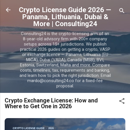
Skip to main content
Crypto License Guide 2026 —
Panama, Lithuania, Dubai &
More | Consulting24
Consulting24 is the crypto-licensing arm of an
8-year-old advisory firm with 200+ company
setups across 15+ jurisdictions. We publish
practical 2026 guides on getting a crypto, VASP
or exchange licence — Panama, Lithuania (EU
MiCA), Dubai (VARA), Canada (MSB), BVI,
Estonia, Switzerland, Malta and more. Compare
costs, timelines, tax, requirements and banking,
and learn how to pick the right jurisdiction. Email
mardo@consulting24.co for a fixed-fee
proposal.
Crypto Exchange License: How and
Where to Get One in 2026