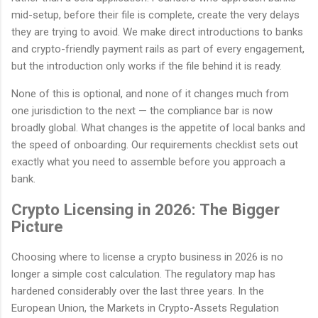
mid-setup, before their file is complete, create the very delays
they are trying to avoid. We make direct introductions to banks
and crypto-friendly payment rails as part of every engagement,
but the introduction only works if the file behind it is ready.
None of this is optional, and none of it changes much from
one jurisdiction to the next — the compliance bar is now
broadly global. What changes is the appetite of local banks and
the speed of onboarding. Our requirements checklist sets out
exactly what you need to assemble before you approach a
bank.
Crypto Licensing in 2026: The Bigger
Picture
Choosing where to license a crypto business in 2026 is no
longer a simple cost calculation. The regulatory map has
hardened considerably over the last three years. In the
European Union, the Markets in Crypto-Assets Regulation