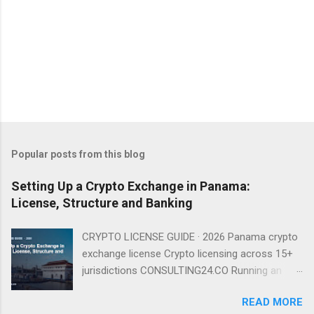
Popular posts from this blog
Setting Up a Crypto Exchange in Panama:
License, Structure and Banking
CRYPTO LICENSE GUIDE · 2026 Panama crypto
exchange license Crypto licensing across 15+
jurisdictions CONSULTING24.CO Running an
exchange from Panama is entirely viable in
READ MORE
2026 — provided you understand that there is