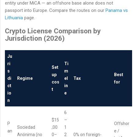
entity under MiCA — an offshore base alone does not
passport into Europe. Compare the routes on our
Panama vs
Lithuania
page.
Crypto License Comparison by
Jurisdiction (2026)
Ju
ri
Ti
Set
s
m
up
Best
di
Regime
el
Tax
cos
for
ct
in
t
io
e
n
6
$15
–
P
Offshor
Sociedad
,00
1
an
e /
Anónima (no
0–
2
0% on foreign-