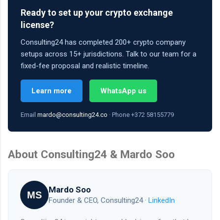
Ready to set up your crypto exchange
license?
Consulting24 has completed 200+ crypto company
setups across 15+ jurisdictions. Talk to our team for a
fixed-fee proposal and realistic timeline.
Learn more
WhatsApp us
Email
mardo@consulting24.co
· Phone +372 58155779
About Consulting24 & Mardo Soo
Mardo Soo
MS
Founder & CEO, Consulting24 ·
LinkedIn