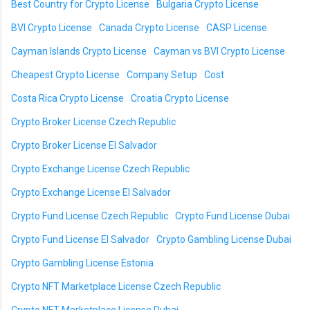
Best Country for Crypto License
Bulgaria Crypto License
BVI Crypto License
Canada Crypto License
CASP License
Cayman Islands Crypto License
Cayman vs BVI Crypto License
Cheapest Crypto License
Company Setup
Cost
Costa Rica Crypto License
Croatia Crypto License
Crypto Broker License Czech Republic
Crypto Broker License El Salvador
Crypto Exchange License Czech Republic
Crypto Exchange License El Salvador
Crypto Fund License Czech Republic
Crypto Fund License Dubai
Crypto Fund License El Salvador
Crypto Gambling License Dubai
Crypto Gambling License Estonia
Crypto NFT Marketplace License Czech Republic