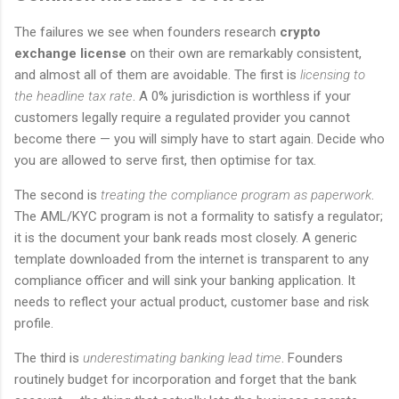
The failures we see when founders research
crypto
exchange license
on their own are remarkably consistent,
and almost all of them are avoidable. The first is
licensing to
the headline tax rate
. A 0% jurisdiction is worthless if your
customers legally require a regulated provider you cannot
become there — you will simply have to start again. Decide who
you are allowed to serve first, then optimise for tax.
The second is
treating the compliance program as paperwork
.
The AML/KYC program is not a formality to satisfy a regulator;
it is the document your bank reads most closely. A generic
template downloaded from the internet is transparent to any
compliance officer and will sink your banking application. It
needs to reflect your actual product, customer base and risk
profile.
The third is
underestimating banking lead time
. Founders
routinely budget for incorporation and forget that the bank