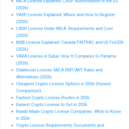
MiCA License Explained: CASP Authorisation in the EU
(2026)
VASP License Explained: Where and How to Register
(2026)
CASP License Under MiCA: Requirements and Cost
(2026)
MSB License Explained: Canada FINTRAC and US FinCEN
(2026)
VARA License in Dubai: How It Compares to Panama
(2026)
Stablecoin License: MiCA EMT/ART Rules and
Alternatives (2026)
Cheapest Crypto License Options in 2026 (Honest
Comparison)
Fastest Crypto License Routes in 2026
Easiest Crypto License to Get in 2026
Ready-Made Crypto License Companies: What to Know
in 2026
Crypto License Requirements: Documents and