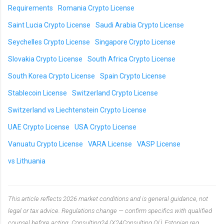
Requirements
Romania Crypto License
Saint Lucia Crypto License
Saudi Arabia Crypto License
Seychelles Crypto License
Singapore Crypto License
Slovakia Crypto License
South Africa Crypto License
South Korea Crypto License
Spain Crypto License
Stablecoin License
Switzerland Crypto License
Switzerland vs Liechtenstein Crypto License
UAE Crypto License
USA Crypto License
Vanuatu Crypto License
VARA License
VASP License
vs Lithuania
This article reflects 2026 market conditions and is general guidance, not
legal or tax advice. Regulations change — confirm specifics with qualified
counsel before acting. Consulting24 (X24Consulting OÜ, Estonian reg.