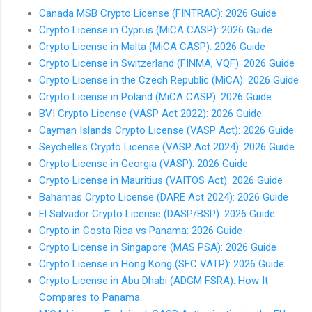
Canada MSB Crypto License (FINTRAC): 2026 Guide
Crypto License in Cyprus (MiCA CASP): 2026 Guide
Crypto License in Malta (MiCA CASP): 2026 Guide
Crypto License in Switzerland (FINMA, VQF): 2026 Guide
Crypto License in the Czech Republic (MiCA): 2026 Guide
Crypto License in Poland (MiCA CASP): 2026 Guide
BVI Crypto License (VASP Act 2022): 2026 Guide
Cayman Islands Crypto License (VASP Act): 2026 Guide
Seychelles Crypto License (VASP Act 2024): 2026 Guide
Crypto License in Georgia (VASP): 2026 Guide
Crypto License in Mauritius (VAITOS Act): 2026 Guide
Bahamas Crypto License (DARE Act 2024): 2026 Guide
El Salvador Crypto License (DASP/BSP): 2026 Guide
Crypto in Costa Rica vs Panama: 2026 Guide
Crypto License in Singapore (MAS PSA): 2026 Guide
Crypto License in Hong Kong (SFC VATP): 2026 Guide
Crypto License in Abu Dhabi (ADGM FSRA): How It
Compares to Panama