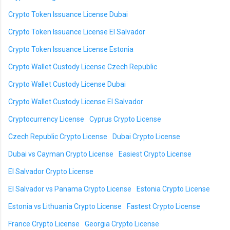
Crypto Token Issuance License Dubai
Crypto Token Issuance License El Salvador
Crypto Token Issuance License Estonia
Crypto Wallet Custody License Czech Republic
Crypto Wallet Custody License Dubai
Crypto Wallet Custody License El Salvador
Cryptocurrency License
Cyprus Crypto License
Czech Republic Crypto License
Dubai Crypto License
Dubai vs Cayman Crypto License
Easiest Crypto License
El Salvador Crypto License
El Salvador vs Panama Crypto License
Estonia Crypto License
Estonia vs Lithuania Crypto License
Fastest Crypto License
France Crypto License
Georgia Crypto License