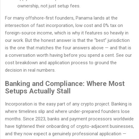
ownership, not just setup fees.
For many offshore-first founders, Panama lands at the
intersection of fast incorporation, low cost and 0% tax on
foreign-source income, which is why it features so heavily in
our work. But the honest answer is that the “best” jurisdiction
is the one that matches the four answers above — and that is
a conversation worth having before you spend a cent. See our
cost breakdown and application process to ground the
decision in real numbers.
Banking and Compliance: Where Most
Setups Actually Stall
Incorporation is the easy part of any crypto project. Banking is
where timelines slip and where under-prepared founders lose
months. Since 2023, banks and payment processors worldwide
have tightened their onboarding of crypto-adjacent businesses,
and they now expect a genuinely professional application —