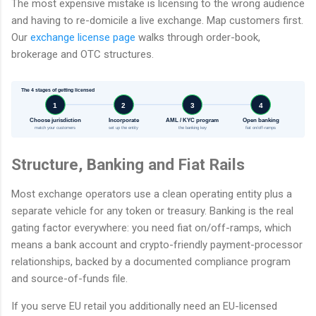
The most expensive mistake is licensing to the wrong audience
and having to re-domicile a live exchange. Map customers first.
Our
exchange license page
walks through order-book,
brokerage and OTC structures.
The 4 stages of getting licensed
1
2
3
4
Choose jurisdiction
Incorporate
AML / KYC program
Open banking
match your customers
set up the entity
the banking key
fiat on/off-ramps
Structure, Banking and Fiat Rails
Most exchange operators use a clean operating entity plus a
separate vehicle for any token or treasury. Banking is the real
gating factor everywhere: you need fiat on/off-ramps, which
means a bank account and crypto-friendly payment-processor
relationships, backed by a documented compliance program
and source-of-funds file.
If you serve EU retail you additionally need an EU-licensed