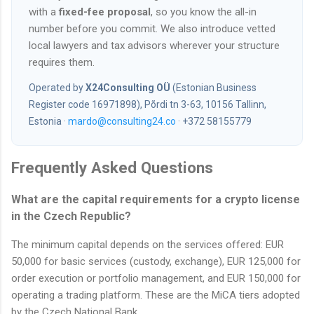
with a
fixed-fee proposal
, so you know the all-in
number before you commit. We also introduce vetted
local lawyers and tax advisors wherever your structure
requires them.
Operated by
X24Consulting OÜ
(Estonian Business
Register code 16971898), Põrdi tn 3-63, 10156 Tallinn,
Estonia ·
mardo@consulting24.co
· +372 58155779
Frequently Asked Questions
What are the capital requirements for a crypto license
in the Czech Republic?
The minimum capital depends on the services offered: EUR
50,000 for basic services (custody, exchange), EUR 125,000 for
order execution or portfolio management, and EUR 150,000 for
operating a trading platform. These are the MiCA tiers adopted
by the Czech National Bank.