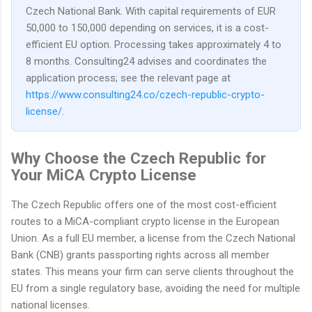
Czech National Bank. With capital requirements of EUR
50,000 to 150,000 depending on services, it is a cost-
efficient EU option. Processing takes approximately 4 to
8 months. Consulting24 advises and coordinates the
application process; see the relevant page at
https://www.consulting24.co/czech-republic-crypto-
license/
.
Why Choose the Czech Republic for
Your MiCA Crypto License
The Czech Republic offers one of the most cost-efficient
routes to a MiCA-compliant crypto license in the European
Union. As a full EU member, a license from the Czech National
Bank (CNB) grants passporting rights across all member
states. This means your firm can serve clients throughout the
EU from a single regulatory base, avoiding the need for multiple
national licenses.