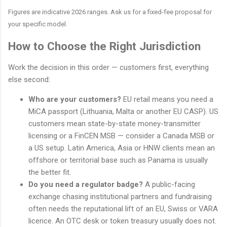
Figures are indicative 2026 ranges. Ask us for a fixed-fee proposal for
your specific model.
How to Choose the Right Jurisdiction
Work the decision in this order — customers first, everything
else second:
Who are your customers?
EU retail means you need a
MiCA passport (Lithuania, Malta or another EU CASP). US
customers mean state-by-state money-transmitter
licensing or a FinCEN MSB — consider a Canada MSB or
a US setup. Latin America, Asia or HNW clients mean an
offshore or territorial base such as Panama is usually
the better fit.
Do you need a regulator badge?
A public-facing
exchange chasing institutional partners and fundraising
often needs the reputational lift of an EU, Swiss or VARA
licence. An OTC desk or token treasury usually does not.