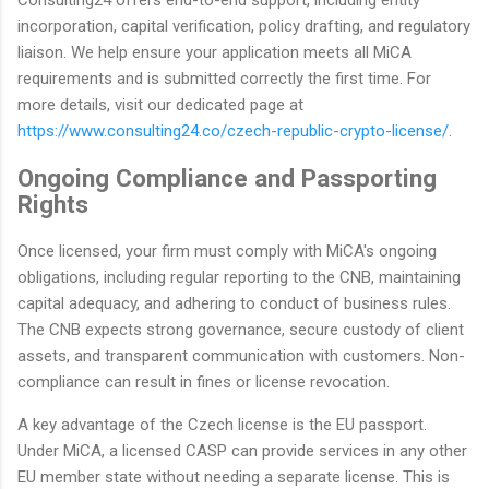
Consulting24 offers end-to-end support, including entity
incorporation, capital verification, policy drafting, and regulatory
liaison. We help ensure your application meets all MiCA
requirements and is submitted correctly the first time. For
more details, visit our dedicated page at
https://www.consulting24.co/czech-republic-crypto-license/
.
Ongoing Compliance and Passporting
Rights
Once licensed, your firm must comply with MiCA's ongoing
obligations, including regular reporting to the CNB, maintaining
capital adequacy, and adhering to conduct of business rules.
The CNB expects strong governance, secure custody of client
assets, and transparent communication with customers. Non-
compliance can result in fines or license revocation.
A key advantage of the Czech license is the EU passport.
Under MiCA, a licensed CASP can provide services in any other
EU member state without needing a separate license. This is