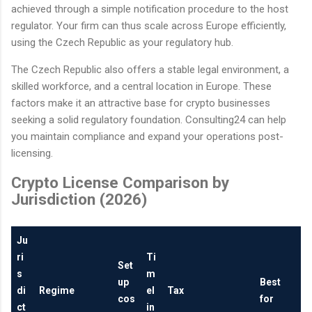
achieved through a simple notification procedure to the host
regulator. Your firm can thus scale across Europe efficiently,
using the Czech Republic as your regulatory hub.
The Czech Republic also offers a stable legal environment, a
skilled workforce, and a central location in Europe. These
factors make it an attractive base for crypto businesses
seeking a solid regulatory foundation. Consulting24 can help
you maintain compliance and expand your operations post-
licensing.
Crypto License Comparison by
Jurisdiction (2026)
Ju
ri
Ti
Set
s
m
up
Best
di
Regime
el
Tax
cos
for
ct
in