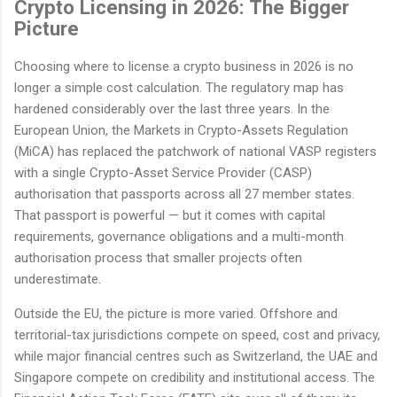
Crypto Licensing in 2026: The Bigger
Picture
Choosing where to license a crypto business in 2026 is no
longer a simple cost calculation. The regulatory map has
hardened considerably over the last three years. In the
European Union, the Markets in Crypto-Assets Regulation
(MiCA) has replaced the patchwork of national VASP registers
with a single Crypto-Asset Service Provider (CASP)
authorisation that passports across all 27 member states.
That passport is powerful — but it comes with capital
requirements, governance obligations and a multi-month
authorisation process that smaller projects often
underestimate.
Outside the EU, the picture is more varied. Offshore and
territorial-tax jurisdictions compete on speed, cost and privacy,
while major financial centres such as Switzerland, the UAE and
Singapore compete on credibility and institutional access. The