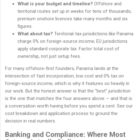
What is your budget and timeline?
Offshore and
territorial routes set up in weeks for tens of thousands;
premium onshore licences take many months and six
figures.
What about tax?
Territorial-tax jurisdictions like Panama
charge 0% on foreign-source income; EU jurisdictions
apply standard corporate tax. Factor total cost of
ownership, not just setup fees.
For many offshore-first founders, Panama lands at the
intersection of fast incorporation, low cost and 0% tax on
foreign-source income, which is why it features so heavily in
our work. But the honest answer is that the “best” jurisdiction
is the one that matches the four answers above — and that is
a conversation worth having before you spend a cent. See our
cost breakdown and application process to ground the
decision in real numbers.
Banking and Compliance: Where Most