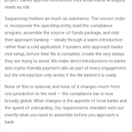
reads as risk.
Sequencing matters as much as substance. The correct order
is: incorporate the operating entity, build the compliance
program, assemble the source-of-funds package, and only
then approach banking — ideally through a warm introduction
rather than a cold application. Founders who approach banks
mid-setup, before their file is complete, create the very delays
they are trying to avoid. We make direct introductions to banks
and crypto-friendly payment rails as part of every engagement,
but the introduction only works if the file behind it is ready.
None of this is optional, and none of it changes much from
one jurisdiction to the next — the compliance bar is now
broadly global. What changes is the appetite of local banks and
the speed of onboarding. Our requirements checklist sets out
exactly what you need to assemble before you approach a
bank.