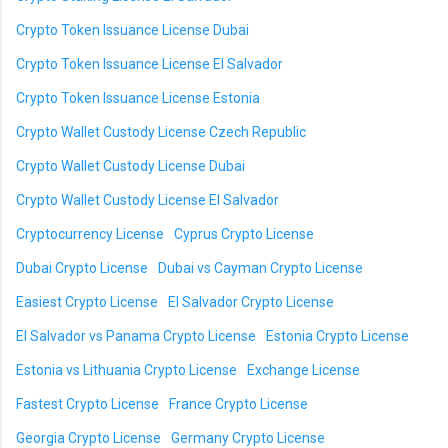
Crypto Token Issuance License Dubai
Crypto Token Issuance License El Salvador
Crypto Token Issuance License Estonia
Crypto Wallet Custody License Czech Republic
Crypto Wallet Custody License Dubai
Crypto Wallet Custody License El Salvador
Cryptocurrency License
Cyprus Crypto License
Dubai Crypto License
Dubai vs Cayman Crypto License
Easiest Crypto License
El Salvador Crypto License
El Salvador vs Panama Crypto License
Estonia Crypto License
Estonia vs Lithuania Crypto License
Exchange License
Fastest Crypto License
France Crypto License
Georgia Crypto License
Germany Crypto License