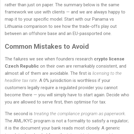
rather than just on paper. The summary below is the same
framework we use with clients — and we are always happy to
map it to your specific model. Start with our Panama vs
Lithuania comparison to see how the trade-offs play out
between an offshore base and an EU-passported one.
Common Mistakes to Avoid
The failures we see when founders research
crypto license
Czech Republic
on their own are remarkably consistent, and
almost all of them are avoidable. The first is
licensing to the
headline tax rate
. A 0% jurisdiction is worthless if your
customers legally require a regulated provider you cannot
become there — you will simply have to start again. Decide who
you are allowed to serve first, then optimise for tax.
The second is
treating the compliance program as paperwork
.
The AML/KYC program is not a formality to satisfy a regulator;
it is the document your bank reads most closely. A generic