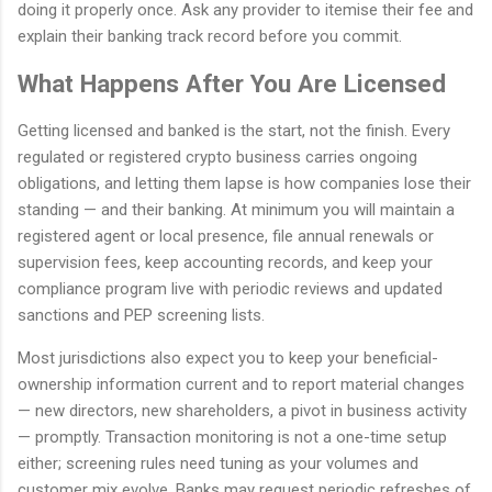
doing it properly once. Ask any provider to itemise their fee and
explain their banking track record before you commit.
What Happens After You Are Licensed
Getting licensed and banked is the start, not the finish. Every
regulated or registered crypto business carries ongoing
obligations, and letting them lapse is how companies lose their
standing — and their banking. At minimum you will maintain a
registered agent or local presence, file annual renewals or
supervision fees, keep accounting records, and keep your
compliance program live with periodic reviews and updated
sanctions and PEP screening lists.
Most jurisdictions also expect you to keep your beneficial-
ownership information current and to report material changes
— new directors, new shareholders, a pivot in business activity
— promptly. Transaction monitoring is not a one-time setup
either; screening rules need tuning as your volumes and
customer mix evolve. Banks may request periodic refreshes of