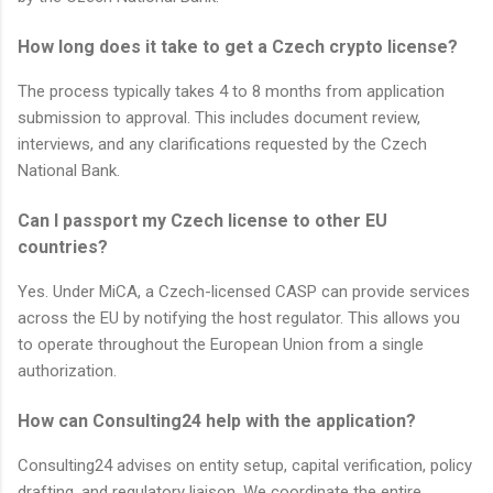
How long does it take to get a Czech crypto license?
The process typically takes 4 to 8 months from application
submission to approval. This includes document review,
interviews, and any clarifications requested by the Czech
National Bank.
Can I passport my Czech license to other EU
countries?
Yes. Under MiCA, a Czech-licensed CASP can provide services
across the EU by notifying the host regulator. This allows you
to operate throughout the European Union from a single
authorization.
How can Consulting24 help with the application?
Consulting24 advises on entity setup, capital verification, policy
drafting, and regulatory liaison. We coordinate the entire