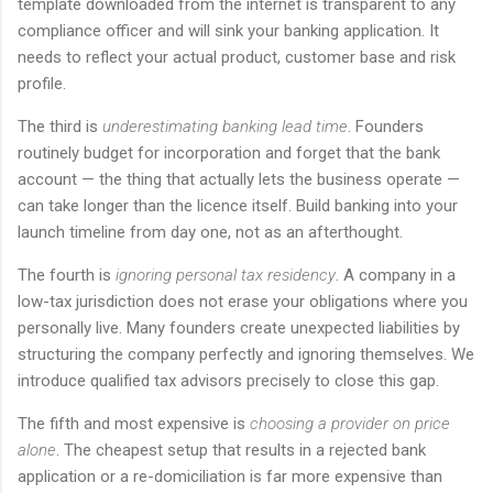
template downloaded from the internet is transparent to any
compliance officer and will sink your banking application. It
needs to reflect your actual product, customer base and risk
profile.
The third is
underestimating banking lead time
. Founders
routinely budget for incorporation and forget that the bank
account — the thing that actually lets the business operate —
can take longer than the licence itself. Build banking into your
launch timeline from day one, not as an afterthought.
The fourth is
ignoring personal tax residency
. A company in a
low-tax jurisdiction does not erase your obligations where you
personally live. Many founders create unexpected liabilities by
structuring the company perfectly and ignoring themselves. We
introduce qualified tax advisors precisely to close this gap.
The fifth and most expensive is
choosing a provider on price
alone
. The cheapest setup that results in a rejected bank
application or a re-domiciliation is far more expensive than