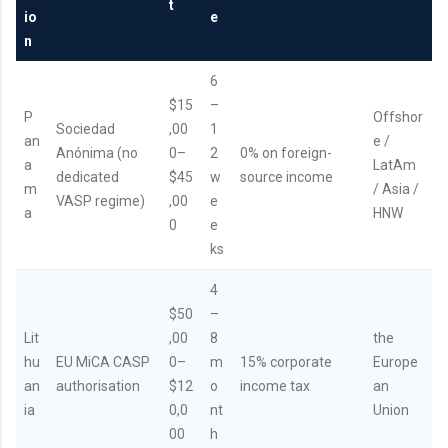
t
io
e
n
6
$15
–
P
Offshor
Sociedad
,00
1
an
e /
Anónima (no
0–
2
0% on foreign-
a
LatAm
dedicated
$45
w
source income
m
/ Asia /
VASP regime)
,00
e
a
HNW
0
e
ks
4
$50
–
Lit
,00
8
the
hu
EU MiCA CASP
0–
m
15% corporate
Europe
an
authorisation
$12
o
income tax
an
ia
0,0
nt
Union
00
h