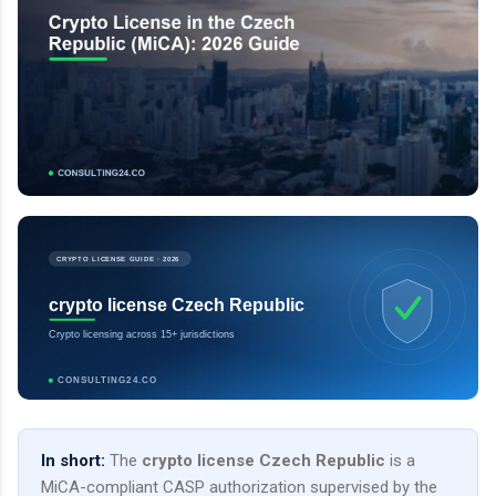
CRYPTO LICENSE GUIDE · 2026
crypto license Czech Republic
Crypto licensing across 15+ jurisdictions
CONSULTING24.CO
In short:
The
crypto license Czech Republic
is a
MiCA-compliant CASP authorization supervised by the