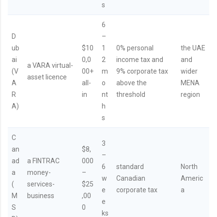
s
6
D
–
ub
$10
1
0% personal
the UAE
ai
0,0
2
income tax and
and
a VARA virtual-
(V
00+
m
9% corporate tax
wider
asset licence
A
all-
o
above the
MENA
R
in
nt
threshold
region
A)
h
s
C
3
an
$8,
–
ad
a FINTRAC
000
6
standard
North
a
money-
–
w
Canadian
Americ
(
services-
$25
e
corporate tax
a
M
business
,00
e
S
0
ks