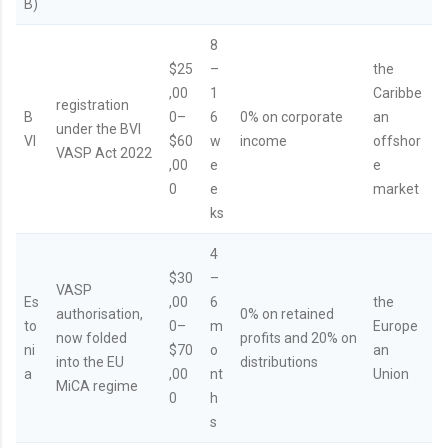
B)
8
$25
–
the
,00
1
Caribbe
registration
B
0–
6
0% on corporate
an
under the BVI
VI
$60
w
income
offshor
VASP Act 2022
,00
e
e
0
e
market
ks
4
$30
–
VASP
Es
,00
6
the
authorisation,
0% on retained
to
0–
m
Europe
now folded
profits and 20% on
ni
$70
o
an
into the EU
distributions
a
,00
nt
Union
MiCA regime
0
h
s