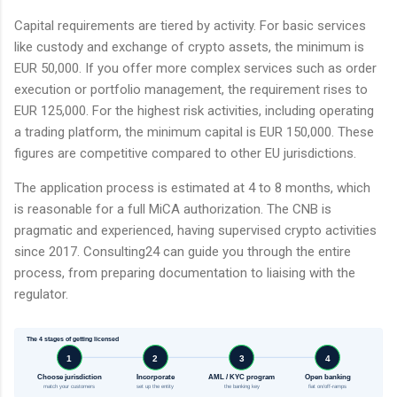
Capital requirements are tiered by activity. For basic services
like custody and exchange of crypto assets, the minimum is
EUR 50,000. If you offer more complex services such as order
execution or portfolio management, the requirement rises to
EUR 125,000. For the highest risk activities, including operating
a trading platform, the minimum capital is EUR 150,000. These
figures are competitive compared to other EU jurisdictions.
The application process is estimated at 4 to 8 months, which
is reasonable for a full MiCA authorization. The CNB is
pragmatic and experienced, having supervised crypto activities
since 2017. Consulting24 can guide you through the entire
process, from preparing documentation to liaising with the
regulator.
The 4 stages of getting licensed
1
2
3
4
Choose jurisdiction
Incorporate
AML / KYC program
Open banking
match your customers
set up the entity
the banking key
fiat on/off-ramps