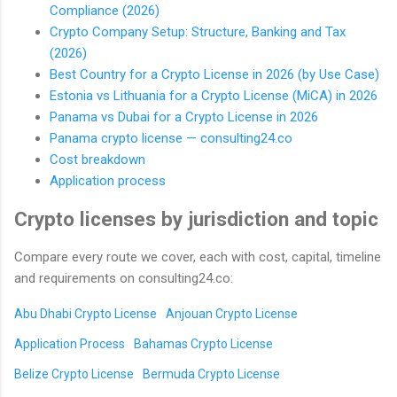
Compliance (2026)
Crypto Company Setup: Structure, Banking and Tax
(2026)
Best Country for a Crypto License in 2026 (by Use Case)
Estonia vs Lithuania for a Crypto License (MiCA) in 2026
Panama vs Dubai for a Crypto License in 2026
Panama crypto license — consulting24.co
Cost breakdown
Application process
Crypto licenses by jurisdiction and topic
Compare every route we cover, each with cost, capital, timeline
and requirements on consulting24.co:
Abu Dhabi Crypto License
Anjouan Crypto License
Application Process
Bahamas Crypto License
Belize Crypto License
Bermuda Crypto License