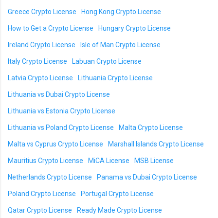
Greece Crypto License
Hong Kong Crypto License
How to Get a Crypto License
Hungary Crypto License
Ireland Crypto License
Isle of Man Crypto License
Italy Crypto License
Labuan Crypto License
Latvia Crypto License
Lithuania Crypto License
Lithuania vs Dubai Crypto License
Lithuania vs Estonia Crypto License
Lithuania vs Poland Crypto License
Malta Crypto License
Malta vs Cyprus Crypto License
Marshall Islands Crypto License
Mauritius Crypto License
MiCA License
MSB License
Netherlands Crypto License
Panama vs Dubai Crypto License
Poland Crypto License
Portugal Crypto License
Qatar Crypto License
Ready Made Crypto License