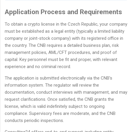
Application Process and Requirements
To obtain a crypto license in the Czech Republic, your company
must be established as a legal entity (typically a limited liability
company or joint-stock company) with its registered office in
the country. The CNB requires a detailed business plan, risk
management policies, AML/CFT procedures, and proof of
capital. Key personnel must be fit and proper, with relevant
experience and no criminal record.
The application is submitted electronically via the CNB's
information system. The regulator will review the
documentation, conduct interviews with management, and may
request clarifications. Once satisfied, the CNB grants the
license, which is valid indefinitely subject to ongoing
compliance. Supervisory fees are moderate, and the CNB
conducts periodic inspections.