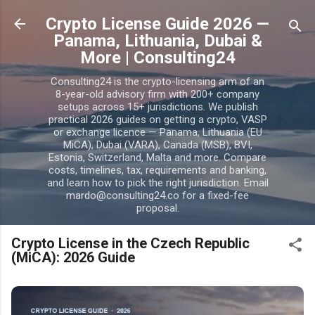
Skip to main content
Crypto License Guide 2026 —
Panama, Lithuania, Dubai &
More | Consulting24
Consulting24 is the crypto-licensing arm of an
8-year-old advisory firm with 200+ company
setups across 15+ jurisdictions. We publish
practical 2026 guides on getting a crypto, VASP
or exchange licence — Panama, Lithuania (EU
MiCA), Dubai (VARA), Canada (MSB), BVI,
Estonia, Switzerland, Malta and more. Compare
costs, timelines, tax, requirements and banking,
and learn how to pick the right jurisdiction. Email
mardo@consulting24.co for a fixed-fee
proposal.
Crypto License in the Czech Republic
(MiCA): 2026 Guide