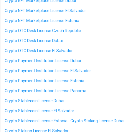
Crypto NFT Marketplace License Dubai
Crypto NFT Marketplace License El Salvador
Crypto NFT Marketplace License Estonia
Crypto OTC Desk License Czech Republic
Crypto OTC Desk License Dubai
Crypto OTC Desk License El Salvador
Crypto Payment Institution License Dubai
Crypto Payment Institution License El Salvador
Crypto Payment Institution License Estonia
Crypto Payment Institution License Panama
Crypto Stablecoin License Dubai
Crypto Stablecoin License El Salvador
Crypto Stablecoin License Estonia
Crypto Staking License Dubai
Crypto Staking License El Salvador