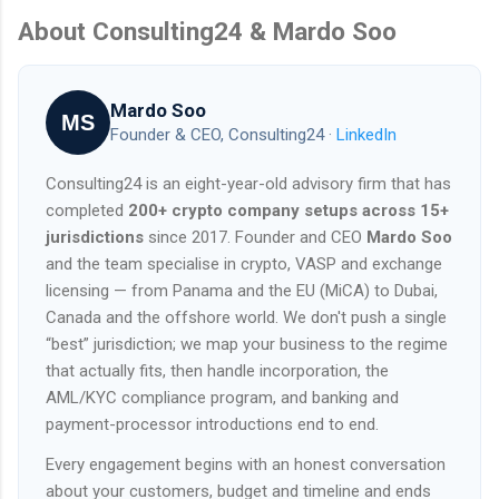
About Consulting24 & Mardo Soo
Mardo Soo
MS
Founder & CEO, Consulting24 ·
LinkedIn
Consulting24 is an eight-year-old advisory firm that has
completed
200+ crypto company setups across 15+
jurisdictions
since 2017. Founder and CEO
Mardo Soo
and the team specialise in crypto, VASP and exchange
licensing — from Panama and the EU (MiCA) to Dubai,
Canada and the offshore world. We don't push a single
“best” jurisdiction; we map your business to the regime
that actually fits, then handle incorporation, the
AML/KYC compliance program, and banking and
payment-processor introductions end to end.
Every engagement begins with an honest conversation
about your customers, budget and timeline and ends