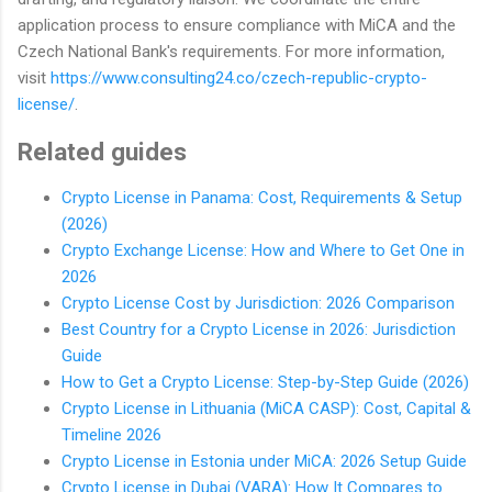
application process to ensure compliance with MiCA and the
Czech National Bank's requirements. For more information,
visit
https://www.consulting24.co/czech-republic-crypto-
license/
.
Related guides
Crypto License in Panama: Cost, Requirements & Setup
(2026)
Crypto Exchange License: How and Where to Get One in
2026
Crypto License Cost by Jurisdiction: 2026 Comparison
Best Country for a Crypto License in 2026: Jurisdiction
Guide
How to Get a Crypto License: Step-by-Step Guide (2026)
Crypto License in Lithuania (MiCA CASP): Cost, Capital &
Timeline 2026
Crypto License in Estonia under MiCA: 2026 Setup Guide
Crypto License in Dubai (VARA): How It Compares to