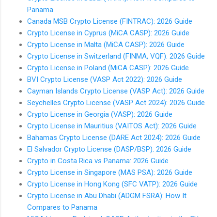
Panama
Canada MSB Crypto License (FINTRAC): 2026 Guide
Crypto License in Cyprus (MiCA CASP): 2026 Guide
Crypto License in Malta (MiCA CASP): 2026 Guide
Crypto License in Switzerland (FINMA, VQF): 2026 Guide
Crypto License in Poland (MiCA CASP): 2026 Guide
BVI Crypto License (VASP Act 2022): 2026 Guide
Cayman Islands Crypto License (VASP Act): 2026 Guide
Seychelles Crypto License (VASP Act 2024): 2026 Guide
Crypto License in Georgia (VASP): 2026 Guide
Crypto License in Mauritius (VAITOS Act): 2026 Guide
Bahamas Crypto License (DARE Act 2024): 2026 Guide
El Salvador Crypto License (DASP/BSP): 2026 Guide
Crypto in Costa Rica vs Panama: 2026 Guide
Crypto License in Singapore (MAS PSA): 2026 Guide
Crypto License in Hong Kong (SFC VATP): 2026 Guide
Crypto License in Abu Dhabi (ADGM FSRA): How It
Compares to Panama