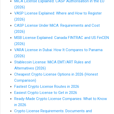
MiCA License Explained: CASP Authorisation in the EU
(2026)
VASP License Explained: Where and How to Register
(2026)
CASP License Under MiCA: Requirements and Cost
(2026)
MSB License Explained: Canada FINTRAC and US FinCEN
(2026)
VARA License in Dubai: How It Compares to Panama
(2026)
Stablecoin License: MiCA EMT/ART Rules and
Alternatives (2026)
Cheapest Crypto License Options in 2026 (Honest
Comparison)
Fastest Crypto License Routes in 2026
Easiest Crypto License to Get in 2026
Ready-Made Crypto License Companies: What to Know
in 2026
Crypto License Requirements: Documents and