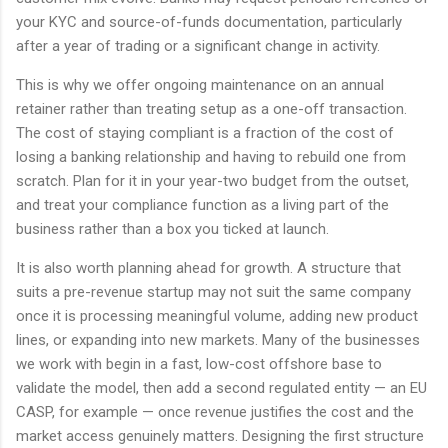
your KYC and source-of-funds documentation, particularly
after a year of trading or a significant change in activity.
This is why we offer ongoing maintenance on an annual
retainer rather than treating setup as a one-off transaction.
The cost of staying compliant is a fraction of the cost of
losing a banking relationship and having to rebuild one from
scratch. Plan for it in your year-two budget from the outset,
and treat your compliance function as a living part of the
business rather than a box you ticked at launch.
It is also worth planning ahead for growth. A structure that
suits a pre-revenue startup may not suit the same company
once it is processing meaningful volume, adding new product
lines, or expanding into new markets. Many of the businesses
we work with begin in a fast, low-cost offshore base to
validate the model, then add a second regulated entity — an EU
CASP, for example — once revenue justifies the cost and the
market access genuinely matters. Designing the first structure