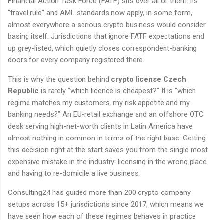
Financial Action Task Force (FATF) sits over all of them: its
“travel rule” and AML standards now apply, in some form,
almost everywhere a serious crypto business would consider
basing itself. Jurisdictions that ignore FATF expectations end
up grey-listed, which quietly closes correspondent-banking
doors for every company registered there.
This is why the question behind
crypto license Czech
Republic
is rarely “which licence is cheapest?” It is “which
regime matches my customers, my risk appetite and my
banking needs?” An EU-retail exchange and an offshore OTC
desk serving high-net-worth clients in Latin America have
almost nothing in common in terms of the right base. Getting
this decision right at the start saves you from the single most
expensive mistake in the industry: licensing in the wrong place
and having to re-domicile a live business.
Consulting24 has guided more than 200 crypto company
setups across 15+ jurisdictions since 2017, which means we
have seen how each of these regimes behaves in practice