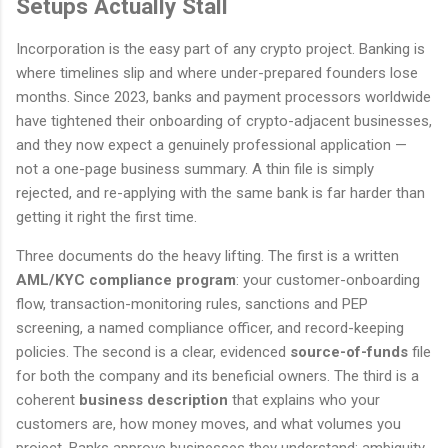
Setups Actually Stall
Incorporation is the easy part of any crypto project. Banking is
where timelines slip and where under-prepared founders lose
months. Since 2023, banks and payment processors worldwide
have tightened their onboarding of crypto-adjacent businesses,
and they now expect a genuinely professional application —
not a one-page business summary. A thin file is simply
rejected, and re-applying with the same bank is far harder than
getting it right the first time.
Three documents do the heavy lifting. The first is a written
AML/KYC compliance program
: your customer-onboarding
flow, transaction-monitoring rules, sanctions and PEP
screening, a named compliance officer, and record-keeping
policies. The second is a clear, evidenced
source-of-funds
file
for both the company and its beneficial owners. The third is a
coherent
business description
that explains who your
customers are, how money moves, and what volumes you
project. Banks approve businesses they understand; ambiguity