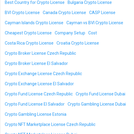
Best Country for Crypto License
Bulgaria Crypto License
BVI Crypto License
Canada Crypto License
CASP License
Cayman Islands Crypto License
Cayman vs BVI Crypto License
Cheapest Crypto License
Company Setup
Cost
Costa Rica Crypto License
Croatia Crypto License
Crypto Broker License Czech Republic
Crypto Broker License El Salvador
Crypto Exchange License Czech Republic
Crypto Exchange License El Salvador
Crypto Fund License Czech Republic
Crypto Fund License Dubai
Crypto Fund License El Salvador
Crypto Gambling License Dubai
Crypto Gambling License Estonia
Crypto NFT Marketplace License Czech Republic