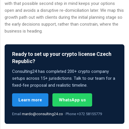
with that possible second step in mind keeps your options
open and avoids a disruptive re-domiciliation later. We map this
growth path out with clients during the initial planning stage so
the early decisions support, rather than constrain, where the
business is heading.
Ready to set up your crypto license Czech
Republic?
Consulting24 has completed 200+ crypto company
setups across 15+ jurisdictions. Talk to our team for a
fixed-fee proposal and realistic timeline.
Learn more
WhatsApp us
Email
mardo@consulting24.co
· Phone +372 58155779