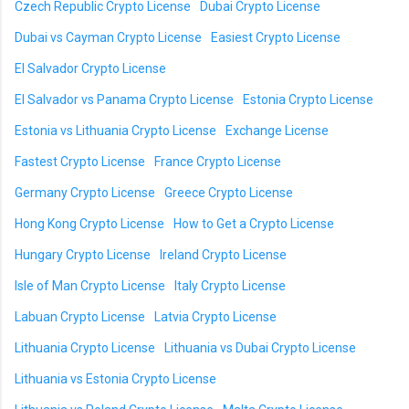
Czech Republic Crypto License
Dubai Crypto License
Dubai vs Cayman Crypto License
Easiest Crypto License
El Salvador Crypto License
El Salvador vs Panama Crypto License
Estonia Crypto License
Estonia vs Lithuania Crypto License
Exchange License
Fastest Crypto License
France Crypto License
Germany Crypto License
Greece Crypto License
Hong Kong Crypto License
How to Get a Crypto License
Hungary Crypto License
Ireland Crypto License
Isle of Man Crypto License
Italy Crypto License
Labuan Crypto License
Latvia Crypto License
Lithuania Crypto License
Lithuania vs Dubai Crypto License
Lithuania vs Estonia Crypto License