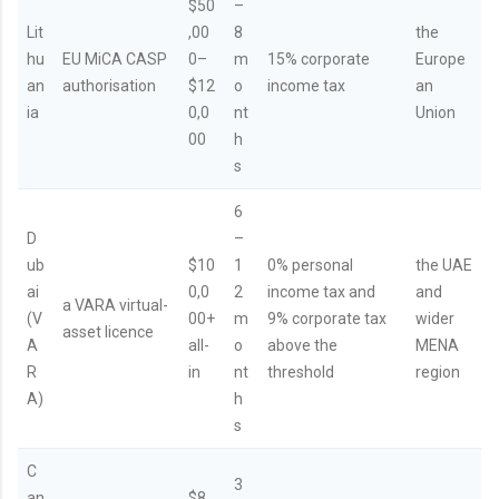
$50
–
Lit
,00
8
the
hu
EU MiCA CASP
0–
m
15% corporate
Europe
an
authorisation
$12
o
income tax
an
ia
0,0
nt
Union
00
h
s
6
D
–
ub
$10
1
0% personal
the UAE
ai
0,0
2
income tax and
and
a VARA virtual-
(V
00+
m
9% corporate tax
wider
asset licence
A
all-
o
above the
MENA
R
in
nt
threshold
region
A)
h
s
C
3
an
$8,