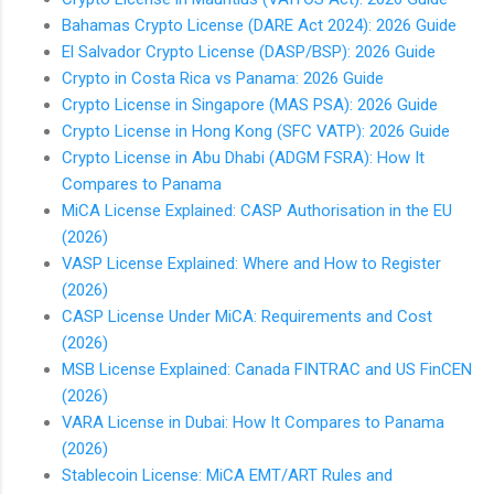
Bahamas Crypto License (DARE Act 2024): 2026 Guide
El Salvador Crypto License (DASP/BSP): 2026 Guide
Crypto in Costa Rica vs Panama: 2026 Guide
Crypto License in Singapore (MAS PSA): 2026 Guide
Crypto License in Hong Kong (SFC VATP): 2026 Guide
Crypto License in Abu Dhabi (ADGM FSRA): How It
Compares to Panama
MiCA License Explained: CASP Authorisation in the EU
(2026)
VASP License Explained: Where and How to Register
(2026)
CASP License Under MiCA: Requirements and Cost
(2026)
MSB License Explained: Canada FINTRAC and US FinCEN
(2026)
VARA License in Dubai: How It Compares to Panama
(2026)
Stablecoin License: MiCA EMT/ART Rules and