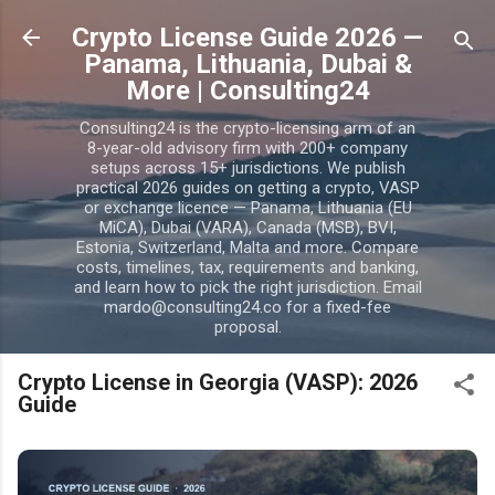
Skip to main content
Crypto License Guide 2026 —
Panama, Lithuania, Dubai &
More | Consulting24
Consulting24 is the crypto-licensing arm of an
8-year-old advisory firm with 200+ company
setups across 15+ jurisdictions. We publish
practical 2026 guides on getting a crypto, VASP
or exchange licence — Panama, Lithuania (EU
MiCA), Dubai (VARA), Canada (MSB), BVI,
Estonia, Switzerland, Malta and more. Compare
costs, timelines, tax, requirements and banking,
and learn how to pick the right jurisdiction. Email
mardo@consulting24.co for a fixed-fee
proposal.
Crypto License in Georgia (VASP): 2026
Guide