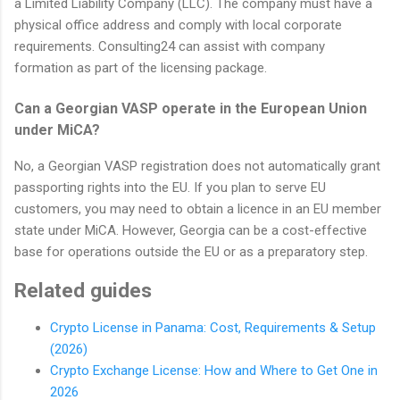
a Limited Liability Company (LLC). The company must have a
physical office address and comply with local corporate
requirements. Consulting24 can assist with company
formation as part of the licensing package.
Can a Georgian VASP operate in the European Union
under MiCA?
No, a Georgian VASP registration does not automatically grant
passporting rights into the EU. If you plan to serve EU
customers, you may need to obtain a licence in an EU member
state under MiCA. However, Georgia can be a cost-effective
base for operations outside the EU or as a preparatory step.
Related guides
Crypto License in Panama: Cost, Requirements & Setup
(2026)
Crypto Exchange License: How and Where to Get One in
2026