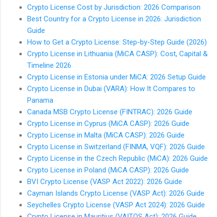
Crypto License Cost by Jurisdiction: 2026 Comparison
Best Country for a Crypto License in 2026: Jurisdiction
Guide
How to Get a Crypto License: Step-by-Step Guide (2026)
Crypto License in Lithuania (MiCA CASP): Cost, Capital &
Timeline 2026
Crypto License in Estonia under MiCA: 2026 Setup Guide
Crypto License in Dubai (VARA): How It Compares to
Panama
Canada MSB Crypto License (FINTRAC): 2026 Guide
Crypto License in Cyprus (MiCA CASP): 2026 Guide
Crypto License in Malta (MiCA CASP): 2026 Guide
Crypto License in Switzerland (FINMA, VQF): 2026 Guide
Crypto License in the Czech Republic (MiCA): 2026 Guide
Crypto License in Poland (MiCA CASP): 2026 Guide
BVI Crypto License (VASP Act 2022): 2026 Guide
Cayman Islands Crypto License (VASP Act): 2026 Guide
Seychelles Crypto License (VASP Act 2024): 2026 Guide
Crypto License in Mauritius (VAITOS Act): 2026 Guide