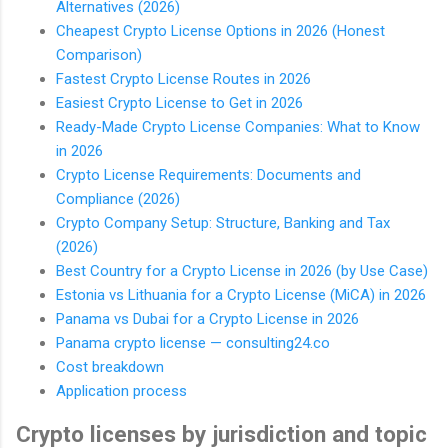
Alternatives (2026)
Cheapest Crypto License Options in 2026 (Honest
Comparison)
Fastest Crypto License Routes in 2026
Easiest Crypto License to Get in 2026
Ready-Made Crypto License Companies: What to Know
in 2026
Crypto License Requirements: Documents and
Compliance (2026)
Crypto Company Setup: Structure, Banking and Tax
(2026)
Best Country for a Crypto License in 2026 (by Use Case)
Estonia vs Lithuania for a Crypto License (MiCA) in 2026
Panama vs Dubai for a Crypto License in 2026
Panama crypto license — consulting24.co
Cost breakdown
Application process
Crypto licenses by jurisdiction and topic