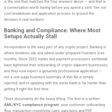
is the one that matches the four answers above — and that is
a conversation worth having before you spend a cent. See our
cost breakdown and application process to ground the
decision in real numbers.
Banking and Compliance: Where Most
Setups Actually Stall
Incorporation is the easy part of any crypto project. Banking is
where timelines slip and where under-prepared founders lose
months. Since 2023, banks and payment processors worldwide
have tightened their onboarding of crypto-adjacent businesses,
and they now expect a genuinely professional application —
not a one-page business summary. A thin file is simply
rejected, and re-applying with the same bank is far harder than
getting it right the first time.
Three documents do the heavy lifting. The first is a written
AML/KYC compliance program
: your customer-onboarding
flow, transaction-monitoring rules, sanctions and PEP