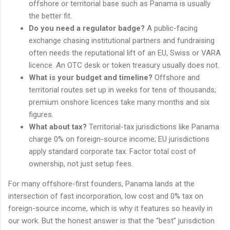
offshore or territorial base such as Panama is usually
the better fit.
Do you need a regulator badge?
A public-facing
exchange chasing institutional partners and fundraising
often needs the reputational lift of an EU, Swiss or VARA
licence. An OTC desk or token treasury usually does not.
What is your budget and timeline?
Offshore and
territorial routes set up in weeks for tens of thousands;
premium onshore licences take many months and six
figures.
What about tax?
Territorial-tax jurisdictions like Panama
charge 0% on foreign-source income; EU jurisdictions
apply standard corporate tax. Factor total cost of
ownership, not just setup fees.
For many offshore-first founders, Panama lands at the
intersection of fast incorporation, low cost and 0% tax on
foreign-source income, which is why it features so heavily in
our work. But the honest answer is that the “best” jurisdiction