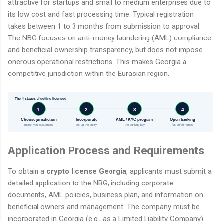
attractive for startups and small to medium enterprises due to
its low cost and fast processing time. Typical registration
takes between 1 to 3 months from submission to approval.
The NBG focuses on anti-money laundering (AML) compliance
and beneficial ownership transparency, but does not impose
onerous operational restrictions. This makes Georgia a
competitive jurisdiction within the Eurasian region.
The 4 stages of getting licensed
1
2
3
4
Choose jurisdiction
Incorporate
AML / KYC program
Open banking
match your customers
set up the entity
the banking key
fiat on/off-ramps
Application Process and Requirements
To obtain a
crypto license Georgia
, applicants must submit a
detailed application to the NBG, including corporate
documents, AML policies, business plan, and information on
beneficial owners and management. The company must be
incorporated in Georgia (e.g., as a Limited Liability Company)