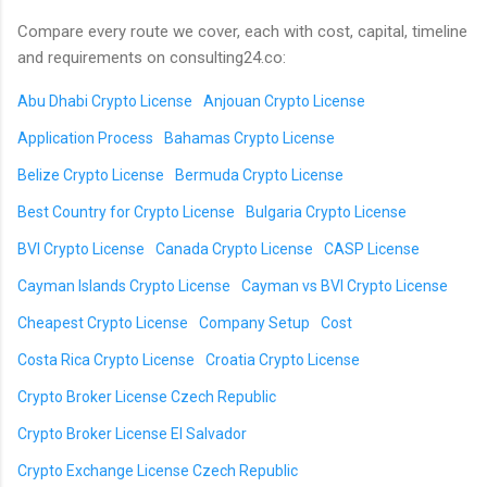
Compare every route we cover, each with cost, capital, timeline
and requirements on consulting24.co:
Abu Dhabi Crypto License
Anjouan Crypto License
Application Process
Bahamas Crypto License
Belize Crypto License
Bermuda Crypto License
Best Country for Crypto License
Bulgaria Crypto License
BVI Crypto License
Canada Crypto License
CASP License
Cayman Islands Crypto License
Cayman vs BVI Crypto License
Cheapest Crypto License
Company Setup
Cost
Costa Rica Crypto License
Croatia Crypto License
Crypto Broker License Czech Republic
Crypto Broker License El Salvador
Crypto Exchange License Czech Republic