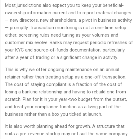
Most jurisdictions also expect you to keep your beneficial-
ownership information current and to report material changes
— new directors, new shareholders, a pivot in business activity
— promptly. Transaction monitoring is not a one-time setup
either; screening rules need tuning as your volumes and
customer mix evolve. Banks may request periodic refreshes of
your KYC and source-of-funds documentation, particularly
after a year of trading or a significant change in activity.
This is why we offer ongoing maintenance on an annual
retainer rather than treating setup as a one-off transaction.
The cost of staying compliant is a fraction of the cost of
losing a banking relationship and having to rebuild one from
scratch. Plan for it in your year-two budget from the outset,
and treat your compliance function as a living part of the
business rather than a box you ticked at launch.
It is also worth planning ahead for growth. A structure that
suits a pre-revenue startup may not suit the same company