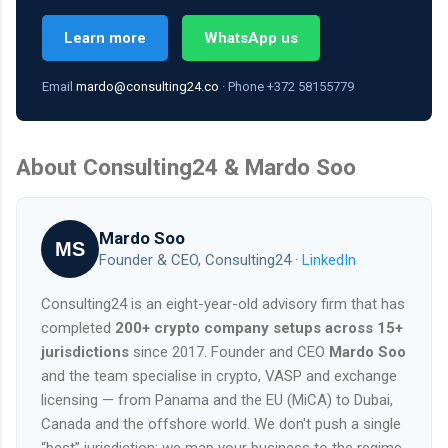
Learn more
WhatsApp us
Email
mardo@consulting24.co
· Phone +372 58155779
About Consulting24 & Mardo Soo
Mardo Soo
MS
Founder & CEO, Consulting24 ·
LinkedIn
Consulting24 is an eight-year-old advisory firm that has
completed
200+ crypto company setups across 15+
jurisdictions
since 2017. Founder and CEO
Mardo Soo
and the team specialise in crypto, VASP and exchange
licensing — from Panama and the EU (MiCA) to Dubai,
Canada and the offshore world. We don't push a single