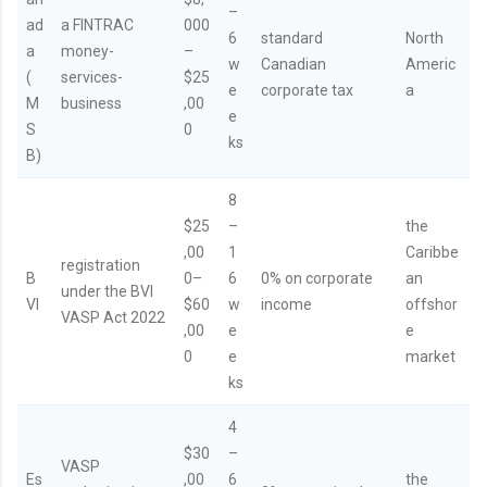
–
ad
a FINTRAC
000
6
standard
North
a
money-
–
w
Canadian
Americ
(
services-
$25
e
corporate tax
a
M
business
,00
e
S
0
ks
B)
8
$25
–
the
,00
1
Caribbe
registration
B
0–
6
0% on corporate
an
under the BVI
VI
$60
w
income
offshor
VASP Act 2022
,00
e
e
0
e
market
ks
4
$30
–
VASP
Es
,00
6
the