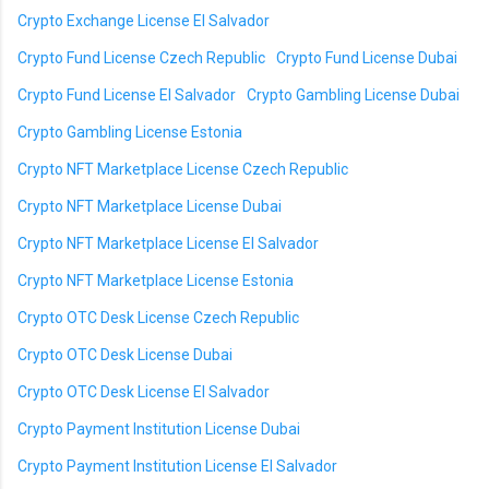
Crypto Exchange License El Salvador
Crypto Fund License Czech Republic
Crypto Fund License Dubai
Crypto Fund License El Salvador
Crypto Gambling License Dubai
Crypto Gambling License Estonia
Crypto NFT Marketplace License Czech Republic
Crypto NFT Marketplace License Dubai
Crypto NFT Marketplace License El Salvador
Crypto NFT Marketplace License Estonia
Crypto OTC Desk License Czech Republic
Crypto OTC Desk License Dubai
Crypto OTC Desk License El Salvador
Crypto Payment Institution License Dubai
Crypto Payment Institution License El Salvador