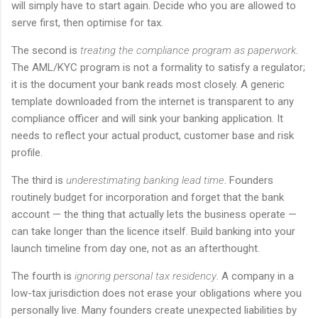
will simply have to start again. Decide who you are allowed to
serve first, then optimise for tax.
The second is
treating the compliance program as paperwork
.
The AML/KYC program is not a formality to satisfy a regulator;
it is the document your bank reads most closely. A generic
template downloaded from the internet is transparent to any
compliance officer and will sink your banking application. It
needs to reflect your actual product, customer base and risk
profile.
The third is
underestimating banking lead time
. Founders
routinely budget for incorporation and forget that the bank
account — the thing that actually lets the business operate —
can take longer than the licence itself. Build banking into your
launch timeline from day one, not as an afterthought.
The fourth is
ignoring personal tax residency
. A company in a
low-tax jurisdiction does not erase your obligations where you
personally live. Many founders create unexpected liabilities by