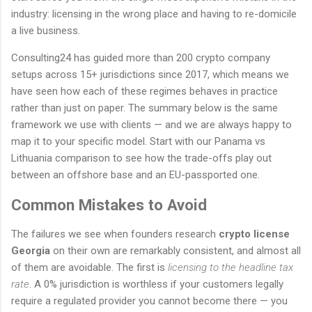
industry: licensing in the wrong place and having to re-domicile
a live business.
Consulting24 has guided more than 200 crypto company
setups across 15+ jurisdictions since 2017, which means we
have seen how each of these regimes behaves in practice
rather than just on paper. The summary below is the same
framework we use with clients — and we are always happy to
map it to your specific model. Start with our Panama vs
Lithuania comparison to see how the trade-offs play out
between an offshore base and an EU-passported one.
Common Mistakes to Avoid
The failures we see when founders research
crypto license
Georgia
on their own are remarkably consistent, and almost all
of them are avoidable. The first is
licensing to the headline tax
rate
. A 0% jurisdiction is worthless if your customers legally
require a regulated provider you cannot become there — you