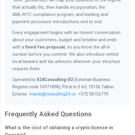
“best” jurisdiction; we map your business to the regime
that actually fits, then handle incorporation, the
AML/KYC compliance program, and banking and
payment-processor introductions end to end.
Every engagement begins with an honest conversation
about your customers, budget and timeline and ends
with a
fixed-fee proposal
, so you know the all-in
number before you commit. We also introduce vetted
local lawyers and tax advisors wherever your structure
requires them.
Operated by
X24Consulting OÜ
(Estonian Business
Register code 16971898), Põrdi tn 3-63, 10156 Tallinn,
Estonia ·
mardo@consulting24.co
· +372 58155779
Frequently Asked Questions
What is the cost of obtaining a crypto license in
Georgia?