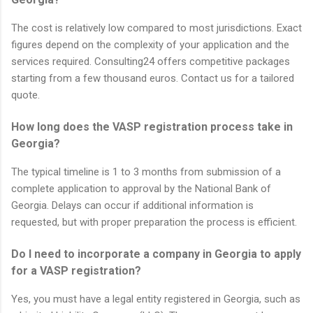
The cost is relatively low compared to most jurisdictions. Exact
figures depend on the complexity of your application and the
services required. Consulting24 offers competitive packages
starting from a few thousand euros. Contact us for a tailored
quote.
How long does the VASP registration process take in
Georgia?
The typical timeline is 1 to 3 months from submission of a
complete application to approval by the National Bank of
Georgia. Delays can occur if additional information is
requested, but with proper preparation the process is efficient.
Do I need to incorporate a company in Georgia to apply
for a VASP registration?
Yes, you must have a legal entity registered in Georgia, such as