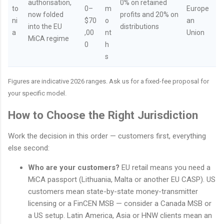
authorisation,
0% on retained
to
0–
m
Europe
now folded
profits and 20% on
ni
$70
o
an
into the EU
distributions
a
,00
nt
Union
MiCA regime
0
h
s
Figures are indicative 2026 ranges. Ask us for a fixed-fee proposal for
your specific model.
How to Choose the Right Jurisdiction
Work the decision in this order — customers first, everything
else second:
Who are your customers?
EU retail means you need a
MiCA passport (Lithuania, Malta or another EU CASP). US
customers mean state-by-state money-transmitter
licensing or a FinCEN MSB — consider a Canada MSB or
a US setup. Latin America, Asia or HNW clients mean an