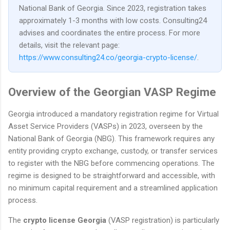
National Bank of Georgia. Since 2023, registration takes
approximately 1-3 months with low costs. Consulting24
advises and coordinates the entire process. For more
details, visit the relevant page:
https://www.consulting24.co/georgia-crypto-license/
.
Overview of the Georgian VASP Regime
Georgia introduced a mandatory registration regime for Virtual
Asset Service Providers (VASPs) in 2023, overseen by the
National Bank of Georgia (NBG). This framework requires any
entity providing crypto exchange, custody, or transfer services
to register with the NBG before commencing operations. The
regime is designed to be straightforward and accessible, with
no minimum capital requirement and a streamlined application
process.
The
crypto license Georgia
(VASP registration) is particularly