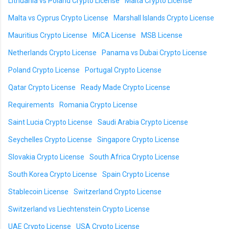
Lithuania vs Poland Crypto License
Malta Crypto License
Malta vs Cyprus Crypto License
Marshall Islands Crypto License
Mauritius Crypto License
MiCA License
MSB License
Netherlands Crypto License
Panama vs Dubai Crypto License
Poland Crypto License
Portugal Crypto License
Qatar Crypto License
Ready Made Crypto License
Requirements
Romania Crypto License
Saint Lucia Crypto License
Saudi Arabia Crypto License
Seychelles Crypto License
Singapore Crypto License
Slovakia Crypto License
South Africa Crypto License
South Korea Crypto License
Spain Crypto License
Stablecoin License
Switzerland Crypto License
Switzerland vs Liechtenstein Crypto License
UAE Crypto License
USA Crypto License