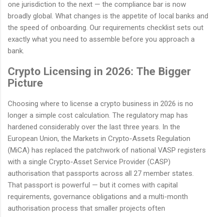
one jurisdiction to the next — the compliance bar is now
broadly global. What changes is the appetite of local banks and
the speed of onboarding. Our requirements checklist sets out
exactly what you need to assemble before you approach a
bank.
Crypto Licensing in 2026: The Bigger
Picture
Choosing where to license a crypto business in 2026 is no
longer a simple cost calculation. The regulatory map has
hardened considerably over the last three years. In the
European Union, the Markets in Crypto-Assets Regulation
(MiCA) has replaced the patchwork of national VASP registers
with a single Crypto-Asset Service Provider (CASP)
authorisation that passports across all 27 member states.
That passport is powerful — but it comes with capital
requirements, governance obligations and a multi-month
authorisation process that smaller projects often