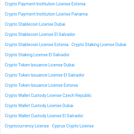
Crypto Payment Institution License Estonia
Crypto Payment Institution License Panama
Crypto Stablecoin License Dubai
Crypto Stablecoin License El Salvador
Crypto Stablecoin License Estonia
Crypto Staking License Dubai
Crypto Staking License El Salvador
Crypto Token Issuance License Dubai
Crypto Token Issuance License El Salvador
Crypto Token Issuance License Estonia
Crypto Wallet Custody License Czech Republic
Crypto Wallet Custody License Dubai
Crypto Wallet Custody License El Salvador
Cryptocurrency License
Cyprus Crypto License