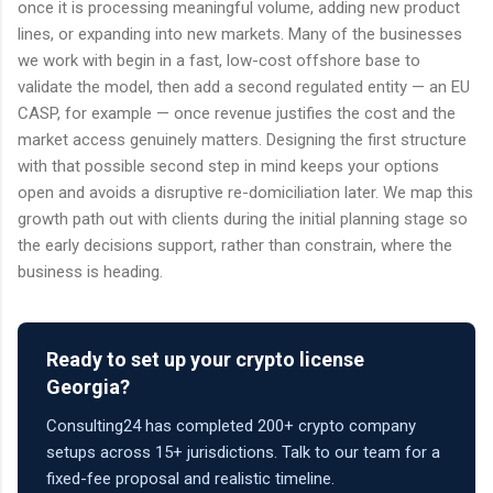
once it is processing meaningful volume, adding new product
lines, or expanding into new markets. Many of the businesses
we work with begin in a fast, low-cost offshore base to
validate the model, then add a second regulated entity — an EU
CASP, for example — once revenue justifies the cost and the
market access genuinely matters. Designing the first structure
with that possible second step in mind keeps your options
open and avoids a disruptive re-domiciliation later. We map this
growth path out with clients during the initial planning stage so
the early decisions support, rather than constrain, where the
business is heading.
Ready to set up your crypto license
Georgia?
Consulting24 has completed 200+ crypto company
setups across 15+ jurisdictions. Talk to our team for a
fixed-fee proposal and realistic timeline.