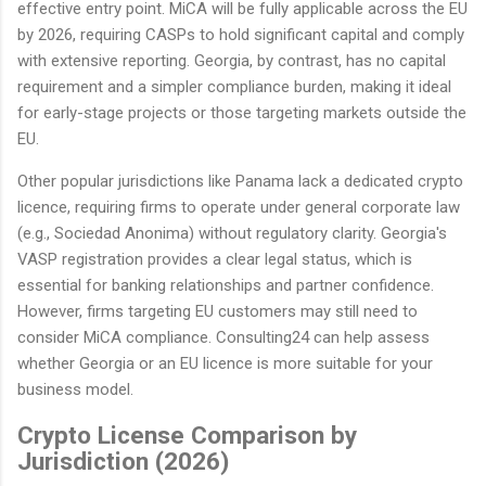
effective entry point. MiCA will be fully applicable across the EU
by 2026, requiring CASPs to hold significant capital and comply
with extensive reporting. Georgia, by contrast, has no capital
requirement and a simpler compliance burden, making it ideal
for early-stage projects or those targeting markets outside the
EU.
Other popular jurisdictions like Panama lack a dedicated crypto
licence, requiring firms to operate under general corporate law
(e.g., Sociedad Anonima) without regulatory clarity. Georgia's
VASP registration provides a clear legal status, which is
essential for banking relationships and partner confidence.
However, firms targeting EU customers may still need to
consider MiCA compliance. Consulting24 can help assess
whether Georgia or an EU licence is more suitable for your
business model.
Crypto License Comparison by
Jurisdiction (2026)