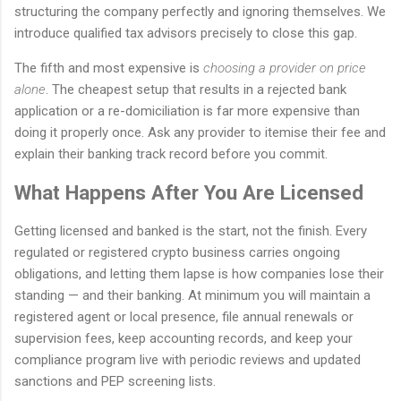
structuring the company perfectly and ignoring themselves. We
introduce qualified tax advisors precisely to close this gap.
The fifth and most expensive is
choosing a provider on price
alone
. The cheapest setup that results in a rejected bank
application or a re-domiciliation is far more expensive than
doing it properly once. Ask any provider to itemise their fee and
explain their banking track record before you commit.
What Happens After You Are Licensed
Getting licensed and banked is the start, not the finish. Every
regulated or registered crypto business carries ongoing
obligations, and letting them lapse is how companies lose their
standing — and their banking. At minimum you will maintain a
registered agent or local presence, file annual renewals or
supervision fees, keep accounting records, and keep your
compliance program live with periodic reviews and updated
sanctions and PEP screening lists.