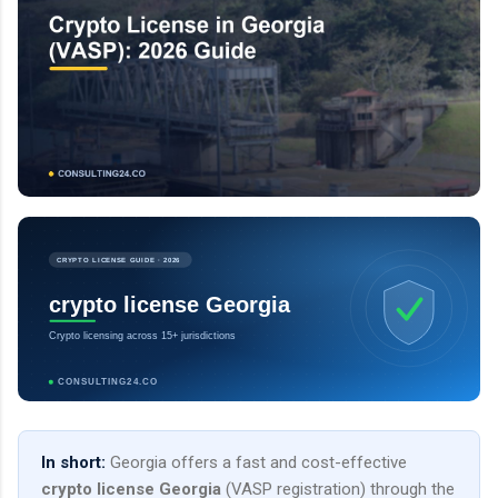
CRYPTO LICENSE GUIDE · 2026
crypto license Georgia
Crypto licensing across 15+ jurisdictions
CONSULTING24.CO
In short:
Georgia offers a fast and cost-effective
crypto license Georgia
(VASP registration) through the