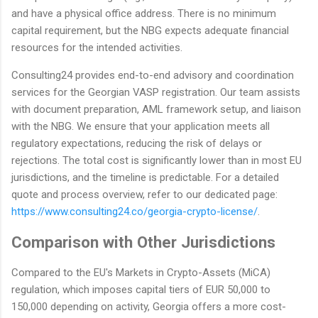
and have a physical office address. There is no minimum
capital requirement, but the NBG expects adequate financial
resources for the intended activities.
Consulting24 provides end-to-end advisory and coordination
services for the Georgian VASP registration. Our team assists
with document preparation, AML framework setup, and liaison
with the NBG. We ensure that your application meets all
regulatory expectations, reducing the risk of delays or
rejections. The total cost is significantly lower than in most EU
jurisdictions, and the timeline is predictable. For a detailed
quote and process overview, refer to our dedicated page:
https://www.consulting24.co/georgia-crypto-license/
.
Comparison with Other Jurisdictions
Compared to the EU's Markets in Crypto-Assets (MiCA)
regulation, which imposes capital tiers of EUR 50,000 to
150,000 depending on activity, Georgia offers a more cost-