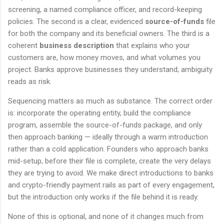
screening, a named compliance officer, and record-keeping
policies. The second is a clear, evidenced
source-of-funds
file
for both the company and its beneficial owners. The third is a
coherent
business description
that explains who your
customers are, how money moves, and what volumes you
project. Banks approve businesses they understand; ambiguity
reads as risk.
Sequencing matters as much as substance. The correct order
is: incorporate the operating entity, build the compliance
program, assemble the source-of-funds package, and only
then approach banking — ideally through a warm introduction
rather than a cold application. Founders who approach banks
mid-setup, before their file is complete, create the very delays
they are trying to avoid. We make direct introductions to banks
and crypto-friendly payment rails as part of every engagement,
but the introduction only works if the file behind it is ready.
None of this is optional, and none of it changes much from