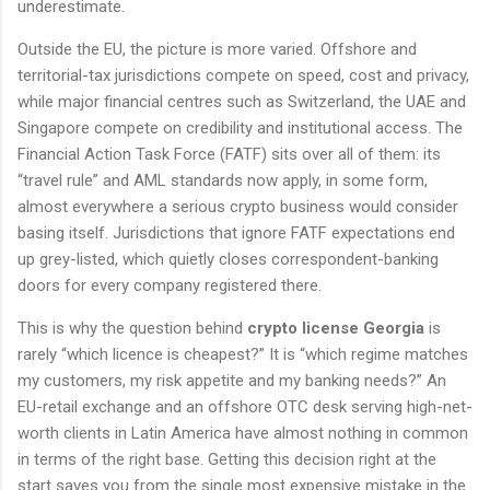
underestimate.
Outside the EU, the picture is more varied. Offshore and
territorial-tax jurisdictions compete on speed, cost and privacy,
while major financial centres such as Switzerland, the UAE and
Singapore compete on credibility and institutional access. The
Financial Action Task Force (FATF) sits over all of them: its
“travel rule” and AML standards now apply, in some form,
almost everywhere a serious crypto business would consider
basing itself. Jurisdictions that ignore FATF expectations end
up grey-listed, which quietly closes correspondent-banking
doors for every company registered there.
This is why the question behind
crypto license Georgia
is
rarely “which licence is cheapest?” It is “which regime matches
my customers, my risk appetite and my banking needs?” An
EU-retail exchange and an offshore OTC desk serving high-net-
worth clients in Latin America have almost nothing in common
in terms of the right base. Getting this decision right at the
start saves you from the single most expensive mistake in the