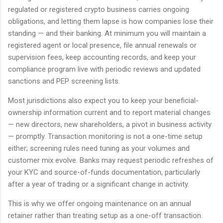
regulated or registered crypto business carries ongoing
obligations, and letting them lapse is how companies lose their
standing — and their banking. At minimum you will maintain a
registered agent or local presence, file annual renewals or
supervision fees, keep accounting records, and keep your
compliance program live with periodic reviews and updated
sanctions and PEP screening lists.
Most jurisdictions also expect you to keep your beneficial-
ownership information current and to report material changes
— new directors, new shareholders, a pivot in business activity
— promptly. Transaction monitoring is not a one-time setup
either; screening rules need tuning as your volumes and
customer mix evolve. Banks may request periodic refreshes of
your KYC and source-of-funds documentation, particularly
after a year of trading or a significant change in activity.
This is why we offer ongoing maintenance on an annual
retainer rather than treating setup as a one-off transaction.