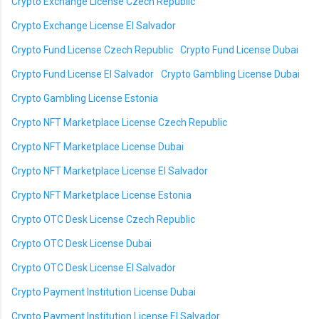
Crypto Exchange License Czech Republic
Crypto Exchange License El Salvador
Crypto Fund License Czech Republic
Crypto Fund License Dubai
Crypto Fund License El Salvador
Crypto Gambling License Dubai
Crypto Gambling License Estonia
Crypto NFT Marketplace License Czech Republic
Crypto NFT Marketplace License Dubai
Crypto NFT Marketplace License El Salvador
Crypto NFT Marketplace License Estonia
Crypto OTC Desk License Czech Republic
Crypto OTC Desk License Dubai
Crypto OTC Desk License El Salvador
Crypto Payment Institution License Dubai
Crypto Payment Institution License El Salvador