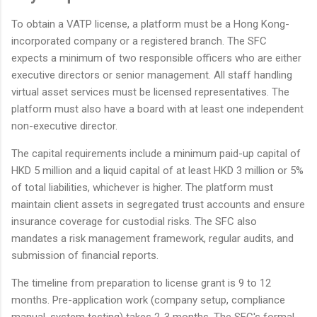
To obtain a VATP license, a platform must be a Hong Kong-
incorporated company or a registered branch. The SFC
expects a minimum of two responsible officers who are either
executive directors or senior management. All staff handling
virtual asset services must be licensed representatives. The
platform must also have a board with at least one independent
non-executive director.
The capital requirements include a minimum paid-up capital of
HKD 5 million and a liquid capital of at least HKD 3 million or 5%
of total liabilities, whichever is higher. The platform must
maintain client assets in segregated trust accounts and ensure
insurance coverage for custodial risks. The SFC also
mandates a risk management framework, regular audits, and
submission of financial reports.
The timeline from preparation to license grant is 9 to 12
months. Pre-application work (company setup, compliance