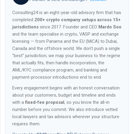
Consulting24 is an eight-year-old advisory firm that has
completed
200+ crypto company setups across 15+
jurisdictions
since 2017. Founder and CEO
Mardo Soo
and the team specialise in crypto, VASP and exchange
licensing — from Panama and the EU (MiCA) to Dubai,
Canada and the offshore world. We don't push a single
“best” jurisdiction; we map your business to the regime
that actually fits, then handle incorporation, the
AML/KYC compliance program, and banking and
payment-processor introductions end to end.
Every engagement begins with an honest conversation
about your customers, budget and timeline and ends
with a
fixed-fee proposal
, so you know the all-in
number before you commit. We also introduce vetted
local lawyers and tax advisors wherever your structure
requires them.