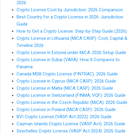
2026
Crypto License Cost by Jurisdiction: 2026 Comparison
Best Country for a Crypto License in 2026: Jurisdiction
Guide
How to Get a Crypto License: Step-by-Step Guide (2026)
Crypto License in Lithuania (MiCA CASP): Cost, Capital &
Timeline 2026
Crypto License in Estonia under MiCA: 2026 Setup Guide
Crypto License in Dubai (VARA): How It Compares to
Panama
Canada MSB Crypto License (FINTRAC): 2026 Guide
Crypto License in Cyprus (MiCA CASP): 2026 Guide
Crypto License in Malta (MiCA CASP): 2026 Guide
Crypto License in Switzerland (FINMA, VQF): 2026 Guide
Crypto License in the Czech Republic (MiCA): 2026 Guide
Crypto License in Poland (MiCA CASP): 2026 Guide
BVI Crypto License (VASP Act 2022): 2026 Guide
Cayman Islands Crypto License (VASP Act): 2026 Guide
Seychelles Crypto License (VASP Act 2024): 2026 Guide