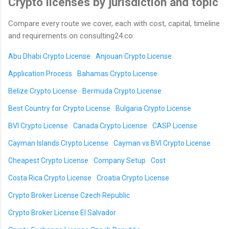
Crypto licenses by jurisdiction and topic
Compare every route we cover, each with cost, capital, timeline
and requirements on consulting24.co:
Abu Dhabi Crypto License
Anjouan Crypto License
Application Process
Bahamas Crypto License
Belize Crypto License
Bermuda Crypto License
Best Country for Crypto License
Bulgaria Crypto License
BVI Crypto License
Canada Crypto License
CASP License
Cayman Islands Crypto License
Cayman vs BVI Crypto License
Cheapest Crypto License
Company Setup
Cost
Costa Rica Crypto License
Croatia Crypto License
Crypto Broker License Czech Republic
Crypto Broker License El Salvador