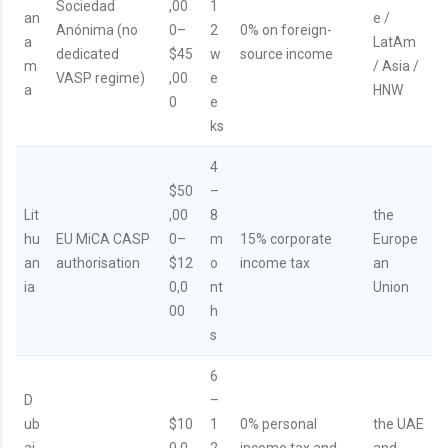
Sociedad
,00
1
an
e /
Anónima (no
0–
2
0% on foreign-
a
LatAm
dedicated
$45
w
source income
m
/ Asia /
VASP regime)
,00
e
a
HNW
0
e
ks
4
$50
–
Lit
,00
8
the
hu
EU MiCA CASP
0–
m
15% corporate
Europe
an
authorisation
$12
o
income tax
an
ia
0,0
nt
Union
00
h
s
6
D
–
ub
$10
1
0% personal
the UAE
ai
0,0
2
income tax and
and