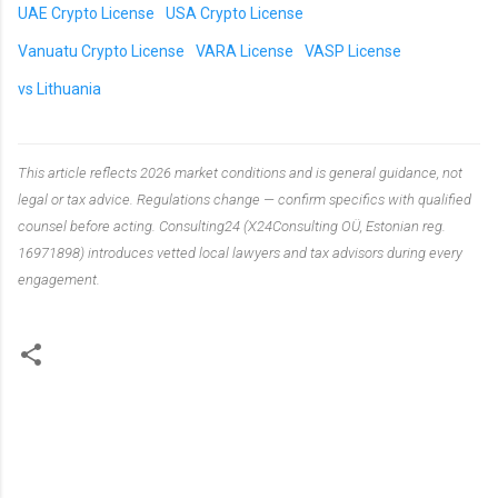
UAE Crypto License
USA Crypto License
Vanuatu Crypto License
VARA License
VASP License
vs Lithuania
This article reflects 2026 market conditions and is general guidance, not
legal or tax advice. Regulations change — confirm specifics with qualified
counsel before acting. Consulting24 (X24Consulting OÜ, Estonian reg.
16971898) introduces vetted local lawyers and tax advisors during every
engagement.
C
o
m