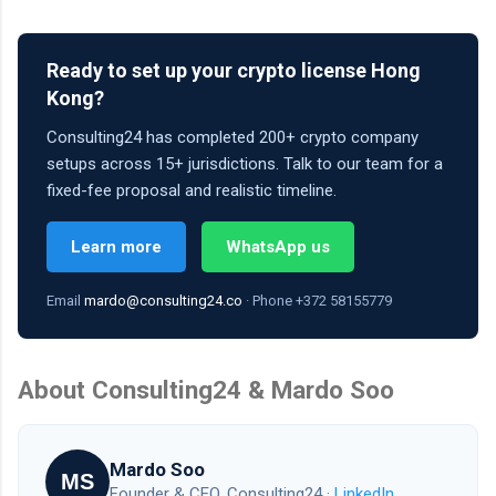
Ready to set up your crypto license Hong
Kong?
Consulting24 has completed 200+ crypto company
setups across 15+ jurisdictions. Talk to our team for a
fixed-fee proposal and realistic timeline.
Learn more
WhatsApp us
Email
mardo@consulting24.co
· Phone +372 58155779
About Consulting24 & Mardo Soo
Mardo Soo
MS
Founder & CEO, Consulting24 ·
LinkedIn