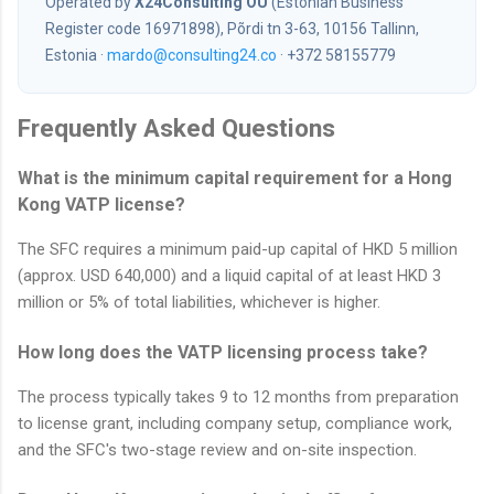
Operated by
X24Consulting OÜ
(Estonian Business
Register code 16971898), Põrdi tn 3-63, 10156 Tallinn,
Estonia ·
mardo@consulting24.co
· +372 58155779
Frequently Asked Questions
What is the minimum capital requirement for a Hong
Kong VATP license?
The SFC requires a minimum paid-up capital of HKD 5 million
(approx. USD 640,000) and a liquid capital of at least HKD 3
million or 5% of total liabilities, whichever is higher.
How long does the VATP licensing process take?
The process typically takes 9 to 12 months from preparation
to license grant, including company setup, compliance work,
and the SFC's two-stage review and on-site inspection.