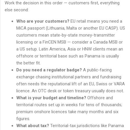
Work the decision in this order — customers first, everything
else second:
Who are your customers?
EU retail means you need a
MiCA passport (Lithuania, Malta or another EU CASP). US
customers mean state-by-state money-transmitter
licensing or a FinCEN MSB — consider a Canada MSB or
a US setup. Latin America, Asia or HNW clients mean an
offshore or territorial base such as Panama is usually
the better fit.
Do you need a regulator badge?
A public-facing
exchange chasing institutional partners and fundraising
often needs the reputational lift of an EU, Swiss or VARA
licence. An OTC desk or token treasury usually does not.
What is your budget and timeline?
Offshore and
territorial routes set up in weeks for tens of thousands;
premium onshore licences take many months and six
figures.
What about tax?
Territorial-tax jurisdictions like Panama