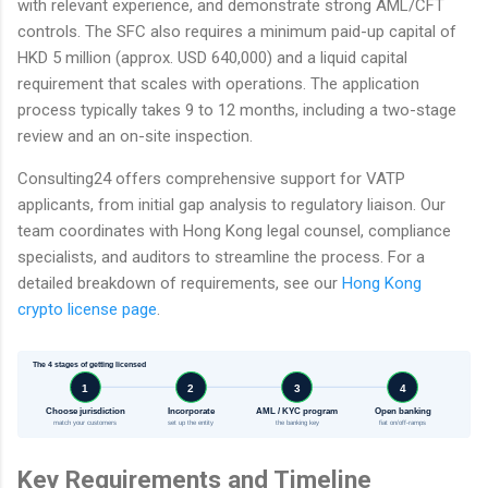
with relevant experience, and demonstrate strong AML/CFT
controls. The SFC also requires a minimum paid-up capital of
HKD 5 million (approx. USD 640,000) and a liquid capital
requirement that scales with operations. The application
process typically takes 9 to 12 months, including a two-stage
review and an on-site inspection.
Consulting24 offers comprehensive support for VATP
applicants, from initial gap analysis to regulatory liaison. Our
team coordinates with Hong Kong legal counsel, compliance
specialists, and auditors to streamline the process. For a
detailed breakdown of requirements, see our
Hong Kong
crypto license page
.
The 4 stages of getting licensed
1
2
3
4
Choose jurisdiction
Incorporate
AML / KYC program
Open banking
match your customers
set up the entity
the banking key
fiat on/off-ramps
Key Requirements and Timeline