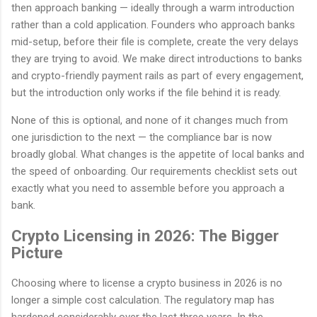
then approach banking — ideally through a warm introduction
rather than a cold application. Founders who approach banks
mid-setup, before their file is complete, create the very delays
they are trying to avoid. We make direct introductions to banks
and crypto-friendly payment rails as part of every engagement,
but the introduction only works if the file behind it is ready.
None of this is optional, and none of it changes much from
one jurisdiction to the next — the compliance bar is now
broadly global. What changes is the appetite of local banks and
the speed of onboarding. Our requirements checklist sets out
exactly what you need to assemble before you approach a
bank.
Crypto Licensing in 2026: The Bigger
Picture
Choosing where to license a crypto business in 2026 is no
longer a simple cost calculation. The regulatory map has
hardened considerably over the last three years. In the