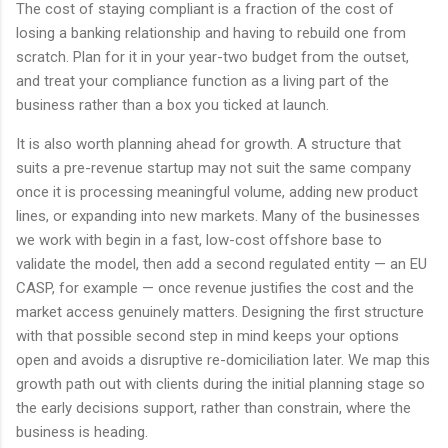
The cost of staying compliant is a fraction of the cost of
losing a banking relationship and having to rebuild one from
scratch. Plan for it in your year-two budget from the outset,
and treat your compliance function as a living part of the
business rather than a box you ticked at launch.
It is also worth planning ahead for growth. A structure that
suits a pre-revenue startup may not suit the same company
once it is processing meaningful volume, adding new product
lines, or expanding into new markets. Many of the businesses
we work with begin in a fast, low-cost offshore base to
validate the model, then add a second regulated entity — an EU
CASP, for example — once revenue justifies the cost and the
market access genuinely matters. Designing the first structure
with that possible second step in mind keeps your options
open and avoids a disruptive re-domiciliation later. We map this
growth path out with clients during the initial planning stage so
the early decisions support, rather than constrain, where the
business is heading.