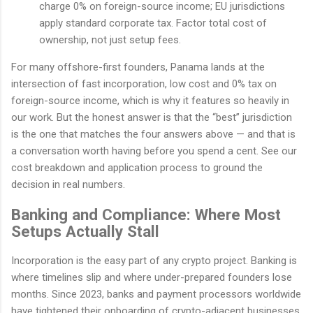
charge 0% on foreign-source income; EU jurisdictions
apply standard corporate tax. Factor total cost of
ownership, not just setup fees.
For many offshore-first founders, Panama lands at the
intersection of fast incorporation, low cost and 0% tax on
foreign-source income, which is why it features so heavily in
our work. But the honest answer is that the “best” jurisdiction
is the one that matches the four answers above — and that is
a conversation worth having before you spend a cent. See our
cost breakdown and application process to ground the
decision in real numbers.
Banking and Compliance: Where Most
Setups Actually Stall
Incorporation is the easy part of any crypto project. Banking is
where timelines slip and where under-prepared founders lose
months. Since 2023, banks and payment processors worldwide
have tightened their onboarding of crypto-adjacent businesses,