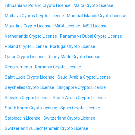
Lithuania vs Poland Crypto License
Malta Crypto License
Malta vs Cyprus Crypto License
Marshall Islands Crypto License
Mauritius Crypto License
MiCA License
MSB License
Netherlands Crypto License
Panama vs Dubai Crypto License
Poland Crypto License
Portugal Crypto License
Qatar Crypto License
Ready Made Crypto License
Requirements
Romania Crypto License
Saint Lucia Crypto License
Saudi Arabia Crypto License
Seychelles Crypto License
Singapore Crypto License
Slovakia Crypto License
South Africa Crypto License
South Korea Crypto License
Spain Crypto License
Stablecoin License
Switzerland Crypto License
Switzerland vs Liechtenstein Crypto License