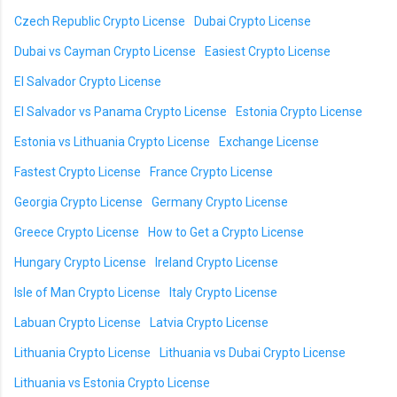
Czech Republic Crypto License
Dubai Crypto License
Dubai vs Cayman Crypto License
Easiest Crypto License
El Salvador Crypto License
El Salvador vs Panama Crypto License
Estonia Crypto License
Estonia vs Lithuania Crypto License
Exchange License
Fastest Crypto License
France Crypto License
Georgia Crypto License
Germany Crypto License
Greece Crypto License
How to Get a Crypto License
Hungary Crypto License
Ireland Crypto License
Isle of Man Crypto License
Italy Crypto License
Labuan Crypto License
Latvia Crypto License
Lithuania Crypto License
Lithuania vs Dubai Crypto License
Lithuania vs Estonia Crypto License