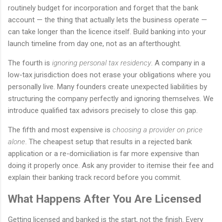
routinely budget for incorporation and forget that the bank
account — the thing that actually lets the business operate —
can take longer than the licence itself. Build banking into your
launch timeline from day one, not as an afterthought.
The fourth is
ignoring personal tax residency
. A company in a
low-tax jurisdiction does not erase your obligations where you
personally live. Many founders create unexpected liabilities by
structuring the company perfectly and ignoring themselves. We
introduce qualified tax advisors precisely to close this gap.
The fifth and most expensive is
choosing a provider on price
alone
. The cheapest setup that results in a rejected bank
application or a re-domiciliation is far more expensive than
doing it properly once. Ask any provider to itemise their fee and
explain their banking track record before you commit.
What Happens After You Are Licensed
Getting licensed and banked is the start, not the finish. Every