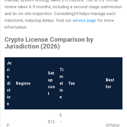
manual, system testing) takes 2-3 months. The SFC's formal
review takes 6-9 months, including a second-stage submission
and an on-site inspection. Consulting24 helps manage each
milestone, reducing delays. Visit our
service page
for more
information.
Crypto License Comparison by
Jurisdiction (2026)
Ju
ri
Ti
Set
s
m
up
Best
di
Regime
el
Tax
cos
for
ct
in
t
io
e
n
6
$15
–
P
Offshor