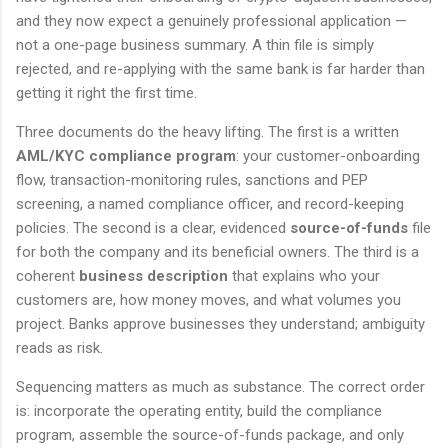
and they now expect a genuinely professional application —
not a one-page business summary. A thin file is simply
rejected, and re-applying with the same bank is far harder than
getting it right the first time.
Three documents do the heavy lifting. The first is a written
AML/KYC compliance program
: your customer-onboarding
flow, transaction-monitoring rules, sanctions and PEP
screening, a named compliance officer, and record-keeping
policies. The second is a clear, evidenced
source-of-funds
file
for both the company and its beneficial owners. The third is a
coherent
business description
that explains who your
customers are, how money moves, and what volumes you
project. Banks approve businesses they understand; ambiguity
reads as risk.
Sequencing matters as much as substance. The correct order
is: incorporate the operating entity, build the compliance
program, assemble the source-of-funds package, and only