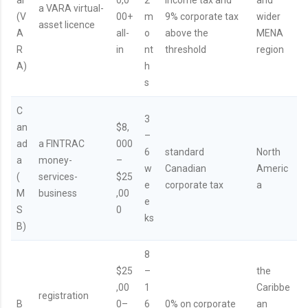
a VARA virtual-
(V
00+
m
9% corporate tax
wider
asset licence
A
all-
o
above the
MENA
R
in
nt
threshold
region
A)
h
s
C
3
an
$8,
–
ad
a FINTRAC
000
6
standard
North
a
money-
–
w
Canadian
Americ
(
services-
$25
e
corporate tax
a
M
business
,00
e
S
0
ks
B)
8
$25
–
the
,00
1
Caribbe
registration
B
0–
6
0% on corporate
an