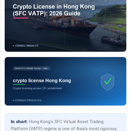
CRYPTO LICENSE GUIDE · 2026
crypto license Hong Kong
Crypto licensing across 15+ jurisdictions
CONSULTING24.CO
In short:
Hong Kong's SFC Virtual Asset Trading
Platform (VATP) regime is one of Asia's most rigorous,