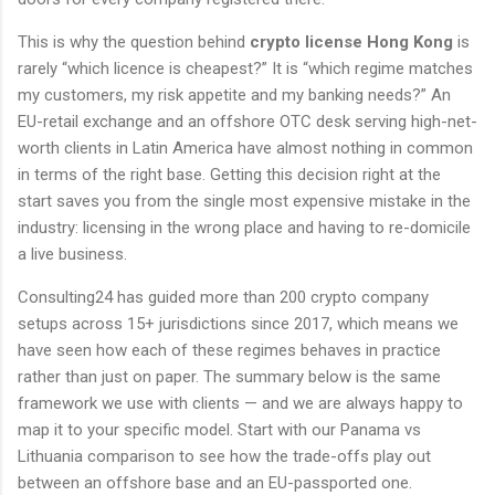
This is why the question behind
crypto license Hong Kong
is
rarely “which licence is cheapest?” It is “which regime matches
my customers, my risk appetite and my banking needs?” An
EU-retail exchange and an offshore OTC desk serving high-net-
worth clients in Latin America have almost nothing in common
in terms of the right base. Getting this decision right at the
start saves you from the single most expensive mistake in the
industry: licensing in the wrong place and having to re-domicile
a live business.
Consulting24 has guided more than 200 crypto company
setups across 15+ jurisdictions since 2017, which means we
have seen how each of these regimes behaves in practice
rather than just on paper. The summary below is the same
framework we use with clients — and we are always happy to
map it to your specific model. Start with our Panama vs
Lithuania comparison to see how the trade-offs play out
between an offshore base and an EU-passported one.