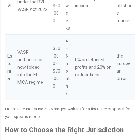
under the BVI
VI
$60
w
income
offshor
VASP Act 2022
,00
e
e
0
e
market
ks
4
$30
–
VASP
Es
,00
6
the
authorisation,
0% on retained
to
0–
m
Europe
now folded
profits and 20% on
ni
$70
o
an
into the EU
distributions
a
,00
nt
Union
MiCA regime
0
h
s
Figures are indicative 2026 ranges. Ask us for a fixed-fee proposal for
your specific model.
How to Choose the Right Jurisdiction