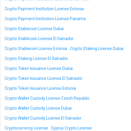
Crypto Payment Institution License Estonia
Crypto Payment Institution License Panama
Crypto Stablecoin License Dubai
Crypto Stablecoin License El Salvador
Crypto Stablecoin License Estonia
Crypto Staking License Dubai
Crypto Staking License El Salvador
Crypto Token Issuance License Dubai
Crypto Token Issuance License El Salvador
Crypto Token Issuance License Estonia
Crypto Wallet Custody License Czech Republic
Crypto Wallet Custody License Dubai
Crypto Wallet Custody License El Salvador
Cryptocurrency License
Cyprus Crypto License