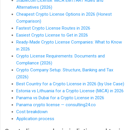
Stablecoin License: MiCA EMT/ART Rules and
Alternatives (2026)
Cheapest Crypto License Options in 2026 (Honest
Comparison)
Fastest Crypto License Routes in 2026
Easiest Crypto License to Get in 2026
Ready-Made Crypto License Companies: What to Know
in 2026
Crypto License Requirements: Documents and
Compliance (2026)
Crypto Company Setup: Structure, Banking and Tax
(2026)
Best Country for a Crypto License in 2026 (by Use Case)
Estonia vs Lithuania for a Crypto License (MiCA) in 2026
Panama vs Dubai for a Crypto License in 2026
Panama crypto license — consulting24.co
Cost breakdown
Application process