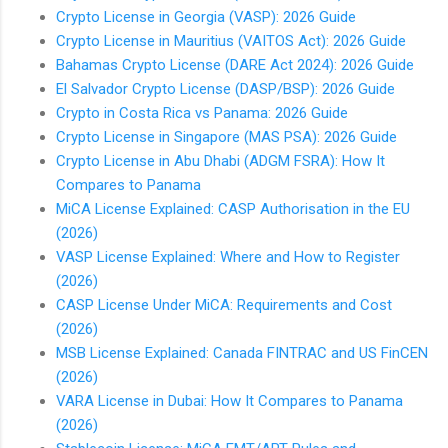
Crypto License in Georgia (VASP): 2026 Guide
Crypto License in Mauritius (VAITOS Act): 2026 Guide
Bahamas Crypto License (DARE Act 2024): 2026 Guide
El Salvador Crypto License (DASP/BSP): 2026 Guide
Crypto in Costa Rica vs Panama: 2026 Guide
Crypto License in Singapore (MAS PSA): 2026 Guide
Crypto License in Abu Dhabi (ADGM FSRA): How It
Compares to Panama
MiCA License Explained: CASP Authorisation in the EU
(2026)
VASP License Explained: Where and How to Register
(2026)
CASP License Under MiCA: Requirements and Cost
(2026)
MSB License Explained: Canada FINTRAC and US FinCEN
(2026)
VARA License in Dubai: How It Compares to Panama
(2026)