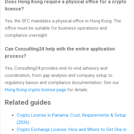
Does Hong Kong require a physical office for a crypto
license?
Yes, the SFC mandates a physical office in Hong Kong. The
office must be suitable for business operations and
compliance oversight.
Can Consulting24 help with the entire application
process?
Yes, Consulting24 provides end-to-end advisory and
coordination, from gap analysis and company setup to
regulatory liaison and compliance documentation. See our
Hong Kong crypto license page
for details.
Related guides
Crypto License in Panama: Cost, Requirements & Setup
(2026)
Crypto Exchange License: How and Where to Get One in