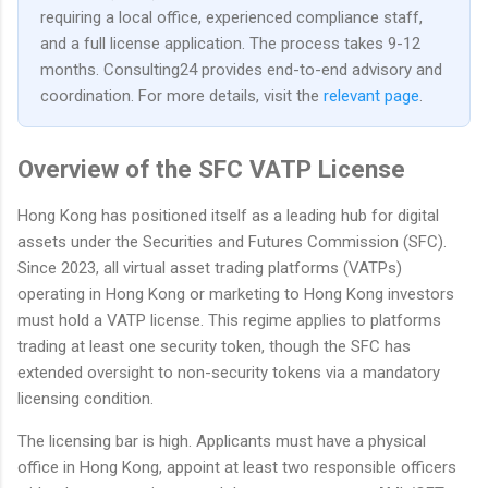
requiring a local office, experienced compliance staff,
and a full license application. The process takes 9-12
months. Consulting24 provides end-to-end advisory and
coordination. For more details, visit the
relevant page
.
Overview of the SFC VATP License
Hong Kong has positioned itself as a leading hub for digital
assets under the Securities and Futures Commission (SFC).
Since 2023, all virtual asset trading platforms (VATPs)
operating in Hong Kong or marketing to Hong Kong investors
must hold a VATP license. This regime applies to platforms
trading at least one security token, though the SFC has
extended oversight to non-security tokens via a mandatory
licensing condition.
The licensing bar is high. Applicants must have a physical
office in Hong Kong, appoint at least two responsible officers