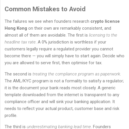
Common Mistakes to Avoid
The failures we see when founders research
crypto license
Hong Kong
on their own are remarkably consistent, and
almost all of them are avoidable. The first is
licensing to the
headline tax rate
. A 0% jurisdiction is worthless if your
customers legally require a regulated provider you cannot
become there — you will simply have to start again. Decide who
you are allowed to serve first, then optimise for tax.
The second is
treating the compliance program as paperwork
.
The AML/KYC program is not a formality to satisfy a regulator;
it is the document your bank reads most closely. A generic
template downloaded from the internet is transparent to any
compliance officer and will sink your banking application. It
needs to reflect your actual product, customer base and risk
profile.
The third is
underestimating banking lead time
. Founders