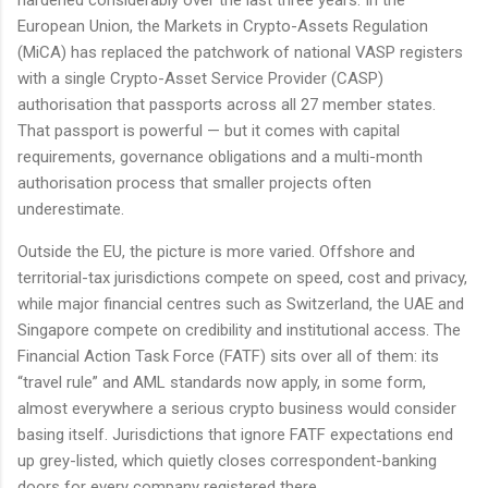
European Union, the Markets in Crypto-Assets Regulation
(MiCA) has replaced the patchwork of national VASP registers
with a single Crypto-Asset Service Provider (CASP)
authorisation that passports across all 27 member states.
That passport is powerful — but it comes with capital
requirements, governance obligations and a multi-month
authorisation process that smaller projects often
underestimate.
Outside the EU, the picture is more varied. Offshore and
territorial-tax jurisdictions compete on speed, cost and privacy,
while major financial centres such as Switzerland, the UAE and
Singapore compete on credibility and institutional access. The
Financial Action Task Force (FATF) sits over all of them: its
“travel rule” and AML standards now apply, in some form,
almost everywhere a serious crypto business would consider
basing itself. Jurisdictions that ignore FATF expectations end
up grey-listed, which quietly closes correspondent-banking
doors for every company registered there.