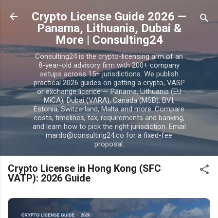
Skip to main content
Crypto License Guide 2026 —
Panama, Lithuania, Dubai &
More | Consulting24
Consulting24 is the crypto-licensing arm of an
8-year-old advisory firm with 200+ company
setups across 15+ jurisdictions. We publish
practical 2026 guides on getting a crypto, VASP
or exchange licence — Panama, Lithuania (EU
MiCA), Dubai (VARA), Canada (MSB), BVI,
Estonia, Switzerland, Malta and more. Compare
costs, timelines, tax, requirements and banking,
and learn how to pick the right jurisdiction. Email
mardo@consulting24.co for a fixed-fee
proposal.
Crypto License in Hong Kong (SFC
VATP): 2026 Guide