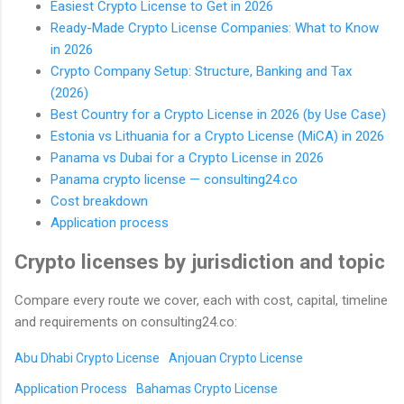
Easiest Crypto License to Get in 2026
Ready-Made Crypto License Companies: What to Know
in 2026
Crypto Company Setup: Structure, Banking and Tax
(2026)
Best Country for a Crypto License in 2026 (by Use Case)
Estonia vs Lithuania for a Crypto License (MiCA) in 2026
Panama vs Dubai for a Crypto License in 2026
Panama crypto license — consulting24.co
Cost breakdown
Application process
Crypto licenses by jurisdiction and topic
Compare every route we cover, each with cost, capital, timeline
and requirements on consulting24.co:
Abu Dhabi Crypto License
Anjouan Crypto License
Application Process
Bahamas Crypto License