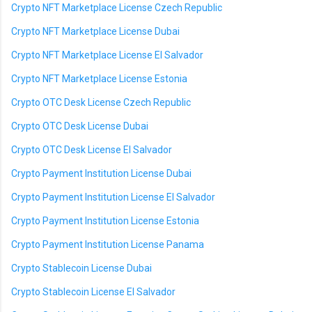
Crypto NFT Marketplace License Czech Republic
Crypto NFT Marketplace License Dubai
Crypto NFT Marketplace License El Salvador
Crypto NFT Marketplace License Estonia
Crypto OTC Desk License Czech Republic
Crypto OTC Desk License Dubai
Crypto OTC Desk License El Salvador
Crypto Payment Institution License Dubai
Crypto Payment Institution License El Salvador
Crypto Payment Institution License Estonia
Crypto Payment Institution License Panama
Crypto Stablecoin License Dubai
Crypto Stablecoin License El Salvador