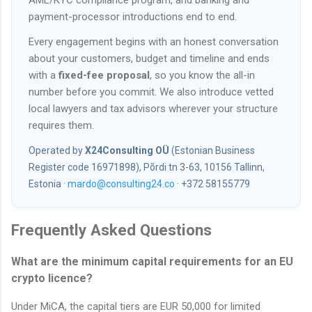
AML/KYC compliance program, and banking and
payment-processor introductions end to end.
Every engagement begins with an honest conversation
about your customers, budget and timeline and ends
with a
fixed-fee proposal
, so you know the all-in
number before you commit. We also introduce vetted
local lawyers and tax advisors wherever your structure
requires them.
Operated by
X24Consulting OÜ
(Estonian Business
Register code 16971898), Põrdi tn 3-63, 10156 Tallinn,
Estonia ·
mardo@consulting24.co
· +372 58155779
Frequently Asked Questions
What are the minimum capital requirements for an EU
crypto licence?
Under MiCA, the capital tiers are EUR 50,000 for limited