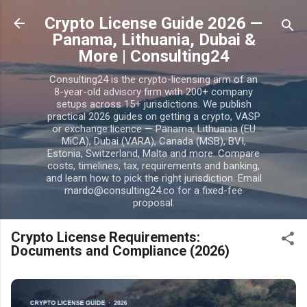
Skip to main content
Crypto License Guide 2026 —
Panama, Lithuania, Dubai &
More | Consulting24
Consulting24 is the crypto-licensing arm of an
8-year-old advisory firm with 200+ company
setups across 15+ jurisdictions. We publish
practical 2026 guides on getting a crypto, VASP
or exchange licence — Panama, Lithuania (EU
MiCA), Dubai (VARA), Canada (MSB), BVI,
Estonia, Switzerland, Malta and more. Compare
costs, timelines, tax, requirements and banking,
and learn how to pick the right jurisdiction. Email
mardo@consulting24.co for a fixed-fee
proposal.
Crypto License Requirements:
Documents and Compliance (2026)