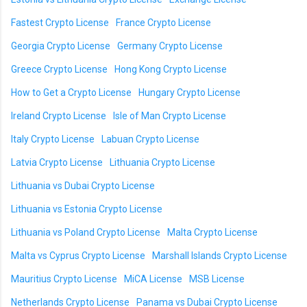
Fastest Crypto License
France Crypto License
Georgia Crypto License
Germany Crypto License
Greece Crypto License
Hong Kong Crypto License
How to Get a Crypto License
Hungary Crypto License
Ireland Crypto License
Isle of Man Crypto License
Italy Crypto License
Labuan Crypto License
Latvia Crypto License
Lithuania Crypto License
Lithuania vs Dubai Crypto License
Lithuania vs Estonia Crypto License
Lithuania vs Poland Crypto License
Malta Crypto License
Malta vs Cyprus Crypto License
Marshall Islands Crypto License
Mauritius Crypto License
MiCA License
MSB License
Netherlands Crypto License
Panama vs Dubai Crypto License