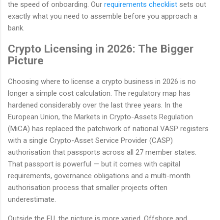
the speed of onboarding. Our
requirements checklist
sets out
exactly what you need to assemble before you approach a
bank.
Crypto Licensing in 2026: The Bigger
Picture
Choosing where to license a crypto business in 2026 is no
longer a simple cost calculation. The regulatory map has
hardened considerably over the last three years. In the
European Union, the Markets in Crypto-Assets Regulation
(MiCA) has replaced the patchwork of national VASP registers
with a single Crypto-Asset Service Provider (CASP)
authorisation that passports across all 27 member states.
That passport is powerful — but it comes with capital
requirements, governance obligations and a multi-month
authorisation process that smaller projects often
underestimate.
Outside the EU, the picture is more varied. Offshore and