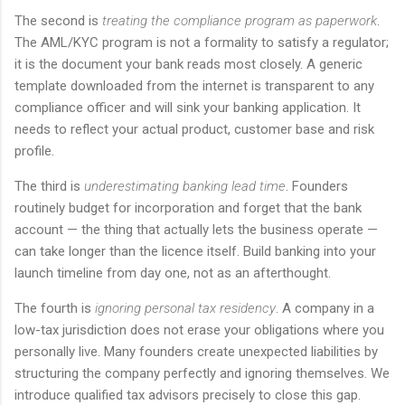
The second is
treating the compliance program as paperwork
.
The AML/KYC program is not a formality to satisfy a regulator;
it is the document your bank reads most closely. A generic
template downloaded from the internet is transparent to any
compliance officer and will sink your banking application. It
needs to reflect your actual product, customer base and risk
profile.
The third is
underestimating banking lead time
. Founders
routinely budget for incorporation and forget that the bank
account — the thing that actually lets the business operate —
can take longer than the licence itself. Build banking into your
launch timeline from day one, not as an afterthought.
The fourth is
ignoring personal tax residency
. A company in a
low-tax jurisdiction does not erase your obligations where you
personally live. Many founders create unexpected liabilities by
structuring the company perfectly and ignoring themselves. We
introduce qualified tax advisors precisely to close this gap.