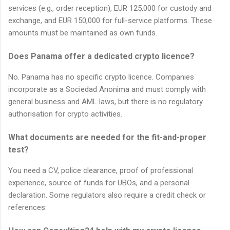
services (e.g., order reception), EUR 125,000 for custody and
exchange, and EUR 150,000 for full-service platforms. These
amounts must be maintained as own funds.
Does Panama offer a dedicated crypto licence?
No. Panama has no specific crypto licence. Companies
incorporate as a Sociedad Anonima and must comply with
general business and AML laws, but there is no regulatory
authorisation for crypto activities.
What documents are needed for the fit-and-proper
test?
You need a CV, police clearance, proof of professional
experience, source of funds for UBOs, and a personal
declaration. Some regulators also require a credit check or
references.