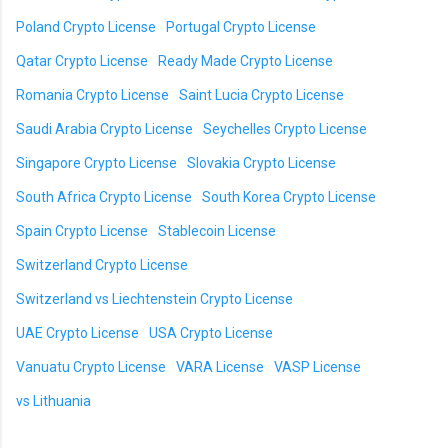
Poland Crypto License
Portugal Crypto License
Qatar Crypto License
Ready Made Crypto License
Romania Crypto License
Saint Lucia Crypto License
Saudi Arabia Crypto License
Seychelles Crypto License
Singapore Crypto License
Slovakia Crypto License
South Africa Crypto License
South Korea Crypto License
Spain Crypto License
Stablecoin License
Switzerland Crypto License
Switzerland vs Liechtenstein Crypto License
UAE Crypto License
USA Crypto License
Vanuatu Crypto License
VARA License
VASP License
vs Lithuania