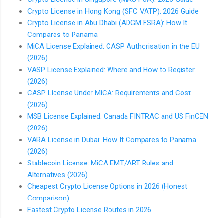
Crypto License in Hong Kong (SFC VATP): 2026 Guide
Crypto License in Abu Dhabi (ADGM FSRA): How It
Compares to Panama
MiCA License Explained: CASP Authorisation in the EU
(2026)
VASP License Explained: Where and How to Register
(2026)
CASP License Under MiCA: Requirements and Cost
(2026)
MSB License Explained: Canada FINTRAC and US FinCEN
(2026)
VARA License in Dubai: How It Compares to Panama
(2026)
Stablecoin License: MiCA EMT/ART Rules and
Alternatives (2026)
Cheapest Crypto License Options in 2026 (Honest
Comparison)
Fastest Crypto License Routes in 2026