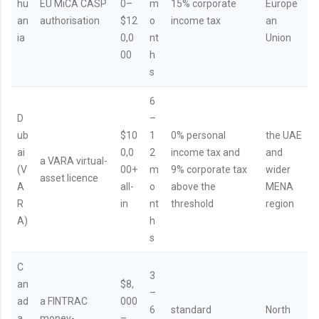
hu
EU MiCA CASP
0–
m
15% corporate
Europe
an
authorisation
$12
o
income tax
an
ia
0,0
nt
Union
00
h
s
6
D
–
ub
$10
1
0% personal
the UAE
ai
0,0
2
income tax and
and
a VARA virtual-
(V
00+
m
9% corporate tax
wider
asset licence
A
all-
o
above the
MENA
R
in
nt
threshold
region
A)
h
s
C
3
an
$8,
–
ad
a FINTRAC
000
6
standard
North
a
money-
–