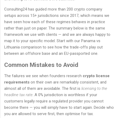
Consulting24 has guided more than 200 crypto company
setups across 15+ jurisdictions since 2017, which means we
have seen how each of these regimes behaves in practice
rather than just on paper. The summary below is the same
framework we use with clients — and we are always happy to
map it to your specific model. Start with our Panama vs
Lithuania comparison to see how the trade-offs play out
between an offshore base and an EU-passported one.
Common Mistakes to Avoid
The failures we see when founders research
crypto license
requirements
on their own are remarkably consistent, and
almost all of them are avoidable. The first is
licensing to the
headline tax rate
. A 0% jurisdiction is worthless if your
customers legally require a regulated provider you cannot
become there — you will simply have to start again. Decide who
you are allowed to serve first, then optimise for tax.