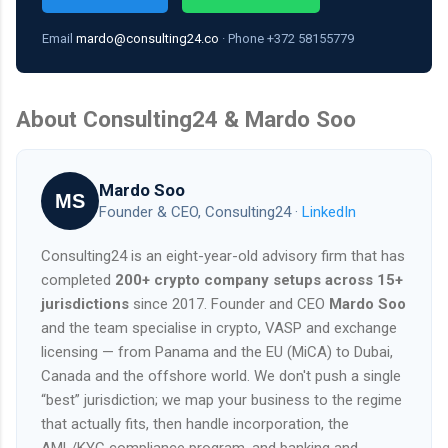
Email
mardo@consulting24.co
· Phone +372 58155779
About Consulting24 & Mardo Soo
Mardo Soo
MS
Founder & CEO, Consulting24 ·
LinkedIn
Consulting24 is an eight-year-old advisory firm that has
completed
200+ crypto company setups across 15+
jurisdictions
since 2017. Founder and CEO
Mardo Soo
and the team specialise in crypto, VASP and exchange
licensing — from Panama and the EU (MiCA) to Dubai,
Canada and the offshore world. We don't push a single
“best” jurisdiction; we map your business to the regime
that actually fits, then handle incorporation, the