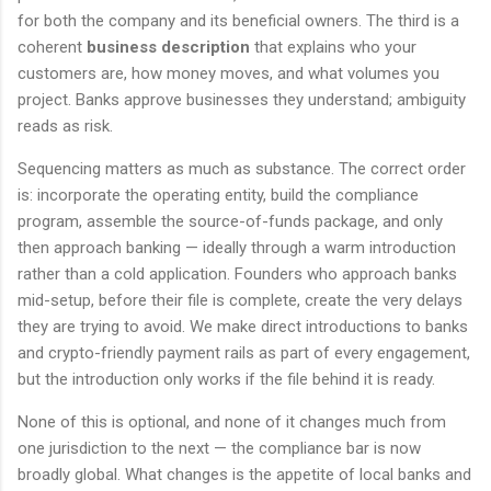
for both the company and its beneficial owners. The third is a
coherent
business description
that explains who your
customers are, how money moves, and what volumes you
project. Banks approve businesses they understand; ambiguity
reads as risk.
Sequencing matters as much as substance. The correct order
is: incorporate the operating entity, build the compliance
program, assemble the source-of-funds package, and only
then approach banking — ideally through a warm introduction
rather than a cold application. Founders who approach banks
mid-setup, before their file is complete, create the very delays
they are trying to avoid. We make direct introductions to banks
and crypto-friendly payment rails as part of every engagement,
but the introduction only works if the file behind it is ready.
None of this is optional, and none of it changes much from
one jurisdiction to the next — the compliance bar is now
broadly global. What changes is the appetite of local banks and