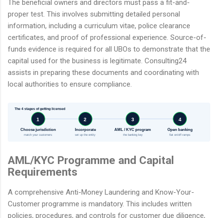
The beneficial owners and directors must pass a fit-and-
proper test. This involves submitting detailed personal
information, including a curriculum vitae, police clearance
certificates, and proof of professional experience. Source-of-
funds evidence is required for all UBOs to demonstrate that the
capital used for the business is legitimate. Consulting24
assists in preparing these documents and coordinating with
local authorities to ensure compliance.
The 4 stages of getting licensed
1
2
3
4
Choose jurisdiction
Incorporate
AML / KYC program
Open banking
match your customers
set up the entity
the banking key
fiat on/off-ramps
AML/KYC Programme and Capital
Requirements
A comprehensive Anti-Money Laundering and Know-Your-
Customer programme is mandatory. This includes written
policies, procedures, and controls for customer due diligence,