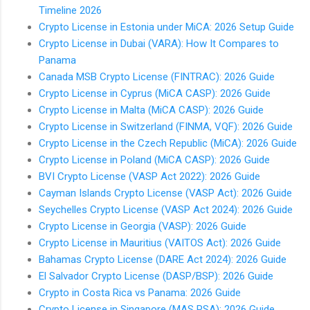
Timeline 2026
Crypto License in Estonia under MiCA: 2026 Setup Guide
Crypto License in Dubai (VARA): How It Compares to
Panama
Canada MSB Crypto License (FINTRAC): 2026 Guide
Crypto License in Cyprus (MiCA CASP): 2026 Guide
Crypto License in Malta (MiCA CASP): 2026 Guide
Crypto License in Switzerland (FINMA, VQF): 2026 Guide
Crypto License in the Czech Republic (MiCA): 2026 Guide
Crypto License in Poland (MiCA CASP): 2026 Guide
BVI Crypto License (VASP Act 2022): 2026 Guide
Cayman Islands Crypto License (VASP Act): 2026 Guide
Seychelles Crypto License (VASP Act 2024): 2026 Guide
Crypto License in Georgia (VASP): 2026 Guide
Crypto License in Mauritius (VAITOS Act): 2026 Guide
Bahamas Crypto License (DARE Act 2024): 2026 Guide
El Salvador Crypto License (DASP/BSP): 2026 Guide
Crypto in Costa Rica vs Panama: 2026 Guide
Crypto License in Singapore (MAS PSA): 2026 Guide