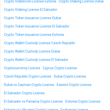
Crypto Stablecoin License Estonia
Crypto Staking License Dubai
Crypto Staking License El Salvador
Crypto Token Issuance License Dubai
Crypto Token Issuance License El Salvador
Crypto Token Issuance License Estonia
Crypto Wallet Custody License Czech Republic
Crypto Wallet Custody License Dubai
Crypto Wallet Custody License El Salvador
Cryptocurrency License
Cyprus Crypto License
Czech Republic Crypto License
Dubai Crypto License
Dubai vs Cayman Crypto License
Easiest Crypto License
El Salvador Crypto License
El Salvador vs Panama Crypto License
Estonia Crypto License
Estonia vs Lithuania Crypto License
Exchange License