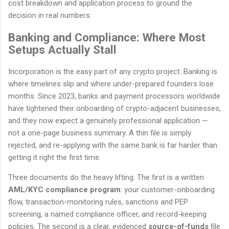
cost breakdown and application process to ground the
decision in real numbers.
Banking and Compliance: Where Most
Setups Actually Stall
Incorporation is the easy part of any crypto project. Banking is
where timelines slip and where under-prepared founders lose
months. Since 2023, banks and payment processors worldwide
have tightened their onboarding of crypto-adjacent businesses,
and they now expect a genuinely professional application —
not a one-page business summary. A thin file is simply
rejected, and re-applying with the same bank is far harder than
getting it right the first time.
Three documents do the heavy lifting. The first is a written
AML/KYC compliance program
: your customer-onboarding
flow, transaction-monitoring rules, sanctions and PEP
screening, a named compliance officer, and record-keeping
policies. The second is a clear, evidenced
source-of-funds
file