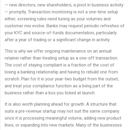
— new directors, new shareholders, a pivot in business activity
— promptly. Transaction monitoring is not a one-time setup
either; screening rules need tuning as your volumes and
customer mix evolve. Banks may request periodic refreshes of
your KYC and source-of-funds documentation, particularly
after a year of trading or a significant change in activity.
This is why we offer ongoing maintenance on an annual
retainer rather than treating setup as a one-off transaction.
The cost of staying compliant is a fraction of the cost of
losing a banking relationship and having to rebuild one from
scratch. Plan for it in your year-two budget from the outset,
and treat your compliance function as a living part of the
business rather than a box you ticked at launch.
It is also worth planning ahead for growth. A structure that
suits a pre-revenue startup may not suit the same company
once it is processing meaningful volume, adding new product
lines, or expanding into new markets. Many of the businesses