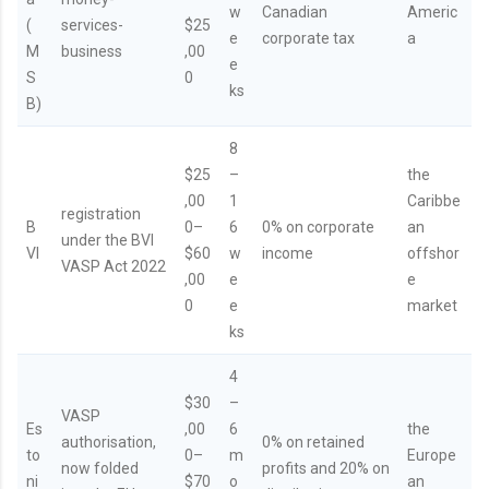
w
Canadian
Americ
(
services-
$25
e
corporate tax
a
M
business
,00
e
S
0
ks
B)
8
$25
–
the
,00
1
Caribbe
registration
B
0–
6
0% on corporate
an
under the BVI
VI
$60
w
income
offshor
VASP Act 2022
,00
e
e
0
e
market
ks
4
$30
–
VASP
Es
,00
6
the
authorisation,
0% on retained
to
0–
m
Europe
now folded
profits and 20% on
ni
$70
o
an