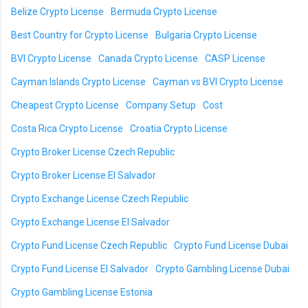
Belize Crypto License
Bermuda Crypto License
Best Country for Crypto License
Bulgaria Crypto License
BVI Crypto License
Canada Crypto License
CASP License
Cayman Islands Crypto License
Cayman vs BVI Crypto License
Cheapest Crypto License
Company Setup
Cost
Costa Rica Crypto License
Croatia Crypto License
Crypto Broker License Czech Republic
Crypto Broker License El Salvador
Crypto Exchange License Czech Republic
Crypto Exchange License El Salvador
Crypto Fund License Czech Republic
Crypto Fund License Dubai
Crypto Fund License El Salvador
Crypto Gambling License Dubai
Crypto Gambling License Estonia