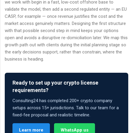
we work with begin in a fast, low-cost offshore base to
validate the model, then add a second regulated entity — an EU
CASP, for example — once revenue justifies the cost and the
market access genuinely matters. Designing the first structure
with that possible second step in mind keeps your options
open and avoids a disruptive re-domiciliation later. We map this
growth path out with clients during the initial planning stage so
the early decisions support, rather than constrain, where the
business is heading.
Ready to set up your crypto license
requirements?
Consulting24 has completed 200+ crypto company
setups across 15+ jurisdictions. Talk to our team for a
fixed-fee proposal and realistic timeline.
Learn more
WhatsApp us