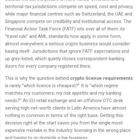
territorial-tax jurisdictions compete on speed, cost and privacy,
while major financial centres such as Switzerland, the UAE and
Singapore compete on credibility and institutional access. The
Financial Action Task Force (FATF) sits over all of them: its
“travel rule” and AML standards now apply, in some form,
almost everywhere a serious crypto business would consider
basing itself. Jurisdictions that ignore FATF expectations end
up grey-listed, which quietly closes correspondent-banking
doors for every company registered there.
This is why the question behind
crypto license requirements
is rarely “which licence is cheapest?” It is “which regime
matches my customers, my risk appetite and my banking
needs?” An EU-retail exchange and an offshore OTC desk
serving high-net-worth clients in Latin America have almost
nothing in common in terms of the right base. Getting this
decision right at the start saves you from the single most
expensive mistake in the industry: licensing in the wrong place
and having to re-domicile a live business.