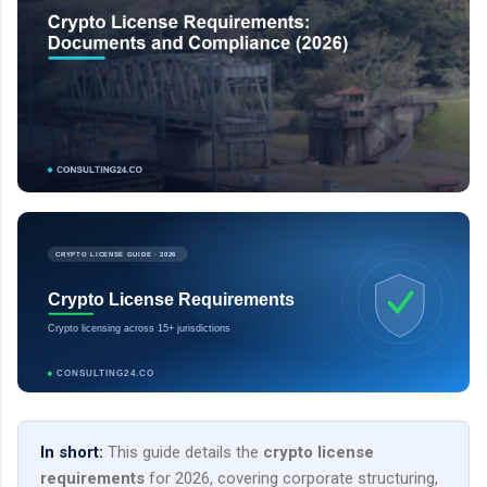
CRYPTO LICENSE GUIDE · 2026
Crypto License Requirements
Crypto licensing across 15+ jurisdictions
CONSULTING24.CO
In short:
This guide details the
crypto license
requirements
for 2026, covering corporate structuring,