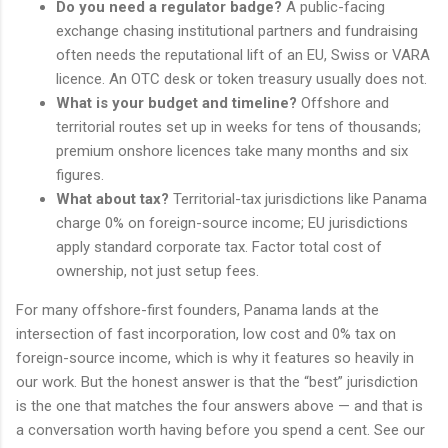
Do you need a regulator badge?
A public-facing
exchange chasing institutional partners and fundraising
often needs the reputational lift of an EU, Swiss or VARA
licence. An OTC desk or token treasury usually does not.
What is your budget and timeline?
Offshore and
territorial routes set up in weeks for tens of thousands;
premium onshore licences take many months and six
figures.
What about tax?
Territorial-tax jurisdictions like Panama
charge 0% on foreign-source income; EU jurisdictions
apply standard corporate tax. Factor total cost of
ownership, not just setup fees.
For many offshore-first founders, Panama lands at the
intersection of fast incorporation, low cost and 0% tax on
foreign-source income, which is why it features so heavily in
our work. But the honest answer is that the “best” jurisdiction
is the one that matches the four answers above — and that is
a conversation worth having before you spend a cent. See our