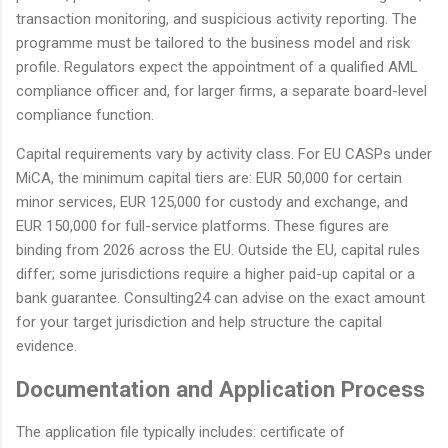
transaction monitoring, and suspicious activity reporting. The
programme must be tailored to the business model and risk
profile. Regulators expect the appointment of a qualified AML
compliance officer and, for larger firms, a separate board-level
compliance function.
Capital requirements vary by activity class. For EU CASPs under
MiCA, the minimum capital tiers are: EUR 50,000 for certain
minor services, EUR 125,000 for custody and exchange, and
EUR 150,000 for full-service platforms. These figures are
binding from 2026 across the EU. Outside the EU, capital rules
differ; some jurisdictions require a higher paid-up capital or a
bank guarantee. Consulting24 can advise on the exact amount
for your target jurisdiction and help structure the capital
evidence.
Documentation and Application Process
The application file typically includes: certificate of