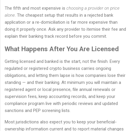
The fifth and most expensive is
choosing a provider on price
alone
. The cheapest setup that results in a rejected bank
application or a re-domiciliation is far more expensive than
doing it properly once. Ask any provider to itemise their fee and
explain their banking track record before you commit.
What Happens After You Are Licensed
Getting licensed and banked is the start, not the finish. Every
regulated or registered crypto business carries ongoing
obligations, and letting them lapse is how companies lose their
standing — and their banking. At minimum you will maintain a
registered agent or local presence, file annual renewals or
supervision fees, keep accounting records, and keep your
compliance program live with periodic reviews and updated
sanctions and PEP screening lists.
Most jurisdictions also expect you to keep your beneficial-
ownership information current and to report material changes