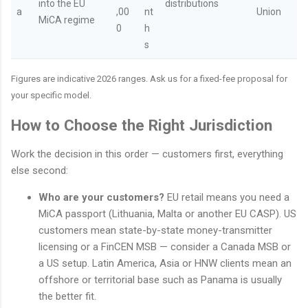
into the EU
distributions
a
,00
nt
Union
MiCA regime
0
h
s
Figures are indicative 2026 ranges. Ask us for a fixed-fee proposal for
your specific model.
How to Choose the Right Jurisdiction
Work the decision in this order — customers first, everything
else second:
Who are your customers?
EU retail means you need a
MiCA passport (Lithuania, Malta or another EU CASP). US
customers mean state-by-state money-transmitter
licensing or a FinCEN MSB — consider a Canada MSB or
a US setup. Latin America, Asia or HNW clients mean an
offshore or territorial base such as Panama is usually
the better fit.