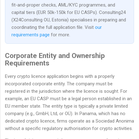
fit-and-proper checks, AML/KYC programmes, and
capital tiers (EUR 50k-150k for EU CASPs). Consulting24
(X24Consulting OU, Estonia) specialises in preparing and
coordinating the full application file. Visit
our
requirements page
for more.
Corporate Entity and Ownership
Requirements
Every crypto licence application begins with a properly
incorporated corporate entity. The company must be
registered in the jurisdiction where the licence is sought. For
example, an EU CASP must be a legal person established in an
EU member state. The entity type is typically a private limited
company (e.g., GmbH, Ltd, or OÜ). In Panama, which has no
dedicated crypto licence, firms operate as a Sociedad Anonima
without a specific regulatory authorisation for crypto activities.