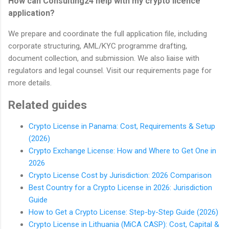
How can Consulting24 help with my crypto licence
application?
We prepare and coordinate the full application file, including
corporate structuring, AML/KYC programme drafting,
document collection, and submission. We also liaise with
regulators and legal counsel. Visit our requirements page for
more details.
Related guides
Crypto License in Panama: Cost, Requirements & Setup
(2026)
Crypto Exchange License: How and Where to Get One in
2026
Crypto License Cost by Jurisdiction: 2026 Comparison
Best Country for a Crypto License in 2026: Jurisdiction
Guide
How to Get a Crypto License: Step-by-Step Guide (2026)
Crypto License in Lithuania (MiCA CASP): Cost, Capital &