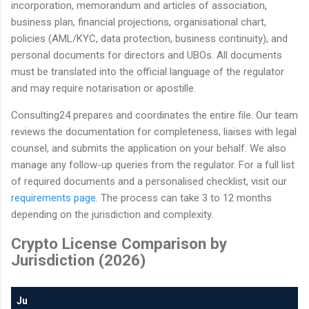
incorporation, memorandum and articles of association,
business plan, financial projections, organisational chart,
policies (AML/KYC, data protection, business continuity), and
personal documents for directors and UBOs. All documents
must be translated into the official language of the regulator
and may require notarisation or apostille.
Consulting24 prepares and coordinates the entire file. Our team
reviews the documentation for completeness, liaises with legal
counsel, and submits the application on your behalf. We also
manage any follow-up queries from the regulator. For a full list
of required documents and a personalised checklist, visit our
requirements page
. The process can take 3 to 12 months
depending on the jurisdiction and complexity.
Crypto License Comparison by
Jurisdiction (2026)
Ju