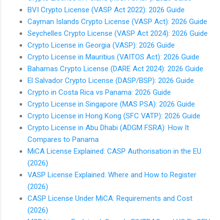
BVI Crypto License (VASP Act 2022): 2026 Guide
Cayman Islands Crypto License (VASP Act): 2026 Guide
Seychelles Crypto License (VASP Act 2024): 2026 Guide
Crypto License in Georgia (VASP): 2026 Guide
Crypto License in Mauritius (VAITOS Act): 2026 Guide
Bahamas Crypto License (DARE Act 2024): 2026 Guide
El Salvador Crypto License (DASP/BSP): 2026 Guide
Crypto in Costa Rica vs Panama: 2026 Guide
Crypto License in Singapore (MAS PSA): 2026 Guide
Crypto License in Hong Kong (SFC VATP): 2026 Guide
Crypto License in Abu Dhabi (ADGM FSRA): How It
Compares to Panama
MiCA License Explained: CASP Authorisation in the EU
(2026)
VASP License Explained: Where and How to Register
(2026)
CASP License Under MiCA: Requirements and Cost
(2026)