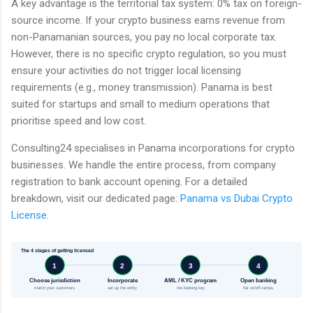
A key advantage is the territorial tax system: 0% tax on foreign-
source income. If your crypto business earns revenue from
non-Panamanian sources, you pay no local corporate tax.
However, there is no specific crypto regulation, so you must
ensure your activities do not trigger local licensing
requirements (e.g., money transmission). Panama is best
suited for startups and small to medium operations that
prioritise speed and low cost.
Consulting24 specialises in Panama incorporations for crypto
businesses. We handle the entire process, from company
registration to bank account opening. For a detailed
breakdown, visit our dedicated page:
Panama vs Dubai Crypto
License
.
The 4 stages of getting licensed
1
2
3
4
Choose jurisdiction
Incorporate
AML / KYC program
Open banking
match your customers
set up the entity
the banking key
fiat on/off-ramps