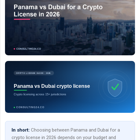
CRYPTO LICENSE GUIDE · 2026
Panama vs Dubai crypto license
Crypto licensing across 15+ jurisdictions
CONSULTING24.CO
In short:
Choosing between Panama and Dubai for a
crypto license in 2026 depends on your budget and