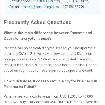
Register code 16971898), Põrdi tn 3-63, 10156 Tallinn,
Estonia ·
mardo@consulting24.co
· +372 58155779
Frequently Asked Questions
What is the main difference between Panama and
Dubai for a crypto license?
Panama has no dedicated crypto license; you incorporate a
company (SA) in 2-3 weeks with low costs and 0% tax on
foreign income. Dubai VARA offers a regulated license but
requires high costs, substance, and a longer timeline. Choose
based on your need for regulation versus speed and cost.
How much does it cost to set up a crypto business in
Panama vs Dubai?
Panama year-one costs range from USD 15,000 to 45,000.
Dubai VARA typically exceeds USD 100,000 in the first year due