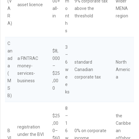
(V
00+
m
9% corporate tax
wider
asset licence
A
all-
o
above the
MENA
R
in
nt
threshold
region
A)
h
s
C
3
an
$8,
–
ad
a FINTRAC
000
6
standard
North
a
money-
–
w
Canadian
Americ
(
services-
$25
e
corporate tax
a
M
business
,00
e
S
0
ks
B)
8
$25
–
the
,00
1
Caribbe
registration
B
0–
6
0% on corporate
an
under the BVI
VI
$60
w
income
offshor