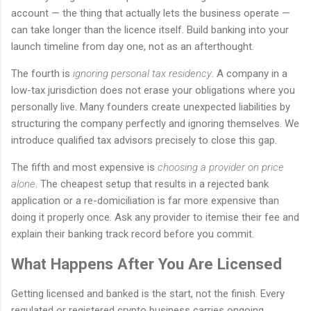
account — the thing that actually lets the business operate —
can take longer than the licence itself. Build banking into your
launch timeline from day one, not as an afterthought.
The fourth is
ignoring personal tax residency
. A company in a
low-tax jurisdiction does not erase your obligations where you
personally live. Many founders create unexpected liabilities by
structuring the company perfectly and ignoring themselves. We
introduce qualified tax advisors precisely to close this gap.
The fifth and most expensive is
choosing a provider on price
alone
. The cheapest setup that results in a rejected bank
application or a re-domiciliation is far more expensive than
doing it properly once. Ask any provider to itemise their fee and
explain their banking track record before you commit.
What Happens After You Are Licensed
Getting licensed and banked is the start, not the finish. Every
regulated or registered crypto business carries ongoing