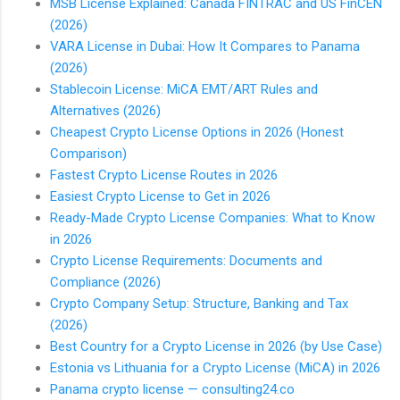
MSB License Explained: Canada FINTRAC and US FinCEN
(2026)
VARA License in Dubai: How It Compares to Panama
(2026)
Stablecoin License: MiCA EMT/ART Rules and
Alternatives (2026)
Cheapest Crypto License Options in 2026 (Honest
Comparison)
Fastest Crypto License Routes in 2026
Easiest Crypto License to Get in 2026
Ready-Made Crypto License Companies: What to Know
in 2026
Crypto License Requirements: Documents and
Compliance (2026)
Crypto Company Setup: Structure, Banking and Tax
(2026)
Best Country for a Crypto License in 2026 (by Use Case)
Estonia vs Lithuania for a Crypto License (MiCA) in 2026
Panama crypto license — consulting24.co