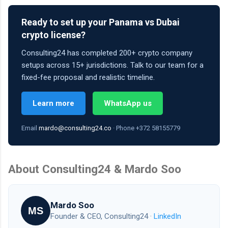
Ready to set up your Panama vs Dubai
crypto license?
Consulting24 has completed 200+ crypto company
setups across 15+ jurisdictions. Talk to our team for a
fixed-fee proposal and realistic timeline.
Learn more
WhatsApp us
Email
mardo@consulting24.co
· Phone +372 58155779
About Consulting24 & Mardo Soo
Mardo Soo
MS
Founder & CEO, Consulting24 ·
LinkedIn