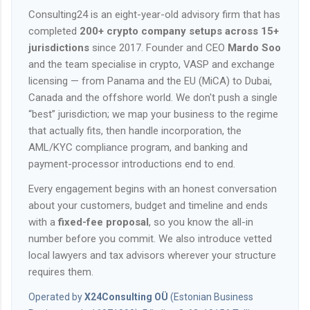
Consulting24 is an eight-year-old advisory firm that has
completed
200+ crypto company setups across 15+
jurisdictions
since 2017. Founder and CEO
Mardo Soo
and the team specialise in crypto, VASP and exchange
licensing — from Panama and the EU (MiCA) to Dubai,
Canada and the offshore world. We don't push a single
“best” jurisdiction; we map your business to the regime
that actually fits, then handle incorporation, the
AML/KYC compliance program, and banking and
payment-processor introductions end to end.
Every engagement begins with an honest conversation
about your customers, budget and timeline and ends
with a
fixed-fee proposal
, so you know the all-in
number before you commit. We also introduce vetted
local lawyers and tax advisors wherever your structure
requires them.
Operated by
X24Consulting OÜ
(Estonian Business