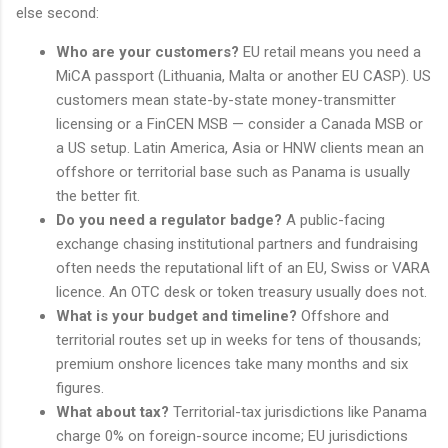
else second:
Who are your customers?
EU retail means you need a
MiCA passport (Lithuania, Malta or another EU CASP). US
customers mean state-by-state money-transmitter
licensing or a FinCEN MSB — consider a Canada MSB or
a US setup. Latin America, Asia or HNW clients mean an
offshore or territorial base such as Panama is usually
the better fit.
Do you need a regulator badge?
A public-facing
exchange chasing institutional partners and fundraising
often needs the reputational lift of an EU, Swiss or VARA
licence. An OTC desk or token treasury usually does not.
What is your budget and timeline?
Offshore and
territorial routes set up in weeks for tens of thousands;
premium onshore licences take many months and six
figures.
What about tax?
Territorial-tax jurisdictions like Panama
charge 0% on foreign-source income; EU jurisdictions