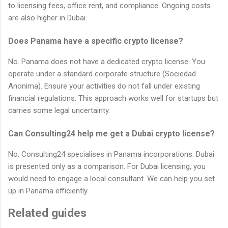
to licensing fees, office rent, and compliance. Ongoing costs
are also higher in Dubai.
Does Panama have a specific crypto license?
No. Panama does not have a dedicated crypto license. You
operate under a standard corporate structure (Sociedad
Anonima). Ensure your activities do not fall under existing
financial regulations. This approach works well for startups but
carries some legal uncertainty.
Can Consulting24 help me get a Dubai crypto license?
No. Consulting24 specialises in Panama incorporations. Dubai
is presented only as a comparison. For Dubai licensing, you
would need to engage a local consultant. We can help you set
up in Panama efficiently.
Related guides