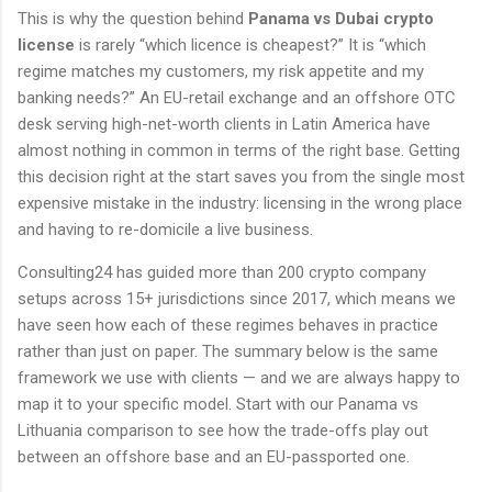
This is why the question behind
Panama vs Dubai crypto
license
is rarely “which licence is cheapest?” It is “which
regime matches my customers, my risk appetite and my
banking needs?” An EU-retail exchange and an offshore OTC
desk serving high-net-worth clients in Latin America have
almost nothing in common in terms of the right base. Getting
this decision right at the start saves you from the single most
expensive mistake in the industry: licensing in the wrong place
and having to re-domicile a live business.
Consulting24 has guided more than 200 crypto company
setups across 15+ jurisdictions since 2017, which means we
have seen how each of these regimes behaves in practice
rather than just on paper. The summary below is the same
framework we use with clients — and we are always happy to
map it to your specific model. Start with our Panama vs
Lithuania comparison to see how the trade-offs play out
between an offshore base and an EU-passported one.