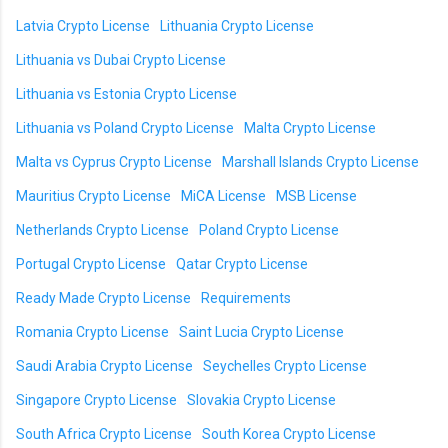
Latvia Crypto License
Lithuania Crypto License
Lithuania vs Dubai Crypto License
Lithuania vs Estonia Crypto License
Lithuania vs Poland Crypto License
Malta Crypto License
Malta vs Cyprus Crypto License
Marshall Islands Crypto License
Mauritius Crypto License
MiCA License
MSB License
Netherlands Crypto License
Poland Crypto License
Portugal Crypto License
Qatar Crypto License
Ready Made Crypto License
Requirements
Romania Crypto License
Saint Lucia Crypto License
Saudi Arabia Crypto License
Seychelles Crypto License
Singapore Crypto License
Slovakia Crypto License
South Africa Crypto License
South Korea Crypto License