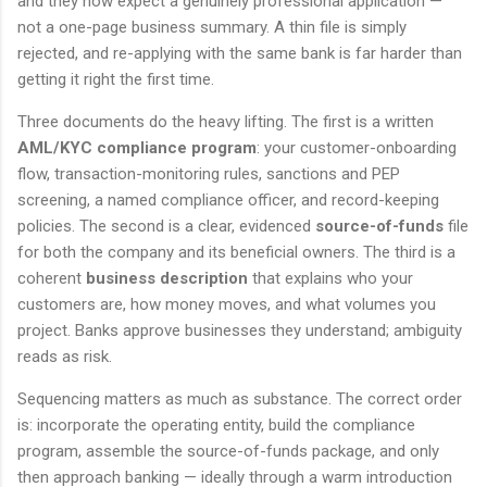
and they now expect a genuinely professional application —
not a one-page business summary. A thin file is simply
rejected, and re-applying with the same bank is far harder than
getting it right the first time.
Three documents do the heavy lifting. The first is a written
AML/KYC compliance program
: your customer-onboarding
flow, transaction-monitoring rules, sanctions and PEP
screening, a named compliance officer, and record-keeping
policies. The second is a clear, evidenced
source-of-funds
file
for both the company and its beneficial owners. The third is a
coherent
business description
that explains who your
customers are, how money moves, and what volumes you
project. Banks approve businesses they understand; ambiguity
reads as risk.
Sequencing matters as much as substance. The correct order
is: incorporate the operating entity, build the compliance
program, assemble the source-of-funds package, and only
then approach banking — ideally through a warm introduction