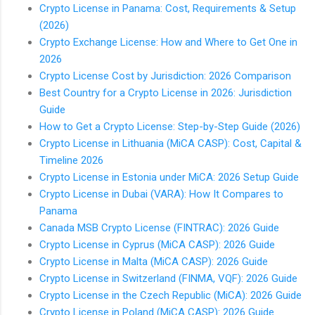
Crypto License in Panama: Cost, Requirements & Setup
(2026)
Crypto Exchange License: How and Where to Get One in
2026
Crypto License Cost by Jurisdiction: 2026 Comparison
Best Country for a Crypto License in 2026: Jurisdiction
Guide
How to Get a Crypto License: Step-by-Step Guide (2026)
Crypto License in Lithuania (MiCA CASP): Cost, Capital &
Timeline 2026
Crypto License in Estonia under MiCA: 2026 Setup Guide
Crypto License in Dubai (VARA): How It Compares to
Panama
Canada MSB Crypto License (FINTRAC): 2026 Guide
Crypto License in Cyprus (MiCA CASP): 2026 Guide
Crypto License in Malta (MiCA CASP): 2026 Guide
Crypto License in Switzerland (FINMA, VQF): 2026 Guide
Crypto License in the Czech Republic (MiCA): 2026 Guide
Crypto License in Poland (MiCA CASP): 2026 Guide