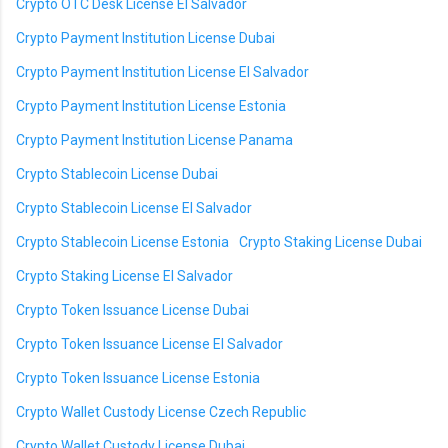
Crypto OTC Desk License El Salvador
Crypto Payment Institution License Dubai
Crypto Payment Institution License El Salvador
Crypto Payment Institution License Estonia
Crypto Payment Institution License Panama
Crypto Stablecoin License Dubai
Crypto Stablecoin License El Salvador
Crypto Stablecoin License Estonia
Crypto Staking License Dubai
Crypto Staking License El Salvador
Crypto Token Issuance License Dubai
Crypto Token Issuance License El Salvador
Crypto Token Issuance License Estonia
Crypto Wallet Custody License Czech Republic
Crypto Wallet Custody License Dubai