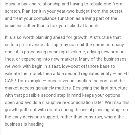
losing a banking relationship and having to rebuild one from
scratch. Plan for it in your year-two budget from the outset,
and treat your compliance function as a living part of the
business rather than a box you ticked at launch.
It is also worth planning ahead for growth. A structure that
suits a pre-revenue startup may not suit the same company
once it is processing meaningful volume, adding new product
lines, or expanding into new markets. Many of the businesses
we work with begin in a fast, low-cost offshore base to
validate the model, then add a second regulated entity — an EU
CASP, for example — once revenue justifies the cost and the
market access genuinely matters. Designing the first structure
with that possible second step in mind keeps your options
open and avoids a disruptive re-domiciliation later. We map this
growth path out with clients during the initial planning stage so
the early decisions support, rather than constrain, where the
business is heading.