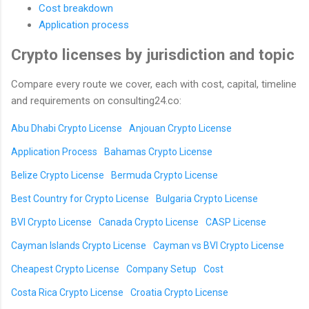
Cost breakdown
Application process
Crypto licenses by jurisdiction and topic
Compare every route we cover, each with cost, capital, timeline
and requirements on consulting24.co:
Abu Dhabi Crypto License
Anjouan Crypto License
Application Process
Bahamas Crypto License
Belize Crypto License
Bermuda Crypto License
Best Country for Crypto License
Bulgaria Crypto License
BVI Crypto License
Canada Crypto License
CASP License
Cayman Islands Crypto License
Cayman vs BVI Crypto License
Cheapest Crypto License
Company Setup
Cost
Costa Rica Crypto License
Croatia Crypto License