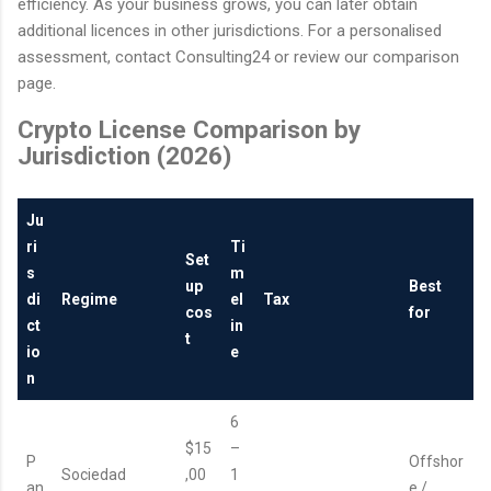
efficiency. As your business grows, you can later obtain
additional licences in other jurisdictions. For a personalised
assessment, contact Consulting24 or review our comparison
page.
Crypto License Comparison by
Jurisdiction (2026)
Ju
ri
Ti
Set
s
m
up
Best
di
Regime
el
Tax
cos
for
ct
in
t
io
e
n
6
$15
–
P
Offshor
Sociedad
,00
1
an
e /