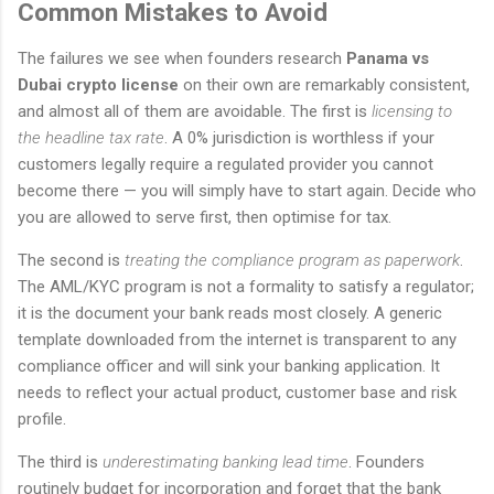
Common Mistakes to Avoid
The failures we see when founders research
Panama vs
Dubai crypto license
on their own are remarkably consistent,
and almost all of them are avoidable. The first is
licensing to
the headline tax rate
. A 0% jurisdiction is worthless if your
customers legally require a regulated provider you cannot
become there — you will simply have to start again. Decide who
you are allowed to serve first, then optimise for tax.
The second is
treating the compliance program as paperwork
.
The AML/KYC program is not a formality to satisfy a regulator;
it is the document your bank reads most closely. A generic
template downloaded from the internet is transparent to any
compliance officer and will sink your banking application. It
needs to reflect your actual product, customer base and risk
profile.
The third is
underestimating banking lead time
. Founders
routinely budget for incorporation and forget that the bank