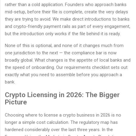
rather than a cold application. Founders who approach banks
mid-setup, before their file is complete, create the very delays
they are trying to avoid. We make direct introductions to banks
and crypto-friendly payment rails as part of every engagement,
but the introduction only works if the file behind it is ready.
None of this is optional, and none of it changes much from
one jurisdiction to the next — the compliance bar is now
broadly global. What changes is the appetite of local banks and
the speed of onboarding. Our requirements checklist sets out
exactly what you need to assemble before you approach a
bank.
Crypto Licensing in 2026: The Bigger
Picture
Choosing where to license a crypto business in 2026 is no
longer a simple cost calculation. The regulatory map has
hardened considerably over the last three years. In the