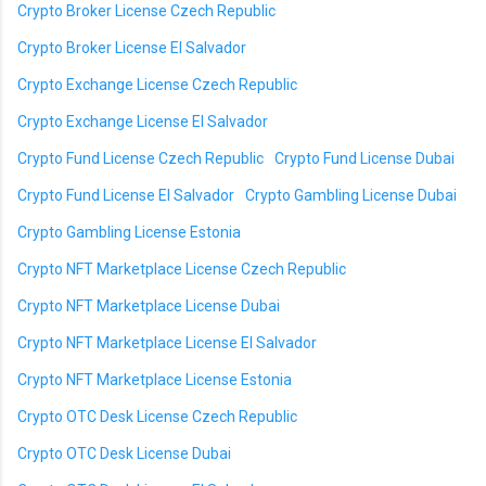
Crypto Broker License Czech Republic
Crypto Broker License El Salvador
Crypto Exchange License Czech Republic
Crypto Exchange License El Salvador
Crypto Fund License Czech Republic
Crypto Fund License Dubai
Crypto Fund License El Salvador
Crypto Gambling License Dubai
Crypto Gambling License Estonia
Crypto NFT Marketplace License Czech Republic
Crypto NFT Marketplace License Dubai
Crypto NFT Marketplace License El Salvador
Crypto NFT Marketplace License Estonia
Crypto OTC Desk License Czech Republic
Crypto OTC Desk License Dubai