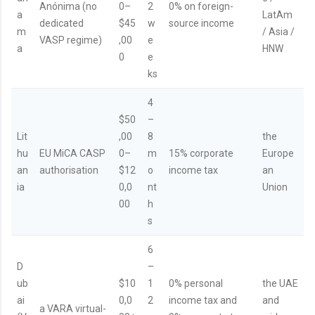
Anónima (no
0–
2
0% on foreign-
a
LatAm
dedicated
$45
w
source income
m
/ Asia /
VASP regime)
,00
e
a
HNW
0
e
ks
4
$50
–
Lit
,00
8
the
hu
EU MiCA CASP
0–
m
15% corporate
Europe
an
authorisation
$12
o
income tax
an
ia
0,0
nt
Union
00
h
s
6
D
–
ub
$10
1
0% personal
the UAE
ai
0,0
2
income tax and
and
a VARA virtual-