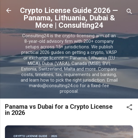
Skip to main content
Crypto License Guide 2026 —
Panama, Lithuania, Dubai &
More | Consulting24
Consulting24 is the crypto-licensing arm of an
8-year-old advisory firm with 200+ company
setups across 15+ jurisdictions. We publish
practical 2026 guides on getting a crypto, VASP
or exchange licence — Panama, Lithuania (EU
MiCA), Dubai (VARA), Canada (MSB), BVI,
Estonia, Switzerland, Malta and more. Compare
costs, timelines, tax, requirements and banking,
and learn how to pick the right jurisdiction. Email
mardo@consulting24.co for a fixed-fee
proposal.
Panama vs Dubai for a Crypto License
in 2026