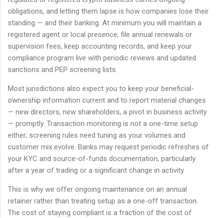
obligations, and letting them lapse is how companies lose their
standing — and their banking. At minimum you will maintain a
registered agent or local presence, file annual renewals or
supervision fees, keep accounting records, and keep your
compliance program live with periodic reviews and updated
sanctions and PEP screening lists.
Most jurisdictions also expect you to keep your beneficial-
ownership information current and to report material changes
— new directors, new shareholders, a pivot in business activity
— promptly. Transaction monitoring is not a one-time setup
either; screening rules need tuning as your volumes and
customer mix evolve. Banks may request periodic refreshes of
your KYC and source-of-funds documentation, particularly
after a year of trading or a significant change in activity.
This is why we offer ongoing maintenance on an annual
retainer rather than treating setup as a one-off transaction.
The cost of staying compliant is a fraction of the cost of