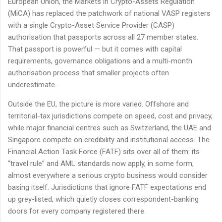
European Union, the Markets in Crypto-Assets Regulation
(MiCA) has replaced the patchwork of national VASP registers
with a single Crypto-Asset Service Provider (CASP)
authorisation that passports across all 27 member states.
That passport is powerful — but it comes with capital
requirements, governance obligations and a multi-month
authorisation process that smaller projects often
underestimate.
Outside the EU, the picture is more varied. Offshore and
territorial-tax jurisdictions compete on speed, cost and privacy,
while major financial centres such as Switzerland, the UAE and
Singapore compete on credibility and institutional access. The
Financial Action Task Force (FATF) sits over all of them: its
“travel rule” and AML standards now apply, in some form,
almost everywhere a serious crypto business would consider
basing itself. Jurisdictions that ignore FATF expectations end
up grey-listed, which quietly closes correspondent-banking
doors for every company registered there.