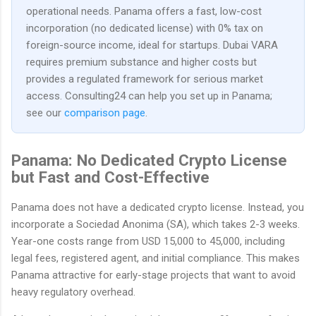
operational needs. Panama offers a fast, low-cost
incorporation (no dedicated license) with 0% tax on
foreign-source income, ideal for startups. Dubai VARA
requires premium substance and higher costs but
provides a regulated framework for serious market
access. Consulting24 can help you set up in Panama;
see our
comparison page
.
Panama: No Dedicated Crypto License
but Fast and Cost-Effective
Panama does not have a dedicated crypto license. Instead, you
incorporate a Sociedad Anonima (SA), which takes 2-3 weeks.
Year-one costs range from USD 15,000 to 45,000, including
legal fees, registered agent, and initial compliance. This makes
Panama attractive for early-stage projects that want to avoid
heavy regulatory overhead.