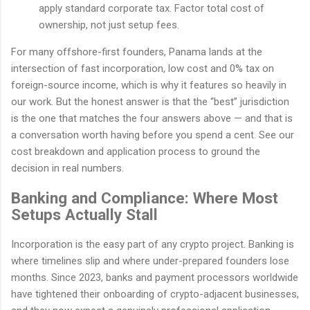
apply standard corporate tax. Factor total cost of
ownership, not just setup fees.
For many offshore-first founders, Panama lands at the
intersection of fast incorporation, low cost and 0% tax on
foreign-source income, which is why it features so heavily in
our work. But the honest answer is that the “best” jurisdiction
is the one that matches the four answers above — and that is
a conversation worth having before you spend a cent. See our
cost breakdown and application process to ground the
decision in real numbers.
Banking and Compliance: Where Most
Setups Actually Stall
Incorporation is the easy part of any crypto project. Banking is
where timelines slip and where under-prepared founders lose
months. Since 2023, banks and payment processors worldwide
have tightened their onboarding of crypto-adjacent businesses,