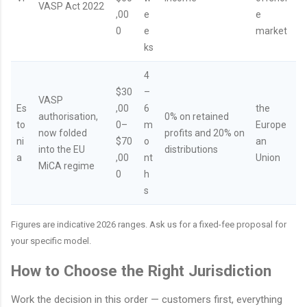
VASP Act 2022
,00
e
e
0
e
market
ks
4
$30
–
VASP
Es
,00
6
the
authorisation,
0% on retained
to
0–
m
Europe
now folded
profits and 20% on
ni
$70
o
an
into the EU
distributions
a
,00
nt
Union
MiCA regime
0
h
s
Figures are indicative 2026 ranges. Ask us for a fixed-fee proposal for
your specific model.
How to Choose the Right Jurisdiction
Work the decision in this order — customers first, everything