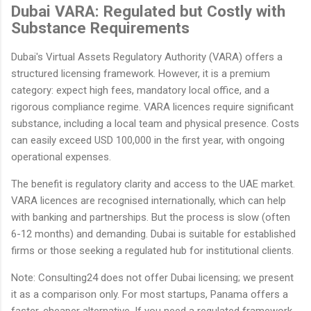
Dubai VARA: Regulated but Costly with
Substance Requirements
Dubai's Virtual Assets Regulatory Authority (VARA) offers a
structured licensing framework. However, it is a premium
category: expect high fees, mandatory local office, and a
rigorous compliance regime. VARA licences require significant
substance, including a local team and physical presence. Costs
can easily exceed USD 100,000 in the first year, with ongoing
operational expenses.
The benefit is regulatory clarity and access to the UAE market.
VARA licences are recognised internationally, which can help
with banking and partnerships. But the process is slow (often
6-12 months) and demanding. Dubai is suitable for established
firms or those seeking a regulated hub for institutional clients.
Note: Consulting24 does not offer Dubai licensing; we present
it as a comparison only. For most startups, Panama offers a