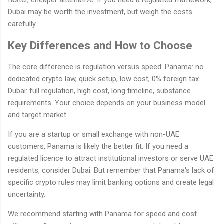
faster, cheaper alternative. If you need a regulated framework,
Dubai may be worth the investment, but weigh the costs
carefully.
Key Differences and How to Choose
The core difference is regulation versus speed. Panama: no
dedicated crypto law, quick setup, low cost, 0% foreign tax.
Dubai: full regulation, high cost, long timeline, substance
requirements. Your choice depends on your business model
and target market.
If you are a startup or small exchange with non-UAE
customers, Panama is likely the better fit. If you need a
regulated licence to attract institutional investors or serve UAE
residents, consider Dubai. But remember that Panama's lack of
specific crypto rules may limit banking options and create legal
uncertainty.
We recommend starting with Panama for speed and cost