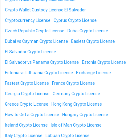
Crypto Wallet Custody License El Salvador
Cryptocurrency License
Cyprus Crypto License
Czech Republic Crypto License
Dubai Crypto License
Dubai vs Cayman Crypto License
Easiest Crypto License
El Salvador Crypto License
El Salvador vs Panama Crypto License
Estonia Crypto License
Estonia vs Lithuania Crypto License
Exchange License
Fastest Crypto License
France Crypto License
Georgia Crypto License
Germany Crypto License
Greece Crypto License
Hong Kong Crypto License
How to Get a Crypto License
Hungary Crypto License
Ireland Crypto License
Isle of Man Crypto License
Italy Crypto License
Labuan Crypto License