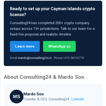
Ready to set up your Cayman Islands crypto
license?
Consulting24 has completed 200+ crypto company
setups across 15+ jurisdictions. Talk to our team for a
fixed-fee proposal and realistic timeline.
Learn more
WhatsApp us
Email
mardo@consulting24.co
· Phone +372 58155779
About Consulting24 & Mardo Soo
Mardo Soo
MS
Founder & CEO, Consulting24 ·
LinkedIn