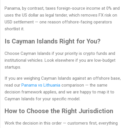
Panama, by contrast, taxes foreign-source income at 0% and
uses the US dollar as legal tender, which removes FX risk on
USD settlement — one reason offshore-facing operators
shortlist it.
Is Cayman Islands Right for You?
Choose Cayman Islands if your priority is crypto funds and
institutional vehicles. Look elsewhere if you are low-budget
startups.
If you are weighing Cayman Islands against an offshore base,
read our
Panama vs Lithuania
comparison — the same
decision framework applies, and we are happy to map it to
Cayman Islands for your specific model.
How to Choose the Right Jurisdiction
Work the decision in this order — customers first, everything