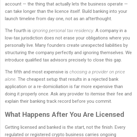
account — the thing that actually lets the business operate —
can take longer than the licence itself. Build banking into your
launch timeline from day one, not as an afterthought.
The fourth is
ignoring personal tax residency
. A company in a
low-tax jurisdiction does not erase your obligations where you
personally live. Many founders create unexpected liabilities by
structuring the company perfectly and ignoring themselves. We
introduce qualified tax advisors precisely to close this gap.
The fifth and most expensive is
choosing a provider on price
alone
. The cheapest setup that results in a rejected bank
application or a re-domiciliation is far more expensive than
doing it properly once. Ask any provider to itemise their fee and
explain their banking track record before you commit.
What Happens After You Are Licensed
Getting licensed and banked is the start, not the finish. Every
regulated or registered crypto business carries ongoing