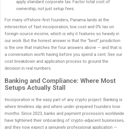
apply standard corporate tax. Factor total cost of
ownership, not just setup fees.
For many offshore-first founders, Panama lands at the
intersection of fast incorporation, low cost and 0% tax on
foreign-source income, which is why it features so heavily in
our work. But the honest answer is that the “best” jurisdiction
is the one that matches the four answers above — and that is
a conversation worth having before you spend a cent. See our
cost breakdown and application process to ground the
decision in real numbers.
Banking and Compliance: Where Most
Setups Actually Stall
Incorporation is the easy part of any crypto project. Banking is
where timelines slip and where under-prepared founders lose
months. Since 2023, banks and payment processors worldwide
have tightened their onboarding of crypto-adjacent businesses,
and they now expect a genuinely professional application —