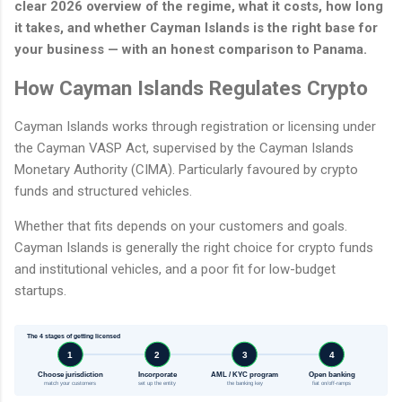
clear 2026 overview of the regime, what it costs, how long
it takes, and whether Cayman Islands is the right base for
your business — with an honest comparison to Panama.
How Cayman Islands Regulates Crypto
Cayman Islands works through registration or licensing under
the Cayman VASP Act, supervised by the Cayman Islands
Monetary Authority (CIMA). Particularly favoured by crypto
funds and structured vehicles.
Whether that fits depends on your customers and goals.
Cayman Islands is generally the right choice for crypto funds
and institutional vehicles, and a poor fit for low-budget
startups.
The 4 stages of getting licensed
1
2
3
4
Choose jurisdiction
Incorporate
AML / KYC program
Open banking
match your customers
set up the entity
the banking key
fiat on/off-ramps