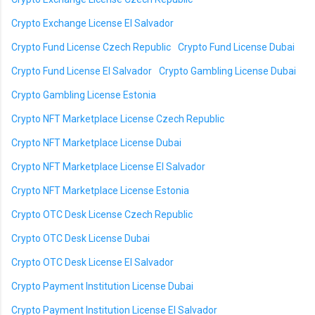
Crypto Exchange License El Salvador
Crypto Fund License Czech Republic
Crypto Fund License Dubai
Crypto Fund License El Salvador
Crypto Gambling License Dubai
Crypto Gambling License Estonia
Crypto NFT Marketplace License Czech Republic
Crypto NFT Marketplace License Dubai
Crypto NFT Marketplace License El Salvador
Crypto NFT Marketplace License Estonia
Crypto OTC Desk License Czech Republic
Crypto OTC Desk License Dubai
Crypto OTC Desk License El Salvador
Crypto Payment Institution License Dubai
Crypto Payment Institution License El Salvador