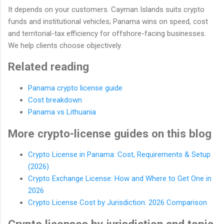
It depends on your customers. Cayman Islands suits crypto
funds and institutional vehicles; Panama wins on speed, cost
and territorial-tax efficiency for offshore-facing businesses.
We help clients choose objectively.
Related reading
Panama crypto license guide
Cost breakdown
Panama vs Lithuania
More crypto-license guides on this blog
Crypto License in Panama: Cost, Requirements & Setup
(2026)
Crypto Exchange License: How and Where to Get One in
2026
Crypto License Cost by Jurisdiction: 2026 Comparison