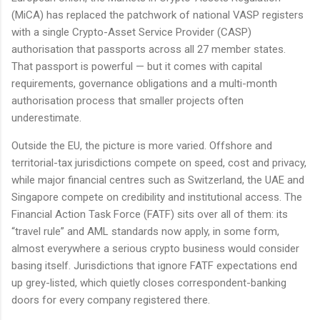
(MiCA) has replaced the patchwork of national VASP registers
with a single Crypto-Asset Service Provider (CASP)
authorisation that passports across all 27 member states.
That passport is powerful — but it comes with capital
requirements, governance obligations and a multi-month
authorisation process that smaller projects often
underestimate.
Outside the EU, the picture is more varied. Offshore and
territorial-tax jurisdictions compete on speed, cost and privacy,
while major financial centres such as Switzerland, the UAE and
Singapore compete on credibility and institutional access. The
Financial Action Task Force (FATF) sits over all of them: its
“travel rule” and AML standards now apply, in some form,
almost everywhere a serious crypto business would consider
basing itself. Jurisdictions that ignore FATF expectations end
up grey-listed, which quietly closes correspondent-banking
doors for every company registered there.