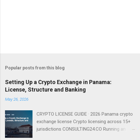
Popular posts from this blog
Setting Up a Crypto Exchange in Panama:
License, Structure and Banking
May 26, 2026
CRYPTO LICENSE GUIDE · 2026 Panama crypto
exchange license Crypto licensing across 15+
jurisdictions CONSULTING24.CO Running an
exchange from Panama is entirely viable in