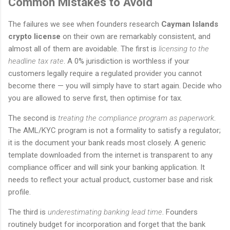
Common Mistakes to Avoid
The failures we see when founders research
Cayman Islands
crypto license
on their own are remarkably consistent, and
almost all of them are avoidable. The first is
licensing to the
headline tax rate
. A 0% jurisdiction is worthless if your
customers legally require a regulated provider you cannot
become there — you will simply have to start again. Decide who
you are allowed to serve first, then optimise for tax.
The second is
treating the compliance program as paperwork
.
The AML/KYC program is not a formality to satisfy a regulator;
it is the document your bank reads most closely. A generic
template downloaded from the internet is transparent to any
compliance officer and will sink your banking application. It
needs to reflect your actual product, customer base and risk
profile.
The third is
underestimating banking lead time
. Founders
routinely budget for incorporation and forget that the bank