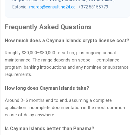
Estonia ·
mardo@consulting24.co
· +372 58155779
Frequently Asked Questions
How much does a Cayman Islands crypto license cost?
Roughly $30,000–$80,000 to set up, plus ongoing annual
maintenance. The range depends on scope — compliance
program, banking introductions and any nominee or substance
requirements.
How long does Cayman Islands take?
Around 3–6 months end to end, assuming a complete
application. Incomplete documentation is the most common
cause of delay anywhere.
Is Cayman Islands better than Panama?