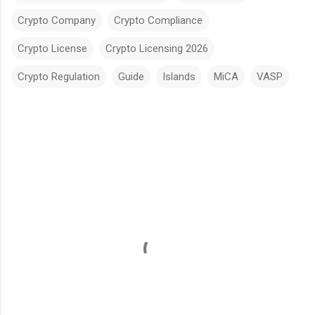
Crypto Company
Crypto Compliance
Crypto License
Crypto Licensing 2026
Crypto Regulation
Guide
Islands
MiCA
VASP
C
o
m
m
e
n
t
s