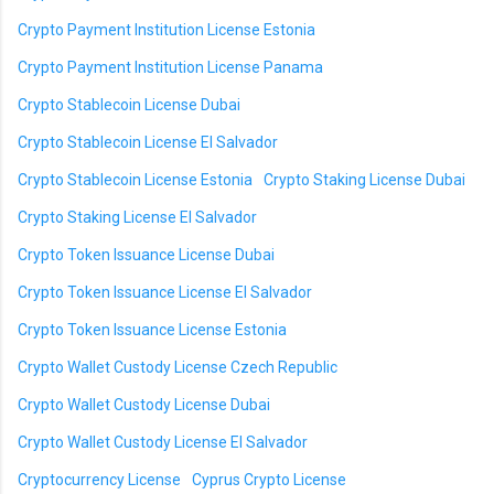
Crypto Payment Institution License Estonia
Crypto Payment Institution License Panama
Crypto Stablecoin License Dubai
Crypto Stablecoin License El Salvador
Crypto Stablecoin License Estonia
Crypto Staking License Dubai
Crypto Staking License El Salvador
Crypto Token Issuance License Dubai
Crypto Token Issuance License El Salvador
Crypto Token Issuance License Estonia
Crypto Wallet Custody License Czech Republic
Crypto Wallet Custody License Dubai
Crypto Wallet Custody License El Salvador
Cryptocurrency License
Cyprus Crypto License