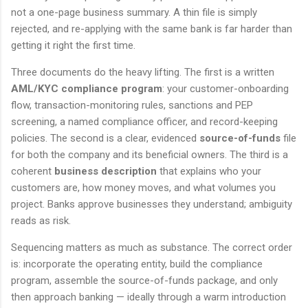
not a one-page business summary. A thin file is simply
rejected, and re-applying with the same bank is far harder than
getting it right the first time.
Three documents do the heavy lifting. The first is a written
AML/KYC compliance program
: your customer-onboarding
flow, transaction-monitoring rules, sanctions and PEP
screening, a named compliance officer, and record-keeping
policies. The second is a clear, evidenced
source-of-funds
file
for both the company and its beneficial owners. The third is a
coherent
business description
that explains who your
customers are, how money moves, and what volumes you
project. Banks approve businesses they understand; ambiguity
reads as risk.
Sequencing matters as much as substance. The correct order
is: incorporate the operating entity, build the compliance
program, assemble the source-of-funds package, and only
then approach banking — ideally through a warm introduction