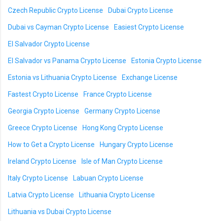
Czech Republic Crypto License
Dubai Crypto License
Dubai vs Cayman Crypto License
Easiest Crypto License
El Salvador Crypto License
El Salvador vs Panama Crypto License
Estonia Crypto License
Estonia vs Lithuania Crypto License
Exchange License
Fastest Crypto License
France Crypto License
Georgia Crypto License
Germany Crypto License
Greece Crypto License
Hong Kong Crypto License
How to Get a Crypto License
Hungary Crypto License
Ireland Crypto License
Isle of Man Crypto License
Italy Crypto License
Labuan Crypto License
Latvia Crypto License
Lithuania Crypto License
Lithuania vs Dubai Crypto License