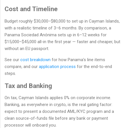
Cost and Timeline
Budget roughly $30,000–$80,000 to set up in Cayman Islands,
with a realistic timeline of 3–6 months. By comparison, a
Panama Sociedad Anónima sets up in 6–12 weeks for
$15,000–$45,000 all-in the first year — faster and cheaper, but
without an EU passport.
See our
cost breakdown
for how Panama's line items
compare, and our
application process
for the end-to-end
steps.
Tax and Banking
On tax, Cayman Islands applies 0% on corporate income.
Banking, as everywhere in crypto, is the real gating factor:
expect to present a documented AML/KYC program and a
clean source-of-funds file before any bank or payment
processor will onboard you.