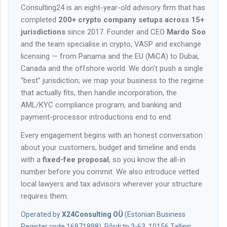
Consulting24 is an eight-year-old advisory firm that has
completed
200+ crypto company setups across 15+
jurisdictions
since 2017. Founder and CEO
Mardo Soo
and the team specialise in crypto, VASP and exchange
licensing — from Panama and the EU (MiCA) to Dubai,
Canada and the offshore world. We don't push a single
“best” jurisdiction; we map your business to the regime
that actually fits, then handle incorporation, the
AML/KYC compliance program, and banking and
payment-processor introductions end to end.
Every engagement begins with an honest conversation
about your customers, budget and timeline and ends
with a
fixed-fee proposal
, so you know the all-in
number before you commit. We also introduce vetted
local lawyers and tax advisors wherever your structure
requires them.
Operated by
X24Consulting OÜ
(Estonian Business
Register code 16971898), Põrdi tn 3-63, 10156 Tallinn,