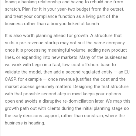
losing a banking relationship and having to rebuild one from
scratch. Plan for it in your year-two budget from the outset,
and treat your compliance function as a living part of the
business rather than a box you ticked at launch.
It is also worth planning ahead for growth. A structure that
suits a pre-revenue startup may not suit the same company
once it is processing meaningful volume, adding new product
lines, or expanding into new markets. Many of the businesses
we work with begin in a fast, low-cost offshore base to
validate the model, then add a second regulated entity — an EU
CASP, for example — once revenue justifies the cost and the
market access genuinely matters. Designing the first structure
with that possible second step in mind keeps your options
open and avoids a disruptive re-domiciliation later. We map this
growth path out with clients during the initial planning stage so
the early decisions support, rather than constrain, where the
business is heading.