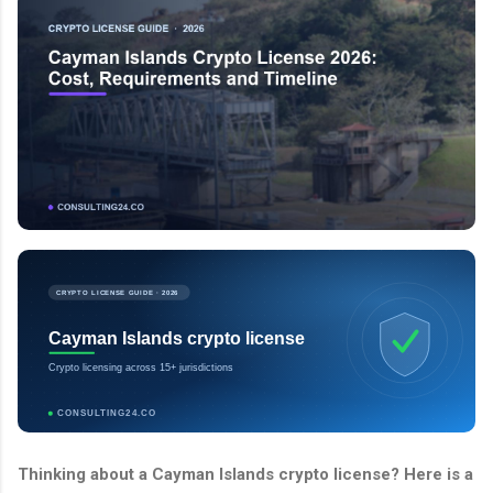
CRYPTO LICENSE GUIDE · 2026
Cayman Islands crypto license
Crypto licensing across 15+ jurisdictions
CONSULTING24.CO
Thinking about a Cayman Islands crypto license? Here is a