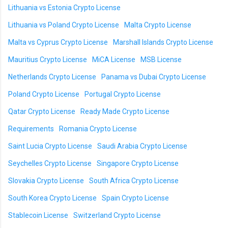
Lithuania vs Estonia Crypto License
Lithuania vs Poland Crypto License
Malta Crypto License
Malta vs Cyprus Crypto License
Marshall Islands Crypto License
Mauritius Crypto License
MiCA License
MSB License
Netherlands Crypto License
Panama vs Dubai Crypto License
Poland Crypto License
Portugal Crypto License
Qatar Crypto License
Ready Made Crypto License
Requirements
Romania Crypto License
Saint Lucia Crypto License
Saudi Arabia Crypto License
Seychelles Crypto License
Singapore Crypto License
Slovakia Crypto License
South Africa Crypto License
South Korea Crypto License
Spain Crypto License
Stablecoin License
Switzerland Crypto License