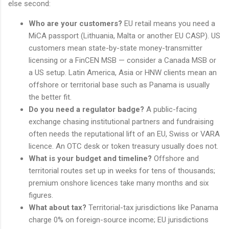
else second:
Who are your customers?
EU retail means you need a
MiCA passport (Lithuania, Malta or another EU CASP). US
customers mean state-by-state money-transmitter
licensing or a FinCEN MSB — consider a Canada MSB or
a US setup. Latin America, Asia or HNW clients mean an
offshore or territorial base such as Panama is usually
the better fit.
Do you need a regulator badge?
A public-facing
exchange chasing institutional partners and fundraising
often needs the reputational lift of an EU, Swiss or VARA
licence. An OTC desk or token treasury usually does not.
What is your budget and timeline?
Offshore and
territorial routes set up in weeks for tens of thousands;
premium onshore licences take many months and six
figures.
What about tax?
Territorial-tax jurisdictions like Panama
charge 0% on foreign-source income; EU jurisdictions