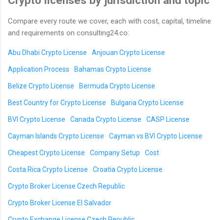
Crypto licenses by jurisdiction and topic
Compare every route we cover, each with cost, capital, timeline
and requirements on consulting24.co:
Abu Dhabi Crypto License
Anjouan Crypto License
Application Process
Bahamas Crypto License
Belize Crypto License
Bermuda Crypto License
Best Country for Crypto License
Bulgaria Crypto License
BVI Crypto License
Canada Crypto License
CASP License
Cayman Islands Crypto License
Cayman vs BVI Crypto License
Cheapest Crypto License
Company Setup
Cost
Costa Rica Crypto License
Croatia Crypto License
Crypto Broker License Czech Republic
Crypto Broker License El Salvador
Crypto Exchange License Czech Republic