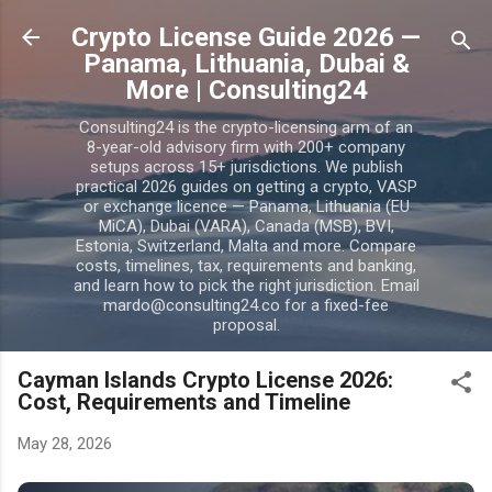
Skip to main content
Crypto License Guide 2026 —
Panama, Lithuania, Dubai &
More | Consulting24
Consulting24 is the crypto-licensing arm of an
8-year-old advisory firm with 200+ company
setups across 15+ jurisdictions. We publish
practical 2026 guides on getting a crypto, VASP
or exchange licence — Panama, Lithuania (EU
MiCA), Dubai (VARA), Canada (MSB), BVI,
Estonia, Switzerland, Malta and more. Compare
costs, timelines, tax, requirements and banking,
and learn how to pick the right jurisdiction. Email
mardo@consulting24.co for a fixed-fee
proposal.
Cayman Islands Crypto License 2026:
Cost, Requirements and Timeline
May 28, 2026