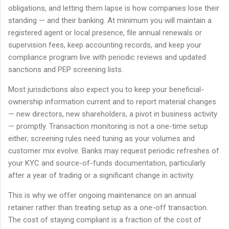
obligations, and letting them lapse is how companies lose their
standing — and their banking. At minimum you will maintain a
registered agent or local presence, file annual renewals or
supervision fees, keep accounting records, and keep your
compliance program live with periodic reviews and updated
sanctions and PEP screening lists.
Most jurisdictions also expect you to keep your beneficial-
ownership information current and to report material changes
— new directors, new shareholders, a pivot in business activity
— promptly. Transaction monitoring is not a one-time setup
either; screening rules need tuning as your volumes and
customer mix evolve. Banks may request periodic refreshes of
your KYC and source-of-funds documentation, particularly
after a year of trading or a significant change in activity.
This is why we offer ongoing maintenance on an annual
retainer rather than treating setup as a one-off transaction.
The cost of staying compliant is a fraction of the cost of