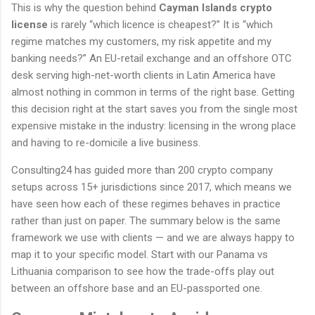
This is why the question behind
Cayman Islands crypto
license
is rarely “which licence is cheapest?” It is “which
regime matches my customers, my risk appetite and my
banking needs?” An EU-retail exchange and an offshore OTC
desk serving high-net-worth clients in Latin America have
almost nothing in common in terms of the right base. Getting
this decision right at the start saves you from the single most
expensive mistake in the industry: licensing in the wrong place
and having to re-domicile a live business.
Consulting24 has guided more than 200 crypto company
setups across 15+ jurisdictions since 2017, which means we
have seen how each of these regimes behaves in practice
rather than just on paper. The summary below is the same
framework we use with clients — and we are always happy to
map it to your specific model. Start with our Panama vs
Lithuania comparison to see how the trade-offs play out
between an offshore base and an EU-passported one.