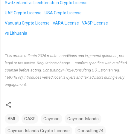
Switzerland vs Liechtenstein Crypto License
UAE Crypto License
USA Crypto License
Vanuatu Crypto License
VARA License
VASP License
vs Lithuania
This article reflects 2026 market conditions and is general guidance, not
legal or tax advice. Regulations change — confirm specifics with qualified
counsel before acting. Consulting24 (X24Consulting OÜ, Estonian reg.
16971898) introduces vetted local lawyers and tax advisors during every
engagement.
AML
CASP
Cayman
Cayman Islands
Cayman Islands Crypto License
Consulting24