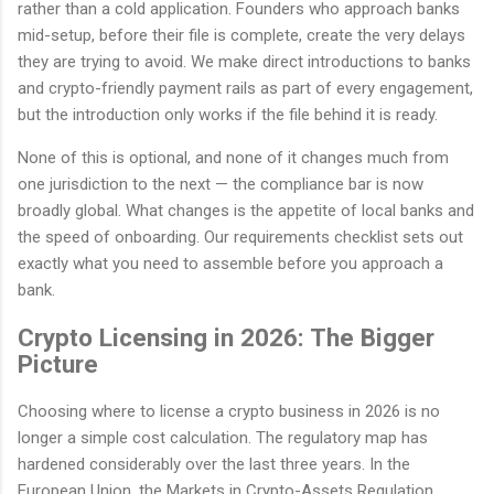
rather than a cold application. Founders who approach banks
mid-setup, before their file is complete, create the very delays
they are trying to avoid. We make direct introductions to banks
and crypto-friendly payment rails as part of every engagement,
but the introduction only works if the file behind it is ready.
None of this is optional, and none of it changes much from
one jurisdiction to the next — the compliance bar is now
broadly global. What changes is the appetite of local banks and
the speed of onboarding. Our requirements checklist sets out
exactly what you need to assemble before you approach a
bank.
Crypto Licensing in 2026: The Bigger
Picture
Choosing where to license a crypto business in 2026 is no
longer a simple cost calculation. The regulatory map has
hardened considerably over the last three years. In the
European Union, the Markets in Crypto-Assets Regulation