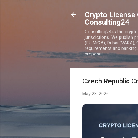
Crypto License 
Consulting24
Consulting24 is the crypt
jurisdictions. We publish 
(EU MiCA), Dubai (VARA), 
requirements and banking, 
proposal.
Czech Republic Cr
May 28, 2026