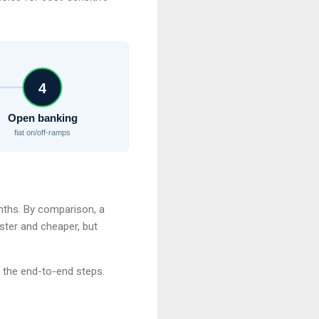
4
Open banking
fiat on/off-ramps
onths. By comparison, a
ster and cheaper, but
 the end-to-end steps.