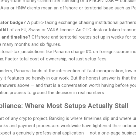
e-by-state money-transmitter licensing or a FinCEN MSB — conside
 Asia or HNW clients mean an offshore or territorial base such as Pa
lator badge?
A public-facing exchange chasing institutional partner
l lift of an EU, Swiss or VARA licence. An OTC desk or token treasur
 and timeline?
Offshore and territorial routes set up in weeks for
e many months and six figures.
itorial-tax jurisdictions like Panama charge 0% on foreign-source inc
x. Factor total cost of ownership, not just setup fees.
nders, Panama lands at the intersection of fast incorporation, low 
it features so heavily in our work. But the honest answer is that the 
answers above — and that is a conversation worth having before yo
tion process to ground the decision in real numbers.
liance: Where Most Setups Actually Stall
art of any crypto project. Banking is where timelines slip and where
anks and payment processors worldwide have tightened their onboar
pect a genuinely professional application — not a one-page business