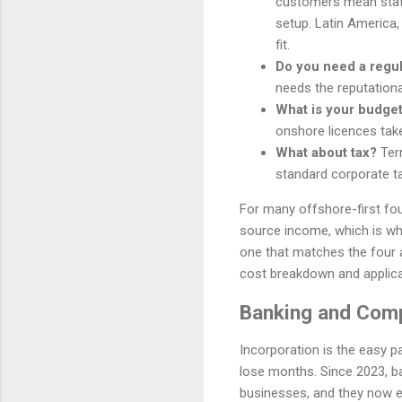
customers mean stat
setup. Latin America,
fit.
Do you need a regu
needs the reputationa
What is your budget
onshore licences tak
What about tax?
Terr
standard corporate ta
For many offshore-first fou
source income, which is why 
one that matches the four 
cost breakdown and applica
Banking and Comp
Incorporation is the easy p
lose months. Since 2023, b
businesses, and they now ex