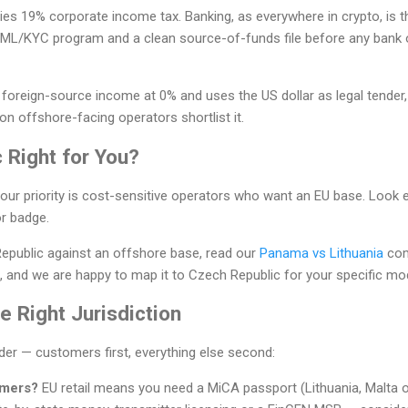
ies 19% corporate income tax. Banking, as everywhere in crypto, is th
ML/KYC program and a clean source-of-funds file before any bank 
 foreign-source income at 0% and uses the US dollar as legal tender
 offshore-facing operators shortlist it.
 Right for You?
our priority is cost-sensitive operators who want an EU base. Look 
r badge.
Republic against an offshore base, read our
Panama vs Lithuania
com
 and we are happy to map it to Czech Republic for your specific mod
 Right Jurisdiction
rder — customers first, everything else second:
omers?
EU retail means you need a MiCA passport (Lithuania, Malta 