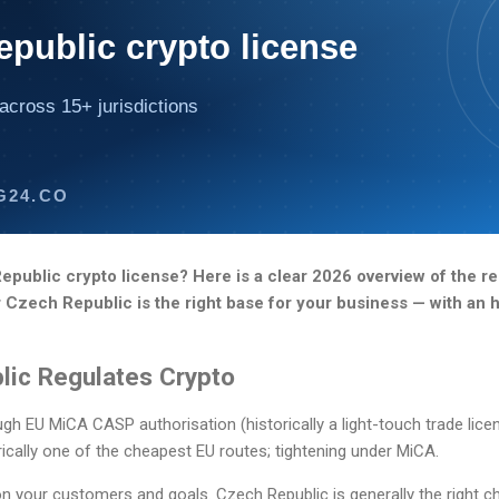
public crypto license
across 15+ jurisdictions
G24.CO
public crypto license? Here is a clear 2026 overview of the re
r Czech Republic is the right base for your business — with an
ic Regulates Crypto
h EU MiCA CASP authorisation (historically a light-touch trade licen
ically one of the cheapest EU routes; tightening under MiCA.
n your customers and goals. Czech Republic is generally the right ch