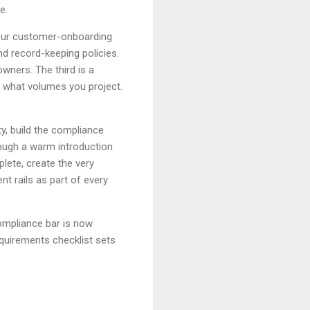
e.
our customer-onboarding
d record-keeping policies.
owners. The third is a
 what volumes you project.
y, build the compliance
ough a warm introduction
lete, create the very
nt rails as part of every
compliance bar is now
equirements checklist sets