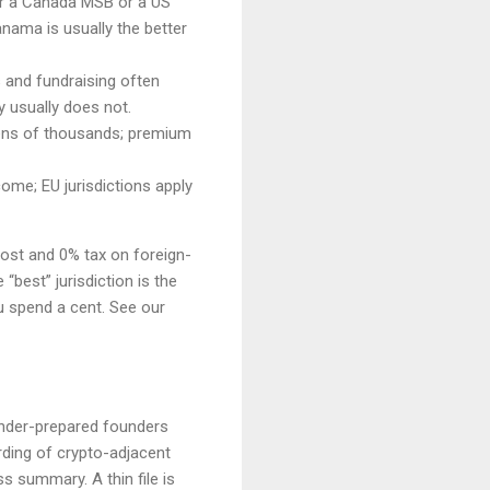
r a Canada MSB or a US
nama is usually the better
s and fundraising often
y usually does not.
 tens of thousands; premium
ome; EU jurisdictions apply
cost and 0% tax on foreign-
“best” jurisdiction is the
u spend a cent. See our
 under-prepared founders
ding of crypto-adjacent
 summary. A thin file is