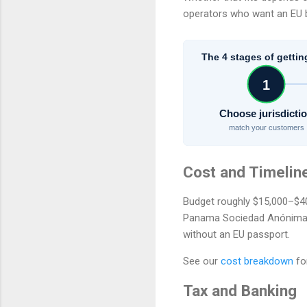
operators who want an EU b
The 4 stages of gettin
1
Choose jurisdicti
match your customers
Cost and Timelin
Budget roughly $15,000–$40,
Panama Sociedad Anónima se
without an EU passport.
See our
cost breakdown
fo
Tax and Banking