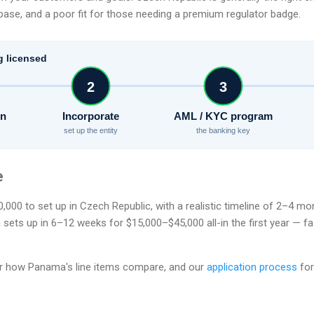
ase, and a poor fit for those needing a premium regulator badge.
g licensed
2
3
on
Incorporate
AML / KYC program
set up the entity
the banking key
e
000 to set up in Czech Republic, with a realistic timeline of 2–4 m
ts up in 6–12 weeks for $15,000–$45,000 all-in the first year — fa
r how Panama's line items compare, and our
application process
for