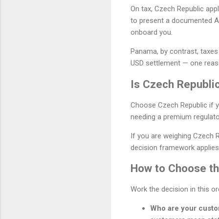
On tax, Czech Republic appl
to present a documented A
onboard you.
Panama, by contrast, taxes
USD settlement — one reason
Is Czech Republic
Choose Czech Republic if y
needing a premium regulato
If you are weighing Czech 
decision framework applies,
How to Choose the
Work the decision in this o
Who are your cust