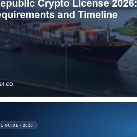
E GUIDE · 2026