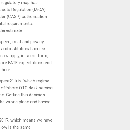
e regulatory map has
Assets Regulation (MiCA)
ider (CASP) authorisation
tal requirements,
derestimate.
speed, cost and privacy,
and institutional access.
s now apply, in some form,
gnore FATF expectations end
there.
apest?” It is “which regime
 offshore OTC desk serving
e. Getting this decision
 the wrong place and having
 2017, which means we have
elow is the same