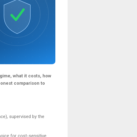
gime, what it costs, how
 honest comparison to
ce), supervised by the
oice for cost-sensitive