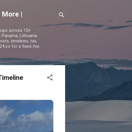
 More |
etups across 15+
 — Panama, Lithuania
ts, timelines, tax,
24.co for a fixed-fee
Timeline