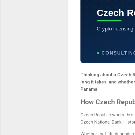
Czech Re
Crypto licensing 
CONSULTIN
Thinking about a Czech Re
long it takes, and whethe
Panama.
How Czech Republ
Czech Republic works throug
Czech National Bank. Histor
Whether that fits depends o