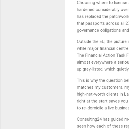
Choosing where to license a
hardened considerably over 
has replaced the patchwork 
that passports across all 2
governance obligations and
Outside the EU, the picture 
while major financial centr
The Financial Action Task F
almost everywhere a serious
up grey-listed, which quiet
This is why the question b
matches my customers, my 
high-net-worth clients in L
right at the start saves yo
to re-domicile a live busine
Consulting24 has guided m
seen how each of these reg