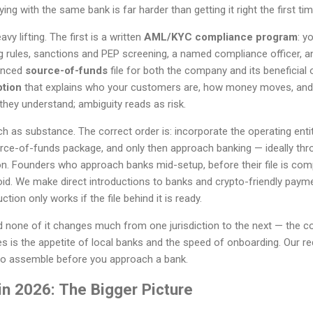
ing with the same bank is far harder than getting it right the first tim
 lifting. The first is a written
AML/KYC compliance program
: y
g rules, sanctions and PEP screening, a named compliance officer, an
denced
source-of-funds
file for both the company and its beneficial 
ption
that explains who your customers are, how money moves, and
hey understand; ambiguity reads as risk.
as substance. The correct order is: incorporate the operating entit
ce-of-funds package, and only then approach banking — ideally thr
ion. Founders who approach banks mid-setup, before their file is comp
void. We make direct introductions to banks and crypto-friendly payme
tion only works if the file behind it is ready.
nd none of it changes much from one jurisdiction to the next — the 
s is the appetite of local banks and the speed of onboarding. Our r
to assemble before you approach a bank.
in 2026: The Bigger Picture