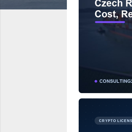
CRYPTO LICENS