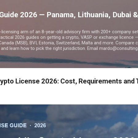
Skip to main content
Guide 2026 — Panama, Lithuania, Dubai &
o-licensing arm of an 8-year-old advisory firm with 200+ company s
practical 2026 guides on getting a crypto, VASP or exchange licence
Canada (MSB), BVI, Estonia, Switzerland, Malta and more. Compare cos
and learn how to pick the right jurisdiction. Email mardo@consulting
ypto License 2026: Cost, Requirements and 