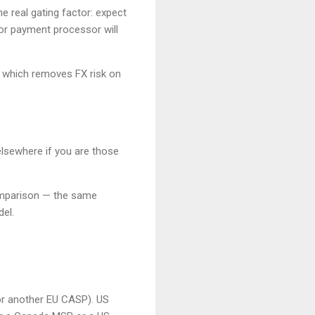
e real gating factor: expect
or payment processor will
, which removes FX risk on
elsewhere if you are those
parison — the same
el.
or another EU CASP). US