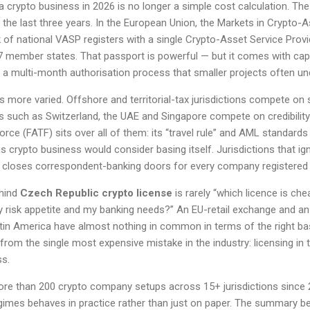
 crypto business in 2026 is no longer a simple cost calculation. Th
the last three years. In the European Union, the Markets in Crypto-
of national VASP registers with a single Crypto-Asset Service Prov
7 member states. That passport is powerful — but it comes with capi
 a multi-month authorisation process that smaller projects often un
is more varied. Offshore and territorial-tax jurisdictions compete on 
es such as Switzerland, the UAE and Singapore compete on credibility 
orce (FATF) sits over all of them: its “travel rule” and AML standard
 crypto business would consider basing itself. Jurisdictions that i
ly closes correspondent-banking doors for every company registered 
ehind
Czech Republic crypto license
is rarely “which licence is che
risk appetite and my banking needs?” An EU-retail exchange and an
atin America have almost nothing in common in terms of the right bas
u from the single most expensive mistake in the industry: licensing in
ss.
ore than 200 crypto company setups across 15+ jurisdictions since
imes behaves in practice rather than just on paper. The summary b