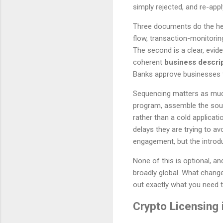
simply rejected, and re-apply
Three documents do the heavy
flow, transaction-monitorin
The second is a clear, evi
coherent
business descri
Banks approve businesses t
Sequencing matters as much 
program, assemble the sour
rather than a cold applicat
delays they are trying to a
engagement, but the introduc
None of this is optional, a
broadly global. What change
out exactly what you need 
Crypto Licensing 