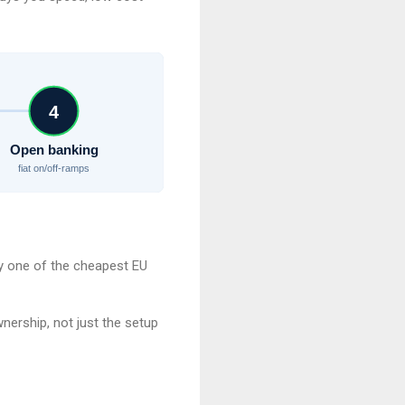
4
Open banking
fiat on/off-ramps
ly one of the cheapest EU
nership, not just the setup