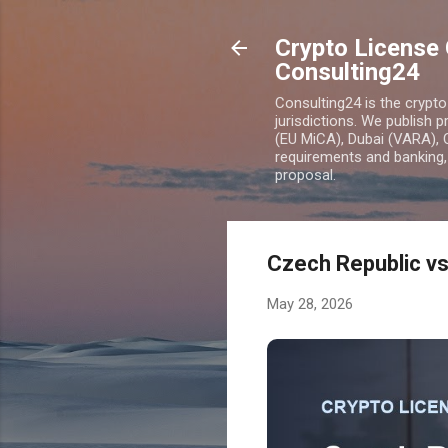
Crypto License 
Consulting24
Consulting24 is the crypt
jurisdictions. We publish 
(EU MiCA), Dubai (VARA), 
requirements and banking, 
proposal.
Czech Republic v
May 28, 2026