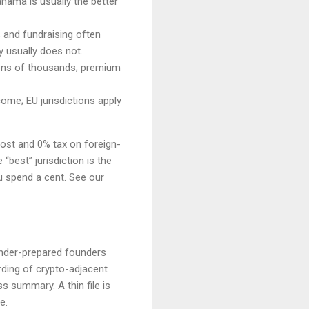
nama is usually the better
s and fundraising often
y usually does not.
 tens of thousands; premium
ome; EU jurisdictions apply
cost and 0% tax on foreign-
“best” jurisdiction is the
u spend a cent. See our
 under-prepared founders
ding of crypto-adjacent
 summary. A thin file is
e.