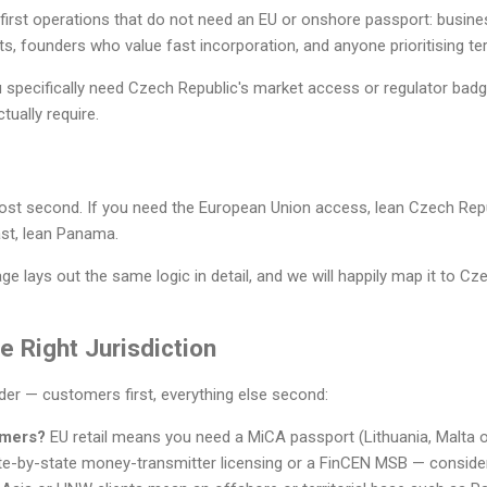
irst operations that do not need an EU or onshore passport: busines
, founders who value fast incorporation, and anyone prioritising terri
ou specifically need Czech Republic's market access or regulator bad
tually require.
cost second. If you need the European Union access, lean Czech Repu
st, lean Panama.
ge lays out the same logic in detail, and we will happily map it to Cz
 Right Jurisdiction
rder — customers first, everything else second:
omers?
EU retail means you need a MiCA passport (Lithuania, Malta 
e-by-state money-transmitter licensing or a FinCEN MSB — conside