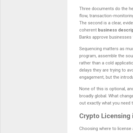
Three documents do the heavy
flow, transaction-monitorin
The second is a clear, evi
coherent
business descri
Banks approve businesses t
Sequencing matters as much 
program, assemble the sour
rather than a cold applicat
delays they are trying to a
engagement, but the introduc
None of this is optional, a
broadly global. What change
out exactly what you need 
Crypto Licensing 
Choosing where to license a