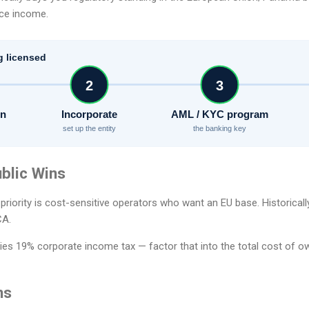
rce income.
g licensed
2
3
on
Incorporate
AML / KYC program
set up the entity
the banking key
blic Wins
 priority is cost-sensitive operators who want an EU base. Historical
CA.
ies 19% corporate income tax — factor that into the total cost of ow
ns