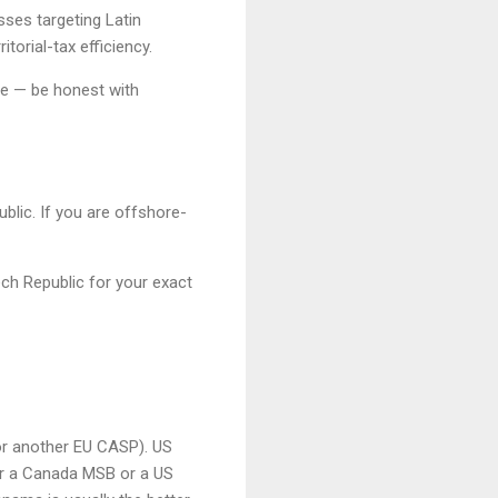
ses targeting Latin
torial-tax efficiency.
ge — be honest with
blic. If you are offshore-
ech Republic for your exact
or another EU CASP). US
r a Canada MSB or a US