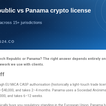
ublic vs Panama crypto license
across 15+ jurisdictions
G24.CO
ech Republic or Panama? The right answer depends entirely on
ework we use with clients.
ff
h EU MiCA CASP authorisation (historically a light-touch trade lice
0–$40,000, and takes 2–4 months. Panama uses a Sociedad Anónima
000, and takes 6–12 weeks.
pically buys you regulatory standing in the European Union; Panama 