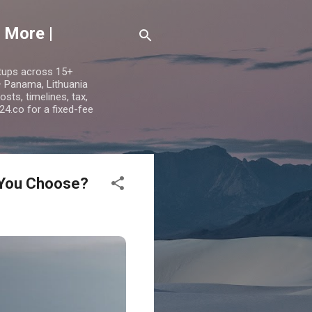
 More |
etups across 15+
 — Panama, Lithuania
ts, timelines, tax,
24.co for a fixed-fee
 You Choose?