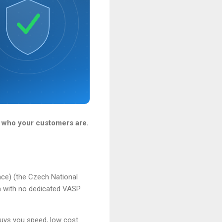
 who your customers are.
nce) (the Czech National
 with no dedicated VASP
buys you speed, low cost