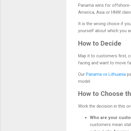
Panama wins for offshore-f
America, Asia or HNW clients
It is the wrong choice if y
yourself about which you ac
How to Decide
Map it to customers first, 
facing and want to move fa
Our
Panama vs Lithuania
pa
model.
How to Choose the
Work the decision in this o
Who are your cust
customers mean stat