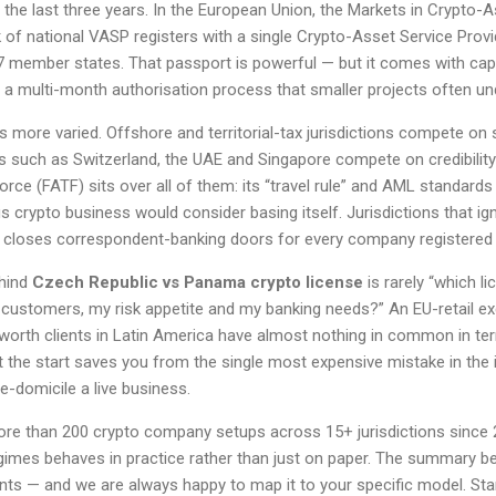
the last three years. In the European Union, the Markets in Crypto-
of national VASP registers with a single Crypto-Asset Service Prov
7 member states. That passport is powerful — but it comes with capi
 a multi-month authorisation process that smaller projects often un
is more varied. Offshore and territorial-tax jurisdictions compete on 
es such as Switzerland, the UAE and Singapore compete on credibility 
orce (FATF) sits over all of them: its “travel rule” and AML standard
 crypto business would consider basing itself. Jurisdictions that i
ly closes correspondent-banking doors for every company registered 
ehind
Czech Republic vs Panama crypto license
is rarely “which li
customers, my risk appetite and my banking needs?” An EU-retail e
worth clients in Latin America have almost nothing in common in ter
at the start saves you from the single most expensive mistake in the i
e-domicile a live business.
ore than 200 crypto company setups across 15+ jurisdictions since
imes behaves in practice rather than just on paper. The summary b
nts — and we are always happy to map it to your specific model. St