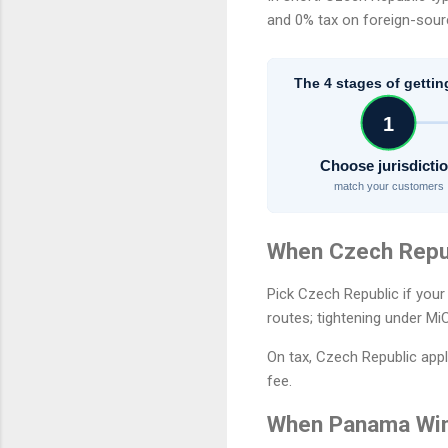
and 0% tax on foreign-sou
The 4 stages of gettin
1
Choose jurisdicti
match your customers
When Czech Repu
Pick Czech Republic if your
routes; tightening under Mi
On tax, Czech Republic appl
fee.
When Panama Wi