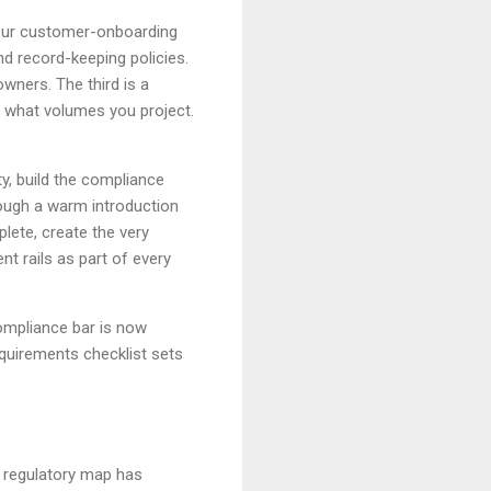
our customer-onboarding
d record-keeping policies.
owners. The third is a
 what volumes you project.
y, build the compliance
ough a warm introduction
lete, create the very
nt rails as part of every
compliance bar is now
equirements checklist sets
e regulatory map has