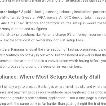
 Asia or HNW clients mean an offshore or territorial base such as Pa
lator badge?
A public-facing exchange chasing institutional partner
l lift of an EU, Swiss or VARA licence. An OTC desk or token treasur
 and timeline?
Offshore and territorial routes set up in weeks for
e many months and six figures.
itorial-tax jurisdictions like Panama charge 0% on foreign-source inc
x. Factor total cost of ownership, not just setup fees.
nders, Panama lands at the intersection of fast incorporation, low 
it features so heavily in our work. But the honest answer is that the 
answers above — and that is a conversation worth having before yo
tion process to ground the decision in real numbers.
liance: Where Most Setups Actually Stall
art of any crypto project. Banking is where timelines slip and where
anks and payment processors worldwide have tightened their onboar
pect a genuinely professional application — not a one-page business
ing with the same bank is far harder than getting it right the first tim