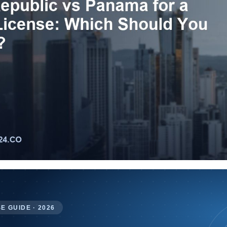
E GUIDE · 2026