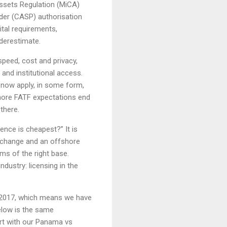
Assets Regulation (MiCA)
ider (CASP) authorisation
tal requirements,
derestimate.
speed, cost and privacy,
and institutional access.
s now apply, in some form,
gnore FATF expectations end
there.
cence is cheapest?” It is
xchange and an offshore
ms of the right base.
ndustry: licensing in the
 2017, which means we have
elow is the same
art with our Panama vs