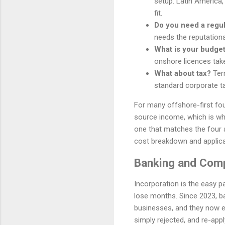
setup. Latin America,
fit.
Do you need a regu
needs the reputationa
What is your budget
onshore licences tak
What about tax?
Terr
standard corporate ta
For many offshore-first fou
source income, which is why 
one that matches the four 
cost breakdown and applica
Banking and Comp
Incorporation is the easy p
lose months. Since 2023, b
businesses, and they now ex
simply rejected, and re-apply