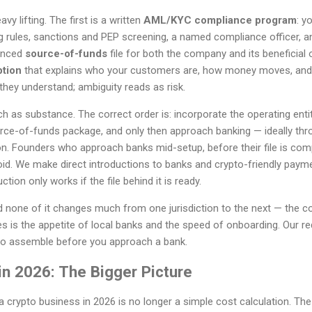
 lifting. The first is a written
AML/KYC compliance program
: y
g rules, sanctions and PEP screening, a named compliance officer, an
denced
source-of-funds
file for both the company and its beneficial 
ption
that explains who your customers are, how money moves, and
hey understand; ambiguity reads as risk.
as substance. The correct order is: incorporate the operating entit
ce-of-funds package, and only then approach banking — ideally thr
ion. Founders who approach banks mid-setup, before their file is comp
void. We make direct introductions to banks and crypto-friendly payme
tion only works if the file behind it is ready.
nd none of it changes much from one jurisdiction to the next — the 
s is the appetite of local banks and the speed of onboarding. Our r
to assemble before you approach a bank.
in 2026: The Bigger Picture
 crypto business in 2026 is no longer a simple cost calculation. Th