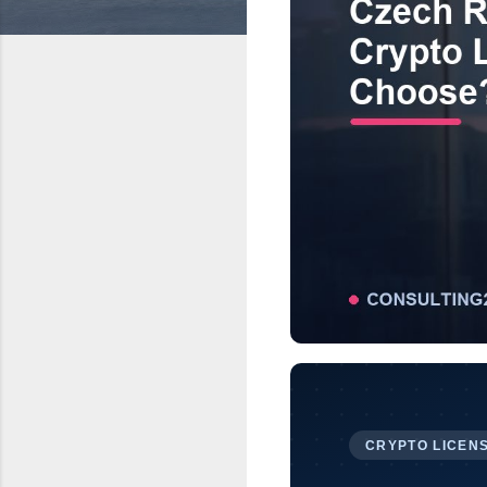
CRYPTO LICENS