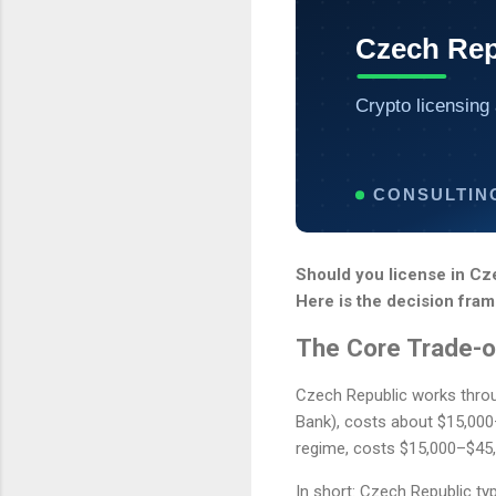
Czech Rep
Crypto licensing 
CONSULTIN
Should you license in Cz
Here is the decision fram
The Core Trade-o
Czech Republic works throug
Bank), costs about $15,00
regime, costs $15,000–$45,
In short: Czech Republic ty