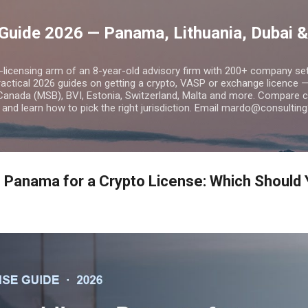
Skip to main content
Guide 2026 — Panama, Lithuania, Dubai &
o-licensing arm of an 8-year-old advisory firm with 200+ company s
practical 2026 guides on getting a crypto, VASP or exchange licence
Canada (MSB), BVI, Estonia, Switzerland, Malta and more. Compare cos
and learn how to pick the right jurisdiction. Email mardo@consulting
s Panama for a Crypto License: Which Should