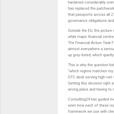
hardened considerably over 
has replaced the patchwork 
that passports across all 2
governance obligations and
Outside the EU, the picture 
while major financial centr
The Financial Action Task F
almost everywhere a serious
up grey-listed, which quiet
This is why the question b
“which regime matches my 
OTC desk serving high-net-
Getting this decision right 
wrong place and having to r
Consulting24 has guided m
seen how each of these reg
framework we use with clie