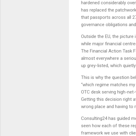
hardened considerably over 
has replaced the patchwork 
that passports across all 2
governance obligations and
Outside the EU, the picture 
while major financial centr
The Financial Action Task F
almost everywhere a serious
up grey-listed, which quiet
This is why the question b
“which regime matches my 
OTC desk serving high-net-
Getting this decision right 
wrong place and having to r
Consulting24 has guided m
seen how each of these reg
framework we use with clie