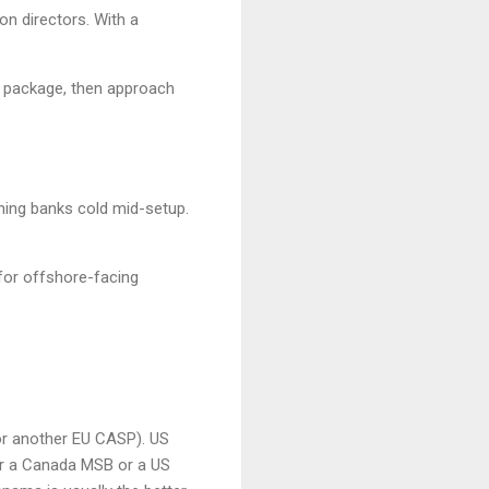
n directors. With a
s package, then approach
hing banks cold mid-setup.
 for offshore-facing
or another EU CASP). US
r a Canada MSB or a US