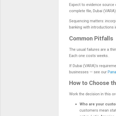
Expect to evidence source 
complete file, Dubai (VARA
Sequencing matters: incorp
banking with introductions i
Common Pitfalls
The usual failures are a t
Each one costs weeks.
If Dubai (VARA)'s requiremen
businesses — see our
Pana
How to Choose the
Work the decision in this o
Who are your cust
customers mean stat