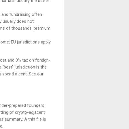
nama is usually the better
s and fundraising often
y usually does not.
 tens of thousands; premium
ome; EU jurisdictions apply
cost and 0% tax on foreign-
“best” jurisdiction is the
u spend a cent. See our
 under-prepared founders
ding of crypto-adjacent
 summary. A thin file is
e.