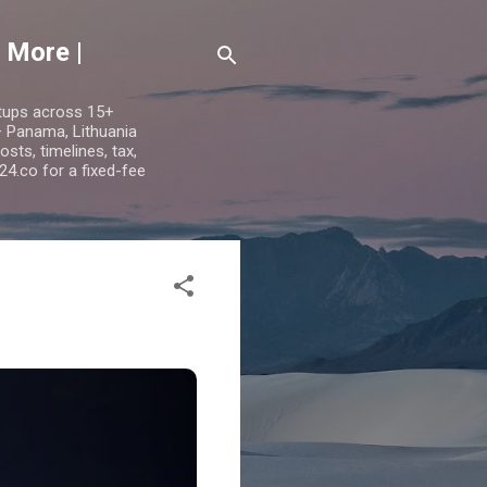
 More |
etups across 15+
 — Panama, Lithuania
ts, timelines, tax,
24.co for a fixed-fee