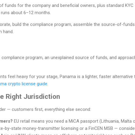
of funds for the company and beneficial owners, plus standard KYC o
) runs about 6–12 months.
orate, build the compliance program, assemble the source-of-fund
n hand.
hin compliance program, an unexplained source of funds, and approac
ts feel heavy for your stage, Panama is a lighter, faster alternative
ma crypto license guide
.
 Right Jurisdiction
rder — customers first, everything else second:
omers?
EU retail means you need a MiCA passport (Lithuania, Malta 
e-by-state money-transmitter licensing or a FinCEN MSB — conside