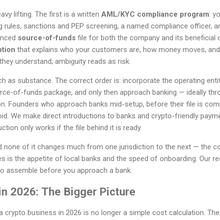
 lifting. The first is a written
AML/KYC compliance program
: y
g rules, sanctions and PEP screening, a named compliance officer, an
denced
source-of-funds
file for both the company and its beneficial 
ption
that explains who your customers are, how money moves, and
hey understand; ambiguity reads as risk.
as substance. The correct order is: incorporate the operating entit
ce-of-funds package, and only then approach banking — ideally thr
ion. Founders who approach banks mid-setup, before their file is comp
void. We make direct introductions to banks and crypto-friendly payme
tion only works if the file behind it is ready.
nd none of it changes much from one jurisdiction to the next — the 
s is the appetite of local banks and the speed of onboarding. Our r
to assemble before you approach a bank.
in 2026: The Bigger Picture
 crypto business in 2026 is no longer a simple cost calculation. Th