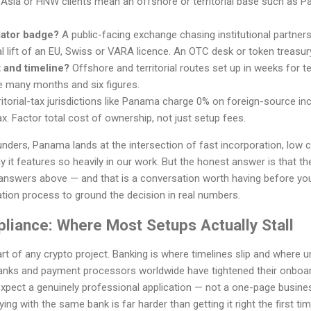
 Asia or HNW clients mean an offshore or territorial base such as Pa
lator badge?
A public-facing exchange chasing institutional partner
l lift of an EU, Swiss or VARA licence. An OTC desk or token treasur
 and timeline?
Offshore and territorial routes set up in weeks for
e many months and six figures.
itorial-tax jurisdictions like Panama charge 0% on foreign-source inc
x. Factor total cost of ownership, not just setup fees.
nders, Panama lands at the intersection of fast incorporation, low 
it features so heavily in our work. But the honest answer is that the 
answers above — and that is a conversation worth having before yo
tion process to ground the decision in real numbers.
liance: Where Most Setups Actually Stall
art of any crypto project. Banking is where timelines slip and where
anks and payment processors worldwide have tightened their onboar
pect a genuinely professional application — not a one-page business
ing with the same bank is far harder than getting it right the first tim