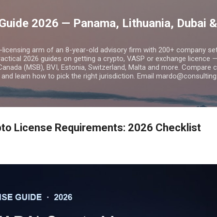
Skip to main content
Guide 2026 — Panama, Lithuania, Dubai &
o-licensing arm of an 8-year-old advisory firm with 200+ company s
practical 2026 guides on getting a crypto, VASP or exchange licence
Canada (MSB), BVI, Estonia, Switzerland, Malta and more. Compare cos
and learn how to pick the right jurisdiction. Email mardo@consulting
to License Requirements: 2026 Checklist