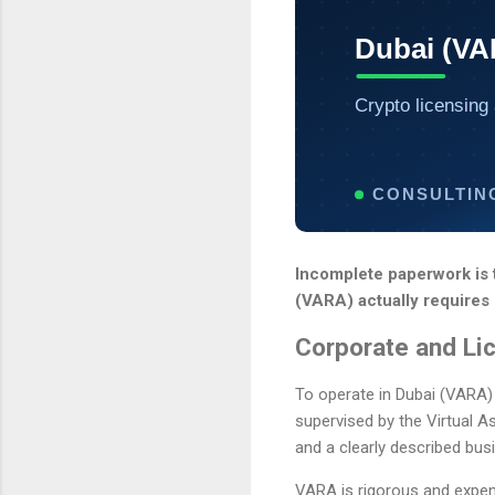
Dubai (VA
Crypto licensing 
CONSULTIN
Incomplete paperwork is 
(VARA) actually requires 
Corporate and Li
To operate in Dubai (VARA)
supervised by the Virtual A
and a clearly described busi
VARA is rigorous and expensi