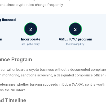
t, since crypto rules change frequently.
g licensed
2
3
on
Incorporate
AML / KYC program
set up the entity
the banking key
ance Program
sor will onboard a crypto business without a documented complian
n monitoring, sanctions screening, a designated compliance officer, 
etermines whether banking succeeds in Dubai (VARA), so it is worth 
s the full intake.
d Timeline