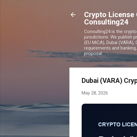
Crypto License 
Consulting24
Consulting24 is the crypt
jurisdictions. We publish 
(EU MiCA), Dubai (VARA), 
requirements and banking, 
proposal.
Dubai (VARA) Cryp
May 28, 2026