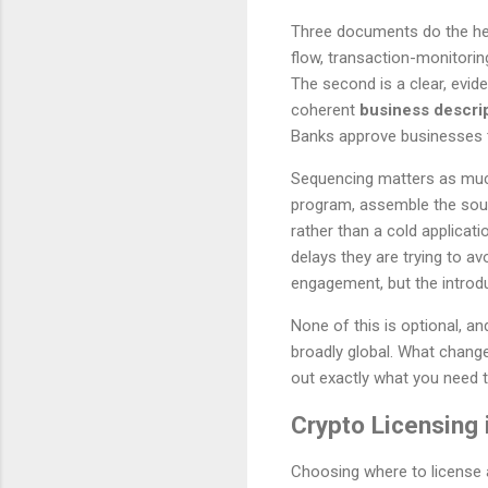
Three documents do the heavy
flow, transaction-monitorin
The second is a clear, evi
coherent
business descri
Banks approve businesses t
Sequencing matters as much 
program, assemble the sour
rather than a cold applicat
delays they are trying to a
engagement, but the introduc
None of this is optional, a
broadly global. What change
out exactly what you need 
Crypto Licensing 
Choosing where to license a