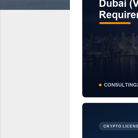
CRYPTO LICENS