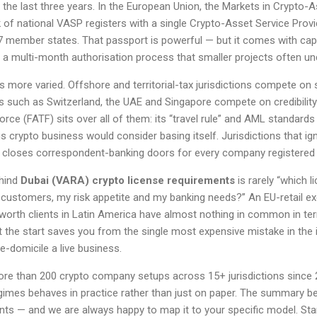
the last three years. In the European Union, the Markets in Crypto-
of national VASP registers with a single Crypto-Asset Service Prov
7 member states. That passport is powerful — but it comes with capi
 a multi-month authorisation process that smaller projects often un
is more varied. Offshore and territorial-tax jurisdictions compete on 
es such as Switzerland, the UAE and Singapore compete on credibility 
orce (FATF) sits over all of them: its “travel rule” and AML standard
 crypto business would consider basing itself. Jurisdictions that i
ly closes correspondent-banking doors for every company registered 
ehind
Dubai (VARA) crypto license requirements
is rarely “which l
customers, my risk appetite and my banking needs?” An EU-retail e
worth clients in Latin America have almost nothing in common in ter
at the start saves you from the single most expensive mistake in the i
e-domicile a live business.
ore than 200 crypto company setups across 15+ jurisdictions since
imes behaves in practice rather than just on paper. The summary b
nts — and we are always happy to map it to your specific model. St