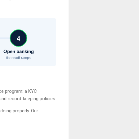
4
Open banking
fiat on/off-ramps
ce program: a KYC
and record-keeping policies.
doing properly. Our