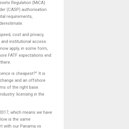
Assets Regulation (MiCA)
ider (CASP) authorisation
tal requirements,
derestimate.
speed, cost and privacy,
and institutional access.
s now apply, in some form,
gnore FATF expectations end
there.
icence is cheapest?” It is
xchange and an offshore
ms of the right base.
ndustry: licensing in the
 2017, which means we have
elow is the same
art with our Panama vs