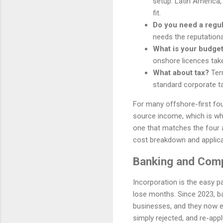
setup. Latin America,
fit.
Do you need a regu
needs the reputationa
What is your budget
onshore licences tak
What about tax?
Terr
standard corporate ta
For many offshore-first fou
source income, which is why 
one that matches the four 
cost breakdown and applica
Banking and Comp
Incorporation is the easy p
lose months. Since 2023, b
businesses, and they now ex
simply rejected, and re-apply