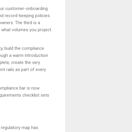
our customer-onboarding
d record-keeping policies.
owners. The third is a
 what volumes you project.
y, build the compliance
ough a warm introduction
lete, create the very
nt rails as part of every
compliance bar is now
equirements checklist sets
e regulatory map has