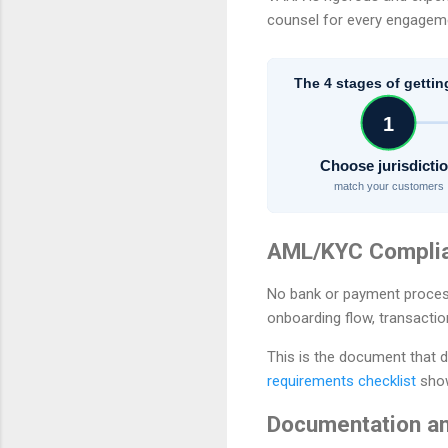
counsel for every engagemen
The 4 stages of gettin
1
Choose jurisdicti
match your customers
AML/KYC Compli
No bank or payment proces
onboarding flow, transactio
This is the document that d
requirements checklist
show
Documentation an