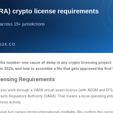
RA) crypto license requirements
across 15+ jurisdictions
G24.CO
the number-one cause of delay in any crypto licensing project.
in 2026, and how to assemble a file that gets approved the first 
censing Requirements
 you work through a VARA virtual-asset licence (with ADGM and DFSA 
ssets Regulatory Authority (VARA). That means a local operating entit
ness activity.
ve but carries strong international credibility. We confirm the curre