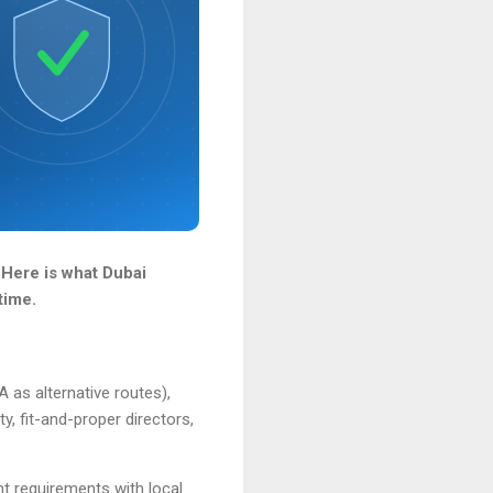
 Here is what Dubai
time.
as alternative routes),
y, fit-and-proper directors,
nt requirements with local