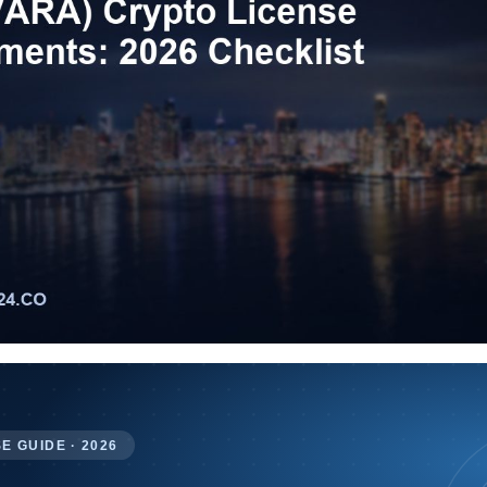
E GUIDE · 2026