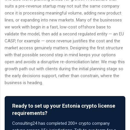
suits a pre-revenue startup may not suit the same company
once it is processing meaningful volume, adding new product
lines, or expanding into new markets. Many of the businesses
we work with begin in a fast, low-cost offshore base to
validate the model, then add a second regulated entity — an EU
CASP, for example — once revenue justifies the cost and the
market access genuinely matters. Designing the first structure
with that possible second step in mind keeps your options
open and avoids a disruptive re-domiciliation later. We map this
growth path out with clients during the initial planning stage so
the early decisions support, rather than constrain, where the
business is heading.
Ready to set up your Estonia crypto license
requirements?
Consulting24 has completed 200+ crypto company