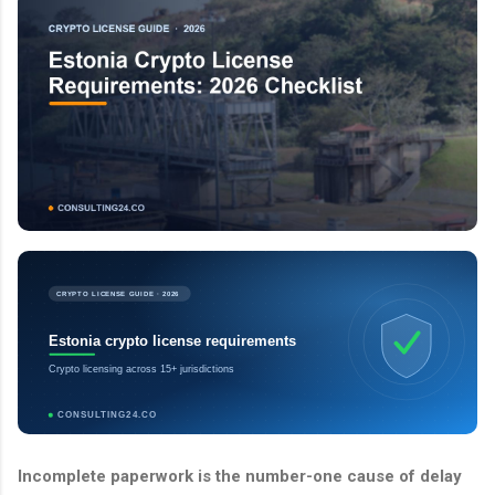
CRYPTO LICENSE GUIDE · 2026
Estonia crypto license requirements
Crypto licensing across 15+ jurisdictions
CONSULTING24.CO
Incomplete paperwork is the number-one cause of delay