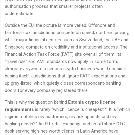
authorisation process that smaller projects often
underestimate.
Outside the EU, the picture is more varied. Offshore and
territorial-tax jurisdictions compete on speed, cost and privacy,
while major financial centres such as Switzerland, the UAE and
Singapore compete on credibility and institutional access. The
Financial Action Task Force (FATF) sits over all of them: its
“travel rule” and AML standards now apply, in some form,
almost everywhere a serious crypto business would consider
basing itself. Jurisdictions that ignore FATF expectations end
up grey-listed, which quietly closes correspondent-banking
doors for every company registered there.
This is why the question behind
Estonia crypto license
requirements
is rarely “which licence is cheapest?” It is “which
regime matches my customers, my risk appetite and my
banking needs?” An EU-retail exchange and an offshore OTC
desk serving high-net-worth clients in Latin America have