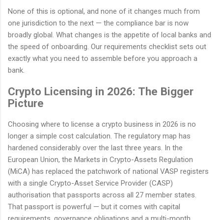
None of this is optional, and none of it changes much from
one jurisdiction to the next — the compliance bar is now
broadly global. What changes is the appetite of local banks and
the speed of onboarding. Our requirements checklist sets out
exactly what you need to assemble before you approach a
bank.
Crypto Licensing in 2026: The Bigger
Picture
Choosing where to license a crypto business in 2026 is no
longer a simple cost calculation. The regulatory map has
hardened considerably over the last three years. In the
European Union, the Markets in Crypto-Assets Regulation
(MiCA) has replaced the patchwork of national VASP registers
with a single Crypto-Asset Service Provider (CASP)
authorisation that passports across all 27 member states.
That passport is powerful — but it comes with capital
requirements, governance obligations and a multi-month