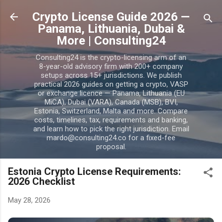
Skip to main content
Crypto License Guide 2026 —
Panama, Lithuania, Dubai &
More | Consulting24
Consulting24 is the crypto-licensing arm of an
8-year-old advisory firm with 200+ company
setups across 15+ jurisdictions. We publish
practical 2026 guides on getting a crypto, VASP
or exchange licence — Panama, Lithuania (EU
MiCA), Dubai (VARA), Canada (MSB), BVI,
Estonia, Switzerland, Malta and more. Compare
costs, timelines, tax, requirements and banking,
and learn how to pick the right jurisdiction. Email
mardo@consulting24.co for a fixed-fee
proposal.
Estonia Crypto License Requirements:
2026 Checklist
May 28, 2026