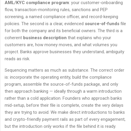
AML/KYC compliance program
: your customer-onboarding
flow, transaction-monitoring rules, sanctions and PEP
screening, a named compliance officer, and record-keeping
policies. The second is a clear, evidenced
source-of-funds
file
for both the company and its beneficial owners. The third is a
coherent
business description
that explains who your
customers are, how money moves, and what volumes you
project. Banks approve businesses they understand; ambiguity
reads as risk.
Sequencing matters as much as substance. The correct order
is: incorporate the operating entity, build the compliance
program, assemble the source-of-funds package, and only
then approach banking — ideally through a warm introduction
rather than a cold application. Founders who approach banks
mid-setup, before their file is complete, create the very delays
they are trying to avoid. We make direct introductions to banks
and crypto-friendly payment rails as part of every engagement,
but the introduction only works if the file behind it is ready.