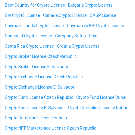
Best Country for Crypto License
Bulgaria Crypto License
BVI Crypto License
Canada Crypto License
CASP License
Cayman Islands Crypto License
Cayman vs BVI Crypto License
Cheapest Crypto License
Company Setup
Cost
Costa Rica Crypto License
Croatia Crypto License
Crypto Broker License Czech Republic
Crypto Broker License El Salvador
Crypto Exchange License Czech Republic
Crypto Exchange License El Salvador
Crypto Fund License Czech Republic
Crypto Fund License Dubai
Crypto Fund License El Salvador
Crypto Gambling License Dubai
Crypto Gambling License Estonia
Crypto NFT Marketplace License Czech Republic