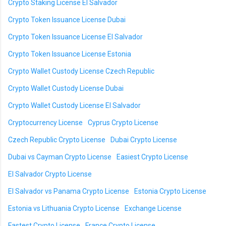
Crypto Staking License El Salvador
Crypto Token Issuance License Dubai
Crypto Token Issuance License El Salvador
Crypto Token Issuance License Estonia
Crypto Wallet Custody License Czech Republic
Crypto Wallet Custody License Dubai
Crypto Wallet Custody License El Salvador
Cryptocurrency License
Cyprus Crypto License
Czech Republic Crypto License
Dubai Crypto License
Dubai vs Cayman Crypto License
Easiest Crypto License
El Salvador Crypto License
El Salvador vs Panama Crypto License
Estonia Crypto License
Estonia vs Lithuania Crypto License
Exchange License
Fastest Crypto License
France Crypto License