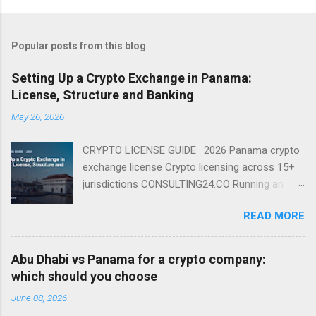
Popular posts from this blog
Setting Up a Crypto Exchange in Panama:
License, Structure and Banking
May 26, 2026
CRYPTO LICENSE GUIDE · 2026 Panama crypto
exchange license Crypto licensing across 15+
jurisdictions CONSULTING24.CO Running an
exchange from Panama is entirely viable in
READ MORE
2026 — provided you understand that there is
no named exchange license and that your real
gating factor is banking and compliance, not a
Abu Dhabi vs Panama for a crypto company:
regulator badge. There Is No Named Exchange
which should you choose
License Because Panama has no dedicated
June 08, 2026
VASP regime, you do not apply for an