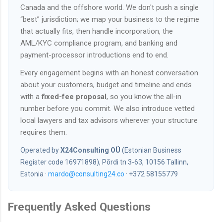
Canada and the offshore world. We don't push a single
“best” jurisdiction; we map your business to the regime
that actually fits, then handle incorporation, the
AML/KYC compliance program, and banking and
payment-processor introductions end to end.
Every engagement begins with an honest conversation
about your customers, budget and timeline and ends
with a
fixed-fee proposal
, so you know the all-in
number before you commit. We also introduce vetted
local lawyers and tax advisors wherever your structure
requires them.
Operated by
X24Consulting OÜ
(Estonian Business
Register code 16971898), Põrdi tn 3-63, 10156 Tallinn,
Estonia ·
mardo@consulting24.co
· +372 58155779
Frequently Asked Questions