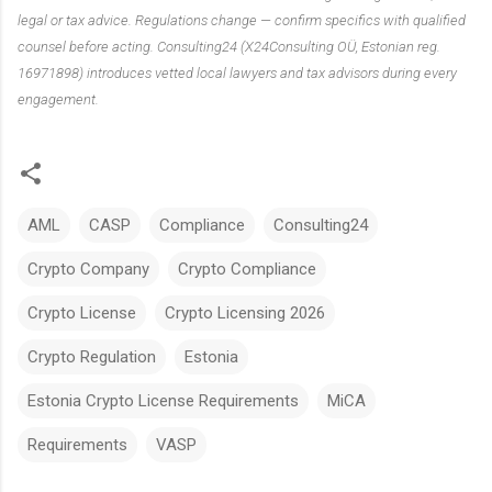
legal or tax advice. Regulations change — confirm specifics with qualified
counsel before acting. Consulting24 (X24Consulting OÜ, Estonian reg.
16971898) introduces vetted local lawyers and tax advisors during every
engagement.
AML
CASP
Compliance
Consulting24
Crypto Company
Crypto Compliance
Crypto License
Crypto Licensing 2026
Crypto Regulation
Estonia
Estonia Crypto License Requirements
MiCA
Requirements
VASP