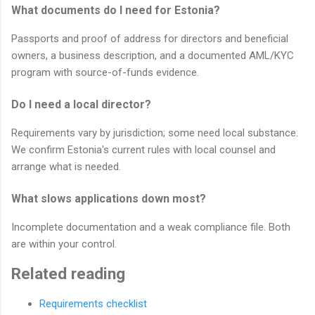
What documents do I need for Estonia?
Passports and proof of address for directors and beneficial
owners, a business description, and a documented AML/KYC
program with source-of-funds evidence.
Do I need a local director?
Requirements vary by jurisdiction; some need local substance.
We confirm Estonia's current rules with local counsel and
arrange what is needed.
What slows applications down most?
Incomplete documentation and a weak compliance file. Both
are within your control.
Related reading
Requirements checklist