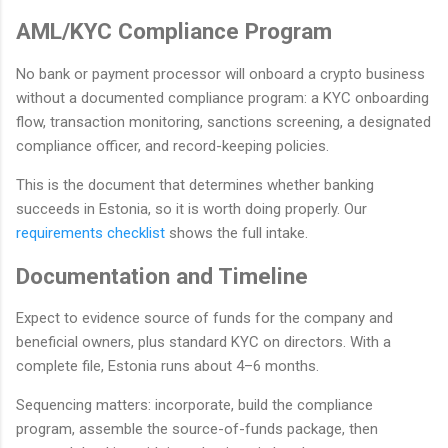
AML/KYC Compliance Program
No bank or payment processor will onboard a crypto business
without a documented compliance program: a KYC onboarding
flow, transaction monitoring, sanctions screening, a designated
compliance officer, and record-keeping policies.
This is the document that determines whether banking
succeeds in Estonia, so it is worth doing properly. Our
requirements checklist
shows the full intake.
Documentation and Timeline
Expect to evidence source of funds for the company and
beneficial owners, plus standard KYC on directors. With a
complete file, Estonia runs about 4–6 months.
Sequencing matters: incorporate, build the compliance
program, assemble the source-of-funds package, then