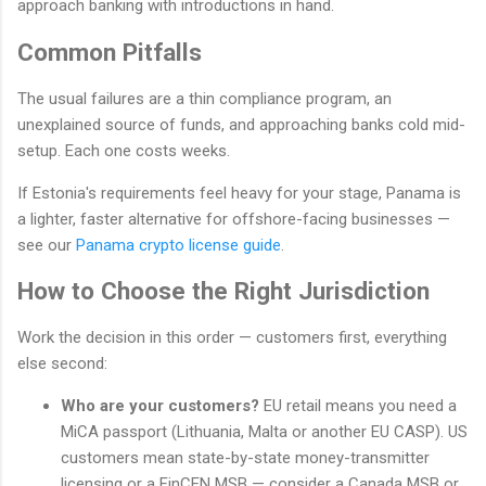
approach banking with introductions in hand.
Common Pitfalls
The usual failures are a thin compliance program, an
unexplained source of funds, and approaching banks cold mid-
setup. Each one costs weeks.
If Estonia's requirements feel heavy for your stage, Panama is
a lighter, faster alternative for offshore-facing businesses —
see our
Panama crypto license guide
.
How to Choose the Right Jurisdiction
Work the decision in this order — customers first, everything
else second:
Who are your customers?
EU retail means you need a
MiCA passport (Lithuania, Malta or another EU CASP). US
customers mean state-by-state money-transmitter
licensing or a FinCEN MSB — consider a Canada MSB or