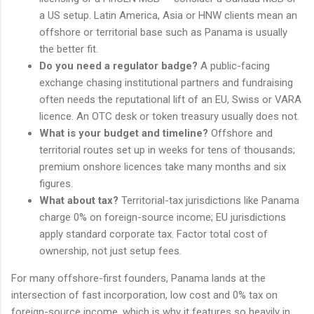
a US setup. Latin America, Asia or HNW clients mean an
offshore or territorial base such as Panama is usually
the better fit.
Do you need a regulator badge?
A public-facing
exchange chasing institutional partners and fundraising
often needs the reputational lift of an EU, Swiss or VARA
licence. An OTC desk or token treasury usually does not.
What is your budget and timeline?
Offshore and
territorial routes set up in weeks for tens of thousands;
premium onshore licences take many months and six
figures.
What about tax?
Territorial-tax jurisdictions like Panama
charge 0% on foreign-source income; EU jurisdictions
apply standard corporate tax. Factor total cost of
ownership, not just setup fees.
For many offshore-first founders, Panama lands at the
intersection of fast incorporation, low cost and 0% tax on
foreign-source income, which is why it features so heavily in