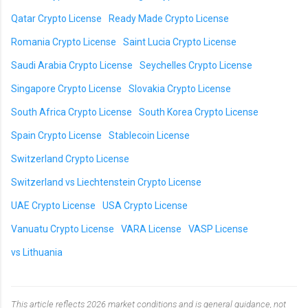
Qatar Crypto License
Ready Made Crypto License
Romania Crypto License
Saint Lucia Crypto License
Saudi Arabia Crypto License
Seychelles Crypto License
Singapore Crypto License
Slovakia Crypto License
South Africa Crypto License
South Korea Crypto License
Spain Crypto License
Stablecoin License
Switzerland Crypto License
Switzerland vs Liechtenstein Crypto License
UAE Crypto License
USA Crypto License
Vanuatu Crypto License
VARA License
VASP License
vs Lithuania
This article reflects 2026 market conditions and is general guidance, not