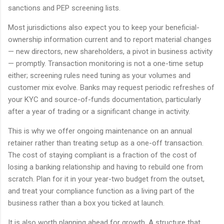
sanctions and PEP screening lists.
Most jurisdictions also expect you to keep your beneficial-
ownership information current and to report material changes
— new directors, new shareholders, a pivot in business activity
— promptly. Transaction monitoring is not a one-time setup
either; screening rules need tuning as your volumes and
customer mix evolve. Banks may request periodic refreshes of
your KYC and source-of-funds documentation, particularly
after a year of trading or a significant change in activity.
This is why we offer ongoing maintenance on an annual
retainer rather than treating setup as a one-off transaction.
The cost of staying compliant is a fraction of the cost of
losing a banking relationship and having to rebuild one from
scratch. Plan for it in your year-two budget from the outset,
and treat your compliance function as a living part of the
business rather than a box you ticked at launch.
It is also worth planning ahead for growth. A structure that