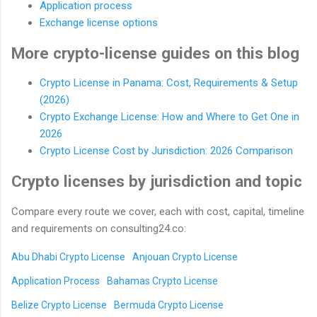
Application process
Exchange license options
More crypto-license guides on this blog
Crypto License in Panama: Cost, Requirements & Setup
(2026)
Crypto Exchange License: How and Where to Get One in
2026
Crypto License Cost by Jurisdiction: 2026 Comparison
Crypto licenses by jurisdiction and topic
Compare every route we cover, each with cost, capital, timeline
and requirements on consulting24.co:
Abu Dhabi Crypto License
Anjouan Crypto License
Application Process
Bahamas Crypto License
Belize Crypto License
Bermuda Crypto License