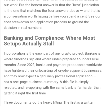
our work. But the honest answer is that the “best” jurisdiction
is the one that matches the four answers above — and that is
a conversation worth having before you spend a cent. See our
cost breakdown and application process to ground the
decision in real numbers.
Banking and Compliance: Where Most
Setups Actually Stall
Incorporation is the easy part of any crypto project. Banking is
where timelines slip and where under-prepared founders lose
months. Since 2023, banks and payment processors worldwide
have tightened their onboarding of crypto-adjacent businesses,
and they now expect a genuinely professional application —
not a one-page business summary. A thin file is simply
rejected, and re-applying with the same bank is far harder than
getting it right the first time.
Three documents do the heavy lifting. The first is a written