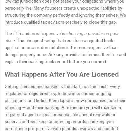
low-tax jurisdiction does not erase your obligations where you
personally live. Many founders create unexpected liabilities by
structuring the company perfectly and ignoring themselves. We
introduce qualified tax advisors precisely to close this gap.
The fifth and most expensive is
choosing a provider on price
alone
. The cheapest setup that results in a rejected bank
application or a re-domiciliation is far more expensive than
doing it properly once. Ask any provider to itemise their fee and
explain their banking track record before you commit.
What Happens After You Are Licensed
Getting licensed and banked is the start, not the finish. Every
regulated or registered crypto business carries ongoing
obligations, and letting them lapse is how companies lose their
standing — and their banking. At minimum you will maintain a
registered agent or local presence, file annual renewals or
supervision fees, keep accounting records, and keep your
compliance program live with periodic reviews and updated