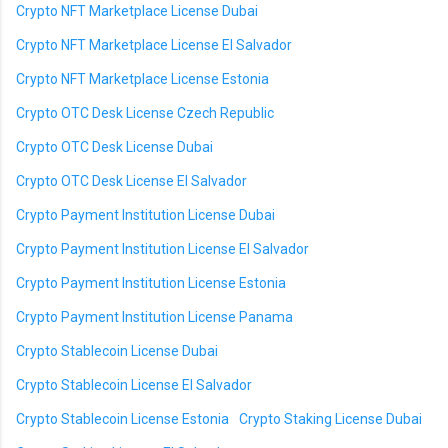
Crypto NFT Marketplace License Dubai
Crypto NFT Marketplace License El Salvador
Crypto NFT Marketplace License Estonia
Crypto OTC Desk License Czech Republic
Crypto OTC Desk License Dubai
Crypto OTC Desk License El Salvador
Crypto Payment Institution License Dubai
Crypto Payment Institution License El Salvador
Crypto Payment Institution License Estonia
Crypto Payment Institution License Panama
Crypto Stablecoin License Dubai
Crypto Stablecoin License El Salvador
Crypto Stablecoin License Estonia
Crypto Staking License Dubai