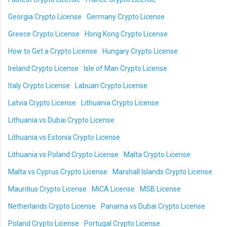
Georgia Crypto License
Germany Crypto License
Greece Crypto License
Hong Kong Crypto License
How to Get a Crypto License
Hungary Crypto License
Ireland Crypto License
Isle of Man Crypto License
Italy Crypto License
Labuan Crypto License
Latvia Crypto License
Lithuania Crypto License
Lithuania vs Dubai Crypto License
Lithuania vs Estonia Crypto License
Lithuania vs Poland Crypto License
Malta Crypto License
Malta vs Cyprus Crypto License
Marshall Islands Crypto License
Mauritius Crypto License
MiCA License
MSB License
Netherlands Crypto License
Panama vs Dubai Crypto License
Poland Crypto License
Portugal Crypto License