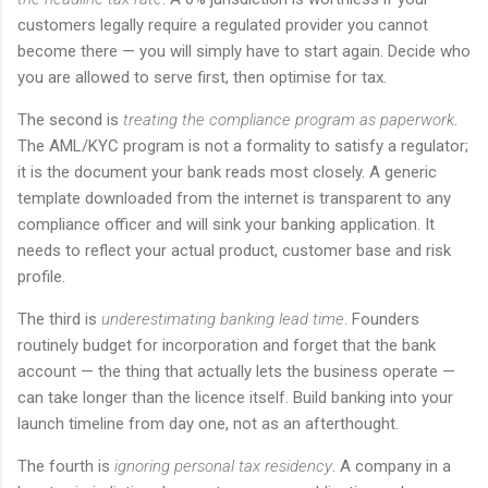
customers legally require a regulated provider you cannot
become there — you will simply have to start again. Decide who
you are allowed to serve first, then optimise for tax.
The second is
treating the compliance program as paperwork
.
The AML/KYC program is not a formality to satisfy a regulator;
it is the document your bank reads most closely. A generic
template downloaded from the internet is transparent to any
compliance officer and will sink your banking application. It
needs to reflect your actual product, customer base and risk
profile.
The third is
underestimating banking lead time
. Founders
routinely budget for incorporation and forget that the bank
account — the thing that actually lets the business operate —
can take longer than the licence itself. Build banking into your
launch timeline from day one, not as an afterthought.
The fourth is
ignoring personal tax residency
. A company in a