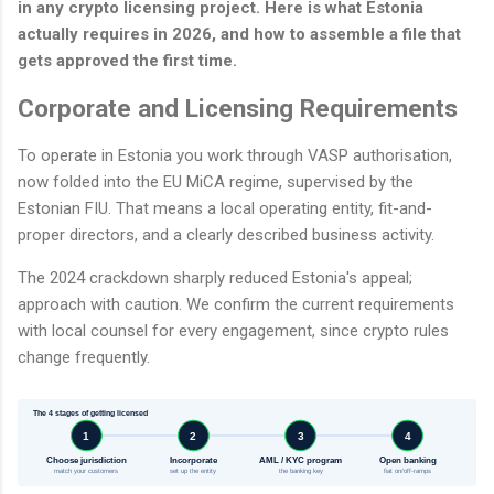
in any crypto licensing project. Here is what Estonia
actually requires in 2026, and how to assemble a file that
gets approved the first time.
Corporate and Licensing Requirements
To operate in Estonia you work through VASP authorisation,
now folded into the EU MiCA regime, supervised by the
Estonian FIU. That means a local operating entity, fit-and-
proper directors, and a clearly described business activity.
The 2024 crackdown sharply reduced Estonia's appeal;
approach with caution. We confirm the current requirements
with local counsel for every engagement, since crypto rules
change frequently.
The 4 stages of getting licensed
1
2
3
4
Choose jurisdiction
Incorporate
AML / KYC program
Open banking
match your customers
set up the entity
the banking key
fiat on/off-ramps