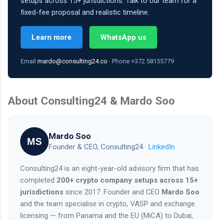
setups across 15+ jurisdictions. Talk to our team for a
fixed-fee proposal and realistic timeline.
Learn more
WhatsApp us
Email
mardo@consulting24.co
· Phone +372 58155779
About Consulting24 & Mardo Soo
Mardo Soo
MS
Founder & CEO, Consulting24 ·
LinkedIn
Consulting24 is an eight-year-old advisory firm that has
completed
200+ crypto company setups across 15+
jurisdictions
since 2017. Founder and CEO
Mardo Soo
and the team specialise in crypto, VASP and exchange
licensing — from Panama and the EU (MiCA) to Dubai,