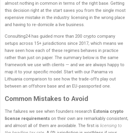
almost nothing in common in terms of the right base. Getting
this decision right at the start saves you from the single most
expensive mistake in the industry: licensing in the wrong place
and having to re-domicile a live business.
Consulting24 has guided more than 200 crypto company
setups across 15+ jurisdictions since 2017, which means we
have seen how each of these regimes behaves in practice
rather than just on paper. The summary below is the same
framework we use with clients — and we are always happy to
map it to your specific model. Start with our Panama vs
Lithuania comparison to see how the trade-offs play out
between an offshore base and an EU-passported one.
Common Mistakes to Avoid
The failures we see when founders research
Estonia crypto
license requirements
on their own are remarkably consistent,
and almost all of them are avoidable. The first is
licensing to
the headline tax rate
. A 0% jurisdiction is worthless if your