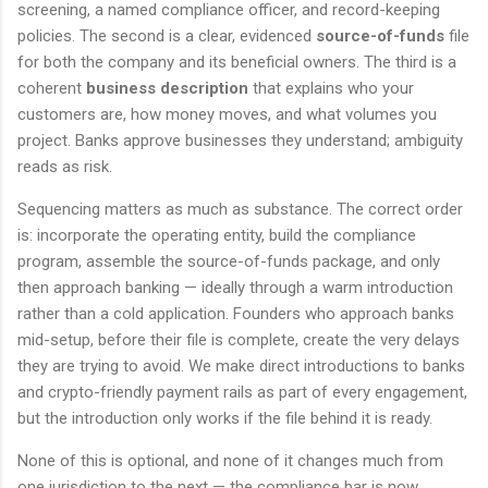
screening, a named compliance officer, and record-keeping
policies. The second is a clear, evidenced
source-of-funds
file
for both the company and its beneficial owners. The third is a
coherent
business description
that explains who your
customers are, how money moves, and what volumes you
project. Banks approve businesses they understand; ambiguity
reads as risk.
Sequencing matters as much as substance. The correct order
is: incorporate the operating entity, build the compliance
program, assemble the source-of-funds package, and only
then approach banking — ideally through a warm introduction
rather than a cold application. Founders who approach banks
mid-setup, before their file is complete, create the very delays
they are trying to avoid. We make direct introductions to banks
and crypto-friendly payment rails as part of every engagement,
but the introduction only works if the file behind it is ready.
None of this is optional, and none of it changes much from
one jurisdiction to the next — the compliance bar is now