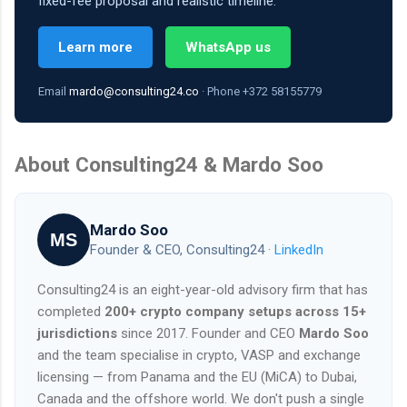
fixed-fee proposal and realistic timeline.
Learn more
WhatsApp us
Email
mardo@consulting24.co
· Phone +372 58155779
About Consulting24 & Mardo Soo
Mardo Soo
MS
Founder & CEO, Consulting24 ·
LinkedIn
Consulting24 is an eight-year-old advisory firm that has
completed
200+ crypto company setups across 15+
jurisdictions
since 2017. Founder and CEO
Mardo Soo
and the team specialise in crypto, VASP and exchange
licensing — from Panama and the EU (MiCA) to Dubai,
Canada and the offshore world. We don't push a single