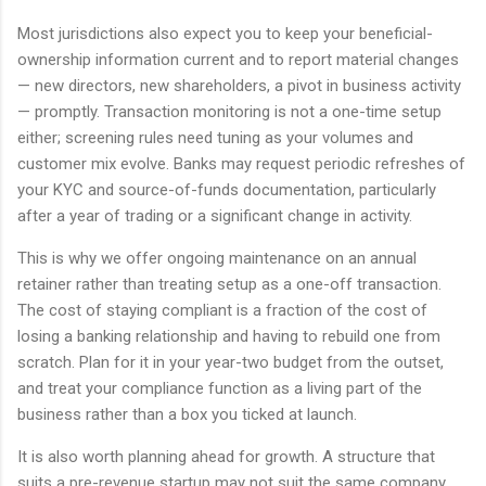
Most jurisdictions also expect you to keep your beneficial-
ownership information current and to report material changes
— new directors, new shareholders, a pivot in business activity
— promptly. Transaction monitoring is not a one-time setup
either; screening rules need tuning as your volumes and
customer mix evolve. Banks may request periodic refreshes of
your KYC and source-of-funds documentation, particularly
after a year of trading or a significant change in activity.
This is why we offer ongoing maintenance on an annual
retainer rather than treating setup as a one-off transaction.
The cost of staying compliant is a fraction of the cost of
losing a banking relationship and having to rebuild one from
scratch. Plan for it in your year-two budget from the outset,
and treat your compliance function as a living part of the
business rather than a box you ticked at launch.
It is also worth planning ahead for growth. A structure that
suits a pre-revenue startup may not suit the same company