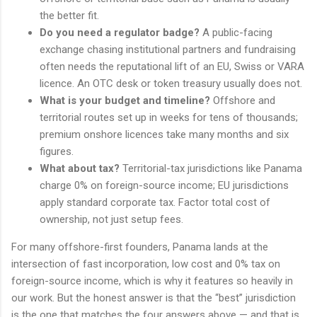
the better fit.
Do you need a regulator badge?
A public-facing
exchange chasing institutional partners and fundraising
often needs the reputational lift of an EU, Swiss or VARA
licence. An OTC desk or token treasury usually does not.
What is your budget and timeline?
Offshore and
territorial routes set up in weeks for tens of thousands;
premium onshore licences take many months and six
figures.
What about tax?
Territorial-tax jurisdictions like Panama
charge 0% on foreign-source income; EU jurisdictions
apply standard corporate tax. Factor total cost of
ownership, not just setup fees.
For many offshore-first founders, Panama lands at the
intersection of fast incorporation, low cost and 0% tax on
foreign-source income, which is why it features so heavily in
our work. But the honest answer is that the “best” jurisdiction
is the one that matches the four answers above — and that is