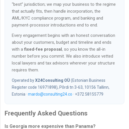
“best” jurisdiction; we map your business to the regime
that actually fits, then handle incorporation, the
AML/KYC compliance program, and banking and
payment-processor introductions end to end.
Every engagement begins with an honest conversation
about your customers, budget and timeline and ends
with a
fixed-fee proposal
, so you know the all-in
number before you commit. We also introduce vetted
local lawyers and tax advisors wherever your structure
requires them.
Operated by
X24Consulting OÜ
(Estonian Business
Register code 16971898), Põrdi tn 3-63, 10156 Tallinn,
Estonia ·
mardo@consulting24.co
· +372 58155779
Frequently Asked Questions
Is Georgia more expensive than Panama?