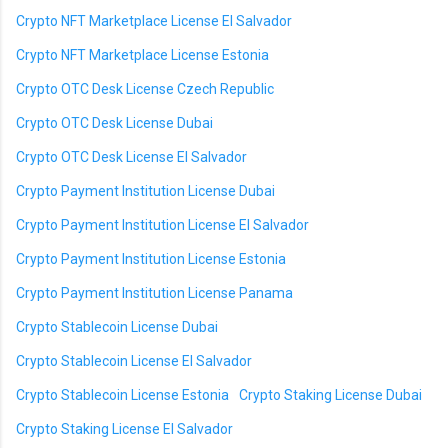
Crypto NFT Marketplace License El Salvador
Crypto NFT Marketplace License Estonia
Crypto OTC Desk License Czech Republic
Crypto OTC Desk License Dubai
Crypto OTC Desk License El Salvador
Crypto Payment Institution License Dubai
Crypto Payment Institution License El Salvador
Crypto Payment Institution License Estonia
Crypto Payment Institution License Panama
Crypto Stablecoin License Dubai
Crypto Stablecoin License El Salvador
Crypto Stablecoin License Estonia
Crypto Staking License Dubai
Crypto Staking License El Salvador