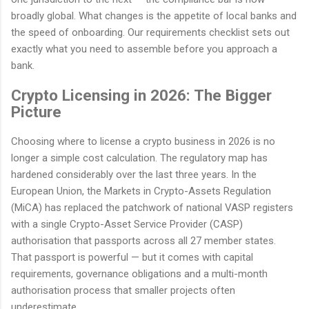
broadly global. What changes is the appetite of local banks and
the speed of onboarding. Our requirements checklist sets out
exactly what you need to assemble before you approach a
bank.
Crypto Licensing in 2026: The Bigger
Picture
Choosing where to license a crypto business in 2026 is no
longer a simple cost calculation. The regulatory map has
hardened considerably over the last three years. In the
European Union, the Markets in Crypto-Assets Regulation
(MiCA) has replaced the patchwork of national VASP registers
with a single Crypto-Asset Service Provider (CASP)
authorisation that passports across all 27 member states.
That passport is powerful — but it comes with capital
requirements, governance obligations and a multi-month
authorisation process that smaller projects often
underestimate.