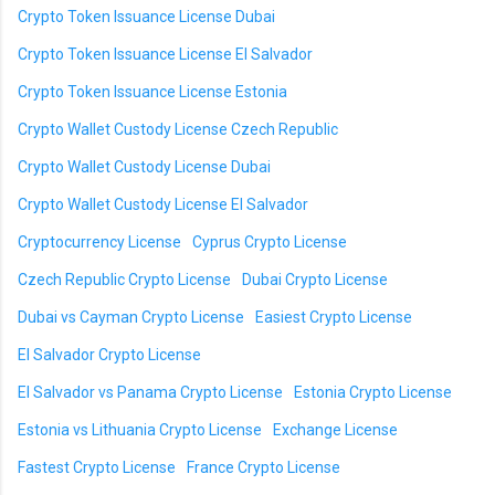
Crypto Token Issuance License Dubai
Crypto Token Issuance License El Salvador
Crypto Token Issuance License Estonia
Crypto Wallet Custody License Czech Republic
Crypto Wallet Custody License Dubai
Crypto Wallet Custody License El Salvador
Cryptocurrency License
Cyprus Crypto License
Czech Republic Crypto License
Dubai Crypto License
Dubai vs Cayman Crypto License
Easiest Crypto License
El Salvador Crypto License
El Salvador vs Panama Crypto License
Estonia Crypto License
Estonia vs Lithuania Crypto License
Exchange License
Fastest Crypto License
France Crypto License