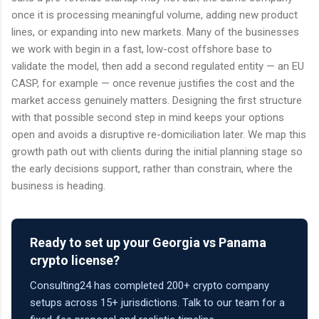
once it is processing meaningful volume, adding new product
lines, or expanding into new markets. Many of the businesses
we work with begin in a fast, low-cost offshore base to
validate the model, then add a second regulated entity — an EU
CASP, for example — once revenue justifies the cost and the
market access genuinely matters. Designing the first structure
with that possible second step in mind keeps your options
open and avoids a disruptive re-domiciliation later. We map this
growth path out with clients during the initial planning stage so
the early decisions support, rather than constrain, where the
business is heading.
Ready to set up your Georgia vs Panama
crypto license?
Consulting24 has completed 200+ crypto company
setups across 15+ jurisdictions. Talk to our team for a