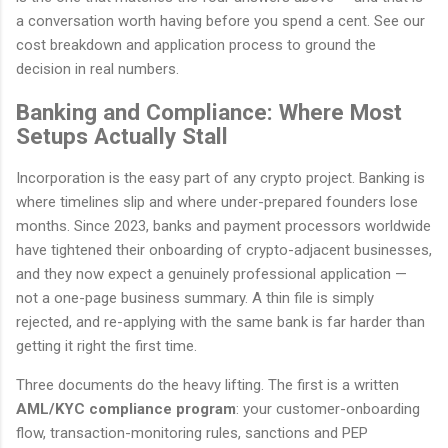
a conversation worth having before you spend a cent. See our
cost breakdown and application process to ground the
decision in real numbers.
Banking and Compliance: Where Most
Setups Actually Stall
Incorporation is the easy part of any crypto project. Banking is
where timelines slip and where under-prepared founders lose
months. Since 2023, banks and payment processors worldwide
have tightened their onboarding of crypto-adjacent businesses,
and they now expect a genuinely professional application —
not a one-page business summary. A thin file is simply
rejected, and re-applying with the same bank is far harder than
getting it right the first time.
Three documents do the heavy lifting. The first is a written
AML/KYC compliance program
: your customer-onboarding
flow, transaction-monitoring rules, sanctions and PEP