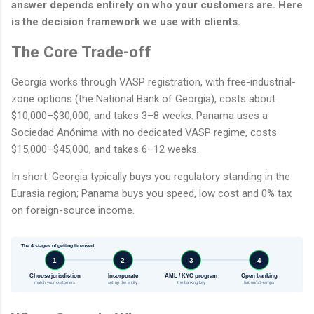
answer depends entirely on who your customers are. Here
is the decision framework we use with clients.
The Core Trade-off
Georgia works through VASP registration, with free-industrial-
zone options (the National Bank of Georgia), costs about
$10,000–$30,000, and takes 3–8 weeks. Panama uses a
Sociedad Anónima with no dedicated VASP regime, costs
$15,000–$45,000, and takes 6–12 weeks.
In short: Georgia typically buys you regulatory standing in the
Eurasia region; Panama buys you speed, low cost and 0% tax
on foreign-source income.
The 4 stages of getting licensed
1
2
3
4
Choose jurisdiction
Incorporate
AML / KYC program
Open banking
match your customers
set up the entity
the banking key
fiat on/off-ramps