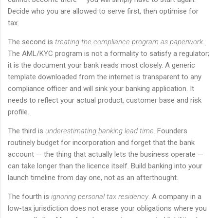
Decide who you are allowed to serve first, then optimise for
tax.
The second is
treating the compliance program as paperwork
.
The AML/KYC program is not a formality to satisfy a regulator;
it is the document your bank reads most closely. A generic
template downloaded from the internet is transparent to any
compliance officer and will sink your banking application. It
needs to reflect your actual product, customer base and risk
profile.
The third is
underestimating banking lead time
. Founders
routinely budget for incorporation and forget that the bank
account — the thing that actually lets the business operate —
can take longer than the licence itself. Build banking into your
launch timeline from day one, not as an afterthought.
The fourth is
ignoring personal tax residency
. A company in a
low-tax jurisdiction does not erase your obligations where you