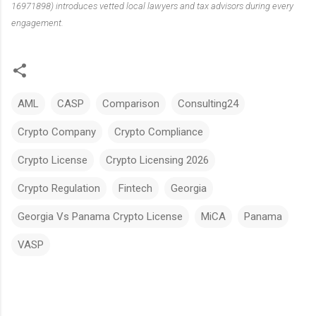
16971898) introduces vetted local lawyers and tax advisors during every
engagement.
AML
CASP
Comparison
Consulting24
Crypto Company
Crypto Compliance
Crypto License
Crypto Licensing 2026
Crypto Regulation
Fintech
Georgia
Georgia Vs Panama Crypto License
MiCA
Panama
VASP
C
o