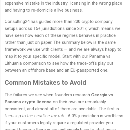
expensive mistake in the industry: licensing in the wrong place
and having to re-domicile a live business.
Consulting24 has guided more than 200 crypto company
setups across 15+ jurisdictions since 2017, which means we
have seen how each of these regimes behaves in practice
rather than just on paper. The summary below is the same
framework we use with clients — and we are always happy to
map it to your specific model. Start with our Panama vs
Lithuania comparison to see how the trade-offs play out
between an offshore base and an EU-passported one.
Common Mistakes to Avoid
The failures we see when founders research
Georgia vs
Panama crypto license
on their own are remarkably
consistent, and almost all of them are avoidable. The first is
licensing to the headline tax rate
. A 0% jurisdiction is worthless
if your customers legally require a regulated provider you
cannot become there — you will simply have to start again.