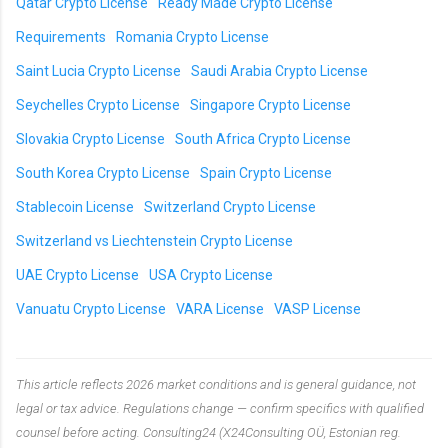
Qatar Crypto License
Ready Made Crypto License
Requirements
Romania Crypto License
Saint Lucia Crypto License
Saudi Arabia Crypto License
Seychelles Crypto License
Singapore Crypto License
Slovakia Crypto License
South Africa Crypto License
South Korea Crypto License
Spain Crypto License
Stablecoin License
Switzerland Crypto License
Switzerland vs Liechtenstein Crypto License
UAE Crypto License
USA Crypto License
Vanuatu Crypto License
VARA License
VASP License
This article reflects 2026 market conditions and is general guidance, not
legal or tax advice. Regulations change — confirm specifics with qualified
counsel before acting. Consulting24 (X24Consulting OÜ, Estonian reg.