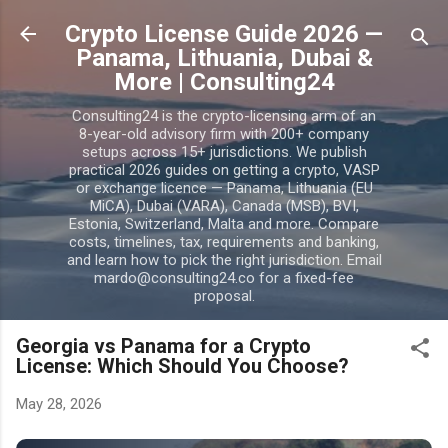
Skip to main content
Crypto License Guide 2026 —
Panama, Lithuania, Dubai &
More | Consulting24
Consulting24 is the crypto-licensing arm of an
8-year-old advisory firm with 200+ company
setups across 15+ jurisdictions. We publish
practical 2026 guides on getting a crypto, VASP
or exchange licence — Panama, Lithuania (EU
MiCA), Dubai (VARA), Canada (MSB), BVI,
Estonia, Switzerland, Malta and more. Compare
costs, timelines, tax, requirements and banking,
and learn how to pick the right jurisdiction. Email
mardo@consulting24.co for a fixed-fee
proposal.
Georgia vs Panama for a Crypto
License: Which Should You Choose?
May 28, 2026