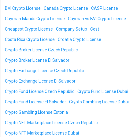
BVI Crypto License
Canada Crypto License
CASP License
Cayman Islands Crypto License
Cayman vs BVI Crypto License
Cheapest Crypto License
Company Setup
Cost
Costa Rica Crypto License
Croatia Crypto License
Crypto Broker License Czech Republic
Crypto Broker License El Salvador
Crypto Exchange License Czech Republic
Crypto Exchange License El Salvador
Crypto Fund License Czech Republic
Crypto Fund License Dubai
Crypto Fund License El Salvador
Crypto Gambling License Dubai
Crypto Gambling License Estonia
Crypto NFT Marketplace License Czech Republic
Crypto NFT Marketplace License Dubai