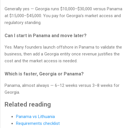
Generally yes — Georgia runs $10,000–$30,000 versus Panama
at $15,000–$45,000. You pay for Georgia's market access and
regulatory standing.
Can I start in Panama and move later?
Yes. Many founders launch offshore in Panama to validate the
business, then add a Georgia entity once revenue justifies the
cost and the market access is needed.
Which is faster, Georgia or Panama?
Panama, almost always — 6–12 weeks versus 3–8 weeks for
Georgia.
Related reading
Panama vs Lithuania
Requirements checklist