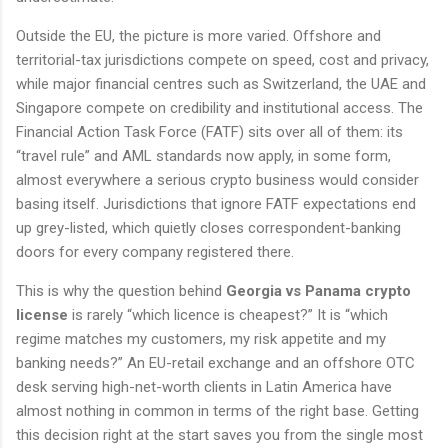
Outside the EU, the picture is more varied. Offshore and
territorial-tax jurisdictions compete on speed, cost and privacy,
while major financial centres such as Switzerland, the UAE and
Singapore compete on credibility and institutional access. The
Financial Action Task Force (FATF) sits over all of them: its
“travel rule” and AML standards now apply, in some form,
almost everywhere a serious crypto business would consider
basing itself. Jurisdictions that ignore FATF expectations end
up grey-listed, which quietly closes correspondent-banking
doors for every company registered there.
This is why the question behind
Georgia vs Panama crypto
license
is rarely “which licence is cheapest?” It is “which
regime matches my customers, my risk appetite and my
banking needs?” An EU-retail exchange and an offshore OTC
desk serving high-net-worth clients in Latin America have
almost nothing in common in terms of the right base. Getting
this decision right at the start saves you from the single most