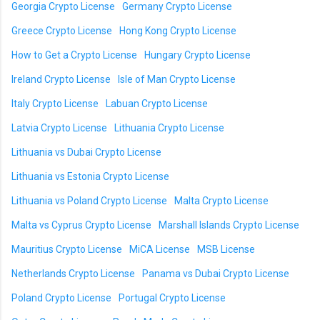
Georgia Crypto License
Germany Crypto License
Greece Crypto License
Hong Kong Crypto License
How to Get a Crypto License
Hungary Crypto License
Ireland Crypto License
Isle of Man Crypto License
Italy Crypto License
Labuan Crypto License
Latvia Crypto License
Lithuania Crypto License
Lithuania vs Dubai Crypto License
Lithuania vs Estonia Crypto License
Lithuania vs Poland Crypto License
Malta Crypto License
Malta vs Cyprus Crypto License
Marshall Islands Crypto License
Mauritius Crypto License
MiCA License
MSB License
Netherlands Crypto License
Panama vs Dubai Crypto License
Poland Crypto License
Portugal Crypto License