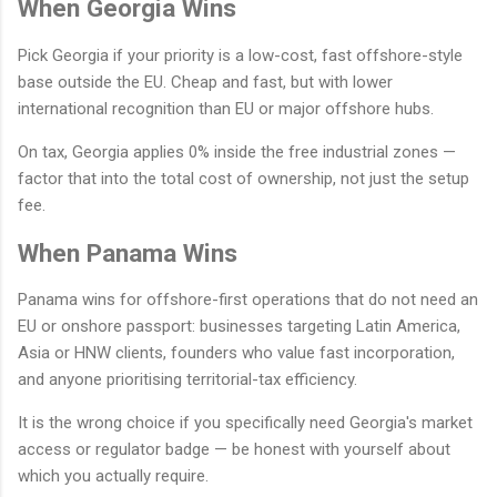
When Georgia Wins
Pick Georgia if your priority is a low-cost, fast offshore-style
base outside the EU. Cheap and fast, but with lower
international recognition than EU or major offshore hubs.
On tax, Georgia applies 0% inside the free industrial zones —
factor that into the total cost of ownership, not just the setup
fee.
When Panama Wins
Panama wins for offshore-first operations that do not need an
EU or onshore passport: businesses targeting Latin America,
Asia or HNW clients, founders who value fast incorporation,
and anyone prioritising territorial-tax efficiency.
It is the wrong choice if you specifically need Georgia's market
access or regulator badge — be honest with yourself about
which you actually require.