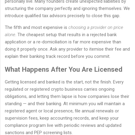
personally live. Many founders create unexpected liabilities by
structuring the company perfectly and ignoring themselves. We
introduce qualified tax advisors precisely to close this gap.
The fifth and most expensive is
choosing a provider on price
alone
. The cheapest setup that results in a rejected bank
application or a re-domiciliation is far more expensive than
doing it properly once. Ask any provider to itemise their fee and
explain their banking track record before you commit.
What Happens After You Are Licensed
Getting licensed and banked is the start, not the finish. Every
regulated or registered crypto business carries ongoing
obligations, and letting them lapse is how companies lose their
standing — and their banking. At minimum you will maintain a
registered agent or local presence, file annual renewals or
supervision fees, keep accounting records, and keep your
compliance program live with periodic reviews and updated
sanctions and PEP screening lists.