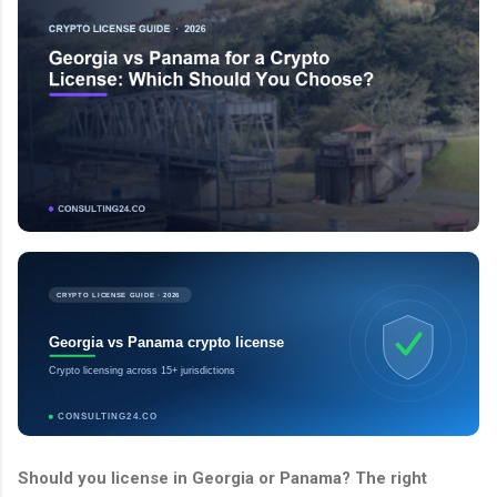
CRYPTO LICENSE GUIDE · 2026
Georgia vs Panama crypto license
Crypto licensing across 15+ jurisdictions
CONSULTING24.CO
Should you license in Georgia or Panama? The right