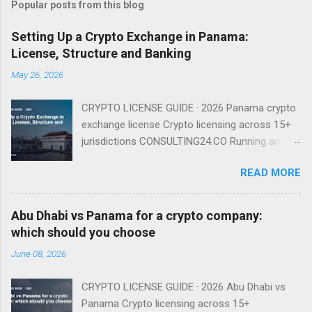
Popular posts from this blog
Setting Up a Crypto Exchange in Panama:
License, Structure and Banking
May 26, 2026
CRYPTO LICENSE GUIDE · 2026 Panama crypto
exchange license Crypto licensing across 15+
jurisdictions CONSULTING24.CO Running an
exchange from Panama is entirely viable in
READ MORE
2026 — provided you understand that there is
no named exchange license and that your real
gating factor is banking and compliance, not a
Abu Dhabi vs Panama for a crypto company:
regulator badge. There Is No Named Exchange
which should you choose
License Because Panama has no dedicated
June 08, 2026
VASP regime, you do not apply for an
'exchange license' as such. You incorporate a
CRYPTO LICENSE GUIDE · 2026 Abu Dhabi vs
Sociedad Anónima, run the exchange under
Panama Crypto licensing across 15+
existing financial-services and AML law, and