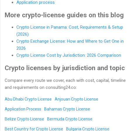
Application process
More crypto-license guides on this blog
Crypto License in Panama: Cost, Requirements & Setup
(2026)
Crypto Exchange License: How and Where to Get One in
2026
Crypto License Cost by Jurisdiction: 2026 Comparison
Crypto licenses by jurisdiction and topic
Compare every route we cover, each with cost, capital, timeline
and requirements on consulting24.co:
Abu Dhabi Crypto License
Anjouan Crypto License
Application Process
Bahamas Crypto License
Belize Crypto License
Bermuda Crypto License
Best Country for Crypto License
Bulgaria Crypto License