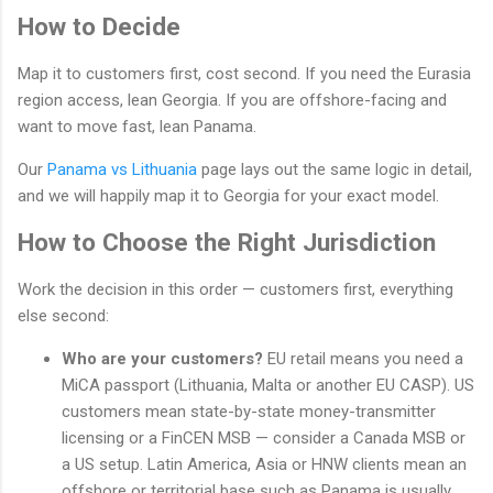
How to Decide
Map it to customers first, cost second. If you need the Eurasia
region access, lean Georgia. If you are offshore-facing and
want to move fast, lean Panama.
Our
Panama vs Lithuania
page lays out the same logic in detail,
and we will happily map it to Georgia for your exact model.
How to Choose the Right Jurisdiction
Work the decision in this order — customers first, everything
else second:
Who are your customers?
EU retail means you need a
MiCA passport (Lithuania, Malta or another EU CASP). US
customers mean state-by-state money-transmitter
licensing or a FinCEN MSB — consider a Canada MSB or
a US setup. Latin America, Asia or HNW clients mean an
offshore or territorial base such as Panama is usually