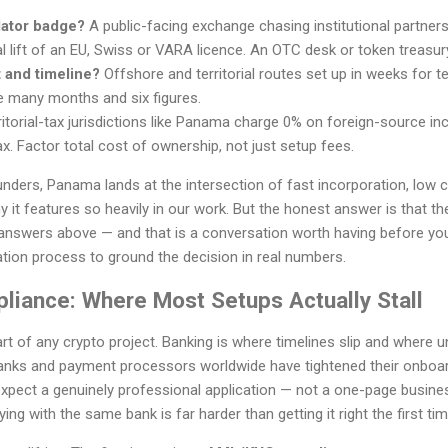
lator badge?
A public-facing exchange chasing institutional partner
l lift of an EU, Swiss or VARA licence. An OTC desk or token treasur
 and timeline?
Offshore and territorial routes set up in weeks for
e many months and six figures.
itorial-tax jurisdictions like Panama charge 0% on foreign-source inc
x. Factor total cost of ownership, not just setup fees.
nders, Panama lands at the intersection of fast incorporation, low 
it features so heavily in our work. But the honest answer is that the 
answers above — and that is a conversation worth having before yo
tion process to ground the decision in real numbers.
liance: Where Most Setups Actually Stall
art of any crypto project. Banking is where timelines slip and where
anks and payment processors worldwide have tightened their onboar
pect a genuinely professional application — not a one-page business
ing with the same bank is far harder than getting it right the first tim