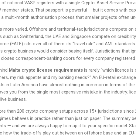
of national VASP registers with a single Crypto-Asset Service Prov
7 member states. That passport is powerful — but it comes with capi
 a multi-month authorisation process that smaller projects often un
is more varied. Offshore and territorial-tax jurisdictions compete on 
es such as Switzerland, the UAE and Singapore compete on credibility 
orce (FATF) sits over all of them: its “travel rule” and AML standard
 crypto business would consider basing itself. Jurisdictions that i
ly closes correspondent-banking doors for every company registered 
ehind
Malta crypto license requirements
is rarely “which licence is
rs, my risk appetite and my banking needs?” An EU-retail exchang
nts in Latin America have almost nothing in common in terms of the r
saves you from the single most expensive mistake in the industry: lic
live business.
ore than 200 crypto company setups across 15+ jurisdictions since
imes behaves in practice rather than just on paper. The summary b
nts — and we are always happy to map it to your specific model. St
e how the trade-offs play out between an offshore base and an EU