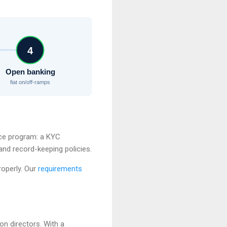
4
Open banking
fiat on/off-ramps
ce program: a KYC
and record-keeping policies.
roperly. Our
requirements
n directors. With a