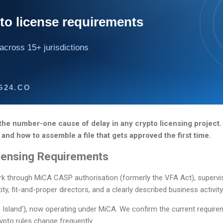
to license requirements
across 15+ jurisdictions
G24.CO
he number-one cause of delay in any crypto licensing project.
 and how to assemble a file that gets approved the first time.
censing Requirements
rk through MiCA CASP authorisation (formerly the VFA Act), superv
ty, fit-and-proper directors, and a clearly described business activity
 Island'), now operating under MiCA. We confirm the current require
ypto rules change frequently.