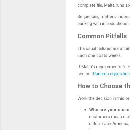
complete file, Malta runs 
Sequencing matters: incorp
banking with introductions i
Common Pitfalls
The usual failures are a t
Each one costs weeks.
If Malta's requirements fee
see our
Panama crypto lice
How to Choose the
Work the decision in this o
Who are your cust
customers mean stat
setup. Latin America,