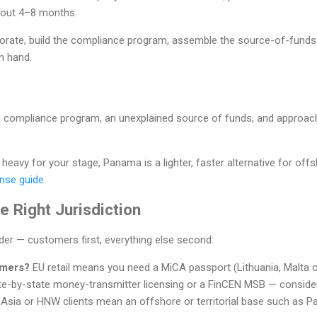
about 4–8 months.
orate, build the compliance program, assemble the source-of-fund
n hand.
hin compliance program, an unexplained source of funds, and approac
l heavy for your stage, Panama is a lighter, faster alternative for o
nse guide
.
 Right Jurisdiction
rder — customers first, everything else second:
omers?
EU retail means you need a MiCA passport (Lithuania, Malta 
e-by-state money-transmitter licensing or a FinCEN MSB — conside
 Asia or HNW clients mean an offshore or territorial base such as Pa