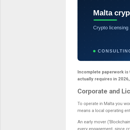
Malta cryp
Crypto licensing 
CONSULTIN
Incomplete paperwork is t
actually requires in 2026,
Corporate and Li
To operate in Malta you wo
means a local operating enti
An early mover ('Blockchain
every engagement, since cr