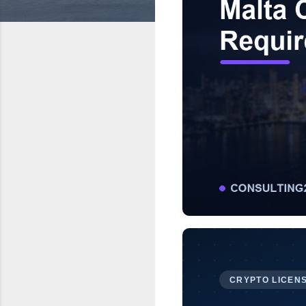
CRYPTO LICENS