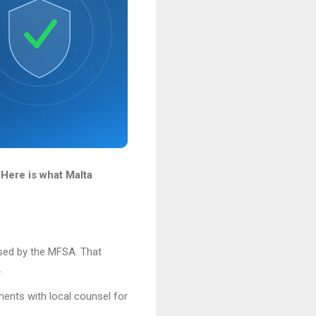
 Here is what Malta
ised by the MFSA. That
.
ments with local counsel for