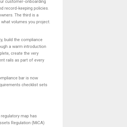
our customer-onboarding
d record-keeping policies.
owners. The third is a
 what volumes you project.
y, build the compliance
ough a warm introduction
lete, create the very
nt rails as part of every
compliance bar is now
equirements checklist sets
e regulatory map has
Assets Regulation (MiCA)