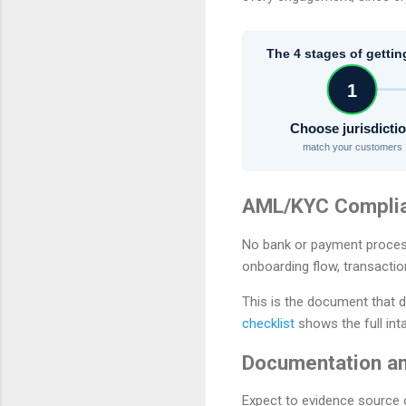
The 4 stages of gettin
1
Choose jurisdicti
match your customers
AML/KYC Compli
No bank or payment proces
onboarding flow, transactio
This is the document that d
checklist
shows the full int
Documentation an
Expect to evidence source 