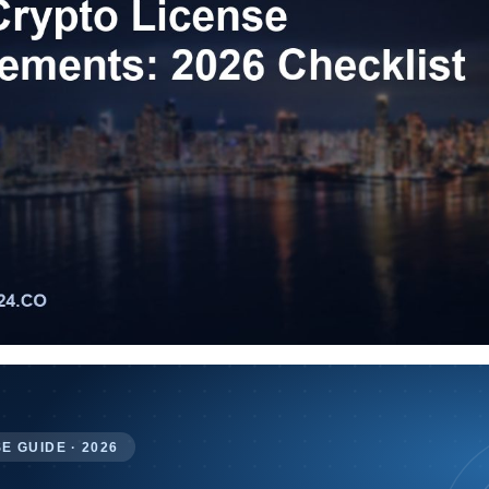
E GUIDE · 2026