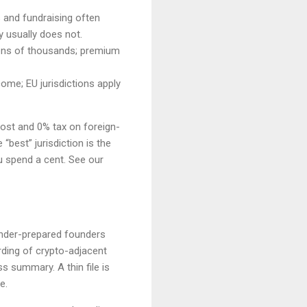
s and fundraising often
y usually does not.
 tens of thousands; premium
ome; EU jurisdictions apply
cost and 0% tax on foreign-
“best” jurisdiction is the
u spend a cent. See our
 under-prepared founders
ding of crypto-adjacent
 summary. A thin file is
e.