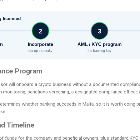
g licensed
2
3
on
Incorporate
AML / KYC program
set up the entity
the banking key
ance Program
sor will onboard a crypto business without a documented complian
n monitoring, sanctions screening, a designated compliance officer, 
etermines whether banking succeeds in Malta, so it is worth doing p
ake.
d Timeline
of funds for the company and beneficial owners, plus standard KYC o