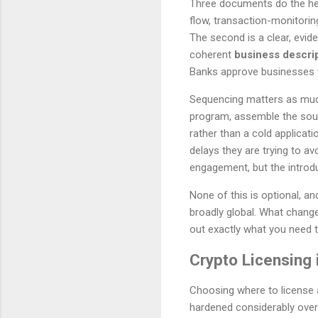
Three documents do the heavy
flow, transaction-monitorin
The second is a clear, evi
coherent
business descri
Banks approve businesses t
Sequencing matters as much 
program, assemble the sour
rather than a cold applicat
delays they are trying to a
engagement, but the introduc
None of this is optional, a
broadly global. What change
out exactly what you need 
Crypto Licensing 
Choosing where to license a
hardened considerably over 