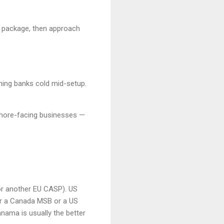
s package, then approach
hing banks cold mid-setup.
ffshore-facing businesses —
or another EU CASP). US
r a Canada MSB or a US
nama is usually the better