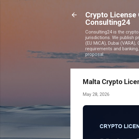
Crypto License 
Consulting24
Consulting24 is the crypt
jurisdictions. We publish 
(EU MiCA), Dubai (VARA), 
requirements and banking, 
proposal.
Malta Crypto Lice
May 28, 2026