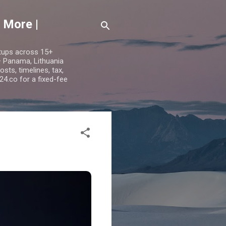
 More |
etups across 15+
 — Panama, Lithuania
ts, timelines, tax,
24.co for a fixed-fee