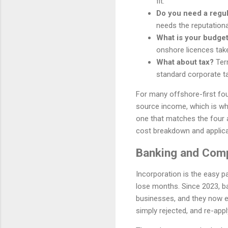
fit.
Do you need a regu
needs the reputationa
What is your budget
onshore licences tak
What about tax?
Terr
standard corporate ta
For many offshore-first fou
source income, which is why 
one that matches the four 
cost breakdown and applica
Banking and Comp
Incorporation is the easy p
lose months. Since 2023, b
businesses, and they now ex
simply rejected, and re-apply