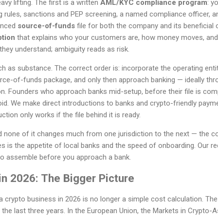
 lifting. The first is a written
AML/KYC compliance program
: y
g rules, sanctions and PEP screening, a named compliance officer, an
denced
source-of-funds
file for both the company and its beneficial 
ption
that explains who your customers are, how money moves, and
hey understand; ambiguity reads as risk.
as substance. The correct order is: incorporate the operating entit
ce-of-funds package, and only then approach banking — ideally thr
ion. Founders who approach banks mid-setup, before their file is comp
void. We make direct introductions to banks and crypto-friendly payme
tion only works if the file behind it is ready.
nd none of it changes much from one jurisdiction to the next — the 
s is the appetite of local banks and the speed of onboarding. Our r
to assemble before you approach a bank.
in 2026: The Bigger Picture
 crypto business in 2026 is no longer a simple cost calculation. Th
the last three years. In the European Union, the Markets in Crypto-