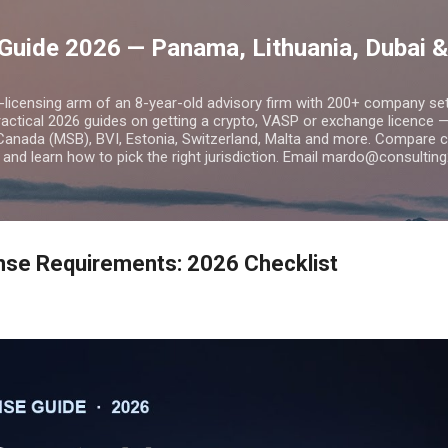
Skip to main content
Guide 2026 — Panama, Lithuania, Dubai &
o-licensing arm of an 8-year-old advisory firm with 200+ company s
practical 2026 guides on getting a crypto, VASP or exchange licence
Canada (MSB), BVI, Estonia, Switzerland, Malta and more. Compare cos
and learn how to pick the right jurisdiction. Email mardo@consulting
nse Requirements: 2026 Checklist