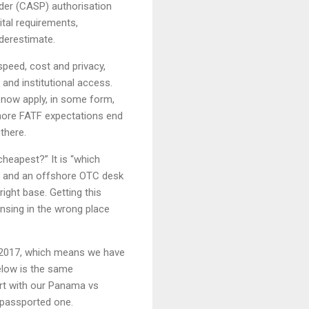
ider (CASP) authorisation
tal requirements,
derestimate.
speed, cost and privacy,
and institutional access.
s now apply, in some form,
gnore FATF expectations end
there.
 cheapest?” It is “which
e and an offshore OTC desk
ight base. Getting this
ensing in the wrong place
 2017, which means we have
elow is the same
art with our Panama vs
-passported one.