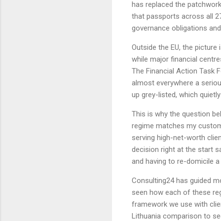
has replaced the patchwork 
that passports across all 2
governance obligations and
Outside the EU, the picture 
while major financial centr
The Financial Action Task F
almost everywhere a serious
up grey-listed, which quiet
This is why the question b
regime matches my custome
serving high-net-worth clie
decision right at the start 
and having to re-domicile a 
Consulting24 has guided m
seen how each of these reg
framework we use with clie
Lithuania comparison to se