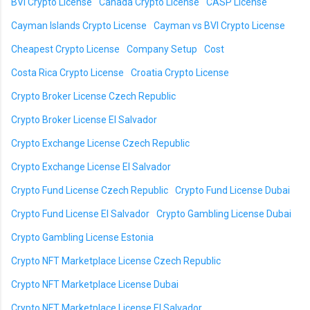
BVI Crypto License
Canada Crypto License
CASP License
Cayman Islands Crypto License
Cayman vs BVI Crypto License
Cheapest Crypto License
Company Setup
Cost
Costa Rica Crypto License
Croatia Crypto License
Crypto Broker License Czech Republic
Crypto Broker License El Salvador
Crypto Exchange License Czech Republic
Crypto Exchange License El Salvador
Crypto Fund License Czech Republic
Crypto Fund License Dubai
Crypto Fund License El Salvador
Crypto Gambling License Dubai
Crypto Gambling License Estonia
Crypto NFT Marketplace License Czech Republic
Crypto NFT Marketplace License Dubai
Crypto NFT Marketplace License El Salvador