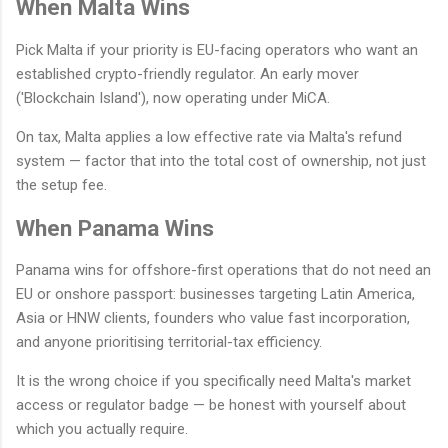
When Malta Wins
Pick Malta if your priority is EU-facing operators who want an
established crypto-friendly regulator. An early mover
('Blockchain Island'), now operating under MiCA.
On tax, Malta applies a low effective rate via Malta's refund
system — factor that into the total cost of ownership, not just
the setup fee.
When Panama Wins
Panama wins for offshore-first operations that do not need an
EU or onshore passport: businesses targeting Latin America,
Asia or HNW clients, founders who value fast incorporation,
and anyone prioritising territorial-tax efficiency.
It is the wrong choice if you specifically need Malta's market
access or regulator badge — be honest with yourself about
which you actually require.