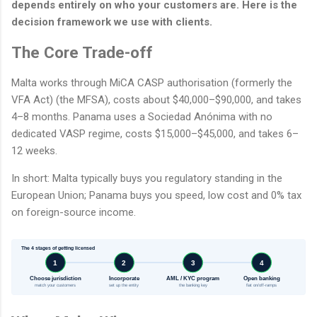
depends entirely on who your customers are. Here is the
decision framework we use with clients.
The Core Trade-off
Malta works through MiCA CASP authorisation (formerly the
VFA Act) (the MFSA), costs about $40,000–$90,000, and takes
4–8 months. Panama uses a Sociedad Anónima with no
dedicated VASP regime, costs $15,000–$45,000, and takes 6–
12 weeks.
In short: Malta typically buys you regulatory standing in the
European Union; Panama buys you speed, low cost and 0% tax
on foreign-source income.
The 4 stages of getting licensed
1
2
3
4
Choose jurisdiction
Incorporate
AML / KYC program
Open banking
match your customers
set up the entity
the banking key
fiat on/off-ramps