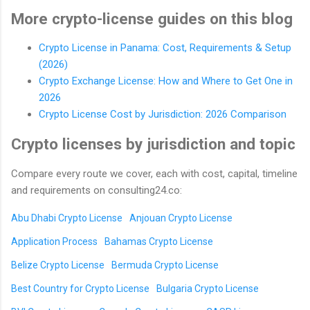
More crypto-license guides on this blog
Crypto License in Panama: Cost, Requirements & Setup
(2026)
Crypto Exchange License: How and Where to Get One in
2026
Crypto License Cost by Jurisdiction: 2026 Comparison
Crypto licenses by jurisdiction and topic
Compare every route we cover, each with cost, capital, timeline
and requirements on consulting24.co:
Abu Dhabi Crypto License
Anjouan Crypto License
Application Process
Bahamas Crypto License
Belize Crypto License
Bermuda Crypto License
Best Country for Crypto License
Bulgaria Crypto License