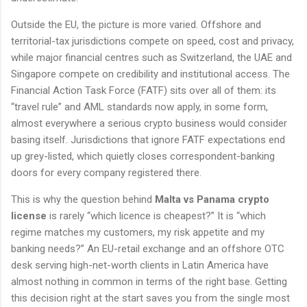
Outside the EU, the picture is more varied. Offshore and
territorial-tax jurisdictions compete on speed, cost and privacy,
while major financial centres such as Switzerland, the UAE and
Singapore compete on credibility and institutional access. The
Financial Action Task Force (FATF) sits over all of them: its
“travel rule” and AML standards now apply, in some form,
almost everywhere a serious crypto business would consider
basing itself. Jurisdictions that ignore FATF expectations end
up grey-listed, which quietly closes correspondent-banking
doors for every company registered there.
This is why the question behind
Malta vs Panama crypto
license
is rarely “which licence is cheapest?” It is “which
regime matches my customers, my risk appetite and my
banking needs?” An EU-retail exchange and an offshore OTC
desk serving high-net-worth clients in Latin America have
almost nothing in common in terms of the right base. Getting
this decision right at the start saves you from the single most