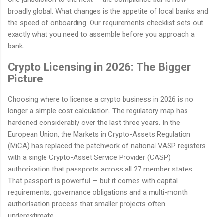
broadly global. What changes is the appetite of local banks and
the speed of onboarding. Our requirements checklist sets out
exactly what you need to assemble before you approach a
bank.
Crypto Licensing in 2026: The Bigger
Picture
Choosing where to license a crypto business in 2026 is no
longer a simple cost calculation. The regulatory map has
hardened considerably over the last three years. In the
European Union, the Markets in Crypto-Assets Regulation
(MiCA) has replaced the patchwork of national VASP registers
with a single Crypto-Asset Service Provider (CASP)
authorisation that passports across all 27 member states.
That passport is powerful — but it comes with capital
requirements, governance obligations and a multi-month
authorisation process that smaller projects often
underestimate.