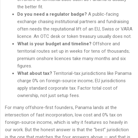
the better fit.
Do you need a regulator badge?
A public-facing
exchange chasing institutional partners and fundraising
often needs the reputational lift of an EU, Swiss or VARA
licence. An OTC desk or token treasury usually does not.
What is your budget and timeline?
Offshore and
territorial routes set up in weeks for tens of thousands;
premium onshore licences take many months and six
figures.
What about tax?
Territorial-tax jurisdictions like Panama
charge 0% on foreign-source income; EU jurisdictions
apply standard corporate tax. Factor total cost of
ownership, not just setup fees.
For many offshore-first founders, Panama lands at the
intersection of fast incorporation, low cost and 0% tax on
foreign-source income, which is why it features so heavily in
our work. But the honest answer is that the “best” jurisdiction
is the one that matches the four answers above — and that is