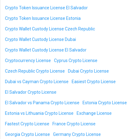
Crypto Token Issuance License El Salvador
Crypto Token Issuance License Estonia
Crypto Wallet Custody License Czech Republic
Crypto Wallet Custody License Dubai
Crypto Wallet Custody License El Salvador
Cryptocurrency License
Cyprus Crypto License
Czech Republic Crypto License
Dubai Crypto License
Dubai vs Cayman Crypto License
Easiest Crypto License
El Salvador Crypto License
El Salvador vs Panama Crypto License
Estonia Crypto License
Estonia vs Lithuania Crypto License
Exchange License
Fastest Crypto License
France Crypto License
Georgia Crypto License
Germany Crypto License