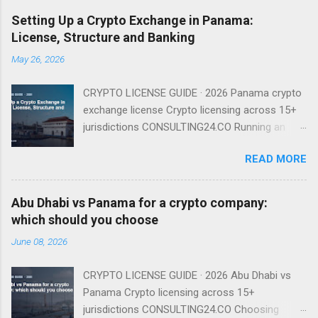
Setting Up a Crypto Exchange in Panama:
License, Structure and Banking
May 26, 2026
CRYPTO LICENSE GUIDE · 2026 Panama crypto
exchange license Crypto licensing across 15+
jurisdictions CONSULTING24.CO Running an
exchange from Panama is entirely viable in
READ MORE
2026 — provided you understand that there is
no named exchange license and that your real
gating factor is banking and compliance, not a
Abu Dhabi vs Panama for a crypto company:
regulator badge. There Is No Named Exchange
which should you choose
License Because Panama has no dedicated
June 08, 2026
VASP regime, you do not apply for an
'exchange license' as such. You incorporate a
CRYPTO LICENSE GUIDE · 2026 Abu Dhabi vs
Sociedad Anónima, run the exchange under
Panama Crypto licensing across 15+
existing financial-services and AML law, and
jurisdictions CONSULTING24.CO Choosing
operate a compliance program supervised in