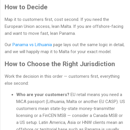
How to Decide
Map it to customers first, cost second. If you need the
European Union access, lean Malta. If you are offshore-facing
and want to move fast, lean Panama.
Our
Panama vs Lithuania
page lays out the same logic in detail,
and we will happily map it to Malta for your exact model.
How to Choose the Right Jurisdiction
Work the decision in this order — customers first, everything
else second:
Who are your customers?
EU retail means you need a
MiCA passport (Lithuania, Malta or another EU CASP). US
customers mean state-by-state money-transmitter
licensing or a FinCEN MSB — consider a Canada MSB or
a US setup. Latin America, Asia or HNW clients mean an
offshore or territorial base such as Panama is usually