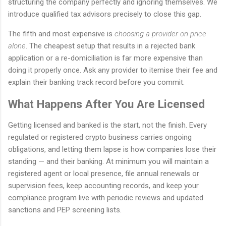
structuring the company perfectly and ignoring themselves. We
introduce qualified tax advisors precisely to close this gap.
The fifth and most expensive is
choosing a provider on price
alone
. The cheapest setup that results in a rejected bank
application or a re-domiciliation is far more expensive than
doing it properly once. Ask any provider to itemise their fee and
explain their banking track record before you commit.
What Happens After You Are Licensed
Getting licensed and banked is the start, not the finish. Every
regulated or registered crypto business carries ongoing
obligations, and letting them lapse is how companies lose their
standing — and their banking. At minimum you will maintain a
registered agent or local presence, file annual renewals or
supervision fees, keep accounting records, and keep your
compliance program live with periodic reviews and updated
sanctions and PEP screening lists.