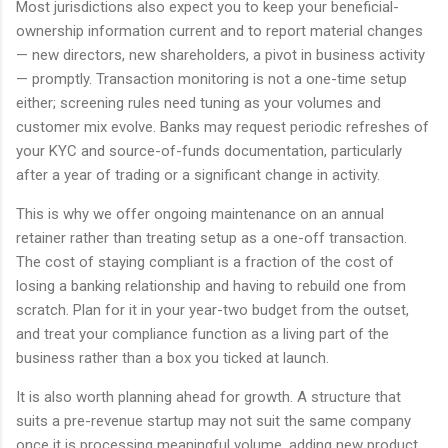
Most jurisdictions also expect you to keep your beneficial-
ownership information current and to report material changes
— new directors, new shareholders, a pivot in business activity
— promptly. Transaction monitoring is not a one-time setup
either; screening rules need tuning as your volumes and
customer mix evolve. Banks may request periodic refreshes of
your KYC and source-of-funds documentation, particularly
after a year of trading or a significant change in activity.
This is why we offer ongoing maintenance on an annual
retainer rather than treating setup as a one-off transaction.
The cost of staying compliant is a fraction of the cost of
losing a banking relationship and having to rebuild one from
scratch. Plan for it in your year-two budget from the outset,
and treat your compliance function as a living part of the
business rather than a box you ticked at launch.
It is also worth planning ahead for growth. A structure that
suits a pre-revenue startup may not suit the same company
once it is processing meaningful volume, adding new product