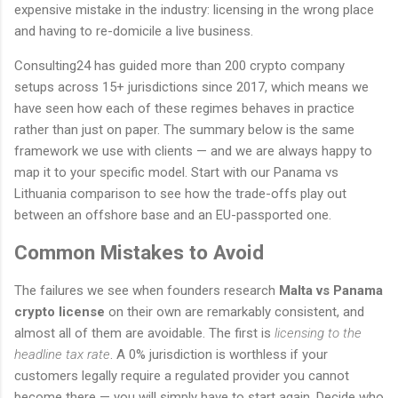
expensive mistake in the industry: licensing in the wrong place
and having to re-domicile a live business.
Consulting24 has guided more than 200 crypto company
setups across 15+ jurisdictions since 2017, which means we
have seen how each of these regimes behaves in practice
rather than just on paper. The summary below is the same
framework we use with clients — and we are always happy to
map it to your specific model. Start with our Panama vs
Lithuania comparison to see how the trade-offs play out
between an offshore base and an EU-passported one.
Common Mistakes to Avoid
The failures we see when founders research
Malta vs Panama
crypto license
on their own are remarkably consistent, and
almost all of them are avoidable. The first is
licensing to the
headline tax rate
. A 0% jurisdiction is worthless if your
customers legally require a regulated provider you cannot
become there — you will simply have to start again. Decide who