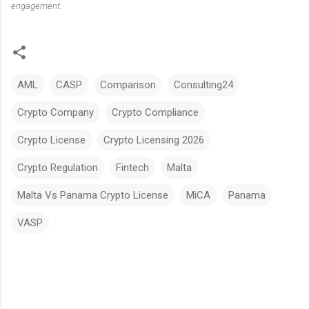
engagement.
AML
CASP
Comparison
Consulting24
Crypto Company
Crypto Compliance
Crypto License
Crypto Licensing 2026
Crypto Regulation
Fintech
Malta
Malta Vs Panama Crypto License
MiCA
Panama
VASP
C
o
m