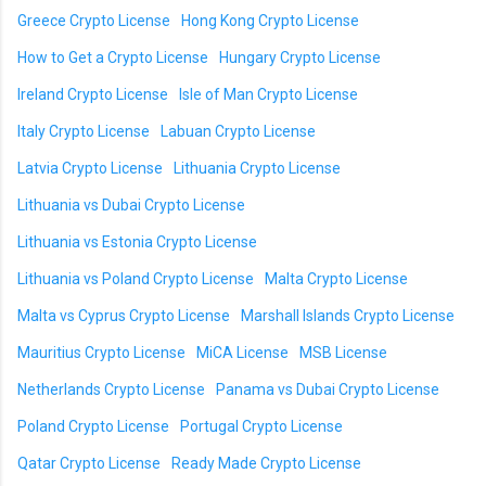
Greece Crypto License
Hong Kong Crypto License
How to Get a Crypto License
Hungary Crypto License
Ireland Crypto License
Isle of Man Crypto License
Italy Crypto License
Labuan Crypto License
Latvia Crypto License
Lithuania Crypto License
Lithuania vs Dubai Crypto License
Lithuania vs Estonia Crypto License
Lithuania vs Poland Crypto License
Malta Crypto License
Malta vs Cyprus Crypto License
Marshall Islands Crypto License
Mauritius Crypto License
MiCA License
MSB License
Netherlands Crypto License
Panama vs Dubai Crypto License
Poland Crypto License
Portugal Crypto License
Qatar Crypto License
Ready Made Crypto License