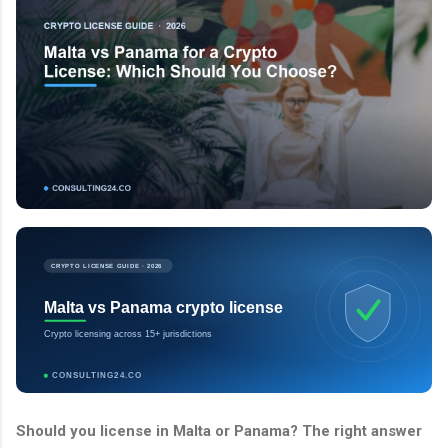
CRYPTO LICENSE GUIDE · 2026
Malta vs Panama crypto license
Crypto licensing across 15+ jurisdictions
CONSULTING24.CO
Should you license in Malta or Panama? The right answer