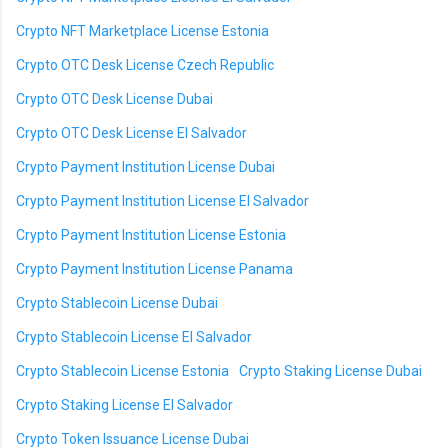
Crypto NFT Marketplace License Estonia
Crypto OTC Desk License Czech Republic
Crypto OTC Desk License Dubai
Crypto OTC Desk License El Salvador
Crypto Payment Institution License Dubai
Crypto Payment Institution License El Salvador
Crypto Payment Institution License Estonia
Crypto Payment Institution License Panama
Crypto Stablecoin License Dubai
Crypto Stablecoin License El Salvador
Crypto Stablecoin License Estonia
Crypto Staking License Dubai
Crypto Staking License El Salvador
Crypto Token Issuance License Dubai