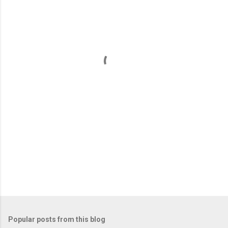
m
e
n
t
s
Popular posts from this blog