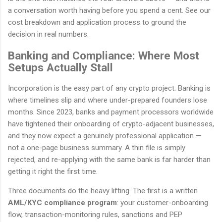
a conversation worth having before you spend a cent. See our
cost breakdown and application process to ground the
decision in real numbers.
Banking and Compliance: Where Most
Setups Actually Stall
Incorporation is the easy part of any crypto project. Banking is
where timelines slip and where under-prepared founders lose
months. Since 2023, banks and payment processors worldwide
have tightened their onboarding of crypto-adjacent businesses,
and they now expect a genuinely professional application —
not a one-page business summary. A thin file is simply
rejected, and re-applying with the same bank is far harder than
getting it right the first time.
Three documents do the heavy lifting. The first is a written
AML/KYC compliance program
: your customer-onboarding
flow, transaction-monitoring rules, sanctions and PEP