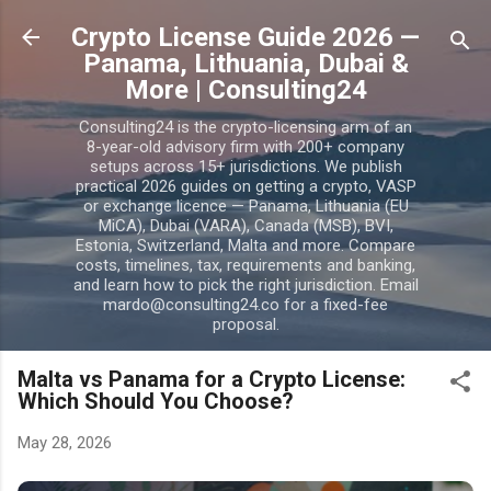
Skip to main content
Crypto License Guide 2026 —
Panama, Lithuania, Dubai &
More | Consulting24
Consulting24 is the crypto-licensing arm of an
8-year-old advisory firm with 200+ company
setups across 15+ jurisdictions. We publish
practical 2026 guides on getting a crypto, VASP
or exchange licence — Panama, Lithuania (EU
MiCA), Dubai (VARA), Canada (MSB), BVI,
Estonia, Switzerland, Malta and more. Compare
costs, timelines, tax, requirements and banking,
and learn how to pick the right jurisdiction. Email
mardo@consulting24.co for a fixed-fee
proposal.
Malta vs Panama for a Crypto License:
Which Should You Choose?
May 28, 2026