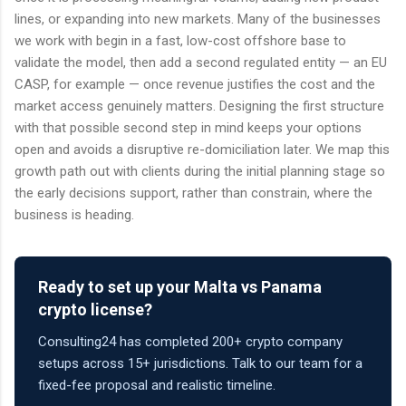
lines, or expanding into new markets. Many of the businesses
we work with begin in a fast, low-cost offshore base to
validate the model, then add a second regulated entity — an EU
CASP, for example — once revenue justifies the cost and the
market access genuinely matters. Designing the first structure
with that possible second step in mind keeps your options
open and avoids a disruptive re-domiciliation later. We map this
growth path out with clients during the initial planning stage so
the early decisions support, rather than constrain, where the
business is heading.
Ready to set up your Malta vs Panama
crypto license?
Consulting24 has completed 200+ crypto company
setups across 15+ jurisdictions. Talk to our team for a
fixed-fee proposal and realistic timeline.