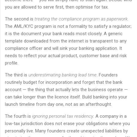
you are allowed to serve first, then optimise for tax.
The second is
treating the compliance program as paperwork
.
The AML/KYC program is not a formality to satisfy a regulator;
it is the document your bank reads most closely. A generic
template downloaded from the internet is transparent to any
compliance officer and will sink your banking application. It
needs to reflect your actual product, customer base and risk
profile.
The third is
underestimating banking lead time
. Founders
routinely budget for incorporation and forget that the bank
account — the thing that actually lets the business operate —
can take longer than the licence itself. Build banking into your
launch timeline from day one, not as an afterthought.
The fourth is
ignoring personal tax residency
. A company in a
low-tax jurisdiction does not erase your obligations where you
personally live. Many founders create unexpected liabilities by