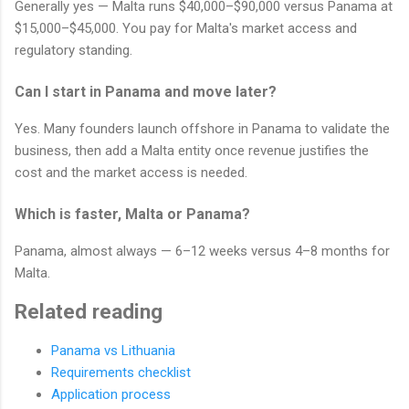
Generally yes — Malta runs $40,000–$90,000 versus Panama at
$15,000–$45,000. You pay for Malta's market access and
regulatory standing.
Can I start in Panama and move later?
Yes. Many founders launch offshore in Panama to validate the
business, then add a Malta entity once revenue justifies the
cost and the market access is needed.
Which is faster, Malta or Panama?
Panama, almost always — 6–12 weeks versus 4–8 months for
Malta.
Related reading
Panama vs Lithuania
Requirements checklist
Application process