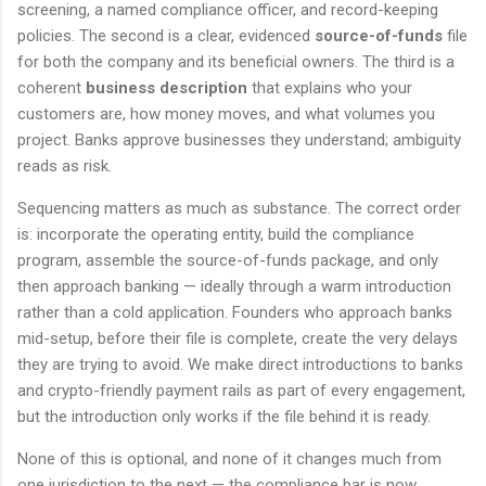
screening, a named compliance officer, and record-keeping
policies. The second is a clear, evidenced
source-of-funds
file
for both the company and its beneficial owners. The third is a
coherent
business description
that explains who your
customers are, how money moves, and what volumes you
project. Banks approve businesses they understand; ambiguity
reads as risk.
Sequencing matters as much as substance. The correct order
is: incorporate the operating entity, build the compliance
program, assemble the source-of-funds package, and only
then approach banking — ideally through a warm introduction
rather than a cold application. Founders who approach banks
mid-setup, before their file is complete, create the very delays
they are trying to avoid. We make direct introductions to banks
and crypto-friendly payment rails as part of every engagement,
but the introduction only works if the file behind it is ready.
None of this is optional, and none of it changes much from
one jurisdiction to the next — the compliance bar is now