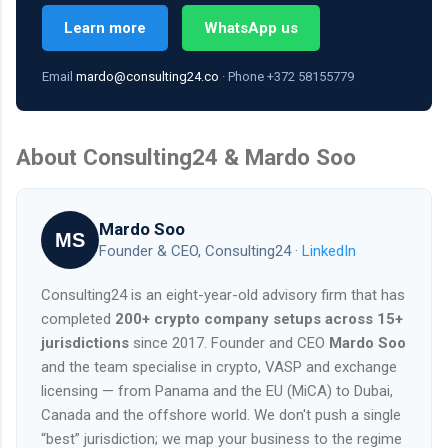
Learn more
WhatsApp us
Email
mardo@consulting24.co
· Phone +372 58155779
About Consulting24 & Mardo Soo
Mardo Soo
MS
Founder & CEO, Consulting24 ·
LinkedIn
Consulting24 is an eight-year-old advisory firm that has
completed
200+ crypto company setups across 15+
jurisdictions
since 2017. Founder and CEO
Mardo Soo
and the team specialise in crypto, VASP and exchange
licensing — from Panama and the EU (MiCA) to Dubai,
Canada and the offshore world. We don't push a single
“best” jurisdiction; we map your business to the regime