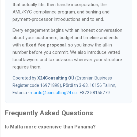
that actually fits, then handle incorporation, the
AML/KYC compliance program, and banking and
payment-processor introductions end to end.
Every engagement begins with an honest conversation
about your customers, budget and timeline and ends
with a
fixed-fee proposal
, so you know the all-in
number before you commit. We also introduce vetted
local lawyers and tax advisors wherever your structure
requires them.
Operated by
X24Consulting OÜ
(Estonian Business
Register code 16971898), Põrdi tn 3-63, 10156 Tallinn,
Estonia ·
mardo@consulting24.co
· +372 58155779
Frequently Asked Questions
Is Malta more expensive than Panama?