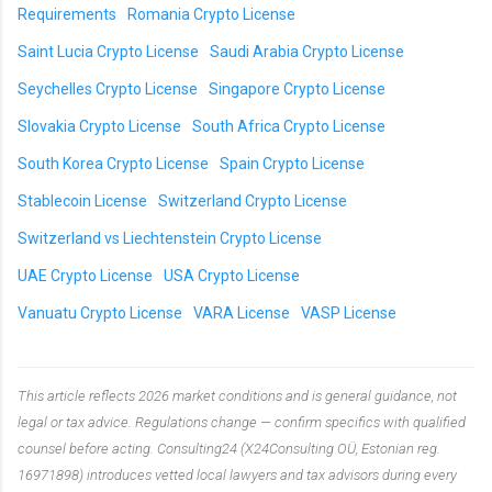
Requirements
Romania Crypto License
Saint Lucia Crypto License
Saudi Arabia Crypto License
Seychelles Crypto License
Singapore Crypto License
Slovakia Crypto License
South Africa Crypto License
South Korea Crypto License
Spain Crypto License
Stablecoin License
Switzerland Crypto License
Switzerland vs Liechtenstein Crypto License
UAE Crypto License
USA Crypto License
Vanuatu Crypto License
VARA License
VASP License
This article reflects 2026 market conditions and is general guidance, not
legal or tax advice. Regulations change — confirm specifics with qualified
counsel before acting. Consulting24 (X24Consulting OÜ, Estonian reg.
16971898) introduces vetted local lawyers and tax advisors during every