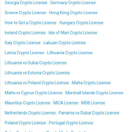
Georgia Crypto License
Germany Crypto License
Greece Crypto License
Hong Kong Crypto License
How to Get a Crypto License
Hungary Crypto License
Ireland Crypto License
Isle of Man Crypto License
Italy Crypto License
Labuan Crypto License
Latvia Crypto License
Lithuania Crypto License
Lithuania vs Dubai Crypto License
Lithuania vs Estonia Crypto License
Lithuania vs Poland Crypto License
Malta Crypto License
Malta vs Cyprus Crypto License
Marshall Islands Crypto License
Mauritius Crypto License
MiCA License
MSB License
Netherlands Crypto License
Panama vs Dubai Crypto License
Poland Crypto License
Portugal Crypto License