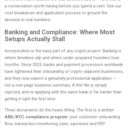
a conversation worth having before you spend a cent. See our
cost breakdown and application process to ground the
decision in real numbers.
Banking and Compliance: Where Most
Setups Actually Stall
Incorporation is the easy part of any crypto project. Banking is
where timelines slip and where under-prepared founders lose
months. Since 2023, banks and payment processors worldwide
have tightened their onboarding of crypto-adjacent businesses,
and they now expect a genuinely professional application —
not a one-page business summary. A thin file is simply
rejected, and re-applying with the same bank is far harder than
getting it right the first time.
Three documents do the heavy lifting. The first is a written
AML/KYC compliance program
: your customer-onboarding
flow, transaction-monitoring rules, sanctions and PEP