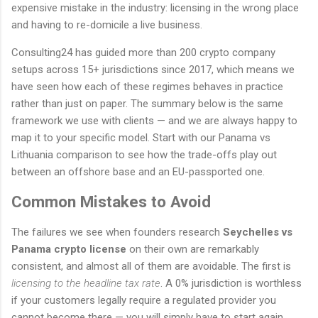
expensive mistake in the industry: licensing in the wrong place
and having to re-domicile a live business.
Consulting24 has guided more than 200 crypto company
setups across 15+ jurisdictions since 2017, which means we
have seen how each of these regimes behaves in practice
rather than just on paper. The summary below is the same
framework we use with clients — and we are always happy to
map it to your specific model. Start with our Panama vs
Lithuania comparison to see how the trade-offs play out
between an offshore base and an EU-passported one.
Common Mistakes to Avoid
The failures we see when founders research
Seychelles vs
Panama crypto license
on their own are remarkably
consistent, and almost all of them are avoidable. The first is
licensing to the headline tax rate
. A 0% jurisdiction is worthless
if your customers legally require a regulated provider you
cannot become there — you will simply have to start again.