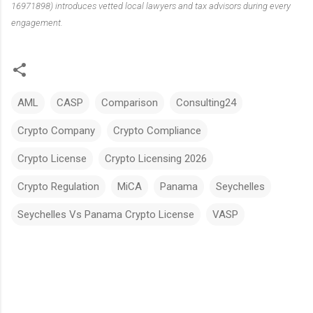
16971898) introduces vetted local lawyers and tax advisors during every
engagement.
AML
CASP
Comparison
Consulting24
Crypto Company
Crypto Compliance
Crypto License
Crypto Licensing 2026
Crypto Regulation
MiCA
Panama
Seychelles
Seychelles Vs Panama Crypto License
VASP
C
o
m
m