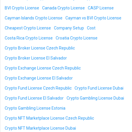
BVI Crypto License
Canada Crypto License
CASP License
Cayman Islands Crypto License
Cayman vs BVI Crypto License
Cheapest Crypto License
Company Setup
Cost
Costa Rica Crypto License
Croatia Crypto License
Crypto Broker License Czech Republic
Crypto Broker License El Salvador
Crypto Exchange License Czech Republic
Crypto Exchange License El Salvador
Crypto Fund License Czech Republic
Crypto Fund License Dubai
Crypto Fund License El Salvador
Crypto Gambling License Dubai
Crypto Gambling License Estonia
Crypto NFT Marketplace License Czech Republic
Crypto NFT Marketplace License Dubai