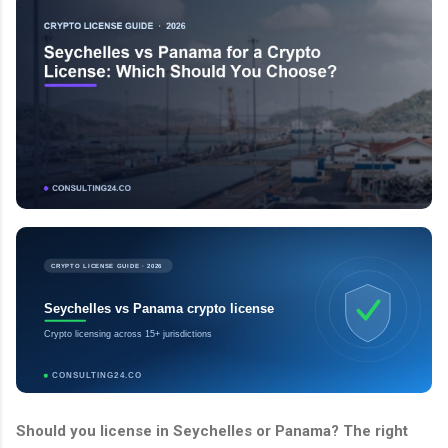
CRYPTO LICENSE GUIDE · 2026
Seychelles vs Panama crypto license
Crypto licensing across 15+ jurisdictions
CONSULTING24.CO
Should you license in Seychelles or Panama? The right