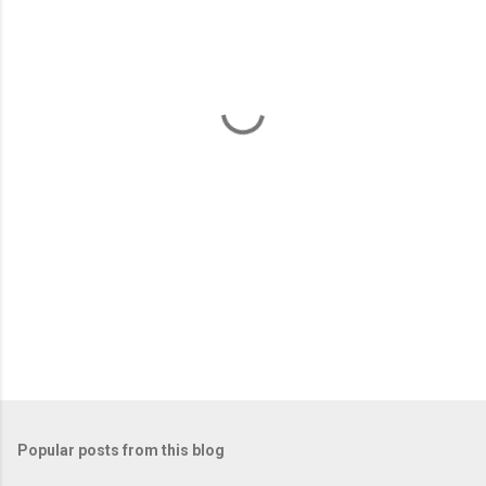
e
n
t
s
Popular posts from this blog