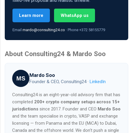
fixed-fee proposal and realistic timeline.
Learn more
WhatsApp us
Email
mardo@consulting24.co
· Phone +372 58155779
About Consulting24 & Mardo Soo
Mardo Soo
MS
Founder & CEO, Consulting24 ·
LinkedIn
Consulting24 is an eight-year-old advisory firm that has
completed
200+ crypto company setups across 15+
jurisdictions
since 2017. Founder and CEO
Mardo Soo
and the team specialise in crypto, VASP and exchange
licensing — from Panama and the EU (MiCA) to Dubai,
Canada and the offshore world. We don't push a single