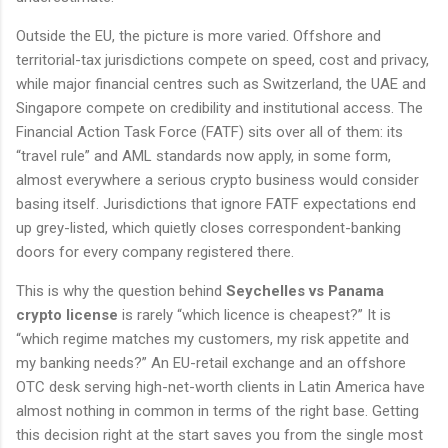
Outside the EU, the picture is more varied. Offshore and
territorial-tax jurisdictions compete on speed, cost and privacy,
while major financial centres such as Switzerland, the UAE and
Singapore compete on credibility and institutional access. The
Financial Action Task Force (FATF) sits over all of them: its
“travel rule” and AML standards now apply, in some form,
almost everywhere a serious crypto business would consider
basing itself. Jurisdictions that ignore FATF expectations end
up grey-listed, which quietly closes correspondent-banking
doors for every company registered there.
This is why the question behind
Seychelles vs Panama
crypto license
is rarely “which licence is cheapest?” It is
“which regime matches my customers, my risk appetite and
my banking needs?” An EU-retail exchange and an offshore
OTC desk serving high-net-worth clients in Latin America have
almost nothing in common in terms of the right base. Getting
this decision right at the start saves you from the single most