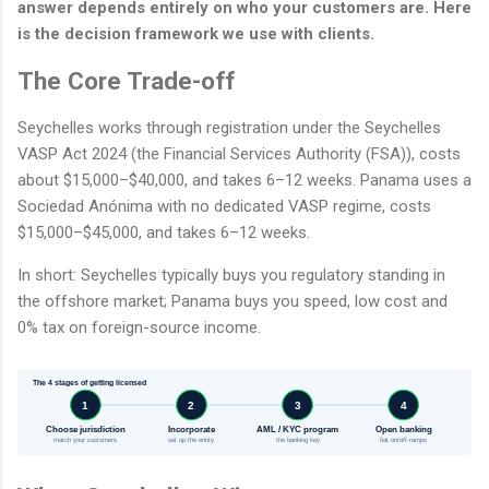
answer depends entirely on who your customers are. Here
is the decision framework we use with clients.
The Core Trade-off
Seychelles works through registration under the Seychelles
VASP Act 2024 (the Financial Services Authority (FSA)), costs
about $15,000–$40,000, and takes 6–12 weeks. Panama uses a
Sociedad Anónima with no dedicated VASP regime, costs
$15,000–$45,000, and takes 6–12 weeks.
In short: Seychelles typically buys you regulatory standing in
the offshore market; Panama buys you speed, low cost and
0% tax on foreign-source income.
The 4 stages of getting licensed
1
2
3
4
Choose jurisdiction
Incorporate
AML / KYC program
Open banking
match your customers
set up the entity
the banking key
fiat on/off-ramps