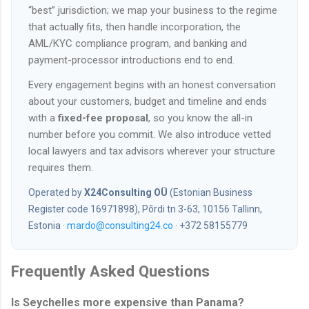
“best” jurisdiction; we map your business to the regime
that actually fits, then handle incorporation, the
AML/KYC compliance program, and banking and
payment-processor introductions end to end.
Every engagement begins with an honest conversation
about your customers, budget and timeline and ends
with a
fixed-fee proposal
, so you know the all-in
number before you commit. We also introduce vetted
local lawyers and tax advisors wherever your structure
requires them.
Operated by
X24Consulting OÜ
(Estonian Business
Register code 16971898), Põrdi tn 3-63, 10156 Tallinn,
Estonia ·
mardo@consulting24.co
· +372 58155779
Frequently Asked Questions
Is Seychelles more expensive than Panama?