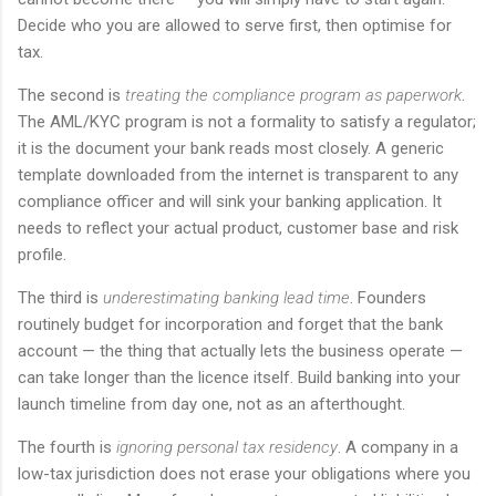
Decide who you are allowed to serve first, then optimise for
tax.
The second is
treating the compliance program as paperwork
.
The AML/KYC program is not a formality to satisfy a regulator;
it is the document your bank reads most closely. A generic
template downloaded from the internet is transparent to any
compliance officer and will sink your banking application. It
needs to reflect your actual product, customer base and risk
profile.
The third is
underestimating banking lead time
. Founders
routinely budget for incorporation and forget that the bank
account — the thing that actually lets the business operate —
can take longer than the licence itself. Build banking into your
launch timeline from day one, not as an afterthought.
The fourth is
ignoring personal tax residency
. A company in a
low-tax jurisdiction does not erase your obligations where you