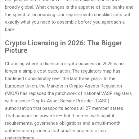
broadly global. What changes is the appetite of local banks and
the speed of onboarding. Our requirements checklist sets out
exactly what you need to assemble before you approach a
bank.
Crypto Licensing in 2026: The Bigger
Picture
Choosing where to license a crypto business in 2026 is no
longer a simple cost calculation. The regulatory map has
hardened considerably over the last three years. In the
European Union, the Markets in Crypto-Assets Regulation
(MiCA) has replaced the patchwork of national VASP registers
with a single Crypto-Asset Service Provider (CASP)
authorisation that passports across all 27 member states.
That passport is powerful — but it comes with capital
requirements, governance obligations and a multi-month
authorisation process that smaller projects often
underestimate.