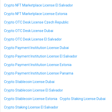
Crypto NFT Marketplace License El Salvador
Crypto NFT Marketplace License Estonia
Crypto OTC Desk License Czech Republic
Crypto OTC Desk License Dubai
Crypto OTC Desk License El Salvador
Crypto Payment Institution License Dubai
Crypto Payment Institution License El Salvador
Crypto Payment Institution License Estonia
Crypto Payment Institution License Panama
Crypto Stablecoin License Dubai
Crypto Stablecoin License El Salvador
Crypto Stablecoin License Estonia
Crypto Staking License Dubai
Crypto Staking License El Salvador