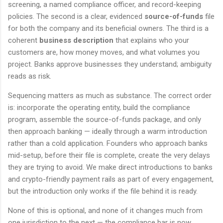
screening, a named compliance officer, and record-keeping
policies. The second is a clear, evidenced
source-of-funds
file
for both the company and its beneficial owners. The third is a
coherent
business description
that explains who your
customers are, how money moves, and what volumes you
project. Banks approve businesses they understand; ambiguity
reads as risk.
Sequencing matters as much as substance. The correct order
is: incorporate the operating entity, build the compliance
program, assemble the source-of-funds package, and only
then approach banking — ideally through a warm introduction
rather than a cold application. Founders who approach banks
mid-setup, before their file is complete, create the very delays
they are trying to avoid. We make direct introductions to banks
and crypto-friendly payment rails as part of every engagement,
but the introduction only works if the file behind it is ready.
None of this is optional, and none of it changes much from
one jurisdiction to the next — the compliance bar is now