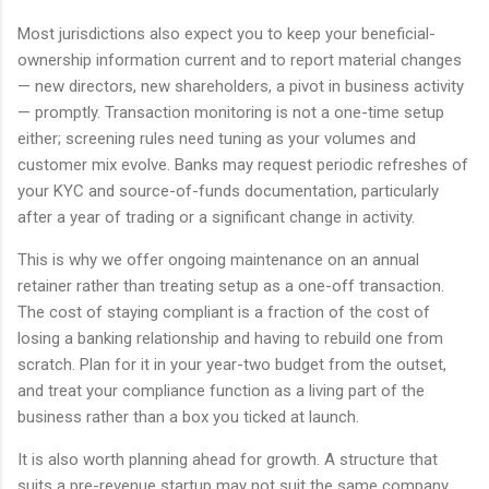
Most jurisdictions also expect you to keep your beneficial-
ownership information current and to report material changes
— new directors, new shareholders, a pivot in business activity
— promptly. Transaction monitoring is not a one-time setup
either; screening rules need tuning as your volumes and
customer mix evolve. Banks may request periodic refreshes of
your KYC and source-of-funds documentation, particularly
after a year of trading or a significant change in activity.
This is why we offer ongoing maintenance on an annual
retainer rather than treating setup as a one-off transaction.
The cost of staying compliant is a fraction of the cost of
losing a banking relationship and having to rebuild one from
scratch. Plan for it in your year-two budget from the outset,
and treat your compliance function as a living part of the
business rather than a box you ticked at launch.
It is also worth planning ahead for growth. A structure that
suits a pre-revenue startup may not suit the same company