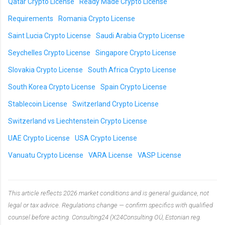
Qatar Crypto License
Ready Made Crypto License
Requirements
Romania Crypto License
Saint Lucia Crypto License
Saudi Arabia Crypto License
Seychelles Crypto License
Singapore Crypto License
Slovakia Crypto License
South Africa Crypto License
South Korea Crypto License
Spain Crypto License
Stablecoin License
Switzerland Crypto License
Switzerland vs Liechtenstein Crypto License
UAE Crypto License
USA Crypto License
Vanuatu Crypto License
VARA License
VASP License
This article reflects 2026 market conditions and is general guidance, not
legal or tax advice. Regulations change — confirm specifics with qualified
counsel before acting. Consulting24 (X24Consulting OÜ, Estonian reg.