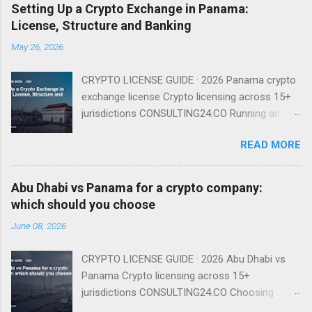
Setting Up a Crypto Exchange in Panama:
License, Structure and Banking
May 26, 2026
CRYPTO LICENSE GUIDE · 2026 Panama crypto
exchange license Crypto licensing across 15+
jurisdictions CONSULTING24.CO Running an
exchange from Panama is entirely viable in
READ MORE
2026 — provided you understand that there is
no named exchange license and that your real
gating factor is banking and compliance, not a
Abu Dhabi vs Panama for a crypto company:
regulator badge. There Is No Named Exchange
which should you choose
License Because Panama has no dedicated
June 08, 2026
VASP regime, you do not apply for an
'exchange license' as such. You incorporate a
CRYPTO LICENSE GUIDE · 2026 Abu Dhabi vs
Sociedad Anónima, run the exchange under
Panama Crypto licensing across 15+
existing financial-services and AML law, and
jurisdictions CONSULTING24.CO Choosing
operate a compliance program supervised in
between Abu Dhabi and Panama for your