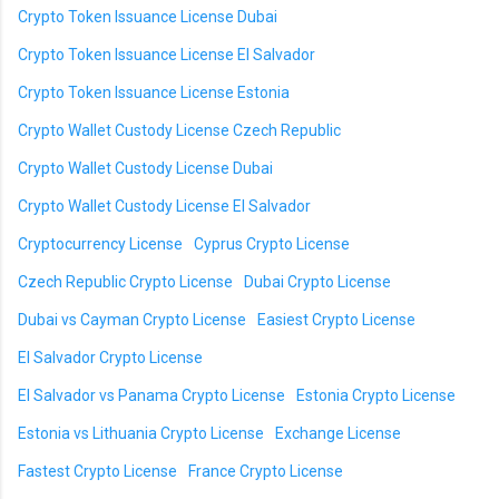
Crypto Token Issuance License Dubai
Crypto Token Issuance License El Salvador
Crypto Token Issuance License Estonia
Crypto Wallet Custody License Czech Republic
Crypto Wallet Custody License Dubai
Crypto Wallet Custody License El Salvador
Cryptocurrency License
Cyprus Crypto License
Czech Republic Crypto License
Dubai Crypto License
Dubai vs Cayman Crypto License
Easiest Crypto License
El Salvador Crypto License
El Salvador vs Panama Crypto License
Estonia Crypto License
Estonia vs Lithuania Crypto License
Exchange License
Fastest Crypto License
France Crypto License