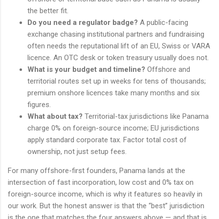
the better fit.
Do you need a regulator badge?
A public-facing
exchange chasing institutional partners and fundraising
often needs the reputational lift of an EU, Swiss or VARA
licence. An OTC desk or token treasury usually does not.
What is your budget and timeline?
Offshore and
territorial routes set up in weeks for tens of thousands;
premium onshore licences take many months and six
figures.
What about tax?
Territorial-tax jurisdictions like Panama
charge 0% on foreign-source income; EU jurisdictions
apply standard corporate tax. Factor total cost of
ownership, not just setup fees.
For many offshore-first founders, Panama lands at the
intersection of fast incorporation, low cost and 0% tax on
foreign-source income, which is why it features so heavily in
our work. But the honest answer is that the “best” jurisdiction
is the one that matches the four answers above — and that is