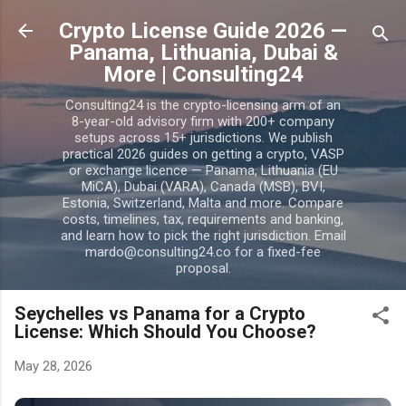
Skip to main content
Crypto License Guide 2026 —
Panama, Lithuania, Dubai &
More | Consulting24
Consulting24 is the crypto-licensing arm of an
8-year-old advisory firm with 200+ company
setups across 15+ jurisdictions. We publish
practical 2026 guides on getting a crypto, VASP
or exchange licence — Panama, Lithuania (EU
MiCA), Dubai (VARA), Canada (MSB), BVI,
Estonia, Switzerland, Malta and more. Compare
costs, timelines, tax, requirements and banking,
and learn how to pick the right jurisdiction. Email
mardo@consulting24.co for a fixed-fee
proposal.
Seychelles vs Panama for a Crypto
License: Which Should You Choose?
May 28, 2026