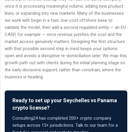
once it is processing meaningful volume, adding new product
lines, or expanding into new markets. Many of the businesses
we work with begin in a fast, low-cost offshore base to
validate the model, then add a second regulated entity — an EU
CASP, for example — once revenue justifies the cost and the
market access genuinely matters. Designing the first structure
with that possible second step in mind keeps your options
open and avoids a disruptive re-domiciliation later. We map this
growth path out with clients during the initial planning stage so
the early decisions support, rather than constrain, where the
business is heading.
Ready to set up your Seychelles vs Panama
crypto license?
Consulting24 has completed 200+ crypto company
setups across 15+ jurisdictions. Talk to our team for a