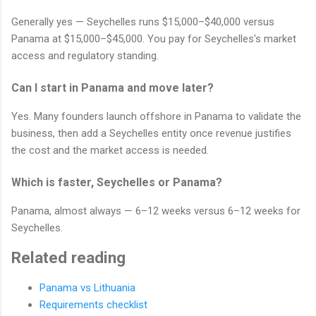
Generally yes — Seychelles runs $15,000–$40,000 versus
Panama at $15,000–$45,000. You pay for Seychelles's market
access and regulatory standing.
Can I start in Panama and move later?
Yes. Many founders launch offshore in Panama to validate the
business, then add a Seychelles entity once revenue justifies
the cost and the market access is needed.
Which is faster, Seychelles or Panama?
Panama, almost always — 6–12 weeks versus 6–12 weeks for
Seychelles.
Related reading
Panama vs Lithuania
Requirements checklist