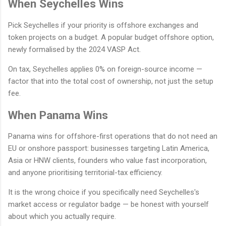
When Seychelles Wins
Pick Seychelles if your priority is offshore exchanges and
token projects on a budget. A popular budget offshore option,
newly formalised by the 2024 VASP Act.
On tax, Seychelles applies 0% on foreign-source income —
factor that into the total cost of ownership, not just the setup
fee.
When Panama Wins
Panama wins for offshore-first operations that do not need an
EU or onshore passport: businesses targeting Latin America,
Asia or HNW clients, founders who value fast incorporation,
and anyone prioritising territorial-tax efficiency.
It is the wrong choice if you specifically need Seychelles's
market access or regulator badge — be honest with yourself
about which you actually require.