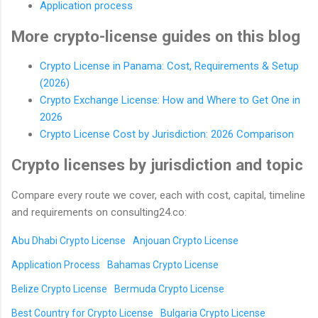
Application process
More crypto-license guides on this blog
Crypto License in Panama: Cost, Requirements & Setup
(2026)
Crypto Exchange License: How and Where to Get One in
2026
Crypto License Cost by Jurisdiction: 2026 Comparison
Crypto licenses by jurisdiction and topic
Compare every route we cover, each with cost, capital, timeline
and requirements on consulting24.co:
Abu Dhabi Crypto License
Anjouan Crypto License
Application Process
Bahamas Crypto License
Belize Crypto License
Bermuda Crypto License
Best Country for Crypto License
Bulgaria Crypto License