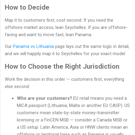
How to Decide
Map it to customers first, cost second. If you need the
offshore market access, lean Seychelles. If you are offshore-
facing and want to move fast, lean Panama.
Our
Panama vs Lithuania
page lays out the same logic in detail,
and we will happily map it to Seychelles for your exact model.
How to Choose the Right Jurisdiction
Work the decision in this order — customers first, everything
else second:
Who are your customers?
EU retail means you need a
MiCA passport (Lithuania, Malta or another EU CASP). US
customers mean state-by-state money-transmitter
licensing or a FinCEN MSB — consider a Canada MSB or
a US setup. Latin America, Asia or HNW clients mean an
offshore or territorial base such as Panama is usually