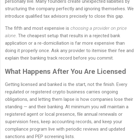
personally live. Many founders create unexpected liabilities by
structuring the company perfectly and ignoring themselves. We
introduce qualified tax advisors precisely to close this gap.
The fifth and most expensive is
choosing a provider on price
alone
. The cheapest setup that results in a rejected bank
application or a re-domiciliation is far more expensive than
doing it properly once. Ask any provider to itemise their fee and
explain their banking track record before you commit.
What Happens After You Are Licensed
Getting licensed and banked is the start, not the finish. Every
regulated or registered crypto business carries ongoing
obligations, and letting them lapse is how companies lose their
standing — and their banking. At minimum you will maintain a
registered agent or local presence, file annual renewals or
supervision fees, keep accounting records, and keep your
compliance program live with periodic reviews and updated
sanctions and PEP screening lists.