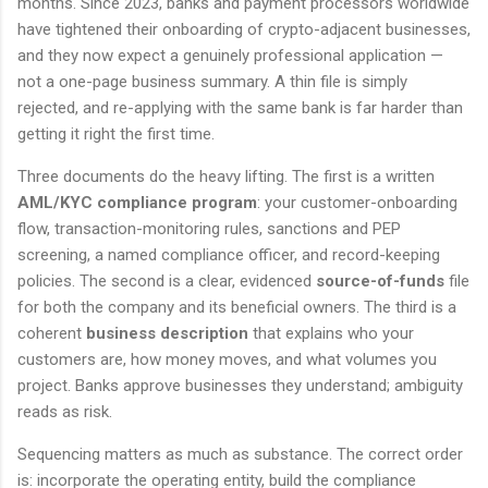
months. Since 2023, banks and payment processors worldwide
have tightened their onboarding of crypto-adjacent businesses,
and they now expect a genuinely professional application —
not a one-page business summary. A thin file is simply
rejected, and re-applying with the same bank is far harder than
getting it right the first time.
Three documents do the heavy lifting. The first is a written
AML/KYC compliance program
: your customer-onboarding
flow, transaction-monitoring rules, sanctions and PEP
screening, a named compliance officer, and record-keeping
policies. The second is a clear, evidenced
source-of-funds
file
for both the company and its beneficial owners. The third is a
coherent
business description
that explains who your
customers are, how money moves, and what volumes you
project. Banks approve businesses they understand; ambiguity
reads as risk.
Sequencing matters as much as substance. The correct order
is: incorporate the operating entity, build the compliance