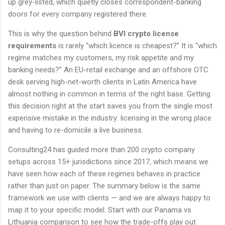
up grey-listed, which quietly closes correspondent-banking
doors for every company registered there.
This is why the question behind
BVI crypto license
requirements
is rarely “which licence is cheapest?” It is “which
regime matches my customers, my risk appetite and my
banking needs?” An EU-retail exchange and an offshore OTC
desk serving high-net-worth clients in Latin America have
almost nothing in common in terms of the right base. Getting
this decision right at the start saves you from the single most
expensive mistake in the industry: licensing in the wrong place
and having to re-domicile a live business.
Consulting24 has guided more than 200 crypto company
setups across 15+ jurisdictions since 2017, which means we
have seen how each of these regimes behaves in practice
rather than just on paper. The summary below is the same
framework we use with clients — and we are always happy to
map it to your specific model. Start with our Panama vs
Lithuania comparison to see how the trade-offs play out