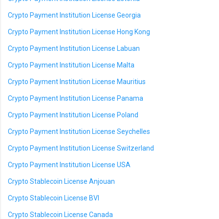
Crypto Payment Institution License Georgia
Crypto Payment Institution License Hong Kong
Crypto Payment Institution License Labuan
Crypto Payment Institution License Malta
Crypto Payment Institution License Mauritius
Crypto Payment Institution License Panama
Crypto Payment Institution License Poland
Crypto Payment Institution License Seychelles
Crypto Payment Institution License Switzerland
Crypto Payment Institution License USA
Crypto Stablecoin License Anjouan
Crypto Stablecoin License BVI
Crypto Stablecoin License Canada