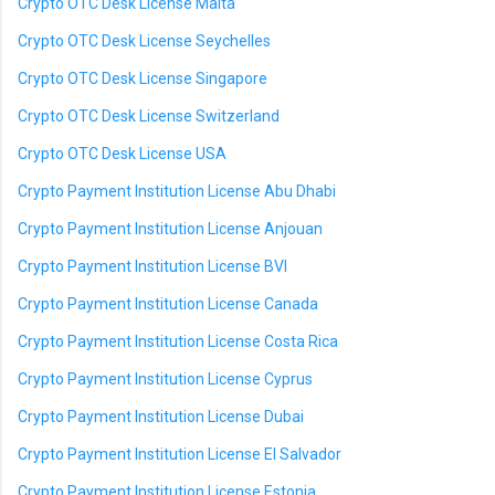
Crypto OTC Desk License Malta
Crypto OTC Desk License Seychelles
Crypto OTC Desk License Singapore
Crypto OTC Desk License Switzerland
Crypto OTC Desk License USA
Crypto Payment Institution License Abu Dhabi
Crypto Payment Institution License Anjouan
Crypto Payment Institution License BVI
Crypto Payment Institution License Canada
Crypto Payment Institution License Costa Rica
Crypto Payment Institution License Cyprus
Crypto Payment Institution License Dubai
Crypto Payment Institution License El Salvador
Crypto Payment Institution License Estonia