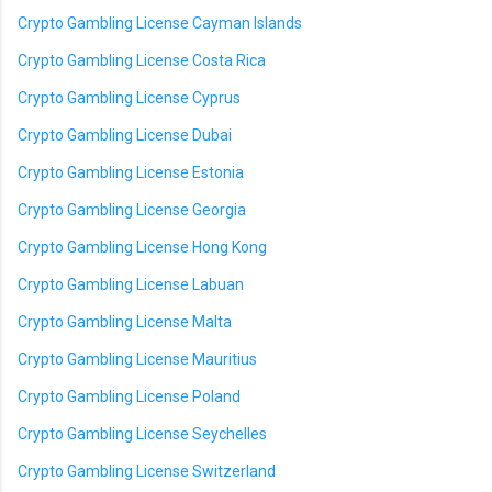
Crypto Gambling License Cayman Islands
Crypto Gambling License Costa Rica
Crypto Gambling License Cyprus
Crypto Gambling License Dubai
Crypto Gambling License Estonia
Crypto Gambling License Georgia
Crypto Gambling License Hong Kong
Crypto Gambling License Labuan
Crypto Gambling License Malta
Crypto Gambling License Mauritius
Crypto Gambling License Poland
Crypto Gambling License Seychelles
Crypto Gambling License Switzerland