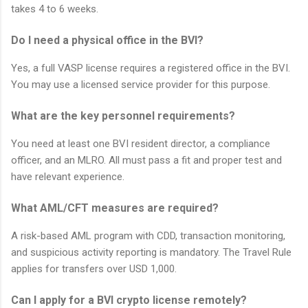
takes 4 to 6 weeks.
Do I need a physical office in the BVI?
Yes, a full VASP license requires a registered office in the BVI.
You may use a licensed service provider for this purpose.
What are the key personnel requirements?
You need at least one BVI resident director, a compliance
officer, and an MLRO. All must pass a fit and proper test and
have relevant experience.
What AML/CFT measures are required?
A risk-based AML program with CDD, transaction monitoring,
and suspicious activity reporting is mandatory. The Travel Rule
applies for transfers over USD 1,000.
Can I apply for a BVI crypto license remotely?