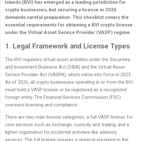
Islands (BVI) has emerged as a leading jurisdiction for
crypto businesses, but securing a license in 2026
demands careful preparation. This checklist covers the
essential requirements for obtaining a BVI crypto license
under the Virtual Asset Service Provider (VASP) regime.
1. Legal Framework and License Types
The BVI regulates virtual asset activities under the Securities
and Investment Business Act (SIBA) and the Virtual Asset
Service Provider Act (VASPA), which came into force in 2023.
As of 2026, all crypto businesses operating in or from the BVI
must hold a VASP license or be registered as a recognized
foreign entity. The Financial Services Commission (FSC)
oversees licensing and compliance.
There are two main license categories: a full VASP license for
core services such as exchange, custody, and trading, and a
lighter registration for incidental activities like advisory
services. The full license requires a physical presence in the