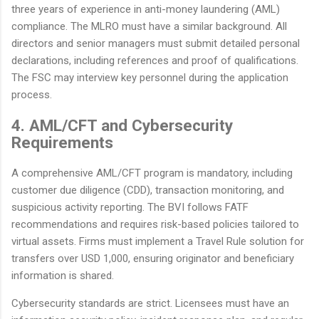
three years of experience in anti-money laundering (AML)
compliance. The MLRO must have a similar background. All
directors and senior managers must submit detailed personal
declarations, including references and proof of qualifications.
The FSC may interview key personnel during the application
process.
4. AML/CFT and Cybersecurity
Requirements
A comprehensive AML/CFT program is mandatory, including
customer due diligence (CDD), transaction monitoring, and
suspicious activity reporting. The BVI follows FATF
recommendations and requires risk-based policies tailored to
virtual assets. Firms must implement a Travel Rule solution for
transfers over USD 1,000, ensuring originator and beneficiary
information is shared.
Cybersecurity standards are strict. Licensees must have an