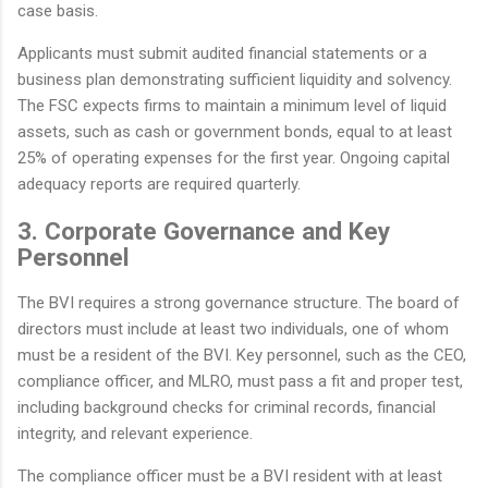
case basis.
Applicants must submit audited financial statements or a
business plan demonstrating sufficient liquidity and solvency.
The FSC expects firms to maintain a minimum level of liquid
assets, such as cash or government bonds, equal to at least
25% of operating expenses for the first year. Ongoing capital
adequacy reports are required quarterly.
3. Corporate Governance and Key
Personnel
The BVI requires a strong governance structure. The board of
directors must include at least two individuals, one of whom
must be a resident of the BVI. Key personnel, such as the CEO,
compliance officer, and MLRO, must pass a fit and proper test,
including background checks for criminal records, financial
integrity, and relevant experience.
The compliance officer must be a BVI resident with at least