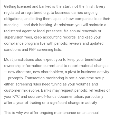
Getting licensed and banked is the start, not the finish. Every
regulated or registered crypto business carries ongoing
obligations, and letting them lapse is how companies lose their
standing — and their banking. At minimum you will maintain a
registered agent or local presence, file annual renewals or
supervision fees, keep accounting records, and keep your
compliance program live with periodic reviews and updated
sanctions and PEP screening lists.
Most jurisdictions also expect you to keep your beneficial-
ownership information current and to report material changes
— new directors, new shareholders, a pivot in business activity
— promptly. Transaction monitoring is not a one-time setup
either; screening rules need tuning as your volumes and
customer mix evolve. Banks may request periodic refreshes of
your KYC and source-of-funds documentation, particularly
after a year of trading or a significant change in activity.
This is why we offer ongoing maintenance on an annual