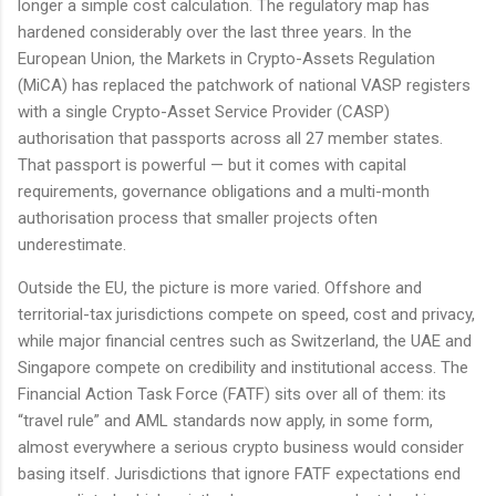
longer a simple cost calculation. The regulatory map has
hardened considerably over the last three years. In the
European Union, the Markets in Crypto-Assets Regulation
(MiCA) has replaced the patchwork of national VASP registers
with a single Crypto-Asset Service Provider (CASP)
authorisation that passports across all 27 member states.
That passport is powerful — but it comes with capital
requirements, governance obligations and a multi-month
authorisation process that smaller projects often
underestimate.
Outside the EU, the picture is more varied. Offshore and
territorial-tax jurisdictions compete on speed, cost and privacy,
while major financial centres such as Switzerland, the UAE and
Singapore compete on credibility and institutional access. The
Financial Action Task Force (FATF) sits over all of them: its
“travel rule” and AML standards now apply, in some form,
almost everywhere a serious crypto business would consider
basing itself. Jurisdictions that ignore FATF expectations end