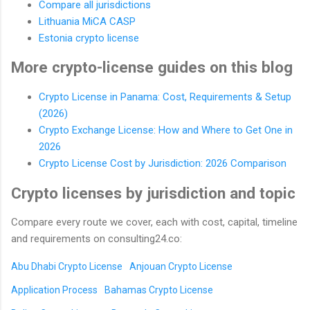
Compare all jurisdictions
Lithuania MiCA CASP
Estonia crypto license
More crypto-license guides on this blog
Crypto License in Panama: Cost, Requirements & Setup
(2026)
Crypto Exchange License: How and Where to Get One in
2026
Crypto License Cost by Jurisdiction: 2026 Comparison
Crypto licenses by jurisdiction and topic
Compare every route we cover, each with cost, capital, timeline
and requirements on consulting24.co:
Abu Dhabi Crypto License
Anjouan Crypto License
Application Process
Bahamas Crypto License