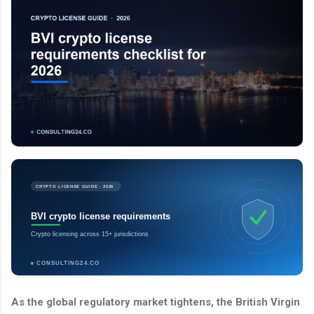
CRYPTO LICENSE GUIDE · 2026
BVI crypto license requirements
Crypto licensing across 15+ jurisdictions
CONSULTING24.CO
As the global regulatory market tightens, the British Virgin