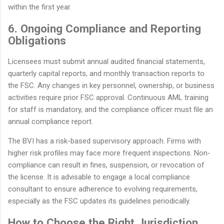
within the first year.
6. Ongoing Compliance and Reporting
Obligations
Licensees must submit annual audited financial statements,
quarterly capital reports, and monthly transaction reports to
the FSC. Any changes in key personnel, ownership, or business
activities require prior FSC approval. Continuous AML training
for staff is mandatory, and the compliance officer must file an
annual compliance report.
The BVI has a risk-based supervisory approach. Firms with
higher risk profiles may face more frequent inspections. Non-
compliance can result in fines, suspension, or revocation of
the license. It is advisable to engage a local compliance
consultant to ensure adherence to evolving requirements,
especially as the FSC updates its guidelines periodically.
How to Choose the Right Jurisdiction