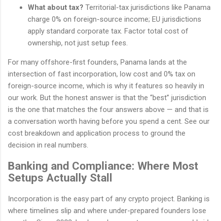
What about tax?
Territorial-tax jurisdictions like Panama
charge 0% on foreign-source income; EU jurisdictions
apply standard corporate tax. Factor total cost of
ownership, not just setup fees.
For many offshore-first founders, Panama lands at the
intersection of fast incorporation, low cost and 0% tax on
foreign-source income, which is why it features so heavily in
our work. But the honest answer is that the “best” jurisdiction
is the one that matches the four answers above — and that is
a conversation worth having before you spend a cent. See our
cost breakdown and application process to ground the
decision in real numbers.
Banking and Compliance: Where Most
Setups Actually Stall
Incorporation is the easy part of any crypto project. Banking is
where timelines slip and where under-prepared founders lose