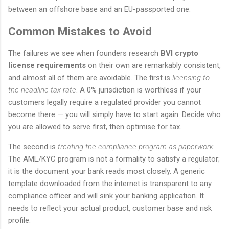
between an offshore base and an EU-passported one.
Common Mistakes to Avoid
The failures we see when founders research
BVI crypto
license requirements
on their own are remarkably consistent,
and almost all of them are avoidable. The first is
licensing to
the headline tax rate
. A 0% jurisdiction is worthless if your
customers legally require a regulated provider you cannot
become there — you will simply have to start again. Decide who
you are allowed to serve first, then optimise for tax.
The second is
treating the compliance program as paperwork
.
The AML/KYC program is not a formality to satisfy a regulator;
it is the document your bank reads most closely. A generic
template downloaded from the internet is transparent to any
compliance officer and will sink your banking application. It
needs to reflect your actual product, customer base and risk
profile.