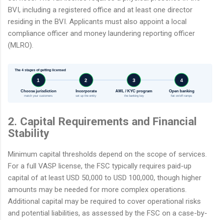
BVI, including a registered office and at least one director
residing in the BVI. Applicants must also appoint a local
compliance officer and money laundering reporting officer
(MLRO).
The 4 stages of getting licensed
1
2
3
4
Choose jurisdiction
Incorporate
AML / KYC program
Open banking
match your customers
set up the entity
the banking key
fiat on/off-ramps
2. Capital Requirements and Financial
Stability
Minimum capital thresholds depend on the scope of services.
For a full VASP license, the FSC typically requires paid-up
capital of at least USD 50,000 to USD 100,000, though higher
amounts may be needed for more complex operations.
Additional capital may be required to cover operational risks
and potential liabilities, as assessed by the FSC on a case-by-