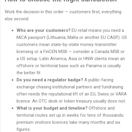
Work the decision in this order — customers first, everything
else second:
Who are your customers?
EU retail means you need a
MiCA passport (Lithuania, Malta or another EU CASP). US
customers mean state-by-state money-transmitter
licensing or a FinCEN MSB — consider a Canada MSB or
a US setup. Latin America, Asia or HNW clients mean an
offshore or territorial base such as Panama is usually
the better fit.
Do you need a regulator badge?
A public-facing
exchange chasing institutional partners and fundraising
often needs the reputational lift of an EU, Swiss or VARA
licence. An OTC desk or token treasury usually does not.
What is your budget and timeline?
Offshore and
territorial routes set up in weeks for tens of thousands;
premium onshore licences take many months and six
figures.