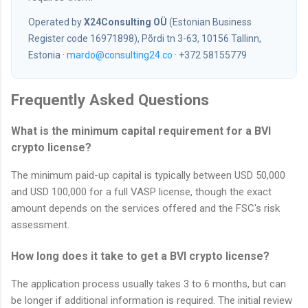
Operated by
X24Consulting OÜ
(Estonian Business
Register code 16971898), Põrdi tn 3-63, 10156 Tallinn,
Estonia ·
mardo@consulting24.co
· +372 58155779
Frequently Asked Questions
What is the minimum capital requirement for a BVI
crypto license?
The minimum paid-up capital is typically between USD 50,000
and USD 100,000 for a full VASP license, though the exact
amount depends on the services offered and the FSC's risk
assessment.
How long does it take to get a BVI crypto license?
The application process usually takes 3 to 6 months, but can
be longer if additional information is required. The initial review