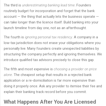
The third is
underestimating banking lead time
. Founders
routinely budget for incorporation and forget that the bank
account — the thing that actually lets the business operate —
can take longer than the licence itself. Build banking into your
launch timeline from day one, not as an afterthought.
The fourth is
ignoring personal tax residency
. A company in a
low-tax jurisdiction does not erase your obligations where you
personally live. Many founders create unexpected liabilities by
structuring the company perfectly and ignoring themselves. We
introduce qualified tax advisors precisely to close this gap.
The fifth and most expensive is
choosing a provider on price
alone
. The cheapest setup that results in a rejected bank
application or a re-domiciliation is far more expensive than
doing it properly once. Ask any provider to itemise their fee and
explain their banking track record before you commit.
What Happens After You Are Licensed