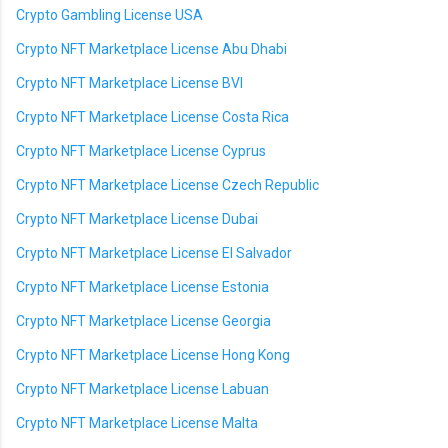
Crypto Gambling License USA
Crypto NFT Marketplace License Abu Dhabi
Crypto NFT Marketplace License BVI
Crypto NFT Marketplace License Costa Rica
Crypto NFT Marketplace License Cyprus
Crypto NFT Marketplace License Czech Republic
Crypto NFT Marketplace License Dubai
Crypto NFT Marketplace License El Salvador
Crypto NFT Marketplace License Estonia
Crypto NFT Marketplace License Georgia
Crypto NFT Marketplace License Hong Kong
Crypto NFT Marketplace License Labuan
Crypto NFT Marketplace License Malta