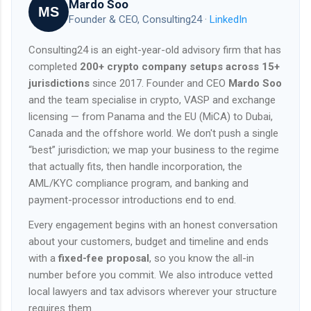
Mardo Soo
MS
Founder & CEO, Consulting24 ·
LinkedIn
Consulting24 is an eight-year-old advisory firm that has
completed
200+ crypto company setups across 15+
jurisdictions
since 2017. Founder and CEO
Mardo Soo
and the team specialise in crypto, VASP and exchange
licensing — from Panama and the EU (MiCA) to Dubai,
Canada and the offshore world. We don't push a single
“best” jurisdiction; we map your business to the regime
that actually fits, then handle incorporation, the
AML/KYC compliance program, and banking and
payment-processor introductions end to end.
Every engagement begins with an honest conversation
about your customers, budget and timeline and ends
with a
fixed-fee proposal
, so you know the all-in
number before you commit. We also introduce vetted
local lawyers and tax advisors wherever your structure
requires them.