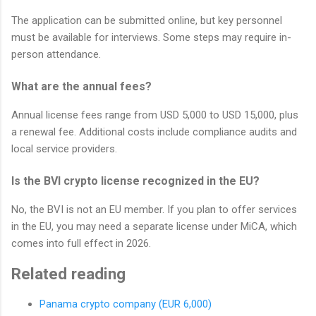
The application can be submitted online, but key personnel
must be available for interviews. Some steps may require in-
person attendance.
What are the annual fees?
Annual license fees range from USD 5,000 to USD 15,000, plus
a renewal fee. Additional costs include compliance audits and
local service providers.
Is the BVI crypto license recognized in the EU?
No, the BVI is not an EU member. If you plan to offer services
in the EU, you may need a separate license under MiCA, which
comes into full effect in 2026.
Related reading
Panama crypto company (EUR 6,000)