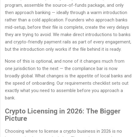
program, assemble the source-of-funds package, and only
then approach banking — ideally through a warm introduction
rather than a cold application. Founders who approach banks
mid-setup, before their file is complete, create the very delays
they are trying to avoid. We make direct introductions to banks
and crypto-friendly payment rails as part of every engagement,
but the introduction only works if the file behind it is ready.
None of this is optional, and none of it changes much from
one jurisdiction to the next — the compliance bar is now
broadly global. What changes is the appetite of local banks and
the speed of onboarding. Our requirements checklist sets out
exactly what you need to assemble before you approach a
bank.
Crypto Licensing in 2026: The Bigger
Picture
Choosing where to license a crypto business in 2026 is no