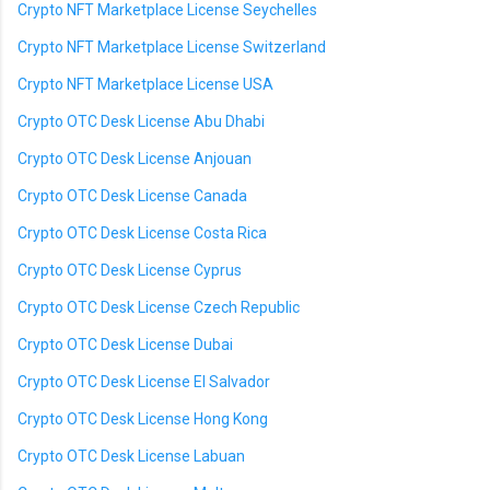
Crypto NFT Marketplace License Seychelles
Crypto NFT Marketplace License Switzerland
Crypto NFT Marketplace License USA
Crypto OTC Desk License Abu Dhabi
Crypto OTC Desk License Anjouan
Crypto OTC Desk License Canada
Crypto OTC Desk License Costa Rica
Crypto OTC Desk License Cyprus
Crypto OTC Desk License Czech Republic
Crypto OTC Desk License Dubai
Crypto OTC Desk License El Salvador
Crypto OTC Desk License Hong Kong
Crypto OTC Desk License Labuan