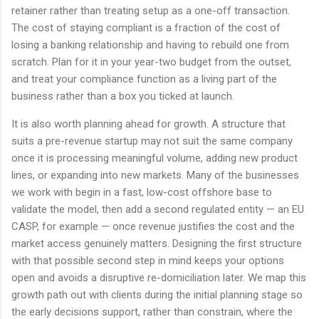
retainer rather than treating setup as a one-off transaction.
The cost of staying compliant is a fraction of the cost of
losing a banking relationship and having to rebuild one from
scratch. Plan for it in your year-two budget from the outset,
and treat your compliance function as a living part of the
business rather than a box you ticked at launch.
It is also worth planning ahead for growth. A structure that
suits a pre-revenue startup may not suit the same company
once it is processing meaningful volume, adding new product
lines, or expanding into new markets. Many of the businesses
we work with begin in a fast, low-cost offshore base to
validate the model, then add a second regulated entity — an EU
CASP, for example — once revenue justifies the cost and the
market access genuinely matters. Designing the first structure
with that possible second step in mind keeps your options
open and avoids a disruptive re-domiciliation later. We map this
growth path out with clients during the initial planning stage so
the early decisions support, rather than constrain, where the