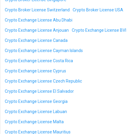
Crypto Broker License Switzerland
Crypto Broker License USA
Crypto Exchange License Abu Dhabi
Crypto Exchange License Anjouan
Crypto Exchange License BVI
Crypto Exchange License Canada
Crypto Exchange License Cayman Islands
Crypto Exchange License Costa Rica
Crypto Exchange License Cyprus
Crypto Exchange License Czech Republic
Crypto Exchange License El Salvador
Crypto Exchange License Georgia
Crypto Exchange License Labuan
Crypto Exchange License Malta
Crypto Exchange License Mauritius