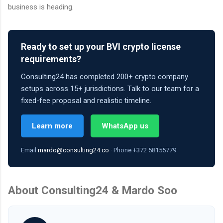
business is heading.
Ready to set up your BVI crypto license
requirements?
Consulting24 has completed 200+ crypto company
setups across 15+ jurisdictions. Talk to our team for a
fixed-fee proposal and realistic timeline.
Learn more
WhatsApp us
Email
mardo@consulting24.co
· Phone +372 58155779
About Consulting24 & Mardo Soo