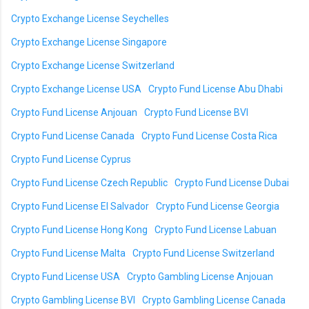
Crypto Exchange License Seychelles
Crypto Exchange License Singapore
Crypto Exchange License Switzerland
Crypto Exchange License USA
Crypto Fund License Abu Dhabi
Crypto Fund License Anjouan
Crypto Fund License BVI
Crypto Fund License Canada
Crypto Fund License Costa Rica
Crypto Fund License Cyprus
Crypto Fund License Czech Republic
Crypto Fund License Dubai
Crypto Fund License El Salvador
Crypto Fund License Georgia
Crypto Fund License Hong Kong
Crypto Fund License Labuan
Crypto Fund License Malta
Crypto Fund License Switzerland
Crypto Fund License USA
Crypto Gambling License Anjouan
Crypto Gambling License BVI
Crypto Gambling License Canada