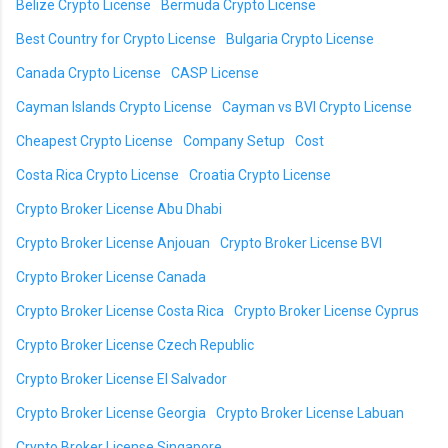
Belize Crypto License
Bermuda Crypto License
Best Country for Crypto License
Bulgaria Crypto License
Canada Crypto License
CASP License
Cayman Islands Crypto License
Cayman vs BVI Crypto License
Cheapest Crypto License
Company Setup
Cost
Costa Rica Crypto License
Croatia Crypto License
Crypto Broker License Abu Dhabi
Crypto Broker License Anjouan
Crypto Broker License BVI
Crypto Broker License Canada
Crypto Broker License Costa Rica
Crypto Broker License Cyprus
Crypto Broker License Czech Republic
Crypto Broker License El Salvador
Crypto Broker License Georgia
Crypto Broker License Labuan
Crypto Broker License Singapore