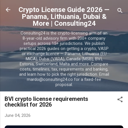
Skip to main content
Crypto License Guide 2026 —
Panama, Lithuania, Dubai &
More | Consulting24
Consulting24 is the crypto-licensing arm of an
8-year-old advisory firm with 200+ company
setups across 15+ jurisdictions. We publish
practical 2026 guides on getting a crypto, VASP
or exchange licence — Panama, Lithuania (EU
MiCA), Dubai (VARA), Canada (MSB), BVI,
Estonia, Switzerland, Malta and more. Compare
costs, timelines, tax, requirements and banking,
and learn how to pick the right jurisdiction. Email
mardo@consulting24.co for a fixed-fee
proposal.
BVI crypto license requirements
checklist for 2026
June 04, 2026