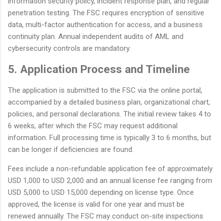
information security policy, incident response plan, and regular
penetration testing. The FSC requires encryption of sensitive
data, multi-factor authentication for access, and a business
continuity plan. Annual independent audits of AML and
cybersecurity controls are mandatory.
5. Application Process and Timeline
The application is submitted to the FSC via the online portal,
accompanied by a detailed business plan, organizational chart,
policies, and personal declarations. The initial review takes 4 to
6 weeks, after which the FSC may request additional
information. Full processing time is typically 3 to 6 months, but
can be longer if deficiencies are found.
Fees include a non-refundable application fee of approximately
USD 1,000 to USD 2,000 and an annual license fee ranging from
USD 5,000 to USD 15,000 depending on license type. Once
approved, the license is valid for one year and must be
renewed annually. The FSC may conduct on-site inspections