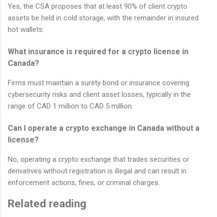
Yes, the CSA proposes that at least 90% of client crypto
assets be held in cold storage, with the remainder in insured
hot wallets.
What insurance is required for a crypto license in
Canada?
Firms must maintain a surety bond or insurance covering
cybersecurity risks and client asset losses, typically in the
range of CAD 1 million to CAD 5 million.
Can I operate a crypto exchange in Canada without a
license?
No, operating a crypto exchange that trades securities or
derivatives without registration is illegal and can result in
enforcement actions, fines, or criminal charges.
Related reading