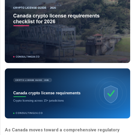
CRYPTO LICENSE GUIDE · 2026
Canada crypto license requirements
Crypto licensing across 15+ jurisdictions
CONSULTING24.CO
As Canada moves toward a comprehensive regulatory