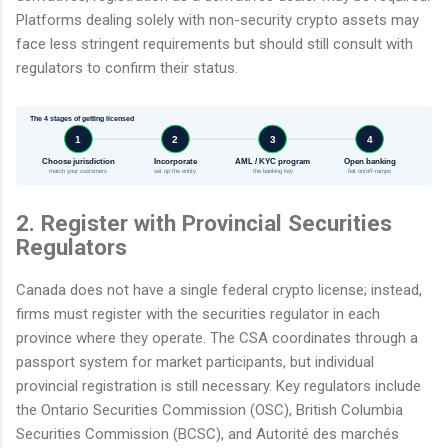
Platforms dealing solely with non-security crypto assets may
face less stringent requirements but should still consult with
regulators to confirm their status.
The 4 stages of getting licensed
1
2
3
4
Choose jurisdiction
Incorporate
AML / KYC program
Open banking
match your customers
set up the entity
the banking key
fiat on/off-ramps
2. Register with Provincial Securities
Regulators
Canada does not have a single federal crypto license; instead,
firms must register with the securities regulator in each
province where they operate. The CSA coordinates through a
passport system for market participants, but individual
provincial registration is still necessary. Key regulators include
the Ontario Securities Commission (OSC), British Columbia
Securities Commission (BCSC), and Autorité des marchés