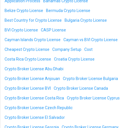
Application Process
Bahamas Crypto License
Belize Crypto License
Bermuda Crypto License
Best Country for Crypto License
Bulgaria Crypto License
BVI Crypto License
CASP License
Cayman Islands Crypto License
Cayman vs BVI Crypto License
Cheapest Crypto License
Company Setup
Cost
Costa Rica Crypto License
Croatia Crypto License
Crypto Broker License Abu Dhabi
Crypto Broker License Anjouan
Crypto Broker License Bulgaria
Crypto Broker License BVI
Crypto Broker License Canada
Crypto Broker License Costa Rica
Crypto Broker License Cyprus
Crypto Broker License Czech Republic
Crypto Broker License El Salvador
Crypto Broker License Georgia
Crypto Broker License Germany