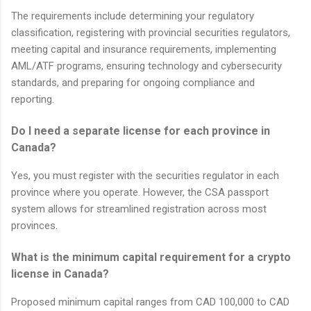
The requirements include determining your regulatory
classification, registering with provincial securities regulators,
meeting capital and insurance requirements, implementing
AML/ATF programs, ensuring technology and cybersecurity
standards, and preparing for ongoing compliance and
reporting.
Do I need a separate license for each province in
Canada?
Yes, you must register with the securities regulator in each
province where you operate. However, the CSA passport
system allows for streamlined registration across most
provinces.
What is the minimum capital requirement for a crypto
license in Canada?
Proposed minimum capital ranges from CAD 100,000 to CAD