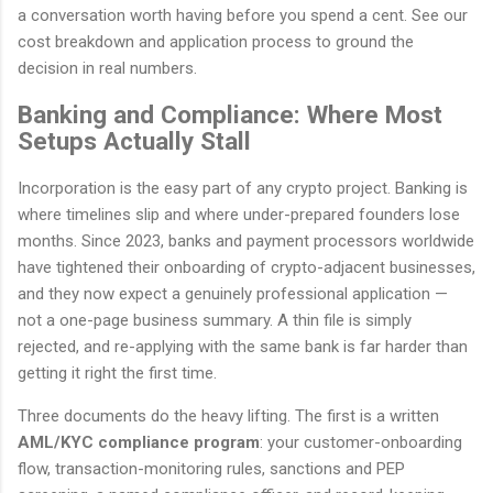
a conversation worth having before you spend a cent. See our
cost breakdown and application process to ground the
decision in real numbers.
Banking and Compliance: Where Most
Setups Actually Stall
Incorporation is the easy part of any crypto project. Banking is
where timelines slip and where under-prepared founders lose
months. Since 2023, banks and payment processors worldwide
have tightened their onboarding of crypto-adjacent businesses,
and they now expect a genuinely professional application —
not a one-page business summary. A thin file is simply
rejected, and re-applying with the same bank is far harder than
getting it right the first time.
Three documents do the heavy lifting. The first is a written
AML/KYC compliance program
: your customer-onboarding
flow, transaction-monitoring rules, sanctions and PEP