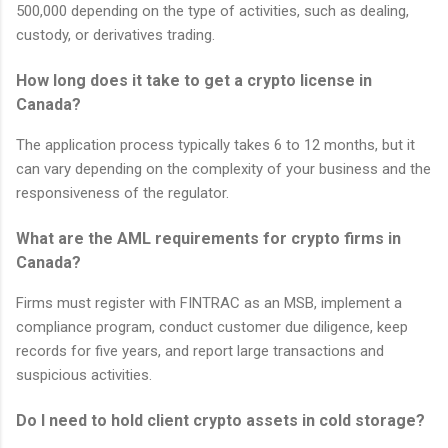
500,000 depending on the type of activities, such as dealing,
custody, or derivatives trading.
How long does it take to get a crypto license in
Canada?
The application process typically takes 6 to 12 months, but it
can vary depending on the complexity of your business and the
responsiveness of the regulator.
What are the AML requirements for crypto firms in
Canada?
Firms must register with FINTRAC as an MSB, implement a
compliance program, conduct customer due diligence, keep
records for five years, and report large transactions and
suspicious activities.
Do I need to hold client crypto assets in cold storage?