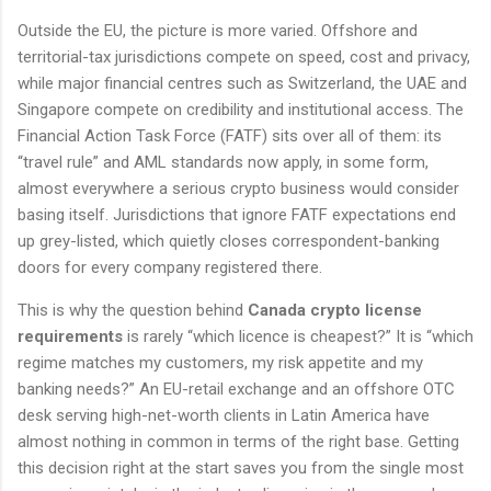
Outside the EU, the picture is more varied. Offshore and
territorial-tax jurisdictions compete on speed, cost and privacy,
while major financial centres such as Switzerland, the UAE and
Singapore compete on credibility and institutional access. The
Financial Action Task Force (FATF) sits over all of them: its
“travel rule” and AML standards now apply, in some form,
almost everywhere a serious crypto business would consider
basing itself. Jurisdictions that ignore FATF expectations end
up grey-listed, which quietly closes correspondent-banking
doors for every company registered there.
This is why the question behind
Canada crypto license
requirements
is rarely “which licence is cheapest?” It is “which
regime matches my customers, my risk appetite and my
banking needs?” An EU-retail exchange and an offshore OTC
desk serving high-net-worth clients in Latin America have
almost nothing in common in terms of the right base. Getting
this decision right at the start saves you from the single most