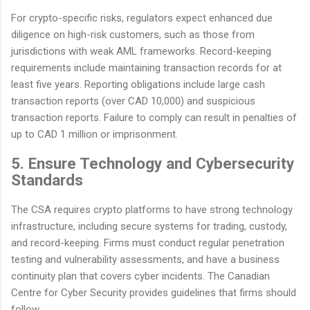
For crypto-specific risks, regulators expect enhanced due
diligence on high-risk customers, such as those from
jurisdictions with weak AML frameworks. Record-keeping
requirements include maintaining transaction records for at
least five years. Reporting obligations include large cash
transaction reports (over CAD 10,000) and suspicious
transaction reports. Failure to comply can result in penalties of
up to CAD 1 million or imprisonment.
5. Ensure Technology and Cybersecurity
Standards
The CSA requires crypto platforms to have strong technology
infrastructure, including secure systems for trading, custody,
and record-keeping. Firms must conduct regular penetration
testing and vulnerability assessments, and have a business
continuity plan that covers cyber incidents. The Canadian
Centre for Cyber Security provides guidelines that firms should
follow.