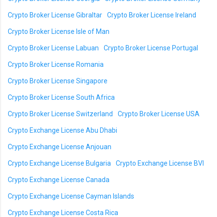
Crypto Broker License Gibraltar
Crypto Broker License Ireland
Crypto Broker License Isle of Man
Crypto Broker License Labuan
Crypto Broker License Portugal
Crypto Broker License Romania
Crypto Broker License Singapore
Crypto Broker License South Africa
Crypto Broker License Switzerland
Crypto Broker License USA
Crypto Exchange License Abu Dhabi
Crypto Exchange License Anjouan
Crypto Exchange License Bulgaria
Crypto Exchange License BVI
Crypto Exchange License Canada
Crypto Exchange License Cayman Islands
Crypto Exchange License Costa Rica