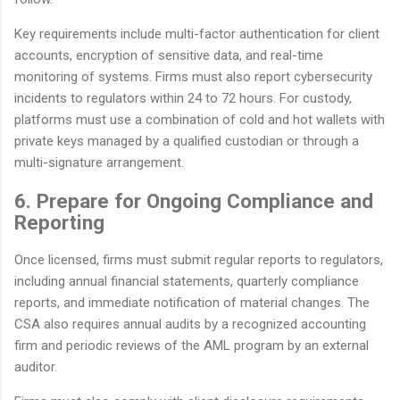
Key requirements include multi-factor authentication for client
accounts, encryption of sensitive data, and real-time
monitoring of systems. Firms must also report cybersecurity
incidents to regulators within 24 to 72 hours. For custody,
platforms must use a combination of cold and hot wallets with
private keys managed by a qualified custodian or through a
multi-signature arrangement.
6. Prepare for Ongoing Compliance and
Reporting
Once licensed, firms must submit regular reports to regulators,
including annual financial statements, quarterly compliance
reports, and immediate notification of material changes. The
CSA also requires annual audits by a recognized accounting
firm and periodic reviews of the AML program by an external
auditor.