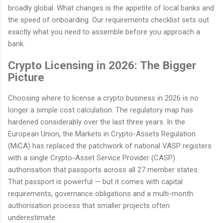
broadly global. What changes is the appetite of local banks and
the speed of onboarding. Our requirements checklist sets out
exactly what you need to assemble before you approach a
bank.
Crypto Licensing in 2026: The Bigger
Picture
Choosing where to license a crypto business in 2026 is no
longer a simple cost calculation. The regulatory map has
hardened considerably over the last three years. In the
European Union, the Markets in Crypto-Assets Regulation
(MiCA) has replaced the patchwork of national VASP registers
with a single Crypto-Asset Service Provider (CASP)
authorisation that passports across all 27 member states.
That passport is powerful — but it comes with capital
requirements, governance obligations and a multi-month
authorisation process that smaller projects often
underestimate.