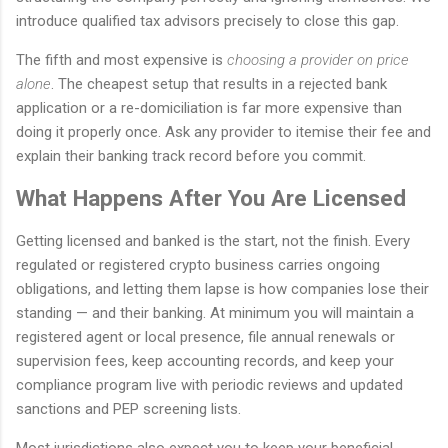
introduce qualified tax advisors precisely to close this gap.
The fifth and most expensive is
choosing a provider on price
alone
. The cheapest setup that results in a rejected bank
application or a re-domiciliation is far more expensive than
doing it properly once. Ask any provider to itemise their fee and
explain their banking track record before you commit.
What Happens After You Are Licensed
Getting licensed and banked is the start, not the finish. Every
regulated or registered crypto business carries ongoing
obligations, and letting them lapse is how companies lose their
standing — and their banking. At minimum you will maintain a
registered agent or local presence, file annual renewals or
supervision fees, keep accounting records, and keep your
compliance program live with periodic reviews and updated
sanctions and PEP screening lists.