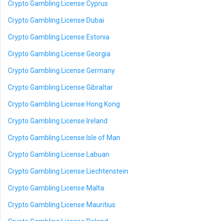
Crypto Gambling License Cyprus
Crypto Gambling License Dubai
Crypto Gambling License Estonia
Crypto Gambling License Georgia
Crypto Gambling License Germany
Crypto Gambling License Gibraltar
Crypto Gambling License Hong Kong
Crypto Gambling License Ireland
Crypto Gambling License Isle of Man
Crypto Gambling License Labuan
Crypto Gambling License Liechtenstein
Crypto Gambling License Malta
Crypto Gambling License Mauritius