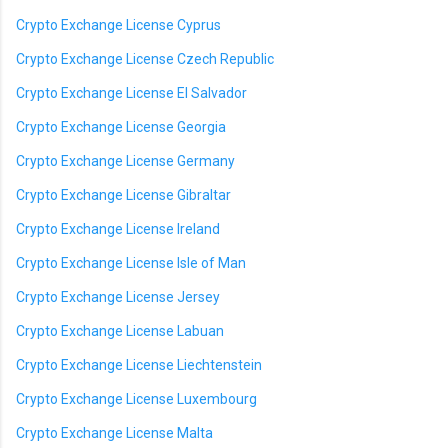
Crypto Exchange License Cyprus
Crypto Exchange License Czech Republic
Crypto Exchange License El Salvador
Crypto Exchange License Georgia
Crypto Exchange License Germany
Crypto Exchange License Gibraltar
Crypto Exchange License Ireland
Crypto Exchange License Isle of Man
Crypto Exchange License Jersey
Crypto Exchange License Labuan
Crypto Exchange License Liechtenstein
Crypto Exchange License Luxembourg
Crypto Exchange License Malta