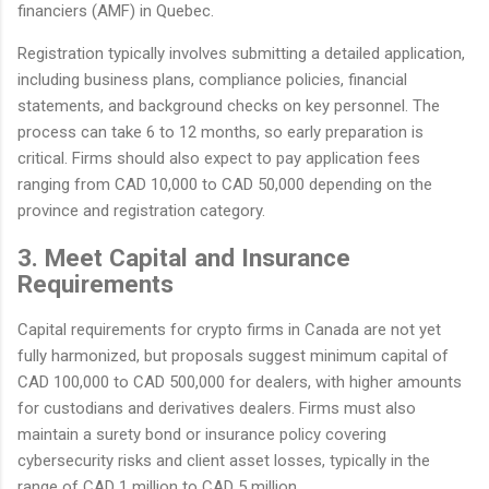
financiers (AMF) in Quebec.
Registration typically involves submitting a detailed application,
including business plans, compliance policies, financial
statements, and background checks on key personnel. The
process can take 6 to 12 months, so early preparation is
critical. Firms should also expect to pay application fees
ranging from CAD 10,000 to CAD 50,000 depending on the
province and registration category.
3. Meet Capital and Insurance
Requirements
Capital requirements for crypto firms in Canada are not yet
fully harmonized, but proposals suggest minimum capital of
CAD 100,000 to CAD 500,000 for dealers, with higher amounts
for custodians and derivatives dealers. Firms must also
maintain a surety bond or insurance policy covering
cybersecurity risks and client asset losses, typically in the
range of CAD 1 million to CAD 5 million.