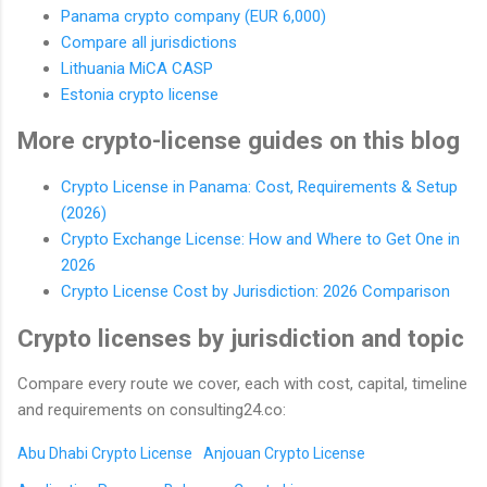
Panama crypto company (EUR 6,000)
Compare all jurisdictions
Lithuania MiCA CASP
Estonia crypto license
More crypto-license guides on this blog
Crypto License in Panama: Cost, Requirements & Setup
(2026)
Crypto Exchange License: How and Where to Get One in
2026
Crypto License Cost by Jurisdiction: 2026 Comparison
Crypto licenses by jurisdiction and topic
Compare every route we cover, each with cost, capital, timeline
and requirements on consulting24.co:
Abu Dhabi Crypto License
Anjouan Crypto License