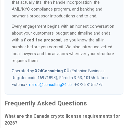
that actually fits, then handle incorporation, the
AML/KYC compliance program, and banking and
payment-processor introductions end to end.
Every engagement begins with an honest conversation
about your customers, budget and timeline and ends
with a
fixed-fee proposal
, so you know the all-in
number before you commit. We also introduce vetted
local lawyers and tax advisors wherever your structure
requires them.
Operated by
X24Consulting OÜ
(Estonian Business
Register code 16971898), Põrdi tn 3-63, 10156 Tallinn,
Estonia ·
mardo@consulting24.co
· +372 58155779
Frequently Asked Questions
What are the Canada crypto license requirements for
2026?