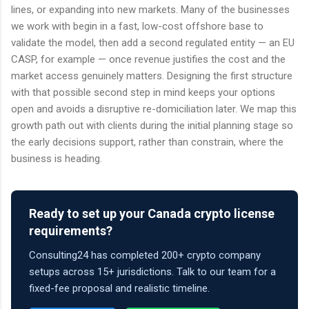
lines, or expanding into new markets. Many of the businesses
we work with begin in a fast, low-cost offshore base to
validate the model, then add a second regulated entity — an EU
CASP, for example — once revenue justifies the cost and the
market access genuinely matters. Designing the first structure
with that possible second step in mind keeps your options
open and avoids a disruptive re-domiciliation later. We map this
growth path out with clients during the initial planning stage so
the early decisions support, rather than constrain, where the
business is heading.
Ready to set up your Canada crypto license
requirements?
Consulting24 has completed 200+ crypto company
setups across 15+ jurisdictions. Talk to our team for a
fixed-fee proposal and realistic timeline.