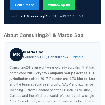
Learn more
WhatsApp us
Email
mardo@consulting24.co
· Phone +372 58155779
About Consulting24 & Mardo Soo
Mardo Soo
MS
Founder & CEO, Consulting24 ·
LinkedIn
Consulting24 is an eight-year-old advisory firm that has
completed
200+ crypto company setups across 15+
jurisdictions
since 2017. Founder and CEO
Mardo Soo
and the team specialise in crypto, VASP and exchange
licensing — from Panama and the EU (MiCA) to Dubai,
Canada and the offshore world. We don't push a single
“best” jurisdiction; we map your business to the regime