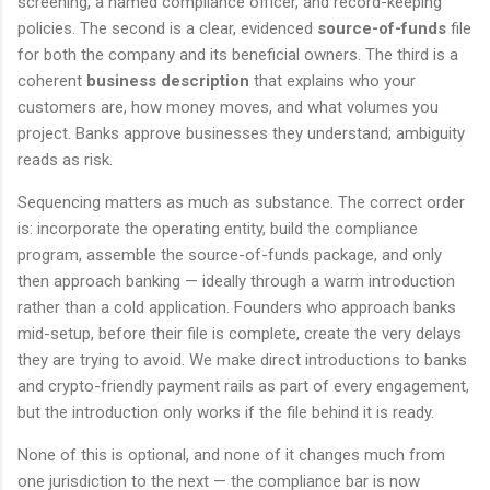
screening, a named compliance officer, and record-keeping
policies. The second is a clear, evidenced
source-of-funds
file
for both the company and its beneficial owners. The third is a
coherent
business description
that explains who your
customers are, how money moves, and what volumes you
project. Banks approve businesses they understand; ambiguity
reads as risk.
Sequencing matters as much as substance. The correct order
is: incorporate the operating entity, build the compliance
program, assemble the source-of-funds package, and only
then approach banking — ideally through a warm introduction
rather than a cold application. Founders who approach banks
mid-setup, before their file is complete, create the very delays
they are trying to avoid. We make direct introductions to banks
and crypto-friendly payment rails as part of every engagement,
but the introduction only works if the file behind it is ready.
None of this is optional, and none of it changes much from
one jurisdiction to the next — the compliance bar is now