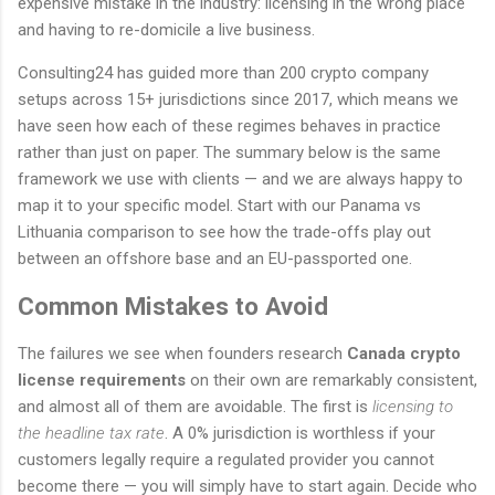
expensive mistake in the industry: licensing in the wrong place
and having to re-domicile a live business.
Consulting24 has guided more than 200 crypto company
setups across 15+ jurisdictions since 2017, which means we
have seen how each of these regimes behaves in practice
rather than just on paper. The summary below is the same
framework we use with clients — and we are always happy to
map it to your specific model. Start with our Panama vs
Lithuania comparison to see how the trade-offs play out
between an offshore base and an EU-passported one.
Common Mistakes to Avoid
The failures we see when founders research
Canada crypto
license requirements
on their own are remarkably consistent,
and almost all of them are avoidable. The first is
licensing to
the headline tax rate
. A 0% jurisdiction is worthless if your
customers legally require a regulated provider you cannot
become there — you will simply have to start again. Decide who