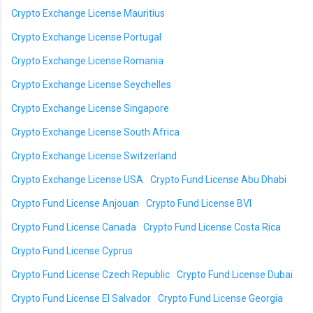
Crypto Exchange License Mauritius
Crypto Exchange License Portugal
Crypto Exchange License Romania
Crypto Exchange License Seychelles
Crypto Exchange License Singapore
Crypto Exchange License South Africa
Crypto Exchange License Switzerland
Crypto Exchange License USA
Crypto Fund License Abu Dhabi
Crypto Fund License Anjouan
Crypto Fund License BVI
Crypto Fund License Canada
Crypto Fund License Costa Rica
Crypto Fund License Cyprus
Crypto Fund License Czech Republic
Crypto Fund License Dubai
Crypto Fund License El Salvador
Crypto Fund License Georgia