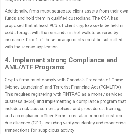
Additionally, firms must segregate client assets from their own
funds and hold them in qualified custodians. The CSA has
proposed that at least 90% of client crypto assets be held in
cold storage, with the remainder in hot wallets covered by
insurance. Proof of these arrangements must be submitted
with the license application.
4. Implement strong Compliance and
AML/ATF Programs
Crypto firms must comply with Canada's Proceeds of Crime
(Money Laundering) and Terrorist Financing Act (PCMLTFA).
This requires registering with FINTRAC as a money services
business (MSB) and implementing a compliance program that
includes risk assessment, policies and procedures, training,
and a compliance officer. Firms must also conduct customer
due diligence (CDD), including verifying identity and monitoring
transactions for suspicious activity.