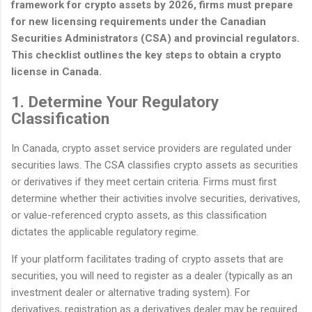
framework for crypto assets by 2026, firms must prepare
for new licensing requirements under the Canadian
Securities Administrators (CSA) and provincial regulators.
This checklist outlines the key steps to obtain a crypto
license in Canada.
1. Determine Your Regulatory
Classification
In Canada, crypto asset service providers are regulated under
securities laws. The CSA classifies crypto assets as securities
or derivatives if they meet certain criteria. Firms must first
determine whether their activities involve securities, derivatives,
or value-referenced crypto assets, as this classification
dictates the applicable regulatory regime.
If your platform facilitates trading of crypto assets that are
securities, you will need to register as a dealer (typically as an
investment dealer or alternative trading system). For
derivatives, registration as a derivatives dealer may be required.