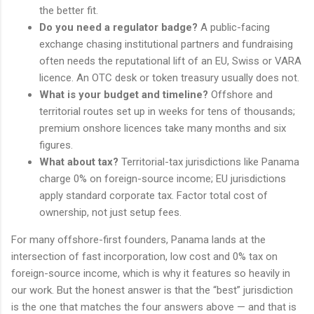
the better fit.
Do you need a regulator badge?
A public-facing
exchange chasing institutional partners and fundraising
often needs the reputational lift of an EU, Swiss or VARA
licence. An OTC desk or token treasury usually does not.
What is your budget and timeline?
Offshore and
territorial routes set up in weeks for tens of thousands;
premium onshore licences take many months and six
figures.
What about tax?
Territorial-tax jurisdictions like Panama
charge 0% on foreign-source income; EU jurisdictions
apply standard corporate tax. Factor total cost of
ownership, not just setup fees.
For many offshore-first founders, Panama lands at the
intersection of fast incorporation, low cost and 0% tax on
foreign-source income, which is why it features so heavily in
our work. But the honest answer is that the “best” jurisdiction
is the one that matches the four answers above — and that is