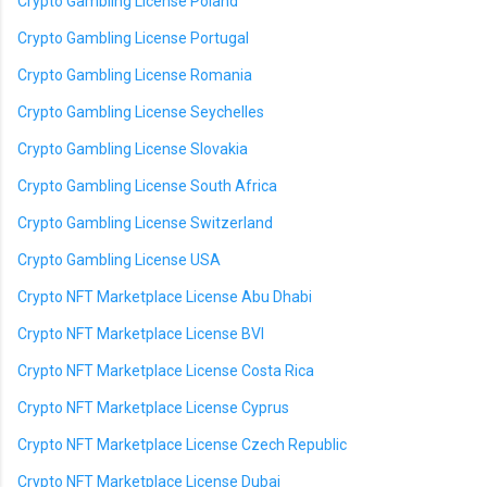
Crypto Gambling License Poland
Crypto Gambling License Portugal
Crypto Gambling License Romania
Crypto Gambling License Seychelles
Crypto Gambling License Slovakia
Crypto Gambling License South Africa
Crypto Gambling License Switzerland
Crypto Gambling License USA
Crypto NFT Marketplace License Abu Dhabi
Crypto NFT Marketplace License BVI
Crypto NFT Marketplace License Costa Rica
Crypto NFT Marketplace License Cyprus
Crypto NFT Marketplace License Czech Republic
Crypto NFT Marketplace License Dubai