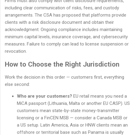
Firms must also comply with client disclosure requirements,
including clear communication of risks, fees, and custody
arrangements. The CSA has proposed that platforms provide
clients with a risk disclosure document and obtain their
acknowledgment. Ongoing compliance includes maintaining
minimum capital levels, insurance coverage, and cybersecurity
measures. Failure to comply can lead to license suspension or
revocation.
How to Choose the Right Jurisdiction
Work the decision in this order — customers first, everything
else second:
Who are your customers?
EU retail means you need a
MiCA passport (Lithuania, Malta or another EU CASP). US
customers mean state-by-state money-transmitter
licensing or a FinCEN MSB — consider a Canada MSB or
a US setup. Latin America, Asia or HNW clients mean an
offshore or territorial base such as Panama is usually