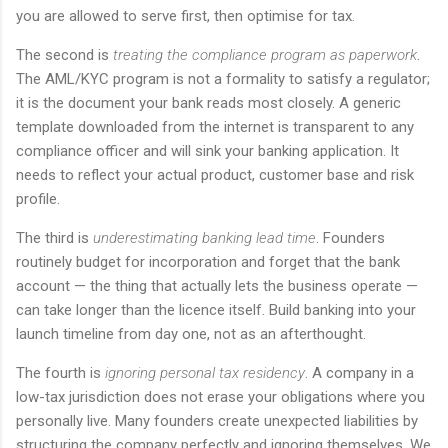
you are allowed to serve first, then optimise for tax.
The second is
treating the compliance program as paperwork
.
The AML/KYC program is not a formality to satisfy a regulator;
it is the document your bank reads most closely. A generic
template downloaded from the internet is transparent to any
compliance officer and will sink your banking application. It
needs to reflect your actual product, customer base and risk
profile.
The third is
underestimating banking lead time
. Founders
routinely budget for incorporation and forget that the bank
account — the thing that actually lets the business operate —
can take longer than the licence itself. Build banking into your
launch timeline from day one, not as an afterthought.
The fourth is
ignoring personal tax residency
. A company in a
low-tax jurisdiction does not erase your obligations where you
personally live. Many founders create unexpected liabilities by
structuring the company perfectly and ignoring themselves. We