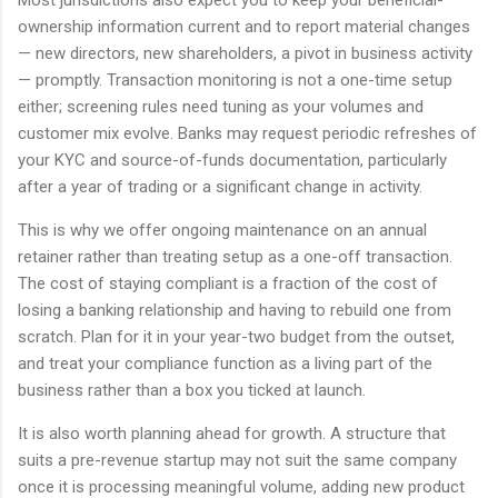
Most jurisdictions also expect you to keep your beneficial-
ownership information current and to report material changes
— new directors, new shareholders, a pivot in business activity
— promptly. Transaction monitoring is not a one-time setup
either; screening rules need tuning as your volumes and
customer mix evolve. Banks may request periodic refreshes of
your KYC and source-of-funds documentation, particularly
after a year of trading or a significant change in activity.
This is why we offer ongoing maintenance on an annual
retainer rather than treating setup as a one-off transaction.
The cost of staying compliant is a fraction of the cost of
losing a banking relationship and having to rebuild one from
scratch. Plan for it in your year-two budget from the outset,
and treat your compliance function as a living part of the
business rather than a box you ticked at launch.
It is also worth planning ahead for growth. A structure that
suits a pre-revenue startup may not suit the same company
once it is processing meaningful volume, adding new product