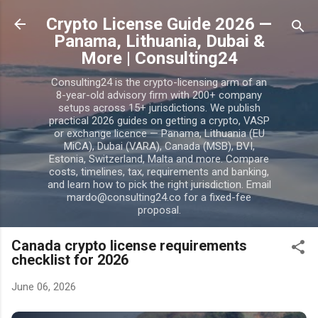
Skip to main content
Crypto License Guide 2026 —
Panama, Lithuania, Dubai &
More | Consulting24
Consulting24 is the crypto-licensing arm of an
8-year-old advisory firm with 200+ company
setups across 15+ jurisdictions. We publish
practical 2026 guides on getting a crypto, VASP
or exchange licence — Panama, Lithuania (EU
MiCA), Dubai (VARA), Canada (MSB), BVI,
Estonia, Switzerland, Malta and more. Compare
costs, timelines, tax, requirements and banking,
and learn how to pick the right jurisdiction. Email
mardo@consulting24.co for a fixed-fee
proposal.
Canada crypto license requirements
checklist for 2026
June 06, 2026