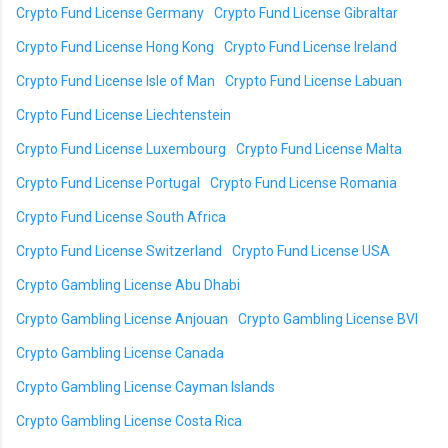
Crypto Fund License Germany
Crypto Fund License Gibraltar
Crypto Fund License Hong Kong
Crypto Fund License Ireland
Crypto Fund License Isle of Man
Crypto Fund License Labuan
Crypto Fund License Liechtenstein
Crypto Fund License Luxembourg
Crypto Fund License Malta
Crypto Fund License Portugal
Crypto Fund License Romania
Crypto Fund License South Africa
Crypto Fund License Switzerland
Crypto Fund License USA
Crypto Gambling License Abu Dhabi
Crypto Gambling License Anjouan
Crypto Gambling License BVI
Crypto Gambling License Canada
Crypto Gambling License Cayman Islands
Crypto Gambling License Costa Rica