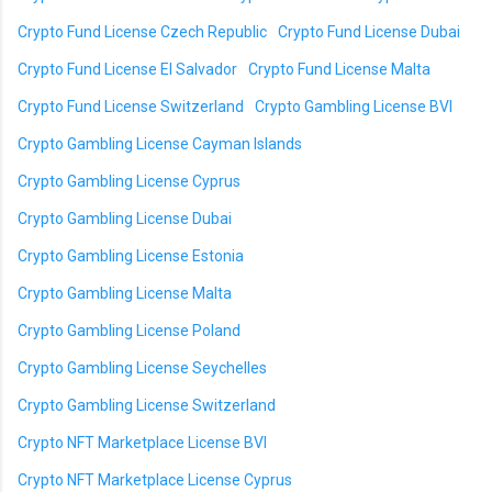
Crypto Fund License Czech Republic
Crypto Fund License Dubai
Crypto Fund License El Salvador
Crypto Fund License Malta
Crypto Fund License Switzerland
Crypto Gambling License BVI
Crypto Gambling License Cayman Islands
Crypto Gambling License Cyprus
Crypto Gambling License Dubai
Crypto Gambling License Estonia
Crypto Gambling License Malta
Crypto Gambling License Poland
Crypto Gambling License Seychelles
Crypto Gambling License Switzerland
Crypto NFT Marketplace License BVI
Crypto NFT Marketplace License Cyprus