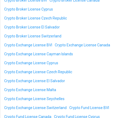
Crypto Broker License BVI
Crypto Broker License Canada
Crypto Broker License Cyprus
Crypto Broker License Czech Republic
Crypto Broker License El Salvador
Crypto Broker License Switzerland
Crypto Exchange License BVI
Crypto Exchange License Canada
Crypto Exchange License Cayman Islands
Crypto Exchange License Cyprus
Crypto Exchange License Czech Republic
Crypto Exchange License El Salvador
Crypto Exchange License Malta
Crypto Exchange License Seychelles
Crypto Exchange License Switzerland
Crypto Fund License BVI
Crypto Fund License Canada
Crypto Fund License Cyprus