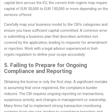
capital tiers across the EU, the current Irish regime may require
capital of EUR 50,000 to EUR 150,000 or more depending on the
services offered.
Carefully map your business model to the CBI's categories and
ensure you have sufficient capital committed. A common error
is submitting a business plan that describes activities not
covered by the application, leading to requests for amendment
or rejection. Work with a legal advisor experienced in Irish
crypto regulation to define your scope accurately.
5. Failing to Prepare for Ongoing
Compliance and Reporting
Obtaining the license is only the first step. A significant mistake
is assuming that once registered, the compliance burden
reduces. The CBI requires ongoing reporting on transactions,
suspicious activity, and changes in management or ownership.
Many firms fail to implement strong transaction monitoring
systems from day one, leading to compliance breaches and