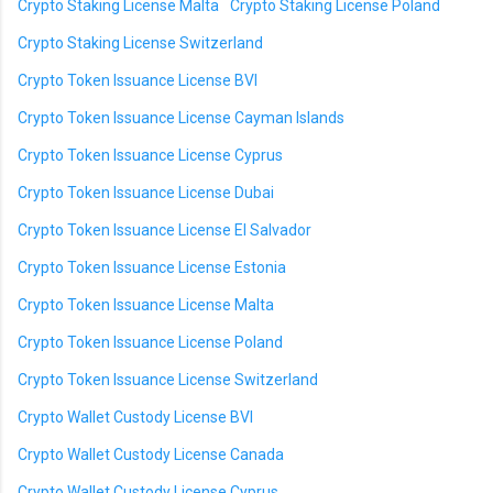
Crypto Staking License Malta
Crypto Staking License Poland
Crypto Staking License Switzerland
Crypto Token Issuance License BVI
Crypto Token Issuance License Cayman Islands
Crypto Token Issuance License Cyprus
Crypto Token Issuance License Dubai
Crypto Token Issuance License El Salvador
Crypto Token Issuance License Estonia
Crypto Token Issuance License Malta
Crypto Token Issuance License Poland
Crypto Token Issuance License Switzerland
Crypto Wallet Custody License BVI
Crypto Wallet Custody License Canada
Crypto Wallet Custody License Cyprus