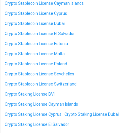
Crypto Stablecoin License Cayman Islands
Crypto Stablecoin License Cyprus
Crypto Stablecoin License Dubai
Crypto Stablecoin License El Salvador
Crypto Stablecoin License Estonia
Crypto Stablecoin License Malta
Crypto Stablecoin License Poland
Crypto Stablecoin License Seychelles
Crypto Stablecoin License Switzerland
Crypto Staking License BVI
Crypto Staking License Cayman Islands
Crypto Staking License Cyprus
Crypto Staking License Dubai
Crypto Staking License El Salvador