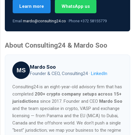
Learn more
WhatsApp us
Email
mardo@consulting24.co
· Phone +372 58155779
About Consulting24 & Mardo Soo
Mardo Soo
MS
Founder & CEO, Consulting24 ·
LinkedIn
Consulting24 is an eight-year-old advisory firm that has
completed
200+ crypto company setups across 15+
jurisdictions
since 2017. Founder and CEO
Mardo Soo
and the team specialise in crypto, VASP and exchange
licensing — from Panama and the EU (MiCA) to Dubai,
Canada and the offshore world. We don't push a single
“best” jurisdiction; we map your business to the regime