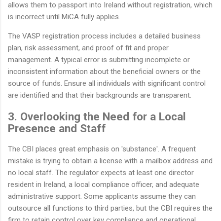
allows them to passport into Ireland without registration, which
is incorrect until MiCA fully applies.
The VASP registration process includes a detailed business
plan, risk assessment, and proof of fit and proper
management. A typical error is submitting incomplete or
inconsistent information about the beneficial owners or the
source of funds. Ensure all individuals with significant control
are identified and that their backgrounds are transparent.
3. Overlooking the Need for a Local
Presence and Staff
The CBI places great emphasis on 'substance'. A frequent
mistake is trying to obtain a license with a mailbox address and
no local staff. The regulator expects at least one director
resident in Ireland, a local compliance officer, and adequate
administrative support. Some applicants assume they can
outsource all functions to third parties, but the CBI requires the
firm to retain control over key compliance and operational