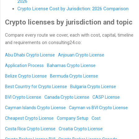
2026
Crypto License Cost by Jurisdiction: 2026 Comparison
Crypto licenses by jurisdiction and topic
Compare every route we cover, each with cost, capital, timeline
and requirements on consulting24.co:
Abu Dhabi Crypto License
Anjouan Crypto License
Application Process
Bahamas Crypto License
Belize Crypto License
Bermuda Crypto License
Best Country for Crypto License
Bulgaria Crypto License
BVI Crypto License
Canada Crypto License
CASP License
Cayman Islands Crypto License
Cayman vs BVI Crypto License
Cheapest Crypto License
Company Setup
Cost
Costa Rica Crypto License
Croatia Crypto License