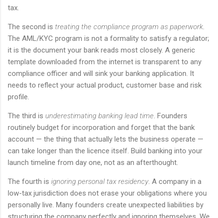
tax.
The second is
treating the compliance program as paperwork
.
The AML/KYC program is not a formality to satisfy a regulator;
it is the document your bank reads most closely. A generic
template downloaded from the internet is transparent to any
compliance officer and will sink your banking application. It
needs to reflect your actual product, customer base and risk
profile.
The third is
underestimating banking lead time
. Founders
routinely budget for incorporation and forget that the bank
account — the thing that actually lets the business operate —
can take longer than the licence itself. Build banking into your
launch timeline from day one, not as an afterthought.
The fourth is
ignoring personal tax residency
. A company in a
low-tax jurisdiction does not erase your obligations where you
personally live. Many founders create unexpected liabilities by
structuring the company perfectly and ignoring themselves. We