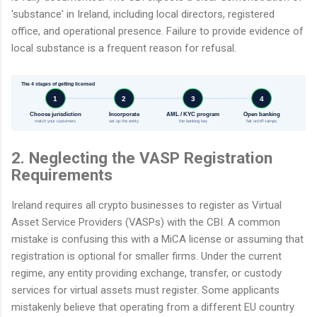
'substance' in Ireland, including local directors, registered
office, and operational presence. Failure to provide evidence of
local substance is a frequent reason for refusal.
The 4 stages of getting licensed
1
2
3
4
Choose jurisdiction
Incorporate
AML / KYC program
Open banking
match your customers
set up the entity
the banking key
fiat on/off-ramps
2. Neglecting the VASP Registration
Requirements
Ireland requires all crypto businesses to register as Virtual
Asset Service Providers (VASPs) with the CBI. A common
mistake is confusing this with a MiCA license or assuming that
registration is optional for smaller firms. Under the current
regime, any entity providing exchange, transfer, or custody
services for virtual assets must register. Some applicants
mistakenly believe that operating from a different EU country