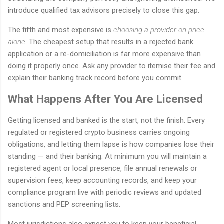
introduce qualified tax advisors precisely to close this gap.
The fifth and most expensive is
choosing a provider on price
alone
. The cheapest setup that results in a rejected bank
application or a re-domiciliation is far more expensive than
doing it properly once. Ask any provider to itemise their fee and
explain their banking track record before you commit.
What Happens After You Are Licensed
Getting licensed and banked is the start, not the finish. Every
regulated or registered crypto business carries ongoing
obligations, and letting them lapse is how companies lose their
standing — and their banking. At minimum you will maintain a
registered agent or local presence, file annual renewals or
supervision fees, keep accounting records, and keep your
compliance program live with periodic reviews and updated
sanctions and PEP screening lists.