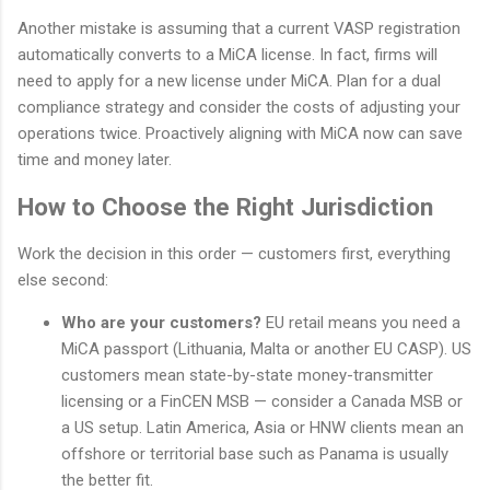
Another mistake is assuming that a current VASP registration
automatically converts to a MiCA license. In fact, firms will
need to apply for a new license under MiCA. Plan for a dual
compliance strategy and consider the costs of adjusting your
operations twice. Proactively aligning with MiCA now can save
time and money later.
How to Choose the Right Jurisdiction
Work the decision in this order — customers first, everything
else second:
Who are your customers?
EU retail means you need a
MiCA passport (Lithuania, Malta or another EU CASP). US
customers mean state-by-state money-transmitter
licensing or a FinCEN MSB — consider a Canada MSB or
a US setup. Latin America, Asia or HNW clients mean an
offshore or territorial base such as Panama is usually
the better fit.