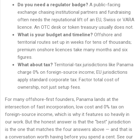
Do you need a regulator badge?
A public-facing
exchange chasing institutional partners and fundraising
often needs the reputational lift of an EU, Swiss or VARA
licence. An OTC desk or token treasury usually does not.
What is your budget and timeline?
Offshore and
territorial routes set up in weeks for tens of thousands;
premium onshore licences take many months and six
figures.
What about tax?
Territorial-tax jurisdictions like Panama
charge 0% on foreign-source income; EU jurisdictions
apply standard corporate tax. Factor total cost of
ownership, not just setup fees.
For many offshore-first founders, Panama lands at the
intersection of fast incorporation, low cost and 0% tax on
foreign-source income, which is why it features so heavily in
our work. But the honest answer is that the “best” jurisdiction
is the one that matches the four answers above — and that is
a conversation worth having before you spend a cent. See our