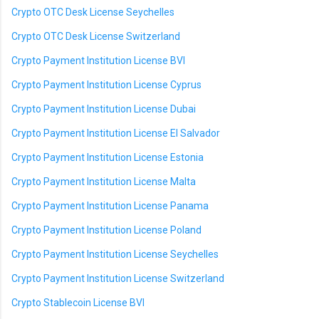
Crypto OTC Desk License Seychelles
Crypto OTC Desk License Switzerland
Crypto Payment Institution License BVI
Crypto Payment Institution License Cyprus
Crypto Payment Institution License Dubai
Crypto Payment Institution License El Salvador
Crypto Payment Institution License Estonia
Crypto Payment Institution License Malta
Crypto Payment Institution License Panama
Crypto Payment Institution License Poland
Crypto Payment Institution License Seychelles
Crypto Payment Institution License Switzerland
Crypto Stablecoin License BVI