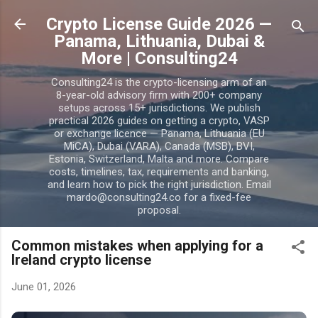
Skip to main content
Crypto License Guide 2026 —
Panama, Lithuania, Dubai &
More | Consulting24
Consulting24 is the crypto-licensing arm of an
8-year-old advisory firm with 200+ company
setups across 15+ jurisdictions. We publish
practical 2026 guides on getting a crypto, VASP
or exchange licence — Panama, Lithuania (EU
MiCA), Dubai (VARA), Canada (MSB), BVI,
Estonia, Switzerland, Malta and more. Compare
costs, timelines, tax, requirements and banking,
and learn how to pick the right jurisdiction. Email
mardo@consulting24.co for a fixed-fee
proposal.
Common mistakes when applying for a
Ireland crypto license
June 01, 2026