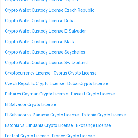
Crypto Wallet Custody License Czech Republic
Crypto Wallet Custody License Dubai
Crypto Wallet Custody License El Salvador
Crypto Wallet Custody License Malta
Crypto Wallet Custody License Seychelles
Crypto Wallet Custody License Switzerland
Cryptocurrency License
Cyprus Crypto License
Czech Republic Crypto License
Dubai Crypto License
Dubai vs Cayman Crypto License
Easiest Crypto License
El Salvador Crypto License
El Salvador vs Panama Crypto License
Estonia Crypto License
Estonia vs Lithuania Crypto License
Exchange License
Fastest Crypto License
France Crypto License