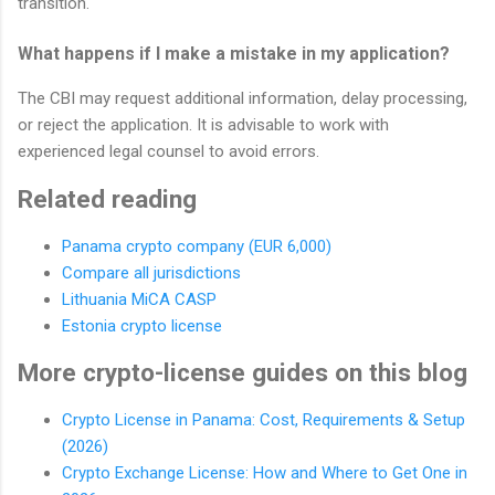
transition.
What happens if I make a mistake in my application?
The CBI may request additional information, delay processing,
or reject the application. It is advisable to work with
experienced legal counsel to avoid errors.
Related reading
Panama crypto company (EUR 6,000)
Compare all jurisdictions
Lithuania MiCA CASP
Estonia crypto license
More crypto-license guides on this blog
Crypto License in Panama: Cost, Requirements & Setup
(2026)
Crypto Exchange License: How and Where to Get One in