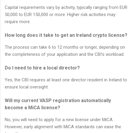
Capital requirements vary by activity, typically ranging from EUR
50,000 to EUR 150,000 or more. Higher risk activities may
require more.
How long does it take to get an Ireland crypto license?
The process can take 6 to 12 months or longer, depending on
the completeness of your application and the CBI's workload.
Do I need to hire a local director?
Yes, the CBI requires at least one director resident in Ireland to
ensure local oversight.
Will my current VASP registration automatically
become a MiCA license?
No, you will need to apply for a new license under MiCA.
However, early alignment with MiCA standards can ease the