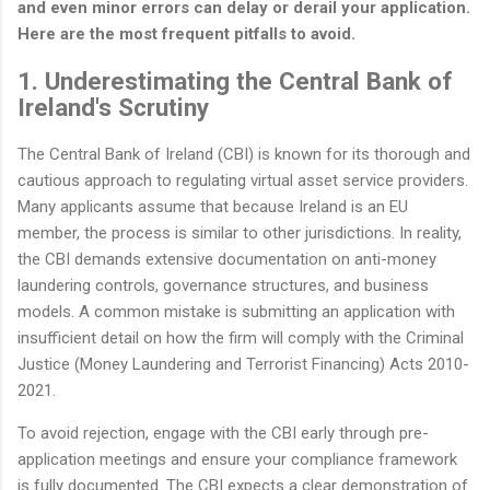
and even minor errors can delay or derail your application.
Here are the most frequent pitfalls to avoid.
1. Underestimating the Central Bank of
Ireland's Scrutiny
The Central Bank of Ireland (CBI) is known for its thorough and
cautious approach to regulating virtual asset service providers.
Many applicants assume that because Ireland is an EU
member, the process is similar to other jurisdictions. In reality,
the CBI demands extensive documentation on anti-money
laundering controls, governance structures, and business
models. A common mistake is submitting an application with
insufficient detail on how the firm will comply with the Criminal
Justice (Money Laundering and Terrorist Financing) Acts 2010-
2021.
To avoid rejection, engage with the CBI early through pre-
application meetings and ensure your compliance framework
is fully documented. The CBI expects a clear demonstration of