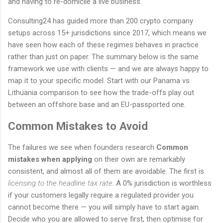
and having to re-domicile a live business.
Consulting24 has guided more than 200 crypto company
setups across 15+ jurisdictions since 2017, which means we
have seen how each of these regimes behaves in practice
rather than just on paper. The summary below is the same
framework we use with clients — and we are always happy to
map it to your specific model. Start with our Panama vs
Lithuania comparison to see how the trade-offs play out
between an offshore base and an EU-passported one.
Common Mistakes to Avoid
The failures we see when founders research
Common
mistakes when applying
on their own are remarkably
consistent, and almost all of them are avoidable. The first is
licensing to the headline tax rate
. A 0% jurisdiction is worthless
if your customers legally require a regulated provider you
cannot become there — you will simply have to start again.
Decide who you are allowed to serve first, then optimise for