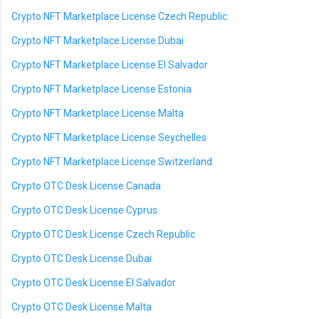
Crypto NFT Marketplace License Czech Republic
Crypto NFT Marketplace License Dubai
Crypto NFT Marketplace License El Salvador
Crypto NFT Marketplace License Estonia
Crypto NFT Marketplace License Malta
Crypto NFT Marketplace License Seychelles
Crypto NFT Marketplace License Switzerland
Crypto OTC Desk License Canada
Crypto OTC Desk License Cyprus
Crypto OTC Desk License Czech Republic
Crypto OTC Desk License Dubai
Crypto OTC Desk License El Salvador
Crypto OTC Desk License Malta