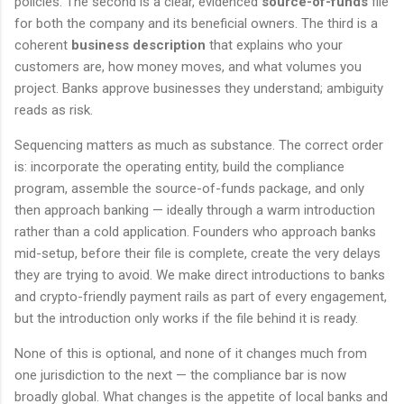
policies. The second is a clear, evidenced
source-of-funds
file
for both the company and its beneficial owners. The third is a
coherent
business description
that explains who your
customers are, how money moves, and what volumes you
project. Banks approve businesses they understand; ambiguity
reads as risk.
Sequencing matters as much as substance. The correct order
is: incorporate the operating entity, build the compliance
program, assemble the source-of-funds package, and only
then approach banking — ideally through a warm introduction
rather than a cold application. Founders who approach banks
mid-setup, before their file is complete, create the very delays
they are trying to avoid. We make direct introductions to banks
and crypto-friendly payment rails as part of every engagement,
but the introduction only works if the file behind it is ready.
None of this is optional, and none of it changes much from
one jurisdiction to the next — the compliance bar is now
broadly global. What changes is the appetite of local banks and