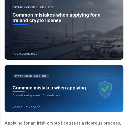
CRYPTO LICENSE GUIDE · 2026
Common mistakes when applying
Crypto licensing across 15+ jurisdictions
CONSULTING24.CO
Applying for an Irish crypto license is a rigorous process,