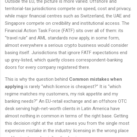
Outside the EU, the picture is more varied. Offshore and
territorial-tax jurisdictions compete on speed, cost and privacy,
while major financial centres such as Switzerland, the UAE and
Singapore compete on credibility and institutional access. The
Financial Action Task Force (FATF) sits over all of them: its
“travel rule” and AML standards now apply, in some form,
almost everywhere a serious crypto business would consider
basing itself. Jurisdictions that ignore FATF expectations end
up grey-listed, which quietly closes correspondent-banking
doors for every company registered there.
This is why the question behind
Common mistakes when
applying
is rarely “which licence is cheapest?” It is “which
regime matches my customers, my risk appetite and my
banking needs?” An EU-retail exchange and an offshore OTC
desk serving high-net-worth clients in Latin America have
almost nothing in common in terms of the right base. Getting
this decision right at the start saves you from the single most
expensive mistake in the industry: licensing in the wrong place