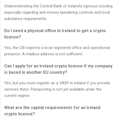
Underestimating the Central Bank of Ireland's rigorous scrutiny,
especially regarding anti-money laundering controls and local
substance requirements.
Do I need a physical office in Ireland to get a crypto
license?
Yes, the CBI expects a local registered office and operational
presence. A mailbox address is not sufficient.
Can I apply for an Ireland crypto license if my company
is based in another EU country?
Yes, but you must register as a VASP in Ireland if you provide
services there. Passporting is not yet available under the
current regime.
What are the capital requirements for an Ireland
crypto license?