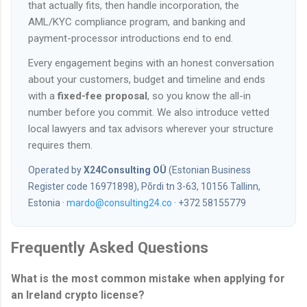
that actually fits, then handle incorporation, the
AML/KYC compliance program, and banking and
payment-processor introductions end to end.
Every engagement begins with an honest conversation
about your customers, budget and timeline and ends
with a
fixed-fee proposal
, so you know the all-in
number before you commit. We also introduce vetted
local lawyers and tax advisors wherever your structure
requires them.
Operated by
X24Consulting OÜ
(Estonian Business
Register code 16971898), Põrdi tn 3-63, 10156 Tallinn,
Estonia ·
mardo@consulting24.co
· +372 58155779
Frequently Asked Questions
What is the most common mistake when applying for
an Ireland crypto license?