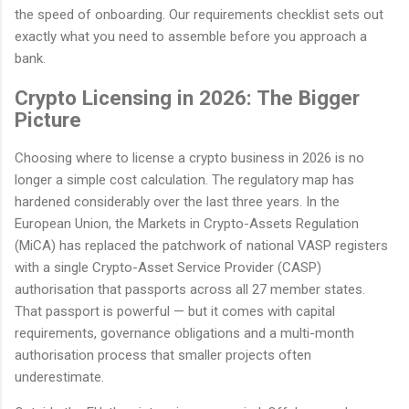
the speed of onboarding. Our requirements checklist sets out
exactly what you need to assemble before you approach a
bank.
Crypto Licensing in 2026: The Bigger
Picture
Choosing where to license a crypto business in 2026 is no
longer a simple cost calculation. The regulatory map has
hardened considerably over the last three years. In the
European Union, the Markets in Crypto-Assets Regulation
(MiCA) has replaced the patchwork of national VASP registers
with a single Crypto-Asset Service Provider (CASP)
authorisation that passports across all 27 member states.
That passport is powerful — but it comes with capital
requirements, governance obligations and a multi-month
authorisation process that smaller projects often
underestimate.