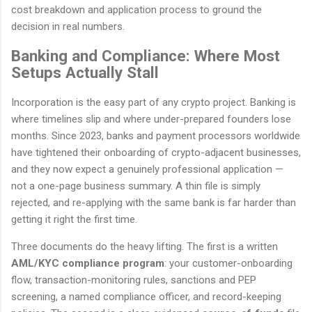
cost breakdown and application process to ground the
decision in real numbers.
Banking and Compliance: Where Most
Setups Actually Stall
Incorporation is the easy part of any crypto project. Banking is
where timelines slip and where under-prepared founders lose
months. Since 2023, banks and payment processors worldwide
have tightened their onboarding of crypto-adjacent businesses,
and they now expect a genuinely professional application —
not a one-page business summary. A thin file is simply
rejected, and re-applying with the same bank is far harder than
getting it right the first time.
Three documents do the heavy lifting. The first is a written
AML/KYC compliance program
: your customer-onboarding
flow, transaction-monitoring rules, sanctions and PEP
screening, a named compliance officer, and record-keeping