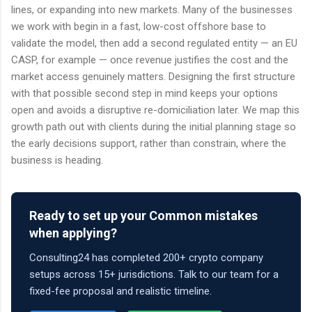
lines, or expanding into new markets. Many of the businesses
we work with begin in a fast, low-cost offshore base to
validate the model, then add a second regulated entity — an EU
CASP, for example — once revenue justifies the cost and the
market access genuinely matters. Designing the first structure
with that possible second step in mind keeps your options
open and avoids a disruptive re-domiciliation later. We map this
growth path out with clients during the initial planning stage so
the early decisions support, rather than constrain, where the
business is heading.
Ready to set up your Common mistakes
when applying?
Consulting24 has completed 200+ crypto company
setups across 15+ jurisdictions. Talk to our team for a
fixed-fee proposal and realistic timeline.