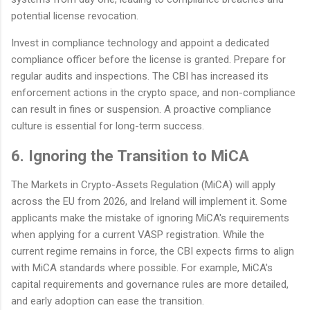
potential license revocation.
Invest in compliance technology and appoint a dedicated
compliance officer before the license is granted. Prepare for
regular audits and inspections. The CBI has increased its
enforcement actions in the crypto space, and non-compliance
can result in fines or suspension. A proactive compliance
culture is essential for long-term success.
6. Ignoring the Transition to MiCA
The Markets in Crypto-Assets Regulation (MiCA) will apply
across the EU from 2026, and Ireland will implement it. Some
applicants make the mistake of ignoring MiCA's requirements
when applying for a current VASP registration. While the
current regime remains in force, the CBI expects firms to align
with MiCA standards where possible. For example, MiCA's
capital requirements and governance rules are more detailed,
and early adoption can ease the transition.