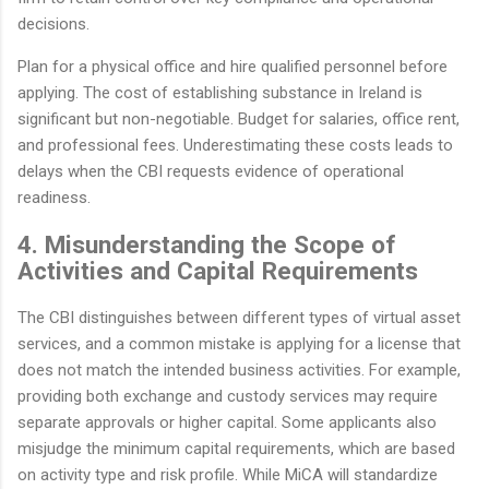
decisions.
Plan for a physical office and hire qualified personnel before
applying. The cost of establishing substance in Ireland is
significant but non-negotiable. Budget for salaries, office rent,
and professional fees. Underestimating these costs leads to
delays when the CBI requests evidence of operational
readiness.
4. Misunderstanding the Scope of
Activities and Capital Requirements
The CBI distinguishes between different types of virtual asset
services, and a common mistake is applying for a license that
does not match the intended business activities. For example,
providing both exchange and custody services may require
separate approvals or higher capital. Some applicants also
misjudge the minimum capital requirements, which are based
on activity type and risk profile. While MiCA will standardize