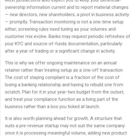
Most jurisdictions also expect you to keep your beneficial-
ownership information current and to report material changes
— new directors, new shareholders, a pivot in business activity
— promptly. Transaction monitoring is not a one-time setup
either; screening rules need tuning as your volumes and
customer mix evolve. Banks may request periodic refreshes of
your KYC and source-of-funds documentation, particularly
after a year of trading or a significant change in activity.
This is why we offer ongoing maintenance on an annual
retainer rather than treating setup as a one-off transaction.
The cost of staying compliant is a fraction of the cost of
losing a banking relationship and having to rebuild one from
scratch. Plan for it in your year-two budget from the outset,
and treat your compliance function as a living part of the
business rather than a box you ticked at launch.
It is also worth planning ahead for growth. A structure that
suits a pre-revenue startup may not suit the same company
once it is processing meaningful volume, adding new product