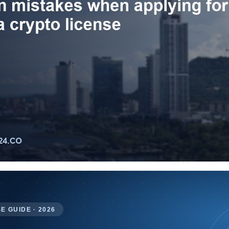
E GUIDE · 2026