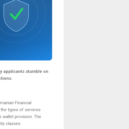
ny applicants stumble on
ctions.
omanian Financial
 the types of services
 wallet provision. The
ity classes.