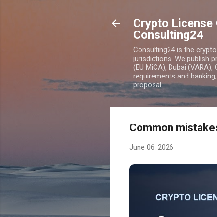
Crypto License 
Consulting24
Consulting24 is the crypt
jurisdictions. We publish 
(EU MiCA), Dubai (VARA), 
requirements and banking, 
proposal.
Common mistakes 
June 06, 2026