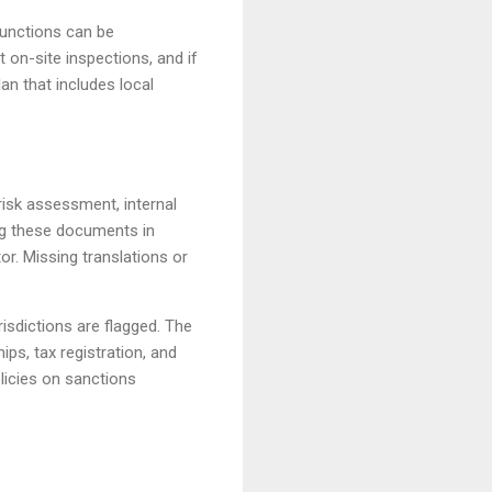
functions can be
on-site inspections, and if
an that includes local
isk assessment, internal
ing these documents in
tor. Missing translations or
risdictions are flagged. The
ps, tax registration, and
licies on sanctions