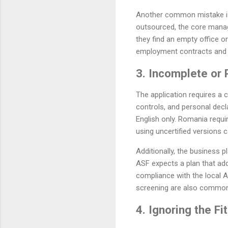
Another common mistake is 
outsourced, the core manag
they find an empty office or
employment contracts and 
3. Incomplete or
The application requires a
controls, and personal decl
English only. Romania requir
using uncertified versions 
Additionally, the business p
ASF expects a plan that add
compliance with the local 
screening are also common 
4. Ignoring the F