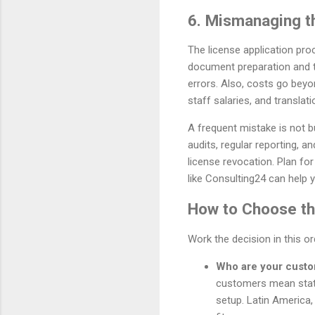
6. Mismanaging t
The license application pro
document preparation and tr
errors. Also, costs go beyo
staff salaries, and translati
A frequent mistake is not b
audits, regular reporting, a
license revocation. Plan fo
like Consulting24 can help y
How to Choose the
Work the decision in this o
Who are your cust
customers mean stat
setup. Latin America,