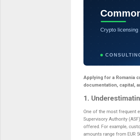
Common 
Crypto licensing 
CONSULTIN
Applying for a Romania c
documentation, capital, a
1. Underestimati
One of the most frequent er
Supervisory Authority (ASF)
offered. For example, custo
amounts range from EUR 50,0