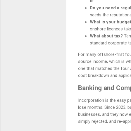
fit.
Do you need a regu
needs the reputationa
What is your budget
onshore licences tak
What about tax?
Terr
standard corporate ta
For many offshore-first fou
source income, which is why 
one that matches the four 
cost breakdown and applica
Banking and Comp
Incorporation is the easy p
lose months. Since 2023, b
businesses, and they now ex
simply rejected, and re-apply