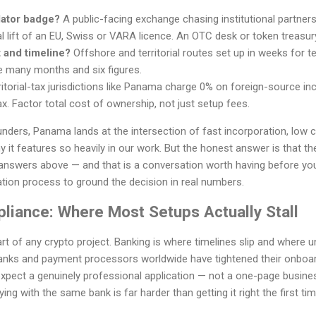
lator badge?
A public-facing exchange chasing institutional partner
l lift of an EU, Swiss or VARA licence. An OTC desk or token treasur
 and timeline?
Offshore and territorial routes set up in weeks for
e many months and six figures.
itorial-tax jurisdictions like Panama charge 0% on foreign-source inc
x. Factor total cost of ownership, not just setup fees.
nders, Panama lands at the intersection of fast incorporation, low 
it features so heavily in our work. But the honest answer is that the 
answers above — and that is a conversation worth having before yo
tion process to ground the decision in real numbers.
liance: Where Most Setups Actually Stall
art of any crypto project. Banking is where timelines slip and where
anks and payment processors worldwide have tightened their onboar
pect a genuinely professional application — not a one-page business
ing with the same bank is far harder than getting it right the first tim