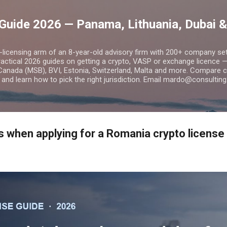
Skip to main content
Guide 2026 — Panama, Lithuania, Dubai &
o-licensing arm of an 8-year-old advisory firm with 200+ company s
practical 2026 guides on getting a crypto, VASP or exchange licence
Canada (MSB), BVI, Estonia, Switzerland, Malta and more. Compare cos
and learn how to pick the right jurisdiction. Email mardo@consulting
when applying for a Romania crypto license