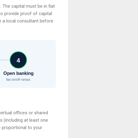
 The capital must be in fiat
to provide proof of capital
h a local consultant before
4
Open banking
fiat on/off-ramps
virtual offices or shared
 (including at least one
 proportional to your