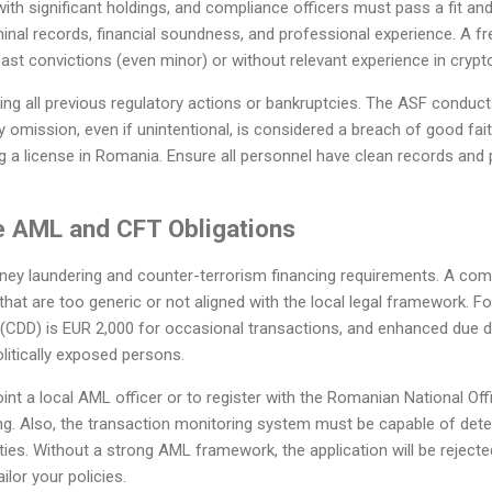
with significant holdings, and compliance officers must pass a fit and
nal records, financial soundness, and professional experience. A fr
past convictions (even minor) or without relevant experience in crypto
sing all previous regulatory actions or bankruptcies. The ASF condu
y omission, even if unintentional, is considered a breach of good fai
 a license in Romania. Ensure all personnel have clean records and 
he AML and CFT Obligations
ney laundering and counter-terrorism financing requirements. A co
hat are too generic or not aligned with the local legal framework. Fo
 (CDD) is EUR 2,000 for occasional transactions, and enhanced due d
olitically exposed persons.
oint a local AML officer or to register with the Romanian National Of
g. Also, the transaction monitoring system must be capable of dete
ties. Without a strong AML framework, the application will be rejected
ilor your policies.