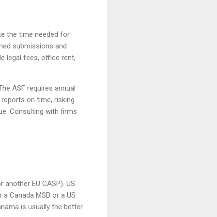
te the time needed for
ushed submissions and
legal fees, office rent,
 The ASF requires annual
reports on time, risking
ue. Consulting with firms
or another EU CASP). US
r a Canada MSB or a US
nama is usually the better