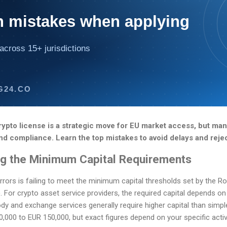
mistakes when applying
across 15+ jurisdictions
G24.CO
rypto license is a strategic move for EU market access, but ma
nd compliance. Learn the top mistakes to avoid delays and reje
ng the Minimum Capital Requirements
rors is failing to meet the minimum capital thresholds set by the R
. For crypto asset service providers, the required capital depends on
dy and exchange services generally require higher capital than simple
00 to EUR 150,000, but exact figures depend on your specific activ