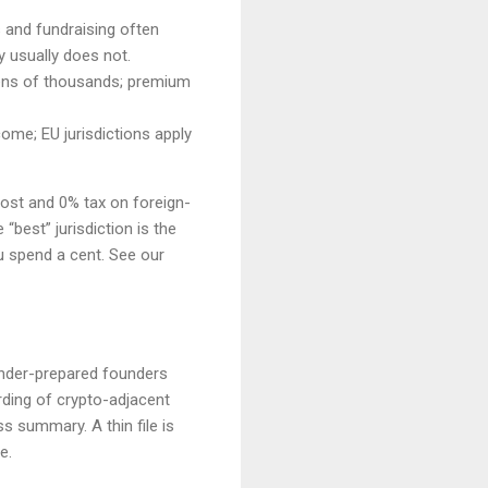
s and fundraising often
y usually does not.
 tens of thousands; premium
ome; EU jurisdictions apply
cost and 0% tax on foreign-
“best” jurisdiction is the
u spend a cent. See our
 under-prepared founders
ding of crypto-adjacent
 summary. A thin file is
e.