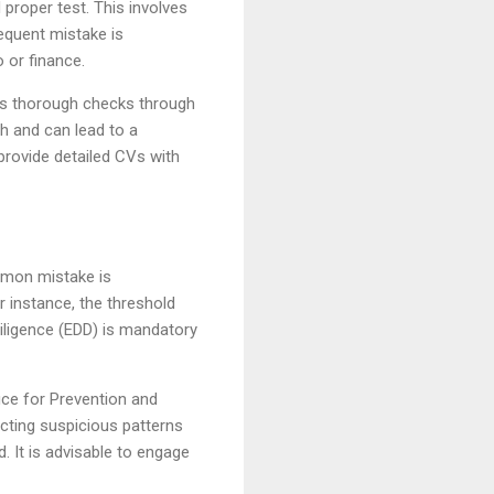
 proper test. This involves
equent mistake is
 or finance.
cts thorough checks through
th and can lead to a
provide detailed CVs with
mmon mistake is
r instance, the threshold
iligence (EDD) is mandatory
fice for Prevention and
cting suspicious patterns
. It is advisable to engage