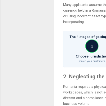
Many applicants assume that 
currency, held in a Romania
or using incorrect asset ty
incorporating.
The 4 stages of gettin
1
Choose jurisdicti
match your customers
2. Neglecting th
Romania requires a physical
workspaces, which is not a
director and a compliance o
business volume.