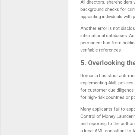
All directors, shareholders 
background checks for crimi
appointing individuals with 
Another error is not disclo
international databases. An
permanent ban from holding
verifiable references.
5. Overlooking t
Romania has strict anti-mo
implementing AML policies t
for customer due diligence
for high-risk countries or p
Many applicants fail to app
Control of Money Launderin
and reporting to the authori
a local AML consultant to ta