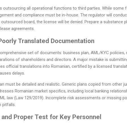
outsourcing all operational functions to third parties. While some 
ement and compliance must be in-house. The regulator will conduct 
 outsourced board, the license will be denied. Prepare a substance pl
lease agreements.
 Poorly Translated Documentation
 comprehensive set of documents: business plan, AML/KYC policies, r
arations of shareholders and directors. A major mistake is submitt
es official translations into Romanian, certified by a licensed transla
causes delays.
lan must be detailed and realistic. Generic plans copied from other ju
resses Romanian market specifics, including local banking relationshi
AML law (Law 129/2019). Incomplete risk assessments or missing po
pitfalls.
it and Proper Test for Key Personnel