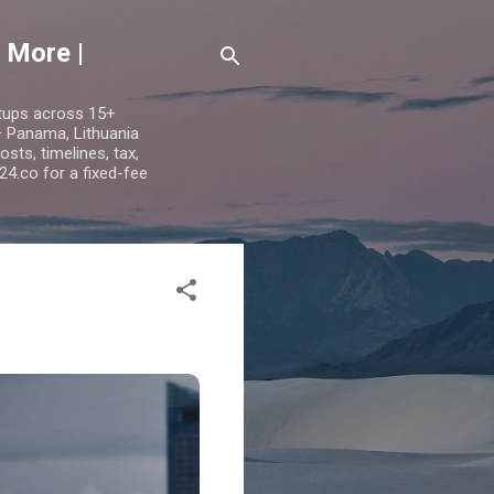
 More |
etups across 15+
 — Panama, Lithuania
ts, timelines, tax,
24.co for a fixed-fee