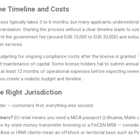
he Timeline and Costs
cess typically takes 3 to 6 months, but many applicants underestima
anslation. Starting the process without a clear timeline leads to r
nd the government fee (around EUR 10,000 to EUR 20,000) and include 
on services.
udgeting for ongoing compliance costs after the license is granted.
nd maintenance of capital. Some license holders fail to submit annual 
r at least 12 months of operational expenses before expecting reven
ou create a realistic budget and timeline.
 Right Jurisdiction
rder — customers first, everything else second:
omers?
EU retail means you need a MiCA passport (Lithuania, Malta 
e-by-state money-transmitter licensing or a FinCEN MSB — conside
 Asia or HNW clients mean an offshore or territorial base such as Pa