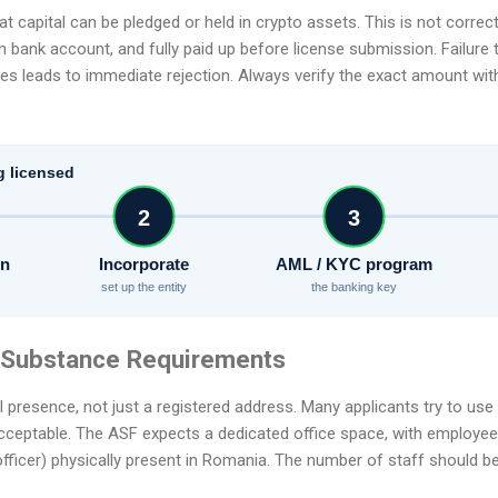
capital can be pledged or held in crypto assets. This is not correct.
n bank account, and fully paid up before license submission. Failure 
pes leads to immediate rejection. Always verify the exact amount wit
g licensed
2
3
on
Incorporate
AML / KYC program
set up the entity
the banking key
e Substance Requirements
 presence, not just a registered address. Many applicants try to use 
cceptable. The ASF expects a dedicated office space, with employees
fficer) physically present in Romania. The number of staff should be