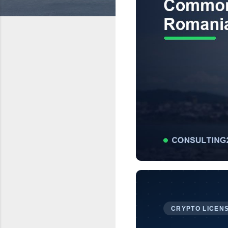
CRYPTO LICENS