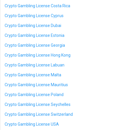
Crypto Gambling License Costa Rica
Crypto Gambling License Cyprus
Crypto Gambling License Dubai
Crypto Gambling License Estonia
Crypto Gambling License Georgia
Crypto Gambling License Hong Kong
Crypto Gambling License Labuan
Crypto Gambling License Malta
Crypto Gambling License Mauritius
Crypto Gambling License Poland
Crypto Gambling License Seychelles
Crypto Gambling License Switzerland
Crypto Gambling License USA