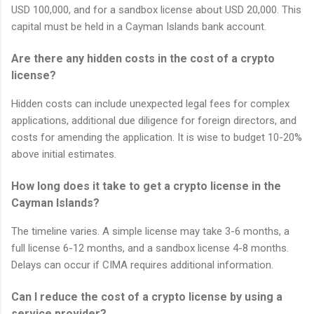
USD 100,000, and for a sandbox license about USD 20,000. This
capital must be held in a Cayman Islands bank account.
Are there any hidden costs in the cost of a crypto
license?
Hidden costs can include unexpected legal fees for complex
applications, additional due diligence for foreign directors, and
costs for amending the application. It is wise to budget 10-20%
above initial estimates.
How long does it take to get a crypto license in the
Cayman Islands?
The timeline varies. A simple license may take 3-6 months, a
full license 6-12 months, and a sandbox license 4-8 months.
Delays can occur if CIMA requires additional information.
Can I reduce the cost of a crypto license by using a
service provider?