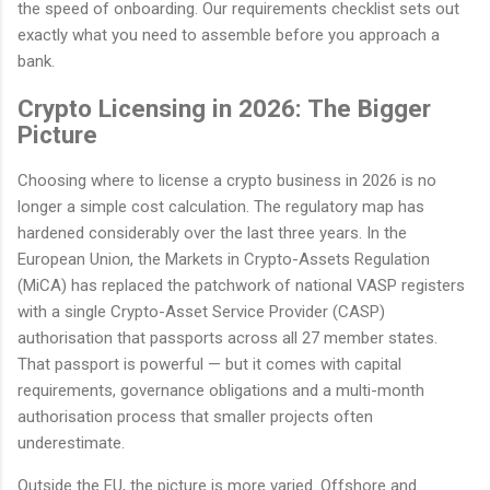
the speed of onboarding. Our requirements checklist sets out
exactly what you need to assemble before you approach a
bank.
Crypto Licensing in 2026: The Bigger
Picture
Choosing where to license a crypto business in 2026 is no
longer a simple cost calculation. The regulatory map has
hardened considerably over the last three years. In the
European Union, the Markets in Crypto-Assets Regulation
(MiCA) has replaced the patchwork of national VASP registers
with a single Crypto-Asset Service Provider (CASP)
authorisation that passports across all 27 member states.
That passport is powerful — but it comes with capital
requirements, governance obligations and a multi-month
authorisation process that smaller projects often
underestimate.
Outside the EU, the picture is more varied. Offshore and