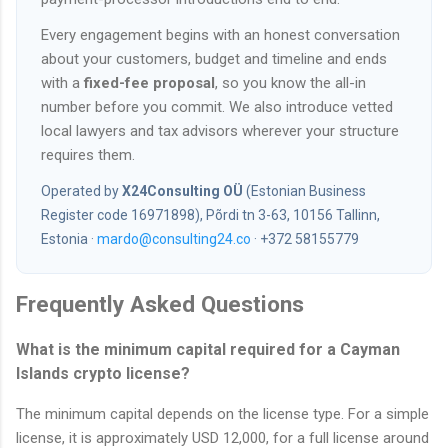
Every engagement begins with an honest conversation
about your customers, budget and timeline and ends
with a
fixed-fee proposal
, so you know the all-in
number before you commit. We also introduce vetted
local lawyers and tax advisors wherever your structure
requires them.
Operated by
X24Consulting OÜ
(Estonian Business
Register code 16971898), Põrdi tn 3-63, 10156 Tallinn,
Estonia ·
mardo@consulting24.co
· +372 58155779
Frequently Asked Questions
What is the minimum capital required for a Cayman
Islands crypto license?
The minimum capital depends on the license type. For a simple
license, it is approximately USD 12,000, for a full license around