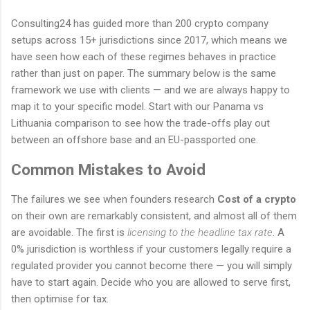
Consulting24 has guided more than 200 crypto company
setups across 15+ jurisdictions since 2017, which means we
have seen how each of these regimes behaves in practice
rather than just on paper. The summary below is the same
framework we use with clients — and we are always happy to
map it to your specific model. Start with our Panama vs
Lithuania comparison to see how the trade-offs play out
between an offshore base and an EU-passported one.
Common Mistakes to Avoid
The failures we see when founders research
Cost of a crypto
on their own are remarkably consistent, and almost all of them
are avoidable. The first is
licensing to the headline tax rate
. A
0% jurisdiction is worthless if your customers legally require a
regulated provider you cannot become there — you will simply
have to start again. Decide who you are allowed to serve first,
then optimise for tax.