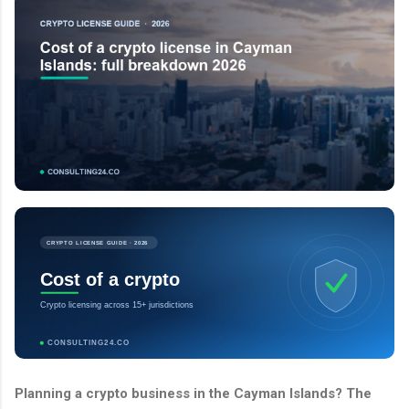
CRYPTO LICENSE GUIDE · 2026
Cost of a crypto
Crypto licensing across 15+ jurisdictions
CONSULTING24.CO
Planning a crypto business in the Cayman Islands? The