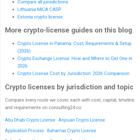
Compare all jurisdictions
Lithuania MiCA CASP
Estonia crypto license
More crypto-license guides on this blog
Crypto License in Panama: Cost, Requirements & Setup
(2026)
Crypto Exchange License: How and Where to Get One in
2026
Crypto License Cost by Jurisdiction: 2026 Comparison
Crypto licenses by jurisdiction and topic
Compare every route we cover, each with cost, capital, timeline
and requirements on consulting24.co:
Abu Dhabi Crypto License
Anjouan Crypto License
Application Process
Bahamas Crypto License