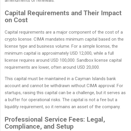
amendments or renewals.
Capital Requirements and Their Impact
on Cost
Capital requirements are a major component of the cost of a
crypto license. CIMA mandates minimum capital based on the
license type and business volume. For a simple license, the
minimum capital is approximately USD 12,000, while a full
license requires around USD 100,000. Sandbox license capital
requirements are lower, often around USD 20,000.
This capital must be maintained in a Cayman Islands bank
account and cannot be withdrawn without CIMA approval. For
startups, raising this capital can be a challenge, but it serves as
a buffer for operational risks. The capital is not a fee but a
liquidity requirement, so it remains an asset of the company.
Professional Service Fees: Legal,
Compliance, and Setup