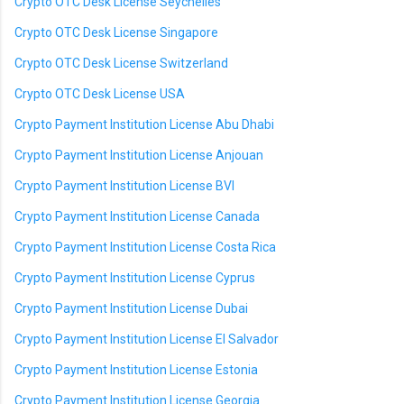
Crypto OTC Desk License Seychelles
Crypto OTC Desk License Singapore
Crypto OTC Desk License Switzerland
Crypto OTC Desk License USA
Crypto Payment Institution License Abu Dhabi
Crypto Payment Institution License Anjouan
Crypto Payment Institution License BVI
Crypto Payment Institution License Canada
Crypto Payment Institution License Costa Rica
Crypto Payment Institution License Cyprus
Crypto Payment Institution License Dubai
Crypto Payment Institution License El Salvador
Crypto Payment Institution License Estonia
Crypto Payment Institution License Georgia