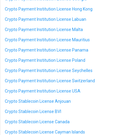
Crypto Payment Institution License Hong Kong
Crypto Payment Institution License Labuan
Crypto Payment Institution License Malta
Crypto Payment Institution License Mauritius
Crypto Payment Institution License Panama
Crypto Payment Institution License Poland
Crypto Payment Institution License Seychelles
Crypto Payment Institution License Switzerland
Crypto Payment Institution License USA
Crypto Stablecoin License Anjouan
Crypto Stablecoin License BVI
Crypto Stablecoin License Canada
Crypto Stablecoin License Cayman Islands