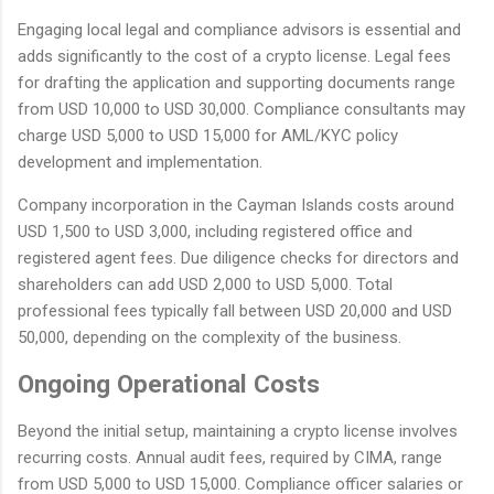
Engaging local legal and compliance advisors is essential and
adds significantly to the cost of a crypto license. Legal fees
for drafting the application and supporting documents range
from USD 10,000 to USD 30,000. Compliance consultants may
charge USD 5,000 to USD 15,000 for AML/KYC policy
development and implementation.
Company incorporation in the Cayman Islands costs around
USD 1,500 to USD 3,000, including registered office and
registered agent fees. Due diligence checks for directors and
shareholders can add USD 2,000 to USD 5,000. Total
professional fees typically fall between USD 20,000 and USD
50,000, depending on the complexity of the business.
Ongoing Operational Costs
Beyond the initial setup, maintaining a crypto license involves
recurring costs. Annual audit fees, required by CIMA, range
from USD 5,000 to USD 15,000. Compliance officer salaries or