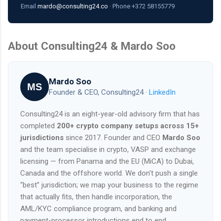
Email
mardo@consulting24.co
· Phone +372 58155779
About Consulting24 & Mardo Soo
Mardo Soo
MS
Founder & CEO, Consulting24 ·
LinkedIn
Consulting24 is an eight-year-old advisory firm that has
completed
200+ crypto company setups across 15+
jurisdictions
since 2017. Founder and CEO
Mardo Soo
and the team specialise in crypto, VASP and exchange
licensing — from Panama and the EU (MiCA) to Dubai,
Canada and the offshore world. We don't push a single
“best” jurisdiction; we map your business to the regime
that actually fits, then handle incorporation, the
AML/KYC compliance program, and banking and
payment-processor introductions end to end.