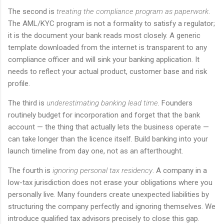
The second is
treating the compliance program as paperwork
.
The AML/KYC program is not a formality to satisfy a regulator;
it is the document your bank reads most closely. A generic
template downloaded from the internet is transparent to any
compliance officer and will sink your banking application. It
needs to reflect your actual product, customer base and risk
profile.
The third is
underestimating banking lead time
. Founders
routinely budget for incorporation and forget that the bank
account — the thing that actually lets the business operate —
can take longer than the licence itself. Build banking into your
launch timeline from day one, not as an afterthought.
The fourth is
ignoring personal tax residency
. A company in a
low-tax jurisdiction does not erase your obligations where you
personally live. Many founders create unexpected liabilities by
structuring the company perfectly and ignoring themselves. We
introduce qualified tax advisors precisely to close this gap.