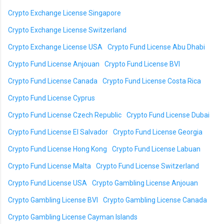
Crypto Exchange License Singapore
Crypto Exchange License Switzerland
Crypto Exchange License USA
Crypto Fund License Abu Dhabi
Crypto Fund License Anjouan
Crypto Fund License BVI
Crypto Fund License Canada
Crypto Fund License Costa Rica
Crypto Fund License Cyprus
Crypto Fund License Czech Republic
Crypto Fund License Dubai
Crypto Fund License El Salvador
Crypto Fund License Georgia
Crypto Fund License Hong Kong
Crypto Fund License Labuan
Crypto Fund License Malta
Crypto Fund License Switzerland
Crypto Fund License USA
Crypto Gambling License Anjouan
Crypto Gambling License BVI
Crypto Gambling License Canada
Crypto Gambling License Cayman Islands