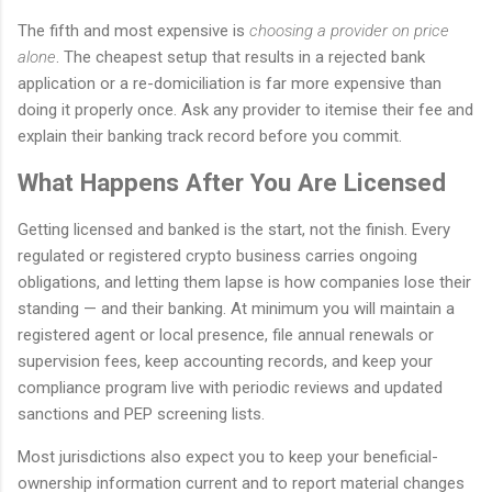
The fifth and most expensive is
choosing a provider on price
alone
. The cheapest setup that results in a rejected bank
application or a re-domiciliation is far more expensive than
doing it properly once. Ask any provider to itemise their fee and
explain their banking track record before you commit.
What Happens After You Are Licensed
Getting licensed and banked is the start, not the finish. Every
regulated or registered crypto business carries ongoing
obligations, and letting them lapse is how companies lose their
standing — and their banking. At minimum you will maintain a
registered agent or local presence, file annual renewals or
supervision fees, keep accounting records, and keep your
compliance program live with periodic reviews and updated
sanctions and PEP screening lists.
Most jurisdictions also expect you to keep your beneficial-
ownership information current and to report material changes