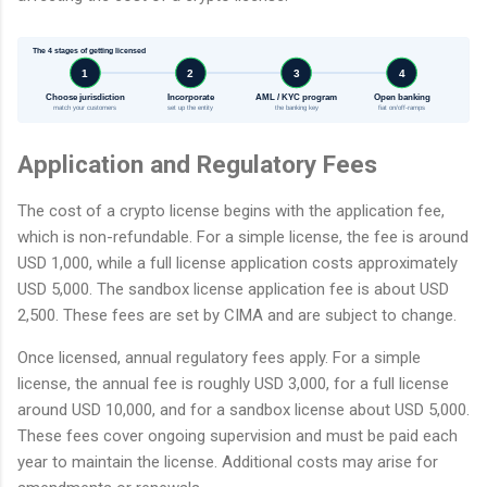
The 4 stages of getting licensed
1
2
3
4
Choose jurisdiction
Incorporate
AML / KYC program
Open banking
match your customers
set up the entity
the banking key
fiat on/off-ramps
Application and Regulatory Fees
The cost of a crypto license begins with the application fee,
which is non-refundable. For a simple license, the fee is around
USD 1,000, while a full license application costs approximately
USD 5,000. The sandbox license application fee is about USD
2,500. These fees are set by CIMA and are subject to change.
Once licensed, annual regulatory fees apply. For a simple
license, the annual fee is roughly USD 3,000, for a full license
around USD 10,000, and for a sandbox license about USD 5,000.
These fees cover ongoing supervision and must be paid each
year to maintain the license. Additional costs may arise for