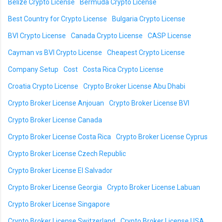
Belize Crypto License
Bermuda Crypto License
Best Country for Crypto License
Bulgaria Crypto License
BVI Crypto License
Canada Crypto License
CASP License
Cayman vs BVI Crypto License
Cheapest Crypto License
Company Setup
Cost
Costa Rica Crypto License
Croatia Crypto License
Crypto Broker License Abu Dhabi
Crypto Broker License Anjouan
Crypto Broker License BVI
Crypto Broker License Canada
Crypto Broker License Costa Rica
Crypto Broker License Cyprus
Crypto Broker License Czech Republic
Crypto Broker License El Salvador
Crypto Broker License Georgia
Crypto Broker License Labuan
Crypto Broker License Singapore
Crypto Broker License Switzerland
Crypto Broker License USA