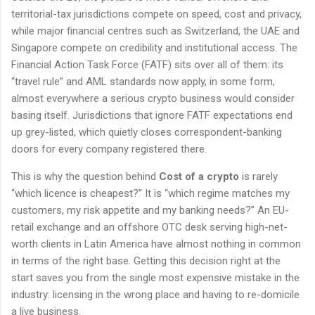
territorial-tax jurisdictions compete on speed, cost and privacy,
while major financial centres such as Switzerland, the UAE and
Singapore compete on credibility and institutional access. The
Financial Action Task Force (FATF) sits over all of them: its
“travel rule” and AML standards now apply, in some form,
almost everywhere a serious crypto business would consider
basing itself. Jurisdictions that ignore FATF expectations end
up grey-listed, which quietly closes correspondent-banking
doors for every company registered there.
This is why the question behind
Cost of a crypto
is rarely
“which licence is cheapest?” It is “which regime matches my
customers, my risk appetite and my banking needs?” An EU-
retail exchange and an offshore OTC desk serving high-net-
worth clients in Latin America have almost nothing in common
in terms of the right base. Getting this decision right at the
start saves you from the single most expensive mistake in the
industry: licensing in the wrong place and having to re-domicile
a live business.