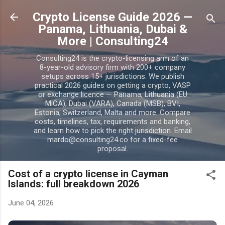
Skip to main content
Crypto License Guide 2026 —
Panama, Lithuania, Dubai &
More | Consulting24
Consulting24 is the crypto-licensing arm of an
8-year-old advisory firm with 200+ company
setups across 15+ jurisdictions. We publish
practical 2026 guides on getting a crypto, VASP
or exchange licence — Panama, Lithuania (EU
MiCA), Dubai (VARA), Canada (MSB), BVI,
Estonia, Switzerland, Malta and more. Compare
costs, timelines, tax, requirements and banking,
and learn how to pick the right jurisdiction. Email
mardo@consulting24.co for a fixed-fee
proposal.
Cost of a crypto license in Cayman
Islands: full breakdown 2026
June 04, 2026