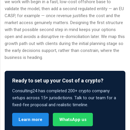
we work with begin in a fast, low-cost offshore base to
validate the model, then add a second regulated entity — an EU
CASP, for example — once revenue justifies the cost and the
market access genuinely matters. Designing the first structure
with that possible second step in mind keeps your options
open and avoids a disruptive re-domiciliation later. We map this
growth path out with clients during the initial planning stage so
the early decisions support, rather than constrain, where the
business is heading.
Ready to set up your Cost of a crypto?
Consulting24 has completed 200+ crypto company
setups across 15+ jurisdictions. Talk to our team for a
fixed-fee proposal and realistic timeline.
Learn more
WhatsApp us