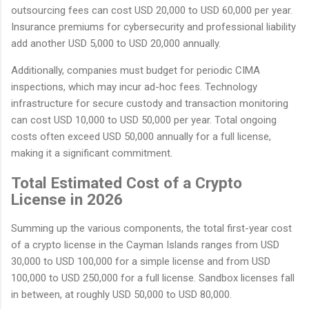
outsourcing fees can cost USD 20,000 to USD 60,000 per year.
Insurance premiums for cybersecurity and professional liability
add another USD 5,000 to USD 20,000 annually.
Additionally, companies must budget for periodic CIMA
inspections, which may incur ad-hoc fees. Technology
infrastructure for secure custody and transaction monitoring
can cost USD 10,000 to USD 50,000 per year. Total ongoing
costs often exceed USD 50,000 annually for a full license,
making it a significant commitment.
Total Estimated Cost of a Crypto
License in 2026
Summing up the various components, the total first-year cost
of a crypto license in the Cayman Islands ranges from USD
30,000 to USD 100,000 for a simple license and from USD
100,000 to USD 250,000 for a full license. Sandbox licenses fall
in between, at roughly USD 50,000 to USD 80,000.