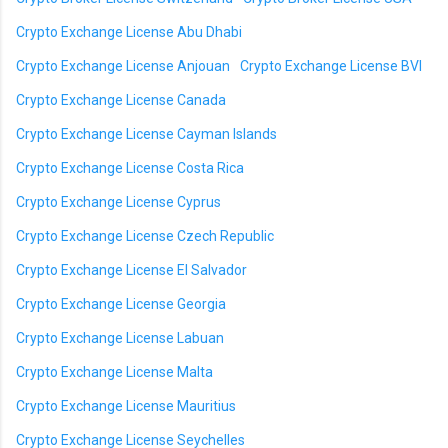
Crypto Exchange License Abu Dhabi
Crypto Exchange License Anjouan
Crypto Exchange License BVI
Crypto Exchange License Canada
Crypto Exchange License Cayman Islands
Crypto Exchange License Costa Rica
Crypto Exchange License Cyprus
Crypto Exchange License Czech Republic
Crypto Exchange License El Salvador
Crypto Exchange License Georgia
Crypto Exchange License Labuan
Crypto Exchange License Malta
Crypto Exchange License Mauritius
Crypto Exchange License Seychelles