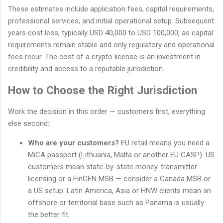
These estimates include application fees, capital requirements,
professional services, and initial operational setup. Subsequent
years cost less, typically USD 40,000 to USD 100,000, as capital
requirements remain stable and only regulatory and operational
fees recur. The cost of a crypto license is an investment in
credibility and access to a reputable jurisdiction.
How to Choose the Right Jurisdiction
Work the decision in this order — customers first, everything
else second:
Who are your customers?
EU retail means you need a
MiCA passport (Lithuania, Malta or another EU CASP). US
customers mean state-by-state money-transmitter
licensing or a FinCEN MSB — consider a Canada MSB or
a US setup. Latin America, Asia or HNW clients mean an
offshore or territorial base such as Panama is usually
the better fit.