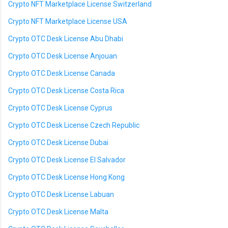
Crypto NFT Marketplace License Switzerland
Crypto NFT Marketplace License USA
Crypto OTC Desk License Abu Dhabi
Crypto OTC Desk License Anjouan
Crypto OTC Desk License Canada
Crypto OTC Desk License Costa Rica
Crypto OTC Desk License Cyprus
Crypto OTC Desk License Czech Republic
Crypto OTC Desk License Dubai
Crypto OTC Desk License El Salvador
Crypto OTC Desk License Hong Kong
Crypto OTC Desk License Labuan
Crypto OTC Desk License Malta