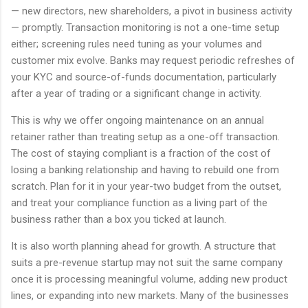
— new directors, new shareholders, a pivot in business activity
— promptly. Transaction monitoring is not a one-time setup
either; screening rules need tuning as your volumes and
customer mix evolve. Banks may request periodic refreshes of
your KYC and source-of-funds documentation, particularly
after a year of trading or a significant change in activity.
This is why we offer ongoing maintenance on an annual
retainer rather than treating setup as a one-off transaction.
The cost of staying compliant is a fraction of the cost of
losing a banking relationship and having to rebuild one from
scratch. Plan for it in your year-two budget from the outset,
and treat your compliance function as a living part of the
business rather than a box you ticked at launch.
It is also worth planning ahead for growth. A structure that
suits a pre-revenue startup may not suit the same company
once it is processing meaningful volume, adding new product
lines, or expanding into new markets. Many of the businesses