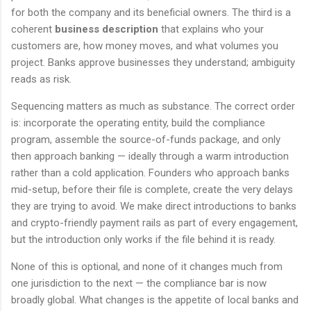
for both the company and its beneficial owners. The third is a
coherent
business description
that explains who your
customers are, how money moves, and what volumes you
project. Banks approve businesses they understand; ambiguity
reads as risk.
Sequencing matters as much as substance. The correct order
is: incorporate the operating entity, build the compliance
program, assemble the source-of-funds package, and only
then approach banking — ideally through a warm introduction
rather than a cold application. Founders who approach banks
mid-setup, before their file is complete, create the very delays
they are trying to avoid. We make direct introductions to banks
and crypto-friendly payment rails as part of every engagement,
but the introduction only works if the file behind it is ready.
None of this is optional, and none of it changes much from
one jurisdiction to the next — the compliance bar is now
broadly global. What changes is the appetite of local banks and