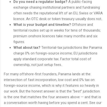
Do you need a regulator badge?
A public-facing
exchange chasing institutional partners and fundraising
often needs the reputational lift of an EU, Swiss or VARA
licence. An OTC desk or token treasury usually does not.
What is your budget and timeline?
Offshore and
territorial routes set up in weeks for tens of thousands;
premium onshore licences take many months and six
figures.
What about tax?
Territorial-tax jurisdictions like Panama
charge 0% on foreign-source income; EU jurisdictions
apply standard corporate tax. Factor total cost of
ownership, not just setup fees.
For many offshore-first founders, Panama lands at the
intersection of fast incorporation, low cost and 0% tax on
foreign-source income, which is why it features so heavily in
our work. But the honest answer is that the “best” jurisdiction
is the one that matches the four answers above — and that is
a conversation worth having before you spend a cent. See our