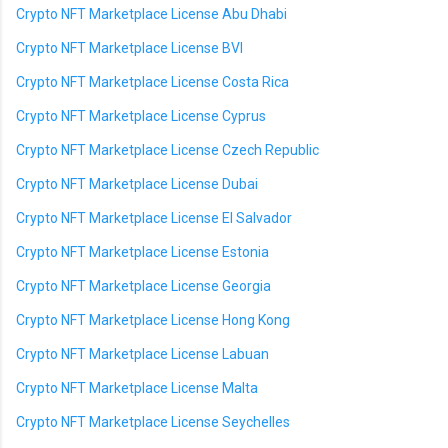
Crypto NFT Marketplace License Abu Dhabi
Crypto NFT Marketplace License BVI
Crypto NFT Marketplace License Costa Rica
Crypto NFT Marketplace License Cyprus
Crypto NFT Marketplace License Czech Republic
Crypto NFT Marketplace License Dubai
Crypto NFT Marketplace License El Salvador
Crypto NFT Marketplace License Estonia
Crypto NFT Marketplace License Georgia
Crypto NFT Marketplace License Hong Kong
Crypto NFT Marketplace License Labuan
Crypto NFT Marketplace License Malta
Crypto NFT Marketplace License Seychelles