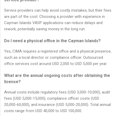
Service providers can help avoid costly mistakes, but their fees
are part of the cost. Choosing a provider with experience in
Cayman Islands VASP applications can reduce delays and
rework, potentially saving money in the long run.
Do I need a physical office in the Cayman Islands?
Yes, CIMA requires a registered office and a physical presence,
such as a local director or compliance officer. Outsourced
office services cost around USD 2,000 to USD 5,000 per year.
What are the annual ongoing costs after obtaining the
license?
Annual costs include regulatory fees (USD 3,000-10,000), audit
fees (USD 5,000-15,000), compliance officer costs (USD
20,000-60,000), and insurance (USD 5,000-20,000). Total annual
costs range from USD 40,000 to USD 100,000.