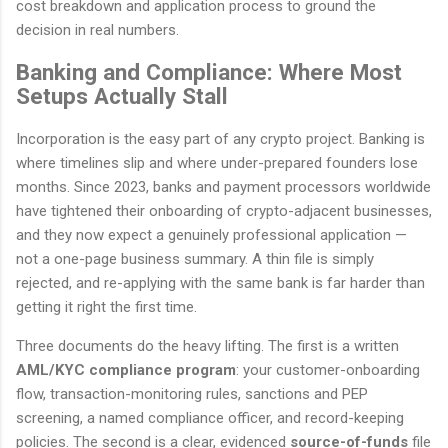
cost breakdown and application process to ground the
decision in real numbers.
Banking and Compliance: Where Most
Setups Actually Stall
Incorporation is the easy part of any crypto project. Banking is
where timelines slip and where under-prepared founders lose
months. Since 2023, banks and payment processors worldwide
have tightened their onboarding of crypto-adjacent businesses,
and they now expect a genuinely professional application —
not a one-page business summary. A thin file is simply
rejected, and re-applying with the same bank is far harder than
getting it right the first time.
Three documents do the heavy lifting. The first is a written
AML/KYC compliance program
: your customer-onboarding
flow, transaction-monitoring rules, sanctions and PEP
screening, a named compliance officer, and record-keeping
policies. The second is a clear, evidenced
source-of-funds
file