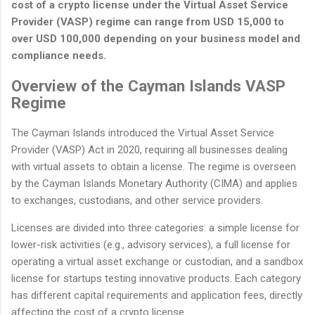
cost of a crypto license under the Virtual Asset Service
Provider (VASP) regime can range from USD 15,000 to
over USD 100,000 depending on your business model and
compliance needs.
Overview of the Cayman Islands VASP
Regime
The Cayman Islands introduced the Virtual Asset Service
Provider (VASP) Act in 2020, requiring all businesses dealing
with virtual assets to obtain a license. The regime is overseen
by the Cayman Islands Monetary Authority (CIMA) and applies
to exchanges, custodians, and other service providers.
Licenses are divided into three categories: a simple license for
lower-risk activities (e.g., advisory services), a full license for
operating a virtual asset exchange or custodian, and a sandbox
license for startups testing innovative products. Each category
has different capital requirements and application fees, directly
affecting the cost of a crypto license.