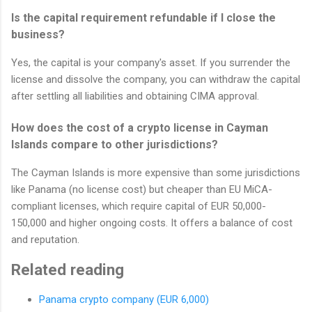
Is the capital requirement refundable if I close the
business?
Yes, the capital is your company's asset. If you surrender the
license and dissolve the company, you can withdraw the capital
after settling all liabilities and obtaining CIMA approval.
How does the cost of a crypto license in Cayman
Islands compare to other jurisdictions?
The Cayman Islands is more expensive than some jurisdictions
like Panama (no license cost) but cheaper than EU MiCA-
compliant licenses, which require capital of EUR 50,000-
150,000 and higher ongoing costs. It offers a balance of cost
and reputation.
Related reading
Panama crypto company (EUR 6,000)