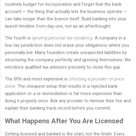
routinely budget for incorporation and forget that the bank
account — the thing that actually lets the business operate —
can take longer than the licence itself. Build banking into your
launch timeline from day one, not as an afterthought.
The fourth is
ignoring personal tax residency
. A company in a
low-tax jurisdiction does not erase your obligations where you
personally live. Many founders create unexpected liabilities by
structuring the company perfectly and ignoring themselves. We
introduce qualified tax advisors precisely to close this gap.
The fifth and most expensive is
choosing a provider on price
alone
. The cheapest setup that results in a rejected bank
application or a re-domiciliation is far more expensive than
doing it properly once. Ask any provider to itemise their fee and
explain their banking track record before you commit.
What Happens After You Are Licensed
Getting licensed and banked is the start, not the finish. Every