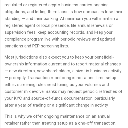
regulated or registered crypto business carries ongoing
obligations, and letting them lapse is how companies lose their
standing — and their banking. At minimum you will maintain a
registered agent or local presence, file annual renewals or
supervision fees, keep accounting records, and keep your
compliance program live with periodic reviews and updated
sanctions and PEP screening lists.
Most jurisdictions also expect you to keep your beneficial-
ownership information current and to report material changes
— new directors, new shareholders, a pivot in business activity
— promptly. Transaction monitoring is not a one-time setup
either; screening rules need tuning as your volumes and
customer mix evolve. Banks may request periodic refreshes of
your KYC and source-of-funds documentation, particularly
after a year of trading or a significant change in activity.
This is why we offer ongoing maintenance on an annual
retainer rather than treating setup as a one-off transaction.