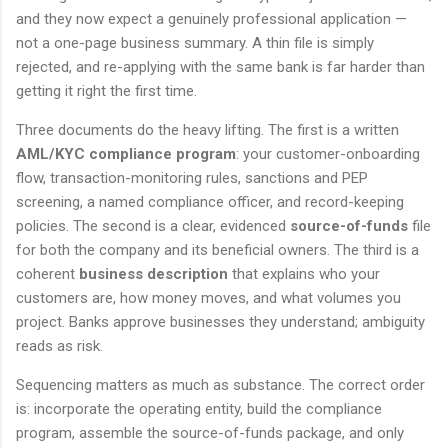
and they now expect a genuinely professional application —
not a one-page business summary. A thin file is simply
rejected, and re-applying with the same bank is far harder than
getting it right the first time.
Three documents do the heavy lifting. The first is a written
AML/KYC compliance program
: your customer-onboarding
flow, transaction-monitoring rules, sanctions and PEP
screening, a named compliance officer, and record-keeping
policies. The second is a clear, evidenced
source-of-funds
file
for both the company and its beneficial owners. The third is a
coherent
business description
that explains who your
customers are, how money moves, and what volumes you
project. Banks approve businesses they understand; ambiguity
reads as risk.
Sequencing matters as much as substance. The correct order
is: incorporate the operating entity, build the compliance
program, assemble the source-of-funds package, and only