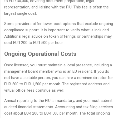
to EUR 30,000, covering document preparation, legal
representation, and liaising with the FIU. This fee is often the
largest single cost.
Some providers offer lower-cost options that exclude ongoing
compliance support. It is important to verify what is included.
Additional legal advice on token offerings or partnerships may
cost EUR 200 to EUR 500 per hour.
Ongoing Operational Costs
Once licensed, you must maintain a local presence, including a
management board member who is an EU resident. If you do
not have a suitable person, you can hire a nominee director for
EUR 500 to EUR 1,500 per month. The registered address and
virtual office fees continue as well.
Annual reporting to the FIU is mandatory, and you must submit
audited financial statements. Accounting and tax filing services
cost about EUR 200 to EUR 500 per month. The total ongoing