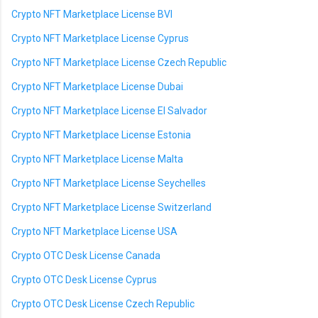
Crypto NFT Marketplace License BVI
Crypto NFT Marketplace License Cyprus
Crypto NFT Marketplace License Czech Republic
Crypto NFT Marketplace License Dubai
Crypto NFT Marketplace License El Salvador
Crypto NFT Marketplace License Estonia
Crypto NFT Marketplace License Malta
Crypto NFT Marketplace License Seychelles
Crypto NFT Marketplace License Switzerland
Crypto NFT Marketplace License USA
Crypto OTC Desk License Canada
Crypto OTC Desk License Cyprus
Crypto OTC Desk License Czech Republic