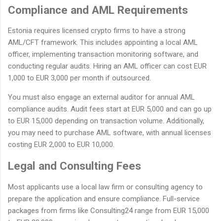
Compliance and AML Requirements
Estonia requires licensed crypto firms to have a strong
AML/CFT framework. This includes appointing a local AML
officer, implementing transaction monitoring software, and
conducting regular audits. Hiring an AML officer can cost EUR
1,000 to EUR 3,000 per month if outsourced.
You must also engage an external auditor for annual AML
compliance audits. Audit fees start at EUR 5,000 and can go up
to EUR 15,000 depending on transaction volume. Additionally,
you may need to purchase AML software, with annual licenses
costing EUR 2,000 to EUR 10,000.
Legal and Consulting Fees
Most applicants use a local law firm or consulting agency to
prepare the application and ensure compliance. Full-service
packages from firms like Consulting24 range from EUR 15,000