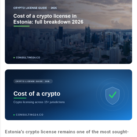
CRYPTO LICENSE GUIDE · 2026
Cost of a crypto
Crypto licensing across 15+ jurisdictions
CONSULTING24.CO
Estonia's crypto license remains one of the most sought-