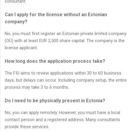
consultant.
Can I apply for the license without an Estonian
company?
No, you must first register an Estonian private limited company
(OÜ) with at least EUR 2,500 share capital. The company is the
license applicant.
How long does the application process take?
The FIU aims to review applications within 30 to 60 business
days, but delays can occur. Including company setup, the entire
process may take 3 to 6 months.
Do I need to be physically present in Estonia?
No, you can apply remotely. However, you must have a local
contact person and a registered address. Many consultants
provide these services.