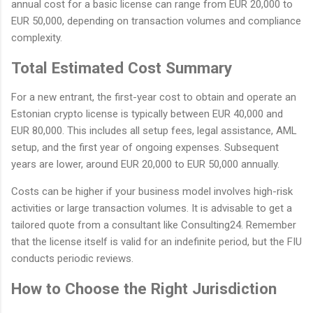
annual cost for a basic license can range from EUR 20,000 to
EUR 50,000, depending on transaction volumes and compliance
complexity.
Total Estimated Cost Summary
For a new entrant, the first-year cost to obtain and operate an
Estonian crypto license is typically between EUR 40,000 and
EUR 80,000. This includes all setup fees, legal assistance, AML
setup, and the first year of ongoing expenses. Subsequent
years are lower, around EUR 20,000 to EUR 50,000 annually.
Costs can be higher if your business model involves high-risk
activities or large transaction volumes. It is advisable to get a
tailored quote from a consultant like Consulting24. Remember
that the license itself is valid for an indefinite period, but the FIU
conducts periodic reviews.
How to Choose the Right Jurisdiction