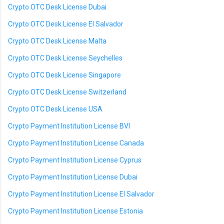
Crypto OTC Desk License Dubai
Crypto OTC Desk License El Salvador
Crypto OTC Desk License Malta
Crypto OTC Desk License Seychelles
Crypto OTC Desk License Singapore
Crypto OTC Desk License Switzerland
Crypto OTC Desk License USA
Crypto Payment Institution License BVI
Crypto Payment Institution License Canada
Crypto Payment Institution License Cyprus
Crypto Payment Institution License Dubai
Crypto Payment Institution License El Salvador
Crypto Payment Institution License Estonia