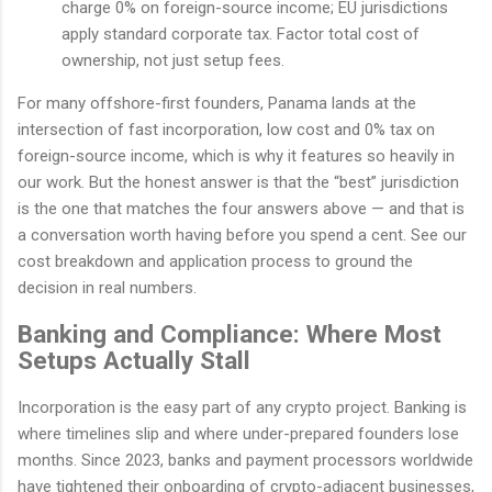
charge 0% on foreign-source income; EU jurisdictions
apply standard corporate tax. Factor total cost of
ownership, not just setup fees.
For many offshore-first founders, Panama lands at the
intersection of fast incorporation, low cost and 0% tax on
foreign-source income, which is why it features so heavily in
our work. But the honest answer is that the “best” jurisdiction
is the one that matches the four answers above — and that is
a conversation worth having before you spend a cent. See our
cost breakdown and application process to ground the
decision in real numbers.
Banking and Compliance: Where Most
Setups Actually Stall
Incorporation is the easy part of any crypto project. Banking is
where timelines slip and where under-prepared founders lose
months. Since 2023, banks and payment processors worldwide
have tightened their onboarding of crypto-adjacent businesses,