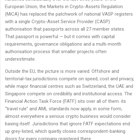
European Union, the Markets in Crypto-Assets Regulation
(MiCA) has replaced the patchwork of national VASP registers
with a single Crypto-Asset Service Provider (CASP)
authorisation that passports across all 27 member states.
That passport is powerful — but it comes with capital
requirements, governance obligations and a multi-month
authorisation process that smaller projects often
underestimate.
Outside the EU, the picture is more varied. Offshore and
territorial-tax jurisdictions compete on speed, cost and privacy,
while major financial centres such as Switzerland, the UAE and
Singapore compete on credibility and institutional access. The
Financial Action Task Force (FATF) sits over all of them: its
“travel rule” and AML standards now apply, in some form,
almost everywhere a serious crypto business would consider
basing itself. Jurisdictions that ignore FATF expectations end
up grey-listed, which quietly closes correspondent-banking
doors for every company registered there.