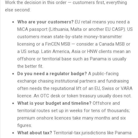
Work the decision in this order — customers first, everything
else second:
Who are your customers?
EU retail means you need a
MiCA passport (Lithuania, Malta or another EU CASP). US
customers mean state-by-state money-transmitter
licensing or a FinCEN MSB — consider a Canada MSB or
a US setup. Latin America, Asia or HNW clients mean an
offshore or territorial base such as Panama is usually
the better fit.
Do you need a regulator badge?
A public-facing
exchange chasing institutional partners and fundraising
often needs the reputational lift of an EU, Swiss or VARA
licence. An OTC desk or token treasury usually does not.
What is your budget and timeline?
Offshore and
territorial routes set up in weeks for tens of thousands;
premium onshore licences take many months and six
figures.
What about tax?
Territorial-tax jurisdictions like Panama