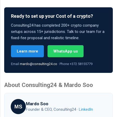
Ready to set up your Cost of a crypto?
Consulting24 has completed 200+ crypto company
setups across 15+ jurisdictions. Talk to our team for a
fixed-fee proposal and realistic timeline.
Learn more
WhatsApp us
Email
mardo@consulting24.co
· Phone +372 58155779
About Consulting24 & Mardo Soo
Mardo Soo
MS
Founder & CEO, Consulting24 ·
LinkedIn