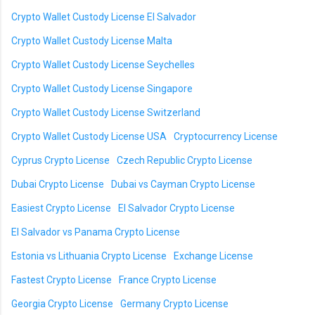
Crypto Wallet Custody License El Salvador
Crypto Wallet Custody License Malta
Crypto Wallet Custody License Seychelles
Crypto Wallet Custody License Singapore
Crypto Wallet Custody License Switzerland
Crypto Wallet Custody License USA
Cryptocurrency License
Cyprus Crypto License
Czech Republic Crypto License
Dubai Crypto License
Dubai vs Cayman Crypto License
Easiest Crypto License
El Salvador Crypto License
El Salvador vs Panama Crypto License
Estonia vs Lithuania Crypto License
Exchange License
Fastest Crypto License
France Crypto License
Georgia Crypto License
Germany Crypto License