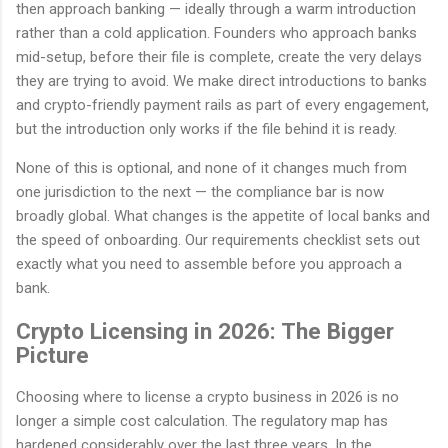
then approach banking — ideally through a warm introduction
rather than a cold application. Founders who approach banks
mid-setup, before their file is complete, create the very delays
they are trying to avoid. We make direct introductions to banks
and crypto-friendly payment rails as part of every engagement,
but the introduction only works if the file behind it is ready.
None of this is optional, and none of it changes much from
one jurisdiction to the next — the compliance bar is now
broadly global. What changes is the appetite of local banks and
the speed of onboarding. Our requirements checklist sets out
exactly what you need to assemble before you approach a
bank.
Crypto Licensing in 2026: The Bigger
Picture
Choosing where to license a crypto business in 2026 is no
longer a simple cost calculation. The regulatory map has
hardened considerably over the last three years. In the