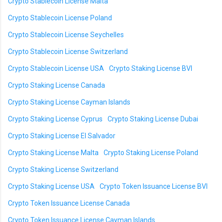
Crypto Stablecoin License Malta
Crypto Stablecoin License Poland
Crypto Stablecoin License Seychelles
Crypto Stablecoin License Switzerland
Crypto Stablecoin License USA
Crypto Staking License BVI
Crypto Staking License Canada
Crypto Staking License Cayman Islands
Crypto Staking License Cyprus
Crypto Staking License Dubai
Crypto Staking License El Salvador
Crypto Staking License Malta
Crypto Staking License Poland
Crypto Staking License Switzerland
Crypto Staking License USA
Crypto Token Issuance License BVI
Crypto Token Issuance License Canada
Crypto Token Issuance License Cayman Islands