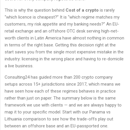
This is why the question behind
Cost of a crypto
is rarely
“which licence is cheapest?” It is “which regime matches my
customers, my risk appetite and my banking needs?” An EU-
retail exchange and an offshore OTC desk serving high-net-
worth clients in Latin America have almost nothing in common
in terms of the right base. Getting this decision right at the
start saves you from the single most expensive mistake in the
industry: licensing in the wrong place and having to re-domicile
a live business.
Consulting24 has guided more than 200 crypto company
setups across 15+ jurisdictions since 2017, which means we
have seen how each of these regimes behaves in practice
rather than just on paper. The summary below is the same
framework we use with clients — and we are always happy to
map it to your specific model. Start with our Panama vs
Lithuania comparison to see how the trade-offs play out
between an offshore base and an EU-passported one.