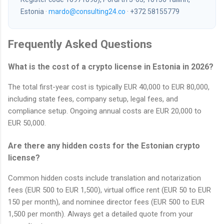
Estonia ·
mardo@consulting24.co
· +372 58155779
Frequently Asked Questions
What is the cost of a crypto license in Estonia in 2026?
The total first-year cost is typically EUR 40,000 to EUR 80,000,
including state fees, company setup, legal fees, and
compliance setup. Ongoing annual costs are EUR 20,000 to
EUR 50,000.
Are there any hidden costs for the Estonian crypto
license?
Common hidden costs include translation and notarization
fees (EUR 500 to EUR 1,500), virtual office rent (EUR 50 to EUR
150 per month), and nominee director fees (EUR 500 to EUR
1,500 per month). Always get a detailed quote from your