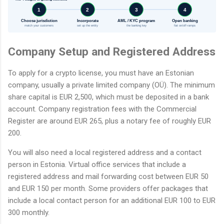
1
2
3
4
Choose jurisdiction
Incorporate
AML / KYC program
Open banking
match your customers
set up the entity
the banking key
fiat on/off-ramps
Company Setup and Registered Address
To apply for a crypto license, you must have an Estonian
company, usually a private limited company (OÜ). The minimum
share capital is EUR 2,500, which must be deposited in a bank
account. Company registration fees with the Commercial
Register are around EUR 265, plus a notary fee of roughly EUR
200.
You will also need a local registered address and a contact
person in Estonia. Virtual office services that include a
registered address and mail forwarding cost between EUR 50
and EUR 150 per month. Some providers offer packages that
include a local contact person for an additional EUR 100 to EUR
300 monthly.