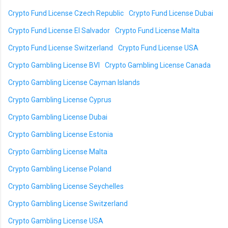
Crypto Fund License Czech Republic
Crypto Fund License Dubai
Crypto Fund License El Salvador
Crypto Fund License Malta
Crypto Fund License Switzerland
Crypto Fund License USA
Crypto Gambling License BVI
Crypto Gambling License Canada
Crypto Gambling License Cayman Islands
Crypto Gambling License Cyprus
Crypto Gambling License Dubai
Crypto Gambling License Estonia
Crypto Gambling License Malta
Crypto Gambling License Poland
Crypto Gambling License Seychelles
Crypto Gambling License Switzerland
Crypto Gambling License USA