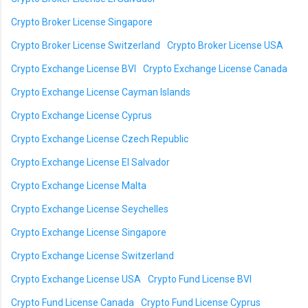
Crypto Broker License Singapore
Crypto Broker License Switzerland
Crypto Broker License USA
Crypto Exchange License BVI
Crypto Exchange License Canada
Crypto Exchange License Cayman Islands
Crypto Exchange License Cyprus
Crypto Exchange License Czech Republic
Crypto Exchange License El Salvador
Crypto Exchange License Malta
Crypto Exchange License Seychelles
Crypto Exchange License Singapore
Crypto Exchange License Switzerland
Crypto Exchange License USA
Crypto Fund License BVI
Crypto Fund License Canada
Crypto Fund License Cyprus