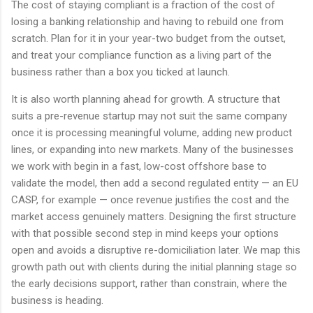
The cost of staying compliant is a fraction of the cost of
losing a banking relationship and having to rebuild one from
scratch. Plan for it in your year-two budget from the outset,
and treat your compliance function as a living part of the
business rather than a box you ticked at launch.
It is also worth planning ahead for growth. A structure that
suits a pre-revenue startup may not suit the same company
once it is processing meaningful volume, adding new product
lines, or expanding into new markets. Many of the businesses
we work with begin in a fast, low-cost offshore base to
validate the model, then add a second regulated entity — an EU
CASP, for example — once revenue justifies the cost and the
market access genuinely matters. Designing the first structure
with that possible second step in mind keeps your options
open and avoids a disruptive re-domiciliation later. We map this
growth path out with clients during the initial planning stage so
the early decisions support, rather than constrain, where the
business is heading.