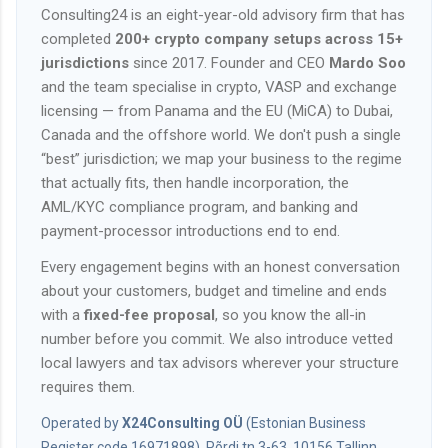
Consulting24 is an eight-year-old advisory firm that has
completed
200+ crypto company setups across 15+
jurisdictions
since 2017. Founder and CEO
Mardo Soo
and the team specialise in crypto, VASP and exchange
licensing — from Panama and the EU (MiCA) to Dubai,
Canada and the offshore world. We don't push a single
“best” jurisdiction; we map your business to the regime
that actually fits, then handle incorporation, the
AML/KYC compliance program, and banking and
payment-processor introductions end to end.
Every engagement begins with an honest conversation
about your customers, budget and timeline and ends
with a
fixed-fee proposal
, so you know the all-in
number before you commit. We also introduce vetted
local lawyers and tax advisors wherever your structure
requires them.
Operated by
X24Consulting OÜ
(Estonian Business
Register code 16971898), Põrdi tn 3-63, 10156 Tallinn,