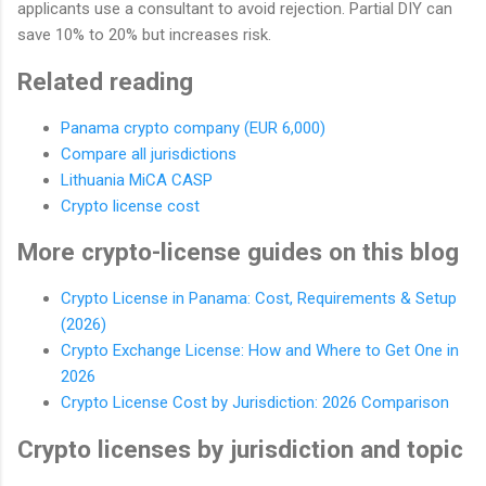
applicants use a consultant to avoid rejection. Partial DIY can
save 10% to 20% but increases risk.
Related reading
Panama crypto company (EUR 6,000)
Compare all jurisdictions
Lithuania MiCA CASP
Crypto license cost
More crypto-license guides on this blog
Crypto License in Panama: Cost, Requirements & Setup
(2026)
Crypto Exchange License: How and Where to Get One in
2026
Crypto License Cost by Jurisdiction: 2026 Comparison
Crypto licenses by jurisdiction and topic