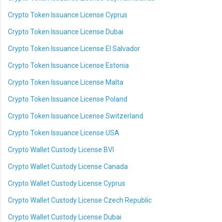
Crypto Token Issuance License Cyprus
Crypto Token Issuance License Dubai
Crypto Token Issuance License El Salvador
Crypto Token Issuance License Estonia
Crypto Token Issuance License Malta
Crypto Token Issuance License Poland
Crypto Token Issuance License Switzerland
Crypto Token Issuance License USA
Crypto Wallet Custody License BVI
Crypto Wallet Custody License Canada
Crypto Wallet Custody License Cyprus
Crypto Wallet Custody License Czech Republic
Crypto Wallet Custody License Dubai