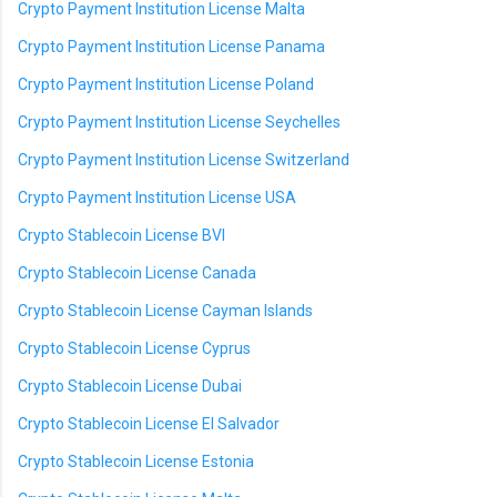
Crypto Payment Institution License Malta
Crypto Payment Institution License Panama
Crypto Payment Institution License Poland
Crypto Payment Institution License Seychelles
Crypto Payment Institution License Switzerland
Crypto Payment Institution License USA
Crypto Stablecoin License BVI
Crypto Stablecoin License Canada
Crypto Stablecoin License Cayman Islands
Crypto Stablecoin License Cyprus
Crypto Stablecoin License Dubai
Crypto Stablecoin License El Salvador
Crypto Stablecoin License Estonia