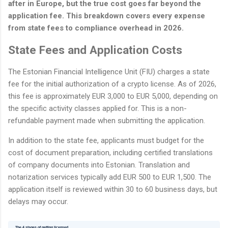
after in Europe, but the true cost goes far beyond the
application fee. This breakdown covers every expense
from state fees to compliance overhead in 2026.
State Fees and Application Costs
The Estonian Financial Intelligence Unit (FIU) charges a state
fee for the initial authorization of a crypto license. As of 2026,
this fee is approximately EUR 3,000 to EUR 5,000, depending on
the specific activity classes applied for. This is a non-
refundable payment made when submitting the application.
In addition to the state fee, applicants must budget for the
cost of document preparation, including certified translations
of company documents into Estonian. Translation and
notarization services typically add EUR 500 to EUR 1,500. The
application itself is reviewed within 30 to 60 business days, but
delays may occur.
The 4 stages of getting licensed