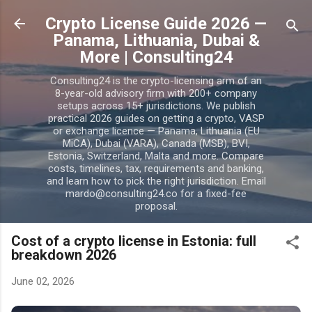
Skip to main content
Crypto License Guide 2026 —
Panama, Lithuania, Dubai &
More | Consulting24
Consulting24 is the crypto-licensing arm of an
8-year-old advisory firm with 200+ company
setups across 15+ jurisdictions. We publish
practical 2026 guides on getting a crypto, VASP
or exchange licence — Panama, Lithuania (EU
MiCA), Dubai (VARA), Canada (MSB), BVI,
Estonia, Switzerland, Malta and more. Compare
costs, timelines, tax, requirements and banking,
and learn how to pick the right jurisdiction. Email
mardo@consulting24.co for a fixed-fee
proposal.
Cost of a crypto license in Estonia: full
breakdown 2026
June 02, 2026