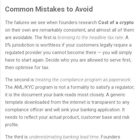
Common Mistakes to Avoid
The failures we see when founders research
Cost of a crypto
on their own are remarkably consistent, and almost all of them
are avoidable. The first is
licensing to the headline tax rate
. A
0% jurisdiction is worthless if your customers legally require a
regulated provider you cannot become there — you will simply
have to start again. Decide who you are allowed to serve first,
then optimise for tax.
The second is
treating the compliance program as paperwork
.
The AML/KYC program is not a formality to satisfy a regulator;
it is the document your bank reads most closely. A generic
template downloaded from the internet is transparent to any
compliance officer and will sink your banking application. It
needs to reflect your actual product, customer base and risk
profile.
The third is
underestimating banking lead time
. Founders