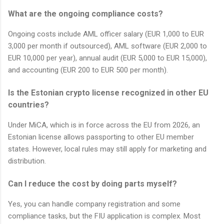
What are the ongoing compliance costs?
Ongoing costs include AML officer salary (EUR 1,000 to EUR
3,000 per month if outsourced), AML software (EUR 2,000 to
EUR 10,000 per year), annual audit (EUR 5,000 to EUR 15,000),
and accounting (EUR 200 to EUR 500 per month).
Is the Estonian crypto license recognized in other EU
countries?
Under MiCA, which is in force across the EU from 2026, an
Estonian license allows passporting to other EU member
states. However, local rules may still apply for marketing and
distribution.
Can I reduce the cost by doing parts myself?
Yes, you can handle company registration and some
compliance tasks, but the FIU application is complex. Most