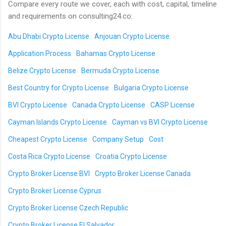
Compare every route we cover, each with cost, capital, timeline
and requirements on consulting24.co:
Abu Dhabi Crypto License
Anjouan Crypto License
Application Process
Bahamas Crypto License
Belize Crypto License
Bermuda Crypto License
Best Country for Crypto License
Bulgaria Crypto License
BVI Crypto License
Canada Crypto License
CASP License
Cayman Islands Crypto License
Cayman vs BVI Crypto License
Cheapest Crypto License
Company Setup
Cost
Costa Rica Crypto License
Croatia Crypto License
Crypto Broker License BVI
Crypto Broker License Canada
Crypto Broker License Cyprus
Crypto Broker License Czech Republic
Crypto Broker License El Salvador