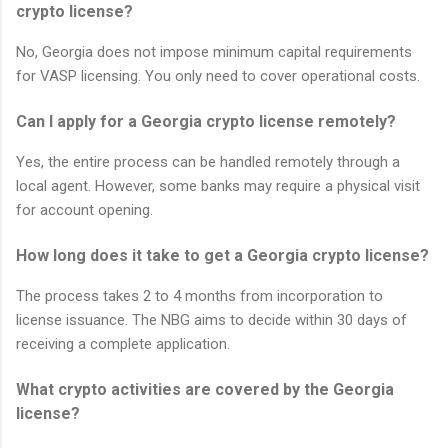
crypto license?
No, Georgia does not impose minimum capital requirements
for VASP licensing. You only need to cover operational costs.
Can I apply for a Georgia crypto license remotely?
Yes, the entire process can be handled remotely through a
local agent. However, some banks may require a physical visit
for account opening.
How long does it take to get a Georgia crypto license?
The process takes 2 to 4 months from incorporation to
license issuance. The NBG aims to decide within 30 days of
receiving a complete application.
What crypto activities are covered by the Georgia
license?