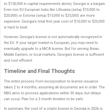
to $150,000 in capital requirements alone), Georgia is a bargain.
Even non EU European hubs like Lithuania (setup $10,000 to
$20,000) or Estonia (setup $15,000 to $25,000) are more
expensive. Georgia's total first year cost of $10,000 to $20,000
is hard to beat.
However, Georgia's license is not automatically recognized in
the EU. If your target market is European, you may need to
eventually upgrade to a MiCA license. But for serving Asian,
Middle Eastern, or local markets, Georgia's license is sufficient
and cost efficient.
Timeline and Final Thoughts
The entire process from incorporation to license issuance
takes 2 to 4 months, assuming all documents are in order. The
NBG aims to process applications within 30 days, but delays
can occur. Plan for a 3 month timeline to be safe.
In summary, the cost of a crypto license in Georgia in 2026 is