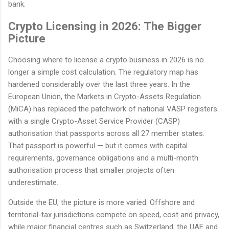
bank.
Crypto Licensing in 2026: The Bigger
Picture
Choosing where to license a crypto business in 2026 is no
longer a simple cost calculation. The regulatory map has
hardened considerably over the last three years. In the
European Union, the Markets in Crypto-Assets Regulation
(MiCA) has replaced the patchwork of national VASP registers
with a single Crypto-Asset Service Provider (CASP)
authorisation that passports across all 27 member states.
That passport is powerful — but it comes with capital
requirements, governance obligations and a multi-month
authorisation process that smaller projects often
underestimate.
Outside the EU, the picture is more varied. Offshore and
territorial-tax jurisdictions compete on speed, cost and privacy,
while major financial centres such as Switzerland, the UAE and