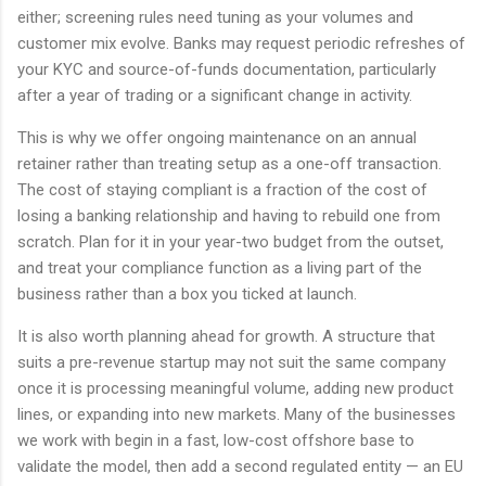
either; screening rules need tuning as your volumes and
customer mix evolve. Banks may request periodic refreshes of
your KYC and source-of-funds documentation, particularly
after a year of trading or a significant change in activity.
This is why we offer ongoing maintenance on an annual
retainer rather than treating setup as a one-off transaction.
The cost of staying compliant is a fraction of the cost of
losing a banking relationship and having to rebuild one from
scratch. Plan for it in your year-two budget from the outset,
and treat your compliance function as a living part of the
business rather than a box you ticked at launch.
It is also worth planning ahead for growth. A structure that
suits a pre-revenue startup may not suit the same company
once it is processing meaningful volume, adding new product
lines, or expanding into new markets. Many of the businesses
we work with begin in a fast, low-cost offshore base to
validate the model, then add a second regulated entity — an EU