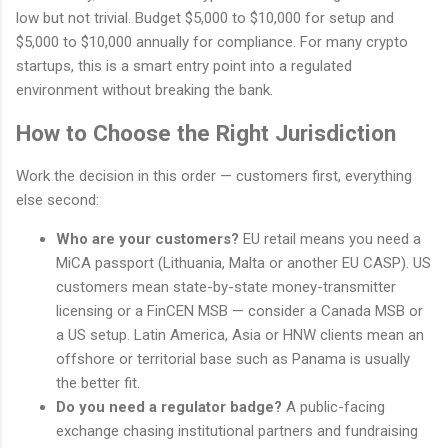
low but not trivial. Budget $5,000 to $10,000 for setup and
$5,000 to $10,000 annually for compliance. For many crypto
startups, this is a smart entry point into a regulated
environment without breaking the bank.
How to Choose the Right Jurisdiction
Work the decision in this order — customers first, everything
else second:
Who are your customers?
EU retail means you need a
MiCA passport (Lithuania, Malta or another EU CASP). US
customers mean state-by-state money-transmitter
licensing or a FinCEN MSB — consider a Canada MSB or
a US setup. Latin America, Asia or HNW clients mean an
offshore or territorial base such as Panama is usually
the better fit.
Do you need a regulator badge?
A public-facing
exchange chasing institutional partners and fundraising