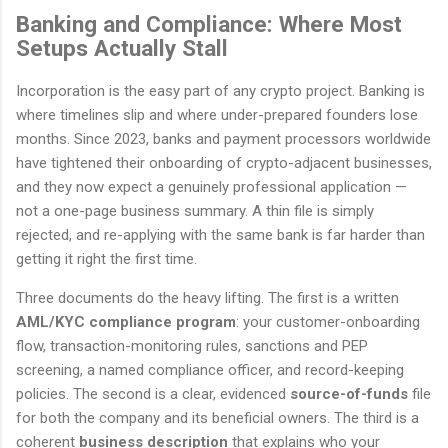
Banking and Compliance: Where Most
Setups Actually Stall
Incorporation is the easy part of any crypto project. Banking is
where timelines slip and where under-prepared founders lose
months. Since 2023, banks and payment processors worldwide
have tightened their onboarding of crypto-adjacent businesses,
and they now expect a genuinely professional application —
not a one-page business summary. A thin file is simply
rejected, and re-applying with the same bank is far harder than
getting it right the first time.
Three documents do the heavy lifting. The first is a written
AML/KYC compliance program
: your customer-onboarding
flow, transaction-monitoring rules, sanctions and PEP
screening, a named compliance officer, and record-keeping
policies. The second is a clear, evidenced
source-of-funds
file
for both the company and its beneficial owners. The third is a
coherent
business description
that explains who your