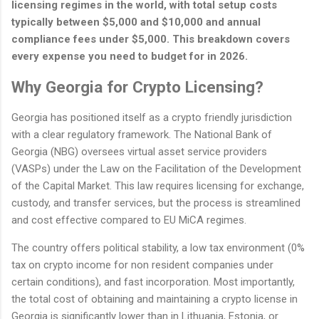
licensing regimes in the world, with total setup costs
typically between $5,000 and $10,000 and annual
compliance fees under $5,000. This breakdown covers
every expense you need to budget for in 2026.
Why Georgia for Crypto Licensing?
Georgia has positioned itself as a crypto friendly jurisdiction
with a clear regulatory framework. The National Bank of
Georgia (NBG) oversees virtual asset service providers
(VASPs) under the Law on the Facilitation of the Development
of the Capital Market. This law requires licensing for exchange,
custody, and transfer services, but the process is streamlined
and cost effective compared to EU MiCA regimes.
The country offers political stability, a low tax environment (0%
tax on crypto income for non resident companies under
certain conditions), and fast incorporation. Most importantly,
the total cost of obtaining and maintaining a crypto license in
Georgia is significantly lower than in Lithuania, Estonia, or