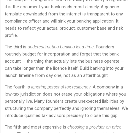
it is the document your bank reads most closely. A generic
template downloaded from the internet is transparent to any
compliance officer and will sink your banking application. It
needs to reflect your actual product, customer base and risk
profile.
The third is
underestimating banking lead time
. Founders
routinely budget for incorporation and forget that the bank
account — the thing that actually lets the business operate —
can take longer than the licence itself. Build banking into your
launch timeline from day one, not as an afterthought.
The fourth is
ignoring personal tax residency
. A company in a
low-tax jurisdiction does not erase your obligations where you
personally live. Many founders create unexpected liabilities by
structuring the company perfectly and ignoring themselves. We
introduce qualified tax advisors precisely to close this gap.
The fifth and most expensive is
choosing a provider on price