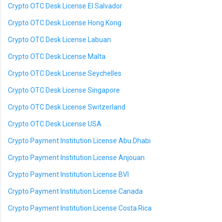
Crypto OTC Desk License El Salvador
Crypto OTC Desk License Hong Kong
Crypto OTC Desk License Labuan
Crypto OTC Desk License Malta
Crypto OTC Desk License Seychelles
Crypto OTC Desk License Singapore
Crypto OTC Desk License Switzerland
Crypto OTC Desk License USA
Crypto Payment Institution License Abu Dhabi
Crypto Payment Institution License Anjouan
Crypto Payment Institution License BVI
Crypto Payment Institution License Canada
Crypto Payment Institution License Costa Rica