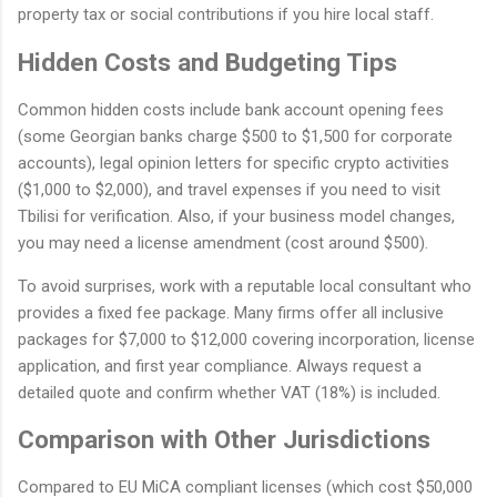
property tax or social contributions if you hire local staff.
Hidden Costs and Budgeting Tips
Common hidden costs include bank account opening fees
(some Georgian banks charge $500 to $1,500 for corporate
accounts), legal opinion letters for specific crypto activities
($1,000 to $2,000), and travel expenses if you need to visit
Tbilisi for verification. Also, if your business model changes,
you may need a license amendment (cost around $500).
To avoid surprises, work with a reputable local consultant who
provides a fixed fee package. Many firms offer all inclusive
packages for $7,000 to $12,000 covering incorporation, license
application, and first year compliance. Always request a
detailed quote and confirm whether VAT (18%) is included.
Comparison with Other Jurisdictions
Compared to EU MiCA compliant licenses (which cost $50,000