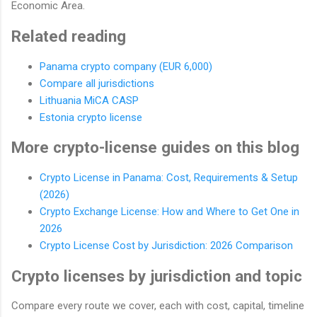
Economic Area.
Related reading
Panama crypto company (EUR 6,000)
Compare all jurisdictions
Lithuania MiCA CASP
Estonia crypto license
More crypto-license guides on this blog
Crypto License in Panama: Cost, Requirements & Setup
(2026)
Crypto Exchange License: How and Where to Get One in
2026
Crypto License Cost by Jurisdiction: 2026 Comparison
Crypto licenses by jurisdiction and topic
Compare every route we cover, each with cost, capital, timeline