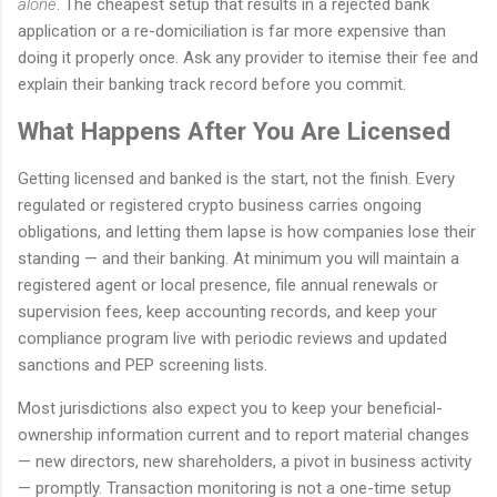
alone
. The cheapest setup that results in a rejected bank
application or a re-domiciliation is far more expensive than
doing it properly once. Ask any provider to itemise their fee and
explain their banking track record before you commit.
What Happens After You Are Licensed
Getting licensed and banked is the start, not the finish. Every
regulated or registered crypto business carries ongoing
obligations, and letting them lapse is how companies lose their
standing — and their banking. At minimum you will maintain a
registered agent or local presence, file annual renewals or
supervision fees, keep accounting records, and keep your
compliance program live with periodic reviews and updated
sanctions and PEP screening lists.
Most jurisdictions also expect you to keep your beneficial-
ownership information current and to report material changes
— new directors, new shareholders, a pivot in business activity
— promptly. Transaction monitoring is not a one-time setup