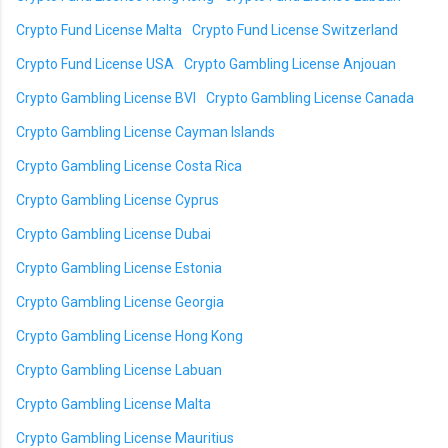
Crypto Fund License Malta
Crypto Fund License Switzerland
Crypto Fund License USA
Crypto Gambling License Anjouan
Crypto Gambling License BVI
Crypto Gambling License Canada
Crypto Gambling License Cayman Islands
Crypto Gambling License Costa Rica
Crypto Gambling License Cyprus
Crypto Gambling License Dubai
Crypto Gambling License Estonia
Crypto Gambling License Georgia
Crypto Gambling License Hong Kong
Crypto Gambling License Labuan
Crypto Gambling License Malta
Crypto Gambling License Mauritius