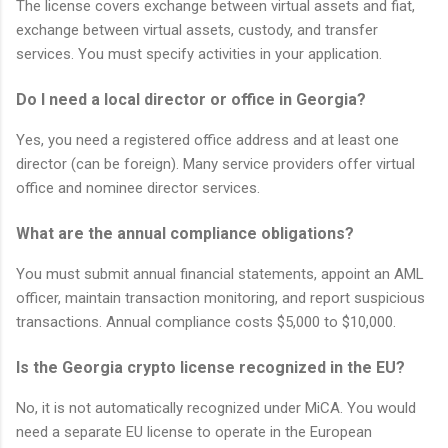
The license covers exchange between virtual assets and fiat,
exchange between virtual assets, custody, and transfer
services. You must specify activities in your application.
Do I need a local director or office in Georgia?
Yes, you need a registered office address and at least one
director (can be foreign). Many service providers offer virtual
office and nominee director services.
What are the annual compliance obligations?
You must submit annual financial statements, appoint an AML
officer, maintain transaction monitoring, and report suspicious
transactions. Annual compliance costs $5,000 to $10,000.
Is the Georgia crypto license recognized in the EU?
No, it is not automatically recognized under MiCA. You would
need a separate EU license to operate in the European