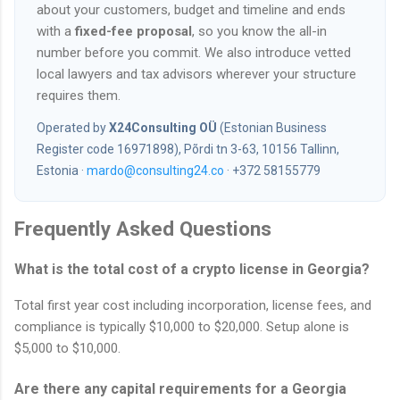
about your customers, budget and timeline and ends
with a
fixed-fee proposal
, so you know the all-in
number before you commit. We also introduce vetted
local lawyers and tax advisors wherever your structure
requires them.
Operated by
X24Consulting OÜ
(Estonian Business
Register code 16971898), Põrdi tn 3-63, 10156 Tallinn,
Estonia ·
mardo@consulting24.co
· +372 58155779
Frequently Asked Questions
What is the total cost of a crypto license in Georgia?
Total first year cost including incorporation, license fees, and
compliance is typically $10,000 to $20,000. Setup alone is
$5,000 to $10,000.
Are there any capital requirements for a Georgia