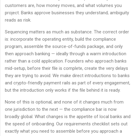
customers are, how money moves, and what volumes you
project. Banks approve businesses they understand; ambiguity
reads as risk.
Sequencing matters as much as substance. The correct order
is: incorporate the operating entity, build the compliance
program, assemble the source-of-funds package, and only
then approach banking — ideally through a warm introduction
rather than a cold application. Founders who approach banks
mid-setup, before their file is complete, create the very delays
they are trying to avoid. We make direct introductions to banks
and crypto-friendly payment rails as part of every engagement,
but the introduction only works if the file behind it is ready.
None of this is optional, and none of it changes much from
one jurisdiction to the next — the compliance bar is now
broadly global. What changes is the appetite of local banks and
the speed of onboarding. Our requirements checklist sets out
exactly what you need to assemble before you approach a