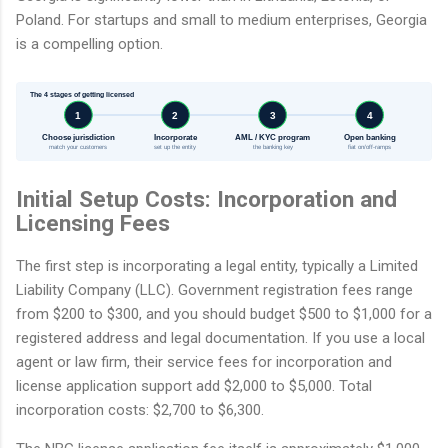
Poland. For startups and small to medium enterprises, Georgia
is a compelling option.
The 4 stages of getting licensed
1
2
3
4
Choose jurisdiction
Incorporate
AML / KYC program
Open banking
match your customers
set up the entity
the banking key
fiat on/off-ramps
Initial Setup Costs: Incorporation and
Licensing Fees
The first step is incorporating a legal entity, typically a Limited
Liability Company (LLC). Government registration fees range
from $200 to $300, and you should budget $500 to $1,000 for a
registered address and legal documentation. If you use a local
agent or law firm, their service fees for incorporation and
license application support add $2,000 to $5,000. Total
incorporation costs: $2,700 to $6,300.