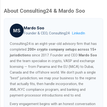
About Consulting24 & Mardo Soo
Mardo Soo
MS
Founder & CEO, Consulting24 ·
LinkedIn
Consulting24 is an eight-year-old advisory firm that has
completed
200+ crypto company setups across 15+
jurisdictions
since 2017. Founder and CEO
Mardo Soo
and the team specialise in crypto, VASP and exchange
licensing — from Panama and the EU (MiCA) to Dubai,
Canada and the offshore world. We don't push a single
“best” jurisdiction; we map your business to the regime
that actually fits, then handle incorporation, the
AML/KYC compliance program, and banking and
payment-processor introductions end to end.
Every engagement begins with an honest conversation