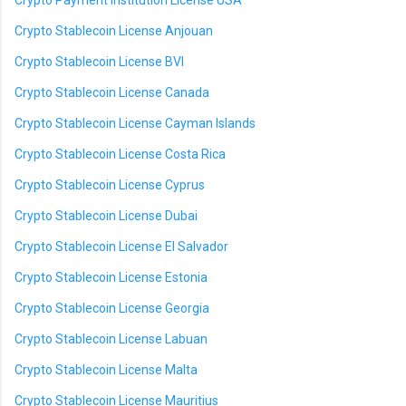
Crypto Payment Institution License USA
Crypto Stablecoin License Anjouan
Crypto Stablecoin License BVI
Crypto Stablecoin License Canada
Crypto Stablecoin License Cayman Islands
Crypto Stablecoin License Costa Rica
Crypto Stablecoin License Cyprus
Crypto Stablecoin License Dubai
Crypto Stablecoin License El Salvador
Crypto Stablecoin License Estonia
Crypto Stablecoin License Georgia
Crypto Stablecoin License Labuan
Crypto Stablecoin License Malta
Crypto Stablecoin License Mauritius