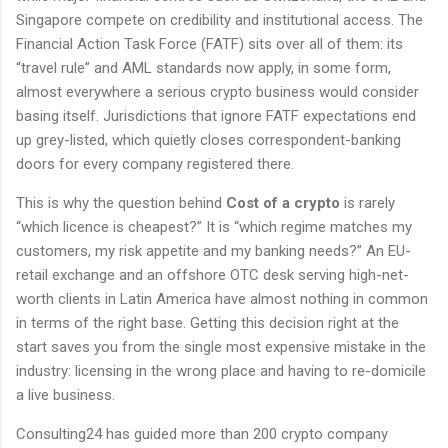
Singapore compete on credibility and institutional access. The
Financial Action Task Force (FATF) sits over all of them: its
“travel rule” and AML standards now apply, in some form,
almost everywhere a serious crypto business would consider
basing itself. Jurisdictions that ignore FATF expectations end
up grey-listed, which quietly closes correspondent-banking
doors for every company registered there.
This is why the question behind
Cost of a crypto
is rarely
“which licence is cheapest?” It is “which regime matches my
customers, my risk appetite and my banking needs?” An EU-
retail exchange and an offshore OTC desk serving high-net-
worth clients in Latin America have almost nothing in common
in terms of the right base. Getting this decision right at the
start saves you from the single most expensive mistake in the
industry: licensing in the wrong place and having to re-domicile
a live business.
Consulting24 has guided more than 200 crypto company