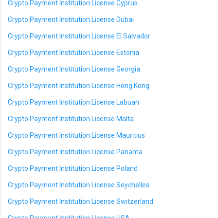
Crypto Payment Institution License Cyprus
Crypto Payment Institution License Dubai
Crypto Payment Institution License El Salvador
Crypto Payment Institution License Estonia
Crypto Payment Institution License Georgia
Crypto Payment Institution License Hong Kong
Crypto Payment Institution License Labuan
Crypto Payment Institution License Malta
Crypto Payment Institution License Mauritius
Crypto Payment Institution License Panama
Crypto Payment Institution License Poland
Crypto Payment Institution License Seychelles
Crypto Payment Institution License Switzerland