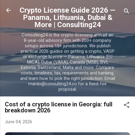
Skip to main content
Crypto License Guide 2026 —
Panama, Lithuania, Dubai &
More | Consulting24
Consulting24 is the crypto-licensing arm of an
8-year-old advisory firm with 200+ company
setups across 15+ jurisdictions. We publish
practical 2026 guides on getting a crypto, VASP
or exchange licence — Panama, Lithuania (EU
MiCA), Dubai (VARA), Canada (MSB), BVI,
Estonia, Switzerland, Malta and more. Compare
costs, timelines, tax, requirements and banking,
and learn how to pick the right jurisdiction. Email
mardo@consulting24.co for a fixed-fee
proposal.
Cost of a crypto license in Georgia: full
breakdown 2026
June 04, 2026