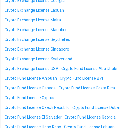
Crypto Exchange License Georgia
Crypto Exchange License Labuan
Crypto Exchange License Malta
Crypto Exchange License Mauritius
Crypto Exchange License Seychelles
Crypto Exchange License Singapore
Crypto Exchange License Switzerland
Crypto Exchange License USA
Crypto Fund License Abu Dhabi
Crypto Fund License Anjouan
Crypto Fund License BVI
Crypto Fund License Canada
Crypto Fund License Costa Rica
Crypto Fund License Cyprus
Crypto Fund License Czech Republic
Crypto Fund License Dubai
Crypto Fund License El Salvador
Crypto Fund License Georgia
Crypto Fund License Hong Kong
Crypto Fund License Labuan