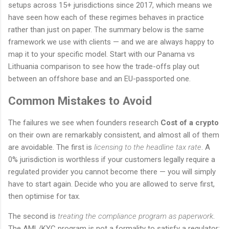
setups across 15+ jurisdictions since 2017, which means we
have seen how each of these regimes behaves in practice
rather than just on paper. The summary below is the same
framework we use with clients — and we are always happy to
map it to your specific model. Start with our Panama vs
Lithuania comparison to see how the trade-offs play out
between an offshore base and an EU-passported one.
Common Mistakes to Avoid
The failures we see when founders research
Cost of a crypto
on their own are remarkably consistent, and almost all of them
are avoidable. The first is
licensing to the headline tax rate
. A
0% jurisdiction is worthless if your customers legally require a
regulated provider you cannot become there — you will simply
have to start again. Decide who you are allowed to serve first,
then optimise for tax.
The second is
treating the compliance program as paperwork
.
The AML/KYC program is not a formality to satisfy a regulator;