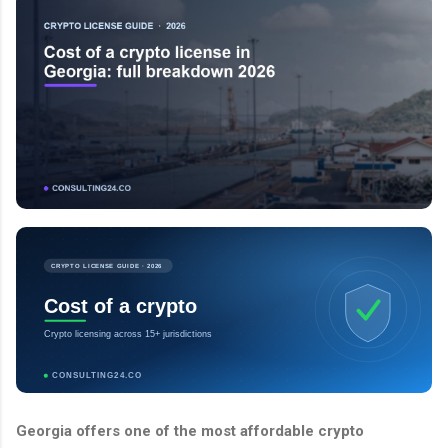
CRYPTO LICENSE GUIDE · 2026
Cost of a crypto
Crypto licensing across 15+ jurisdictions
CONSULTING24.CO
Georgia offers one of the most affordable crypto