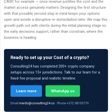
CASP, for example — once revenue justifies the cost and the
market access genuinely matters. Designing the first structure
with that possible second step in mind keeps your options
open and avoids a disruptive re-domiciliation later. We map this
growth path out with clients during the initial planning stage so
the early decisions support, rather than constrain, where the
business is heading.
Ready to set up your Cost of a crypto?
Consulting24 has completed 200+ crypto company
setups across 15+ jurisdictions. Talk to our team for a
fixed-fee proposal and realistic timeline.
Learn more
WhatsApp us
Email
mardo@consulting24.co
· Phone +372 58155779