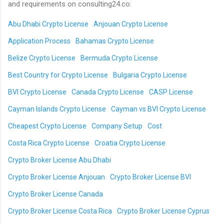
and requirements on consulting24.co:
Abu Dhabi Crypto License
Anjouan Crypto License
Application Process
Bahamas Crypto License
Belize Crypto License
Bermuda Crypto License
Best Country for Crypto License
Bulgaria Crypto License
BVI Crypto License
Canada Crypto License
CASP License
Cayman Islands Crypto License
Cayman vs BVI Crypto License
Cheapest Crypto License
Company Setup
Cost
Costa Rica Crypto License
Croatia Crypto License
Crypto Broker License Abu Dhabi
Crypto Broker License Anjouan
Crypto Broker License BVI
Crypto Broker License Canada
Crypto Broker License Costa Rica
Crypto Broker License Cyprus