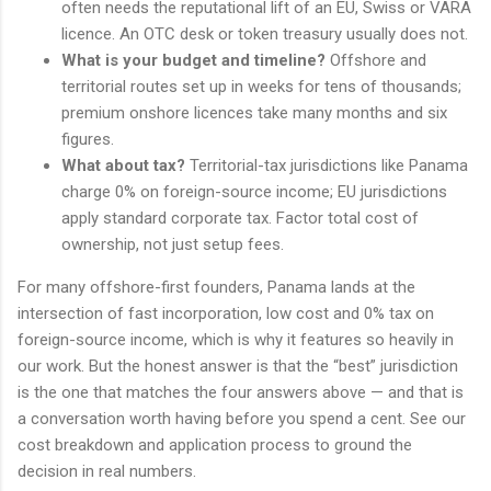
often needs the reputational lift of an EU, Swiss or VARA
licence. An OTC desk or token treasury usually does not.
What is your budget and timeline?
Offshore and
territorial routes set up in weeks for tens of thousands;
premium onshore licences take many months and six
figures.
What about tax?
Territorial-tax jurisdictions like Panama
charge 0% on foreign-source income; EU jurisdictions
apply standard corporate tax. Factor total cost of
ownership, not just setup fees.
For many offshore-first founders, Panama lands at the
intersection of fast incorporation, low cost and 0% tax on
foreign-source income, which is why it features so heavily in
our work. But the honest answer is that the “best” jurisdiction
is the one that matches the four answers above — and that is
a conversation worth having before you spend a cent. See our
cost breakdown and application process to ground the
decision in real numbers.