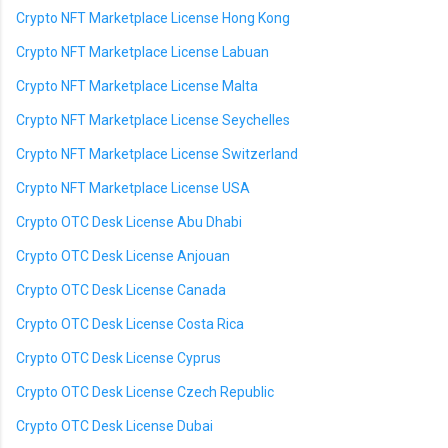
Crypto NFT Marketplace License Hong Kong
Crypto NFT Marketplace License Labuan
Crypto NFT Marketplace License Malta
Crypto NFT Marketplace License Seychelles
Crypto NFT Marketplace License Switzerland
Crypto NFT Marketplace License USA
Crypto OTC Desk License Abu Dhabi
Crypto OTC Desk License Anjouan
Crypto OTC Desk License Canada
Crypto OTC Desk License Costa Rica
Crypto OTC Desk License Cyprus
Crypto OTC Desk License Czech Republic
Crypto OTC Desk License Dubai