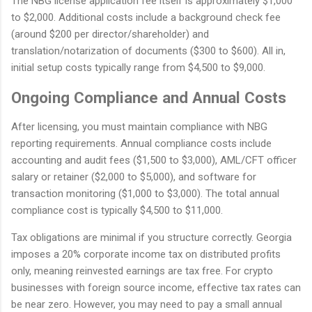
The NBG license application fee itself is approximately $1,000
to $2,000. Additional costs include a background check fee
(around $200 per director/shareholder) and
translation/notarization of documents ($300 to $600). All in,
initial setup costs typically range from $4,500 to $9,000.
Ongoing Compliance and Annual Costs
After licensing, you must maintain compliance with NBG
reporting requirements. Annual compliance costs include
accounting and audit fees ($1,500 to $3,000), AML/CFT officer
salary or retainer ($2,000 to $5,000), and software for
transaction monitoring ($1,000 to $3,000). The total annual
compliance cost is typically $4,500 to $11,000.
Tax obligations are minimal if you structure correctly. Georgia
imposes a 20% corporate income tax on distributed profits
only, meaning reinvested earnings are tax free. For crypto
businesses with foreign source income, effective tax rates can
be near zero. However, you may need to pay a small annual