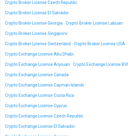
Crypto Broker License Czech Republic
Crypto Broker License El Salvador
Crypto Broker License Georgia
Crypto Broker License Labuan
Crypto Broker License Singapore
Crypto Broker License Switzerland
Crypto Broker License USA
Crypto Exchange License Abu Dhabi
Crypto Exchange License Anjouan
Crypto Exchange License BVI
Crypto Exchange License Canada
Crypto Exchange License Cayman Islands
Crypto Exchange License Costa Rica
Crypto Exchange License Cyprus
Crypto Exchange License Czech Republic
Crypto Exchange License El Salvador