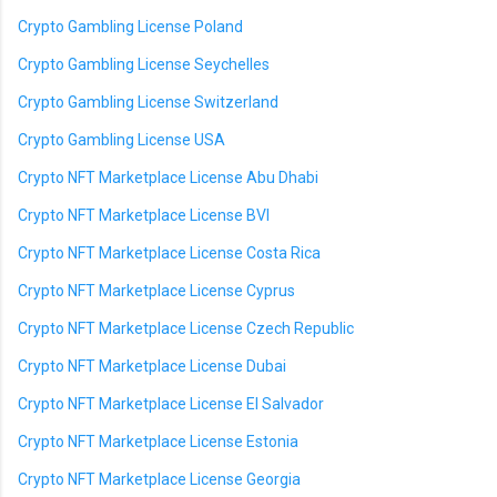
Crypto Gambling License Poland
Crypto Gambling License Seychelles
Crypto Gambling License Switzerland
Crypto Gambling License USA
Crypto NFT Marketplace License Abu Dhabi
Crypto NFT Marketplace License BVI
Crypto NFT Marketplace License Costa Rica
Crypto NFT Marketplace License Cyprus
Crypto NFT Marketplace License Czech Republic
Crypto NFT Marketplace License Dubai
Crypto NFT Marketplace License El Salvador
Crypto NFT Marketplace License Estonia
Crypto NFT Marketplace License Georgia