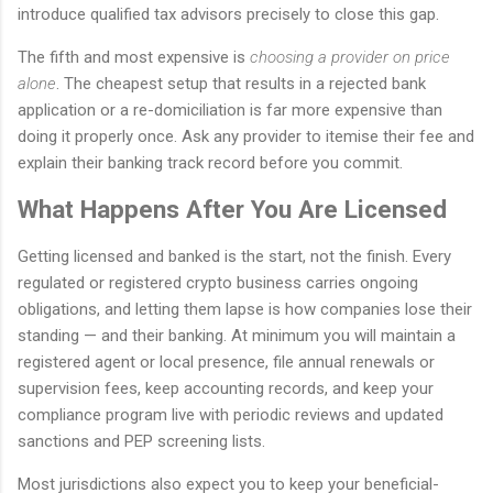
introduce qualified tax advisors precisely to close this gap.
The fifth and most expensive is
choosing a provider on price
alone
. The cheapest setup that results in a rejected bank
application or a re-domiciliation is far more expensive than
doing it properly once. Ask any provider to itemise their fee and
explain their banking track record before you commit.
What Happens After You Are Licensed
Getting licensed and banked is the start, not the finish. Every
regulated or registered crypto business carries ongoing
obligations, and letting them lapse is how companies lose their
standing — and their banking. At minimum you will maintain a
registered agent or local presence, file annual renewals or
supervision fees, keep accounting records, and keep your
compliance program live with periodic reviews and updated
sanctions and PEP screening lists.
Most jurisdictions also expect you to keep your beneficial-