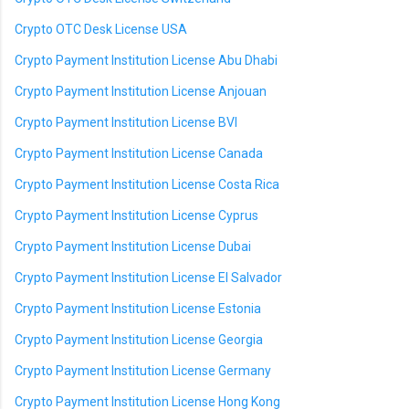
Crypto OTC Desk License USA
Crypto Payment Institution License Abu Dhabi
Crypto Payment Institution License Anjouan
Crypto Payment Institution License BVI
Crypto Payment Institution License Canada
Crypto Payment Institution License Costa Rica
Crypto Payment Institution License Cyprus
Crypto Payment Institution License Dubai
Crypto Payment Institution License El Salvador
Crypto Payment Institution License Estonia
Crypto Payment Institution License Georgia
Crypto Payment Institution License Germany
Crypto Payment Institution License Hong Kong