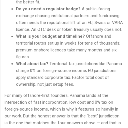
the better fit.
Do you need a regulator badge?
A public-facing
exchange chasing institutional partners and fundraising
often needs the reputational lift of an EU, Swiss or VARA
licence. An OTC desk or token treasury usually does not.
What is your budget and timeline?
Offshore and
territorial routes set up in weeks for tens of thousands;
premium onshore licences take many months and six
figures.
What about tax?
Territorial-tax jurisdictions like Panama
charge 0% on foreign-source income; EU jurisdictions
apply standard corporate tax. Factor total cost of
ownership, not just setup fees.
For many offshore-first founders, Panama lands at the
intersection of fast incorporation, low cost and 0% tax on
foreign-source income, which is why it features so heavily in
our work. But the honest answer is that the “best” jurisdiction
is the one that matches the four answers above — and that is