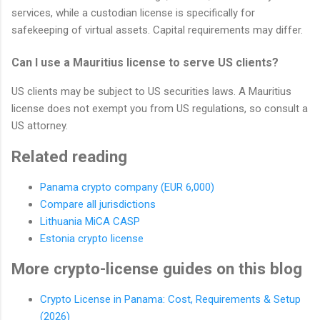
services, while a custodian license is specifically for
safekeeping of virtual assets. Capital requirements may differ.
Can I use a Mauritius license to serve US clients?
US clients may be subject to US securities laws. A Mauritius
license does not exempt you from US regulations, so consult a
US attorney.
Related reading
Panama crypto company (EUR 6,000)
Compare all jurisdictions
Lithuania MiCA CASP
Estonia crypto license
More crypto-license guides on this blog
Crypto License in Panama: Cost, Requirements & Setup
(2026)