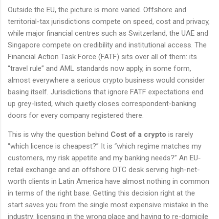
Outside the EU, the picture is more varied. Offshore and
territorial-tax jurisdictions compete on speed, cost and privacy,
while major financial centres such as Switzerland, the UAE and
Singapore compete on credibility and institutional access. The
Financial Action Task Force (FATF) sits over all of them: its
“travel rule” and AML standards now apply, in some form,
almost everywhere a serious crypto business would consider
basing itself. Jurisdictions that ignore FATF expectations end
up grey-listed, which quietly closes correspondent-banking
doors for every company registered there.
This is why the question behind
Cost of a crypto
is rarely
“which licence is cheapest?” It is “which regime matches my
customers, my risk appetite and my banking needs?” An EU-
retail exchange and an offshore OTC desk serving high-net-
worth clients in Latin America have almost nothing in common
in terms of the right base. Getting this decision right at the
start saves you from the single most expensive mistake in the
industry: licensing in the wrong place and having to re-domicile