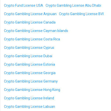
Crypto Fund License USA
Crypto Gambling License Abu Dhabi
Crypto Gambling License Anjouan
Crypto Gambling License BVI
Crypto Gambling License Canada
Crypto Gambling License Cayman Islands
Crypto Gambling License Costa Rica
Crypto Gambling License Cyprus
Crypto Gambling License Dubai
Crypto Gambling License Estonia
Crypto Gambling License Georgia
Crypto Gambling License Germany
Crypto Gambling License Hong Kong
Crypto Gambling License Ireland
Crypto Gambling License Labuan