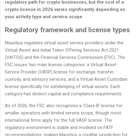
regulatory path for crypto businesses, but the cost of a
crypto license in 2026 varies significantly depending on
your activity type and service scope.
Regulatory framework and license types
Mauritius regulates virtual asset service providers under the
Virtual Asset and Initial Token Offering Services Act 2021
(VAITOS) and the Financial Services Commission (FSC). The
FSC issues two main license categories: a Virtual Asset
Service Provider (VASP) license for exchange, transfer,
custody, and advisory services, and a Virtual Asset Custodian
license specifically for safekeeping of virtual assets. Each
category has distinct capital and compliance requirements.
As of 2026, the FSC also recognizes a 'Class B' license for
smaller operators with limited service scope, though most
international firms apply for the full VASP license. The
regulatory environment is stable and modeled on FATF
recommendations, making Mauritius a credible jurisdiction for