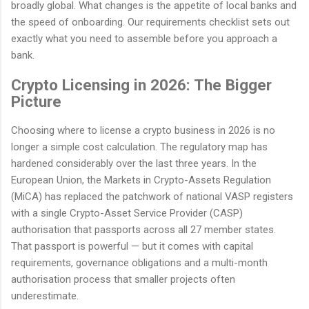
broadly global. What changes is the appetite of local banks and
the speed of onboarding. Our requirements checklist sets out
exactly what you need to assemble before you approach a
bank.
Crypto Licensing in 2026: The Bigger
Picture
Choosing where to license a crypto business in 2026 is no
longer a simple cost calculation. The regulatory map has
hardened considerably over the last three years. In the
European Union, the Markets in Crypto-Assets Regulation
(MiCA) has replaced the patchwork of national VASP registers
with a single Crypto-Asset Service Provider (CASP)
authorisation that passports across all 27 member states.
That passport is powerful — but it comes with capital
requirements, governance obligations and a multi-month
authorisation process that smaller projects often
underestimate.