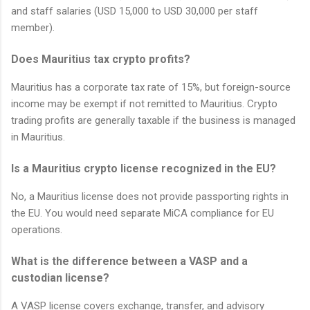
and staff salaries (USD 15,000 to USD 30,000 per staff
member).
Does Mauritius tax crypto profits?
Mauritius has a corporate tax rate of 15%, but foreign-source
income may be exempt if not remitted to Mauritius. Crypto
trading profits are generally taxable if the business is managed
in Mauritius.
Is a Mauritius crypto license recognized in the EU?
No, a Mauritius license does not provide passporting rights in
the EU. You would need separate MiCA compliance for EU
operations.
What is the difference between a VASP and a
custodian license?
A VASP license covers exchange, transfer, and advisory