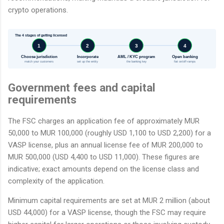
crypto operations.
The 4 stages of getting licensed
1
2
3
4
Choose jurisdiction
Incorporate
AML / KYC program
Open banking
match your customers
set up the entity
the banking key
fiat on/off-ramps
Government fees and capital
requirements
The FSC charges an application fee of approximately MUR
50,000 to MUR 100,000 (roughly USD 1,100 to USD 2,200) for a
VASP license, plus an annual license fee of MUR 200,000 to
MUR 500,000 (USD 4,400 to USD 11,000). These figures are
indicative; exact amounts depend on the license class and
complexity of the application.
Minimum capital requirements are set at MUR 2 million (about
USD 44,000) for a VASP license, though the FSC may require