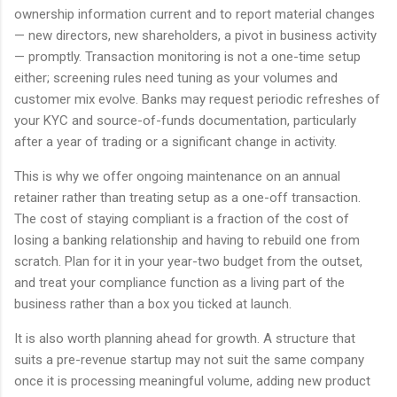
ownership information current and to report material changes
— new directors, new shareholders, a pivot in business activity
— promptly. Transaction monitoring is not a one-time setup
either; screening rules need tuning as your volumes and
customer mix evolve. Banks may request periodic refreshes of
your KYC and source-of-funds documentation, particularly
after a year of trading or a significant change in activity.
This is why we offer ongoing maintenance on an annual
retainer rather than treating setup as a one-off transaction.
The cost of staying compliant is a fraction of the cost of
losing a banking relationship and having to rebuild one from
scratch. Plan for it in your year-two budget from the outset,
and treat your compliance function as a living part of the
business rather than a box you ticked at launch.
It is also worth planning ahead for growth. A structure that
suits a pre-revenue startup may not suit the same company
once it is processing meaningful volume, adding new product