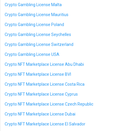
Crypto Gambling License Malta
Crypto Gambling License Mauritius
Crypto Gambling License Poland
Crypto Gambling License Seychelles
Crypto Gambling License Switzerland
Crypto Gambling License USA
Crypto NFT Marketplace License Abu Dhabi
Crypto NFT Marketplace License BVI
Crypto NFT Marketplace License Costa Rica
Crypto NFT Marketplace License Cyprus
Crypto NFT Marketplace License Czech Republic
Crypto NFT Marketplace License Dubai
Crypto NFT Marketplace License El Salvador