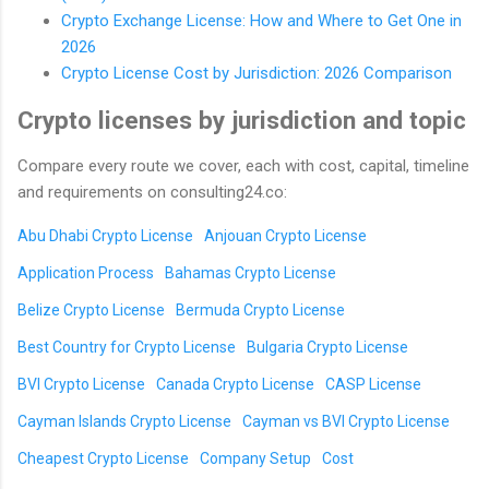
Crypto Exchange License: How and Where to Get One in
2026
Crypto License Cost by Jurisdiction: 2026 Comparison
Crypto licenses by jurisdiction and topic
Compare every route we cover, each with cost, capital, timeline
and requirements on consulting24.co:
Abu Dhabi Crypto License
Anjouan Crypto License
Application Process
Bahamas Crypto License
Belize Crypto License
Bermuda Crypto License
Best Country for Crypto License
Bulgaria Crypto License
BVI Crypto License
Canada Crypto License
CASP License
Cayman Islands Crypto License
Cayman vs BVI Crypto License
Cheapest Crypto License
Company Setup
Cost