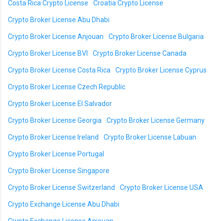
Costa Rica Crypto License
Croatia Crypto License
Crypto Broker License Abu Dhabi
Crypto Broker License Anjouan
Crypto Broker License Bulgaria
Crypto Broker License BVI
Crypto Broker License Canada
Crypto Broker License Costa Rica
Crypto Broker License Cyprus
Crypto Broker License Czech Republic
Crypto Broker License El Salvador
Crypto Broker License Georgia
Crypto Broker License Germany
Crypto Broker License Ireland
Crypto Broker License Labuan
Crypto Broker License Portugal
Crypto Broker License Singapore
Crypto Broker License Switzerland
Crypto Broker License USA
Crypto Exchange License Abu Dhabi