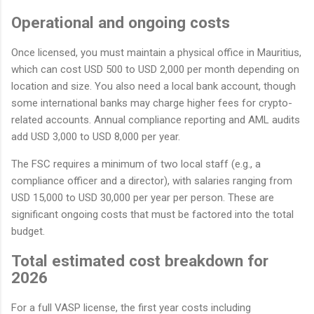
Operational and ongoing costs
Once licensed, you must maintain a physical office in Mauritius,
which can cost USD 500 to USD 2,000 per month depending on
location and size. You also need a local bank account, though
some international banks may charge higher fees for crypto-
related accounts. Annual compliance reporting and AML audits
add USD 3,000 to USD 8,000 per year.
The FSC requires a minimum of two local staff (e.g., a
compliance officer and a director), with salaries ranging from
USD 15,000 to USD 30,000 per year per person. These are
significant ongoing costs that must be factored into the total
budget.
Total estimated cost breakdown for
2026
For a full VASP license, the first year costs including