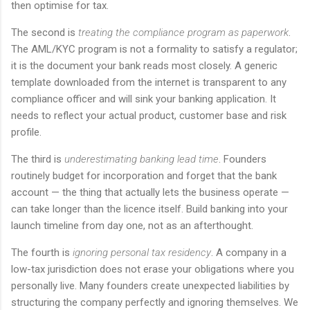
then optimise for tax.
The second is
treating the compliance program as paperwork
.
The AML/KYC program is not a formality to satisfy a regulator;
it is the document your bank reads most closely. A generic
template downloaded from the internet is transparent to any
compliance officer and will sink your banking application. It
needs to reflect your actual product, customer base and risk
profile.
The third is
underestimating banking lead time
. Founders
routinely budget for incorporation and forget that the bank
account — the thing that actually lets the business operate —
can take longer than the licence itself. Build banking into your
launch timeline from day one, not as an afterthought.
The fourth is
ignoring personal tax residency
. A company in a
low-tax jurisdiction does not erase your obligations where you
personally live. Many founders create unexpected liabilities by
structuring the company perfectly and ignoring themselves. We