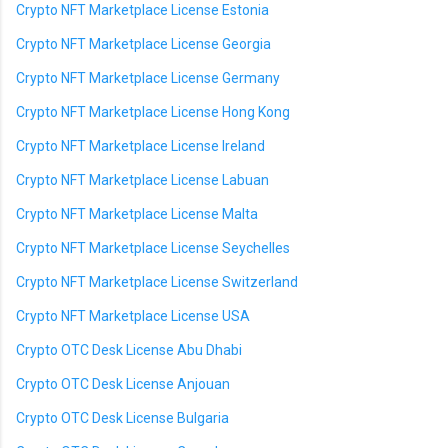
Crypto NFT Marketplace License Estonia
Crypto NFT Marketplace License Georgia
Crypto NFT Marketplace License Germany
Crypto NFT Marketplace License Hong Kong
Crypto NFT Marketplace License Ireland
Crypto NFT Marketplace License Labuan
Crypto NFT Marketplace License Malta
Crypto NFT Marketplace License Seychelles
Crypto NFT Marketplace License Switzerland
Crypto NFT Marketplace License USA
Crypto OTC Desk License Abu Dhabi
Crypto OTC Desk License Anjouan
Crypto OTC Desk License Bulgaria