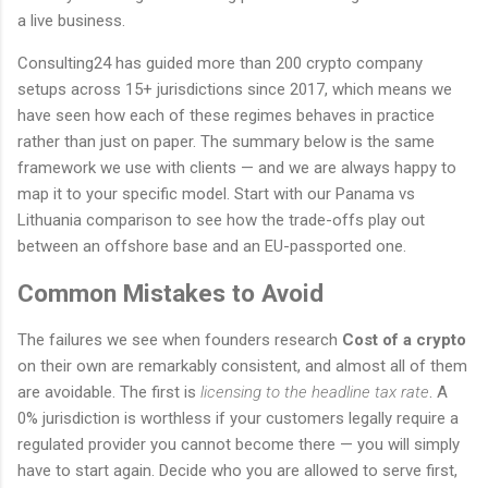
a live business.
Consulting24 has guided more than 200 crypto company
setups across 15+ jurisdictions since 2017, which means we
have seen how each of these regimes behaves in practice
rather than just on paper. The summary below is the same
framework we use with clients — and we are always happy to
map it to your specific model. Start with our Panama vs
Lithuania comparison to see how the trade-offs play out
between an offshore base and an EU-passported one.
Common Mistakes to Avoid
The failures we see when founders research
Cost of a crypto
on their own are remarkably consistent, and almost all of them
are avoidable. The first is
licensing to the headline tax rate
. A
0% jurisdiction is worthless if your customers legally require a
regulated provider you cannot become there — you will simply
have to start again. Decide who you are allowed to serve first,