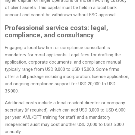
higher capital for larger operations or those involving custody
of client assets. This capital must be held in a local bank
account and cannot be withdrawn without FSC approval.
Professional service costs: legal,
compliance, and consultancy
Engaging a local law firm or compliance consultant is
mandatory for most applicants. Legal fees for drafting the
application, corporate documents, and compliance manual
typically range from USD 8,000 to USD 15,000. Some firms
offer a full package including incorporation, license application,
and ongoing compliance support for USD 20,000 to USD
35,000.
Additional costs include a local resident director or company
secretary (if required), which can add USD 3,000 to USD 6,000
per year. AML/CFT training for staff and a mandatory
independent audit may cost another USD 2,000 to USD 5,000
annually.