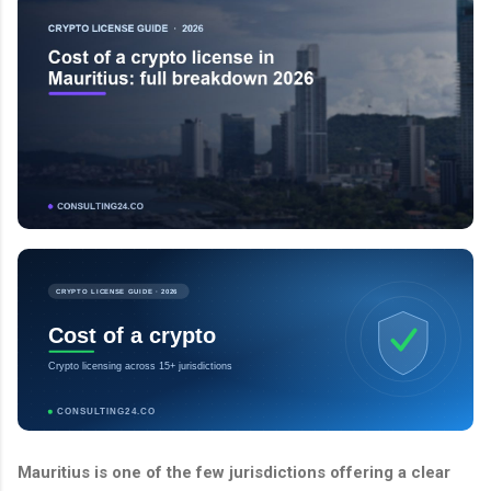
CRYPTO LICENSE GUIDE · 2026
Cost of a crypto
Crypto licensing across 15+ jurisdictions
CONSULTING24.CO
Mauritius is one of the few jurisdictions offering a clear