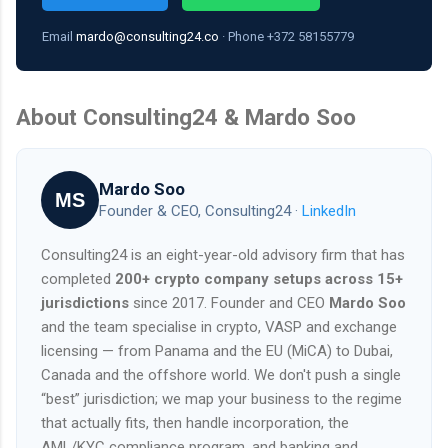
Email
mardo@consulting24.co
· Phone +372 58155779
About Consulting24 & Mardo Soo
Mardo Soo
MS
Founder & CEO, Consulting24 ·
LinkedIn
Consulting24 is an eight-year-old advisory firm that has
completed
200+ crypto company setups across 15+
jurisdictions
since 2017. Founder and CEO
Mardo Soo
and the team specialise in crypto, VASP and exchange
licensing — from Panama and the EU (MiCA) to Dubai,
Canada and the offshore world. We don't push a single
“best” jurisdiction; we map your business to the regime
that actually fits, then handle incorporation, the
AML/KYC compliance program, and banking and