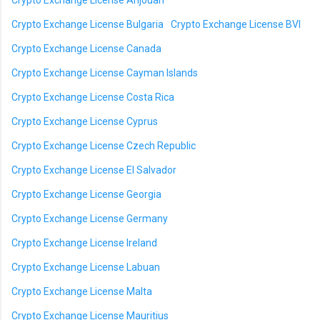
Crypto Exchange License Anjouan
Crypto Exchange License Bulgaria
Crypto Exchange License BVI
Crypto Exchange License Canada
Crypto Exchange License Cayman Islands
Crypto Exchange License Costa Rica
Crypto Exchange License Cyprus
Crypto Exchange License Czech Republic
Crypto Exchange License El Salvador
Crypto Exchange License Georgia
Crypto Exchange License Germany
Crypto Exchange License Ireland
Crypto Exchange License Labuan
Crypto Exchange License Malta
Crypto Exchange License Mauritius