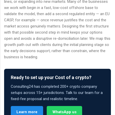
lines, or expanding into new markets. Many of the businesses
we work with begin in a fast, low-cost offshore base to
validate the model, then add a second regulated entity — an EU
CASP, for example — once revenue justifies the cost and the
market access genuinely matters. Designing the first structure
with that possible second step in mind keeps your options
open and avoids a disruptive re-domiciliation later. We map this
growth path out with clients during the initial planning stage so
the early decisions support, rather than constrain, where the
business is heading.
Ready to set up your Cost of a crypto?
Consulting24 has completed 200+ crypto company
setups across 15+ jurisdictions. Talk to our team for a
fixed-fee proposal and realistic timeline.
Learn more
WhatsApp us