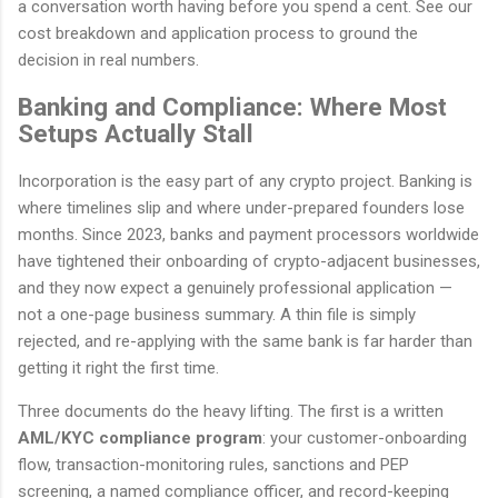
a conversation worth having before you spend a cent. See our
cost breakdown and application process to ground the
decision in real numbers.
Banking and Compliance: Where Most
Setups Actually Stall
Incorporation is the easy part of any crypto project. Banking is
where timelines slip and where under-prepared founders lose
months. Since 2023, banks and payment processors worldwide
have tightened their onboarding of crypto-adjacent businesses,
and they now expect a genuinely professional application —
not a one-page business summary. A thin file is simply
rejected, and re-applying with the same bank is far harder than
getting it right the first time.
Three documents do the heavy lifting. The first is a written
AML/KYC compliance program
: your customer-onboarding
flow, transaction-monitoring rules, sanctions and PEP
screening, a named compliance officer, and record-keeping