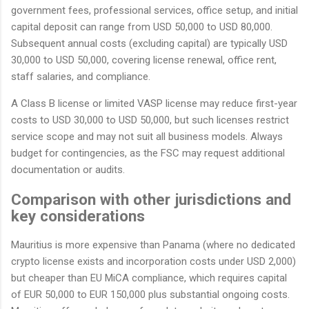
government fees, professional services, office setup, and initial
capital deposit can range from USD 50,000 to USD 80,000.
Subsequent annual costs (excluding capital) are typically USD
30,000 to USD 50,000, covering license renewal, office rent,
staff salaries, and compliance.
A Class B license or limited VASP license may reduce first-year
costs to USD 30,000 to USD 50,000, but such licenses restrict
service scope and may not suit all business models. Always
budget for contingencies, as the FSC may request additional
documentation or audits.
Comparison with other jurisdictions and
key considerations
Mauritius is more expensive than Panama (where no dedicated
crypto license exists and incorporation costs under USD 2,000)
but cheaper than EU MiCA compliance, which requires capital
of EUR 50,000 to EUR 150,000 plus substantial ongoing costs.