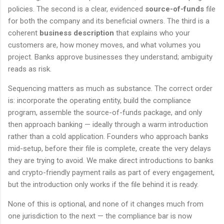
policies. The second is a clear, evidenced
source-of-funds
file
for both the company and its beneficial owners. The third is a
coherent
business description
that explains who your
customers are, how money moves, and what volumes you
project. Banks approve businesses they understand; ambiguity
reads as risk.
Sequencing matters as much as substance. The correct order
is: incorporate the operating entity, build the compliance
program, assemble the source-of-funds package, and only
then approach banking — ideally through a warm introduction
rather than a cold application. Founders who approach banks
mid-setup, before their file is complete, create the very delays
they are trying to avoid. We make direct introductions to banks
and crypto-friendly payment rails as part of every engagement,
but the introduction only works if the file behind it is ready.
None of this is optional, and none of it changes much from
one jurisdiction to the next — the compliance bar is now