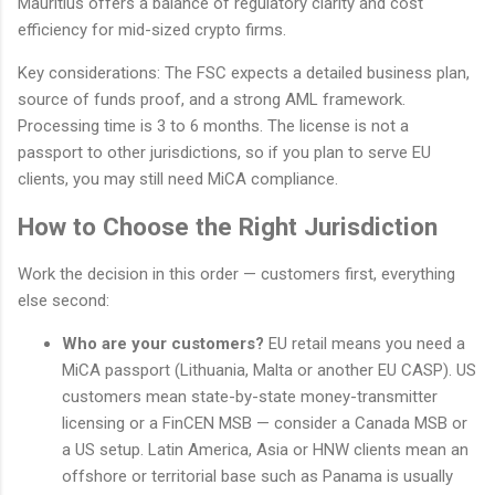
Mauritius offers a balance of regulatory clarity and cost
efficiency for mid-sized crypto firms.
Key considerations: The FSC expects a detailed business plan,
source of funds proof, and a strong AML framework.
Processing time is 3 to 6 months. The license is not a
passport to other jurisdictions, so if you plan to serve EU
clients, you may still need MiCA compliance.
How to Choose the Right Jurisdiction
Work the decision in this order — customers first, everything
else second:
Who are your customers?
EU retail means you need a
MiCA passport (Lithuania, Malta or another EU CASP). US
customers mean state-by-state money-transmitter
licensing or a FinCEN MSB — consider a Canada MSB or
a US setup. Latin America, Asia or HNW clients mean an
offshore or territorial base such as Panama is usually