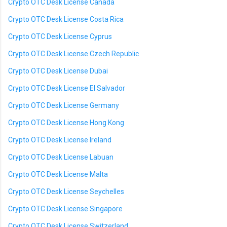
Crypto OTC Desk License Canada
Crypto OTC Desk License Costa Rica
Crypto OTC Desk License Cyprus
Crypto OTC Desk License Czech Republic
Crypto OTC Desk License Dubai
Crypto OTC Desk License El Salvador
Crypto OTC Desk License Germany
Crypto OTC Desk License Hong Kong
Crypto OTC Desk License Ireland
Crypto OTC Desk License Labuan
Crypto OTC Desk License Malta
Crypto OTC Desk License Seychelles
Crypto OTC Desk License Singapore
Crypto OTC Desk License Switzerland