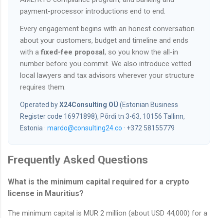
payment-processor introductions end to end.
Every engagement begins with an honest conversation
about your customers, budget and timeline and ends
with a
fixed-fee proposal
, so you know the all-in
number before you commit. We also introduce vetted
local lawyers and tax advisors wherever your structure
requires them.
Operated by
X24Consulting OÜ
(Estonian Business
Register code 16971898), Põrdi tn 3-63, 10156 Tallinn,
Estonia ·
mardo@consulting24.co
· +372 58155779
Frequently Asked Questions
What is the minimum capital required for a crypto
license in Mauritius?
The minimum capital is MUR 2 million (about USD 44,000) for a