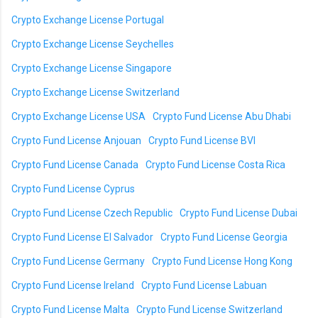
Crypto Exchange License Portugal
Crypto Exchange License Seychelles
Crypto Exchange License Singapore
Crypto Exchange License Switzerland
Crypto Exchange License USA
Crypto Fund License Abu Dhabi
Crypto Fund License Anjouan
Crypto Fund License BVI
Crypto Fund License Canada
Crypto Fund License Costa Rica
Crypto Fund License Cyprus
Crypto Fund License Czech Republic
Crypto Fund License Dubai
Crypto Fund License El Salvador
Crypto Fund License Georgia
Crypto Fund License Germany
Crypto Fund License Hong Kong
Crypto Fund License Ireland
Crypto Fund License Labuan
Crypto Fund License Malta
Crypto Fund License Switzerland