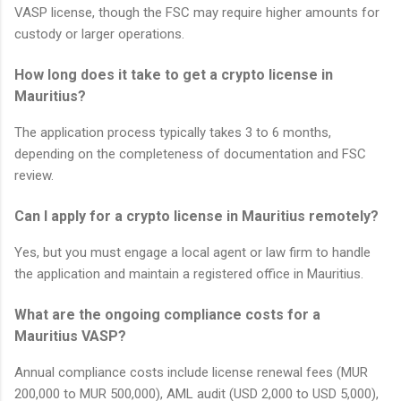
VASP license, though the FSC may require higher amounts for
custody or larger operations.
How long does it take to get a crypto license in
Mauritius?
The application process typically takes 3 to 6 months,
depending on the completeness of documentation and FSC
review.
Can I apply for a crypto license in Mauritius remotely?
Yes, but you must engage a local agent or law firm to handle
the application and maintain a registered office in Mauritius.
What are the ongoing compliance costs for a
Mauritius VASP?
Annual compliance costs include license renewal fees (MUR
200,000 to MUR 500,000), AML audit (USD 2,000 to USD 5,000),