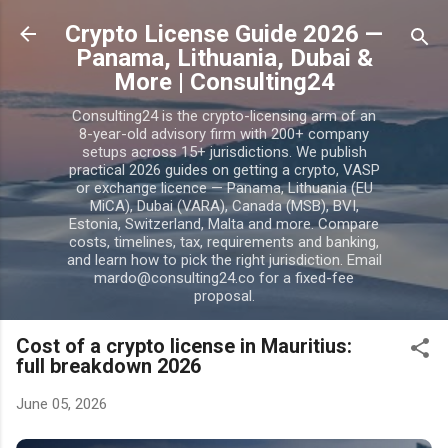
Skip to main content
Crypto License Guide 2026 —
Panama, Lithuania, Dubai &
More | Consulting24
Consulting24 is the crypto-licensing arm of an
8-year-old advisory firm with 200+ company
setups across 15+ jurisdictions. We publish
practical 2026 guides on getting a crypto, VASP
or exchange licence — Panama, Lithuania (EU
MiCA), Dubai (VARA), Canada (MSB), BVI,
Estonia, Switzerland, Malta and more. Compare
costs, timelines, tax, requirements and banking,
and learn how to pick the right jurisdiction. Email
mardo@consulting24.co for a fixed-fee
proposal.
Cost of a crypto license in Mauritius:
full breakdown 2026
June 05, 2026