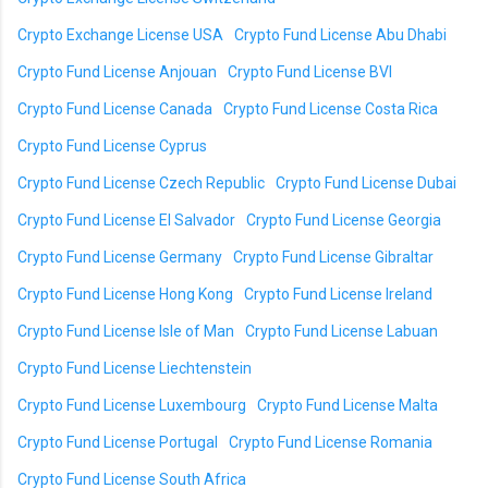
Crypto Exchange License USA
Crypto Fund License Abu Dhabi
Crypto Fund License Anjouan
Crypto Fund License BVI
Crypto Fund License Canada
Crypto Fund License Costa Rica
Crypto Fund License Cyprus
Crypto Fund License Czech Republic
Crypto Fund License Dubai
Crypto Fund License El Salvador
Crypto Fund License Georgia
Crypto Fund License Germany
Crypto Fund License Gibraltar
Crypto Fund License Hong Kong
Crypto Fund License Ireland
Crypto Fund License Isle of Man
Crypto Fund License Labuan
Crypto Fund License Liechtenstein
Crypto Fund License Luxembourg
Crypto Fund License Malta
Crypto Fund License Portugal
Crypto Fund License Romania
Crypto Fund License South Africa