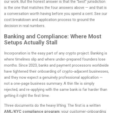
our work. But the honest answer is that the “best” jurisdiction
is the one that matches the four answers above — and that is
a conversation worth having before you spend a cent. See our
cost breakdown and application process to ground the
decision in real numbers.
Banking and Compliance: Where Most
Setups Actually Stall
Incorporation is the easy part of any crypto project. Banking is
where timelines slip and where under-prepared founders lose
months. Since 2023, banks and payment processors worldwide
have tightened their onboarding of crypto-adjacent businesses,
and they now expect a genuinely professional application —
not a one-page business summary. A thin file is simply
rejected, and re-applying with the same bank is far harder than
getting it right the first time.
Three documents do the heavy lifting. The first is a written
AML/KYC compliance program
: your customer-onboarding