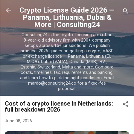
Skip to main content
Crypto License Guide 2026 —
Panama, Lithuania, Dubai &
More | Consulting24
Consulting24 is the crypto-licensing arm of an
8-year-old advisory firm with 200+ company
setups across 15+ jurisdictions. We publish
practical 2026 guides on getting a crypto, VASP
or exchange licence — Panama, Lithuania (EU
MiCA), Dubai (VARA), Canada (MSB), BVI,
Estonia, Switzerland, Malta and more. Compare
costs, timelines, tax, requirements and banking,
and learn how to pick the right jurisdiction. Email
mardo@consulting24.co for a fixed-fee
proposal.
Cost of a crypto license in Netherlands:
full breakdown 2026
June 08, 2026