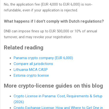
No, the application fee (EUR 4,000 to EUR 6,000) is non-
refundable, even if your application is rejected.
What happens if I don't comply with Dutch regulations?
DNB can impose fines up to EUR 500,000 or 10% of annual
turnover, and may revoke your registration.
Related reading
Panama crypto company (EUR 6,000)
Compare all jurisdictions
Lithuania MiCA CASP
Estonia crypto license
More crypto-license guides on this blog
Crypto License in Panama: Cost, Requirements & Setup
(2026)
Crypto Exchange License: How and Where to Get One in