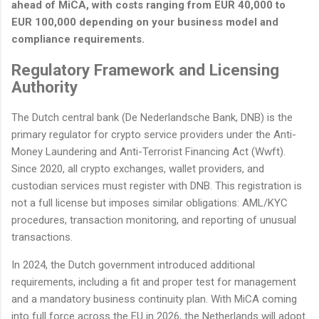
ahead of MiCA, with costs ranging from EUR 40,000 to
EUR 100,000 depending on your business model and
compliance requirements.
Regulatory Framework and Licensing
Authority
The Dutch central bank (De Nederlandsche Bank, DNB) is the
primary regulator for crypto service providers under the Anti-
Money Laundering and Anti-Terrorist Financing Act (Wwft).
Since 2020, all crypto exchanges, wallet providers, and
custodian services must register with DNB. This registration is
not a full license but imposes similar obligations: AML/KYC
procedures, transaction monitoring, and reporting of unusual
transactions.
In 2024, the Dutch government introduced additional
requirements, including a fit and proper test for management
and a mandatory business continuity plan. With MiCA coming
into full force across the EU in 2026, the Netherlands will adopt