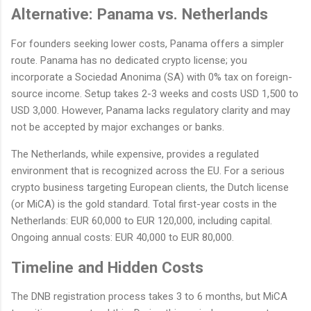
Alternative: Panama vs. Netherlands
For founders seeking lower costs, Panama offers a simpler
route. Panama has no dedicated crypto license; you
incorporate a Sociedad Anonima (SA) with 0% tax on foreign-
source income. Setup takes 2-3 weeks and costs USD 1,500 to
USD 3,000. However, Panama lacks regulatory clarity and may
not be accepted by major exchanges or banks.
The Netherlands, while expensive, provides a regulated
environment that is recognized across the EU. For a serious
crypto business targeting European clients, the Dutch license
(or MiCA) is the gold standard. Total first-year costs in the
Netherlands: EUR 60,000 to EUR 120,000, including capital.
Ongoing annual costs: EUR 40,000 to EUR 80,000.
Timeline and Hidden Costs
The DNB registration process takes 3 to 6 months, but MiCA