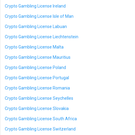
Crypto Gambling License Ireland
Crypto Gambling License Isle of Man
Crypto Gambling License Labuan
Crypto Gambling License Liechtenstein
Crypto Gambling License Malta
Crypto Gambling License Mauritius
Crypto Gambling License Poland
Crypto Gambling License Portugal
Crypto Gambling License Romania
Crypto Gambling License Seychelles
Crypto Gambling License Slovakia
Crypto Gambling License South Africa
Crypto Gambling License Switzerland