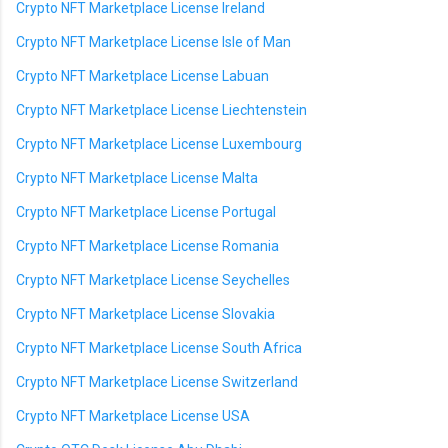
Crypto NFT Marketplace License Ireland
Crypto NFT Marketplace License Isle of Man
Crypto NFT Marketplace License Labuan
Crypto NFT Marketplace License Liechtenstein
Crypto NFT Marketplace License Luxembourg
Crypto NFT Marketplace License Malta
Crypto NFT Marketplace License Portugal
Crypto NFT Marketplace License Romania
Crypto NFT Marketplace License Seychelles
Crypto NFT Marketplace License Slovakia
Crypto NFT Marketplace License South Africa
Crypto NFT Marketplace License Switzerland
Crypto NFT Marketplace License USA