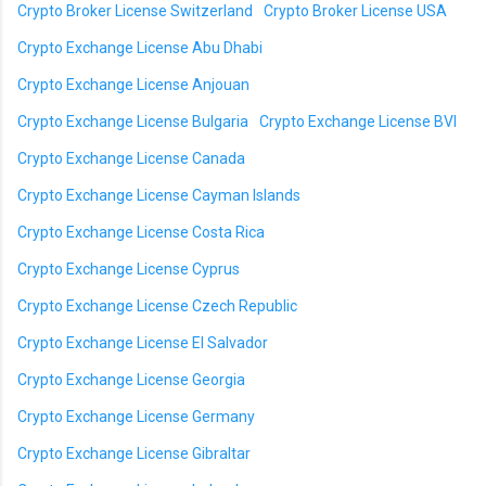
Crypto Broker License Switzerland
Crypto Broker License USA
Crypto Exchange License Abu Dhabi
Crypto Exchange License Anjouan
Crypto Exchange License Bulgaria
Crypto Exchange License BVI
Crypto Exchange License Canada
Crypto Exchange License Cayman Islands
Crypto Exchange License Costa Rica
Crypto Exchange License Cyprus
Crypto Exchange License Czech Republic
Crypto Exchange License El Salvador
Crypto Exchange License Georgia
Crypto Exchange License Germany
Crypto Exchange License Gibraltar