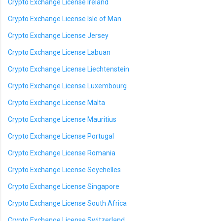
Crypto Exchange License Ireland
Crypto Exchange License Isle of Man
Crypto Exchange License Jersey
Crypto Exchange License Labuan
Crypto Exchange License Liechtenstein
Crypto Exchange License Luxembourg
Crypto Exchange License Malta
Crypto Exchange License Mauritius
Crypto Exchange License Portugal
Crypto Exchange License Romania
Crypto Exchange License Seychelles
Crypto Exchange License Singapore
Crypto Exchange License South Africa
Crypto Exchange License Switzerland