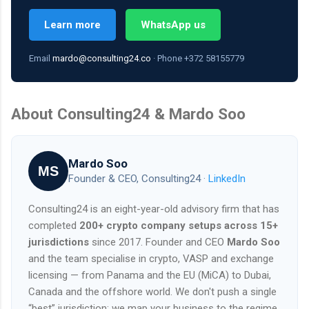
Learn more
WhatsApp us
Email
mardo@consulting24.co
· Phone +372 58155779
About Consulting24 & Mardo Soo
Mardo Soo
MS
Founder & CEO, Consulting24 ·
LinkedIn
Consulting24 is an eight-year-old advisory firm that has
completed
200+ crypto company setups across 15+
jurisdictions
since 2017. Founder and CEO
Mardo Soo
and the team specialise in crypto, VASP and exchange
licensing — from Panama and the EU (MiCA) to Dubai,
Canada and the offshore world. We don't push a single
“best” jurisdiction; we map your business to the regime