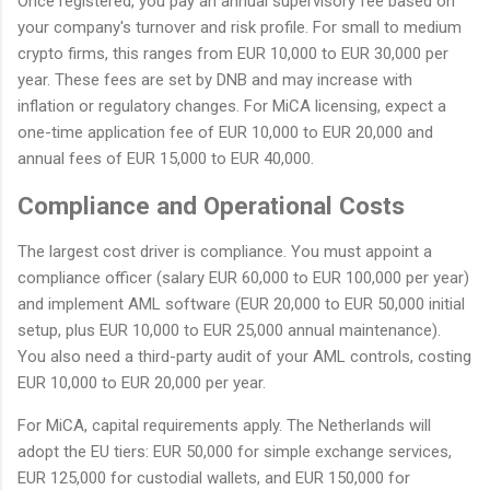
Once registered, you pay an annual supervisory fee based on
your company's turnover and risk profile. For small to medium
crypto firms, this ranges from EUR 10,000 to EUR 30,000 per
year. These fees are set by DNB and may increase with
inflation or regulatory changes. For MiCA licensing, expect a
one-time application fee of EUR 10,000 to EUR 20,000 and
annual fees of EUR 15,000 to EUR 40,000.
Compliance and Operational Costs
The largest cost driver is compliance. You must appoint a
compliance officer (salary EUR 60,000 to EUR 100,000 per year)
and implement AML software (EUR 20,000 to EUR 50,000 initial
setup, plus EUR 10,000 to EUR 25,000 annual maintenance).
You also need a third-party audit of your AML controls, costing
EUR 10,000 to EUR 20,000 per year.
For MiCA, capital requirements apply. The Netherlands will
adopt the EU tiers: EUR 50,000 for simple exchange services,
EUR 125,000 for custodial wallets, and EUR 150,000 for