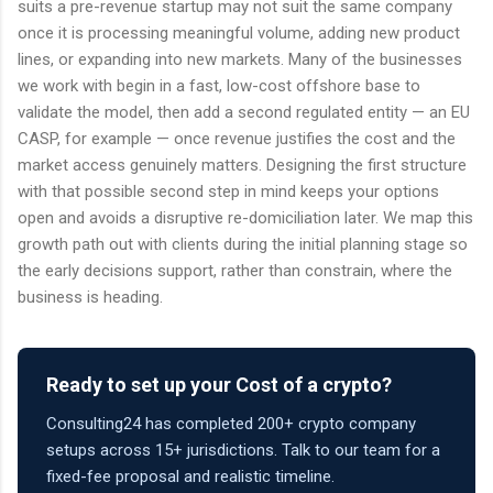
suits a pre-revenue startup may not suit the same company
once it is processing meaningful volume, adding new product
lines, or expanding into new markets. Many of the businesses
we work with begin in a fast, low-cost offshore base to
validate the model, then add a second regulated entity — an EU
CASP, for example — once revenue justifies the cost and the
market access genuinely matters. Designing the first structure
with that possible second step in mind keeps your options
open and avoids a disruptive re-domiciliation later. We map this
growth path out with clients during the initial planning stage so
the early decisions support, rather than constrain, where the
business is heading.
Ready to set up your Cost of a crypto?
Consulting24 has completed 200+ crypto company
setups across 15+ jurisdictions. Talk to our team for a
fixed-fee proposal and realistic timeline.