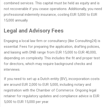
combined services. This capital must be held as equity and is
not recoverable if you cease operations. Additionally, you need
professional indemnity insurance, costing EUR 5,000 to EUR
15,000 annually.
Legal and Advisory Fees
Engaging a local law firm or consultancy (like Consulting24) is
essential. Fees for preparing the application, drafting policies,
and liaising with DNB range from EUR 15,000 to EUR 40,000,
depending on complexity. This includes the fit and proper test
for directors, which may require background checks and
interviews.
If you need to set up a Dutch entity (BV), incorporation costs
are around EUR 2,000 to EUR 5,000, including notary and
registration with the Chamber of Commerce. Ongoing legal
retainer for regulatory updates and compliance advice is EUR
5,000 to EUR 15,000 per year.