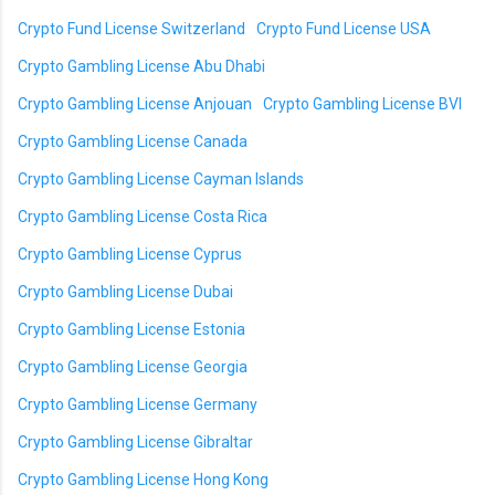
Crypto Fund License Switzerland
Crypto Fund License USA
Crypto Gambling License Abu Dhabi
Crypto Gambling License Anjouan
Crypto Gambling License BVI
Crypto Gambling License Canada
Crypto Gambling License Cayman Islands
Crypto Gambling License Costa Rica
Crypto Gambling License Cyprus
Crypto Gambling License Dubai
Crypto Gambling License Estonia
Crypto Gambling License Georgia
Crypto Gambling License Germany
Crypto Gambling License Gibraltar
Crypto Gambling License Hong Kong