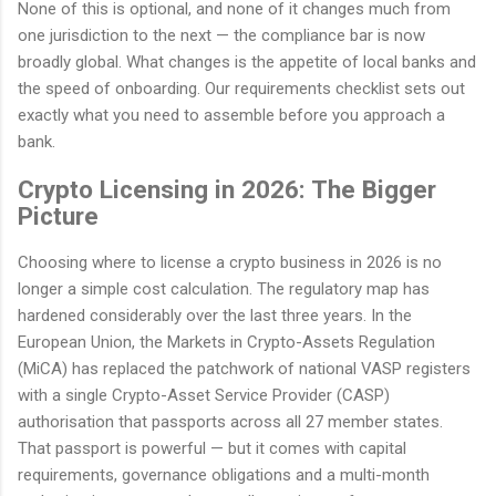
None of this is optional, and none of it changes much from
one jurisdiction to the next — the compliance bar is now
broadly global. What changes is the appetite of local banks and
the speed of onboarding. Our requirements checklist sets out
exactly what you need to assemble before you approach a
bank.
Crypto Licensing in 2026: The Bigger
Picture
Choosing where to license a crypto business in 2026 is no
longer a simple cost calculation. The regulatory map has
hardened considerably over the last three years. In the
European Union, the Markets in Crypto-Assets Regulation
(MiCA) has replaced the patchwork of national VASP registers
with a single Crypto-Asset Service Provider (CASP)
authorisation that passports across all 27 member states.
That passport is powerful — but it comes with capital
requirements, governance obligations and a multi-month