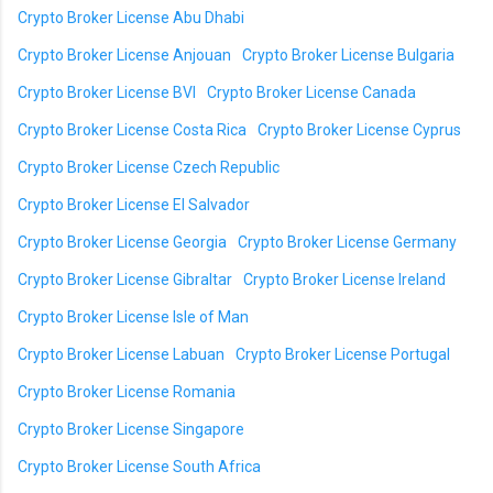
Crypto Broker License Abu Dhabi
Crypto Broker License Anjouan
Crypto Broker License Bulgaria
Crypto Broker License BVI
Crypto Broker License Canada
Crypto Broker License Costa Rica
Crypto Broker License Cyprus
Crypto Broker License Czech Republic
Crypto Broker License El Salvador
Crypto Broker License Georgia
Crypto Broker License Germany
Crypto Broker License Gibraltar
Crypto Broker License Ireland
Crypto Broker License Isle of Man
Crypto Broker License Labuan
Crypto Broker License Portugal
Crypto Broker License Romania
Crypto Broker License Singapore
Crypto Broker License South Africa