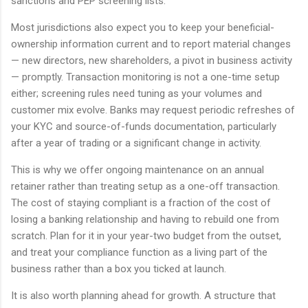
sanctions and PEP screening lists.
Most jurisdictions also expect you to keep your beneficial-
ownership information current and to report material changes
— new directors, new shareholders, a pivot in business activity
— promptly. Transaction monitoring is not a one-time setup
either; screening rules need tuning as your volumes and
customer mix evolve. Banks may request periodic refreshes of
your KYC and source-of-funds documentation, particularly
after a year of trading or a significant change in activity.
This is why we offer ongoing maintenance on an annual
retainer rather than treating setup as a one-off transaction.
The cost of staying compliant is a fraction of the cost of
losing a banking relationship and having to rebuild one from
scratch. Plan for it in your year-two budget from the outset,
and treat your compliance function as a living part of the
business rather than a box you ticked at launch.
It is also worth planning ahead for growth. A structure that