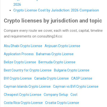
2026
Crypto License Cost by Jurisdiction: 2026 Comparison
Crypto licenses by jurisdiction and topic
Compare every route we cover, each with cost, capital, timeline
and requirements on consulting24.co:
Abu Dhabi Crypto License
Anjouan Crypto License
Application Process
Bahamas Crypto License
Belize Crypto License
Bermuda Crypto License
Best Country for Crypto License
Bulgaria Crypto License
BVI Crypto License
Canada Crypto License
CASP License
Cayman Islands Crypto License
Cayman vs BVI Crypto License
Cheapest Crypto License
Company Setup
Cost
Costa Rica Crypto License
Croatia Crypto License