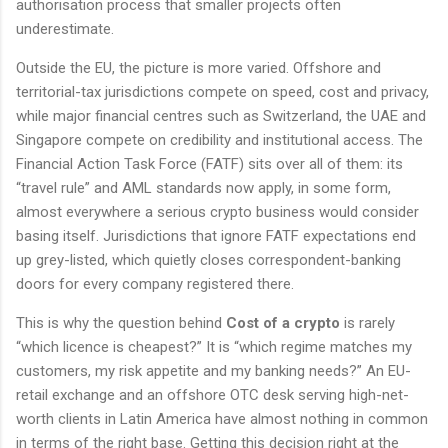
authorisation process that smaller projects often
underestimate.
Outside the EU, the picture is more varied. Offshore and
territorial-tax jurisdictions compete on speed, cost and privacy,
while major financial centres such as Switzerland, the UAE and
Singapore compete on credibility and institutional access. The
Financial Action Task Force (FATF) sits over all of them: its
“travel rule” and AML standards now apply, in some form,
almost everywhere a serious crypto business would consider
basing itself. Jurisdictions that ignore FATF expectations end
up grey-listed, which quietly closes correspondent-banking
doors for every company registered there.
This is why the question behind
Cost of a crypto
is rarely
“which licence is cheapest?” It is “which regime matches my
customers, my risk appetite and my banking needs?” An EU-
retail exchange and an offshore OTC desk serving high-net-
worth clients in Latin America have almost nothing in common
in terms of the right base. Getting this decision right at the