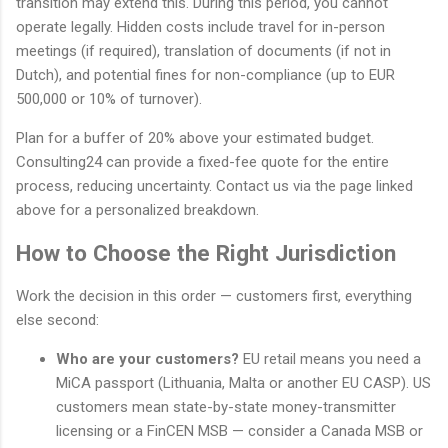
transition may extend this. During this period, you cannot
operate legally. Hidden costs include travel for in-person
meetings (if required), translation of documents (if not in
Dutch), and potential fines for non-compliance (up to EUR
500,000 or 10% of turnover).
Plan for a buffer of 20% above your estimated budget.
Consulting24 can provide a fixed-fee quote for the entire
process, reducing uncertainty. Contact us via the page linked
above for a personalized breakdown.
How to Choose the Right Jurisdiction
Work the decision in this order — customers first, everything
else second:
Who are your customers?
EU retail means you need a
MiCA passport (Lithuania, Malta or another EU CASP). US
customers mean state-by-state money-transmitter
licensing or a FinCEN MSB — consider a Canada MSB or