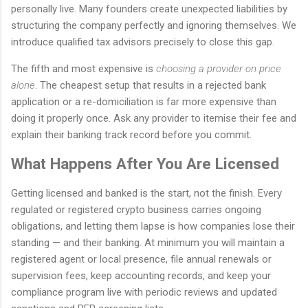
personally live. Many founders create unexpected liabilities by
structuring the company perfectly and ignoring themselves. We
introduce qualified tax advisors precisely to close this gap.
The fifth and most expensive is
choosing a provider on price
alone
. The cheapest setup that results in a rejected bank
application or a re-domiciliation is far more expensive than
doing it properly once. Ask any provider to itemise their fee and
explain their banking track record before you commit.
What Happens After You Are Licensed
Getting licensed and banked is the start, not the finish. Every
regulated or registered crypto business carries ongoing
obligations, and letting them lapse is how companies lose their
standing — and their banking. At minimum you will maintain a
registered agent or local presence, file annual renewals or
supervision fees, keep accounting records, and keep your
compliance program live with periodic reviews and updated