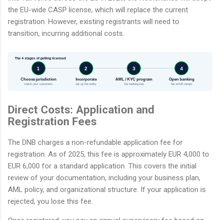
the EU-wide CASP license, which will replace the current
registration. However, existing registrants will need to
transition, incurring additional costs.
The 4 stages of getting licensed
1
2
3
4
Choose jurisdiction
Incorporate
AML / KYC program
Open banking
match your customers
set up the entity
the banking key
fiat on/off-ramps
Direct Costs: Application and
Registration Fees
The DNB charges a non-refundable application fee for
registration. As of 2025, this fee is approximately EUR 4,000 to
EUR 6,000 for a standard application. This covers the initial
review of your documentation, including your business plan,
AML policy, and organizational structure. If your application is
rejected, you lose this fee.