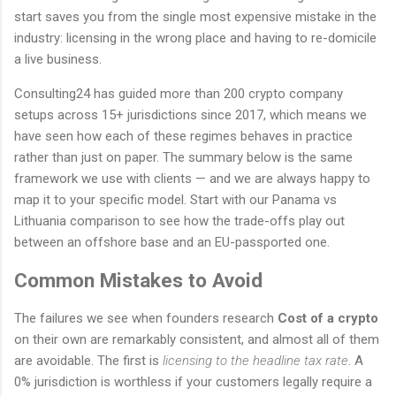
start saves you from the single most expensive mistake in the
industry: licensing in the wrong place and having to re-domicile
a live business.
Consulting24 has guided more than 200 crypto company
setups across 15+ jurisdictions since 2017, which means we
have seen how each of these regimes behaves in practice
rather than just on paper. The summary below is the same
framework we use with clients — and we are always happy to
map it to your specific model. Start with our Panama vs
Lithuania comparison to see how the trade-offs play out
between an offshore base and an EU-passported one.
Common Mistakes to Avoid
The failures we see when founders research
Cost of a crypto
on their own are remarkably consistent, and almost all of them
are avoidable. The first is
licensing to the headline tax rate
. A
0% jurisdiction is worthless if your customers legally require a