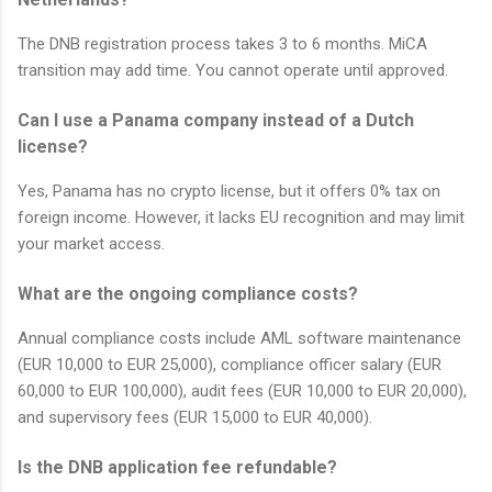
The DNB registration process takes 3 to 6 months. MiCA
transition may add time. You cannot operate until approved.
Can I use a Panama company instead of a Dutch
license?
Yes, Panama has no crypto license, but it offers 0% tax on
foreign income. However, it lacks EU recognition and may limit
your market access.
What are the ongoing compliance costs?
Annual compliance costs include AML software maintenance
(EUR 10,000 to EUR 25,000), compliance officer salary (EUR
60,000 to EUR 100,000), audit fees (EUR 10,000 to EUR 20,000),
and supervisory fees (EUR 15,000 to EUR 40,000).
Is the DNB application fee refundable?