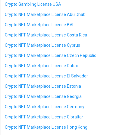
Crypto Gambling License USA
Crypto NFT Marketplace License Abu Dhabi
Crypto NFT Marketplace License BVI
Crypto NFT Marketplace License Costa Rica
Crypto NFT Marketplace License Cyprus
Crypto NFT Marketplace License Czech Republic
Crypto NFT Marketplace License Dubai
Crypto NFT Marketplace License El Salvador
Crypto NFT Marketplace License Estonia
Crypto NFT Marketplace License Georgia
Crypto NFT Marketplace License Germany
Crypto NFT Marketplace License Gibraltar
Crypto NFT Marketplace License Hong Kong