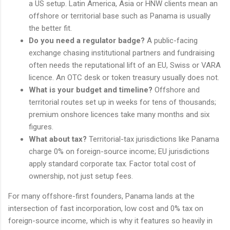
a US setup. Latin America, Asia or HNW clients mean an
offshore or territorial base such as Panama is usually
the better fit.
Do you need a regulator badge?
A public-facing
exchange chasing institutional partners and fundraising
often needs the reputational lift of an EU, Swiss or VARA
licence. An OTC desk or token treasury usually does not.
What is your budget and timeline?
Offshore and
territorial routes set up in weeks for tens of thousands;
premium onshore licences take many months and six
figures.
What about tax?
Territorial-tax jurisdictions like Panama
charge 0% on foreign-source income; EU jurisdictions
apply standard corporate tax. Factor total cost of
ownership, not just setup fees.
For many offshore-first founders, Panama lands at the
intersection of fast incorporation, low cost and 0% tax on
foreign-source income, which is why it features so heavily in