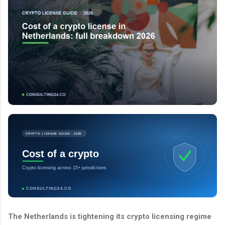
CRYPTO LICENSE GUIDE · 2026
Cost of a crypto
Crypto licensing across 15+ jurisdictions
CONSULTING24.CO
The Netherlands is tightening its crypto licensing regime