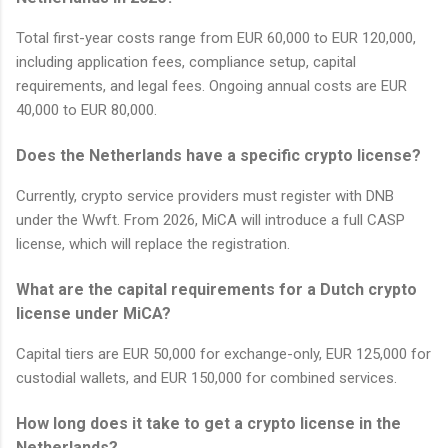
Total first-year costs range from EUR 60,000 to EUR 120,000,
including application fees, compliance setup, capital
requirements, and legal fees. Ongoing annual costs are EUR
40,000 to EUR 80,000.
Does the Netherlands have a specific crypto license?
Currently, crypto service providers must register with DNB
under the Wwft. From 2026, MiCA will introduce a full CASP
license, which will replace the registration.
What are the capital requirements for a Dutch crypto
license under MiCA?
Capital tiers are EUR 50,000 for exchange-only, EUR 125,000 for
custodial wallets, and EUR 150,000 for combined services.
How long does it take to get a crypto license in the
Netherlands?