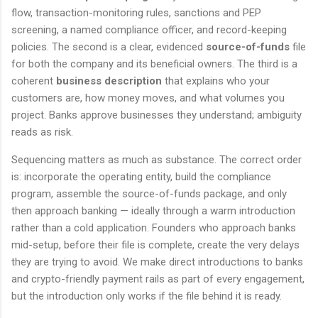
flow, transaction-monitoring rules, sanctions and PEP
screening, a named compliance officer, and record-keeping
policies. The second is a clear, evidenced
source-of-funds
file
for both the company and its beneficial owners. The third is a
coherent
business description
that explains who your
customers are, how money moves, and what volumes you
project. Banks approve businesses they understand; ambiguity
reads as risk.
Sequencing matters as much as substance. The correct order
is: incorporate the operating entity, build the compliance
program, assemble the source-of-funds package, and only
then approach banking — ideally through a warm introduction
rather than a cold application. Founders who approach banks
mid-setup, before their file is complete, create the very delays
they are trying to avoid. We make direct introductions to banks
and crypto-friendly payment rails as part of every engagement,
but the introduction only works if the file behind it is ready.