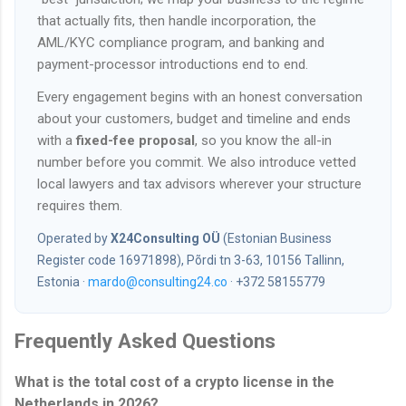
that actually fits, then handle incorporation, the
AML/KYC compliance program, and banking and
payment-processor introductions end to end.
Every engagement begins with an honest conversation
about your customers, budget and timeline and ends
with a
fixed-fee proposal
, so you know the all-in
number before you commit. We also introduce vetted
local lawyers and tax advisors wherever your structure
requires them.
Operated by
X24Consulting OÜ
(Estonian Business
Register code 16971898), Põrdi tn 3-63, 10156 Tallinn,
Estonia ·
mardo@consulting24.co
· +372 58155779
Frequently Asked Questions
What is the total cost of a crypto license in the
Netherlands in 2026?