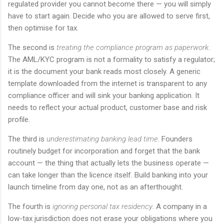
regulated provider you cannot become there — you will simply
have to start again. Decide who you are allowed to serve first,
then optimise for tax.
The second is
treating the compliance program as paperwork
.
The AML/KYC program is not a formality to satisfy a regulator;
it is the document your bank reads most closely. A generic
template downloaded from the internet is transparent to any
compliance officer and will sink your banking application. It
needs to reflect your actual product, customer base and risk
profile.
The third is
underestimating banking lead time
. Founders
routinely budget for incorporation and forget that the bank
account — the thing that actually lets the business operate —
can take longer than the licence itself. Build banking into your
launch timeline from day one, not as an afterthought.
The fourth is
ignoring personal tax residency
. A company in a
low-tax jurisdiction does not erase your obligations where you