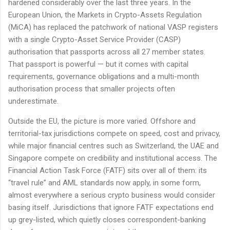
hardened considerably over the last three years. In the
European Union, the Markets in Crypto-Assets Regulation
(MiCA) has replaced the patchwork of national VASP registers
with a single Crypto-Asset Service Provider (CASP)
authorisation that passports across all 27 member states.
That passport is powerful — but it comes with capital
requirements, governance obligations and a multi-month
authorisation process that smaller projects often
underestimate.
Outside the EU, the picture is more varied. Offshore and
territorial-tax jurisdictions compete on speed, cost and privacy,
while major financial centres such as Switzerland, the UAE and
Singapore compete on credibility and institutional access. The
Financial Action Task Force (FATF) sits over all of them: its
“travel rule” and AML standards now apply, in some form,
almost everywhere a serious crypto business would consider
basing itself. Jurisdictions that ignore FATF expectations end
up grey-listed, which quietly closes correspondent-banking