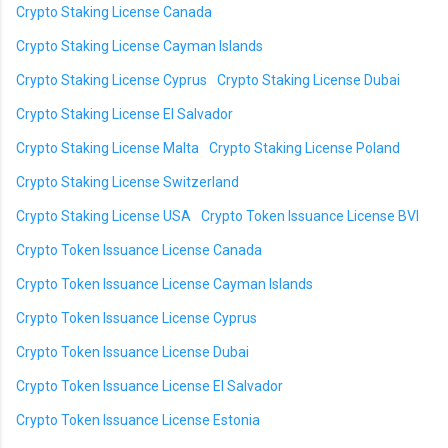
Crypto Staking License Canada
Crypto Staking License Cayman Islands
Crypto Staking License Cyprus
Crypto Staking License Dubai
Crypto Staking License El Salvador
Crypto Staking License Malta
Crypto Staking License Poland
Crypto Staking License Switzerland
Crypto Staking License USA
Crypto Token Issuance License BVI
Crypto Token Issuance License Canada
Crypto Token Issuance License Cayman Islands
Crypto Token Issuance License Cyprus
Crypto Token Issuance License Dubai
Crypto Token Issuance License El Salvador
Crypto Token Issuance License Estonia