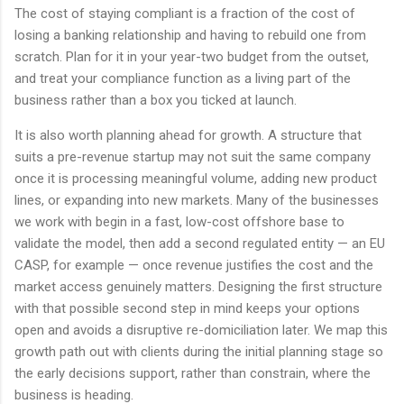
The cost of staying compliant is a fraction of the cost of
losing a banking relationship and having to rebuild one from
scratch. Plan for it in your year-two budget from the outset,
and treat your compliance function as a living part of the
business rather than a box you ticked at launch.
It is also worth planning ahead for growth. A structure that
suits a pre-revenue startup may not suit the same company
once it is processing meaningful volume, adding new product
lines, or expanding into new markets. Many of the businesses
we work with begin in a fast, low-cost offshore base to
validate the model, then add a second regulated entity — an EU
CASP, for example — once revenue justifies the cost and the
market access genuinely matters. Designing the first structure
with that possible second step in mind keeps your options
open and avoids a disruptive re-domiciliation later. We map this
growth path out with clients during the initial planning stage so
the early decisions support, rather than constrain, where the
business is heading.