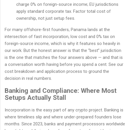
charge 0% on foreign-source income; EU jurisdictions
apply standard corporate tax. Factor total cost of
ownership, not just setup fees.
For many offshore-first founders, Panama lands at the
intersection of fast incorporation, low cost and 0% tax on
foreign-source income, which is why it features so heavily in
our work. But the honest answer is that the “best” jurisdiction
is the one that matches the four answers above — and that is
a conversation worth having before you spend a cent. See our
cost breakdown and application process to ground the
decision in real numbers.
Banking and Compliance: Where Most
Setups Actually Stall
Incorporation is the easy part of any crypto project. Banking is
where timelines slip and where under-prepared founders lose
months. Since 2023, banks and payment processors worldwide