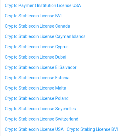
Crypto Payment Institution License USA
Crypto Stablecoin License BVI
Crypto Stablecoin License Canada
Crypto Stablecoin License Cayman Islands
Crypto Stablecoin License Cyprus
Crypto Stablecoin License Dubai
Crypto Stablecoin License El Salvador
Crypto Stablecoin License Estonia
Crypto Stablecoin License Malta
Crypto Stablecoin License Poland
Crypto Stablecoin License Seychelles
Crypto Stablecoin License Switzerland
Crypto Stablecoin License USA
Crypto Staking License BVI