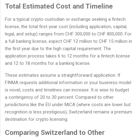
Total Estimated Cost and Timeline
For a typical crypto custodian or exchange seeking a fintech
license, the total first-year cost (including application, capital,
legal, and setup) ranges from CHF 300,000 to CHF 800,000. For
a full banking license, expect CHF 12 million to CHF 15 million in
the first year due to the high capital requirement. The
application process takes 6 to 12 months for a fintech license
and 12 to 18 months for a banking license.
These estimates assume a straightforward application. If
FINMA requests additional information or your business model
is novel, costs and timelines can increase. It is wise to budget
a contingency of 20 to 30 percent. Compared to other
jurisdictions like the EU under MiCA (where costs are lower but
recognition is less prestigious), Switzerland remains a premium
destination for crypto licensing.
Comparing Switzerland to Other