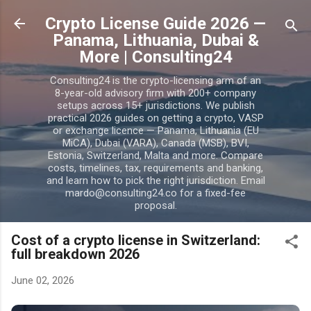
Skip to main content
Crypto License Guide 2026 —
Panama, Lithuania, Dubai &
More | Consulting24
Consulting24 is the crypto-licensing arm of an
8-year-old advisory firm with 200+ company
setups across 15+ jurisdictions. We publish
practical 2026 guides on getting a crypto, VASP
or exchange licence — Panama, Lithuania (EU
MiCA), Dubai (VARA), Canada (MSB), BVI,
Estonia, Switzerland, Malta and more. Compare
costs, timelines, tax, requirements and banking,
and learn how to pick the right jurisdiction. Email
mardo@consulting24.co for a fixed-fee
proposal.
Cost of a crypto license in Switzerland:
full breakdown 2026
June 02, 2026