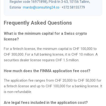
Register code 16971898), Põrdi tn 3-63, 10156 Tallinn,
Estonia ·
mardo@consulting24.co
· +372 58155779
Frequently Asked Questions
What is the minimum capital for a Swiss crypto
license?
For a fintech license, the minimum capital is CHF 100,000 to
CHF 300,000. For a full banking license, it is CHF 10 million. A
securities dealer license requires CHF 1.5 million.
How much does the FINMA application fee cost?
The application fee ranges from CHF 20,000 to CHF 50,000 for
a fintech license and up to CHF 100,000 for a banking license. It
is non-refundable.
Are legal fees included in the application cost?