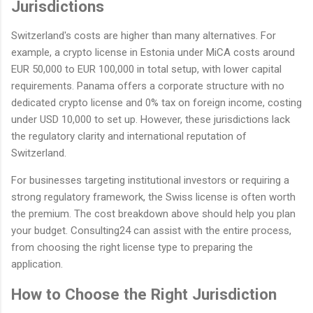
Jurisdictions
Switzerland's costs are higher than many alternatives. For
example, a crypto license in Estonia under MiCA costs around
EUR 50,000 to EUR 100,000 in total setup, with lower capital
requirements. Panama offers a corporate structure with no
dedicated crypto license and 0% tax on foreign income, costing
under USD 10,000 to set up. However, these jurisdictions lack
the regulatory clarity and international reputation of
Switzerland.
For businesses targeting institutional investors or requiring a
strong regulatory framework, the Swiss license is often worth
the premium. The cost breakdown above should help you plan
your budget. Consulting24 can assist with the entire process,
from choosing the right license type to preparing the
application.
How to Choose the Right Jurisdiction