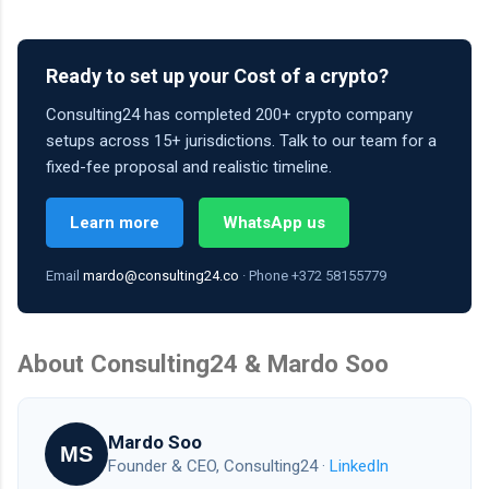
Ready to set up your Cost of a crypto?
Consulting24 has completed 200+ crypto company
setups across 15+ jurisdictions. Talk to our team for a
fixed-fee proposal and realistic timeline.
Learn more
WhatsApp us
Email
mardo@consulting24.co
· Phone +372 58155779
About Consulting24 & Mardo Soo
Mardo Soo
MS
Founder & CEO, Consulting24 ·
LinkedIn