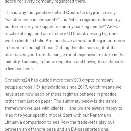
doors for every company registered there.
This is why the question behind
Cost of a crypto
is rarely
“which licence is cheapest?” It is “which regime matches my
customers, my risk appetite and my banking needs?” An EU-
retail exchange and an offshore OTC desk serving high-net-
worth clients in Latin America have almost nothing in common
in terms of the right base. Getting this decision right at the
start saves you from the single most expensive mistake in the
industry: licensing in the wrong place and having to re-domicile
a live business.
Consulting24 has guided more than 200 crypto company
setups across 15+ jurisdictions since 2017, which means we
have seen how each of these regimes behaves in practice
rather than just on paper. The summary below is the same
framework we use with clients — and we are always happy to
map it to your specific model. Start with our Panama vs
Lithuania comparison to see how the trade-offs play out
between an offshore base and an EU-passported one.