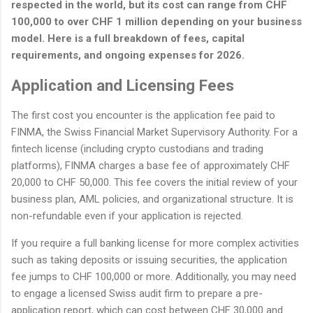
respected in the world, but its cost can range from CHF
100,000 to over CHF 1 million depending on your business
model. Here is a full breakdown of fees, capital
requirements, and ongoing expenses for 2026.
Application and Licensing Fees
The first cost you encounter is the application fee paid to
FINMA, the Swiss Financial Market Supervisory Authority. For a
fintech license (including crypto custodians and trading
platforms), FINMA charges a base fee of approximately CHF
20,000 to CHF 50,000. This fee covers the initial review of your
business plan, AML policies, and organizational structure. It is
non-refundable even if your application is rejected.
If you require a full banking license for more complex activities
such as taking deposits or issuing securities, the application
fee jumps to CHF 100,000 or more. Additionally, you may need
to engage a licensed Swiss audit firm to prepare a pre-
application report, which can cost between CHF 30,000 and