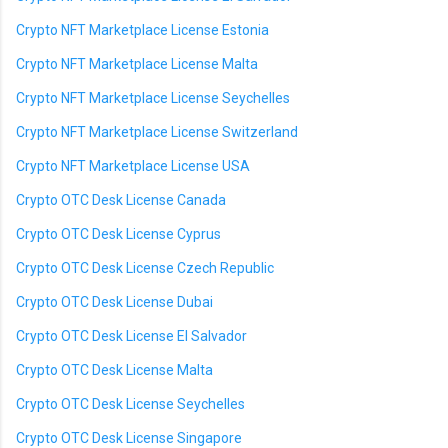
Crypto NFT Marketplace License Estonia
Crypto NFT Marketplace License Malta
Crypto NFT Marketplace License Seychelles
Crypto NFT Marketplace License Switzerland
Crypto NFT Marketplace License USA
Crypto OTC Desk License Canada
Crypto OTC Desk License Cyprus
Crypto OTC Desk License Czech Republic
Crypto OTC Desk License Dubai
Crypto OTC Desk License El Salvador
Crypto OTC Desk License Malta
Crypto OTC Desk License Seychelles
Crypto OTC Desk License Singapore