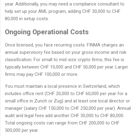
year. Additionally, you may need a compliance consultant to
help set up your AML program, adding CHF 30,000 to CHF
80,000 in setup costs.
Ongoing Operational Costs
Once licensed, you face recurring costs. FINMA charges an
annual supervisory fee based on your gross income and risk
classification. For small to mid-size crypto firms, this fee is
typically between CHF 10,000 and CHF 50,000 per year. Larger
firms may pay CHF 100,000 or more.
You must maintain a local presence in Switzerland, which
includes office rent (CHF 20,000 to CHF 60,000 per year for a
small office in Zurich or Zug) and at least one local director or
manager (salary CHF 150,000 to CHF 250,000 per year). Annual
audit and legal fees add another CHF 30,000 to CHF 80,000.
Total ongoing costs can range from CHF 200,000 to CHF
500,000 per year.