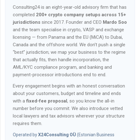
Consulting24 is an eight-year-old advisory firm that has
completed
200+ crypto company setups across 15+
jurisdictions
since 2017. Founder and CEO
Mardo Soo
and the team specialise in crypto, VASP and exchange
licensing — from Panama and the EU (MiCA) to Dubai,
Canada and the offshore world. We don't push a single
“best” jurisdiction; we map your business to the regime
that actually fits, then handle incorporation, the
AML/KYC compliance program, and banking and
payment-processor introductions end to end.
Every engagement begins with an honest conversation
about your customers, budget and timeline and ends
with a
fixed-fee proposal
, so you know the all-in
number before you commit. We also introduce vetted
local lawyers and tax advisors wherever your structure
requires them.
Operated by
X24Consulting OÜ
(Estonian Business