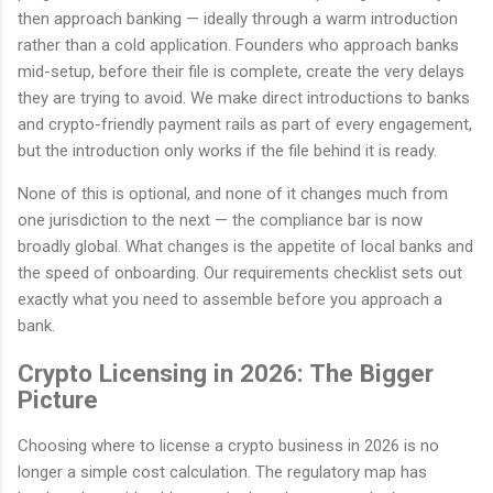
then approach banking — ideally through a warm introduction
rather than a cold application. Founders who approach banks
mid-setup, before their file is complete, create the very delays
they are trying to avoid. We make direct introductions to banks
and crypto-friendly payment rails as part of every engagement,
but the introduction only works if the file behind it is ready.
None of this is optional, and none of it changes much from
one jurisdiction to the next — the compliance bar is now
broadly global. What changes is the appetite of local banks and
the speed of onboarding. Our requirements checklist sets out
exactly what you need to assemble before you approach a
bank.
Crypto Licensing in 2026: The Bigger
Picture
Choosing where to license a crypto business in 2026 is no
longer a simple cost calculation. The regulatory map has