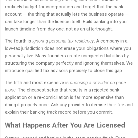
routinely budget for incorporation and forget that the bank
account — the thing that actually lets the business operate —
can take longer than the licence itself. Build banking into your
launch timeline from day one, not as an afterthought.
The fourth is
ignoring personal tax residency
. A company in a
low-tax jurisdiction does not erase your obligations where you
personally live. Many founders create unexpected liabilities by
structuring the company perfectly and ignoring themselves. We
introduce qualified tax advisors precisely to close this gap.
The fifth and most expensive is
choosing a provider on price
alone
. The cheapest setup that results in a rejected bank
application or a re-domiciliation is far more expensive than
doing it properly once. Ask any provider to itemise their fee and
explain their banking track record before you commit.
What Happens After You Are Licensed