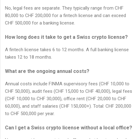
No, legal fees are separate. They typically range from CHF
80,000 to CHF 200,000 for a fintech license and can exceed
CHF 500,000 for a banking license.
How long does it take to get a Swiss crypto license?
A fintech license takes 6 to 12 months. A full banking license
takes 12 to 18 months.
What are the ongoing annual costs?
Annual costs include FINMA supervisory fees (CHF 10,000 to
CHF 50,000), audit fees (CHF 15,000 to CHF 40,000), legal fees
(CHF 10,000 to CHF 30,000), office rent (CHF 20,000 to CHF
60,000), and staff salaries (CHF 150,000+). Total: CHF 200,000
to CHF 500,000 per year.
Can I get a Swiss crypto license without a local office?