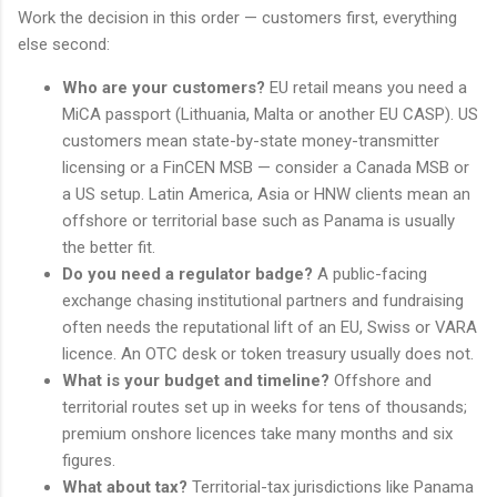
Work the decision in this order — customers first, everything
else second:
Who are your customers?
EU retail means you need a
MiCA passport (Lithuania, Malta or another EU CASP). US
customers mean state-by-state money-transmitter
licensing or a FinCEN MSB — consider a Canada MSB or
a US setup. Latin America, Asia or HNW clients mean an
offshore or territorial base such as Panama is usually
the better fit.
Do you need a regulator badge?
A public-facing
exchange chasing institutional partners and fundraising
often needs the reputational lift of an EU, Swiss or VARA
licence. An OTC desk or token treasury usually does not.
What is your budget and timeline?
Offshore and
territorial routes set up in weeks for tens of thousands;
premium onshore licences take many months and six
figures.
What about tax?
Territorial-tax jurisdictions like Panama