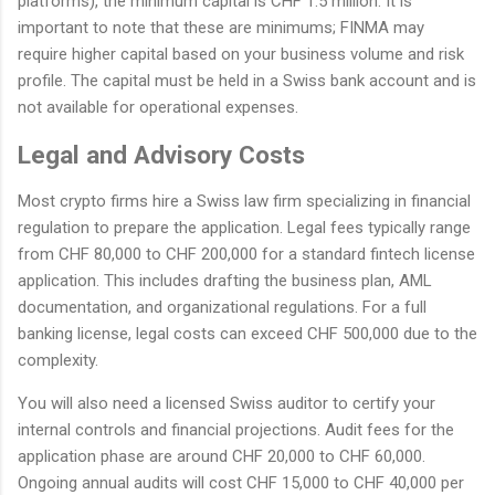
platforms), the minimum capital is CHF 1.5 million. It is
important to note that these are minimums; FINMA may
require higher capital based on your business volume and risk
profile. The capital must be held in a Swiss bank account and is
not available for operational expenses.
Legal and Advisory Costs
Most crypto firms hire a Swiss law firm specializing in financial
regulation to prepare the application. Legal fees typically range
from CHF 80,000 to CHF 200,000 for a standard fintech license
application. This includes drafting the business plan, AML
documentation, and organizational regulations. For a full
banking license, legal costs can exceed CHF 500,000 due to the
complexity.
You will also need a licensed Swiss auditor to certify your
internal controls and financial projections. Audit fees for the
application phase are around CHF 20,000 to CHF 60,000.
Ongoing annual audits will cost CHF 15,000 to CHF 40,000 per