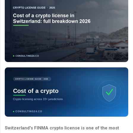
CRYPTO LICENSE GUIDE · 2026
Cost of a crypto
Crypto licensing across 15+ jurisdictions
CONSULTING24.CO
Switzerland's FINMA crypto license is one of the most