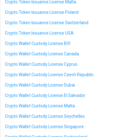
Crypto Token Issuance License Malta
Crypto Token Issuance License Poland
Crypto Token Issuance License Switzerland
Crypto Token Issuance License USA
Crypto Wallet Custody License BVI
Crypto Wallet Custody License Canada
Crypto Wallet Custody License Cyprus
Crypto Wallet Custody License Czech Republic
Crypto Wallet Custody License Dubai
Crypto Wallet Custody License El Salvador
Crypto Wallet Custody License Malta
Crypto Wallet Custody License Seychelles
Crypto Wallet Custody License Singapore