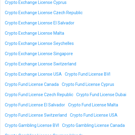
Crypto Exchange License Cyprus
Crypto Exchange License Czech Republic
Crypto Exchange License El Salvador
Crypto Exchange License Malta
Crypto Exchange License Seychelles
Crypto Exchange License Singapore
Crypto Exchange License Switzerland
Crypto Exchange License USA
Crypto Fund License BVI
Crypto Fund License Canada
Crypto Fund License Cyprus
Crypto Fund License Czech Republic
Crypto Fund License Dubai
Crypto Fund License El Salvador
Crypto Fund License Malta
Crypto Fund License Switzerland
Crypto Fund License USA
Crypto Gambling License BVI
Crypto Gambling License Canada