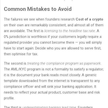
Common Mistakes to Avoid
The failures we see when founders research
Cost of a crypto
on their own are remarkably consistent, and almost all of them
are avoidable. The first is
licensing to the headline tax rate
. A
0% jurisdiction is worthless if your customers legally require a
regulated provider you cannot become there — you will simply
have to start again. Decide who you are allowed to serve first,
then optimise for tax.
The second is
treating the compliance program as paperwork
.
The AML/KYC program is not a formality to satisfy a regulator;
it is the document your bank reads most closely. A generic
template downloaded from the internet is transparent to any
compliance officer and will sink your banking application. It
needs to reflect your actual product, customer base and risk
profile.
The third is
underestimating banking lead time
. Founders