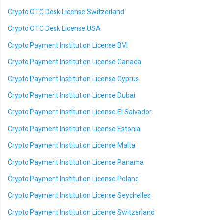
Crypto OTC Desk License Switzerland
Crypto OTC Desk License USA
Crypto Payment Institution License BVI
Crypto Payment Institution License Canada
Crypto Payment Institution License Cyprus
Crypto Payment Institution License Dubai
Crypto Payment Institution License El Salvador
Crypto Payment Institution License Estonia
Crypto Payment Institution License Malta
Crypto Payment Institution License Panama
Crypto Payment Institution License Poland
Crypto Payment Institution License Seychelles
Crypto Payment Institution License Switzerland