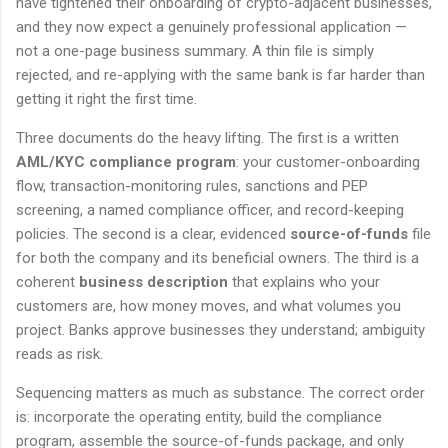
have tightened their onboarding of crypto-adjacent businesses,
and they now expect a genuinely professional application —
not a one-page business summary. A thin file is simply
rejected, and re-applying with the same bank is far harder than
getting it right the first time.
Three documents do the heavy lifting. The first is a written
AML/KYC compliance program
: your customer-onboarding
flow, transaction-monitoring rules, sanctions and PEP
screening, a named compliance officer, and record-keeping
policies. The second is a clear, evidenced
source-of-funds
file
for both the company and its beneficial owners. The third is a
coherent
business description
that explains who your
customers are, how money moves, and what volumes you
project. Banks approve businesses they understand; ambiguity
reads as risk.
Sequencing matters as much as substance. The correct order
is: incorporate the operating entity, build the compliance
program, assemble the source-of-funds package, and only