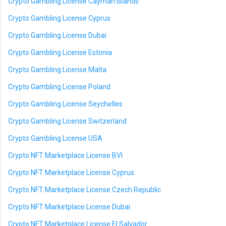
Crypto Gambling License Cayman Islands
Crypto Gambling License Cyprus
Crypto Gambling License Dubai
Crypto Gambling License Estonia
Crypto Gambling License Malta
Crypto Gambling License Poland
Crypto Gambling License Seychelles
Crypto Gambling License Switzerland
Crypto Gambling License USA
Crypto NFT Marketplace License BVI
Crypto NFT Marketplace License Cyprus
Crypto NFT Marketplace License Czech Republic
Crypto NFT Marketplace License Dubai
Crypto NFT Marketplace License El Salvador