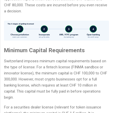
CHF 80,000. These costs are incurred before you even receive
a decision.
The 4 stages of getting licensed
1
2
3
4
Choose jurisdiction
Incorporate
AML / KYC program
Open banking
match your customers
set up the entity
the banking key
fiat on/off-ramps
Minimum Capital Requirements
Switzerland imposes minimum capital requirements based on
the type of license. For a fintech license (FINMA sandbox or
innovator license), the minimum capital is CHF 100,000 to CHF
300,000. However, most crypto businesses opt for a full
banking license, which requires at least CHF 10 million in
capital. This capital must be fully paid in before operations
begin.
For a securities dealer license (relevant for token issuance