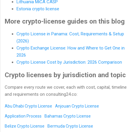
Lithuania MiCA CASP
Estonia crypto license
More crypto-license guides on this blog
Crypto License in Panama: Cost, Requirements & Setup
(2026)
Crypto Exchange License: How and Where to Get One in
2026
Crypto License Cost by Jurisdiction: 2026 Comparison
Crypto licenses by jurisdiction and topic
Compare every route we cover, each with cost, capital, timeline
and requirements on consulting24.co:
Abu Dhabi Crypto License
Anjouan Crypto License
Application Process
Bahamas Crypto License
Belize Crypto License
Bermuda Crypto License