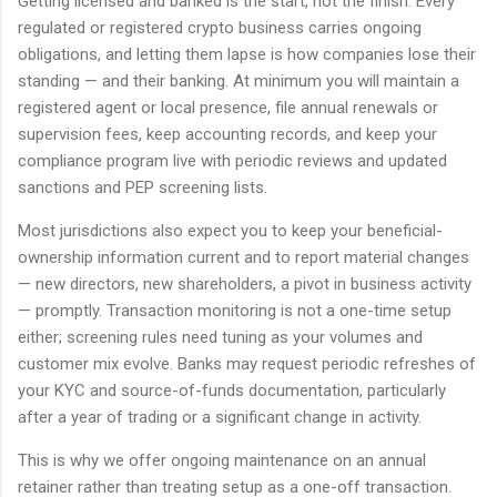
Getting licensed and banked is the start, not the finish. Every
regulated or registered crypto business carries ongoing
obligations, and letting them lapse is how companies lose their
standing — and their banking. At minimum you will maintain a
registered agent or local presence, file annual renewals or
supervision fees, keep accounting records, and keep your
compliance program live with periodic reviews and updated
sanctions and PEP screening lists.
Most jurisdictions also expect you to keep your beneficial-
ownership information current and to report material changes
— new directors, new shareholders, a pivot in business activity
— promptly. Transaction monitoring is not a one-time setup
either; screening rules need tuning as your volumes and
customer mix evolve. Banks may request periodic refreshes of
your KYC and source-of-funds documentation, particularly
after a year of trading or a significant change in activity.
This is why we offer ongoing maintenance on an annual
retainer rather than treating setup as a one-off transaction.