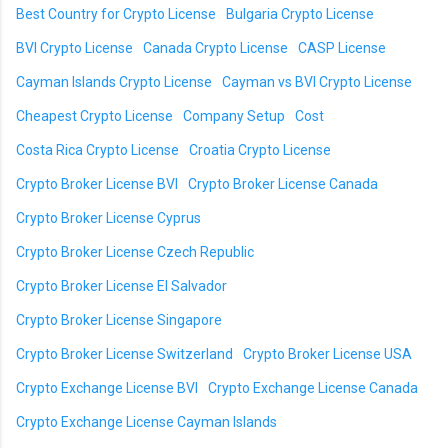
Best Country for Crypto License
Bulgaria Crypto License
BVI Crypto License
Canada Crypto License
CASP License
Cayman Islands Crypto License
Cayman vs BVI Crypto License
Cheapest Crypto License
Company Setup
Cost
Costa Rica Crypto License
Croatia Crypto License
Crypto Broker License BVI
Crypto Broker License Canada
Crypto Broker License Cyprus
Crypto Broker License Czech Republic
Crypto Broker License El Salvador
Crypto Broker License Singapore
Crypto Broker License Switzerland
Crypto Broker License USA
Crypto Exchange License BVI
Crypto Exchange License Canada
Crypto Exchange License Cayman Islands