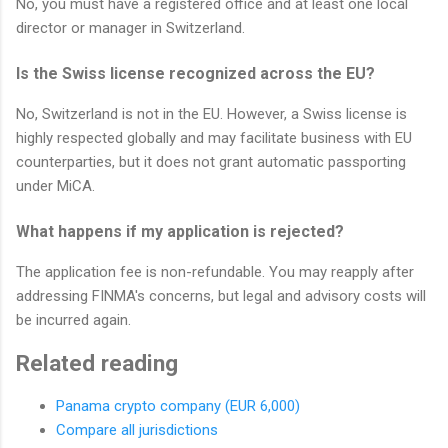
No, you must have a registered office and at least one local
director or manager in Switzerland.
Is the Swiss license recognized across the EU?
No, Switzerland is not in the EU. However, a Swiss license is
highly respected globally and may facilitate business with EU
counterparties, but it does not grant automatic passporting
under MiCA.
What happens if my application is rejected?
The application fee is non-refundable. You may reapply after
addressing FINMA's concerns, but legal and advisory costs will
be incurred again.
Related reading
Panama crypto company (EUR 6,000)
Compare all jurisdictions