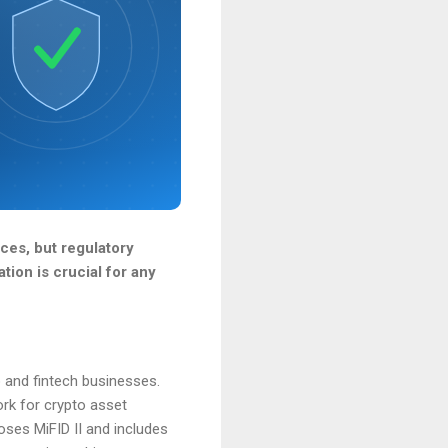
ces, but regulatory
tion is crucial for any
o and fintech businesses.
rk for crypto asset
oses MiFID II and includes