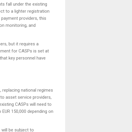
s fall under the existing
t to a lighter registration
payment providers, this
on monitoring, and
s, but it requires a
ement for CASPs is set at
that key personnel have
, replacing national regimes
o asset service providers,
existing CASPs will need to
 to EUR 150,000 depending on
will be subject to