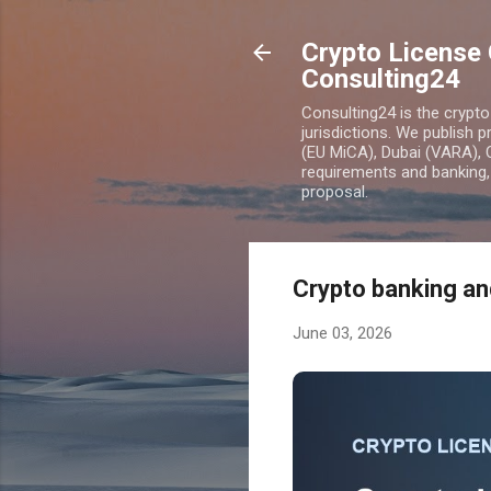
Crypto License 
Consulting24
Consulting24 is the crypt
jurisdictions. We publish 
(EU MiCA), Dubai (VARA), 
requirements and banking, 
proposal.
Crypto banking an
June 03, 2026