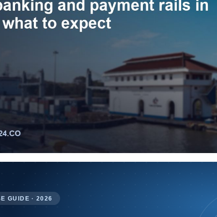
E GUIDE · 2026