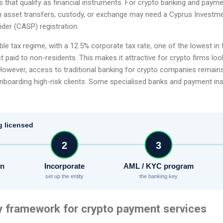
s that qualify as financial instruments. For crypto banking and paym
h asset transfers, custody, or exchange may need a Cyprus Investmen
der (CASP) registration.
ble tax regime, with a 12.5% corporate tax rate, one of the lowest in
t paid to non-residents. This makes it attractive for crypto firms lo
 However, access to traditional banking for crypto companies remain
boarding high-risk clients. Some specialised banks and payment insti
g licensed
2
3
on
Incorporate
AML / KYC program
set up the entity
the banking key
y framework for crypto payment services