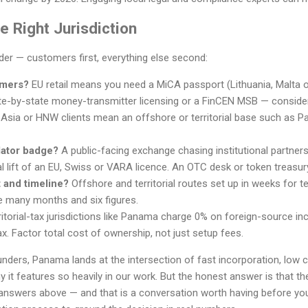
 Right Jurisdiction
rder — customers first, everything else second:
omers?
EU retail means you need a MiCA passport (Lithuania, Malta 
e-by-state money-transmitter licensing or a FinCEN MSB — conside
 Asia or HNW clients mean an offshore or territorial base such as Pa
lator badge?
A public-facing exchange chasing institutional partner
l lift of an EU, Swiss or VARA licence. An OTC desk or token treasur
 and timeline?
Offshore and territorial routes set up in weeks for
e many months and six figures.
itorial-tax jurisdictions like Panama charge 0% on foreign-source inc
x. Factor total cost of ownership, not just setup fees.
nders, Panama lands at the intersection of fast incorporation, low 
it features so heavily in our work. But the honest answer is that the 
answers above — and that is a conversation worth having before yo