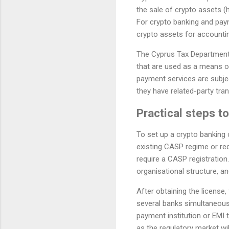
the sale of crypto assets (
For crypto banking and paym
crypto assets for accounti
The Cyprus Tax Department h
that are used as a means of
payment services are subjec
they have related-party tra
Practical steps t
To set up a crypto banking o
existing CASP regime or req
require a CASP registration
organisational structure, an
After obtaining the license,
several banks simultaneous
payment institution or EMI t
as the regulatory market wi