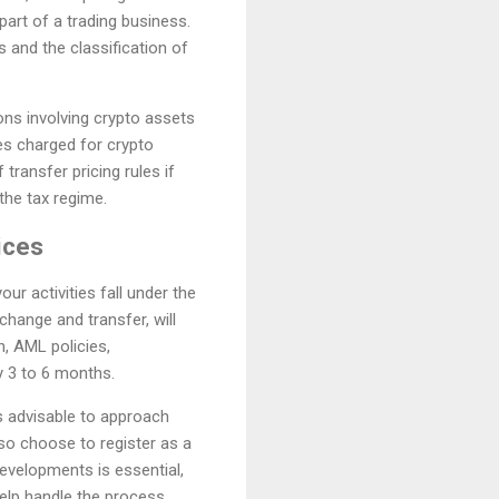
part of a trading business.
 and the classification of
ons involving crypto assets
ees charged for crypto
ransfer pricing rules if
the tax regime.
ices
ur activities fall under the
change and transfer, will
n, AML policies,
ly 3 to 6 months.
is advisable to approach
o choose to register as a
developments is essential,
elp handle the process.