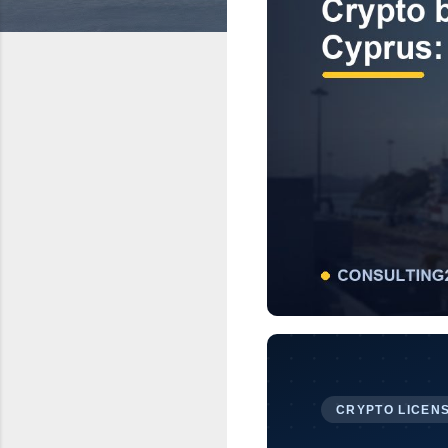
CRYPTO LICENS