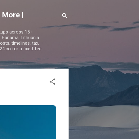
 More |
etups across 15+
 — Panama, Lithuania
ts, timelines, tax,
24.co for a fixed-fee