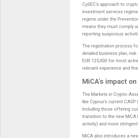
CySEC's approach to crypto 
investment services regime, 
regime under the Preventio
means they must comply wit
reporting suspicious activiti
The registration process fo
detailed business plan, ri
EUR 125,000 for most activ
relevant experience and tha
MiCA's impact on 
The Markets in Crypto-Asset
like Cyprus's current CASP
including those offering cu
transition to the new MiCA 
activity) and more stringen
MiCA also introduces a new 