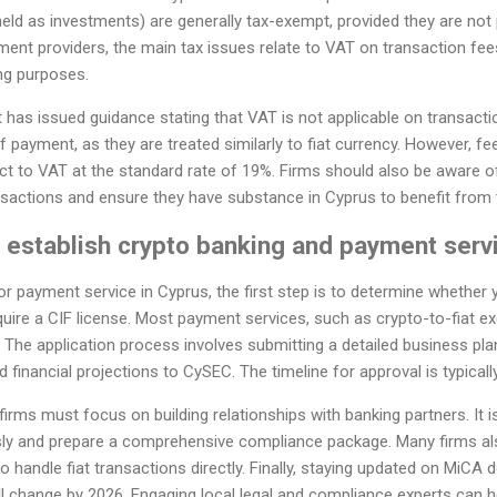
held as investments) are generally tax-exempt, provided they are not 
ent providers, the main tax issues relate to VAT on transaction fees
ng purposes.
as issued guidance stating that VAT is not applicable on transacti
 payment, as they are treated similarly to fiat currency. However, f
t to VAT at the standard rate of 19%. Firms should also be aware of t
nsactions and ensure they have substance in Cyprus to benefit from 
o establish crypto banking and payment serv
r payment service in Cyprus, the first step is to determine whether yo
uire a CIF license. Most payment services, such as crypto-to-fiat ex
. The application process involves submitting a detailed business pla
d financial projections to CySEC. The timeline for approval is typical
 firms must focus on building relationships with banking partners. It 
ly and prepare a comprehensive compliance package. Many firms als
o handle fiat transactions directly. Finally, staying updated on MiCA 
ll change by 2026. Engaging local legal and compliance experts can h