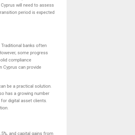
 Cyprus will need to assess
ransition period is expected
 Traditional banks often
s. However, some progress
solid compliance
in Cyprus can provide
an be a practical solution.
also has a growing number
or digital asset clients.
tion.
.5%, and capital gains from