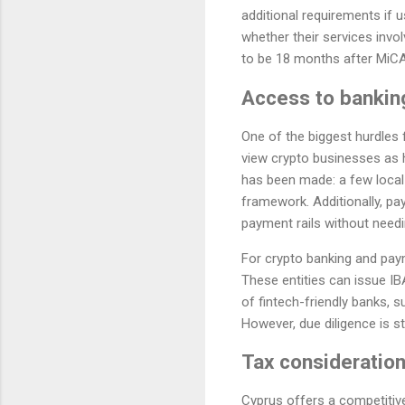
additional requirements if
whether their services invo
to be 18 months after MiCA's
Access to bankin
One of the biggest hurdles 
view crypto businesses as h
has been made: a few local
framework. Additionally, pa
payment rails without needin
For crypto banking and paym
These entities can issue I
of fintech-friendly banks, s
However, due diligence is s
Tax consideration
Cyprus offers a competitiv