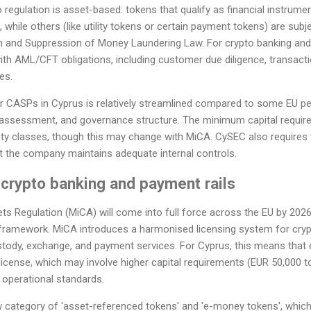
regulation is asset-based: tokens that qualify as financial instrument
while others (like utility tokens or certain payment tokens) are subjec
n and Suppression of Money Laundering Law. For crypto banking and 
h AML/CFT obligations, including customer due diligence, transacti
es.
r CASPs in Cyprus is relatively streamlined compared to some EU peer
sk assessment, and governance structure. The minimum capital requir
ity classes, though this may change with MiCA. CySEC also requires 
t the company maintains adequate internal controls.
crypto banking and payment rails
s Regulation (MiCA) will come into full force across the EU by 2026
 framework. MiCA introduces a harmonised licensing system for crypt
stody, exchange, and payment services. For Cyprus, this means that 
license, which may involve higher capital requirements (EUR 50,000
t operational standards.
category of 'asset-referenced tokens' and 'e-money tokens', which 