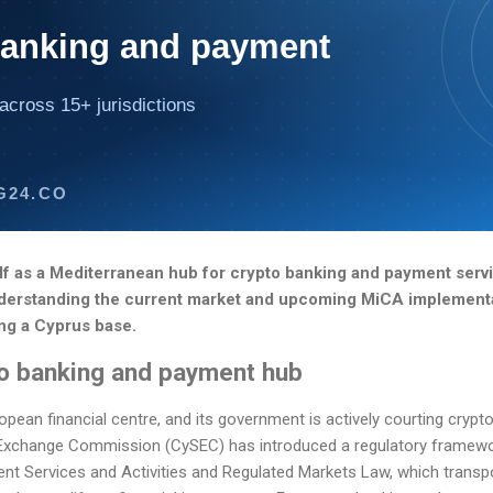
banking and payment
across 15+ jurisdictions
G24.CO
elf as a Mediterranean hub for crypto banking and payment servi
. Understanding the current market and upcoming MiCA implementa
ng a Cyprus base.
to banking and payment hub
pean financial centre, and its government is actively courting crypt
 Exchange Commission (CySEC) has introduced a regulatory framewo
nt Services and Activities and Regulated Markets Law, which transp