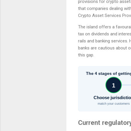
provisions for crypto asset
that companies dealing wit
Crypto Asset Services Provi
The island offers a favoura
tax on dividends and interes
rails and banking services.
banks are cautious about on
this gap.
The 4 stages of gettin
1
Choose jurisdicti
match your customers
Current regulator