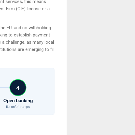
ent services, this means
t Firm (CIF) license or a
 the EU, and no withholding
oking to establish payment
s a challenge, as many local
tutions are emerging to fill
4
Open banking
fiat on/off-ramps