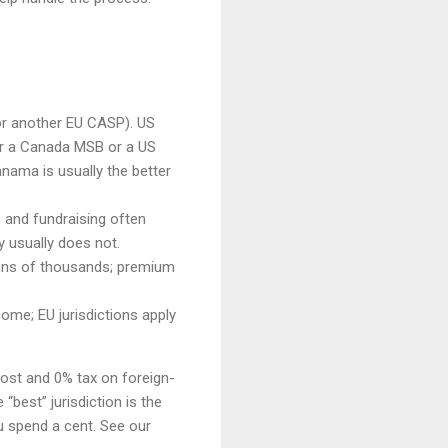
or another EU CASP). US
r a Canada MSB or a US
nama is usually the better
s and fundraising often
y usually does not.
 tens of thousands; premium
ome; EU jurisdictions apply
cost and 0% tax on foreign-
“best” jurisdiction is the
u spend a cent. See our