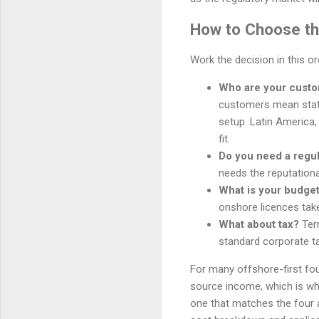
How to Choose the
Work the decision in this o
Who are your cust
customers mean stat
setup. Latin America,
fit.
Do you need a regu
needs the reputationa
What is your budget
onshore licences tak
What about tax?
Terr
standard corporate ta
For many offshore-first fou
source income, which is why 
one that matches the four 