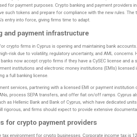
 used for payment purposes. Crypto banking and payment providers in
lve such tokens and prepare for compliance with the new rules. The t
 entry into force, giving firms time to adapt.
g and payment infrastructure
for crypto firms in Cyprus is opening and maintaining bank accounts.
igh-risk due to volatility, regulatory uncertainty, and AML concern
 banks now accept crypto firms if they have a CySEC license and a 
yment institutions and electronic money institutions (EMIs) licensed 
g a full banking license.
ent services, partnering with a licensed EMI or payment institution c
BANs, process SEPA transfers, and offer fiat on/off ramps. Cyprus 
uch as Hellenic Bank and Bank of Cyprus, which have dedicated units f
till rigorous, and firms should expect to provide extensive documenta
s for crypto payment providers
e tax environment for crypto businesses. Corporate income tax is 12