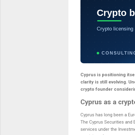
Crypto 
Crypto licensing 
CONSULTIN
Cyprus is positioning its
clarity is still evolving
crypto founder consideri
Cyprus as a cryp
Cyprus has long been a Euro
The Cyprus Securities and
services under the Investme