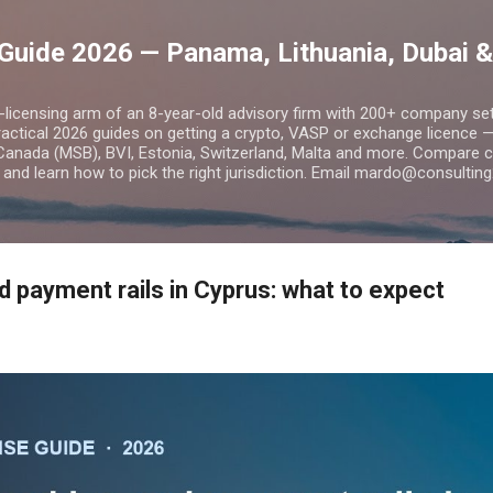
Skip to main content
Guide 2026 — Panama, Lithuania, Dubai &
o-licensing arm of an 8-year-old advisory firm with 200+ company s
practical 2026 guides on getting a crypto, VASP or exchange licence
Canada (MSB), BVI, Estonia, Switzerland, Malta and more. Compare cos
and learn how to pick the right jurisdiction. Email mardo@consulting
d payment rails in Cyprus: what to expect