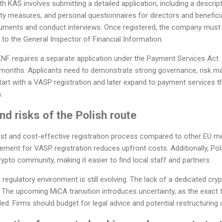
th KAS involves submitting a detailed application, including a descri
ty measures, and personal questionnaires for directors and benefici
uments and conduct interviews. Once registered, the company must 
 to the General Inspector of Financial Information.
KNF requires a separate application under the Payment Services Act
2 months. Applicants need to demonstrate strong governance, risk m
start with a VASP registration and later expand to payment services t
.
d risks of the Polish route
 fast and cost-effective registration process compared to other EU
ement for VASP registration reduces upfront costs. Additionally, Pol
ypto community, making it easier to find local staff and partners.
 regulatory environment is still evolving. The lack of a dedicated c
ts. The upcoming MiCA transition introduces uncertainty, as the exact 
tled. Firms should budget for legal advice and potential restructuring 