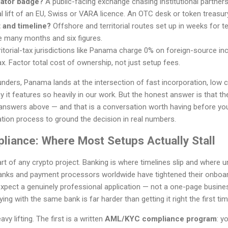
lator badge?
A public-facing exchange chasing institutional partner
l lift of an EU, Swiss or VARA licence. An OTC desk or token treasur
 and timeline?
Offshore and territorial routes set up in weeks for
e many months and six figures.
itorial-tax jurisdictions like Panama charge 0% on foreign-source inc
x. Factor total cost of ownership, not just setup fees.
nders, Panama lands at the intersection of fast incorporation, low 
it features so heavily in our work. But the honest answer is that the 
answers above — and that is a conversation worth having before yo
tion process to ground the decision in real numbers.
liance: Where Most Setups Actually Stall
art of any crypto project. Banking is where timelines slip and where
anks and payment processors worldwide have tightened their onboar
pect a genuinely professional application — not a one-page business
ing with the same bank is far harder than getting it right the first tim
 lifting. The first is a written
AML/KYC compliance program
: y