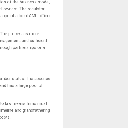
ption of the business model,
al owners. The regulator
appoint a local AML officer
. The process is more
anagement, and sufficient
hrough partnerships or a
 member states. The absence
and has a large pool of
rypto law means firms must
timeline and grandfathering
costs.