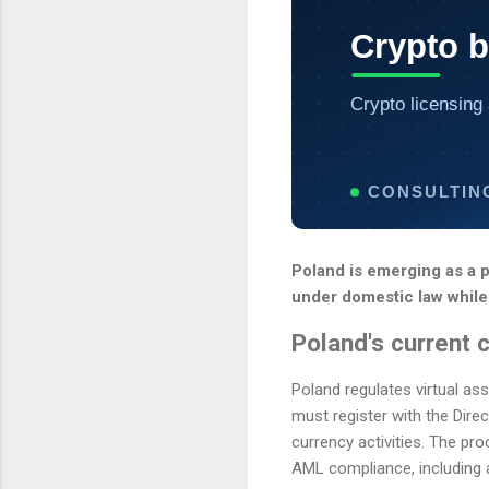
Crypto 
Crypto licensing 
CONSULTIN
Poland is emerging as a p
under domestic law while
Poland's current 
Poland regulates virtual as
must register with the Direc
currency activities. The pro
AML compliance, including 