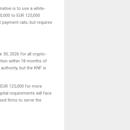
native is to use a white-
 20,000 to EUR 125,000
 payment rails, but requires
 30, 2026 for all crypto-
ation within 18 months of
authority, but the KNF is
 EUR 125,000 for more
pital requirements will face
sed firms to serve the