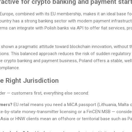
ractive for crypto banking and payment star
n Europe, combined with its EU membership, makes it an ideal base fo
ountry has a strong banking sector with modern payment infrastructu
ms can integrate with Polish banks via API to offer fiat services, p
shown a pragmatic attitude toward blockchain innovation, without 
tions. This balanced approach reduces the risk of sudden regulatory
ble crypto banking and payment business, Poland offers a stable, wel
ompliance.
 Right Jurisdiction
rder — customers first, everything else second:
omers?
EU retail means you need a MiCA passport (Lithuania, Malta 
e-by-state money-transmitter licensing or a FinCEN MSB — conside
 Asia or HNW clients mean an offshore or territorial base such as Pa