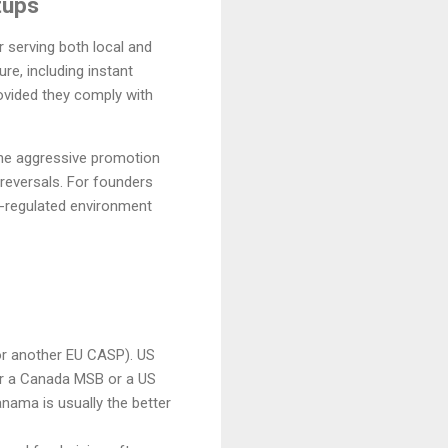
tups
r serving both local and
re, including instant
rovided they comply with
the aggressive promotion
 reversals. For founders
l-regulated environment
or another EU CASP). US
r a Canada MSB or a US
nama is usually the better