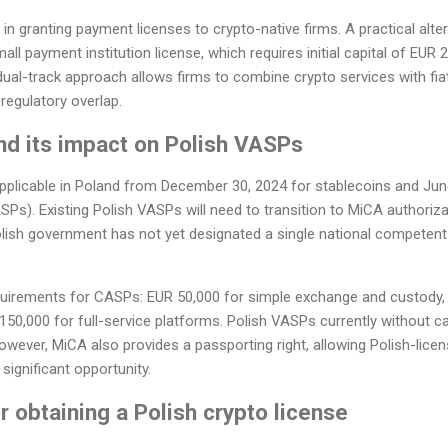
n granting payment licenses to crypto-native firms. A practical alter
mall payment institution license, which requires initial capital of EUR
 dual-track approach allows firms to combine crypto services with fiat
 regulatory overlap.
nd its impact on Polish VASPs
pplicable in Poland from December 30, 2024 for stablecoins and June
SPs). Existing Polish VASPs will need to transition to MiCA authoriz
olish government has not yet designated a single national competent 
quirements for CASPs: EUR 50,000 for simple exchange and custody,
50,000 for full-service platforms. Polish VASPs currently without ca
wever, MiCA also provides a passporting right, allowing Polish-licen
 significant opportunity.
r obtaining a Polish crypto license