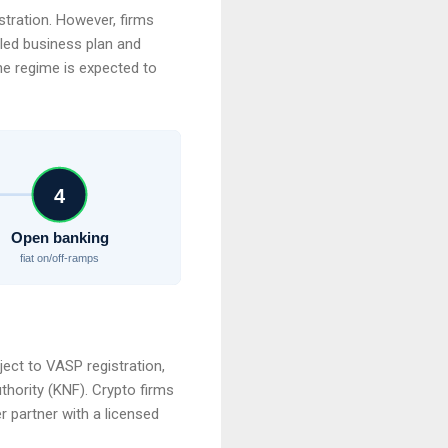
stration. However, firms
iled business plan and
he regime is expected to
4
Open banking
fiat on/off-ramps
ect to VASP registration,
thority (KNF). Crypto firms
 partner with a licensed