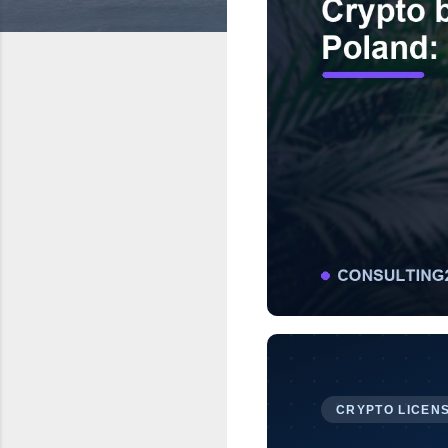
CRYPTO LICENS