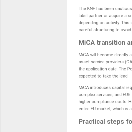
The KNF has been cautious i
label partner or acquire a s
depending on activity. This
careful structuring to avoid
MiCA transition a
MiCA will become directly a
asset service providers (CA
the application date. The P
expected to take the lead.
MiCA introduces capital re
complex services, and EUR 1
higher compliance costs. Ho
entire EU market, which is a
Practical steps fo