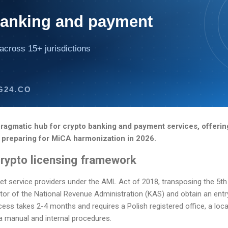
banking and payment
across 15+ jurisdictions
G24.CO
ragmatic hub for crypto banking and payment services, offering
 preparing for MiCA harmonization in 2026.
crypto licensing framework
set service providers under the AML Act of 2018, transposing the 5
tor of the National Revenue Administration (KAS) and obtain an entry 
cess takes 2-4 months and requires a Polish registered office, a loca
a manual and internal procedures.