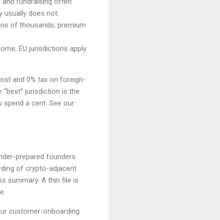
s and fundraising often
y usually does not.
 tens of thousands; premium
ome; EU jurisdictions apply
cost and 0% tax on foreign-
“best” jurisdiction is the
u spend a cent. See our
 under-prepared founders
ding of crypto-adjacent
 summary. A thin file is
e.
our customer-onboarding