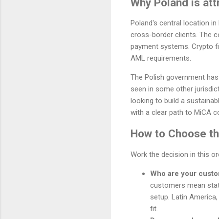
Why Poland is att
Poland's central location i
cross-border clients. The c
payment systems. Crypto fir
AML requirements.
The Polish government has 
seen in some other jurisdic
looking to build a sustaina
with a clear path to MiCA c
How to Choose the
Work the decision in this o
Who are your cust
customers mean stat
setup. Latin America,
fit.