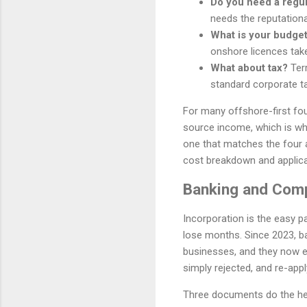
Do you need a regu
needs the reputationa
What is your budget
onshore licences tak
What about tax?
Terr
standard corporate ta
For many offshore-first fou
source income, which is why 
one that matches the four 
cost breakdown and applica
Banking and Comp
Incorporation is the easy p
lose months. Since 2023, b
businesses, and they now ex
simply rejected, and re-apply
Three documents do the heavy