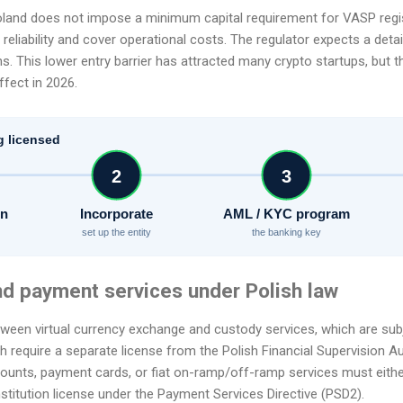
Poland does not impose a minimum capital requirement for VASP regi
reliability and cover operational costs. The regulator expects a deta
s. This lower entry barrier has attracted many crypto startups, but t
ffect in 2026.
g licensed
2
3
on
Incorporate
AML / KYC program
set up the entity
the banking key
nd payment services under Polish law
tween virtual currency exchange and custody services, which are subj
 require a separate license from the Polish Financial Supervision Au
ounts, payment cards, or fiat on-ramp/off-ramp services must either
stitution license under the Payment Services Directive (PSD2).