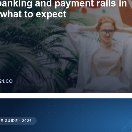
E GUIDE · 2026