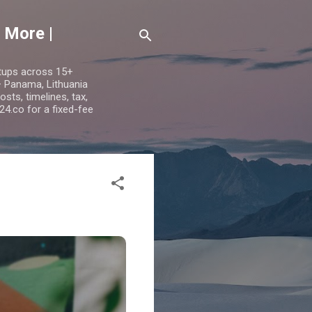
 More |
etups across 15+
 — Panama, Lithuania
ts, timelines, tax,
24.co for a fixed-fee