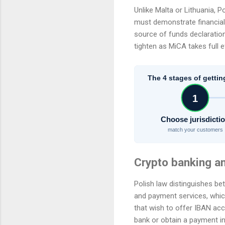
Unlike Malta or Lithuania, 
must demonstrate financial 
source of funds declaration
tighten as MiCA takes full e
The 4 stages of gettin
1
Choose jurisdicti
match your customers
Crypto banking a
Polish law distinguishes be
and payment services, which
that wish to offer IBAN acc
bank or obtain a payment in