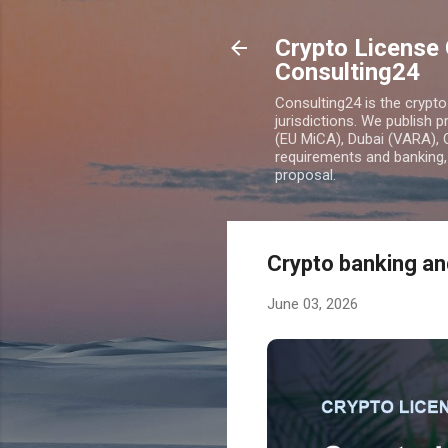
Crypto License 
Consulting24
Consulting24 is the crypt
jurisdictions. We publish 
(EU MiCA), Dubai (VARA), 
requirements and banking, 
proposal.
Crypto banking and
June 03, 2026