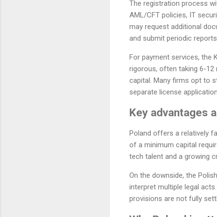
The registration process wi
AML/CFT policies, IT securi
may request additional doc
and submit periodic reports
For payment services, the 
rigorous, often taking 6-1
capital. Many firms opt to 
separate license application
Key advantages an
Poland offers a relatively
of a minimum capital requir
tech talent and a growing cr
On the downside, the Polish
interpret multiple legal ac
provisions are not fully set