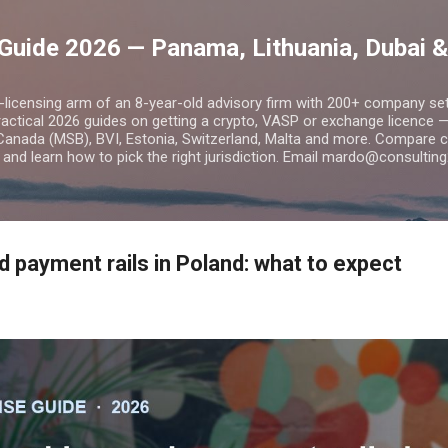
Skip to main content
Guide 2026 — Panama, Lithuania, Dubai &
o-licensing arm of an 8-year-old advisory firm with 200+ company s
practical 2026 guides on getting a crypto, VASP or exchange licence
Canada (MSB), BVI, Estonia, Switzerland, Malta and more. Compare cos
and learn how to pick the right jurisdiction. Email mardo@consulting
 payment rails in Poland: what to expect