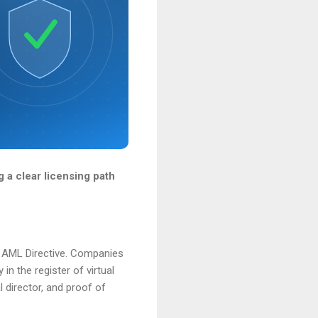
 a clear licensing path
th AML Directive. Companies
in the register of virtual
l director, and proof of