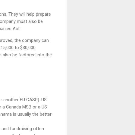
ons. They will help prepare
 company must also be
anies Act.
approved, the company can
 $15,000 to $30,000
 also be factored into the
or another EU CASP). US
r a Canada MSB or a US
nama is usually the better
s and fundraising often