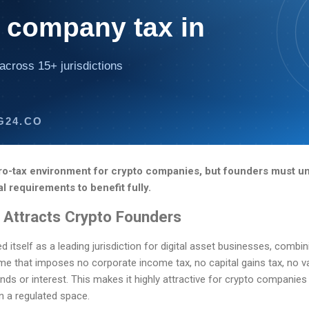
 company tax in
across 15+ jurisdictions
G24.CO
o-tax environment for crypto companies, but founders must un
 requirements to benefit fully.
Attracts Crypto Founders
tself as a leading jurisdiction for digital asset businesses, combinin
me that imposes no corporate income tax, no capital gains tax, no v
nds or interest. This makes it highly attractive for crypto companies
in a regulated space.