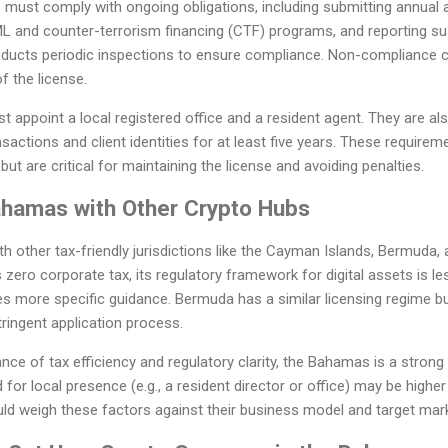
ust comply with ongoing obligations, including submitting annual a
L and counter-terrorism financing (CTF) programs, and reporting su
ucts periodic inspections to ensure compliance. Non-compliance can
f the license.
t appoint a local registered office and a resident agent. They are al
sactions and client identities for at least five years. These require
but are critical for maintaining the license and avoiding penalties.
hamas with Other Crypto Hubs
other tax-friendly jurisdictions like the Cayman Islands, Bermuda, 
zero corporate tax, its regulatory framework for digital assets is l
 more specific guidance. Bermuda has a similar licensing regime but
ringent application process.
nce of tax efficiency and regulatory clarity, the Bahamas is a strong
for local presence (e.g., a resident director or office) may be highe
uld weigh these factors against their business model and target mar