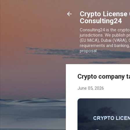
Crypto License 
Consulting24
Consulting24 is the crypt
jurisdictions. We publish 
(EU MiCA), Dubai (VARA), 
requirements and banking, 
proposal.
Crypto company ta
June 05, 2026