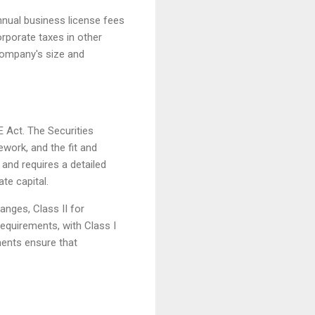
nnual business license fees
porate taxes in other
 company's size and
 Act. The Securities
ork, and the fit and
 and requires a detailed
te capital.
anges, Class II for
requirements, with Class I
ements ensure that