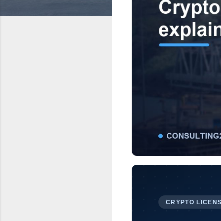
CRYPTO LICENS