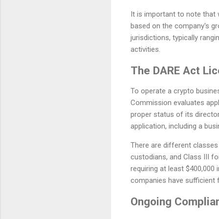
It is important to note tha
based on the company's gro
jurisdictions, typically ra
activities.
The DARE Act Lic
To operate a crypto busine
Commission evaluates appl
proper status of its direct
application, including a bus
There are different classes 
custodians, and Class III fo
requiring at least $400,000 
companies have sufficient f
Ongoing Complian