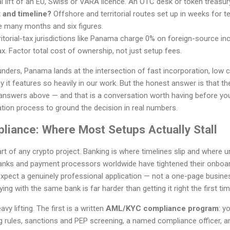
l lift of an EU, Swiss or VARA licence. An OTC desk or token treasur
 and timeline?
Offshore and territorial routes set up in weeks for
e many months and six figures.
itorial-tax jurisdictions like Panama charge 0% on foreign-source inc
x. Factor total cost of ownership, not just setup fees.
nders, Panama lands at the intersection of fast incorporation, low 
it features so heavily in our work. But the honest answer is that the 
answers above — and that is a conversation worth having before yo
tion process to ground the decision in real numbers.
liance: Where Most Setups Actually Stall
art of any crypto project. Banking is where timelines slip and where
anks and payment processors worldwide have tightened their onboar
pect a genuinely professional application — not a one-page business
ing with the same bank is far harder than getting it right the first tim
 lifting. The first is a written
AML/KYC compliance program
: y
g rules, sanctions and PEP screening, a named compliance officer, an