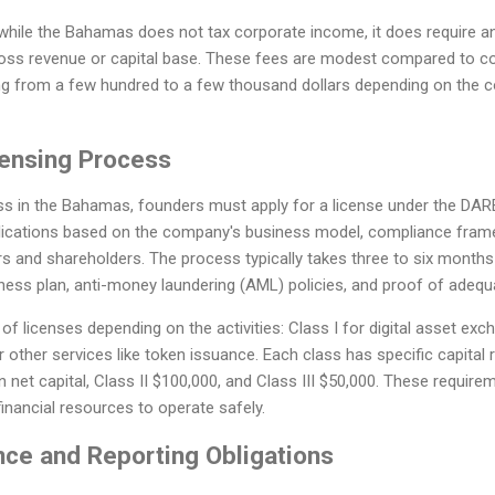
t while the Bahamas does not tax corporate income, it does require a
ss revenue or capital base. These fees are modest compared to cor
nging from a few hundred to a few thousand dollars depending on the
ensing Process
ss in the Bahamas, founders must apply for a license under the DARE
ications based on the company's business model, compliance framew
ors and shareholders. The process typically takes three to six months
iness plan, anti-money laundering (AML) policies, and proof of adequa
of licenses depending on the activities: Class I for digital asset exch
r other services like token issuance. Each class has specific capital 
in net capital, Class II $100,000, and Class III $50,000. These requir
inancial resources to operate safely.
ce and Reporting Obligations