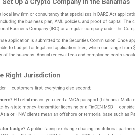
to Set Up a Crypto Company in the Bahamas
a local law firm or consultancy that specializes in DARE Act applicati
ncluding the business plan, AML policies, and proof of capital. The
tional Business Company (IBC) or a regular company under the Comp
cense application is submitted to the Securities Commission. Once 
isable to budget for legal and application fees, which can range from
y of the business. Annual renewal fees and compliance costs should
 Right Jurisdiction
rder — customers first, everything else second:
omers?
EU retail means you need a MiCA passport (Lithuania, Malta 
e-by-state money-transmitter licensing or a FinCEN MSB — conside
 Asia or HNW clients mean an offshore or territorial base such as Pa
lator badge?
A public-facing exchange chasing institutional partner