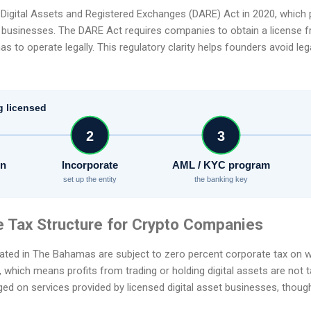
Digital Assets and Registered Exchanges (DARE) Act in 2020, which p
t businesses. The DARE Act requires companies to obtain a license f
o operate legally. This regulatory clarity helps founders avoid legal
g licensed
2
3
on
Incorporate
AML / KYC program
set up the entity
the banking key
e Tax Structure for Crypto Companies
ted in The Bahamas are subject to zero percent corporate tax on w
, which means profits from trading or holding digital assets are not t
rged on services provided by licensed digital asset businesses, thou