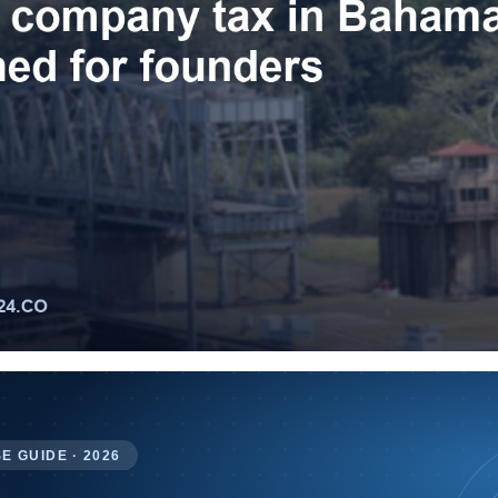
E GUIDE · 2026