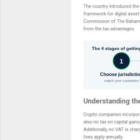
The country introduced the 
framework for digital asse
Commission of The Bahamas t
from the tax advantages.
The 4 stages of gettin
1
Choose jurisdicti
match your customers
Understanding th
Crypto companies incorpora
also no tax on capital gains
Additionally, no VAT is cha
fees apply annually.