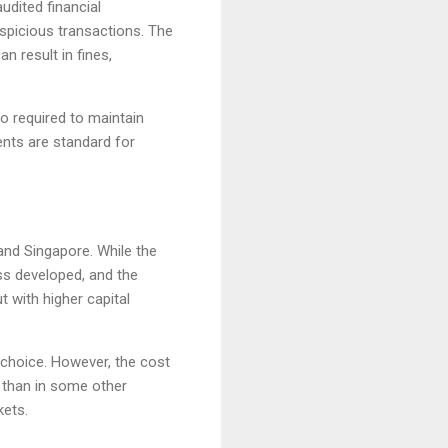
udited financial
spicious transactions. The
 result in fines,
so required to maintain
ments are standard for
and Singapore. While the
ess developed, and the
 with higher capital
 choice. However, the cost
r than in some other
kets.