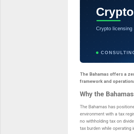
Crypto
Crypto licensing 
CONSULTIN
The Bahamas offers a zer
framework and operational
Why the Bahamas 
The Bahamas has positioned i
environment with a tax regi
no withholding tax on divide
tax burden while operating 