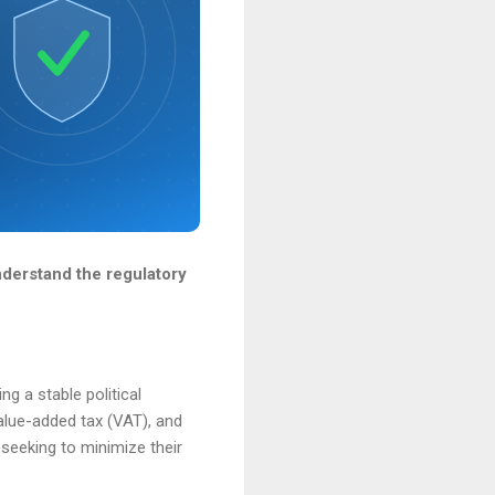
derstand the regulatory
g a stable political
alue-added tax (VAT), and
 seeking to minimize their