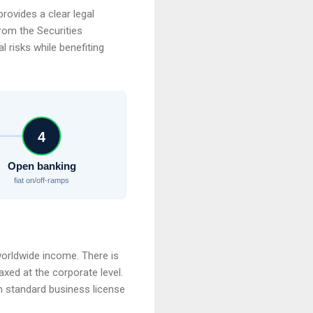
rovides a clear legal
rom the Securities
 risks while benefiting
4
Open banking
fiat on/off-ramps
orldwide income. There is
axed at the corporate level.
gh standard business license