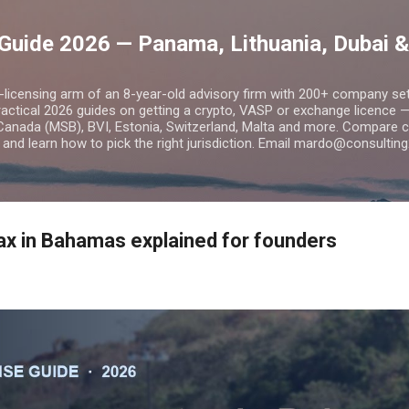
Skip to main content
Guide 2026 — Panama, Lithuania, Dubai &
o-licensing arm of an 8-year-old advisory firm with 200+ company s
practical 2026 guides on getting a crypto, VASP or exchange licence
Canada (MSB), BVI, Estonia, Switzerland, Malta and more. Compare cos
and learn how to pick the right jurisdiction. Email mardo@consulting
x in Bahamas explained for founders