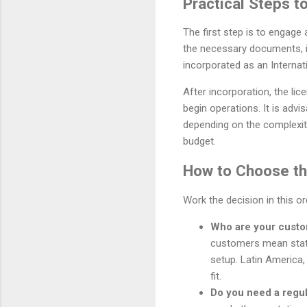
Practical Steps 
The first step is to engage 
the necessary documents, i
incorporated as an Interna
After incorporation, the li
begin operations. It is adv
depending on the complexit
budget.
How to Choose the
Work the decision in this o
Who are your cust
customers mean stat
setup. Latin America,
fit.
Do you need a regu