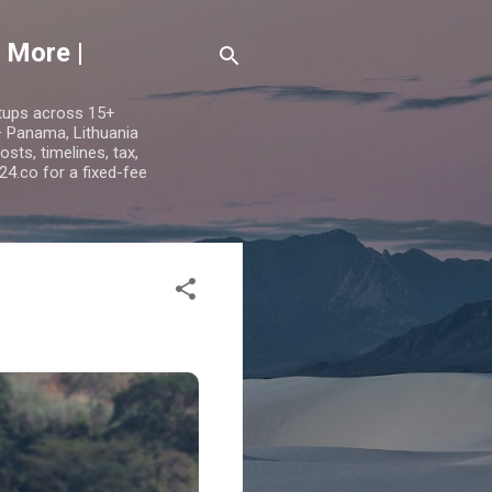
 More |
etups across 15+
 — Panama, Lithuania
ts, timelines, tax,
24.co for a fixed-fee