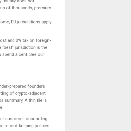
y usually does not.
 tens of thousands; premium
ome; EU jurisdictions apply
cost and 0% tax on foreign-
“best” jurisdiction is the
u spend a cent. See our
 under-prepared founders
ding of crypto-adjacent
 summary. A thin file is
e.
our customer-onboarding
d record-keeping policies.