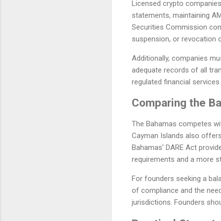
Licensed crypto companies m
statements, maintaining AM
Securities Commission cond
suspension, or revocation o
Additionally, companies mus
adequate records of all tran
regulated financial services 
Comparing the Ba
The Bahamas competes with 
Cayman Islands also offers 
Bahamas' DARE Act provides
requirements and a more st
For founders seeking a bala
of compliance and the need 
jurisdictions. Founders sho