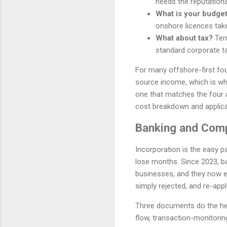
needs the reputationa
What is your budget
onshore licences tak
What about tax?
Terr
standard corporate ta
For many offshore-first fou
source income, which is why 
one that matches the four 
cost breakdown and applica
Banking and Comp
Incorporation is the easy p
lose months. Since 2023, b
businesses, and they now ex
simply rejected, and re-apply
Three documents do the heavy
flow, transaction-monitorin