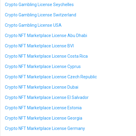
Crypto Gambling License Seychelles
Crypto Gambling License Switzerland
Crypto Gambling License USA
Crypto NFT Marketplace License Abu Dhabi
Crypto NFT Marketplace License BVI
Crypto NFT Marketplace License Costa Rica
Crypto NFT Marketplace License Cyprus
Crypto NFT Marketplace License Czech Republic
Crypto NFT Marketplace License Dubai
Crypto NFT Marketplace License El Salvador
Crypto NFT Marketplace License Estonia
Crypto NFT Marketplace License Georgia
Crypto NFT Marketplace License Germany