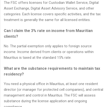
The FSC offers licenses for Custodian Wallet Service, Digital
Asset Exchange, Digital Asset Advisory Service, and other
categories. Each license covers specific activities, and the tax
treatment is generally the same for all licensed entities.
Can I claim the 3% rate on income from Mauritian
clients?
No. The partial exemption only applies to foreign source
income. Income derived from clients or operations within
Mauritius is taxed at the standard 15% rate.
What are the substance requirements to maintain tax
residency?
You need a physical office in Mauritius, at least one resident
director (or manager for protected cell companies), and central
management and control in Mauritius. The FSC will assess
substance during the license application and ongoing
compliance.