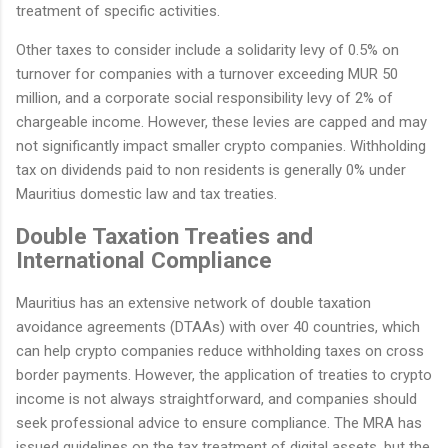
treatment of specific activities.
Other taxes to consider include a solidarity levy of 0.5% on
turnover for companies with a turnover exceeding MUR 50
million, and a corporate social responsibility levy of 2% of
chargeable income. However, these levies are capped and may
not significantly impact smaller crypto companies. Withholding
tax on dividends paid to non residents is generally 0% under
Mauritius domestic law and tax treaties.
Double Taxation Treaties and
International Compliance
Mauritius has an extensive network of double taxation
avoidance agreements (DTAAs) with over 40 countries, which
can help crypto companies reduce withholding taxes on cross
border payments. However, the application of treaties to crypto
income is not always straightforward, and companies should
seek professional advice to ensure compliance. The MRA has
issued guidelines on the tax treatment of digital assets, but the