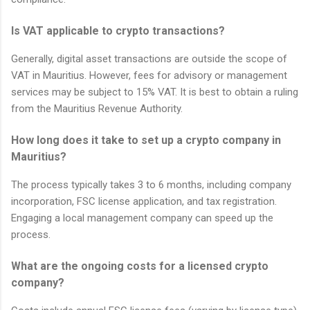
Is VAT applicable to crypto transactions?
Generally, digital asset transactions are outside the scope of
VAT in Mauritius. However, fees for advisory or management
services may be subject to 15% VAT. It is best to obtain a ruling
from the Mauritius Revenue Authority.
How long does it take to set up a crypto company in
Mauritius?
The process typically takes 3 to 6 months, including company
incorporation, FSC license application, and tax registration.
Engaging a local management company can speed up the
process.
What are the ongoing costs for a licensed crypto
company?