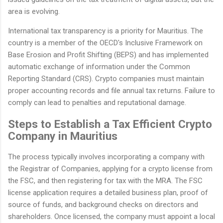
area is evolving.
International tax transparency is a priority for Mauritius. The
country is a member of the OECD's Inclusive Framework on
Base Erosion and Profit Shifting (BEPS) and has implemented
automatic exchange of information under the Common
Reporting Standard (CRS). Crypto companies must maintain
proper accounting records and file annual tax returns. Failure to
comply can lead to penalties and reputational damage.
Steps to Establish a Tax Efficient Crypto
Company in Mauritius
The process typically involves incorporating a company with
the Registrar of Companies, applying for a crypto license from
the FSC, and then registering for tax with the MRA. The FSC
license application requires a detailed business plan, proof of
source of funds, and background checks on directors and
shareholders. Once licensed, the company must appoint a local