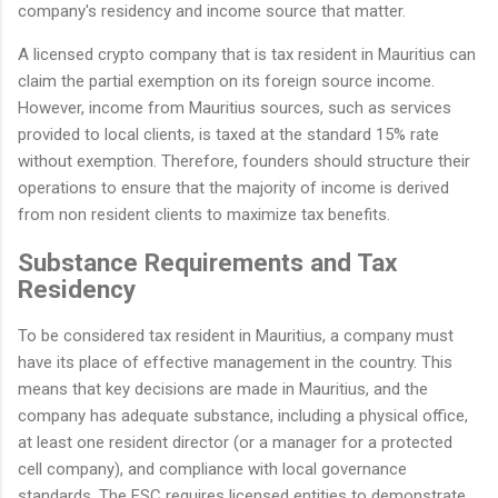
company's residency and income source that matter.
A licensed crypto company that is tax resident in Mauritius can
claim the partial exemption on its foreign source income.
However, income from Mauritius sources, such as services
provided to local clients, is taxed at the standard 15% rate
without exemption. Therefore, founders should structure their
operations to ensure that the majority of income is derived
from non resident clients to maximize tax benefits.
Substance Requirements and Tax
Residency
To be considered tax resident in Mauritius, a company must
have its place of effective management in the country. This
means that key decisions are made in Mauritius, and the
company has adequate substance, including a physical office,
at least one resident director (or a manager for a protected
cell company), and compliance with local governance
standards. The FSC requires licensed entities to demonstrate