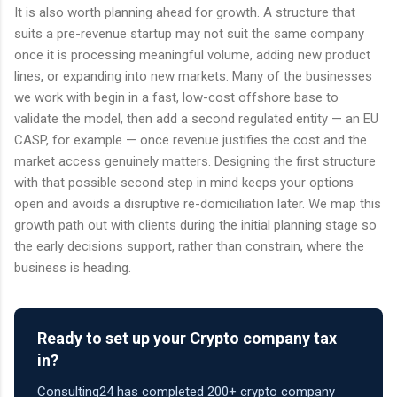
It is also worth planning ahead for growth. A structure that
suits a pre-revenue startup may not suit the same company
once it is processing meaningful volume, adding new product
lines, or expanding into new markets. Many of the businesses
we work with begin in a fast, low-cost offshore base to
validate the model, then add a second regulated entity — an EU
CASP, for example — once revenue justifies the cost and the
market access genuinely matters. Designing the first structure
with that possible second step in mind keeps your options
open and avoids a disruptive re-domiciliation later. We map this
growth path out with clients during the initial planning stage so
the early decisions support, rather than constrain, where the
business is heading.
Ready to set up your Crypto company tax
in?
Consulting24 has completed 200+ crypto company