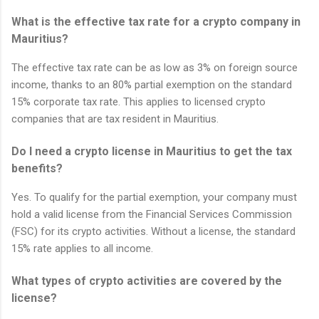
What is the effective tax rate for a crypto company in
Mauritius?
The effective tax rate can be as low as 3% on foreign source
income, thanks to an 80% partial exemption on the standard
15% corporate tax rate. This applies to licensed crypto
companies that are tax resident in Mauritius.
Do I need a crypto license in Mauritius to get the tax
benefits?
Yes. To qualify for the partial exemption, your company must
hold a valid license from the Financial Services Commission
(FSC) for its crypto activities. Without a license, the standard
15% rate applies to all income.
What types of crypto activities are covered by the
license?