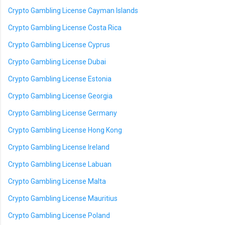
Crypto Gambling License Cayman Islands
Crypto Gambling License Costa Rica
Crypto Gambling License Cyprus
Crypto Gambling License Dubai
Crypto Gambling License Estonia
Crypto Gambling License Georgia
Crypto Gambling License Germany
Crypto Gambling License Hong Kong
Crypto Gambling License Ireland
Crypto Gambling License Labuan
Crypto Gambling License Malta
Crypto Gambling License Mauritius
Crypto Gambling License Poland