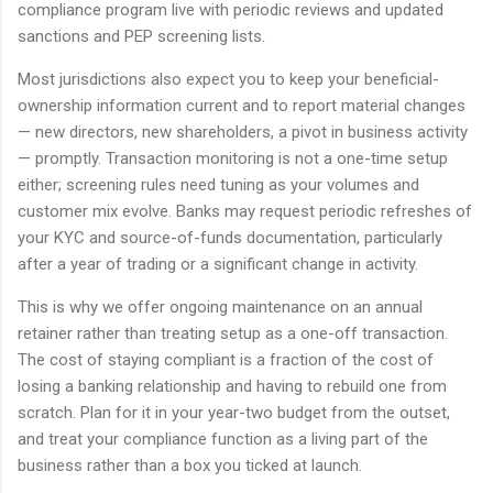
compliance program live with periodic reviews and updated
sanctions and PEP screening lists.
Most jurisdictions also expect you to keep your beneficial-
ownership information current and to report material changes
— new directors, new shareholders, a pivot in business activity
— promptly. Transaction monitoring is not a one-time setup
either; screening rules need tuning as your volumes and
customer mix evolve. Banks may request periodic refreshes of
your KYC and source-of-funds documentation, particularly
after a year of trading or a significant change in activity.
This is why we offer ongoing maintenance on an annual
retainer rather than treating setup as a one-off transaction.
The cost of staying compliant is a fraction of the cost of
losing a banking relationship and having to rebuild one from
scratch. Plan for it in your year-two budget from the outset,
and treat your compliance function as a living part of the
business rather than a box you ticked at launch.