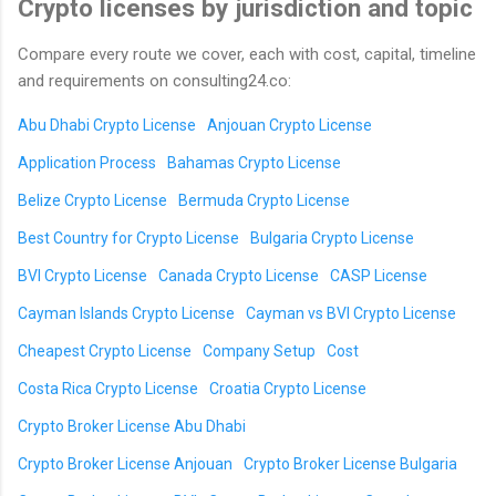
Crypto licenses by jurisdiction and topic
Compare every route we cover, each with cost, capital, timeline
and requirements on consulting24.co:
Abu Dhabi Crypto License
Anjouan Crypto License
Application Process
Bahamas Crypto License
Belize Crypto License
Bermuda Crypto License
Best Country for Crypto License
Bulgaria Crypto License
BVI Crypto License
Canada Crypto License
CASP License
Cayman Islands Crypto License
Cayman vs BVI Crypto License
Cheapest Crypto License
Company Setup
Cost
Costa Rica Crypto License
Croatia Crypto License
Crypto Broker License Abu Dhabi
Crypto Broker License Anjouan
Crypto Broker License Bulgaria