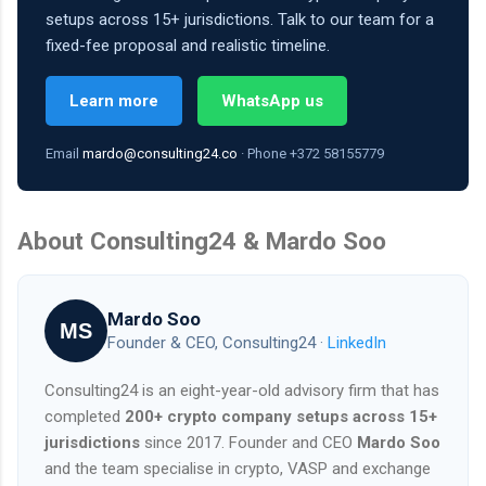
setups across 15+ jurisdictions. Talk to our team for a
fixed-fee proposal and realistic timeline.
Learn more
WhatsApp us
Email
mardo@consulting24.co
· Phone +372 58155779
About Consulting24 & Mardo Soo
Mardo Soo
MS
Founder & CEO, Consulting24 ·
LinkedIn
Consulting24 is an eight-year-old advisory firm that has
completed
200+ crypto company setups across 15+
jurisdictions
since 2017. Founder and CEO
Mardo Soo
and the team specialise in crypto, VASP and exchange