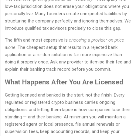
low-tax jurisdiction does not erase your obligations where you
personally live. Many founders create unexpected liabilities by
structuring the company perfectly and ignoring themselves. We
introduce qualified tax advisors precisely to close this gap.
The fifth and most expensive is
choosing a provider on price
alone
. The cheapest setup that results in a rejected bank
application or a re-domiciliation is far more expensive than
doing it properly once. Ask any provider to itemise their fee and
explain their banking track record before you commit.
What Happens After You Are Licensed
Getting licensed and banked is the start, not the finish. Every
regulated or registered crypto business carries ongoing
obligations, and letting them lapse is how companies lose their
standing — and their banking. At minimum you will maintain a
registered agent or local presence, file annual renewals or
supervision fees, keep accounting records, and keep your