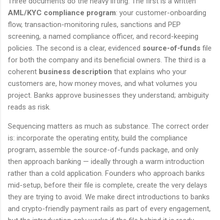
Three documents do the heavy lifting. The first is a written
AML/KYC compliance program
: your customer-onboarding
flow, transaction-monitoring rules, sanctions and PEP
screening, a named compliance officer, and record-keeping
policies. The second is a clear, evidenced
source-of-funds
file
for both the company and its beneficial owners. The third is a
coherent
business description
that explains who your
customers are, how money moves, and what volumes you
project. Banks approve businesses they understand; ambiguity
reads as risk.
Sequencing matters as much as substance. The correct order
is: incorporate the operating entity, build the compliance
program, assemble the source-of-funds package, and only
then approach banking — ideally through a warm introduction
rather than a cold application. Founders who approach banks
mid-setup, before their file is complete, create the very delays
they are trying to avoid. We make direct introductions to banks
and crypto-friendly payment rails as part of every engagement,