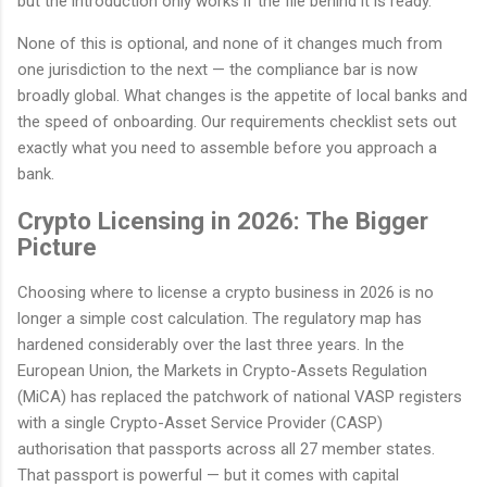
but the introduction only works if the file behind it is ready.
None of this is optional, and none of it changes much from
one jurisdiction to the next — the compliance bar is now
broadly global. What changes is the appetite of local banks and
the speed of onboarding. Our requirements checklist sets out
exactly what you need to assemble before you approach a
bank.
Crypto Licensing in 2026: The Bigger
Picture
Choosing where to license a crypto business in 2026 is no
longer a simple cost calculation. The regulatory map has
hardened considerably over the last three years. In the
European Union, the Markets in Crypto-Assets Regulation
(MiCA) has replaced the patchwork of national VASP registers
with a single Crypto-Asset Service Provider (CASP)
authorisation that passports across all 27 member states.
That passport is powerful — but it comes with capital