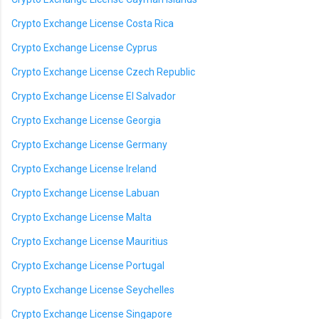
Crypto Exchange License Costa Rica
Crypto Exchange License Cyprus
Crypto Exchange License Czech Republic
Crypto Exchange License El Salvador
Crypto Exchange License Georgia
Crypto Exchange License Germany
Crypto Exchange License Ireland
Crypto Exchange License Labuan
Crypto Exchange License Malta
Crypto Exchange License Mauritius
Crypto Exchange License Portugal
Crypto Exchange License Seychelles
Crypto Exchange License Singapore