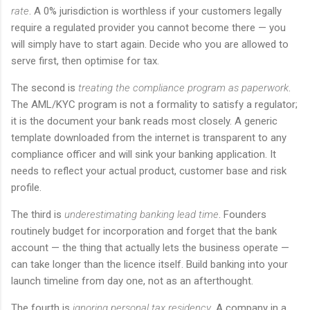
rate
. A 0% jurisdiction is worthless if your customers legally
require a regulated provider you cannot become there — you
will simply have to start again. Decide who you are allowed to
serve first, then optimise for tax.
The second is
treating the compliance program as paperwork
.
The AML/KYC program is not a formality to satisfy a regulator;
it is the document your bank reads most closely. A generic
template downloaded from the internet is transparent to any
compliance officer and will sink your banking application. It
needs to reflect your actual product, customer base and risk
profile.
The third is
underestimating banking lead time
. Founders
routinely budget for incorporation and forget that the bank
account — the thing that actually lets the business operate —
can take longer than the licence itself. Build banking into your
launch timeline from day one, not as an afterthought.
The fourth is
ignoring personal tax residency
. A company in a