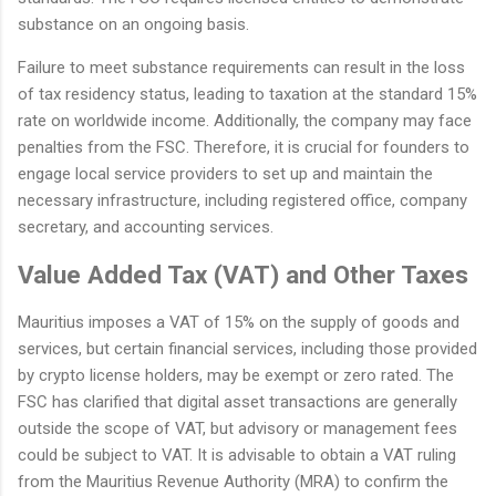
substance on an ongoing basis.
Failure to meet substance requirements can result in the loss
of tax residency status, leading to taxation at the standard 15%
rate on worldwide income. Additionally, the company may face
penalties from the FSC. Therefore, it is crucial for founders to
engage local service providers to set up and maintain the
necessary infrastructure, including registered office, company
secretary, and accounting services.
Value Added Tax (VAT) and Other Taxes
Mauritius imposes a VAT of 15% on the supply of goods and
services, but certain financial services, including those provided
by crypto license holders, may be exempt or zero rated. The
FSC has clarified that digital asset transactions are generally
outside the scope of VAT, but advisory or management fees
could be subject to VAT. It is advisable to obtain a VAT ruling
from the Mauritius Revenue Authority (MRA) to confirm the