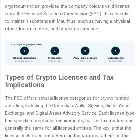
cryptocurrencies, provided the company holds a valid license
from the Financial Services Commission (FSC). It is essential
to maintain substance in Mauritius, such as having a physical
office, local directors, and proper governance.
The 4 stages of getting licensed
1
2
3
4
Choose jurisdiction
Incorporate
AML / KYC program
Open banking
match your customers
set up the entity
the banking key
fiat on/off-ramps
Types of Crypto Licenses and Tax
Implications
The FSC offers several license categories for crypto related
activities, including the Custodian Wallet Service, Digital Asset
Exchange, and Digital Asset Advisory Service. Each license type
has specific compliance requirements, but the tax treatment is
generally the same for all licensed entities. The key is that the
license itself does not determine the tax rate; rather, it is the