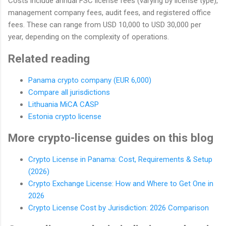
Costs include annual FSC license fees (varying by license type),
management company fees, audit fees, and registered office
fees. These can range from USD 10,000 to USD 30,000 per
year, depending on the complexity of operations.
Related reading
Panama crypto company (EUR 6,000)
Compare all jurisdictions
Lithuania MiCA CASP
Estonia crypto license
More crypto-license guides on this blog
Crypto License in Panama: Cost, Requirements & Setup
(2026)
Crypto Exchange License: How and Where to Get One in
2026
Crypto License Cost by Jurisdiction: 2026 Comparison