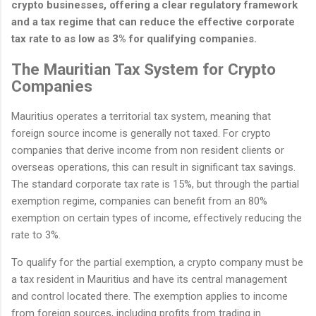
crypto businesses, offering a clear regulatory framework
and a tax regime that can reduce the effective corporate
tax rate to as low as 3% for qualifying companies.
The Mauritian Tax System for Crypto
Companies
Mauritius operates a territorial tax system, meaning that
foreign source income is generally not taxed. For crypto
companies that derive income from non resident clients or
overseas operations, this can result in significant tax savings.
The standard corporate tax rate is 15%, but through the partial
exemption regime, companies can benefit from an 80%
exemption on certain types of income, effectively reducing the
rate to 3%.
To qualify for the partial exemption, a crypto company must be
a tax resident in Mauritius and have its central management
and control located there. The exemption applies to income
from foreign sources, including profits from trading in