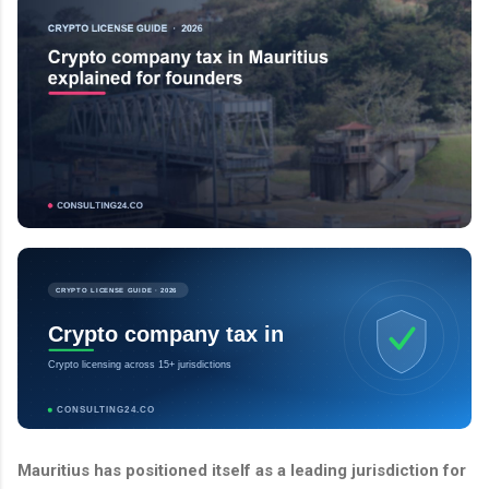
CRYPTO LICENSE GUIDE · 2026
Crypto company tax in
Crypto licensing across 15+ jurisdictions
CONSULTING24.CO
Mauritius has positioned itself as a leading jurisdiction for