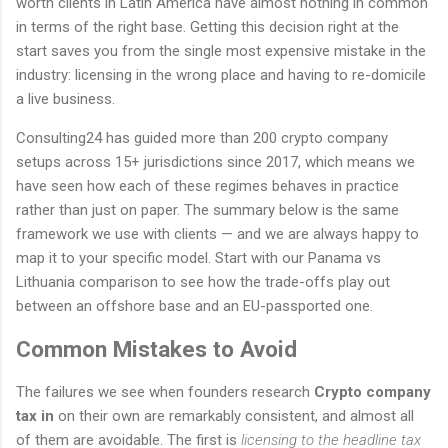
worth clients in Latin America have almost nothing in common
in terms of the right base. Getting this decision right at the
start saves you from the single most expensive mistake in the
industry: licensing in the wrong place and having to re-domicile
a live business.
Consulting24 has guided more than 200 crypto company
setups across 15+ jurisdictions since 2017, which means we
have seen how each of these regimes behaves in practice
rather than just on paper. The summary below is the same
framework we use with clients — and we are always happy to
map it to your specific model. Start with our Panama vs
Lithuania comparison to see how the trade-offs play out
between an offshore base and an EU-passported one.
Common Mistakes to Avoid
The failures we see when founders research
Crypto company
tax in
on their own are remarkably consistent, and almost all
of them are avoidable. The first is
licensing to the headline tax