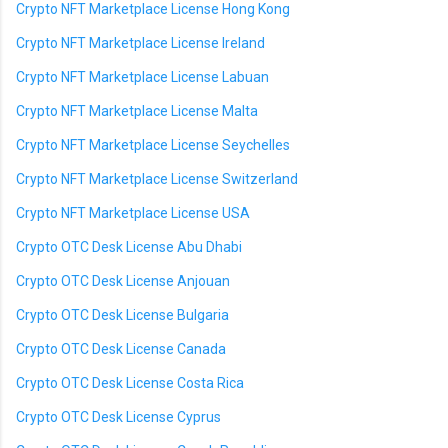
Crypto NFT Marketplace License Hong Kong
Crypto NFT Marketplace License Ireland
Crypto NFT Marketplace License Labuan
Crypto NFT Marketplace License Malta
Crypto NFT Marketplace License Seychelles
Crypto NFT Marketplace License Switzerland
Crypto NFT Marketplace License USA
Crypto OTC Desk License Abu Dhabi
Crypto OTC Desk License Anjouan
Crypto OTC Desk License Bulgaria
Crypto OTC Desk License Canada
Crypto OTC Desk License Costa Rica
Crypto OTC Desk License Cyprus