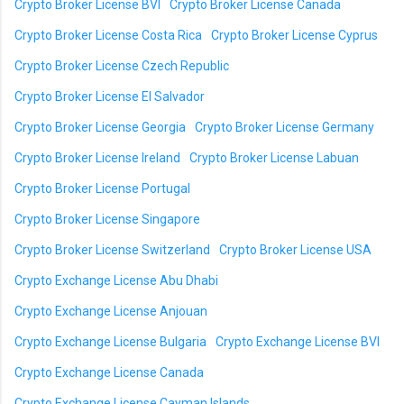
Crypto Broker License BVI
Crypto Broker License Canada
Crypto Broker License Costa Rica
Crypto Broker License Cyprus
Crypto Broker License Czech Republic
Crypto Broker License El Salvador
Crypto Broker License Georgia
Crypto Broker License Germany
Crypto Broker License Ireland
Crypto Broker License Labuan
Crypto Broker License Portugal
Crypto Broker License Singapore
Crypto Broker License Switzerland
Crypto Broker License USA
Crypto Exchange License Abu Dhabi
Crypto Exchange License Anjouan
Crypto Exchange License Bulgaria
Crypto Exchange License BVI
Crypto Exchange License Canada
Crypto Exchange License Cayman Islands