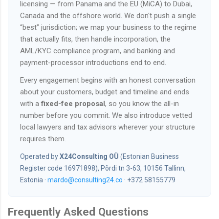
licensing — from Panama and the EU (MiCA) to Dubai,
Canada and the offshore world. We don't push a single
“best” jurisdiction; we map your business to the regime
that actually fits, then handle incorporation, the
AML/KYC compliance program, and banking and
payment-processor introductions end to end.
Every engagement begins with an honest conversation
about your customers, budget and timeline and ends
with a
fixed-fee proposal
, so you know the all-in
number before you commit. We also introduce vetted
local lawyers and tax advisors wherever your structure
requires them.
Operated by
X24Consulting OÜ
(Estonian Business
Register code 16971898), Põrdi tn 3-63, 10156 Tallinn,
Estonia ·
mardo@consulting24.co
· +372 58155779
Frequently Asked Questions