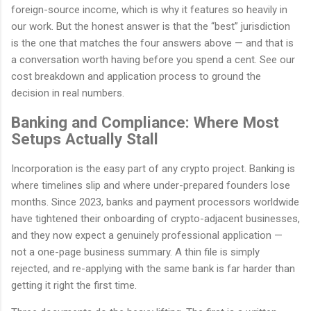
foreign-source income, which is why it features so heavily in
our work. But the honest answer is that the “best” jurisdiction
is the one that matches the four answers above — and that is
a conversation worth having before you spend a cent. See our
cost breakdown and application process to ground the
decision in real numbers.
Banking and Compliance: Where Most
Setups Actually Stall
Incorporation is the easy part of any crypto project. Banking is
where timelines slip and where under-prepared founders lose
months. Since 2023, banks and payment processors worldwide
have tightened their onboarding of crypto-adjacent businesses,
and they now expect a genuinely professional application —
not a one-page business summary. A thin file is simply
rejected, and re-applying with the same bank is far harder than
getting it right the first time.