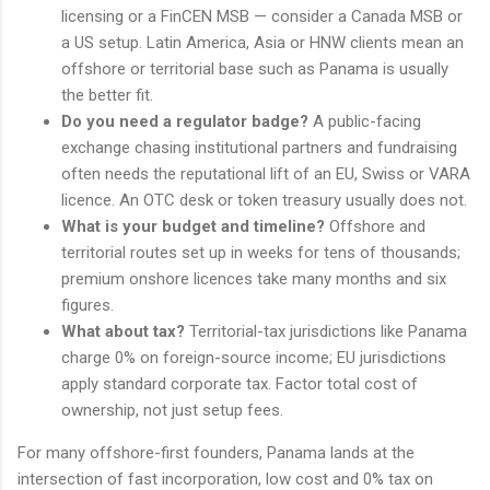
licensing or a FinCEN MSB — consider a Canada MSB or
a US setup. Latin America, Asia or HNW clients mean an
offshore or territorial base such as Panama is usually
the better fit.
Do you need a regulator badge?
A public-facing
exchange chasing institutional partners and fundraising
often needs the reputational lift of an EU, Swiss or VARA
licence. An OTC desk or token treasury usually does not.
What is your budget and timeline?
Offshore and
territorial routes set up in weeks for tens of thousands;
premium onshore licences take many months and six
figures.
What about tax?
Territorial-tax jurisdictions like Panama
charge 0% on foreign-source income; EU jurisdictions
apply standard corporate tax. Factor total cost of
ownership, not just setup fees.
For many offshore-first founders, Panama lands at the
intersection of fast incorporation, low cost and 0% tax on