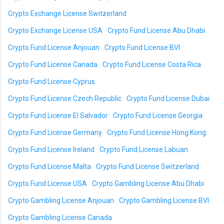
Crypto Exchange License Switzerland
Crypto Exchange License USA
Crypto Fund License Abu Dhabi
Crypto Fund License Anjouan
Crypto Fund License BVI
Crypto Fund License Canada
Crypto Fund License Costa Rica
Crypto Fund License Cyprus
Crypto Fund License Czech Republic
Crypto Fund License Dubai
Crypto Fund License El Salvador
Crypto Fund License Georgia
Crypto Fund License Germany
Crypto Fund License Hong Kong
Crypto Fund License Ireland
Crypto Fund License Labuan
Crypto Fund License Malta
Crypto Fund License Switzerland
Crypto Fund License USA
Crypto Gambling License Abu Dhabi
Crypto Gambling License Anjouan
Crypto Gambling License BVI
Crypto Gambling License Canada