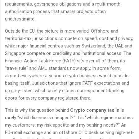
requirements, governance obligations and a multi-month
authorisation process that smaller projects often
underestimate.
Outside the EU, the picture is more varied. Offshore and
territorial-tax jurisdictions compete on speed, cost and privacy,
while major financial centres such as Switzerland, the UAE and
Singapore compete on credibility and institutional access. The
Financial Action Task Force (FATF) sits over all of them: its
“travel rule” and AML standards now apply, in some form,
almost everywhere a serious crypto business would consider
basing itself. Jurisdictions that ignore FATF expectations end
up grey-listed, which quietly closes correspondent-banking
doors for every company registered there.
This is why the question behind
Crypto company tax in
is
rarely “which licence is cheapest?” It is “which regime matches
my customers, my risk appetite and my banking needs?” An
EU-retail exchange and an offshore OTC desk serving high-net-