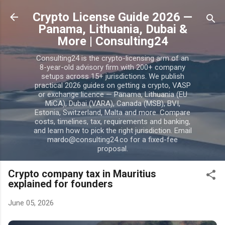
Skip to main content
Crypto License Guide 2026 —
Panama, Lithuania, Dubai &
More | Consulting24
Consulting24 is the crypto-licensing arm of an
8-year-old advisory firm with 200+ company
setups across 15+ jurisdictions. We publish
practical 2026 guides on getting a crypto, VASP
or exchange licence — Panama, Lithuania (EU
MiCA), Dubai (VARA), Canada (MSB), BVI,
Estonia, Switzerland, Malta and more. Compare
costs, timelines, tax, requirements and banking,
and learn how to pick the right jurisdiction. Email
mardo@consulting24.co for a fixed-fee
proposal.
Crypto company tax in Mauritius
explained for founders
June 05, 2026