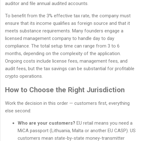
auditor and file annual audited accounts.
To benefit from the 3% effective tax rate, the company must
ensure that its income qualifies as foreign source and that it
meets substance requirements. Many founders engage a
licensed management company to handle day to day
compliance. The total setup time can range from 3 to 6
months, depending on the complexity of the application.
Ongoing costs include license fees, management fees, and
audit fees, but the tax savings can be substantial for profitable
crypto operations.
How to Choose the Right Jurisdiction
Work the decision in this order — customers first, everything
else second:
Who are your customers?
EU retail means you need a
MiCA passport (Lithuania, Malta or another EU CASP). US
customers mean state-by-state money-transmitter