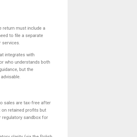
he return must include a
eed to file a separate
r services.
t integrates with
isor who understands both
guidance, but the
 advisable.
o sales are tax-free after
 on retained profits but
r regulatory sandbox for
ory clarity (via the Polish