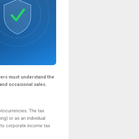
nders must understand the
and occasional sales.
ptocurrencies. The tax
ng) or as an individual
t to corporate income tax