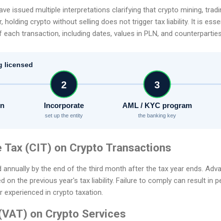
ave issued multiple interpretations clarifying that crypto mining, tra
holding crypto without selling does not trigger tax liability. It is ess
 each transaction, including dates, values in PLN, and counterparties, 
g licensed
2
3
on
Incorporate
AML / KYC program
set up the entity
the banking key
 Tax (CIT) on Crypto Transactions
d annually by the end of the third month after the tax year ends. Adv
n the previous year's tax liability. Failure to comply can result in pe
r experienced in crypto taxation.
(VAT) on Crypto Services