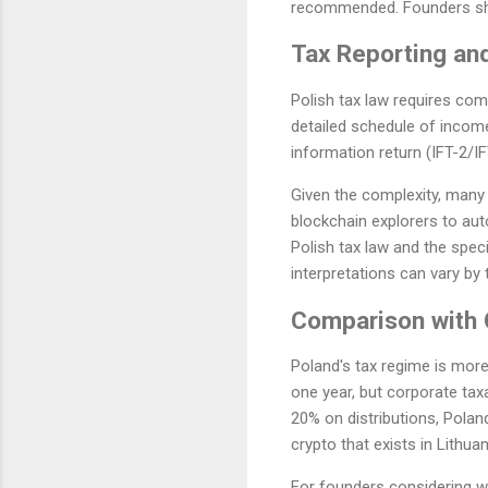
recommended. Founders sho
Tax Reporting an
Polish tax law requires comp
detailed schedule of income
information return (IFT-2/I
Given the complexity, many
blockchain explorers to au
Polish tax law and the spec
interpretations can vary by 
Comparison with O
Poland's tax regime is more
one year, but corporate taxa
20% on distributions, Polan
crypto that exists in Lithu
For founders considering wh