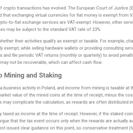
 crypto transactions has evolved. The European Court of Justice (EC
 that exchanging virtual currencies for fiat money is exempt from V
ypto-to-fiat exchange services are VAT-exempt. However, other servi
ices may be subject to the standard VAT rate of 23%.
ther their activities qualify as exempt or taxable. For example, cha
ly exempt, while selling hardware wallets or providing consulting servic
s and file periodic VAT returns (monthly or quarterly) to avoid penalt
s may not be recoverable, which can affect cash flow.
o Mining and Staking
 a business activity in Poland, and income from mining is taxable at 
arket value of the mined coins at the time of receipt, minus the costs
s may complicate the calculation, as rewards are often distributed in
ly taxed as income at the time of receipt. However, if the staked co
rgue that the tax event occurs only when the rewards are actually av
not issued clear guidance on this point, so conservative treatment (t