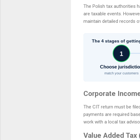
The Polish tax authorities h
are taxable events. However, 
maintain detailed records of
The 4 stages of gettin
1
Choose jurisdicti
match your customers
Corporate Income
The CIT return must be file
payments are required based o
work with a local tax adviso
Value Added Tax 