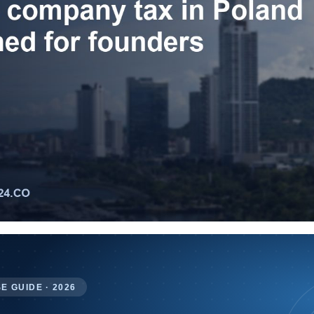
E GUIDE · 2026