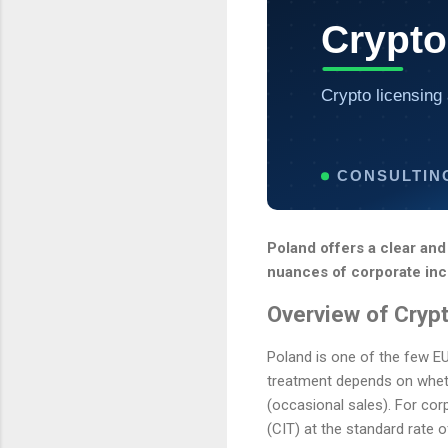
Crypto
Crypto licensing 
CONSULTIN
Poland offers a clear and
nuances of corporate inco
Overview of Crypt
Poland is one of the few EU
treatment depends on whethe
(occasional sales). For cor
(CIT) at the standard rate 