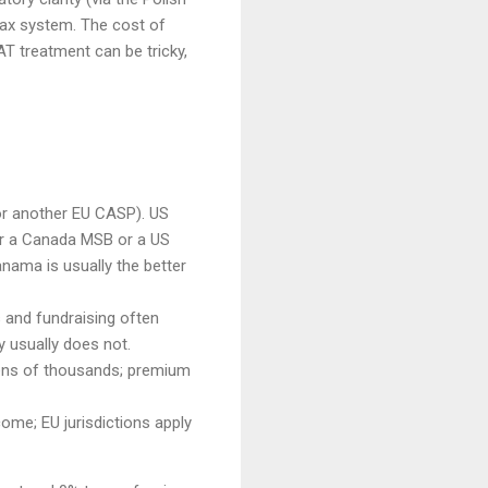
d tax system. The cost of
AT treatment can be tricky,
or another EU CASP). US
r a Canada MSB or a US
nama is usually the better
s and fundraising often
y usually does not.
 tens of thousands; premium
ome; EU jurisdictions apply