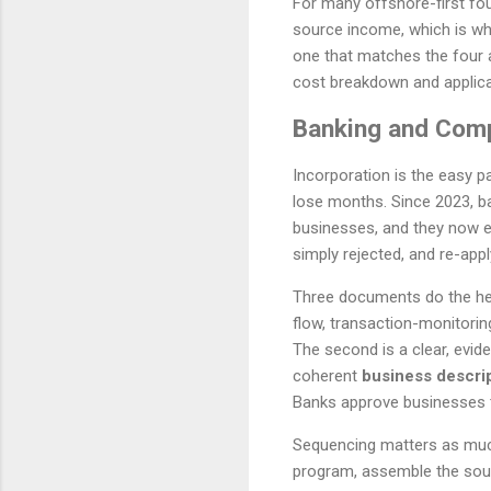
For many offshore-first fou
source income, which is why 
one that matches the four 
cost breakdown and applica
Banking and Comp
Incorporation is the easy p
lose months. Since 2023, b
businesses, and they now ex
simply rejected, and re-apply
Three documents do the heavy
flow, transaction-monitorin
The second is a clear, evi
coherent
business descri
Banks approve businesses t
Sequencing matters as much 
program, assemble the sour