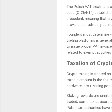
The Polish VAT treatment of
case (C-264/14) established
precedent, meaning that cr
provision, or advisory serv
Founders must determine whe
trading platforms is general
to issue proper VAT invoice
related to exempt activitie
Taxation of Crypt
Crypto mining is treated as
taxable amount is the fair m
hardware, etc.). Mining pool
Staking rewards are similar
traded, some tax advisors a
Polish tax authorities have 