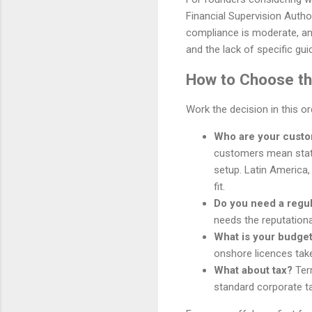
Financial Supervision Author
compliance is moderate, and 
and the lack of specific gu
How to Choose the
Work the decision in this o
Who are your cust
customers mean stat
setup. Latin America,
fit.
Do you need a regu
needs the reputationa
What is your budget
onshore licences tak
What about tax?
Terr
standard corporate ta