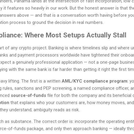
nders, Panama lands at the intersection of fast incorporation, low 
it features so heavily in our work. But the honest answer is that the 
answers above — and that is a conversation worth having before yo
tion process to ground the decision in real numbers.
liance: Where Most Setups Actually Stall
art of any crypto project. Banking is where timelines slip and where
anks and payment processors worldwide have tightened their onboar
pect a genuinely professional application — not a one-page business
ing with the same bank is far harder than getting it right the first tim
 lifting. The first is a written
AML/KYC compliance program
: y
g rules, sanctions and PEP screening, a named compliance officer, an
denced
source-of-funds
file for both the company and its beneficial 
ption
that explains who your customers are, how money moves, and
hey understand; ambiguity reads as risk.
as substance. The correct order is: incorporate the operating entit
ce-of-funds package, and only then approach banking — ideally thr