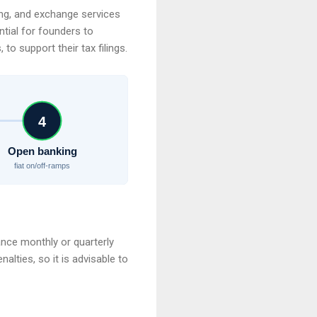
ding, and exchange services
ential for founders to
to support their tax filings.
4
Open banking
fiat on/off-ramps
ance monthly or quarterly
nalties, so it is advisable to