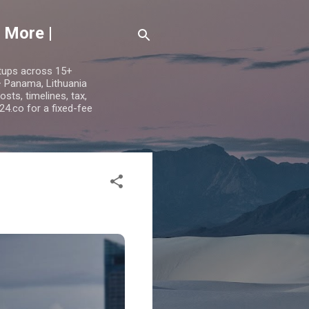
 More |
etups across 15+
 — Panama, Lithuania
ts, timelines, tax,
24.co for a fixed-fee