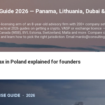
Skip to main content
Guide 2026 — Panama, Lithuania, Dubai &
o-licensing arm of an 8-year-old advisory firm with 200+ company s
practical 2026 guides on getting a crypto, VASP or exchange licence
Canada (MSB), BVI, Estonia, Switzerland, Malta and more. Compare cos
and learn how to pick the right jurisdiction. Email mardo@consulting
x in Poland explained for founders