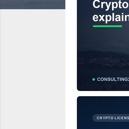
CRYPTO LICENS