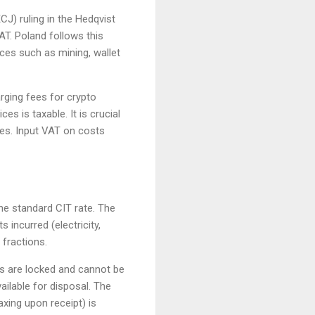
J) ruling in the Hedqvist
AT. Poland follows this
ces such as mining, wallet
rging fees for crypto
es is taxable. It is crucial
ies. Input VAT on costs
the standard CIT rate. The
 incurred (electricity,
 fractions.
ins are locked and cannot be
ailable for disposal. The
axing upon receipt) is