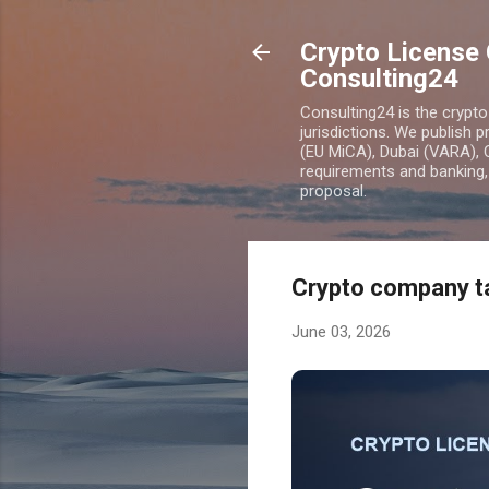
Crypto License 
Consulting24
Consulting24 is the crypt
jurisdictions. We publish 
(EU MiCA), Dubai (VARA), 
requirements and banking, 
proposal.
Crypto company ta
June 03, 2026