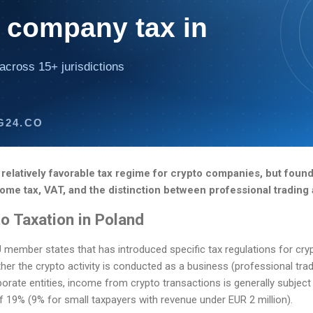
 company tax in
across 15+ jurisdictions
G24.CO
 relatively favorable tax regime for crypto companies, but fou
me tax, VAT, and the distinction between professional trading 
o Taxation in Poland
 member states that has introduced specific tax regulations for cry
r the crypto activity is conducted as a business (professional tradi
porate entities, income from crypto transactions is generally subjec
of 19% (9% for small taxpayers with revenue under EUR 2 million).