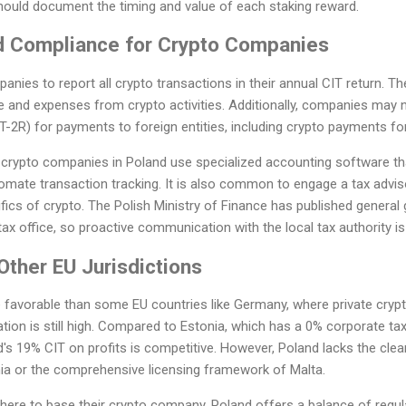
uld document the timing and value of each staking reward.
d Compliance for Crypto Companies
anies to report all crypto transactions in their annual CIT return. T
 and expenses from crypto activities. Additionally, companies may n
FT-2R) for payments to foreign entities, including crypto payments fo
 crypto companies in Poland use specialized accounting software tha
tomate transaction tracking. It is also common to engage a tax adv
ifics of crypto. The Polish Ministry of Finance has published general 
tax office, so proactive communication with the local tax authority is
ther EU Jurisdictions
 favorable than some EU countries like Germany, where private crypt
tion is still high. Compared to Estonia, which has a 0% corporate tax
d's 19% CIT on profits is competitive. However, Poland lacks the clea
ania or the comprehensive licensing framework of Malta.
ere to base their crypto company, Poland offers a balance of regulat