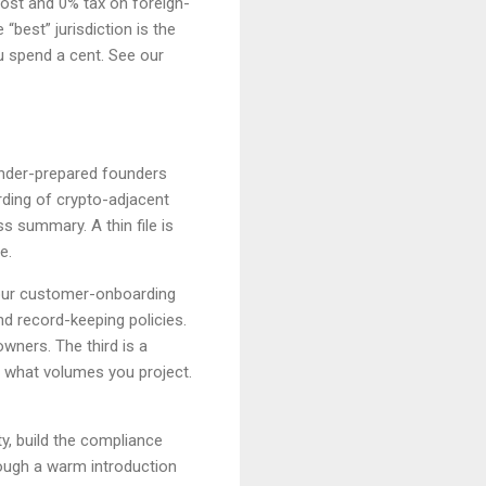
cost and 0% tax on foreign-
“best” jurisdiction is the
u spend a cent. See our
 under-prepared founders
ding of crypto-adjacent
 summary. A thin file is
e.
our customer-onboarding
d record-keeping policies.
owners. The third is a
 what volumes you project.
y, build the compliance
ough a warm introduction