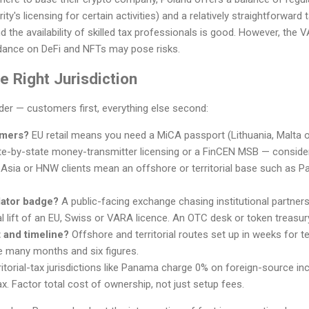
ity's licensing for certain activities) and a relatively straightforwar
the availability of skilled tax professionals is good. However, the V
idance on DeFi and NFTs may pose risks.
 Right Jurisdiction
rder — customers first, everything else second:
omers?
EU retail means you need a MiCA passport (Lithuania, Malta 
e-by-state money-transmitter licensing or a FinCEN MSB — conside
 Asia or HNW clients mean an offshore or territorial base such as Pa
lator badge?
A public-facing exchange chasing institutional partner
l lift of an EU, Swiss or VARA licence. An OTC desk or token treasur
 and timeline?
Offshore and territorial routes set up in weeks for
e many months and six figures.
itorial-tax jurisdictions like Panama charge 0% on foreign-source inc
x. Factor total cost of ownership, not just setup fees.