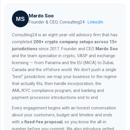
Mardo Soo
MS
Founder & CEO, Consulting24 ·
LinkedIn
Consulting24 is an eight-year-old advisory firm that has
completed
200+ crypto company setups across 15+
jurisdictions
since 2017. Founder and CEO
Mardo Soo
and the team specialise in crypto, VASP and exchange
licensing — from Panama and the EU (MiCA) to Dubai,
Canada and the offshore world. We don't push a single
“best” jurisdiction; we map your business to the regime
that actually fits, then handle incorporation, the
AML/KYC compliance program, and banking and
payment-processor introductions end to end.
Every engagement begins with an honest conversation
about your customers, budget and timeline and ends
with a
fixed-fee proposal
, so you know the all-in
number before you commit. We also introduce vetted