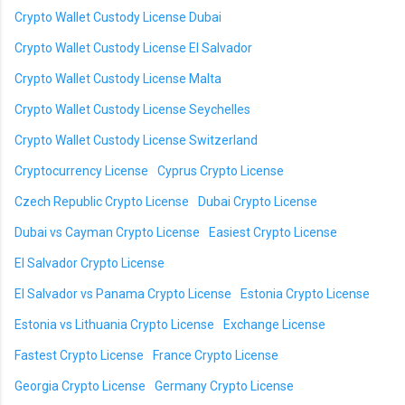
Crypto Wallet Custody License Dubai
Crypto Wallet Custody License El Salvador
Crypto Wallet Custody License Malta
Crypto Wallet Custody License Seychelles
Crypto Wallet Custody License Switzerland
Cryptocurrency License
Cyprus Crypto License
Czech Republic Crypto License
Dubai Crypto License
Dubai vs Cayman Crypto License
Easiest Crypto License
El Salvador Crypto License
El Salvador vs Panama Crypto License
Estonia Crypto License
Estonia vs Lithuania Crypto License
Exchange License
Fastest Crypto License
France Crypto License
Georgia Crypto License
Germany Crypto License