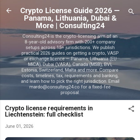
Skip to main content
Crypto License Guide 2026 —
Panama, Lithuania, Dubai &
More | Consulting24
Consulting24 is the crypto-licensing arm of an
8-year-old advisory firm with 200+ company
setups across 15+ jurisdictions. We publish
practical 2026 guides on getting a crypto, VASP
or exchange licence — Panama, Lithuania (EU
MiCA), Dubai (VARA), Canada (MSB), BVI,
Estonia, Switzerland, Malta and more. Compare
costs, timelines, tax, requirements and banking,
and learn how to pick the right jurisdiction. Email
mardo@consulting24.co for a fixed-fee
proposal.
Crypto license requirements in
Liechtenstein: full checklist
June 01, 2026