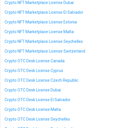
Crypto NFT Marketplace License Dubai
Crypto NFT Marketplace License El Salvador
Crypto NFT Marketplace License Estonia
Crypto NFT Marketplace License Malta
Crypto NFT Marketplace License Seychelles
Crypto NFT Marketplace License Switzerland
Crypto OTC Desk License Canada
Crypto OTC Desk License Cyprus
Crypto OTC Desk License Czech Republic
Crypto OTC Desk License Dubai
Crypto OTC Desk License El Salvador
Crypto OTC Desk License Malta
Crypto OTC Desk License Seychelles