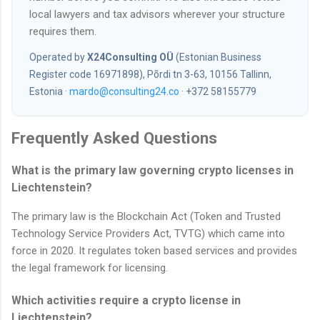
local lawyers and tax advisors wherever your structure
requires them.
Operated by
X24Consulting OÜ
(Estonian Business
Register code 16971898), Põrdi tn 3-63, 10156 Tallinn,
Estonia ·
mardo@consulting24.co
· +372 58155779
Frequently Asked Questions
What is the primary law governing crypto licenses in
Liechtenstein?
The primary law is the Blockchain Act (Token and Trusted
Technology Service Providers Act, TVTG) which came into
force in 2020. It regulates token based services and provides
the legal framework for licensing.
Which activities require a crypto license in
Liechtenstein?