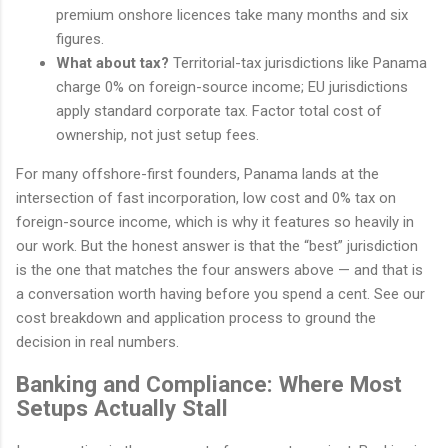
premium onshore licences take many months and six
figures.
What about tax?
Territorial-tax jurisdictions like Panama
charge 0% on foreign-source income; EU jurisdictions
apply standard corporate tax. Factor total cost of
ownership, not just setup fees.
For many offshore-first founders, Panama lands at the
intersection of fast incorporation, low cost and 0% tax on
foreign-source income, which is why it features so heavily in
our work. But the honest answer is that the “best” jurisdiction
is the one that matches the four answers above — and that is
a conversation worth having before you spend a cent. See our
cost breakdown and application process to ground the
decision in real numbers.
Banking and Compliance: Where Most
Setups Actually Stall