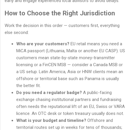
early and engage experienced local advisors to avoid delays.
How to Choose the Right Jurisdiction
Work the decision in this order — customers first, everything
else second:
Who are your customers?
EU retail means you need a
MiCA passport (Lithuania, Malta or another EU CASP). US
customers mean state-by-state money-transmitter
licensing or a FinCEN MSB — consider a Canada MSB or
a US setup. Latin America, Asia or HNW clients mean an
offshore or territorial base such as Panama is usually
the better fit.
Do you need a regulator badge?
A public-facing
exchange chasing institutional partners and fundraising
often needs the reputational lift of an EU, Swiss or VARA
licence. An OTC desk or token treasury usually does not.
What is your budget and timeline?
Offshore and
territorial routes set up in weeks for tens of thousands;