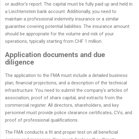
or auditor's report. The capital must be fully paid up and held in
a Liechtenstein bank account. Additionally, you need to
maintain a professional indemnity insurance or a similar
guarantee covering potential liabilities. The insurance amount
should be appropriate for the volume and risk of your
operations, typically starting from CHF 1 million.
Application documents and due
diligence
The application to the FMA must include a detailed business
plan, financial projections, and a description of the technical
infrastructure. You need to submit the company's articles of
association, proof of share capital, and extracts from the
commercial register. All directors, shareholders, and key
personnel must provide police clearance certificates, CVs, and
proof of professional qualifications.
The FMA conducts a fit and proper test on all beneficial