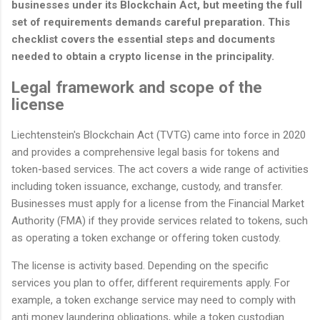
businesses under its Blockchain Act, but meeting the full
set of requirements demands careful preparation. This
checklist covers the essential steps and documents
needed to obtain a crypto license in the principality.
Legal framework and scope of the
license
Liechtenstein's Blockchain Act (TVTG) came into force in 2020
and provides a comprehensive legal basis for tokens and
token-based services. The act covers a wide range of activities
including token issuance, exchange, custody, and transfer.
Businesses must apply for a license from the Financial Market
Authority (FMA) if they provide services related to tokens, such
as operating a token exchange or offering token custody.
The license is activity based. Depending on the specific
services you plan to offer, different requirements apply. For
example, a token exchange service may need to comply with
anti money laundering obligations, while a token custodian