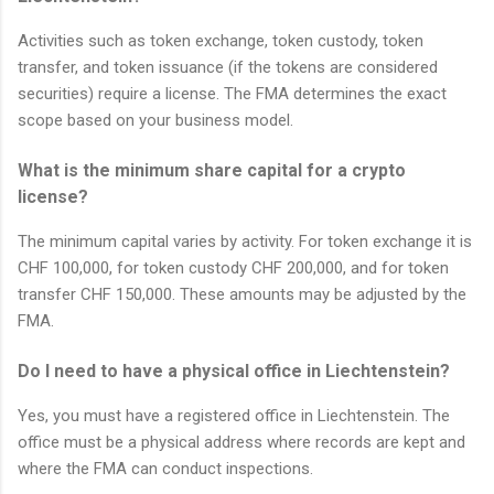
Activities such as token exchange, token custody, token
transfer, and token issuance (if the tokens are considered
securities) require a license. The FMA determines the exact
scope based on your business model.
What is the minimum share capital for a crypto
license?
The minimum capital varies by activity. For token exchange it is
CHF 100,000, for token custody CHF 200,000, and for token
transfer CHF 150,000. These amounts may be adjusted by the
FMA.
Do I need to have a physical office in Liechtenstein?
Yes, you must have a registered office in Liechtenstein. The
office must be a physical address where records are kept and
where the FMA can conduct inspections.