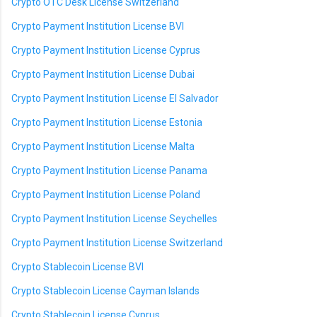
Crypto OTC Desk License Switzerland
Crypto Payment Institution License BVI
Crypto Payment Institution License Cyprus
Crypto Payment Institution License Dubai
Crypto Payment Institution License El Salvador
Crypto Payment Institution License Estonia
Crypto Payment Institution License Malta
Crypto Payment Institution License Panama
Crypto Payment Institution License Poland
Crypto Payment Institution License Seychelles
Crypto Payment Institution License Switzerland
Crypto Stablecoin License BVI
Crypto Stablecoin License Cayman Islands
Crypto Stablecoin License Cyprus