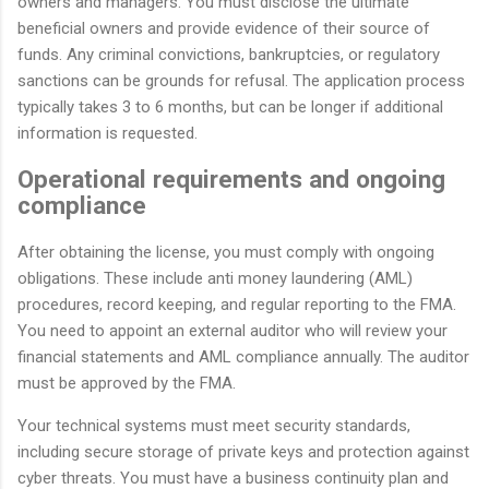
owners and managers. You must disclose the ultimate
beneficial owners and provide evidence of their source of
funds. Any criminal convictions, bankruptcies, or regulatory
sanctions can be grounds for refusal. The application process
typically takes 3 to 6 months, but can be longer if additional
information is requested.
Operational requirements and ongoing
compliance
After obtaining the license, you must comply with ongoing
obligations. These include anti money laundering (AML)
procedures, record keeping, and regular reporting to the FMA.
You need to appoint an external auditor who will review your
financial statements and AML compliance annually. The auditor
must be approved by the FMA.
Your technical systems must meet security standards,
including secure storage of private keys and protection against
cyber threats. You must have a business continuity plan and