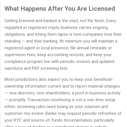
What Happens After You Are Licensed
Getting licensed and banked is the start, not the finish. Every
regulated or registered crypto business carries ongoing
obligations, and letting them lapse is how companies lose their
standing — and their banking. At minimum you will maintain a
registered agent or local presence, file annual renewals or
supervision fees, keep accounting records, and keep your
compliance program live with periodic reviews and updated
sanctions and PEP screening lists.
Most jurisdictions also expect you to keep your beneficial-
ownership information current and to report material changes
— new directors, new shareholders, a pivot in business activity
— promptly. Transaction monitoring is not a one-time setup
either; screening rules need tuning as your volumes and
customer mix evolve. Banks may request periodic refreshes of
your KYC and source-of-funds documentation, particularly