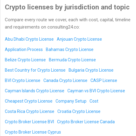
Crypto licenses by jurisdiction and topic
Compare every route we cover, each with cost, capital, timeline
and requirements on consulting24.co:
Abu Dhabi Crypto License
Anjouan Crypto License
Application Process
Bahamas Crypto License
Belize Crypto License
Bermuda Crypto License
Best Country for Crypto License
Bulgaria Crypto License
BVI Crypto License
Canada Crypto License
CASP License
Cayman Islands Crypto License
Cayman vs BVI Crypto License
Cheapest Crypto License
Company Setup
Cost
Costa Rica Crypto License
Croatia Crypto License
Crypto Broker License BVI
Crypto Broker License Canada
Crypto Broker License Cyprus