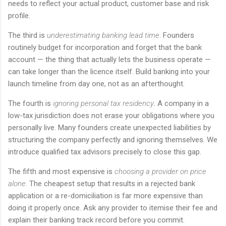
needs to reflect your actual product, customer base and risk
profile.
The third is
underestimating banking lead time
. Founders
routinely budget for incorporation and forget that the bank
account — the thing that actually lets the business operate —
can take longer than the licence itself. Build banking into your
launch timeline from day one, not as an afterthought.
The fourth is
ignoring personal tax residency
. A company in a
low-tax jurisdiction does not erase your obligations where you
personally live. Many founders create unexpected liabilities by
structuring the company perfectly and ignoring themselves. We
introduce qualified tax advisors precisely to close this gap.
The fifth and most expensive is
choosing a provider on price
alone
. The cheapest setup that results in a rejected bank
application or a re-domiciliation is far more expensive than
doing it properly once. Ask any provider to itemise their fee and
explain their banking track record before you commit.