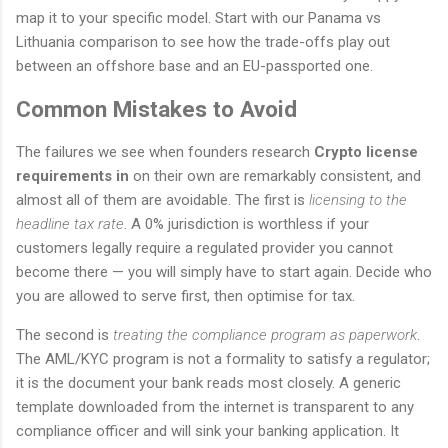
map it to your specific model. Start with our Panama vs
Lithuania comparison to see how the trade-offs play out
between an offshore base and an EU-passported one.
Common Mistakes to Avoid
The failures we see when founders research
Crypto license
requirements in
on their own are remarkably consistent, and
almost all of them are avoidable. The first is
licensing to the
headline tax rate
. A 0% jurisdiction is worthless if your
customers legally require a regulated provider you cannot
become there — you will simply have to start again. Decide who
you are allowed to serve first, then optimise for tax.
The second is
treating the compliance program as paperwork
.
The AML/KYC program is not a formality to satisfy a regulator;
it is the document your bank reads most closely. A generic
template downloaded from the internet is transparent to any
compliance officer and will sink your banking application. It