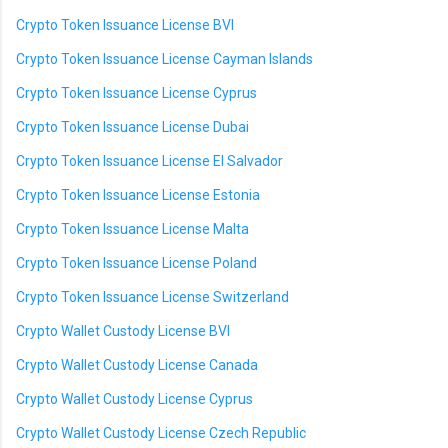
Crypto Token Issuance License BVI
Crypto Token Issuance License Cayman Islands
Crypto Token Issuance License Cyprus
Crypto Token Issuance License Dubai
Crypto Token Issuance License El Salvador
Crypto Token Issuance License Estonia
Crypto Token Issuance License Malta
Crypto Token Issuance License Poland
Crypto Token Issuance License Switzerland
Crypto Wallet Custody License BVI
Crypto Wallet Custody License Canada
Crypto Wallet Custody License Cyprus
Crypto Wallet Custody License Czech Republic