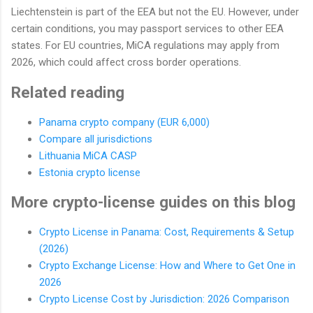
Liechtenstein is part of the EEA but not the EU. However, under
certain conditions, you may passport services to other EEA
states. For EU countries, MiCA regulations may apply from
2026, which could affect cross border operations.
Related reading
Panama crypto company (EUR 6,000)
Compare all jurisdictions
Lithuania MiCA CASP
Estonia crypto license
More crypto-license guides on this blog
Crypto License in Panama: Cost, Requirements & Setup
(2026)
Crypto Exchange License: How and Where to Get One in
2026
Crypto License Cost by Jurisdiction: 2026 Comparison