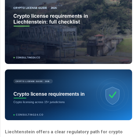
CRYPTO LICENSE GUIDE · 2026
Crypto license requirements in
Crypto licensing across 15+ jurisdictions
CONSULTING24.CO
Liechtenstein offers a clear regulatory path for crypto