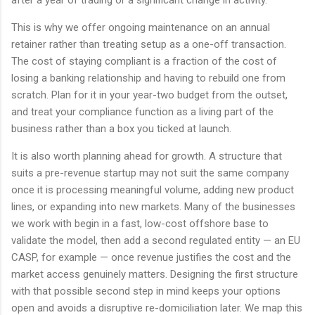
after a year of trading or a significant change in activity.
This is why we offer ongoing maintenance on an annual
retainer rather than treating setup as a one-off transaction.
The cost of staying compliant is a fraction of the cost of
losing a banking relationship and having to rebuild one from
scratch. Plan for it in your year-two budget from the outset,
and treat your compliance function as a living part of the
business rather than a box you ticked at launch.
It is also worth planning ahead for growth. A structure that
suits a pre-revenue startup may not suit the same company
once it is processing meaningful volume, adding new product
lines, or expanding into new markets. Many of the businesses
we work with begin in a fast, low-cost offshore base to
validate the model, then add a second regulated entity — an EU
CASP, for example — once revenue justifies the cost and the
market access genuinely matters. Designing the first structure
with that possible second step in mind keeps your options
open and avoids a disruptive re-domiciliation later. We map this