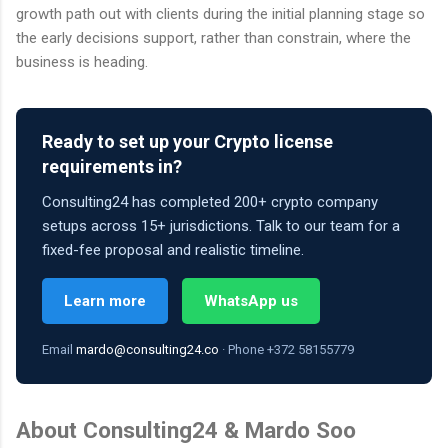
growth path out with clients during the initial planning stage so
the early decisions support, rather than constrain, where the
business is heading.
Ready to set up your Crypto license
requirements in?
Consulting24 has completed 200+ crypto company
setups across 15+ jurisdictions. Talk to our team for a
fixed-fee proposal and realistic timeline.
Learn more
WhatsApp us
Email
mardo@consulting24.co
· Phone +372 58155779
About Consulting24 & Mardo Soo