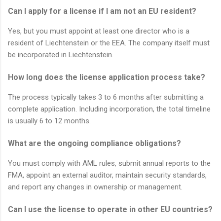
Can I apply for a license if I am not an EU resident?
Yes, but you must appoint at least one director who is a
resident of Liechtenstein or the EEA. The company itself must
be incorporated in Liechtenstein.
How long does the license application process take?
The process typically takes 3 to 6 months after submitting a
complete application. Including incorporation, the total timeline
is usually 6 to 12 months.
What are the ongoing compliance obligations?
You must comply with AML rules, submit annual reports to the
FMA, appoint an external auditor, maintain security standards,
and report any changes in ownership or management.
Can I use the license to operate in other EU countries?