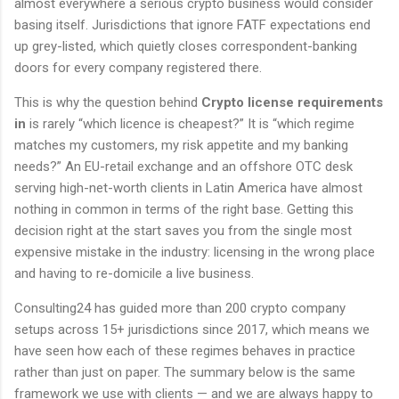
almost everywhere a serious crypto business would consider
basing itself. Jurisdictions that ignore FATF expectations end
up grey-listed, which quietly closes correspondent-banking
doors for every company registered there.
This is why the question behind
Crypto license requirements
in
is rarely “which licence is cheapest?” It is “which regime
matches my customers, my risk appetite and my banking
needs?” An EU-retail exchange and an offshore OTC desk
serving high-net-worth clients in Latin America have almost
nothing in common in terms of the right base. Getting this
decision right at the start saves you from the single most
expensive mistake in the industry: licensing in the wrong place
and having to re-domicile a live business.
Consulting24 has guided more than 200 crypto company
setups across 15+ jurisdictions since 2017, which means we
have seen how each of these regimes behaves in practice
rather than just on paper. The summary below is the same
framework we use with clients — and we are always happy to