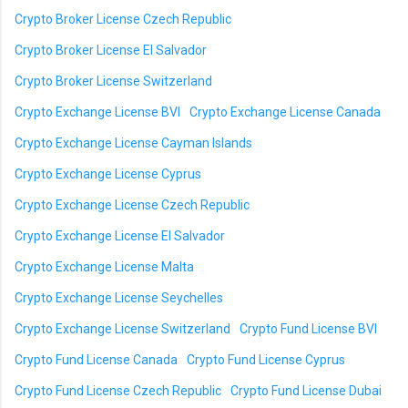
Crypto Broker License Czech Republic
Crypto Broker License El Salvador
Crypto Broker License Switzerland
Crypto Exchange License BVI
Crypto Exchange License Canada
Crypto Exchange License Cayman Islands
Crypto Exchange License Cyprus
Crypto Exchange License Czech Republic
Crypto Exchange License El Salvador
Crypto Exchange License Malta
Crypto Exchange License Seychelles
Crypto Exchange License Switzerland
Crypto Fund License BVI
Crypto Fund License Canada
Crypto Fund License Cyprus
Crypto Fund License Czech Republic
Crypto Fund License Dubai