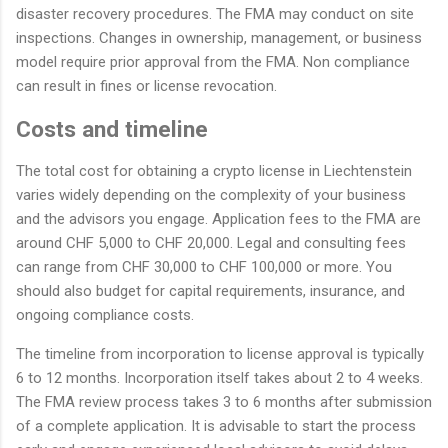
disaster recovery procedures. The FMA may conduct on site
inspections. Changes in ownership, management, or business
model require prior approval from the FMA. Non compliance
can result in fines or license revocation.
Costs and timeline
The total cost for obtaining a crypto license in Liechtenstein
varies widely depending on the complexity of your business
and the advisors you engage. Application fees to the FMA are
around CHF 5,000 to CHF 20,000. Legal and consulting fees
can range from CHF 30,000 to CHF 100,000 or more. You
should also budget for capital requirements, insurance, and
ongoing compliance costs.
The timeline from incorporation to license approval is typically
6 to 12 months. Incorporation itself takes about 2 to 4 weeks.
The FMA review process takes 3 to 6 months after submission
of a complete application. It is advisable to start the process