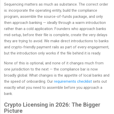
Sequencing matters as much as substance. The correct order
is: incorporate the operating entity, build the compliance
program, assemble the source-of-funds package, and only
then approach banking — ideally through a warm introduction
rather than a cold application. Founders who approach banks
mid-setup, before their file is complete, create the very delays
they are trying to avoid. We make direct introductions to banks
and crypto-friendly payment rails as part of every engagement,
but the introduction only works if the file behind it is ready.
None of this is optional, and none of it changes much from
one jurisdiction to the next — the compliance bar is now
broadly global. What changes is the appetite of local banks and
the speed of onboarding. Our
requirements checklist
sets out
exactly what you need to assemble before you approach a
bank.
Crypto Licensing in 2026: The Bigger
Picture