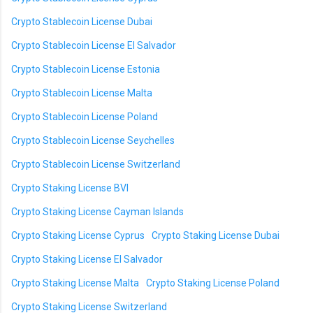
Crypto Stablecoin License Dubai
Crypto Stablecoin License El Salvador
Crypto Stablecoin License Estonia
Crypto Stablecoin License Malta
Crypto Stablecoin License Poland
Crypto Stablecoin License Seychelles
Crypto Stablecoin License Switzerland
Crypto Staking License BVI
Crypto Staking License Cayman Islands
Crypto Staking License Cyprus
Crypto Staking License Dubai
Crypto Staking License El Salvador
Crypto Staking License Malta
Crypto Staking License Poland
Crypto Staking License Switzerland