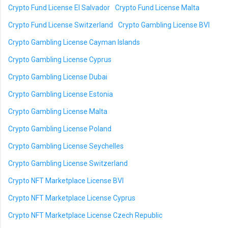
Crypto Fund License El Salvador
Crypto Fund License Malta
Crypto Fund License Switzerland
Crypto Gambling License BVI
Crypto Gambling License Cayman Islands
Crypto Gambling License Cyprus
Crypto Gambling License Dubai
Crypto Gambling License Estonia
Crypto Gambling License Malta
Crypto Gambling License Poland
Crypto Gambling License Seychelles
Crypto Gambling License Switzerland
Crypto NFT Marketplace License BVI
Crypto NFT Marketplace License Cyprus
Crypto NFT Marketplace License Czech Republic