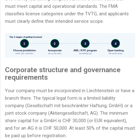
must meet capital and operational standards. The FMA
classifies license categories under the TVTG, and applicants
must clearly define their intended service scope.
The 4 stages of getting licensed
1
2
3
4
Choose jurisdiction
Incorporate
AML / KYC program
Open banking
match your customers
set up the entity
the banking key
fiat on/off-ramps
Corporate structure and governance
requirements
Your company must be incorporated in Liechtenstein or have a
branch there. The typical legal form is a limited liability
company (Gesellschaft mit beschränkter Haftung, GmbH) or a
joint stock company (Aktiengesellschaft, AG). The minimum
share capital for a GmbH is CHF 30,000 (or EUR equivalent),
and for an AG it is CHF 50,000. At least 50% of the capital must
be paid up before registration.