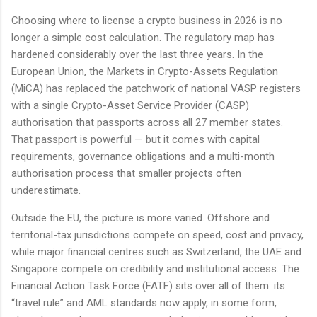
Choosing where to license a crypto business in 2026 is no
longer a simple cost calculation. The regulatory map has
hardened considerably over the last three years. In the
European Union, the Markets in Crypto-Assets Regulation
(MiCA) has replaced the patchwork of national VASP registers
with a single Crypto-Asset Service Provider (CASP)
authorisation that passports across all 27 member states.
That passport is powerful — but it comes with capital
requirements, governance obligations and a multi-month
authorisation process that smaller projects often
underestimate.
Outside the EU, the picture is more varied. Offshore and
territorial-tax jurisdictions compete on speed, cost and privacy,
while major financial centres such as Switzerland, the UAE and
Singapore compete on credibility and institutional access. The
Financial Action Task Force (FATF) sits over all of them: its
“travel rule” and AML standards now apply, in some form,