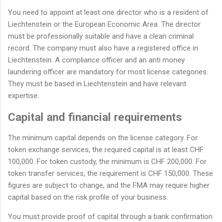
You need to appoint at least one director who is a resident of
Liechtenstein or the European Economic Area. The director
must be professionally suitable and have a clean criminal
record. The company must also have a registered office in
Liechtenstein. A compliance officer and an anti money
laundering officer are mandatory for most license categories.
They must be based in Liechtenstein and have relevant
expertise.
Capital and financial requirements
The minimum capital depends on the license category. For
token exchange services, the required capital is at least CHF
100,000. For token custody, the minimum is CHF 200,000. For
token transfer services, the requirement is CHF 150,000. These
figures are subject to change, and the FMA may require higher
capital based on the risk profile of your business.
You must provide proof of capital through a bank confirmation