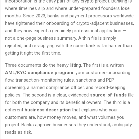
Incorporation is the easy part of any crypto project. Banking is
where timelines slip and where under-prepared founders lose
months. Since 2023, banks and payment processors worldwide
have tightened their onboarding of crypto-adjacent businesses,
and they now expect a genuinely professional application —
not a one-page business summary. A thin file is simply
rejected, and re-applying with the same bank is far harder than
getting it right the first time.
Three documents do the heavy lifting. The first is a written
AML/KYC compliance program
: your customer-onboarding
flow, transaction-monitoring rules, sanctions and PEP
screening, a named compliance officer, and record-keeping
policies. The second is a clear, evidenced
source-of-funds
file
for both the company and its beneficial owners. The third is a
coherent
business description
that explains who your
customers are, how money moves, and what volumes you
project. Banks approve businesses they understand; ambiguity
reads as risk.