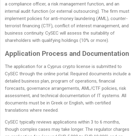
a compliance officer, a risk management function, and an
internal audit function (or external outsourcing). The firm must
implement policies for anti-money laundering (AML), counter-
terrorist financing (CTF), conflict of interest management, and
business continuity. CySEC will assess the suitability of
shareholders with qualifying holdings (10% or more).
Application Process and Documentation
The application for a Cyprus crypto license is submitted to
CySEC through the online portal. Required documents include a
detailed business plan, program of operations, financial
forecasts, governance arrangements, AML/CTF policies, risk
assessment, and technical documentation of IT systems. All
documents must be in Greek or English, with certified
translations where needed.
CySEC typically reviews applications within 3 to 6 months,
though complex cases may take longer. The regulator charges