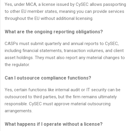
Yes, under MiCA, a license issued by CySEC allows passporting
to other EU member states, meaning you can provide services
throughout the EU without additional licensing.
What are the ongoing reporting obligations?
CASPs must submit quarterly and annual reports to CySEC,
including financial statements, transaction volumes, and client
asset holdings. They must also report any material changes to
the regulator.
Can I outsource compliance functions?
Yes, certain functions like internal audit or IT security can be
outsourced to third parties, but the firm remains ultimately
responsible. CySEC must approve material outsourcing
arrangements.
What happens if I operate without a license?