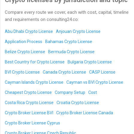
Compare every route we cover, each with cost, capital, timeline
and requirements on consulting24.co:
Abu Dhabi Crypto License
Anjouan Crypto License
Application Process
Bahamas Crypto License
Belize Crypto License
Bermuda Crypto License
Best Country for Crypto License
Bulgaria Crypto License
BVI Crypto License
Canada Crypto License
CASP License
Cayman Islands Crypto License
Cayman vs BVI Crypto License
Cheapest Crypto License
Company Setup
Cost
Costa Rica Crypto License
Croatia Crypto License
Crypto Broker License BVI
Crypto Broker License Canada
Crypto Broker License Cyprus
Crypto Broker License Czech Republic