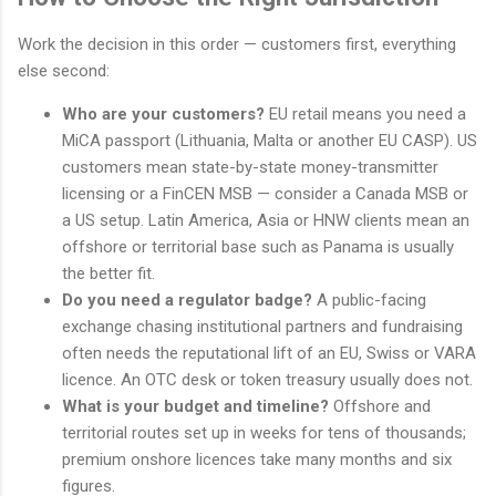
Work the decision in this order — customers first, everything
else second:
Who are your customers?
EU retail means you need a
MiCA passport (Lithuania, Malta or another EU CASP). US
customers mean state-by-state money-transmitter
licensing or a FinCEN MSB — consider a Canada MSB or
a US setup. Latin America, Asia or HNW clients mean an
offshore or territorial base such as Panama is usually
the better fit.
Do you need a regulator badge?
A public-facing
exchange chasing institutional partners and fundraising
often needs the reputational lift of an EU, Swiss or VARA
licence. An OTC desk or token treasury usually does not.
What is your budget and timeline?
Offshore and
territorial routes set up in weeks for tens of thousands;
premium onshore licences take many months and six
figures.