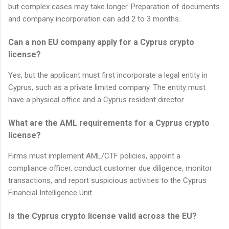
but complex cases may take longer. Preparation of documents
and company incorporation can add 2 to 3 months.
Can a non EU company apply for a Cyprus crypto
license?
Yes, but the applicant must first incorporate a legal entity in
Cyprus, such as a private limited company. The entity must
have a physical office and a Cyprus resident director.
What are the AML requirements for a Cyprus crypto
license?
Firms must implement AML/CTF policies, appoint a
compliance officer, conduct customer due diligence, monitor
transactions, and report suspicious activities to the Cyprus
Financial Intelligence Unit.
Is the Cyprus crypto license valid across the EU?