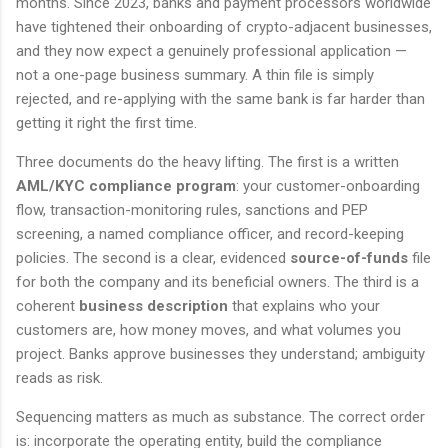
months. Since 2023, banks and payment processors worldwide
have tightened their onboarding of crypto-adjacent businesses,
and they now expect a genuinely professional application —
not a one-page business summary. A thin file is simply
rejected, and re-applying with the same bank is far harder than
getting it right the first time.
Three documents do the heavy lifting. The first is a written
AML/KYC compliance program
: your customer-onboarding
flow, transaction-monitoring rules, sanctions and PEP
screening, a named compliance officer, and record-keeping
policies. The second is a clear, evidenced
source-of-funds
file
for both the company and its beneficial owners. The third is a
coherent
business description
that explains who your
customers are, how money moves, and what volumes you
project. Banks approve businesses they understand; ambiguity
reads as risk.
Sequencing matters as much as substance. The correct order
is: incorporate the operating entity, build the compliance