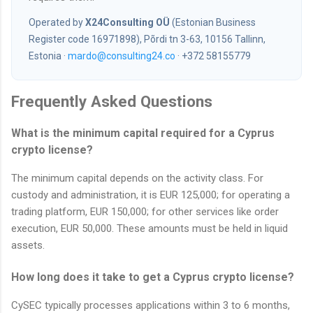
Operated by
X24Consulting OÜ
(Estonian Business
Register code 16971898), Põrdi tn 3-63, 10156 Tallinn,
Estonia ·
mardo@consulting24.co
· +372 58155779
Frequently Asked Questions
What is the minimum capital required for a Cyprus
crypto license?
The minimum capital depends on the activity class. For
custody and administration, it is EUR 125,000; for operating a
trading platform, EUR 150,000; for other services like order
execution, EUR 50,000. These amounts must be held in liquid
assets.
How long does it take to get a Cyprus crypto license?
CySEC typically processes applications within 3 to 6 months,