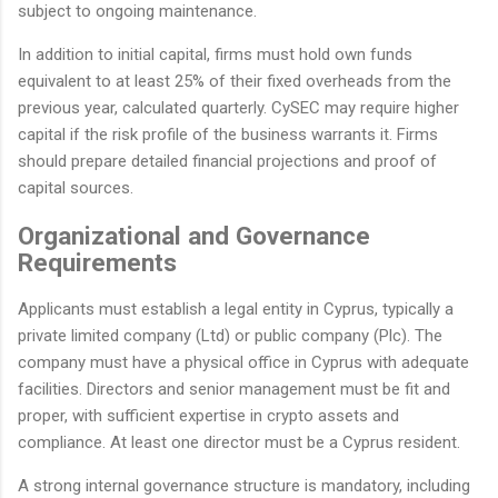
subject to ongoing maintenance.
In addition to initial capital, firms must hold own funds
equivalent to at least 25% of their fixed overheads from the
previous year, calculated quarterly. CySEC may require higher
capital if the risk profile of the business warrants it. Firms
should prepare detailed financial projections and proof of
capital sources.
Organizational and Governance
Requirements
Applicants must establish a legal entity in Cyprus, typically a
private limited company (Ltd) or public company (Plc). The
company must have a physical office in Cyprus with adequate
facilities. Directors and senior management must be fit and
proper, with sufficient expertise in crypto assets and
compliance. At least one director must be a Cyprus resident.
A strong internal governance structure is mandatory, including