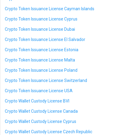
Crypto Token Issuance License Cayman Islands
Crypto Token Issuance License Cyprus
Crypto Token Issuance License Dubai
Crypto Token Issuance License El Salvador
Crypto Token Issuance License Estonia
Crypto Token Issuance License Malta
Crypto Token Issuance License Poland
Crypto Token Issuance License Switzerland
Crypto Token Issuance License USA
Crypto Wallet Custody License BVI
Crypto Wallet Custody License Canada
Crypto Wallet Custody License Cyprus
Crypto Wallet Custody License Czech Republic