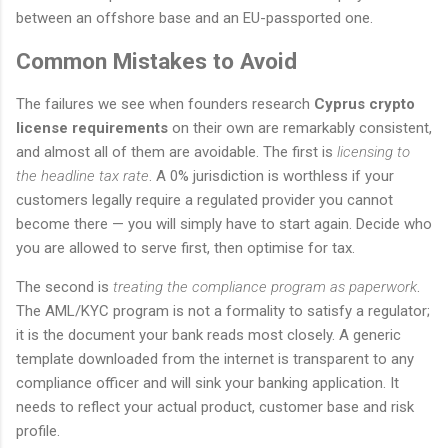
between an offshore base and an EU-passported one.
Common Mistakes to Avoid
The failures we see when founders research
Cyprus crypto
license requirements
on their own are remarkably consistent,
and almost all of them are avoidable. The first is
licensing to
the headline tax rate
. A 0% jurisdiction is worthless if your
customers legally require a regulated provider you cannot
become there — you will simply have to start again. Decide who
you are allowed to serve first, then optimise for tax.
The second is
treating the compliance program as paperwork
.
The AML/KYC program is not a formality to satisfy a regulator;
it is the document your bank reads most closely. A generic
template downloaded from the internet is transparent to any
compliance officer and will sink your banking application. It
needs to reflect your actual product, customer base and risk
profile.