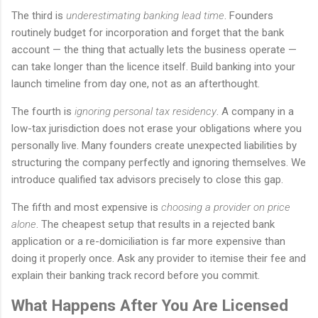
The third is
underestimating banking lead time
. Founders
routinely budget for incorporation and forget that the bank
account — the thing that actually lets the business operate —
can take longer than the licence itself. Build banking into your
launch timeline from day one, not as an afterthought.
The fourth is
ignoring personal tax residency
. A company in a
low-tax jurisdiction does not erase your obligations where you
personally live. Many founders create unexpected liabilities by
structuring the company perfectly and ignoring themselves. We
introduce qualified tax advisors precisely to close this gap.
The fifth and most expensive is
choosing a provider on price
alone
. The cheapest setup that results in a rejected bank
application or a re-domiciliation is far more expensive than
doing it properly once. Ask any provider to itemise their fee and
explain their banking track record before you commit.
What Happens After You Are Licensed