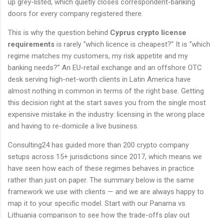
up grey-listed, which quietly closes correspondent-banking
doors for every company registered there.
This is why the question behind
Cyprus crypto license
requirements
is rarely “which licence is cheapest?” It is “which
regime matches my customers, my risk appetite and my
banking needs?” An EU-retail exchange and an offshore OTC
desk serving high-net-worth clients in Latin America have
almost nothing in common in terms of the right base. Getting
this decision right at the start saves you from the single most
expensive mistake in the industry: licensing in the wrong place
and having to re-domicile a live business.
Consulting24 has guided more than 200 crypto company
setups across 15+ jurisdictions since 2017, which means we
have seen how each of these regimes behaves in practice
rather than just on paper. The summary below is the same
framework we use with clients — and we are always happy to
map it to your specific model. Start with our Panama vs
Lithuania comparison to see how the trade-offs play out