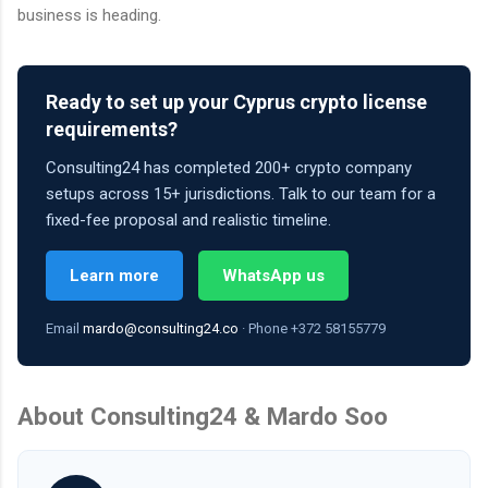
business is heading.
Ready to set up your Cyprus crypto license
requirements?
Consulting24 has completed 200+ crypto company
setups across 15+ jurisdictions. Talk to our team for a
fixed-fee proposal and realistic timeline.
Learn more
WhatsApp us
Email
mardo@consulting24.co
· Phone +372 58155779
About Consulting24 & Mardo Soo