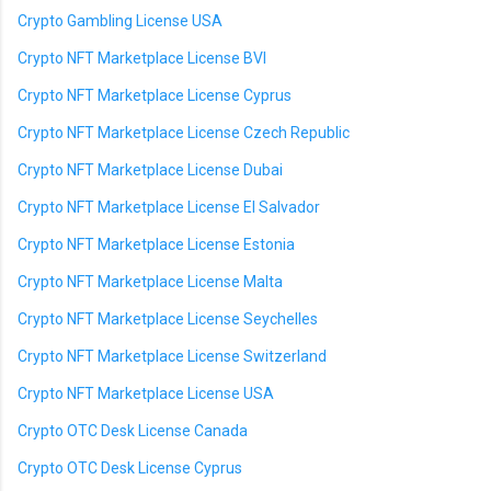
Crypto Gambling License USA
Crypto NFT Marketplace License BVI
Crypto NFT Marketplace License Cyprus
Crypto NFT Marketplace License Czech Republic
Crypto NFT Marketplace License Dubai
Crypto NFT Marketplace License El Salvador
Crypto NFT Marketplace License Estonia
Crypto NFT Marketplace License Malta
Crypto NFT Marketplace License Seychelles
Crypto NFT Marketplace License Switzerland
Crypto NFT Marketplace License USA
Crypto OTC Desk License Canada
Crypto OTC Desk License Cyprus