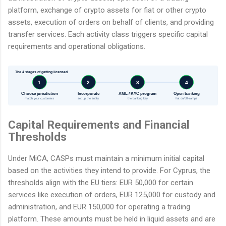
platform, exchange of crypto assets for fiat or other crypto
assets, execution of orders on behalf of clients, and providing
transfer services. Each activity class triggers specific capital
requirements and operational obligations.
The 4 stages of getting licensed
1
2
3
4
Choose jurisdiction
Incorporate
AML / KYC program
Open banking
match your customers
set up the entity
the banking key
fiat on/off-ramps
Capital Requirements and Financial
Thresholds
Under MiCA, CASPs must maintain a minimum initial capital
based on the activities they intend to provide. For Cyprus, the
thresholds align with the EU tiers: EUR 50,000 for certain
services like execution of orders, EUR 125,000 for custody and
administration, and EUR 150,000 for operating a trading
platform. These amounts must be held in liquid assets and are