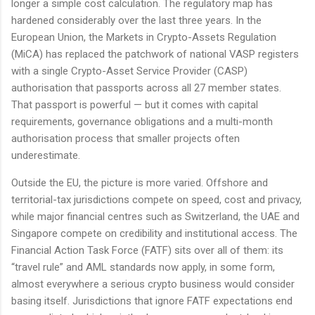
longer a simple cost calculation. The regulatory map has
hardened considerably over the last three years. In the
European Union, the Markets in Crypto-Assets Regulation
(MiCA) has replaced the patchwork of national VASP registers
with a single Crypto-Asset Service Provider (CASP)
authorisation that passports across all 27 member states.
That passport is powerful — but it comes with capital
requirements, governance obligations and a multi-month
authorisation process that smaller projects often
underestimate.
Outside the EU, the picture is more varied. Offshore and
territorial-tax jurisdictions compete on speed, cost and privacy,
while major financial centres such as Switzerland, the UAE and
Singapore compete on credibility and institutional access. The
Financial Action Task Force (FATF) sits over all of them: its
“travel rule” and AML standards now apply, in some form,
almost everywhere a serious crypto business would consider
basing itself. Jurisdictions that ignore FATF expectations end