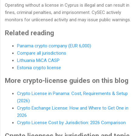
Operating without a license in Cyprus is illegal and can result in
fines, criminal penalties, and imprisonment. CySEC actively
monitors for unlicensed activity and may issue public warnings.
Related reading
Panama crypto company (EUR 6,000)
Compare all jurisdictions
Lithuania MiCA CASP
Estonia crypto license
More crypto-license guides on this blog
Crypto License in Panama: Cost, Requirements & Setup
(2026)
Crypto Exchange License: How and Where to Get One in
2026
Crypto License Cost by Jurisdiction: 2026 Comparison
Crypto licenses by jurisdiction and topic