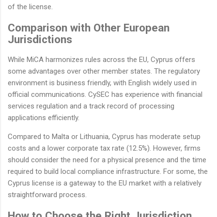
of the license.
Comparison with Other European
Jurisdictions
While MiCA harmonizes rules across the EU, Cyprus offers
some advantages over other member states. The regulatory
environment is business friendly, with English widely used in
official communications. CySEC has experience with financial
services regulation and a track record of processing
applications efficiently.
Compared to Malta or Lithuania, Cyprus has moderate setup
costs and a lower corporate tax rate (12.5%). However, firms
should consider the need for a physical presence and the time
required to build local compliance infrastructure. For some, the
Cyprus license is a gateway to the EU market with a relatively
straightforward process.
How to Choose the Right Jurisdiction