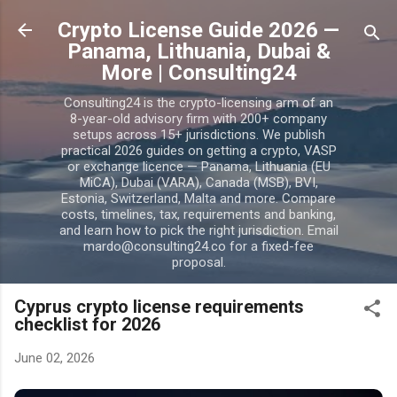
Skip to main content
Crypto License Guide 2026 —
Panama, Lithuania, Dubai &
More | Consulting24
Consulting24 is the crypto-licensing arm of an
8-year-old advisory firm with 200+ company
setups across 15+ jurisdictions. We publish
practical 2026 guides on getting a crypto, VASP
or exchange licence — Panama, Lithuania (EU
MiCA), Dubai (VARA), Canada (MSB), BVI,
Estonia, Switzerland, Malta and more. Compare
costs, timelines, tax, requirements and banking,
and learn how to pick the right jurisdiction. Email
mardo@consulting24.co for a fixed-fee
proposal.
Cyprus crypto license requirements
checklist for 2026
June 02, 2026