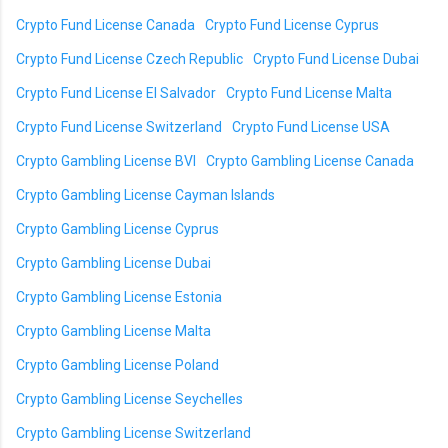
Crypto Fund License Canada
Crypto Fund License Cyprus
Crypto Fund License Czech Republic
Crypto Fund License Dubai
Crypto Fund License El Salvador
Crypto Fund License Malta
Crypto Fund License Switzerland
Crypto Fund License USA
Crypto Gambling License BVI
Crypto Gambling License Canada
Crypto Gambling License Cayman Islands
Crypto Gambling License Cyprus
Crypto Gambling License Dubai
Crypto Gambling License Estonia
Crypto Gambling License Malta
Crypto Gambling License Poland
Crypto Gambling License Seychelles
Crypto Gambling License Switzerland