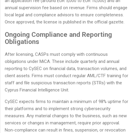
an application fee (around EUR 5,000 to EUR 10,000) and an
annual supervision fee based on revenue. Firms should engage
local legal and compliance advisors to ensure completeness.
Once approved, the license is published in the official gazette.
Ongoing Compliance and Reporting
Obligations
After licensing, CASPs must comply with continuous
obligations under MiCA. These include quarterly and annual
reporting to CySEC on financial data, transaction volumes, and
client assets. Firms must conduct regular AML/CTF training for
staff and file suspicious transaction reports (STRs) with the
Cyprus Financial Intelligence Unit.
CySEC expects firms to maintain a minimum of 98% uptime for
their platforms and to implement strong cybersecurity
measures. Any material changes to the business, such as new
services or changes in management, require prior approval.
Non-compliance can result in fines, suspension, or revocation