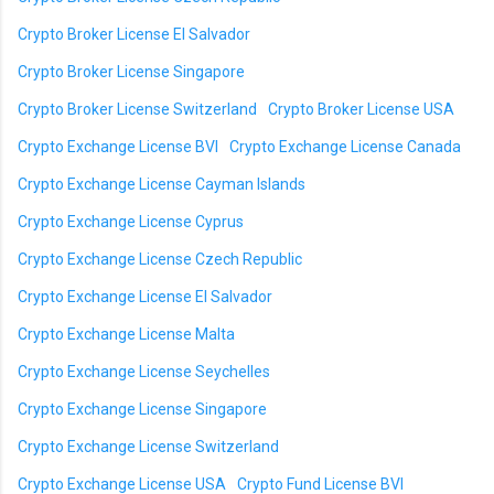
Crypto Broker License El Salvador
Crypto Broker License Singapore
Crypto Broker License Switzerland
Crypto Broker License USA
Crypto Exchange License BVI
Crypto Exchange License Canada
Crypto Exchange License Cayman Islands
Crypto Exchange License Cyprus
Crypto Exchange License Czech Republic
Crypto Exchange License El Salvador
Crypto Exchange License Malta
Crypto Exchange License Seychelles
Crypto Exchange License Singapore
Crypto Exchange License Switzerland
Crypto Exchange License USA
Crypto Fund License BVI