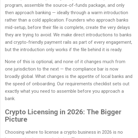
program, assemble the source-of-funds package, and only
then approach banking — ideally through a warm introduction
rather than a cold application. Founders who approach banks
mid-setup, before their file is complete, create the very delays
they are trying to avoid. We make direct introductions to banks
and crypto-friendly payment rails as part of every engagement,
but the introduction only works if the file behind it is ready.
None of this is optional, and none of it changes much from
one jurisdiction to the next — the compliance bar is now
broadly global. What changes is the appetite of local banks and
the speed of onboarding. Our requirements checklist sets out
exactly what you need to assemble before you approach a
bank.
Crypto Licensing in 2026: The Bigger
Picture
Choosing where to license a crypto business in 2026 is no