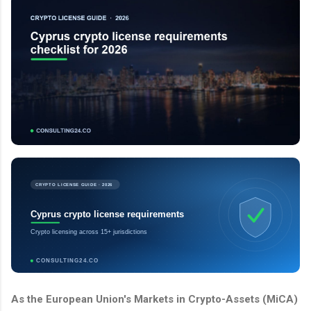
CRYPTO LICENSE GUIDE · 2026
Cyprus crypto license requirements
Crypto licensing across 15+ jurisdictions
CONSULTING24.CO
As the European Union's Markets in Crypto-Assets (MiCA)