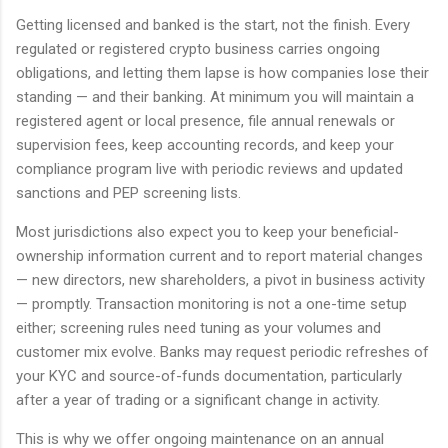
Getting licensed and banked is the start, not the finish. Every
regulated or registered crypto business carries ongoing
obligations, and letting them lapse is how companies lose their
standing — and their banking. At minimum you will maintain a
registered agent or local presence, file annual renewals or
supervision fees, keep accounting records, and keep your
compliance program live with periodic reviews and updated
sanctions and PEP screening lists.
Most jurisdictions also expect you to keep your beneficial-
ownership information current and to report material changes
— new directors, new shareholders, a pivot in business activity
— promptly. Transaction monitoring is not a one-time setup
either; screening rules need tuning as your volumes and
customer mix evolve. Banks may request periodic refreshes of
your KYC and source-of-funds documentation, particularly
after a year of trading or a significant change in activity.
This is why we offer ongoing maintenance on an annual