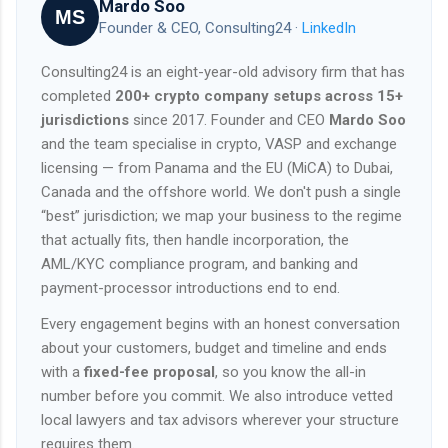
Mardo Soo
MS
Founder & CEO, Consulting24 ·
LinkedIn
Consulting24 is an eight-year-old advisory firm that has
completed
200+ crypto company setups across 15+
jurisdictions
since 2017. Founder and CEO
Mardo Soo
and the team specialise in crypto, VASP and exchange
licensing — from Panama and the EU (MiCA) to Dubai,
Canada and the offshore world. We don't push a single
“best” jurisdiction; we map your business to the regime
that actually fits, then handle incorporation, the
AML/KYC compliance program, and banking and
payment-processor introductions end to end.
Every engagement begins with an honest conversation
about your customers, budget and timeline and ends
with a
fixed-fee proposal
, so you know the all-in
number before you commit. We also introduce vetted
local lawyers and tax advisors wherever your structure
requires them.