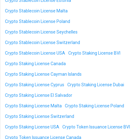
Crypto Stablecoin License Estonia
Crypto Stablecoin License Malta
Crypto Stablecoin License Poland
Crypto Stablecoin License Seychelles
Crypto Stablecoin License Switzerland
Crypto Stablecoin License USA
Crypto Staking License BVI
Crypto Staking License Canada
Crypto Staking License Cayman Islands
Crypto Staking License Cyprus
Crypto Staking License Dubai
Crypto Staking License El Salvador
Crypto Staking License Malta
Crypto Staking License Poland
Crypto Staking License Switzerland
Crypto Staking License USA
Crypto Token Issuance License BVI
Crypto Token Issuance License Canada