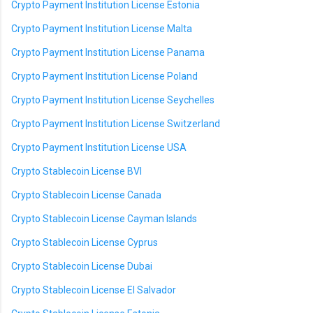
Crypto Payment Institution License Estonia
Crypto Payment Institution License Malta
Crypto Payment Institution License Panama
Crypto Payment Institution License Poland
Crypto Payment Institution License Seychelles
Crypto Payment Institution License Switzerland
Crypto Payment Institution License USA
Crypto Stablecoin License BVI
Crypto Stablecoin License Canada
Crypto Stablecoin License Cayman Islands
Crypto Stablecoin License Cyprus
Crypto Stablecoin License Dubai
Crypto Stablecoin License El Salvador