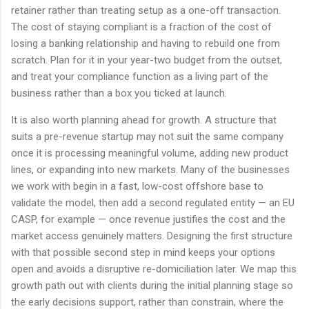
retainer rather than treating setup as a one-off transaction.
The cost of staying compliant is a fraction of the cost of
losing a banking relationship and having to rebuild one from
scratch. Plan for it in your year-two budget from the outset,
and treat your compliance function as a living part of the
business rather than a box you ticked at launch.
It is also worth planning ahead for growth. A structure that
suits a pre-revenue startup may not suit the same company
once it is processing meaningful volume, adding new product
lines, or expanding into new markets. Many of the businesses
we work with begin in a fast, low-cost offshore base to
validate the model, then add a second regulated entity — an EU
CASP, for example — once revenue justifies the cost and the
market access genuinely matters. Designing the first structure
with that possible second step in mind keeps your options
open and avoids a disruptive re-domiciliation later. We map this
growth path out with clients during the initial planning stage so
the early decisions support, rather than constrain, where the