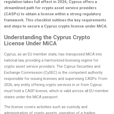
regulation takes full effect in 2026, Cyprus offers a
streamlined path for crypto asset service providers
(CASPs) to obtain a license within a strong regulatory
framework. This checklist outlines the key requirements
and steps to secure a Cyprus crypto license under MiCA.
Understanding the Cyprus Crypto
License Under MiCA
Cyprus, as an EU member state, has transposed MiCA into
national law, providing a harmonized licensing regime for
crypto asset service providers. The Cyprus Securities and
Exchange Commission (CySEC) is the competent authority
responsible for issuing licenses and supervising CASPs. From
2026, any entity offering crypto services in or from Cyprus
must hold a CASP license, which is valid across all EU member
states under the MiCA passport.
The license covers activities such as custody and
administration of crypto assets, operation of a trading