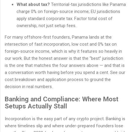
What about tax?
Territorial-tax jurisdictions like Panama
charge 0% on foreign-source income; EU jurisdictions
apply standard corporate tax. Factor total cost of
ownership, not just setup fees.
For many offshore-first founders, Panama lands at the
intersection of fast incorporation, low cost and 0% tax on
foreign-source income, which is why it features so heavily in
our work. But the honest answer is that the “best” jurisdiction
is the one that matches the four answers above — and that is
a conversation worth having before you spend a cent. See our
cost breakdown and application process to ground the
decision in real numbers.
Banking and Compliance: Where Most
Setups Actually Stall
Incorporation is the easy part of any crypto project. Banking is
where timelines slip and where under-prepared founders lose