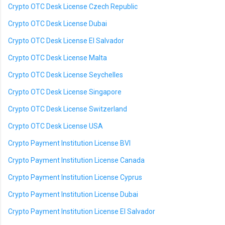
Crypto OTC Desk License Czech Republic
Crypto OTC Desk License Dubai
Crypto OTC Desk License El Salvador
Crypto OTC Desk License Malta
Crypto OTC Desk License Seychelles
Crypto OTC Desk License Singapore
Crypto OTC Desk License Switzerland
Crypto OTC Desk License USA
Crypto Payment Institution License BVI
Crypto Payment Institution License Canada
Crypto Payment Institution License Cyprus
Crypto Payment Institution License Dubai
Crypto Payment Institution License El Salvador