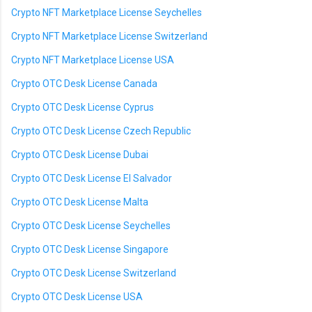
Crypto NFT Marketplace License Seychelles
Crypto NFT Marketplace License Switzerland
Crypto NFT Marketplace License USA
Crypto OTC Desk License Canada
Crypto OTC Desk License Cyprus
Crypto OTC Desk License Czech Republic
Crypto OTC Desk License Dubai
Crypto OTC Desk License El Salvador
Crypto OTC Desk License Malta
Crypto OTC Desk License Seychelles
Crypto OTC Desk License Singapore
Crypto OTC Desk License Switzerland
Crypto OTC Desk License USA