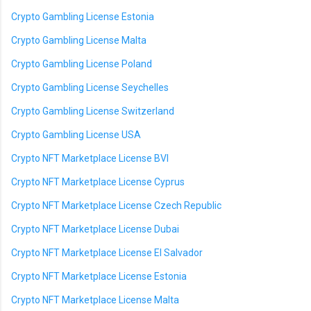
Crypto Gambling License Estonia
Crypto Gambling License Malta
Crypto Gambling License Poland
Crypto Gambling License Seychelles
Crypto Gambling License Switzerland
Crypto Gambling License USA
Crypto NFT Marketplace License BVI
Crypto NFT Marketplace License Cyprus
Crypto NFT Marketplace License Czech Republic
Crypto NFT Marketplace License Dubai
Crypto NFT Marketplace License El Salvador
Crypto NFT Marketplace License Estonia
Crypto NFT Marketplace License Malta