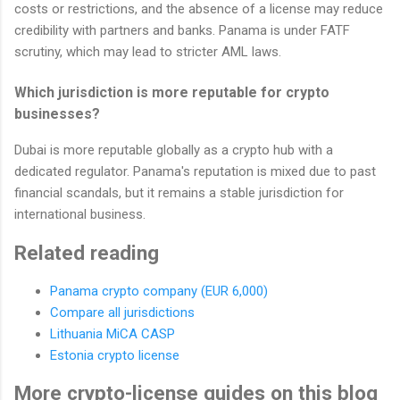
costs or restrictions, and the absence of a license may reduce
credibility with partners and banks. Panama is under FATF
scrutiny, which may lead to stricter AML laws.
Which jurisdiction is more reputable for crypto
businesses?
Dubai is more reputable globally as a crypto hub with a
dedicated regulator. Panama's reputation is mixed due to past
financial scandals, but it remains a stable jurisdiction for
international business.
Related reading
Panama crypto company (EUR 6,000)
Compare all jurisdictions
Lithuania MiCA CASP
Estonia crypto license
More crypto-license guides on this blog