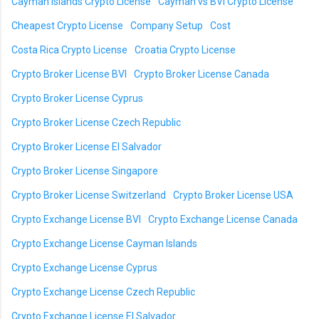
Cayman Islands Crypto License
Cayman vs BVI Crypto License
Cheapest Crypto License
Company Setup
Cost
Costa Rica Crypto License
Croatia Crypto License
Crypto Broker License BVI
Crypto Broker License Canada
Crypto Broker License Cyprus
Crypto Broker License Czech Republic
Crypto Broker License El Salvador
Crypto Broker License Singapore
Crypto Broker License Switzerland
Crypto Broker License USA
Crypto Exchange License BVI
Crypto Exchange License Canada
Crypto Exchange License Cayman Islands
Crypto Exchange License Cyprus
Crypto Exchange License Czech Republic
Crypto Exchange License El Salvador