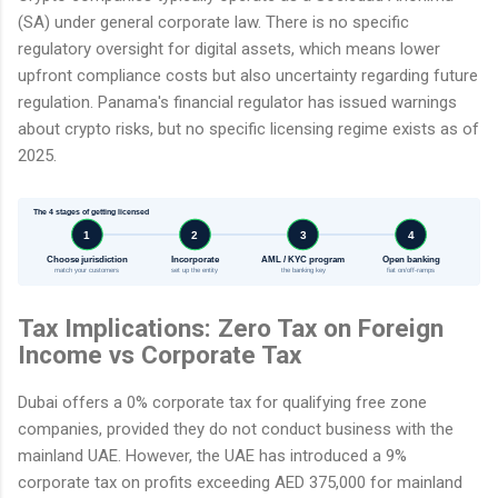
(SA) under general corporate law. There is no specific
regulatory oversight for digital assets, which means lower
upfront compliance costs but also uncertainty regarding future
regulation. Panama's financial regulator has issued warnings
about crypto risks, but no specific licensing regime exists as of
2025.
The 4 stages of getting licensed
1
2
3
4
Choose jurisdiction
Incorporate
AML / KYC program
Open banking
match your customers
set up the entity
the banking key
fiat on/off-ramps
Tax Implications: Zero Tax on Foreign
Income vs Corporate Tax
Dubai offers a 0% corporate tax for qualifying free zone
companies, provided they do not conduct business with the
mainland UAE. However, the UAE has introduced a 9%
corporate tax on profits exceeding AED 375,000 for mainland