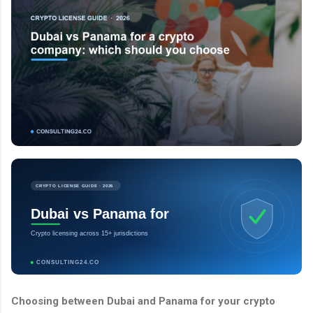
CRYPTO LICENSE GUIDE · 2026
Dubai vs Panama for
Crypto licensing across 15+ jurisdictions
CONSULTING24.CO
Choosing between Dubai and Panama for your crypto