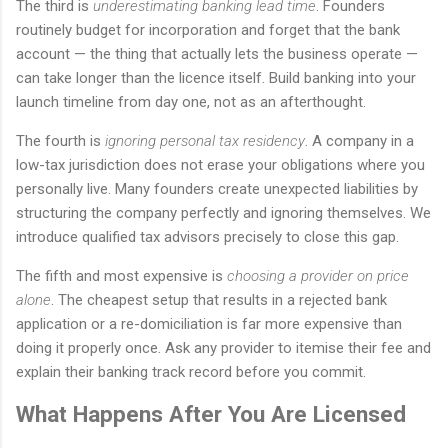
The third is
underestimating banking lead time
. Founders
routinely budget for incorporation and forget that the bank
account — the thing that actually lets the business operate —
can take longer than the licence itself. Build banking into your
launch timeline from day one, not as an afterthought.
The fourth is
ignoring personal tax residency
. A company in a
low-tax jurisdiction does not erase your obligations where you
personally live. Many founders create unexpected liabilities by
structuring the company perfectly and ignoring themselves. We
introduce qualified tax advisors precisely to close this gap.
The fifth and most expensive is
choosing a provider on price
alone
. The cheapest setup that results in a rejected bank
application or a re-domiciliation is far more expensive than
doing it properly once. Ask any provider to itemise their fee and
explain their banking track record before you commit.
What Happens After You Are Licensed