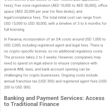
fees), free zone registration (AED 10,000 to AED 50,000), office
space (AED 20,000 per year for flexi desks), and
legal/compliance fees. The total initial cost can range from
USD 15,000 to USD 50,000, with a timeline of 3 to 6 months for
full licensing.
In Panama, incorporation of an SA costs around USD 1,000 to
USD 2,000, including registered agent and legal fees. There is
no crypto-specific license, so no additional regulatory costs.
The process takes 2 to 3 weeks. However, companies may
need to spend on legal advice to ensure compliance with
general AML laws, and bank account opening can be
challenging for crypto businesses. Ongoing costs include
annual franchise tax (USD 300) and registered agent fees (USD
200 to USD 500).
Banking and Payment Services: Access
to Traditional Finance