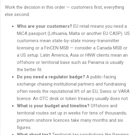
Work the decision in this order — customers first, everything
else second:
Who are your customers?
EU retail means you need a
MiCA passport (Lithuania, Malta or another EU CASP). US
customers mean state-by-state money-transmitter
licensing or a FinCEN MSB — consider a Canada MSB or
a US setup. Latin America, Asia or HNW clients mean an
offshore or territorial base such as Panama is usually
the better fit.
Do you need a regulator badge?
A public-facing
exchange chasing institutional partners and fundraising
often needs the reputational lift of an EU, Swiss or VARA
licence. An OTC desk or token treasury usually does not.
What is your budget and timeline?
Offshore and
territorial routes set up in weeks for tens of thousands;
premium onshore licences take many months and six
figures.
What about tax?
Territorial-tax jurisdictions like Panama