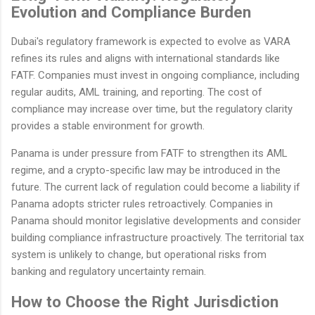
Evolution and Compliance Burden
Dubai's regulatory framework is expected to evolve as VARA
refines its rules and aligns with international standards like
FATF. Companies must invest in ongoing compliance, including
regular audits, AML training, and reporting. The cost of
compliance may increase over time, but the regulatory clarity
provides a stable environment for growth.
Panama is under pressure from FATF to strengthen its AML
regime, and a crypto-specific law may be introduced in the
future. The current lack of regulation could become a liability if
Panama adopts stricter rules retroactively. Companies in
Panama should monitor legislative developments and consider
building compliance infrastructure proactively. The territorial tax
system is unlikely to change, but operational risks from
banking and regulatory uncertainty remain.
How to Choose the Right Jurisdiction