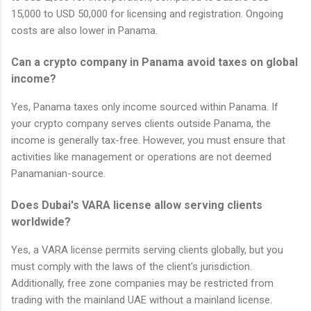
15,000 to USD 50,000 for licensing and registration. Ongoing
costs are also lower in Panama.
Can a crypto company in Panama avoid taxes on global
income?
Yes, Panama taxes only income sourced within Panama. If
your crypto company serves clients outside Panama, the
income is generally tax-free. However, you must ensure that
activities like management or operations are not deemed
Panamanian-source.
Does Dubai's VARA license allow serving clients
worldwide?
Yes, a VARA license permits serving clients globally, but you
must comply with the laws of the client's jurisdiction.
Additionally, free zone companies may be restricted from
trading with the mainland UAE without a mainland license.