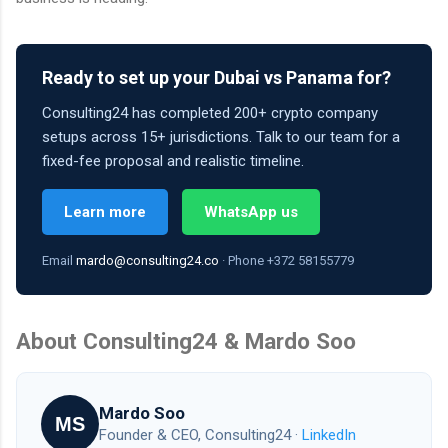
Ready to set up your Dubai vs Panama for?
Consulting24 has completed 200+ crypto company
setups across 15+ jurisdictions. Talk to our team for a
fixed-fee proposal and realistic timeline.
Learn more
WhatsApp us
Email
mardo@consulting24.co
· Phone +372 58155779
About Consulting24 & Mardo Soo
Mardo Soo
MS
Founder & CEO, Consulting24 ·
LinkedIn