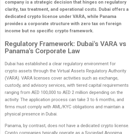
company is a strategic decision that hinges on regulatory
clarity, tax treatment, and operational costs. Dubai offers a
dedicated crypto license under VARA, while Panama
provides a corporate structure with zero tax on foreign
income but no specific crypto framework.
Regulatory Framework: Dubai's VARA vs
Panama's Corporate Law
Dubai has established a clear regulatory environment for
crypto assets through the Virtual Assets Regulatory Authority
(VARA). VARA licenses cover activities such as exchange,
custody, and advisory services, with tiered capital requirements
ranging from AED 100,000 to AED 2 million depending on the
activity. The application process can take 3 to 6 months, and
firms must comply with AML/KYC obligations and maintain a
physical presence in Dubai.
Panama, by contrast, does not have a dedicated crypto license.
Crypto companies typically operate as a Sociedad Anonima