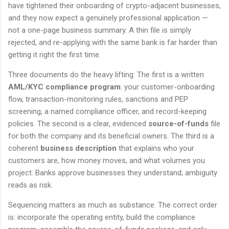
have tightened their onboarding of crypto-adjacent businesses,
and they now expect a genuinely professional application —
not a one-page business summary. A thin file is simply
rejected, and re-applying with the same bank is far harder than
getting it right the first time.
Three documents do the heavy lifting. The first is a written
AML/KYC compliance program
: your customer-onboarding
flow, transaction-monitoring rules, sanctions and PEP
screening, a named compliance officer, and record-keeping
policies. The second is a clear, evidenced
source-of-funds
file
for both the company and its beneficial owners. The third is a
coherent
business description
that explains who your
customers are, how money moves, and what volumes you
project. Banks approve businesses they understand; ambiguity
reads as risk.
Sequencing matters as much as substance. The correct order
is: incorporate the operating entity, build the compliance