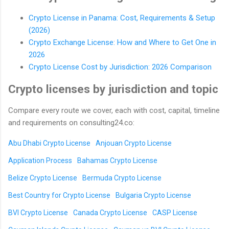
Crypto License in Panama: Cost, Requirements & Setup
(2026)
Crypto Exchange License: How and Where to Get One in
2026
Crypto License Cost by Jurisdiction: 2026 Comparison
Crypto licenses by jurisdiction and topic
Compare every route we cover, each with cost, capital, timeline
and requirements on consulting24.co:
Abu Dhabi Crypto License
Anjouan Crypto License
Application Process
Bahamas Crypto License
Belize Crypto License
Bermuda Crypto License
Best Country for Crypto License
Bulgaria Crypto License
BVI Crypto License
Canada Crypto License
CASP License