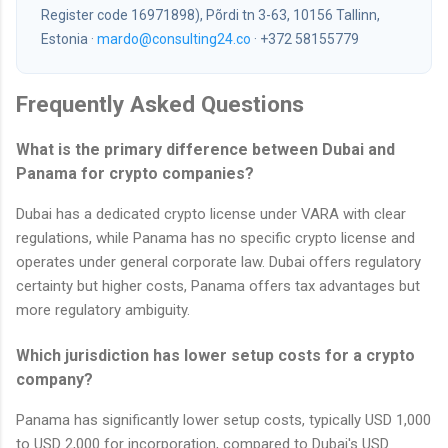
Register code 16971898), Põrdi tn 3-63, 10156 Tallinn,
Estonia ·
mardo@consulting24.co
· +372 58155779
Frequently Asked Questions
What is the primary difference between Dubai and
Panama for crypto companies?
Dubai has a dedicated crypto license under VARA with clear
regulations, while Panama has no specific crypto license and
operates under general corporate law. Dubai offers regulatory
certainty but higher costs, Panama offers tax advantages but
more regulatory ambiguity.
Which jurisdiction has lower setup costs for a crypto
company?
Panama has significantly lower setup costs, typically USD 1,000
to USD 2,000 for incorporation, compared to Dubai's USD