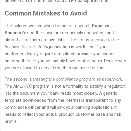
between an offshore base and an EU-passported one.
Common Mistakes to Avoid
The failures we see when founders research
Dubai vs
Panama for
on their own are remarkably consistent, and
almost all of them are avoidable. The first is
licensing to the
headline tax rate
. A 0% jurisdiction is worthless if your
customers legally require a regulated provider you cannot
become there — you will simply have to start again. Decide who
you are allowed to serve first, then optimise for tax.
The second is
treating the compliance program as paperwork
.
The AML/KYC program is not a formality to satisfy a regulator;
it is the document your bank reads most closely. A generic
template downloaded from the internet is transparent to any
compliance officer and will sink your banking application. It
needs to reflect your actual product, customer base and risk
profile.