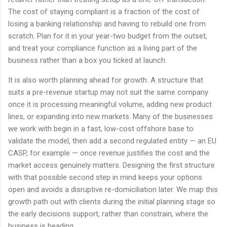
The cost of staying compliant is a fraction of the cost of
losing a banking relationship and having to rebuild one from
scratch. Plan for it in your year-two budget from the outset,
and treat your compliance function as a living part of the
business rather than a box you ticked at launch.
It is also worth planning ahead for growth. A structure that
suits a pre-revenue startup may not suit the same company
once it is processing meaningful volume, adding new product
lines, or expanding into new markets. Many of the businesses
we work with begin in a fast, low-cost offshore base to
validate the model, then add a second regulated entity — an EU
CASP, for example — once revenue justifies the cost and the
market access genuinely matters. Designing the first structure
with that possible second step in mind keeps your options
open and avoids a disruptive re-domiciliation later. We map this
growth path out with clients during the initial planning stage so
the early decisions support, rather than constrain, where the
business is heading.