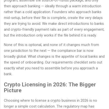
program, assemble the source-of-funds package, and only
then approach banking — ideally through a warm introduction
rather than a cold application. Founders who approach banks
mid-setup, before their file is complete, create the very delays
they are trying to avoid. We make direct introductions to banks
and crypto-friendly payment rails as part of every engagement,
but the introduction only works if the file behind it is ready.
None of this is optional, and none of it changes much from
one jurisdiction to the next — the compliance bar is now
broadly global. What changes is the appetite of local banks and
the speed of onboarding. Our requirements checklist sets out
exactly what you need to assemble before you approach a
bank.
Crypto Licensing in 2026: The Bigger
Picture
Choosing where to license a crypto business in 2026 is no
longer a simple cost calculation. The regulatory map has