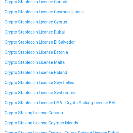
Crypto Stablecoin License Canada
Crypto Stablecoin License Cayman Islands
Crypto Stablecoin License Cyprus
Crypto Stablecoin License Dubai
Crypto Stablecoin License El Salvador
Crypto Stablecoin License Estonia
Crypto Stablecoin License Malta
Crypto Stablecoin License Poland
Crypto Stablecoin License Seychelles
Crypto Stablecoin License Switzerland
Crypto Stablecoin License USA
Crypto Staking License BVI
Crypto Staking License Canada
Crypto Staking License Cayman Islands