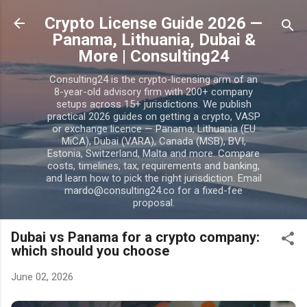
Skip to main content
Crypto License Guide 2026 —
Panama, Lithuania, Dubai &
More | Consulting24
Consulting24 is the crypto-licensing arm of an
8-year-old advisory firm with 200+ company
setups across 15+ jurisdictions. We publish
practical 2026 guides on getting a crypto, VASP
or exchange licence — Panama, Lithuania (EU
MiCA), Dubai (VARA), Canada (MSB), BVI,
Estonia, Switzerland, Malta and more. Compare
costs, timelines, tax, requirements and banking,
and learn how to pick the right jurisdiction. Email
mardo@consulting24.co for a fixed-fee
proposal.
Dubai vs Panama for a crypto company:
which should you choose
June 02, 2026