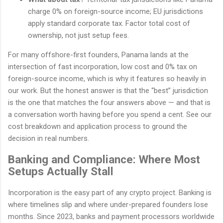
charge 0% on foreign-source income; EU jurisdictions
apply standard corporate tax. Factor total cost of
ownership, not just setup fees.
For many offshore-first founders, Panama lands at the
intersection of fast incorporation, low cost and 0% tax on
foreign-source income, which is why it features so heavily in
our work. But the honest answer is that the “best” jurisdiction
is the one that matches the four answers above — and that is
a conversation worth having before you spend a cent. See our
cost breakdown and application process to ground the
decision in real numbers.
Banking and Compliance: Where Most
Setups Actually Stall
Incorporation is the easy part of any crypto project. Banking is
where timelines slip and where under-prepared founders lose
months. Since 2023, banks and payment processors worldwide