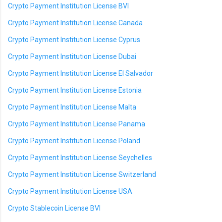
Crypto Payment Institution License BVI
Crypto Payment Institution License Canada
Crypto Payment Institution License Cyprus
Crypto Payment Institution License Dubai
Crypto Payment Institution License El Salvador
Crypto Payment Institution License Estonia
Crypto Payment Institution License Malta
Crypto Payment Institution License Panama
Crypto Payment Institution License Poland
Crypto Payment Institution License Seychelles
Crypto Payment Institution License Switzerland
Crypto Payment Institution License USA
Crypto Stablecoin License BVI