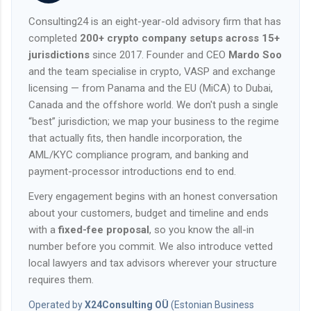
Consulting24 is an eight-year-old advisory firm that has
completed
200+ crypto company setups across 15+
jurisdictions
since 2017. Founder and CEO
Mardo Soo
and the team specialise in crypto, VASP and exchange
licensing — from Panama and the EU (MiCA) to Dubai,
Canada and the offshore world. We don't push a single
“best” jurisdiction; we map your business to the regime
that actually fits, then handle incorporation, the
AML/KYC compliance program, and banking and
payment-processor introductions end to end.
Every engagement begins with an honest conversation
about your customers, budget and timeline and ends
with a
fixed-fee proposal
, so you know the all-in
number before you commit. We also introduce vetted
local lawyers and tax advisors wherever your structure
requires them.
Operated by
X24Consulting OÜ
(Estonian Business