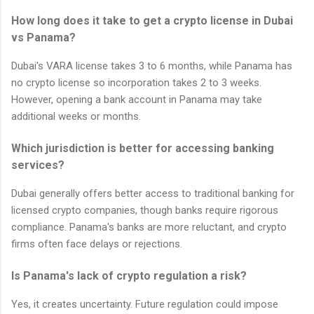
How long does it take to get a crypto license in Dubai
vs Panama?
Dubai's VARA license takes 3 to 6 months, while Panama has
no crypto license so incorporation takes 2 to 3 weeks.
However, opening a bank account in Panama may take
additional weeks or months.
Which jurisdiction is better for accessing banking
services?
Dubai generally offers better access to traditional banking for
licensed crypto companies, though banks require rigorous
compliance. Panama's banks are more reluctant, and crypto
firms often face delays or rejections.
Is Panama's lack of crypto regulation a risk?
Yes, it creates uncertainty. Future regulation could impose