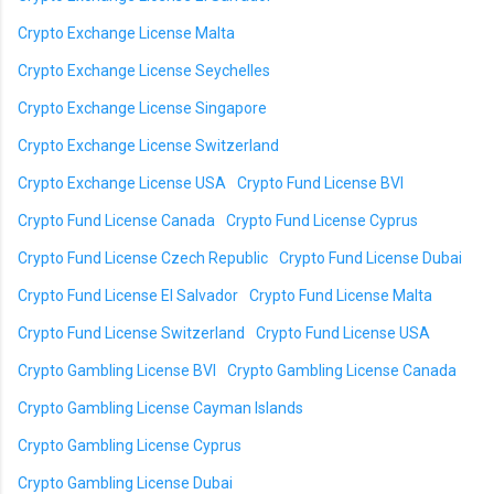
Crypto Exchange License Malta
Crypto Exchange License Seychelles
Crypto Exchange License Singapore
Crypto Exchange License Switzerland
Crypto Exchange License USA
Crypto Fund License BVI
Crypto Fund License Canada
Crypto Fund License Cyprus
Crypto Fund License Czech Republic
Crypto Fund License Dubai
Crypto Fund License El Salvador
Crypto Fund License Malta
Crypto Fund License Switzerland
Crypto Fund License USA
Crypto Gambling License BVI
Crypto Gambling License Canada
Crypto Gambling License Cayman Islands
Crypto Gambling License Cyprus
Crypto Gambling License Dubai