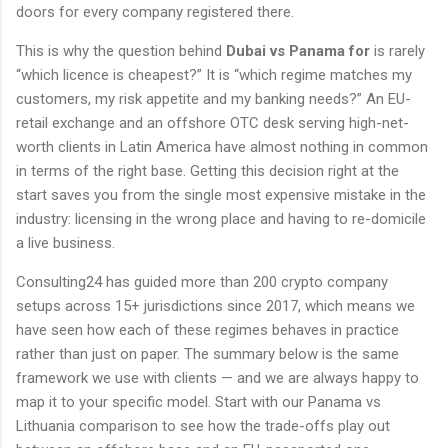
doors for every company registered there.
This is why the question behind
Dubai vs Panama for
is rarely
“which licence is cheapest?” It is “which regime matches my
customers, my risk appetite and my banking needs?” An EU-
retail exchange and an offshore OTC desk serving high-net-
worth clients in Latin America have almost nothing in common
in terms of the right base. Getting this decision right at the
start saves you from the single most expensive mistake in the
industry: licensing in the wrong place and having to re-domicile
a live business.
Consulting24 has guided more than 200 crypto company
setups across 15+ jurisdictions since 2017, which means we
have seen how each of these regimes behaves in practice
rather than just on paper. The summary below is the same
framework we use with clients — and we are always happy to
map it to your specific model. Start with our Panama vs
Lithuania comparison to see how the trade-offs play out