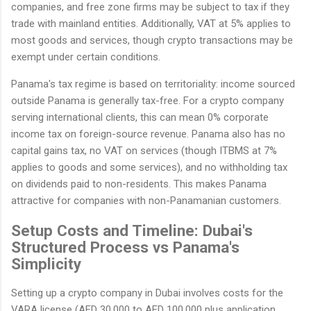
companies, and free zone firms may be subject to tax if they
trade with mainland entities. Additionally, VAT at 5% applies to
most goods and services, though crypto transactions may be
exempt under certain conditions.
Panama's tax regime is based on territoriality: income sourced
outside Panama is generally tax-free. For a crypto company
serving international clients, this can mean 0% corporate
income tax on foreign-source revenue. Panama also has no
capital gains tax, no VAT on services (though ITBMS at 7%
applies to goods and some services), and no withholding tax
on dividends paid to non-residents. This makes Panama
attractive for companies with non-Panamanian customers.
Setup Costs and Timeline: Dubai's
Structured Process vs Panama's
Simplicity
Setting up a crypto company in Dubai involves costs for the
VARA license (AED 30,000 to AED 100,000 plus application