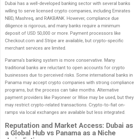
Dubai has a well-developed banking sector with several banks
willing to serve licensed crypto companies, including Emirates
NBD, Mashreq, and RAKBANK. However, compliance due
diligence is rigorous, and many banks require a minimum
deposit of USD 50,000 or more. Payment processors like
Checkout.com and Stripe are available, but crypto-specific
merchant services are limited.
Panama's banking system is more conservative. Many
traditional banks are reluctant to open accounts for crypto
businesses due to perceived risks. Some international banks in
Panama may accept crypto companies with strong compliance
programs, but the process can take months. Alternative
payment providers like Payoneer or Wise may be used, but they
may restrict crypto-related transactions. Crypto-to-fiat on-
ramps via local exchanges are available but less integrated.
Reputation and Market Access: Dubai as
a Global Hub vs Panama as a Niche