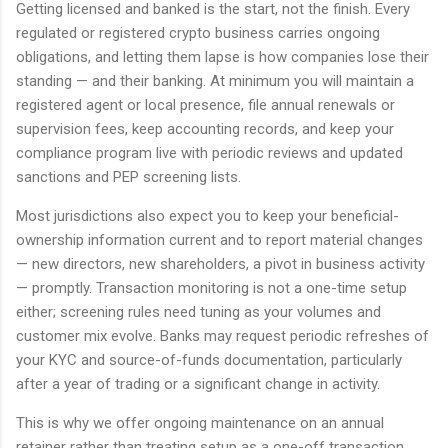
Getting licensed and banked is the start, not the finish. Every
regulated or registered crypto business carries ongoing
obligations, and letting them lapse is how companies lose their
standing — and their banking. At minimum you will maintain a
registered agent or local presence, file annual renewals or
supervision fees, keep accounting records, and keep your
compliance program live with periodic reviews and updated
sanctions and PEP screening lists.
Most jurisdictions also expect you to keep your beneficial-
ownership information current and to report material changes
— new directors, new shareholders, a pivot in business activity
— promptly. Transaction monitoring is not a one-time setup
either; screening rules need tuning as your volumes and
customer mix evolve. Banks may request periodic refreshes of
your KYC and source-of-funds documentation, particularly
after a year of trading or a significant change in activity.
This is why we offer ongoing maintenance on an annual
retainer rather than treating setup as a one-off transaction.