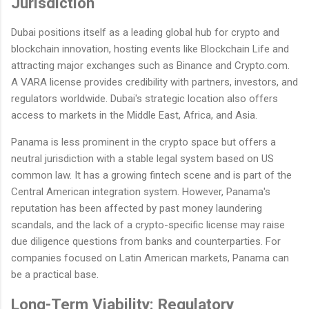
Jurisdiction
Dubai positions itself as a leading global hub for crypto and
blockchain innovation, hosting events like Blockchain Life and
attracting major exchanges such as Binance and Crypto.com.
A VARA license provides credibility with partners, investors, and
regulators worldwide. Dubai's strategic location also offers
access to markets in the Middle East, Africa, and Asia.
Panama is less prominent in the crypto space but offers a
neutral jurisdiction with a stable legal system based on US
common law. It has a growing fintech scene and is part of the
Central American integration system. However, Panama's
reputation has been affected by past money laundering
scandals, and the lack of a crypto-specific license may raise
due diligence questions from banks and counterparties. For
companies focused on Latin American markets, Panama can
be a practical base.
Long-Term Viability: Regulatory