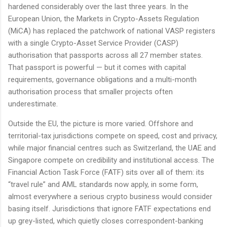
hardened considerably over the last three years. In the
European Union, the Markets in Crypto-Assets Regulation
(MiCA) has replaced the patchwork of national VASP registers
with a single Crypto-Asset Service Provider (CASP)
authorisation that passports across all 27 member states.
That passport is powerful — but it comes with capital
requirements, governance obligations and a multi-month
authorisation process that smaller projects often
underestimate.
Outside the EU, the picture is more varied. Offshore and
territorial-tax jurisdictions compete on speed, cost and privacy,
while major financial centres such as Switzerland, the UAE and
Singapore compete on credibility and institutional access. The
Financial Action Task Force (FATF) sits over all of them: its
“travel rule” and AML standards now apply, in some form,
almost everywhere a serious crypto business would consider
basing itself. Jurisdictions that ignore FATF expectations end
up grey-listed, which quietly closes correspondent-banking