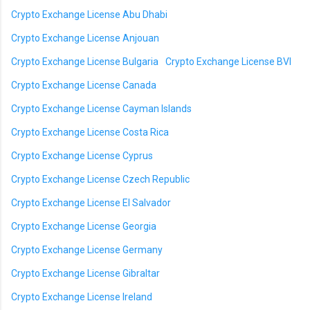
Crypto Exchange License Abu Dhabi
Crypto Exchange License Anjouan
Crypto Exchange License Bulgaria
Crypto Exchange License BVI
Crypto Exchange License Canada
Crypto Exchange License Cayman Islands
Crypto Exchange License Costa Rica
Crypto Exchange License Cyprus
Crypto Exchange License Czech Republic
Crypto Exchange License El Salvador
Crypto Exchange License Georgia
Crypto Exchange License Germany
Crypto Exchange License Gibraltar
Crypto Exchange License Ireland