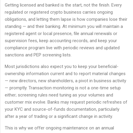
Getting licensed and banked is the start, not the finish. Every
regulated or registered crypto business carries ongoing
obligations, and letting them lapse is how companies lose their
standing — and their banking. At minimum you will maintain a
registered agent or local presence, file annual renewals or
supervision fees, keep accounting records, and keep your
compliance program live with periodic reviews and updated
sanctions and PEP screening lists.
Most jurisdictions also expect you to keep your beneficial-
ownership information current and to report material changes
— new directors, new shareholders, a pivot in business activity
— promptly. Transaction monitoring is not a one-time setup
either; screening rules need tuning as your volumes and
customer mix evolve. Banks may request periodic refreshes of
your KYC and source-of-funds documentation, particularly
after a year of trading or a significant change in activity.
This is why we offer ongoing maintenance on an annual