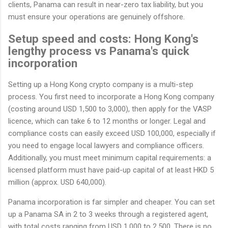
clients, Panama can result in near-zero tax liability, but you
must ensure your operations are genuinely offshore.
Setup speed and costs: Hong Kong's
lengthy process vs Panama's quick
incorporation
Setting up a Hong Kong crypto company is a multi-step
process. You first need to incorporate a Hong Kong company
(costing around USD 1,500 to 3,000), then apply for the VASP
licence, which can take 6 to 12 months or longer. Legal and
compliance costs can easily exceed USD 100,000, especially if
you need to engage local lawyers and compliance officers.
Additionally, you must meet minimum capital requirements: a
licensed platform must have paid-up capital of at least HKD 5
million (approx. USD 640,000).
Panama incorporation is far simpler and cheaper. You can set
up a Panama SA in 2 to 3 weeks through a registered agent,
with total costs ranging from USD 1,000 to 2,500. There is no