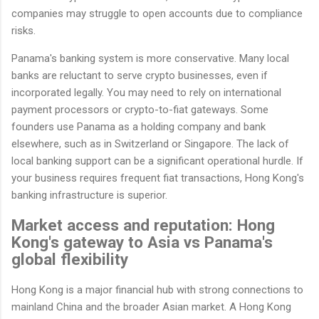
companies may struggle to open accounts due to compliance
risks.
Panama's banking system is more conservative. Many local
banks are reluctant to serve crypto businesses, even if
incorporated legally. You may need to rely on international
payment processors or crypto-to-fiat gateways. Some
founders use Panama as a holding company and bank
elsewhere, such as in Switzerland or Singapore. The lack of
local banking support can be a significant operational hurdle. If
your business requires frequent fiat transactions, Hong Kong's
banking infrastructure is superior.
Market access and reputation: Hong
Kong's gateway to Asia vs Panama's
global flexibility
Hong Kong is a major financial hub with strong connections to
mainland China and the broader Asian market. A Hong Kong