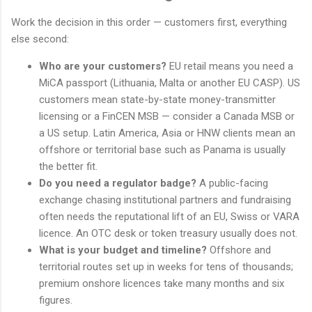
Work the decision in this order — customers first, everything
else second:
Who are your customers?
EU retail means you need a
MiCA passport (Lithuania, Malta or another EU CASP). US
customers mean state-by-state money-transmitter
licensing or a FinCEN MSB — consider a Canada MSB or
a US setup. Latin America, Asia or HNW clients mean an
offshore or territorial base such as Panama is usually
the better fit.
Do you need a regulator badge?
A public-facing
exchange chasing institutional partners and fundraising
often needs the reputational lift of an EU, Swiss or VARA
licence. An OTC desk or token treasury usually does not.
What is your budget and timeline?
Offshore and
territorial routes set up in weeks for tens of thousands;
premium onshore licences take many months and six
figures.