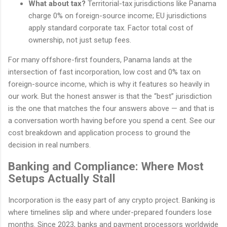
What about tax?
Territorial-tax jurisdictions like Panama
charge 0% on foreign-source income; EU jurisdictions
apply standard corporate tax. Factor total cost of
ownership, not just setup fees.
For many offshore-first founders, Panama lands at the
intersection of fast incorporation, low cost and 0% tax on
foreign-source income, which is why it features so heavily in
our work. But the honest answer is that the “best” jurisdiction
is the one that matches the four answers above — and that is
a conversation worth having before you spend a cent. See our
cost breakdown and application process to ground the
decision in real numbers.
Banking and Compliance: Where Most
Setups Actually Stall
Incorporation is the easy part of any crypto project. Banking is
where timelines slip and where under-prepared founders lose
months. Since 2023, banks and payment processors worldwide