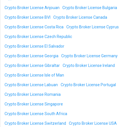
Crypto Broker License Anjouan
Crypto Broker License Bulgaria
Crypto Broker License BVI
Crypto Broker License Canada
Crypto Broker License Costa Rica
Crypto Broker License Cyprus
Crypto Broker License Czech Republic
Crypto Broker License El Salvador
Crypto Broker License Georgia
Crypto Broker License Germany
Crypto Broker License Gibraltar
Crypto Broker License Ireland
Crypto Broker License Isle of Man
Crypto Broker License Labuan
Crypto Broker License Portugal
Crypto Broker License Romania
Crypto Broker License Singapore
Crypto Broker License South Africa
Crypto Broker License Switzerland
Crypto Broker License USA