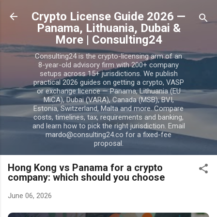
Skip to main content
Crypto License Guide 2026 —
Panama, Lithuania, Dubai &
More | Consulting24
Consulting24 is the crypto-licensing arm of an
8-year-old advisory firm with 200+ company
setups across 15+ jurisdictions. We publish
practical 2026 guides on getting a crypto, VASP
or exchange licence — Panama, Lithuania (EU
MiCA), Dubai (VARA), Canada (MSB), BVI,
Estonia, Switzerland, Malta and more. Compare
costs, timelines, tax, requirements and banking,
and learn how to pick the right jurisdiction. Email
mardo@consulting24.co for a fixed-fee
proposal.
Hong Kong vs Panama for a crypto
company: which should you choose
June 06, 2026