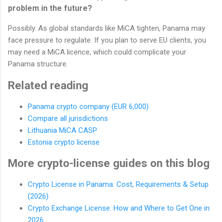
problem in the future?
Possibly. As global standards like MiCA tighten, Panama may
face pressure to regulate. If you plan to serve EU clients, you
may need a MiCA licence, which could complicate your
Panama structure.
Related reading
Panama crypto company (EUR 6,000)
Compare all jurisdictions
Lithuania MiCA CASP
Estonia crypto license
More crypto-license guides on this blog
Crypto License in Panama: Cost, Requirements & Setup
(2026)
Crypto Exchange License: How and Where to Get One in
2026