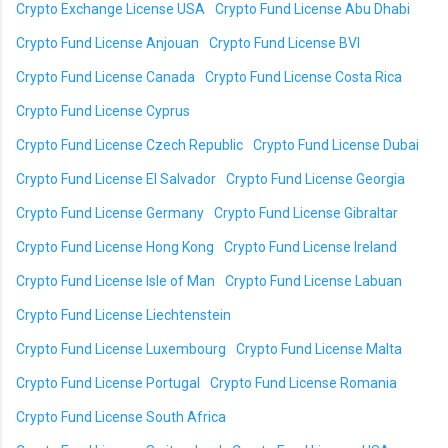
Crypto Exchange License USA
Crypto Fund License Abu Dhabi
Crypto Fund License Anjouan
Crypto Fund License BVI
Crypto Fund License Canada
Crypto Fund License Costa Rica
Crypto Fund License Cyprus
Crypto Fund License Czech Republic
Crypto Fund License Dubai
Crypto Fund License El Salvador
Crypto Fund License Georgia
Crypto Fund License Germany
Crypto Fund License Gibraltar
Crypto Fund License Hong Kong
Crypto Fund License Ireland
Crypto Fund License Isle of Man
Crypto Fund License Labuan
Crypto Fund License Liechtenstein
Crypto Fund License Luxembourg
Crypto Fund License Malta
Crypto Fund License Portugal
Crypto Fund License Romania
Crypto Fund License South Africa