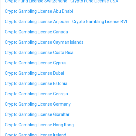
Crypto Fund License Switzerland
Crypto Fund License USA
Crypto Gambling License Abu Dhabi
Crypto Gambling License Anjouan
Crypto Gambling License BVI
Crypto Gambling License Canada
Crypto Gambling License Cayman Islands
Crypto Gambling License Costa Rica
Crypto Gambling License Cyprus
Crypto Gambling License Dubai
Crypto Gambling License Estonia
Crypto Gambling License Georgia
Crypto Gambling License Germany
Crypto Gambling License Gibraltar
Crypto Gambling License Hong Kong
Crypto Gambling License Ireland