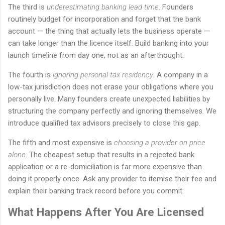
The third is
underestimating banking lead time
. Founders
routinely budget for incorporation and forget that the bank
account — the thing that actually lets the business operate —
can take longer than the licence itself. Build banking into your
launch timeline from day one, not as an afterthought.
The fourth is
ignoring personal tax residency
. A company in a
low-tax jurisdiction does not erase your obligations where you
personally live. Many founders create unexpected liabilities by
structuring the company perfectly and ignoring themselves. We
introduce qualified tax advisors precisely to close this gap.
The fifth and most expensive is
choosing a provider on price
alone
. The cheapest setup that results in a rejected bank
application or a re-domiciliation is far more expensive than
doing it properly once. Ask any provider to itemise their fee and
explain their banking track record before you commit.
What Happens After You Are Licensed