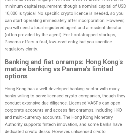
minimum capital requirement, though a nominal capital of USD
10,000 is typical. No specific crypto licence is needed, so you
can start operating immediately after incorporation. However,
you will need a local registered agent and a resident director
(often provided by the agent). For bootstrapped startups,
Panama offers a fast, low-cost entry, but you sacrifice
regulatory clarity.
Banking and fiat onramps: Hong Kong's
mature banking vs Panama's limited
options
Hong Kong has a well-developed banking sector with many
banks willing to serve licensed crypto companies, though they
conduct extensive due diligence. Licensed VASPs can open
corporate accounts and access fiat onramps, including HKD
and multi-currency accounts. The Hong Kong Monetary
Authority supports fintech innovation, and some banks have
dedicated crypto desks. However, unlicensed crypto