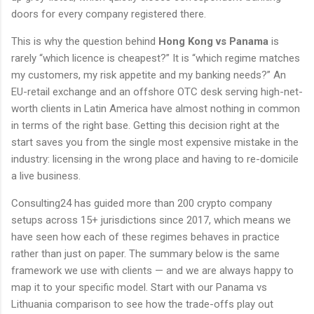
doors for every company registered there.
This is why the question behind
Hong Kong vs Panama
is
rarely “which licence is cheapest?” It is “which regime matches
my customers, my risk appetite and my banking needs?” An
EU-retail exchange and an offshore OTC desk serving high-net-
worth clients in Latin America have almost nothing in common
in terms of the right base. Getting this decision right at the
start saves you from the single most expensive mistake in the
industry: licensing in the wrong place and having to re-domicile
a live business.
Consulting24 has guided more than 200 crypto company
setups across 15+ jurisdictions since 2017, which means we
have seen how each of these regimes behaves in practice
rather than just on paper. The summary below is the same
framework we use with clients — and we are always happy to
map it to your specific model. Start with our Panama vs
Lithuania comparison to see how the trade-offs play out