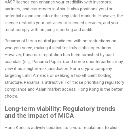
VASP licence can enhance your credibility with investors,
partners, and customers in Asia. It also positions you for
potential expansion into other regulated markets. However, the
licence restricts your activities to licensed services, and you
must comply with ongoing reporting and audits.
Panama offers a neutral jurisdiction with no restrictions on
who you serve, making it ideal for truly global operations.
However, Panama's reputation has been tarnished by past
scandals (e.g., Panama Papers), and some counterparties may
view it as a higher-risk jurisdiction. For a crypto company
targeting Latin America or seeking a tax-efficient holding
structure, Panama is attractive. For those prioritising regulatory
compliance and Asian market access, Hong Kong is the better
choice.
Long-term viability: Regulatory trends
and the impact of MiCA
Hong Kong is actively updating its crypto regulations to align