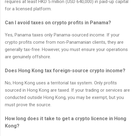
requires at least HKD 5 million (USD 640,000) in paid-up capital
for a licensed platform.
Can I avoid taxes on crypto profits in Panama?
Yes, Panama taxes only Panama-sourced income. If your
crypto profits come from non-Panamanian clients, they are
generally tax-free. However, you must ensure your operations
are genuinely offshore.
Does Hong Kong tax foreign-source crypto income?
No, Hong Kong uses a territorial tax system. Only profits
sourced in Hong Kong are taxed. If your trading or services are
conducted outside Hong Kong, you may be exempt, but you
must prove the source.
How long does it take to get a crypto licence in Hong
Kong?