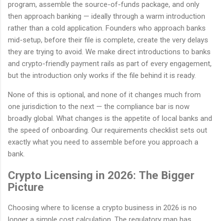
program, assemble the source-of-funds package, and only
then approach banking — ideally through a warm introduction
rather than a cold application. Founders who approach banks
mid-setup, before their file is complete, create the very delays
they are trying to avoid. We make direct introductions to banks
and crypto-friendly payment rails as part of every engagement,
but the introduction only works if the file behind it is ready.
None of this is optional, and none of it changes much from
one jurisdiction to the next — the compliance bar is now
broadly global. What changes is the appetite of local banks and
the speed of onboarding. Our requirements checklist sets out
exactly what you need to assemble before you approach a
bank.
Crypto Licensing in 2026: The Bigger
Picture
Choosing where to license a crypto business in 2026 is no
longer a simple cost calculation. The regulatory map has