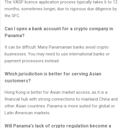
The VASP licence application process typically takes 6 to 12
months, sometimes longer, due to rigorous due diligence by
the SFC.
Can I open a bank account for a crypto company in
Panama?
It can be difficult. Many Panamanian banks avoid crypto
businesses. You may need to use international banks or
payment processors instead.
Which jurisdiction is better for serving Asian
customers?
Hong Kong is better for Asian market access, as it is a
financial hub with strong connections to mainland China and
other Asian countries. Panama is more suited for global or
Latin American markets.
Will Panama's lack of crypto regulation become a