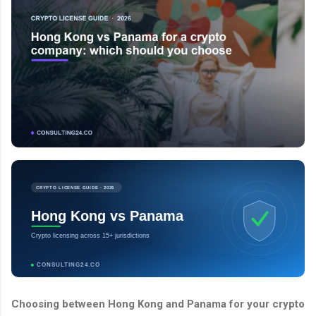
CRYPTO LICENSE GUIDE · 2026
Hong Kong vs Panama
Crypto licensing across 15+ jurisdictions
CONSULTING24.CO
Choosing between Hong Kong and Panama for your crypto