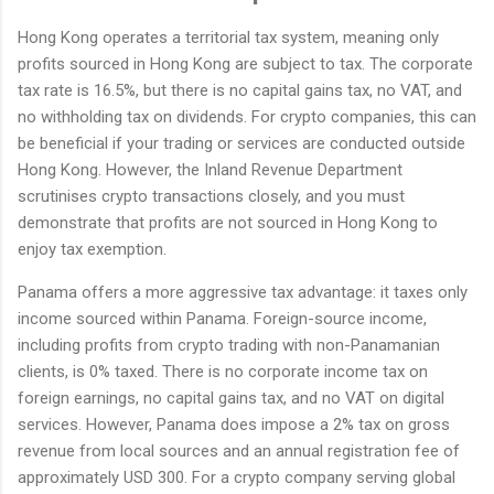
Hong Kong operates a territorial tax system, meaning only
profits sourced in Hong Kong are subject to tax. The corporate
tax rate is 16.5%, but there is no capital gains tax, no VAT, and
no withholding tax on dividends. For crypto companies, this can
be beneficial if your trading or services are conducted outside
Hong Kong. However, the Inland Revenue Department
scrutinises crypto transactions closely, and you must
demonstrate that profits are not sourced in Hong Kong to
enjoy tax exemption.
Panama offers a more aggressive tax advantage: it taxes only
income sourced within Panama. Foreign-source income,
including profits from crypto trading with non-Panamanian
clients, is 0% taxed. There is no corporate income tax on
foreign earnings, no capital gains tax, and no VAT on digital
services. However, Panama does impose a 2% tax on gross
revenue from local sources and an annual registration fee of
approximately USD 300. For a crypto company serving global