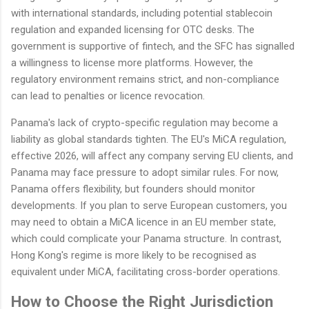
with international standards, including potential stablecoin
regulation and expanded licensing for OTC desks. The
government is supportive of fintech, and the SFC has signalled
a willingness to license more platforms. However, the
regulatory environment remains strict, and non-compliance
can lead to penalties or licence revocation.
Panama's lack of crypto-specific regulation may become a
liability as global standards tighten. The EU's MiCA regulation,
effective 2026, will affect any company serving EU clients, and
Panama may face pressure to adopt similar rules. For now,
Panama offers flexibility, but founders should monitor
developments. If you plan to serve European customers, you
may need to obtain a MiCA licence in an EU member state,
which could complicate your Panama structure. In contrast,
Hong Kong's regime is more likely to be recognised as
equivalent under MiCA, facilitating cross-border operations.
How to Choose the Right Jurisdiction