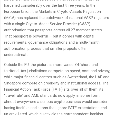
hardened considerably over the last three years. In the
European Union, the Markets in Crypto-Assets Regulation
(MiCA) has replaced the patchwork of national VASP registers
with a single Crypto-Asset Service Provider (CASP)
authorisation that passports across all 27 member states.
That passport is powerful — but it comes with capital
requirements, governance obligations and a multi-month
authorisation process that smaller projects often
underestimate.
Outside the EU, the picture is more varied. Offshore and
territorial-tax jurisdictions compete on speed, cost and privacy,
while major financial centres such as Switzerland, the UAE and
Singapore compete on credibility and institutional access. The
Financial Action Task Force (FATF) sits over all of them: its
“travel rule” and AML standards now apply, in some form,
almost everywhere a serious crypto business would consider
basing itself. Jurisdictions that ignore FATF expectations end
up grey-listed, which quietly closes correspondent-banking