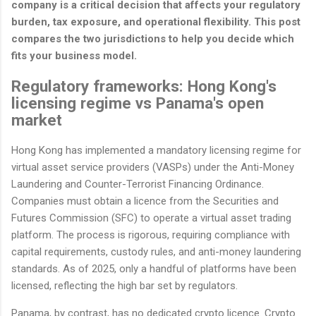
company is a critical decision that affects your regulatory
burden, tax exposure, and operational flexibility. This post
compares the two jurisdictions to help you decide which
fits your business model.
Regulatory frameworks: Hong Kong's
licensing regime vs Panama's open
market
Hong Kong has implemented a mandatory licensing regime for
virtual asset service providers (VASPs) under the Anti-Money
Laundering and Counter-Terrorist Financing Ordinance.
Companies must obtain a licence from the Securities and
Futures Commission (SFC) to operate a virtual asset trading
platform. The process is rigorous, requiring compliance with
capital requirements, custody rules, and anti-money laundering
standards. As of 2025, only a handful of platforms have been
licensed, reflecting the high bar set by regulators.
Panama, by contrast, has no dedicated crypto licence. Crypto