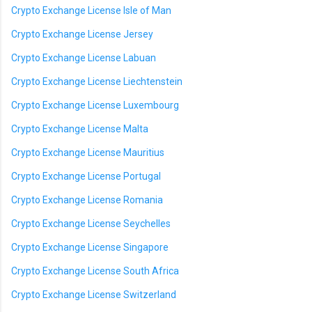
Crypto Exchange License Isle of Man
Crypto Exchange License Jersey
Crypto Exchange License Labuan
Crypto Exchange License Liechtenstein
Crypto Exchange License Luxembourg
Crypto Exchange License Malta
Crypto Exchange License Mauritius
Crypto Exchange License Portugal
Crypto Exchange License Romania
Crypto Exchange License Seychelles
Crypto Exchange License Singapore
Crypto Exchange License South Africa
Crypto Exchange License Switzerland