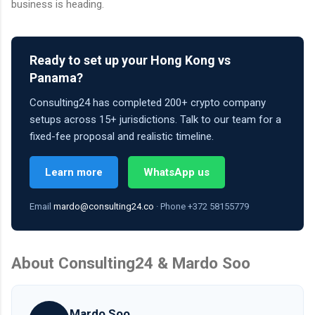
business is heading.
Ready to set up your Hong Kong vs
Panama?
Consulting24 has completed 200+ crypto company
setups across 15+ jurisdictions. Talk to our team for a
fixed-fee proposal and realistic timeline.
Learn more
WhatsApp us
Email
mardo@consulting24.co
· Phone +372 58155779
About Consulting24 & Mardo Soo
Mardo Soo