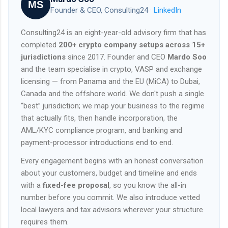
MS
Founder & CEO, Consulting24 ·
LinkedIn
Consulting24 is an eight-year-old advisory firm that has
completed
200+ crypto company setups across 15+
jurisdictions
since 2017. Founder and CEO
Mardo Soo
and the team specialise in crypto, VASP and exchange
licensing — from Panama and the EU (MiCA) to Dubai,
Canada and the offshore world. We don't push a single
“best” jurisdiction; we map your business to the regime
that actually fits, then handle incorporation, the
AML/KYC compliance program, and banking and
payment-processor introductions end to end.
Every engagement begins with an honest conversation
about your customers, budget and timeline and ends
with a
fixed-fee proposal
, so you know the all-in
number before you commit. We also introduce vetted
local lawyers and tax advisors wherever your structure
requires them.