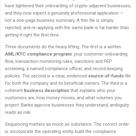
have tightened their onboarding of crypto-adjacent businesses,
and they now expect a genuinely professional application —
not a one-page business summary. A thin file is simply
rejected, and re-applying with the same bank is far harder than
getting it right the first time.
Three documents do the heavy lifting. The first is a written
AML/KYC compliance program
: your customer-onboarding
flow, transaction-monitoring rules, sanctions and PEP
screening, a named compliance officer, and record-keeping
policies. The second is a clear, evidenced
source-of-funds
file
for both the company and its beneficial owners. The third is a
coherent
business description
that explains who your
customers are, how money moves, and what volumes you
project. Banks approve businesses they understand; ambiguity
reads as risk.
Sequencing matters as much as substance. The correct order
is: incorporate the operating entity, build the compliance