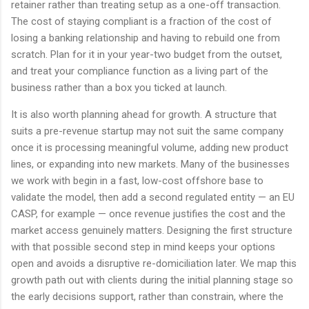
retainer rather than treating setup as a one-off transaction.
The cost of staying compliant is a fraction of the cost of
losing a banking relationship and having to rebuild one from
scratch. Plan for it in your year-two budget from the outset,
and treat your compliance function as a living part of the
business rather than a box you ticked at launch.
It is also worth planning ahead for growth. A structure that
suits a pre-revenue startup may not suit the same company
once it is processing meaningful volume, adding new product
lines, or expanding into new markets. Many of the businesses
we work with begin in a fast, low-cost offshore base to
validate the model, then add a second regulated entity — an EU
CASP, for example — once revenue justifies the cost and the
market access genuinely matters. Designing the first structure
with that possible second step in mind keeps your options
open and avoids a disruptive re-domiciliation later. We map this
growth path out with clients during the initial planning stage so
the early decisions support, rather than constrain, where the