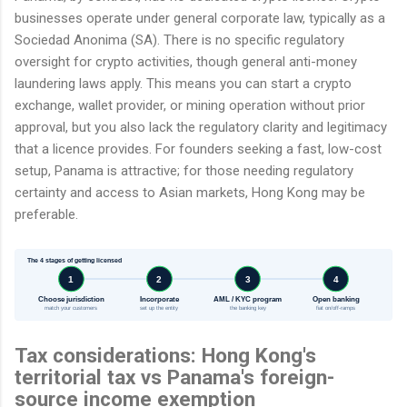
businesses operate under general corporate law, typically as a
Sociedad Anonima (SA). There is no specific regulatory
oversight for crypto activities, though general anti-money
laundering laws apply. This means you can start a crypto
exchange, wallet provider, or mining operation without prior
approval, but you also lack the regulatory clarity and legitimacy
that a licence provides. For founders seeking a fast, low-cost
setup, Panama is attractive; for those needing regulatory
certainty and access to Asian markets, Hong Kong may be
preferable.
The 4 stages of getting licensed
1
2
3
4
Choose jurisdiction
Incorporate
AML / KYC program
Open banking
match your customers
set up the entity
the banking key
fiat on/off-ramps
Tax considerations: Hong Kong's
territorial tax vs Panama's foreign-
source income exemption