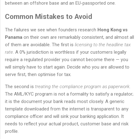
between an offshore base and an EU-passported one.
Common Mistakes to Avoid
The failures we see when founders research
Hong Kong vs
Panama
on their own are remarkably consistent, and almost all
of them are avoidable. The first is
licensing to the headline tax
rate
. A 0% jurisdiction is worthless if your customers legally
require a regulated provider you cannot become there — you
will simply have to start again. Decide who you are allowed to
serve first, then optimise for tax.
The second is
treating the compliance program as paperwork
.
The AML/KYC program is not a formality to satisfy a regulator;
it is the document your bank reads most closely. A generic
template downloaded from the internet is transparent to any
compliance officer and will sink your banking application. It
needs to reflect your actual product, customer base and risk
profile.