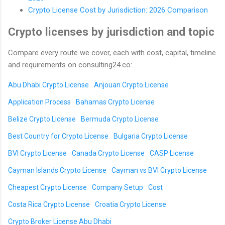
Crypto License Cost by Jurisdiction: 2026 Comparison
Crypto licenses by jurisdiction and topic
Compare every route we cover, each with cost, capital, timeline
and requirements on consulting24.co:
Abu Dhabi Crypto License
Anjouan Crypto License
Application Process
Bahamas Crypto License
Belize Crypto License
Bermuda Crypto License
Best Country for Crypto License
Bulgaria Crypto License
BVI Crypto License
Canada Crypto License
CASP License
Cayman Islands Crypto License
Cayman vs BVI Crypto License
Cheapest Crypto License
Company Setup
Cost
Costa Rica Crypto License
Croatia Crypto License
Crypto Broker License Abu Dhabi