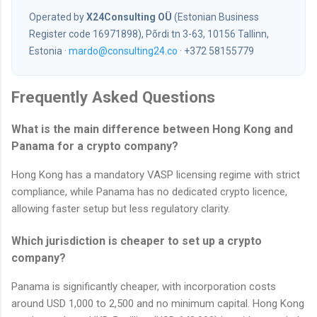
Operated by
X24Consulting OÜ
(Estonian Business
Register code 16971898), Põrdi tn 3-63, 10156 Tallinn,
Estonia ·
mardo@consulting24.co
· +372 58155779
Frequently Asked Questions
What is the main difference between Hong Kong and
Panama for a crypto company?
Hong Kong has a mandatory VASP licensing regime with strict
compliance, while Panama has no dedicated crypto licence,
allowing faster setup but less regulatory clarity.
Which jurisdiction is cheaper to set up a crypto
company?
Panama is significantly cheaper, with incorporation costs
around USD 1,000 to 2,500 and no minimum capital. Hong Kong