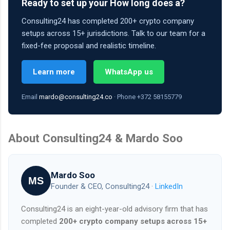
Ready to set up your How long does a?
Consulting24 has completed 200+ crypto company
setups across 15+ jurisdictions. Talk to our team for a
fixed-fee proposal and realistic timeline.
Learn more
WhatsApp us
Email
mardo@consulting24.co
· Phone +372 58155779
About Consulting24 & Mardo Soo
Mardo Soo
MS
Founder & CEO, Consulting24 ·
LinkedIn
Consulting24 is an eight-year-old advisory firm that has
completed
200+ crypto company setups across 15+