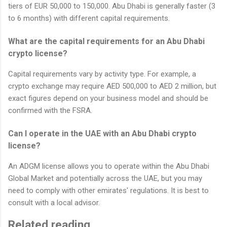
tiers of EUR 50,000 to 150,000. Abu Dhabi is generally faster (3
to 6 months) with different capital requirements.
What are the capital requirements for an Abu Dhabi
crypto license?
Capital requirements vary by activity type. For example, a
crypto exchange may require AED 500,000 to AED 2 million, but
exact figures depend on your business model and should be
confirmed with the FSRA.
Can I operate in the UAE with an Abu Dhabi crypto
license?
An ADGM license allows you to operate within the Abu Dhabi
Global Market and potentially across the UAE, but you may
need to comply with other emirates' regulations. It is best to
consult with a local advisor.
Related reading