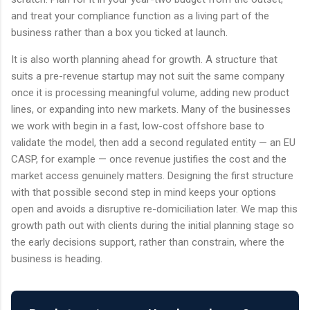
and treat your compliance function as a living part of the
business rather than a box you ticked at launch.
It is also worth planning ahead for growth. A structure that
suits a pre-revenue startup may not suit the same company
once it is processing meaningful volume, adding new product
lines, or expanding into new markets. Many of the businesses
we work with begin in a fast, low-cost offshore base to
validate the model, then add a second regulated entity — an EU
CASP, for example — once revenue justifies the cost and the
market access genuinely matters. Designing the first structure
with that possible second step in mind keeps your options
open and avoids a disruptive re-domiciliation later. We map this
growth path out with clients during the initial planning stage so
the early decisions support, rather than constrain, where the
business is heading.