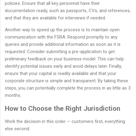
policies. Ensure that all key personnel have their
documentation ready, such as passports, CVs, and references,
and that they are available for interviews if needed.
Another way to speed up the process is to maintain open
communication with the FSRA. Respond promptly to any
queries and provide additional information as soon as it is
requested. Consider submitting a pre-application to get
preliminary feedback on your business model. This can help
identify potential issues early and avoid delays later. Finally,
ensure that your capital is readily available and that your
corporate structure is simple and transparent. By taking these
steps, you can potentially complete the process in as little as 3
months.
How to Choose the Right Jurisdiction
Work the decision in this order — customers first, everything
else second: