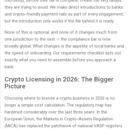
mid-setup, before their file is complete, create the very delays
they are trying to avoid. We make direct introductions to banks
and crypto-friendly payment rails as part of every engagement,
but the introduction only works if the file behind it is ready.
None of this is optional, and none of it changes much from
one jurisdiction to the next — the compliance bar is now
broadly global. What changes is the appetite of local banks and
the speed of onboarding. Our requirements checklist sets out
exactly what you need to assemble before you approach a
bank.
Crypto Licensing in 2026: The Bigger
Picture
Choosing where to license a crypto business in 2026 is no
longer a simple cost calculation. The regulatory map has
hardened considerably over the last three years. In the
European Union, the Markets in Crypto-Assets Regulation
(MiCA) has replaced the patchwork of national VASP registers