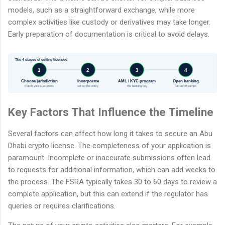
models, such as a straightforward exchange, while more
complex activities like custody or derivatives may take longer.
Early preparation of documentation is critical to avoid delays.
The 4 stages of getting licensed
1
2
3
4
Choose jurisdiction
Incorporate
AML / KYC program
Open banking
match your customers
set up the entity
the banking key
fiat on/off-ramps
Key Factors That Influence the Timeline
Several factors can affect how long it takes to secure an Abu
Dhabi crypto license. The completeness of your application is
paramount. Incomplete or inaccurate submissions often lead
to requests for additional information, which can add weeks to
the process. The FSRA typically takes 30 to 60 days to review a
complete application, but this can extend if the regulator has
queries or requires clarifications.