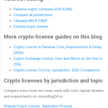
Panama crypto company (EUR 6,000)
Compare all jurisdictions
Lithuania MiCA CASP
Estonia crypto license
More crypto-license guides on this blog
Crypto License in Panama: Cost, Requirements & Setup
(2026)
Crypto Exchange License: How and Where to Get One in
2026
Crypto License Cost by Jurisdiction: 2026 Comparison
Crypto licenses by jurisdiction and topic
Compare every route we cover, each with cost, capital, timeline
and requirements on consulting24.co:
Anjouan Crypto License
Application Process