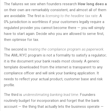
The failures we see when founders research
How long does a
on their own are remarkably consistent, and almost all of them
are avoidable. The first is
licensing to the headline tax rate
. A
0% jurisdiction is worthless if your customers legally require a
regulated provider you cannot become there — you will simply
have to start again. Decide who you are allowed to serve first,
then optimise for tax.
The second is
treating the compliance program as paperwork
.
The AML/KYC program is not a formality to satisfy a regulator;
it is the document your bank reads most closely. A generic
template downloaded from the internet is transparent to any
compliance officer and will sink your banking application. It
needs to reflect your actual product, customer base and risk
profile.
The third is
underestimating banking lead time
. Founders
routinely budget for incorporation and forget that the bank
account — the thing that actually lets the business operate —