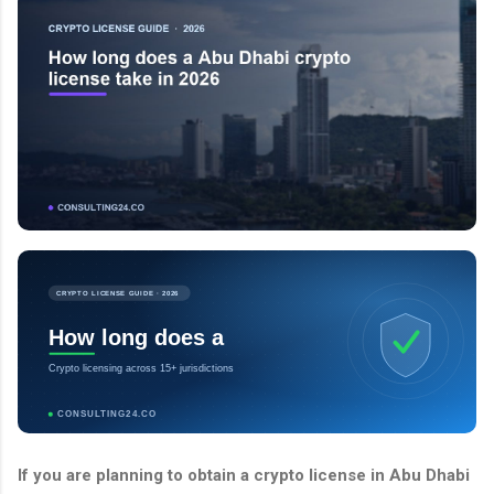
CRYPTO LICENSE GUIDE · 2026
How long does a
Crypto licensing across 15+ jurisdictions
CONSULTING24.CO
If you are planning to obtain a crypto license in Abu Dhabi