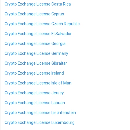
Crypto Exchange License Costa Rica
Crypto Exchange License Cyprus
Crypto Exchange License Czech Republic
Crypto Exchange License El Salvador
Crypto Exchange License Georgia
Crypto Exchange License Germany
Crypto Exchange License Gibraltar
Crypto Exchange License Ireland
Crypto Exchange License Isle of Man
Crypto Exchange License Jersey
Crypto Exchange License Labuan
Crypto Exchange License Liechtenstein
Crypto Exchange License Luxembourg