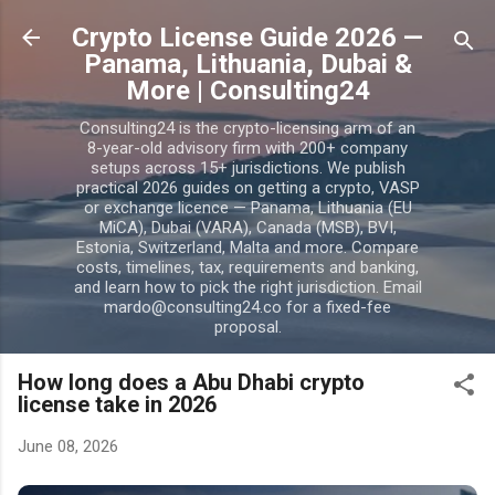
Skip to main content
Crypto License Guide 2026 —
Panama, Lithuania, Dubai &
More | Consulting24
Consulting24 is the crypto-licensing arm of an
8-year-old advisory firm with 200+ company
setups across 15+ jurisdictions. We publish
practical 2026 guides on getting a crypto, VASP
or exchange licence — Panama, Lithuania (EU
MiCA), Dubai (VARA), Canada (MSB), BVI,
Estonia, Switzerland, Malta and more. Compare
costs, timelines, tax, requirements and banking,
and learn how to pick the right jurisdiction. Email
mardo@consulting24.co for a fixed-fee
proposal.
How long does a Abu Dhabi crypto
license take in 2026
June 08, 2026