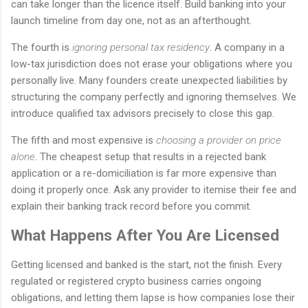
can take longer than the licence itself. Build banking into your
launch timeline from day one, not as an afterthought.
The fourth is
ignoring personal tax residency
. A company in a
low-tax jurisdiction does not erase your obligations where you
personally live. Many founders create unexpected liabilities by
structuring the company perfectly and ignoring themselves. We
introduce qualified tax advisors precisely to close this gap.
The fifth and most expensive is
choosing a provider on price
alone
. The cheapest setup that results in a rejected bank
application or a re-domiciliation is far more expensive than
doing it properly once. Ask any provider to itemise their fee and
explain their banking track record before you commit.
What Happens After You Are Licensed
Getting licensed and banked is the start, not the finish. Every
regulated or registered crypto business carries ongoing
obligations, and letting them lapse is how companies lose their