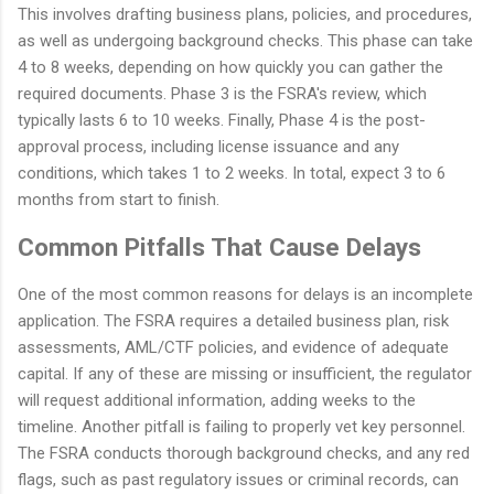
This involves drafting business plans, policies, and procedures,
as well as undergoing background checks. This phase can take
4 to 8 weeks, depending on how quickly you can gather the
required documents. Phase 3 is the FSRA's review, which
typically lasts 6 to 10 weeks. Finally, Phase 4 is the post-
approval process, including license issuance and any
conditions, which takes 1 to 2 weeks. In total, expect 3 to 6
months from start to finish.
Common Pitfalls That Cause Delays
One of the most common reasons for delays is an incomplete
application. The FSRA requires a detailed business plan, risk
assessments, AML/CTF policies, and evidence of adequate
capital. If any of these are missing or insufficient, the regulator
will request additional information, adding weeks to the
timeline. Another pitfall is failing to properly vet key personnel.
The FSRA conducts thorough background checks, and any red
flags, such as past regulatory issues or criminal records, can