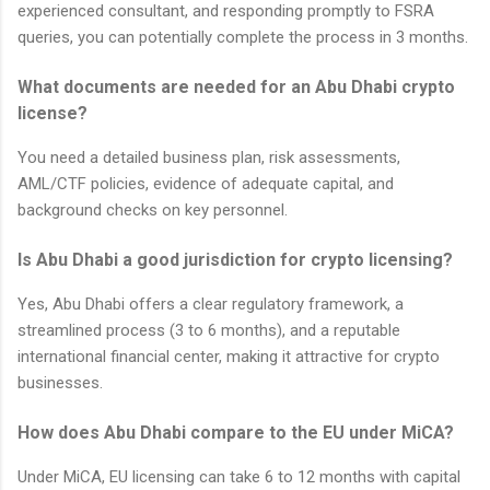
experienced consultant, and responding promptly to FSRA
queries, you can potentially complete the process in 3 months.
What documents are needed for an Abu Dhabi crypto
license?
You need a detailed business plan, risk assessments,
AML/CTF policies, evidence of adequate capital, and
background checks on key personnel.
Is Abu Dhabi a good jurisdiction for crypto licensing?
Yes, Abu Dhabi offers a clear regulatory framework, a
streamlined process (3 to 6 months), and a reputable
international financial center, making it attractive for crypto
businesses.
How does Abu Dhabi compare to the EU under MiCA?
Under MiCA, EU licensing can take 6 to 12 months with capital