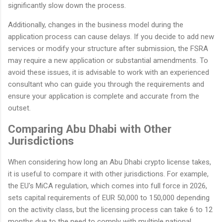
significantly slow down the process.
Additionally, changes in the business model during the
application process can cause delays. If you decide to add new
services or modify your structure after submission, the FSRA
may require a new application or substantial amendments. To
avoid these issues, it is advisable to work with an experienced
consultant who can guide you through the requirements and
ensure your application is complete and accurate from the
outset.
Comparing Abu Dhabi with Other
Jurisdictions
When considering how long an Abu Dhabi crypto license takes,
it is useful to compare it with other jurisdictions. For example,
the EU's MiCA regulation, which comes into full force in 2026,
sets capital requirements of EUR 50,000 to 150,000 depending
on the activity class, but the licensing process can take 6 to 12
months due to the need to comply with multiple national