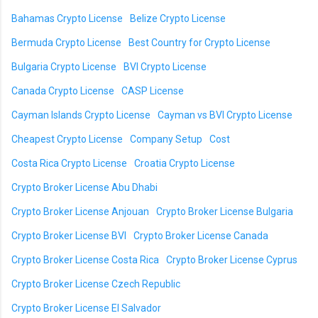
Bahamas Crypto License
Belize Crypto License
Bermuda Crypto License
Best Country for Crypto License
Bulgaria Crypto License
BVI Crypto License
Canada Crypto License
CASP License
Cayman Islands Crypto License
Cayman vs BVI Crypto License
Cheapest Crypto License
Company Setup
Cost
Costa Rica Crypto License
Croatia Crypto License
Crypto Broker License Abu Dhabi
Crypto Broker License Anjouan
Crypto Broker License Bulgaria
Crypto Broker License BVI
Crypto Broker License Canada
Crypto Broker License Costa Rica
Crypto Broker License Cyprus
Crypto Broker License Czech Republic
Crypto Broker License El Salvador