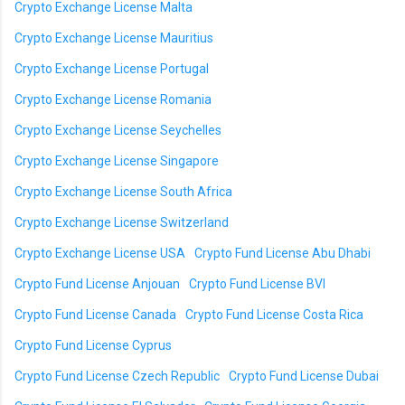
Crypto Exchange License Malta
Crypto Exchange License Mauritius
Crypto Exchange License Portugal
Crypto Exchange License Romania
Crypto Exchange License Seychelles
Crypto Exchange License Singapore
Crypto Exchange License South Africa
Crypto Exchange License Switzerland
Crypto Exchange License USA
Crypto Fund License Abu Dhabi
Crypto Fund License Anjouan
Crypto Fund License BVI
Crypto Fund License Canada
Crypto Fund License Costa Rica
Crypto Fund License Cyprus
Crypto Fund License Czech Republic
Crypto Fund License Dubai