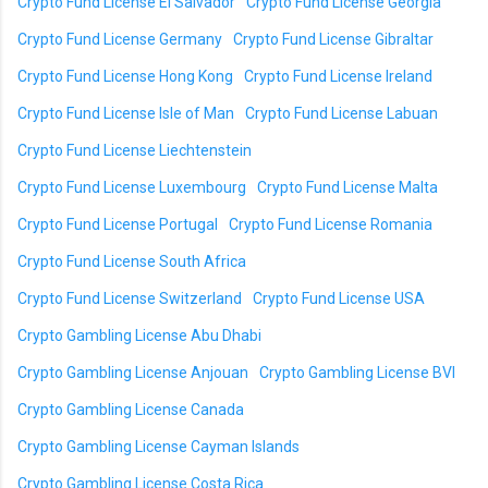
Crypto Fund License El Salvador
Crypto Fund License Georgia
Crypto Fund License Germany
Crypto Fund License Gibraltar
Crypto Fund License Hong Kong
Crypto Fund License Ireland
Crypto Fund License Isle of Man
Crypto Fund License Labuan
Crypto Fund License Liechtenstein
Crypto Fund License Luxembourg
Crypto Fund License Malta
Crypto Fund License Portugal
Crypto Fund License Romania
Crypto Fund License South Africa
Crypto Fund License Switzerland
Crypto Fund License USA
Crypto Gambling License Abu Dhabi
Crypto Gambling License Anjouan
Crypto Gambling License BVI
Crypto Gambling License Canada
Crypto Gambling License Cayman Islands
Crypto Gambling License Costa Rica