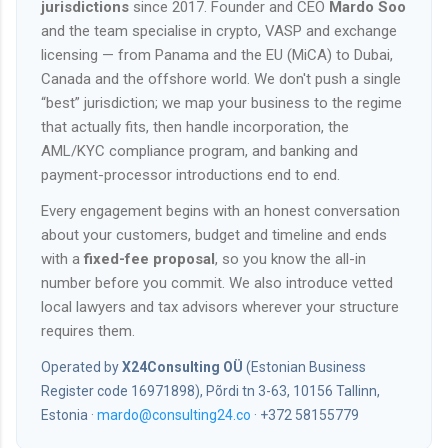
jurisdictions
since 2017. Founder and CEO
Mardo Soo
and the team specialise in crypto, VASP and exchange
licensing — from Panama and the EU (MiCA) to Dubai,
Canada and the offshore world. We don't push a single
“best” jurisdiction; we map your business to the regime
that actually fits, then handle incorporation, the
AML/KYC compliance program, and banking and
payment-processor introductions end to end.
Every engagement begins with an honest conversation
about your customers, budget and timeline and ends
with a
fixed-fee proposal
, so you know the all-in
number before you commit. We also introduce vetted
local lawyers and tax advisors wherever your structure
requires them.
Operated by
X24Consulting OÜ
(Estonian Business
Register code 16971898), Põrdi tn 3-63, 10156 Tallinn,
Estonia ·
mardo@consulting24.co
· +372 58155779