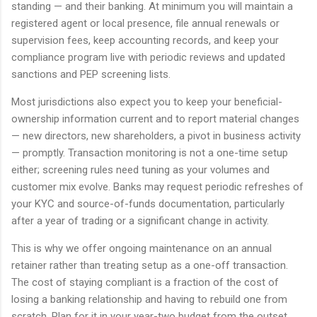
standing — and their banking. At minimum you will maintain a
registered agent or local presence, file annual renewals or
supervision fees, keep accounting records, and keep your
compliance program live with periodic reviews and updated
sanctions and PEP screening lists.
Most jurisdictions also expect you to keep your beneficial-
ownership information current and to report material changes
— new directors, new shareholders, a pivot in business activity
— promptly. Transaction monitoring is not a one-time setup
either; screening rules need tuning as your volumes and
customer mix evolve. Banks may request periodic refreshes of
your KYC and source-of-funds documentation, particularly
after a year of trading or a significant change in activity.
This is why we offer ongoing maintenance on an annual
retainer rather than treating setup as a one-off transaction.
The cost of staying compliant is a fraction of the cost of
losing a banking relationship and having to rebuild one from
scratch. Plan for it in your year-two budget from the outset,