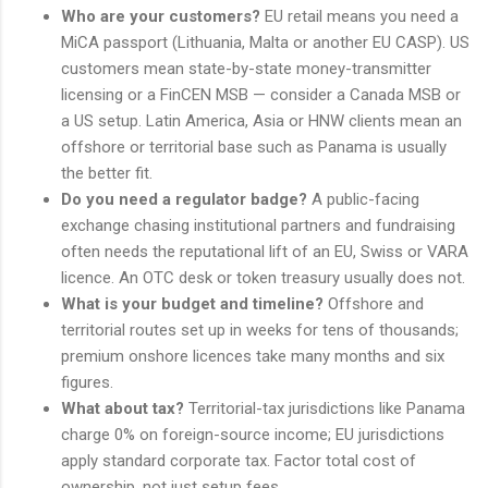
Who are your customers?
EU retail means you need a
MiCA passport (Lithuania, Malta or another EU CASP). US
customers mean state-by-state money-transmitter
licensing or a FinCEN MSB — consider a Canada MSB or
a US setup. Latin America, Asia or HNW clients mean an
offshore or territorial base such as Panama is usually
the better fit.
Do you need a regulator badge?
A public-facing
exchange chasing institutional partners and fundraising
often needs the reputational lift of an EU, Swiss or VARA
licence. An OTC desk or token treasury usually does not.
What is your budget and timeline?
Offshore and
territorial routes set up in weeks for tens of thousands;
premium onshore licences take many months and six
figures.
What about tax?
Territorial-tax jurisdictions like Panama
charge 0% on foreign-source income; EU jurisdictions
apply standard corporate tax. Factor total cost of
ownership, not just setup fees.