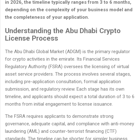
in 2026, the timeline typically ranges from 3 to 6 months,
depending on the complexity of your business model and
the completeness of your application.
Understanding the Abu Dhabi Crypto
License Process
The Abu Dhabi Global Market (ADGM) is the primary regulator
for crypto activities in the emirate. Its Financial Services
Regulatory Authority (FSRA) oversees the licensing of virtual
asset service providers. The process involves several stages,
including pre-application consultation, formal application
submission, and regulatory review. Each stage has its own
timeline, and applicants should expect a total duration of 3 to 6
months from initial engagement to license issuance.
The FSRA requires applicants to demonstrate strong
governance, adequate capital, and compliance with anti-money
laundering (AML) and counter-terrorist financing (CTF)
standards. The timeline can be shorter for simpler business