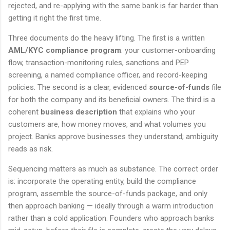
rejected, and re-applying with the same bank is far harder than
getting it right the first time.
Three documents do the heavy lifting. The first is a written
AML/KYC compliance program
: your customer-onboarding
flow, transaction-monitoring rules, sanctions and PEP
screening, a named compliance officer, and record-keeping
policies. The second is a clear, evidenced
source-of-funds
file
for both the company and its beneficial owners. The third is a
coherent
business description
that explains who your
customers are, how money moves, and what volumes you
project. Banks approve businesses they understand; ambiguity
reads as risk.
Sequencing matters as much as substance. The correct order
is: incorporate the operating entity, build the compliance
program, assemble the source-of-funds package, and only
then approach banking — ideally through a warm introduction
rather than a cold application. Founders who approach banks