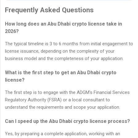
Frequently Asked Questions
How long does an Abu Dhabi crypto license take in
2026?
The typical timeline is 3 to 6 months from initial engagement to
license issuance, depending on the complexity of your
business model and the completeness of your application.
What is the first step to get an Abu Dhabi crypto
license?
The first step is to engage with the ADGM's Financial Services
Regulatory Authority (FSRA) or a local consultant to
understand the requirements and scope your application.
Can I speed up the Abu Dhabi crypto license process?
Yes, by preparing a complete application, working with an