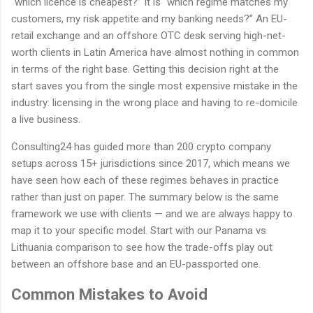
“which licence is cheapest?” It is “which regime matches my
customers, my risk appetite and my banking needs?” An EU-
retail exchange and an offshore OTC desk serving high-net-
worth clients in Latin America have almost nothing in common
in terms of the right base. Getting this decision right at the
start saves you from the single most expensive mistake in the
industry: licensing in the wrong place and having to re-domicile
a live business.
Consulting24 has guided more than 200 crypto company
setups across 15+ jurisdictions since 2017, which means we
have seen how each of these regimes behaves in practice
rather than just on paper. The summary below is the same
framework we use with clients — and we are always happy to
map it to your specific model. Start with our Panama vs
Lithuania comparison to see how the trade-offs play out
between an offshore base and an EU-passported one.
Common Mistakes to Avoid