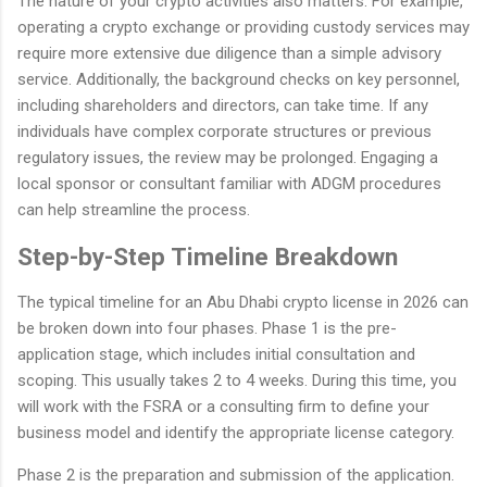
The nature of your crypto activities also matters. For example,
operating a crypto exchange or providing custody services may
require more extensive due diligence than a simple advisory
service. Additionally, the background checks on key personnel,
including shareholders and directors, can take time. If any
individuals have complex corporate structures or previous
regulatory issues, the review may be prolonged. Engaging a
local sponsor or consultant familiar with ADGM procedures
can help streamline the process.
Step-by-Step Timeline Breakdown
The typical timeline for an Abu Dhabi crypto license in 2026 can
be broken down into four phases. Phase 1 is the pre-
application stage, which includes initial consultation and
scoping. This usually takes 2 to 4 weeks. During this time, you
will work with the FSRA or a consulting firm to define your
business model and identify the appropriate license category.
Phase 2 is the preparation and submission of the application.