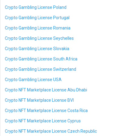
Crypto Gambling License Poland
Crypto Gambling License Portugal
Crypto Gambling License Romania
Crypto Gambling License Seychelles
Crypto Gambling License Slovakia
Crypto Gambling License South Africa
Crypto Gambling License Switzerland
Crypto Gambling License USA
Crypto NFT Marketplace License Abu Dhabi
Crypto NFT Marketplace License BVI
Crypto NFT Marketplace License Costa Rica
Crypto NFT Marketplace License Cyprus
Crypto NFT Marketplace License Czech Republic