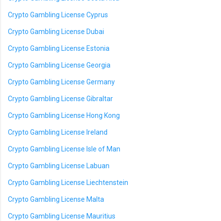
Crypto Gambling License Cyprus
Crypto Gambling License Dubai
Crypto Gambling License Estonia
Crypto Gambling License Georgia
Crypto Gambling License Germany
Crypto Gambling License Gibraltar
Crypto Gambling License Hong Kong
Crypto Gambling License Ireland
Crypto Gambling License Isle of Man
Crypto Gambling License Labuan
Crypto Gambling License Liechtenstein
Crypto Gambling License Malta
Crypto Gambling License Mauritius