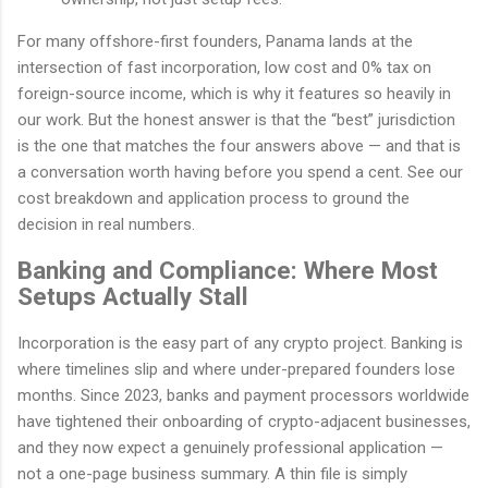
For many offshore-first founders, Panama lands at the
intersection of fast incorporation, low cost and 0% tax on
foreign-source income, which is why it features so heavily in
our work. But the honest answer is that the “best” jurisdiction
is the one that matches the four answers above — and that is
a conversation worth having before you spend a cent. See our
cost breakdown and application process to ground the
decision in real numbers.
Banking and Compliance: Where Most
Setups Actually Stall
Incorporation is the easy part of any crypto project. Banking is
where timelines slip and where under-prepared founders lose
months. Since 2023, banks and payment processors worldwide
have tightened their onboarding of crypto-adjacent businesses,
and they now expect a genuinely professional application —
not a one-page business summary. A thin file is simply