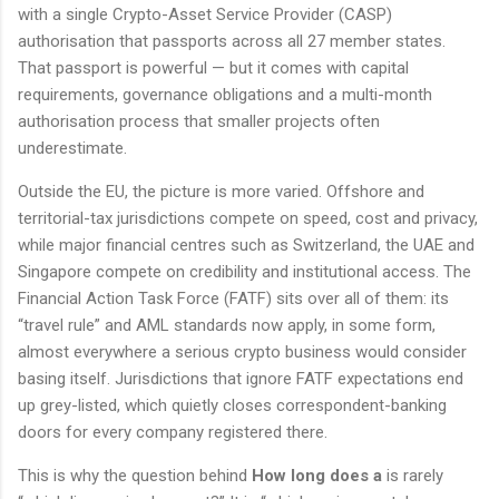
with a single Crypto-Asset Service Provider (CASP)
authorisation that passports across all 27 member states.
That passport is powerful — but it comes with capital
requirements, governance obligations and a multi-month
authorisation process that smaller projects often
underestimate.
Outside the EU, the picture is more varied. Offshore and
territorial-tax jurisdictions compete on speed, cost and privacy,
while major financial centres such as Switzerland, the UAE and
Singapore compete on credibility and institutional access. The
Financial Action Task Force (FATF) sits over all of them: its
“travel rule” and AML standards now apply, in some form,
almost everywhere a serious crypto business would consider
basing itself. Jurisdictions that ignore FATF expectations end
up grey-listed, which quietly closes correspondent-banking
doors for every company registered there.
This is why the question behind
How long does a
is rarely