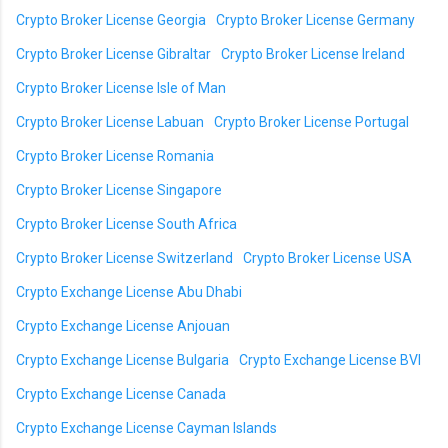
Crypto Broker License Georgia
Crypto Broker License Germany
Crypto Broker License Gibraltar
Crypto Broker License Ireland
Crypto Broker License Isle of Man
Crypto Broker License Labuan
Crypto Broker License Portugal
Crypto Broker License Romania
Crypto Broker License Singapore
Crypto Broker License South Africa
Crypto Broker License Switzerland
Crypto Broker License USA
Crypto Exchange License Abu Dhabi
Crypto Exchange License Anjouan
Crypto Exchange License Bulgaria
Crypto Exchange License BVI
Crypto Exchange License Canada
Crypto Exchange License Cayman Islands