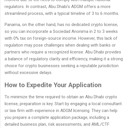
regulators. In contrast, Abu Dhabi's ADGM offers a more
streamlined process, with a typical timeline of 3 to 6 months.
Panama, on the other hand, has no dedicated crypto license,
so you can incorporate a Sociedad Anonima in 2 to 3 weeks
with 0% tax on foreign-source income. However, this lack of
regulation may pose challenges when dealing with banks or
partners who require a recognized license. Abu Dhabi provides
a balance of regulatory clarity and efficiency, making it a strong
choice for crypto businesses seeking a reputable jurisdiction
without excessive delays.
How to Expedite Your Application
To minimize the time required to obtain an Abu Dhabi crypto
license, preparation is key. Start by engaging a local consultant
or law firm with experience in ADGM licensing. They can help
you prepare a complete application package, including a
detailed business plan, risk assessments, and AML/CTF