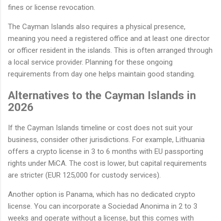
fines or license revocation.
The Cayman Islands also requires a physical presence,
meaning you need a registered office and at least one director
or officer resident in the islands. This is often arranged through
a local service provider. Planning for these ongoing
requirements from day one helps maintain good standing.
Alternatives to the Cayman Islands in
2026
If the Cayman Islands timeline or cost does not suit your
business, consider other jurisdictions. For example, Lithuania
offers a crypto license in 3 to 6 months with EU passporting
rights under MiCA. The cost is lower, but capital requirements
are stricter (EUR 125,000 for custody services).
Another option is Panama, which has no dedicated crypto
license. You can incorporate a Sociedad Anonima in 2 to 3
weeks and operate without a license, but this comes with