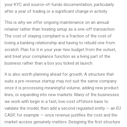
your KYC and source-of-funds documentation, particularly
after a year of trading or a significant change in activity.
This is why we offer ongoing maintenance on an annual
retainer rather than treating setup as a one-off transaction.
The cost of staying compliant is a fraction of the cost of
losing a banking relationship and having to rebuild one from
scratch. Plan for it in your year-two budget from the outset,
and treat your compliance function as a living part of the
business rather than a box you ticked at launch.
It is also worth planning ahead for growth. A structure that
suits a pre-revenue startup may not suit the same company
once it is processing meaningful volume, adding new product
lines, or expanding into new markets. Many of the businesses
we work with begin in a fast, low-cost offshore base to
validate the model, then add a second regulated entity — an EU
CASP, for example — once revenue justifies the cost and the
market access genuinely matters. Designing the first structure