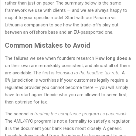
rather than just on paper. The summary below is the same
framework we use with clients — and we are always happy to
map it to your specific model. Start with our Panama vs
Lithuania comparison to see how the trade-offs play out
between an offshore base and an EU-passported one.
Common Mistakes to Avoid
The failures we see when founders research
How long does a
on their own are remarkably consistent, and almost all of them
are avoidable. The first is
licensing to the headline tax rate
. A
0% jurisdiction is worthless if your customers legally require a
regulated provider you cannot become there — you will simply
have to start again. Decide who you are allowed to serve first,
then optimise for tax.
The second is
treating the compliance program as paperwork
.
The AML/KYC program is not a formality to satisfy a regulator;
it is the document your bank reads most closely. A generic
template downloaded from the internet is transparent to any