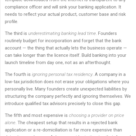
compliance officer and will sink your banking application. It
needs to reflect your actual product, customer base and risk
profile.
The third is
underestimating banking lead time
. Founders
routinely budget for incorporation and forget that the bank
account — the thing that actually lets the business operate —
can take longer than the licence itself. Build banking into your
launch timeline from day one, not as an afterthought.
The fourth is
ignoring personal tax residency
. A company in a
low-tax jurisdiction does not erase your obligations where you
personally live. Many founders create unexpected liabilities by
structuring the company perfectly and ignoring themselves. We
introduce qualified tax advisors precisely to close this gap.
The fifth and most expensive is
choosing a provider on price
alone
. The cheapest setup that results in a rejected bank
application or a re-domiciliation is far more expensive than