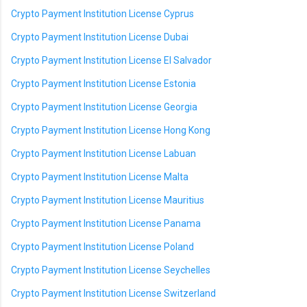
Crypto Payment Institution License Cyprus
Crypto Payment Institution License Dubai
Crypto Payment Institution License El Salvador
Crypto Payment Institution License Estonia
Crypto Payment Institution License Georgia
Crypto Payment Institution License Hong Kong
Crypto Payment Institution License Labuan
Crypto Payment Institution License Malta
Crypto Payment Institution License Mauritius
Crypto Payment Institution License Panama
Crypto Payment Institution License Poland
Crypto Payment Institution License Seychelles
Crypto Payment Institution License Switzerland