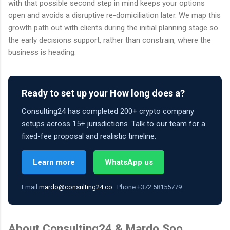
with that possible second step in mind keeps your options
open and avoids a disruptive re-domiciliation later. We map this
growth path out with clients during the initial planning stage so
the early decisions support, rather than constrain, where the
business is heading.
Ready to set up your How long does a?
Consulting24 has completed 200+ crypto company
setups across 15+ jurisdictions. Talk to our team for a
fixed-fee proposal and realistic timeline.
Learn more
WhatsApp us
Email
mardo@consulting24.co
· Phone +372 58155779
About Consulting24 & Mardo Soo