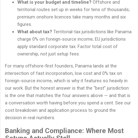
What is your budget and timeline?
Offshore and
territorial routes set up in weeks for tens of thousands;
premium onshore licences take many months and six
figures.
What about tax?
Territorial-tax jurisdictions like Panama
charge 0% on foreign-source income; EU jurisdictions
apply standard corporate tax. Factor total cost of
ownership, not just setup fees.
For many offshore-first founders, Panama lands at the
intersection of fast incorporation, low cost and 0% tax on
foreign-source income, which is why it features so heavily in
our work. But the honest answer is that the “best” jurisdiction
is the one that matches the four answers above — and that is
a conversation worth having before you spend a cent. See our
cost breakdown and application process to ground the
decision in real numbers.
Banking and Compliance: Where Most