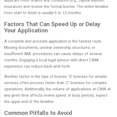
applicant must finalize any conditions (e.g., capital deposit,
insurance) and receive the formal license. The entire timeline
from start to finish is usually 6 to 12 months.
Factors That Can Speed Up or Delay
Your Application
A complete and accurate application is the fastest route.
Missing documents, unclear ownership structures, or
insufficient AML procedures can cause delays of several
months. Engaging a local legal advisor with direct CIMA
experience can reduce back-and-forth.
Another factor is the type of license. 'S' licenses for simpler
services often process faster than 'C' licenses for complex
operations. Additionally, the volume of applications at CIMA at
any given time affects review speed. In busy periods, expect
the upper end of the timeline.
Common Pitfalls to Avoid