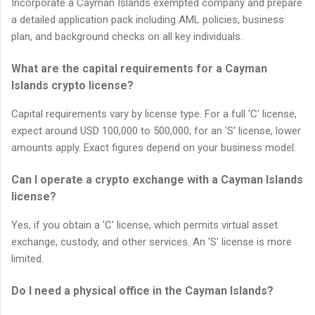
Incorporate a Cayman Islands exempted company and prepare
a detailed application pack including AML policies, business
plan, and background checks on all key individuals.
What are the capital requirements for a Cayman
Islands crypto license?
Capital requirements vary by license type. For a full 'C' license,
expect around USD 100,000 to 500,000; for an 'S' license, lower
amounts apply. Exact figures depend on your business model.
Can I operate a crypto exchange with a Cayman Islands
license?
Yes, if you obtain a 'C' license, which permits virtual asset
exchange, custody, and other services. An 'S' license is more
limited.
Do I need a physical office in the Cayman Islands?