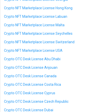
Crypto NFT Marketplace License Hong Kong
Crypto NFT Marketplace License Labuan
Crypto NFT Marketplace License Malta
Crypto NFT Marketplace License Seychelles
Crypto NFT Marketplace License Switzerland
Crypto NFT Marketplace License USA
Crypto OTC Desk License Abu Dhabi
Crypto OTC Desk License Anjouan
Crypto OTC Desk License Canada
Crypto OTC Desk License Costa Rica
Crypto OTC Desk License Cyprus
Crypto OTC Desk License Czech Republic
Crypto OTC Desk License Dubai