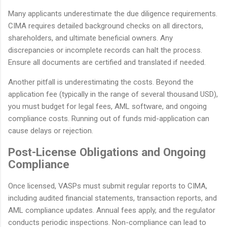
Many applicants underestimate the due diligence requirements.
CIMA requires detailed background checks on all directors,
shareholders, and ultimate beneficial owners. Any
discrepancies or incomplete records can halt the process.
Ensure all documents are certified and translated if needed.
Another pitfall is underestimating the costs. Beyond the
application fee (typically in the range of several thousand USD),
you must budget for legal fees, AML software, and ongoing
compliance costs. Running out of funds mid-application can
cause delays or rejection.
Post-License Obligations and Ongoing
Compliance
Once licensed, VASPs must submit regular reports to CIMA,
including audited financial statements, transaction reports, and
AML compliance updates. Annual fees apply, and the regulator
conducts periodic inspections. Non-compliance can lead to