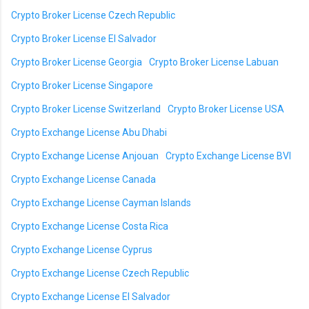
Crypto Broker License Czech Republic
Crypto Broker License El Salvador
Crypto Broker License Georgia
Crypto Broker License Labuan
Crypto Broker License Singapore
Crypto Broker License Switzerland
Crypto Broker License USA
Crypto Exchange License Abu Dhabi
Crypto Exchange License Anjouan
Crypto Exchange License BVI
Crypto Exchange License Canada
Crypto Exchange License Cayman Islands
Crypto Exchange License Costa Rica
Crypto Exchange License Cyprus
Crypto Exchange License Czech Republic
Crypto Exchange License El Salvador