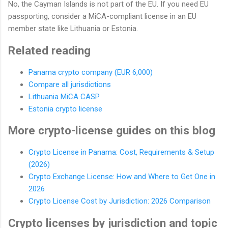
No, the Cayman Islands is not part of the EU. If you need EU
passporting, consider a MiCA-compliant license in an EU
member state like Lithuania or Estonia.
Related reading
Panama crypto company (EUR 6,000)
Compare all jurisdictions
Lithuania MiCA CASP
Estonia crypto license
More crypto-license guides on this blog
Crypto License in Panama: Cost, Requirements & Setup
(2026)
Crypto Exchange License: How and Where to Get One in
2026
Crypto License Cost by Jurisdiction: 2026 Comparison
Crypto licenses by jurisdiction and topic