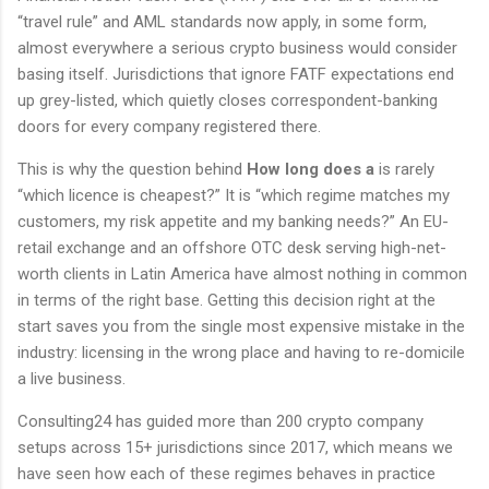
“travel rule” and AML standards now apply, in some form,
almost everywhere a serious crypto business would consider
basing itself. Jurisdictions that ignore FATF expectations end
up grey-listed, which quietly closes correspondent-banking
doors for every company registered there.
This is why the question behind
How long does a
is rarely
“which licence is cheapest?” It is “which regime matches my
customers, my risk appetite and my banking needs?” An EU-
retail exchange and an offshore OTC desk serving high-net-
worth clients in Latin America have almost nothing in common
in terms of the right base. Getting this decision right at the
start saves you from the single most expensive mistake in the
industry: licensing in the wrong place and having to re-domicile
a live business.
Consulting24 has guided more than 200 crypto company
setups across 15+ jurisdictions since 2017, which means we
have seen how each of these regimes behaves in practice