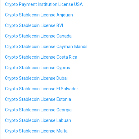
Crypto Payment Institution License USA
Crypto Stablecoin License Anjouan
Crypto Stablecoin License BVI
Crypto Stablecoin License Canada
Crypto Stablecoin License Cayman Islands
Crypto Stablecoin License Costa Rica
Crypto Stablecoin License Cyprus
Crypto Stablecoin License Dubai
Crypto Stablecoin License El Salvador
Crypto Stablecoin License Estonia
Crypto Stablecoin License Georgia
Crypto Stablecoin License Labuan
Crypto Stablecoin License Malta