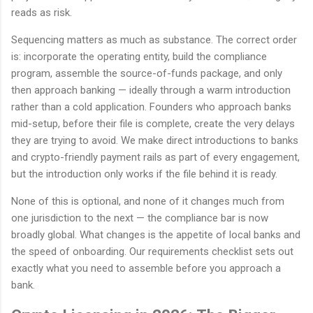
reads as risk.
Sequencing matters as much as substance. The correct order
is: incorporate the operating entity, build the compliance
program, assemble the source-of-funds package, and only
then approach banking — ideally through a warm introduction
rather than a cold application. Founders who approach banks
mid-setup, before their file is complete, create the very delays
they are trying to avoid. We make direct introductions to banks
and crypto-friendly payment rails as part of every engagement,
but the introduction only works if the file behind it is ready.
None of this is optional, and none of it changes much from
one jurisdiction to the next — the compliance bar is now
broadly global. What changes is the appetite of local banks and
the speed of onboarding. Our requirements checklist sets out
exactly what you need to assemble before you approach a
bank.