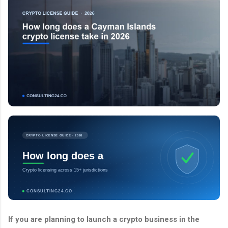
CRYPTO LICENSE GUIDE · 2026
How long does a
Crypto licensing across 15+ jurisdictions
CONSULTING24.CO
If you are planning to launch a crypto business in the