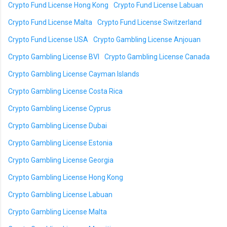
Crypto Fund License Hong Kong
Crypto Fund License Labuan
Crypto Fund License Malta
Crypto Fund License Switzerland
Crypto Fund License USA
Crypto Gambling License Anjouan
Crypto Gambling License BVI
Crypto Gambling License Canada
Crypto Gambling License Cayman Islands
Crypto Gambling License Costa Rica
Crypto Gambling License Cyprus
Crypto Gambling License Dubai
Crypto Gambling License Estonia
Crypto Gambling License Georgia
Crypto Gambling License Hong Kong
Crypto Gambling License Labuan
Crypto Gambling License Malta