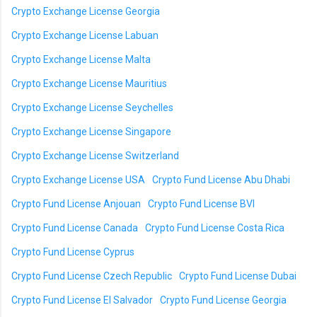
Crypto Exchange License Georgia
Crypto Exchange License Labuan
Crypto Exchange License Malta
Crypto Exchange License Mauritius
Crypto Exchange License Seychelles
Crypto Exchange License Singapore
Crypto Exchange License Switzerland
Crypto Exchange License USA
Crypto Fund License Abu Dhabi
Crypto Fund License Anjouan
Crypto Fund License BVI
Crypto Fund License Canada
Crypto Fund License Costa Rica
Crypto Fund License Cyprus
Crypto Fund License Czech Republic
Crypto Fund License Dubai
Crypto Fund License El Salvador
Crypto Fund License Georgia