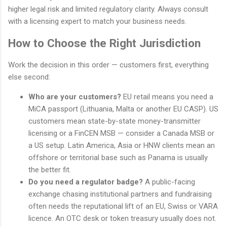
higher legal risk and limited regulatory clarity. Always consult
with a licensing expert to match your business needs.
How to Choose the Right Jurisdiction
Work the decision in this order — customers first, everything
else second:
Who are your customers?
EU retail means you need a
MiCA passport (Lithuania, Malta or another EU CASP). US
customers mean state-by-state money-transmitter
licensing or a FinCEN MSB — consider a Canada MSB or
a US setup. Latin America, Asia or HNW clients mean an
offshore or territorial base such as Panama is usually
the better fit.
Do you need a regulator badge?
A public-facing
exchange chasing institutional partners and fundraising
often needs the reputational lift of an EU, Swiss or VARA
licence. An OTC desk or token treasury usually does not.