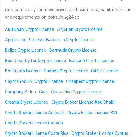
Compare every route we cover, each with cost, capital, timeline
and requirements on consulting24.co:
Abu Dhabi Crypto License
Anjouan Crypto License
Application Process
Bahamas Crypto License
Belize Crypto License
Bermuda Crypto License
Best Country for Crypto License
Bulgaria Crypto License
BVI Crypto License
Canada Crypto License
CASP License
Cayman vs BVI Crypto License
Cheapest Crypto License
Company Setup
Cost
Costa Rica Crypto License
Croatia Crypto License
Crypto Broker License Abu Dhabi
Crypto Broker License Anjouan
Crypto Broker License BVI
Crypto Broker License Canada
Crypto Broker License Costa Rica
Crypto Broker License Cyprus