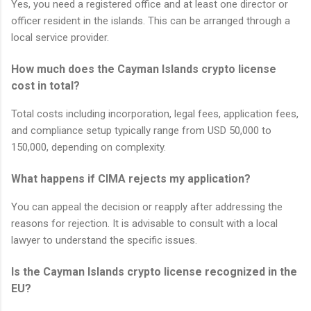
Yes, you need a registered office and at least one director or
officer resident in the islands. This can be arranged through a
local service provider.
How much does the Cayman Islands crypto license
cost in total?
Total costs including incorporation, legal fees, application fees,
and compliance setup typically range from USD 50,000 to
150,000, depending on complexity.
What happens if CIMA rejects my application?
You can appeal the decision or reapply after addressing the
reasons for rejection. It is advisable to consult with a local
lawyer to understand the specific issues.
Is the Cayman Islands crypto license recognized in the
EU?