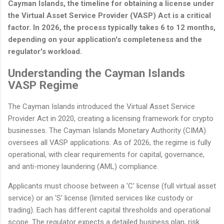
Cayman Islands, the timeline for obtaining a license under
the Virtual Asset Service Provider (VASP) Act is a critical
factor. In 2026, the process typically takes 6 to 12 months,
depending on your application's completeness and the
regulator's workload.
Understanding the Cayman Islands
VASP Regime
The Cayman Islands introduced the Virtual Asset Service
Provider Act in 2020, creating a licensing framework for crypto
businesses. The Cayman Islands Monetary Authority (CIMA)
oversees all VASP applications. As of 2026, the regime is fully
operational, with clear requirements for capital, governance,
and anti-money laundering (AML) compliance.
Applicants must choose between a 'C' license (full virtual asset
service) or an 'S' license (limited services like custody or
trading). Each has different capital thresholds and operational
scope. The regulator expects a detailed business plan, risk