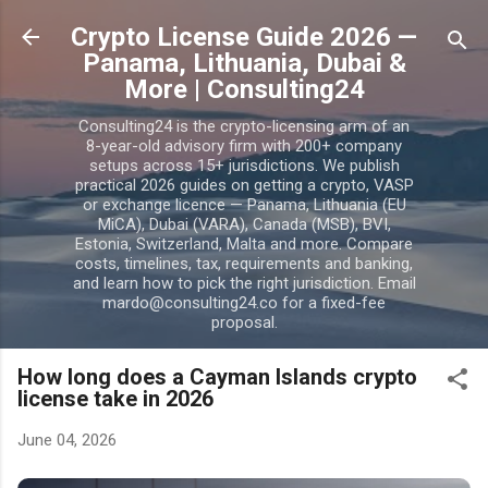
Skip to main content
Crypto License Guide 2026 —
Panama, Lithuania, Dubai &
More | Consulting24
Consulting24 is the crypto-licensing arm of an
8-year-old advisory firm with 200+ company
setups across 15+ jurisdictions. We publish
practical 2026 guides on getting a crypto, VASP
or exchange licence — Panama, Lithuania (EU
MiCA), Dubai (VARA), Canada (MSB), BVI,
Estonia, Switzerland, Malta and more. Compare
costs, timelines, tax, requirements and banking,
and learn how to pick the right jurisdiction. Email
mardo@consulting24.co for a fixed-fee
proposal.
How long does a Cayman Islands crypto
license take in 2026
June 04, 2026