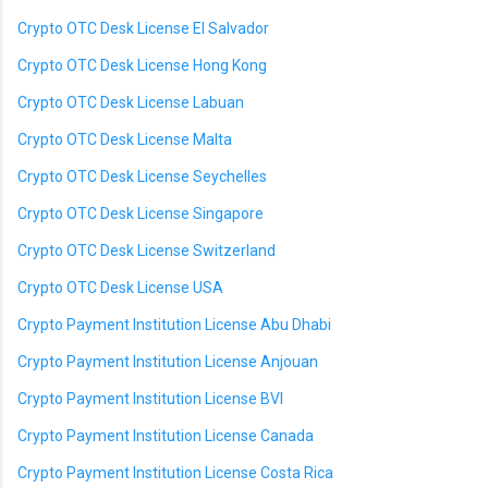
Crypto OTC Desk License El Salvador
Crypto OTC Desk License Hong Kong
Crypto OTC Desk License Labuan
Crypto OTC Desk License Malta
Crypto OTC Desk License Seychelles
Crypto OTC Desk License Singapore
Crypto OTC Desk License Switzerland
Crypto OTC Desk License USA
Crypto Payment Institution License Abu Dhabi
Crypto Payment Institution License Anjouan
Crypto Payment Institution License BVI
Crypto Payment Institution License Canada
Crypto Payment Institution License Costa Rica