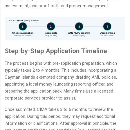
assessment, and proof of fit and proper management.
The 4 stages of getting licensed
1
2
3
4
Choose jurisdiction
Incorporate
AML / KYC program
Open banking
match your customers
set up the entity
the banking key
fiat on/off-ramps
Step-by-Step Application Timeline
The process begins with pre-application preparation, which
typically takes 2 to 4 months. This includes incorporating a
Cayman Islands exempted company, drafting AML policies,
appointing a local money laundering reporting officer, and
preparing the application pack. Many firms use a licensed
corporate services provider to assist.
Once submitted, CIMA takes 3 to 6 months to review the
application. During this period, they may request additional
information or clarifications. After approval in principle, the