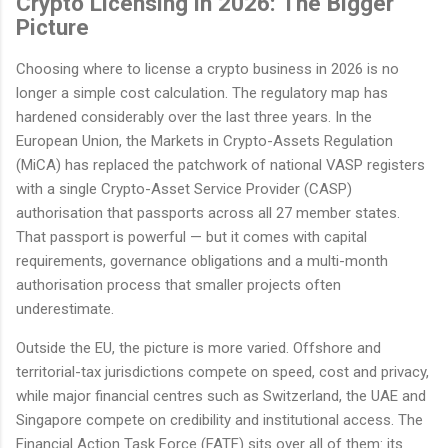
Crypto Licensing in 2026: The Bigger
Picture
Choosing where to license a crypto business in 2026 is no
longer a simple cost calculation. The regulatory map has
hardened considerably over the last three years. In the
European Union, the Markets in Crypto-Assets Regulation
(MiCA) has replaced the patchwork of national VASP registers
with a single Crypto-Asset Service Provider (CASP)
authorisation that passports across all 27 member states.
That passport is powerful — but it comes with capital
requirements, governance obligations and a multi-month
authorisation process that smaller projects often
underestimate.
Outside the EU, the picture is more varied. Offshore and
territorial-tax jurisdictions compete on speed, cost and privacy,
while major financial centres such as Switzerland, the UAE and
Singapore compete on credibility and institutional access. The
Financial Action Task Force (FATF) sits over all of them: its