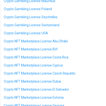
Crypto Gambling License Mauritius
Crypto Gambling License Poland
Crypto Gambling License Seychelles
Crypto Gambling License Switzerland
Crypto Gambling License USA
Crypto NFT Marketplace License Abu Dhabi
Crypto NFT Marketplace License BVI
Crypto NFT Marketplace License Costa Rica
Crypto NFT Marketplace License Cyprus
Crypto NFT Marketplace License Czech Republic
Crypto NFT Marketplace License Dubai
Crypto NFT Marketplace License El Salvador
Crypto NFT Marketplace License Estonia
Crypto NFT Marketplace License Georgia