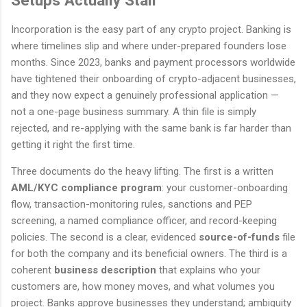
Setups Actually Stall
Incorporation is the easy part of any crypto project. Banking is
where timelines slip and where under-prepared founders lose
months. Since 2023, banks and payment processors worldwide
have tightened their onboarding of crypto-adjacent businesses,
and they now expect a genuinely professional application —
not a one-page business summary. A thin file is simply
rejected, and re-applying with the same bank is far harder than
getting it right the first time.
Three documents do the heavy lifting. The first is a written
AML/KYC compliance program
: your customer-onboarding
flow, transaction-monitoring rules, sanctions and PEP
screening, a named compliance officer, and record-keeping
policies. The second is a clear, evidenced
source-of-funds
file
for both the company and its beneficial owners. The third is a
coherent
business description
that explains who your
customers are, how money moves, and what volumes you
project. Banks approve businesses they understand; ambiguity