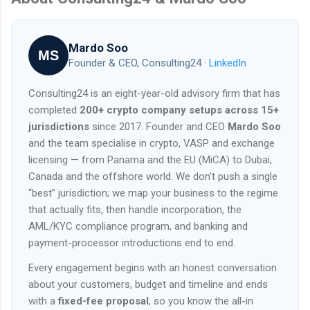
Mardo Soo
MS
Founder & CEO, Consulting24 ·
LinkedIn
Consulting24 is an eight-year-old advisory firm that has
completed
200+ crypto company setups across 15+
jurisdictions
since 2017. Founder and CEO
Mardo Soo
and the team specialise in crypto, VASP and exchange
licensing — from Panama and the EU (MiCA) to Dubai,
Canada and the offshore world. We don't push a single
“best” jurisdiction; we map your business to the regime
that actually fits, then handle incorporation, the
AML/KYC compliance program, and banking and
payment-processor introductions end to end.
Every engagement begins with an honest conversation
about your customers, budget and timeline and ends
with a
fixed-fee proposal
, so you know the all-in