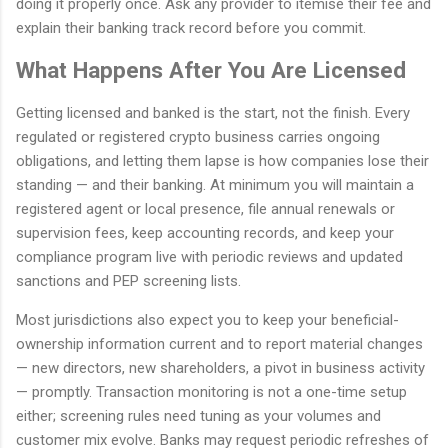
doing it properly once. Ask any provider to itemise their fee and
explain their banking track record before you commit.
What Happens After You Are Licensed
Getting licensed and banked is the start, not the finish. Every
regulated or registered crypto business carries ongoing
obligations, and letting them lapse is how companies lose their
standing — and their banking. At minimum you will maintain a
registered agent or local presence, file annual renewals or
supervision fees, keep accounting records, and keep your
compliance program live with periodic reviews and updated
sanctions and PEP screening lists.
Most jurisdictions also expect you to keep your beneficial-
ownership information current and to report material changes
— new directors, new shareholders, a pivot in business activity
— promptly. Transaction monitoring is not a one-time setup
either; screening rules need tuning as your volumes and
customer mix evolve. Banks may request periodic refreshes of