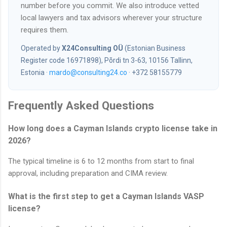
number before you commit. We also introduce vetted
local lawyers and tax advisors wherever your structure
requires them.
Operated by
X24Consulting OÜ
(Estonian Business
Register code 16971898), Põrdi tn 3-63, 10156 Tallinn,
Estonia ·
mardo@consulting24.co
· +372 58155779
Frequently Asked Questions
How long does a Cayman Islands crypto license take in
2026?
The typical timeline is 6 to 12 months from start to final
approval, including preparation and CIMA review.
What is the first step to get a Cayman Islands VASP
license?