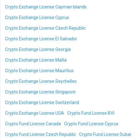
Crypto Exchange License Cayman Islands
Crypto Exchange License Cyprus
Crypto Exchange License Czech Republic
Crypto Exchange License El Salvador
Crypto Exchange License Georgia
Crypto Exchange License Malta
Crypto Exchange License Mauritius
Crypto Exchange License Seychelles
Crypto Exchange License Singapore
Crypto Exchange License Switzerland
Crypto Exchange License USA
Crypto Fund License BVI
Crypto Fund License Canada
Crypto Fund License Cyprus
Crypto Fund License Czech Republic
Crypto Fund License Dubai