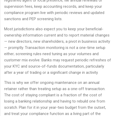
registered agent or local presence, file annual renewals or
supervision fees, keep accounting records, and keep your
compliance program live with periodic reviews and updated
sanctions and PEP screening lists.
Most jurisdictions also expect you to keep your beneficial-
ownership information current and to report material changes
— new directors, new shareholders, a pivot in business activity
— promptly. Transaction monitoring is not a one-time setup
either; screening rules need tuning as your volumes and
customer mix evolve. Banks may request periodic refreshes of
your KYC and source-of-funds documentation, particularly
after a year of trading or a significant change in activity.
This is why we offer ongoing maintenance on an annual
retainer rather than treating setup as a one-off transaction.
The cost of staying compliant is a fraction of the cost of
losing a banking relationship and having to rebuild one from
scratch. Plan for it in your year-two budget from the outset,
and treat your compliance function as a living part of the