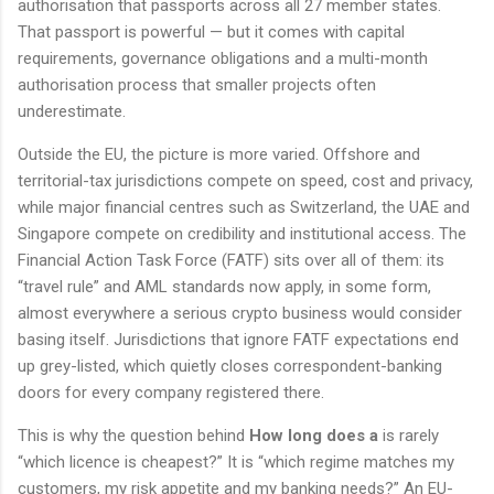
authorisation that passports across all 27 member states.
That passport is powerful — but it comes with capital
requirements, governance obligations and a multi-month
authorisation process that smaller projects often
underestimate.
Outside the EU, the picture is more varied. Offshore and
territorial-tax jurisdictions compete on speed, cost and privacy,
while major financial centres such as Switzerland, the UAE and
Singapore compete on credibility and institutional access. The
Financial Action Task Force (FATF) sits over all of them: its
“travel rule” and AML standards now apply, in some form,
almost everywhere a serious crypto business would consider
basing itself. Jurisdictions that ignore FATF expectations end
up grey-listed, which quietly closes correspondent-banking
doors for every company registered there.
This is why the question behind
How long does a
is rarely
“which licence is cheapest?” It is “which regime matches my
customers, my risk appetite and my banking needs?” An EU-