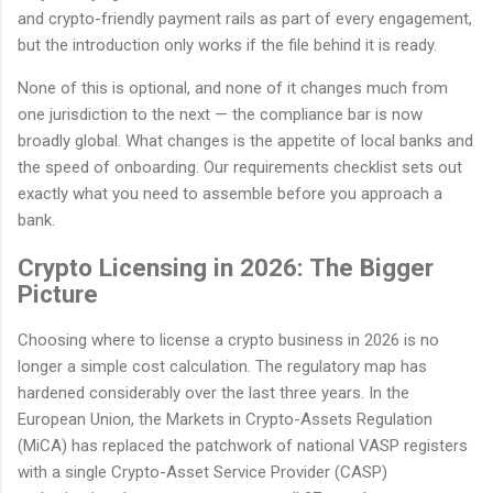
and crypto-friendly payment rails as part of every engagement,
but the introduction only works if the file behind it is ready.
None of this is optional, and none of it changes much from
one jurisdiction to the next — the compliance bar is now
broadly global. What changes is the appetite of local banks and
the speed of onboarding. Our requirements checklist sets out
exactly what you need to assemble before you approach a
bank.
Crypto Licensing in 2026: The Bigger
Picture
Choosing where to license a crypto business in 2026 is no
longer a simple cost calculation. The regulatory map has
hardened considerably over the last three years. In the
European Union, the Markets in Crypto-Assets Regulation
(MiCA) has replaced the patchwork of national VASP registers
with a single Crypto-Asset Service Provider (CASP)