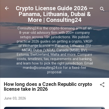
Skip to main content
Crypto License Guide 2026 —
Panama, Lithuania, Dubai &
More | Consulting24
Consulting24 is the crypto-licensing arm of an
8-year-old advisory firm with 200+ company
setups across 15+ jurisdictions. We publish
practical 2026 guides on getting a crypto, VASP
or exchange licence — Panama, Lithuania (EU
MiCA), Dubai (VARA), Canada (MSB), BVI,
Estonia, Switzerland, Malta and more. Compare
costs, timelines, tax, requirements and banking,
and learn how to pick the right jurisdiction. Email
mardo@consulting24.co for a fixed-fee
proposal.
How long does a Czech Republic crypto
license take in 2026
June 03, 2026