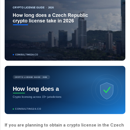
CRYPTO LICENSE GUIDE · 2026
How long does a
Crypto licensing across 15+ jurisdictions
CONSULTING24.CO
If you are planning to obtain a crypto license in the Czech