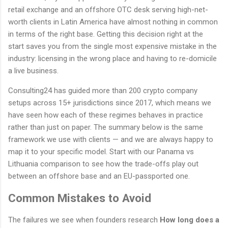
retail exchange and an offshore OTC desk serving high-net-
worth clients in Latin America have almost nothing in common
in terms of the right base. Getting this decision right at the
start saves you from the single most expensive mistake in the
industry: licensing in the wrong place and having to re-domicile
a live business.
Consulting24 has guided more than 200 crypto company
setups across 15+ jurisdictions since 2017, which means we
have seen how each of these regimes behaves in practice
rather than just on paper. The summary below is the same
framework we use with clients — and we are always happy to
map it to your specific model. Start with our Panama vs
Lithuania comparison to see how the trade-offs play out
between an offshore base and an EU-passported one.
Common Mistakes to Avoid
The failures we see when founders research
How long does a