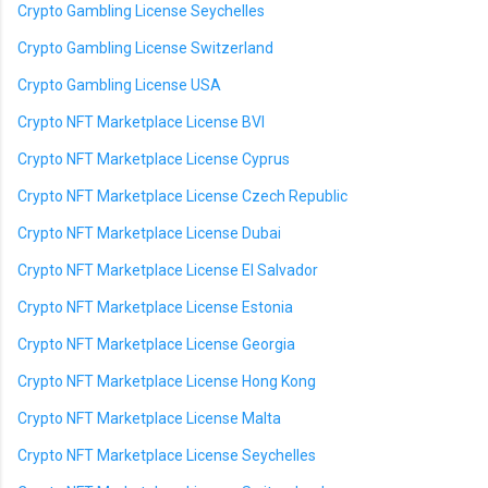
Crypto Gambling License Seychelles
Crypto Gambling License Switzerland
Crypto Gambling License USA
Crypto NFT Marketplace License BVI
Crypto NFT Marketplace License Cyprus
Crypto NFT Marketplace License Czech Republic
Crypto NFT Marketplace License Dubai
Crypto NFT Marketplace License El Salvador
Crypto NFT Marketplace License Estonia
Crypto NFT Marketplace License Georgia
Crypto NFT Marketplace License Hong Kong
Crypto NFT Marketplace License Malta
Crypto NFT Marketplace License Seychelles