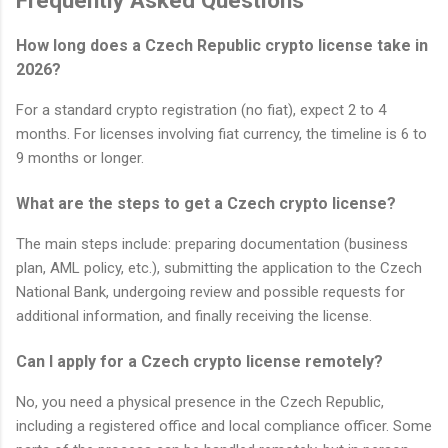
Frequently Asked Questions
How long does a Czech Republic crypto license take in
2026?
For a standard crypto registration (no fiat), expect 2 to 4
months. For licenses involving fiat currency, the timeline is 6 to
9 months or longer.
What are the steps to get a Czech crypto license?
The main steps include: preparing documentation (business
plan, AML policy, etc.), submitting the application to the Czech
National Bank, undergoing review and possible requests for
additional information, and finally receiving the license.
Can I apply for a Czech crypto license remotely?
No, you need a physical presence in the Czech Republic,
including a registered office and local compliance officer. Some