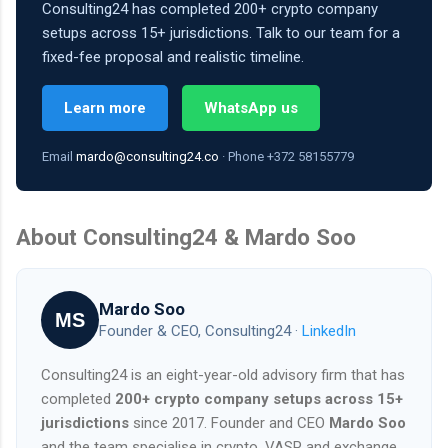
Consulting24 has completed 200+ crypto company
setups across 15+ jurisdictions. Talk to our team for a
fixed-fee proposal and realistic timeline.
Learn more
WhatsApp us
Email
mardo@consulting24.co
· Phone +372 58155779
About Consulting24 & Mardo Soo
Mardo Soo
MS
Founder & CEO, Consulting24 ·
LinkedIn
Consulting24 is an eight-year-old advisory firm that has
completed
200+ crypto company setups across 15+
jurisdictions
since 2017. Founder and CEO
Mardo Soo
and the team specialise in crypto, VASP and exchange