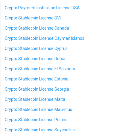
Crypto Payment Institution License USA
Crypto Stablecoin License BVI
Crypto Stablecoin License Canada
Crypto Stablecoin License Cayman Islands
Crypto Stablecoin License Cyprus
Crypto Stablecoin License Dubai
Crypto Stablecoin License El Salvador
Crypto Stablecoin License Estonia
Crypto Stablecoin License Georgia
Crypto Stablecoin License Malta
Crypto Stablecoin License Mauritius
Crypto Stablecoin License Poland
Crypto Stablecoin License Seychelles