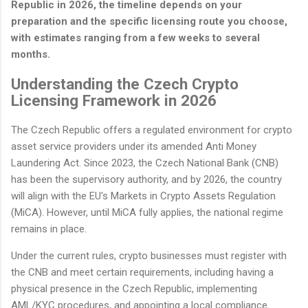
Republic in 2026, the timeline depends on your
preparation and the specific licensing route you choose,
with estimates ranging from a few weeks to several
months.
Understanding the Czech Crypto
Licensing Framework in 2026
The Czech Republic offers a regulated environment for crypto
asset service providers under its amended Anti Money
Laundering Act. Since 2023, the Czech National Bank (CNB)
has been the supervisory authority, and by 2026, the country
will align with the EU's Markets in Crypto Assets Regulation
(MiCA). However, until MiCA fully applies, the national regime
remains in place.
Under the current rules, crypto businesses must register with
the CNB and meet certain requirements, including having a
physical presence in the Czech Republic, implementing
AML/KYC procedures, and appointing a local compliance