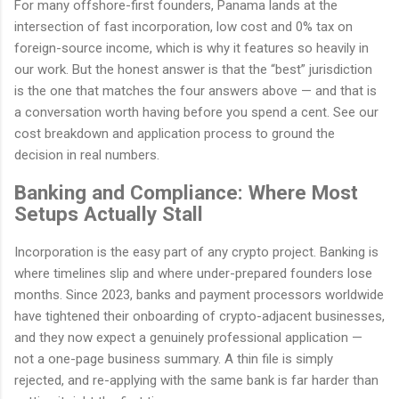
For many offshore-first founders, Panama lands at the
intersection of fast incorporation, low cost and 0% tax on
foreign-source income, which is why it features so heavily in
our work. But the honest answer is that the “best” jurisdiction
is the one that matches the four answers above — and that is
a conversation worth having before you spend a cent. See our
cost breakdown and application process to ground the
decision in real numbers.
Banking and Compliance: Where Most
Setups Actually Stall
Incorporation is the easy part of any crypto project. Banking is
where timelines slip and where under-prepared founders lose
months. Since 2023, banks and payment processors worldwide
have tightened their onboarding of crypto-adjacent businesses,
and they now expect a genuinely professional application —
not a one-page business summary. A thin file is simply
rejected, and re-applying with the same bank is far harder than