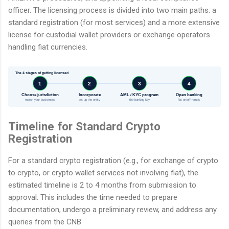
officer. The licensing process is divided into two main paths: a
standard registration (for most services) and a more extensive
license for custodial wallet providers or exchange operators
handling fiat currencies.
The 4 stages of getting licensed
1
2
3
4
Choose jurisdiction
Incorporate
AML / KYC program
Open banking
match your customers
set up the entity
the banking key
fiat on/off-ramps
Timeline for Standard Crypto
Registration
For a standard crypto registration (e.g., for exchange of crypto
to crypto, or crypto wallet services not involving fiat), the
estimated timeline is 2 to 4 months from submission to
approval. This includes the time needed to prepare
documentation, undergo a preliminary review, and address any
queries from the CNB.