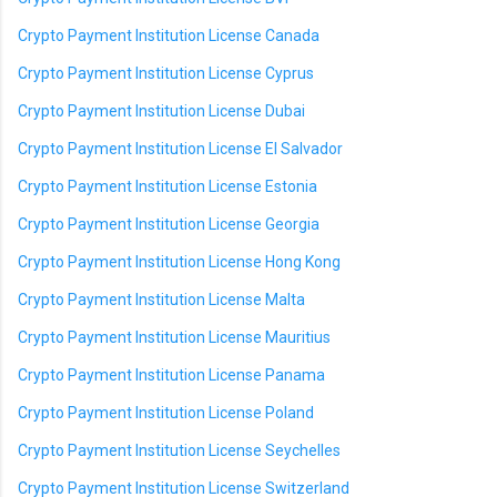
Crypto Payment Institution License Canada
Crypto Payment Institution License Cyprus
Crypto Payment Institution License Dubai
Crypto Payment Institution License El Salvador
Crypto Payment Institution License Estonia
Crypto Payment Institution License Georgia
Crypto Payment Institution License Hong Kong
Crypto Payment Institution License Malta
Crypto Payment Institution License Mauritius
Crypto Payment Institution License Panama
Crypto Payment Institution License Poland
Crypto Payment Institution License Seychelles
Crypto Payment Institution License Switzerland