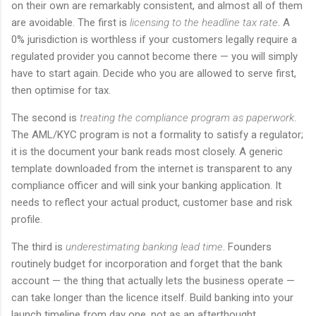
on their own are remarkably consistent, and almost all of them
are avoidable. The first is
licensing to the headline tax rate
. A
0% jurisdiction is worthless if your customers legally require a
regulated provider you cannot become there — you will simply
have to start again. Decide who you are allowed to serve first,
then optimise for tax.
The second is
treating the compliance program as paperwork
.
The AML/KYC program is not a formality to satisfy a regulator;
it is the document your bank reads most closely. A generic
template downloaded from the internet is transparent to any
compliance officer and will sink your banking application. It
needs to reflect your actual product, customer base and risk
profile.
The third is
underestimating banking lead time
. Founders
routinely budget for incorporation and forget that the bank
account — the thing that actually lets the business operate —
can take longer than the licence itself. Build banking into your
launch timeline from day one, not as an afterthought.