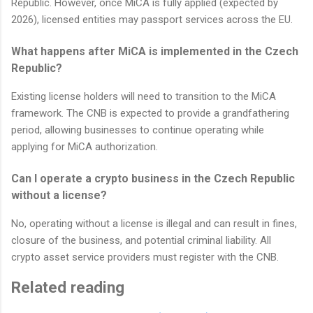
Republic. However, once MiCA is fully applied (expected by
2026), licensed entities may passport services across the EU.
What happens after MiCA is implemented in the Czech
Republic?
Existing license holders will need to transition to the MiCA
framework. The CNB is expected to provide a grandfathering
period, allowing businesses to continue operating while
applying for MiCA authorization.
Can I operate a crypto business in the Czech Republic
without a license?
No, operating without a license is illegal and can result in fines,
closure of the business, and potential criminal liability. All
crypto asset service providers must register with the CNB.
Related reading