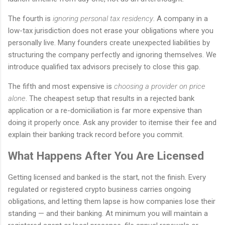
The fourth is
ignoring personal tax residency
. A company in a
low-tax jurisdiction does not erase your obligations where you
personally live. Many founders create unexpected liabilities by
structuring the company perfectly and ignoring themselves. We
introduce qualified tax advisors precisely to close this gap.
The fifth and most expensive is
choosing a provider on price
alone
. The cheapest setup that results in a rejected bank
application or a re-domiciliation is far more expensive than
doing it properly once. Ask any provider to itemise their fee and
explain their banking track record before you commit.
What Happens After You Are Licensed
Getting licensed and banked is the start, not the finish. Every
regulated or registered crypto business carries ongoing
obligations, and letting them lapse is how companies lose their
standing — and their banking. At minimum you will maintain a