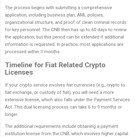
The process begins with submitting a comprehensive
application, including business plan, AML policies,
organizational structure, and proof of clean criminal records
for key personnel. The CNB then has up to 60 days to review
the application, but this period can be extended if additional
information is requested. In practice, most applications are
processed within 3 months.
Timeline for Fiat Related Crypto
Licenses
If your crypto service involves fiat currencies (e.g., crypto to
fiat exchange, or custody of fiat), you will need a more
extensive license, which also falls under the Payment Services
Act. This dual licensing process can take 6 to 9 months or
longer.
The additional requirements include obtaining a payment
institution license from the CNB, which involves higher capital