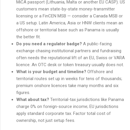
MiCA passport (Lithuania, Malta or another EU CASP). US
customers mean state-by-state money-transmitter
licensing or a FinCEN MSB — consider a Canada MSB or
a US setup. Latin America, Asia or HNW clients mean an
offshore or territorial base such as Panama is usually
the better fit.
Do you need a regulator badge?
A public-facing
exchange chasing institutional partners and fundraising
often needs the reputational lift of an EU, Swiss or VARA
licence. An OTC desk or token treasury usually does not.
What is your budget and timeline?
Offshore and
territorial routes set up in weeks for tens of thousands;
premium onshore licences take many months and six
figures.
What about tax?
Territorial-tax jurisdictions like Panama
charge 0% on foreign-source income; EU jurisdictions
apply standard corporate tax. Factor total cost of
ownership, not just setup fees.