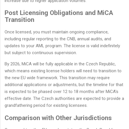
increase due to higher application volumes.
Post Licensing Obligations and MiCA
Transition
Once licensed, you must maintain ongoing compliance,
including regular reporting to the CNB, annual audits, and
updates to your AML program. The license is valid indefinitely
but subject to continuous supervision.
By 2026, MiCA will be fully applicable in the Czech Republic,
which means existing license holders will need to transition to
the new EU wide framework. This transition may require
additional applications or adjustments, but the timeline for that
is expected to be phased over 12 to 18 months after MiCA's
effective date. The Czech authorities are expected to provide a
grandfathering period for existing licensees.
Comparison with Other Jurisdictions