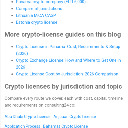
Panama crypto company (EUR 6,000)
Compare all jurisdictions
Lithuania MiCA CASP
Estonia crypto license
More crypto-license guides on this blog
Crypto License in Panama: Cost, Requirements & Setup
(2026)
Crypto Exchange License: How and Where to Get One in
2026
Crypto License Cost by Jurisdiction: 2026 Comparison
Crypto licenses by jurisdiction and topic
Compare every route we cover, each with cost, capital, timeline
and requirements on consulting24.co:
Abu Dhabi Crypto License
Anjouan Crypto License
Application Process
Bahamas Crypto License