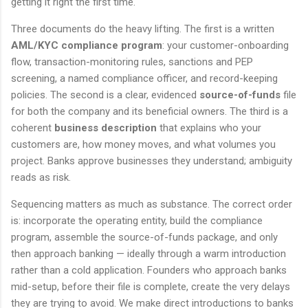
getting it right the first time.
Three documents do the heavy lifting. The first is a written
AML/KYC compliance program
: your customer-onboarding
flow, transaction-monitoring rules, sanctions and PEP
screening, a named compliance officer, and record-keeping
policies. The second is a clear, evidenced
source-of-funds
file
for both the company and its beneficial owners. The third is a
coherent
business description
that explains who your
customers are, how money moves, and what volumes you
project. Banks approve businesses they understand; ambiguity
reads as risk.
Sequencing matters as much as substance. The correct order
is: incorporate the operating entity, build the compliance
program, assemble the source-of-funds package, and only
then approach banking — ideally through a warm introduction
rather than a cold application. Founders who approach banks
mid-setup, before their file is complete, create the very delays
they are trying to avoid. We make direct introductions to banks