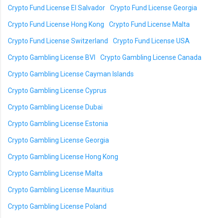
Crypto Fund License El Salvador
Crypto Fund License Georgia
Crypto Fund License Hong Kong
Crypto Fund License Malta
Crypto Fund License Switzerland
Crypto Fund License USA
Crypto Gambling License BVI
Crypto Gambling License Canada
Crypto Gambling License Cayman Islands
Crypto Gambling License Cyprus
Crypto Gambling License Dubai
Crypto Gambling License Estonia
Crypto Gambling License Georgia
Crypto Gambling License Hong Kong
Crypto Gambling License Malta
Crypto Gambling License Mauritius
Crypto Gambling License Poland