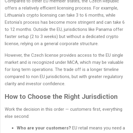
Compared to other EU member states, the Czech Republic
offers a relatively efficient licensing process. For example,
Lithuania's crypto licensing can take 3 to 6 months, while
Estonia's process has become more stringent and can take 6
to 12 months. Outside the EU, jurisdictions like Panama offer
faster setup (2 to 3 weeks) but without a dedicated crypto
license, relying on a general corporate structure.
However, the Czech license provides access to the EU single
market and is recognized under MiCA, which may be valuable
for long term operations. The trade off is a longer timeline
compared to non EU jurisdictions, but with greater regulatory
clarity and investor confidence.
How to Choose the Right Jurisdiction
Work the decision in this order — customers first, everything
else second:
Who are your customers?
EU retail means you need a