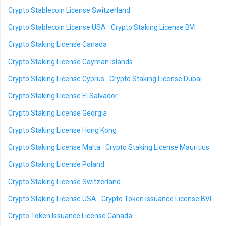
Crypto Stablecoin License Switzerland
Crypto Stablecoin License USA
Crypto Staking License BVI
Crypto Staking License Canada
Crypto Staking License Cayman Islands
Crypto Staking License Cyprus
Crypto Staking License Dubai
Crypto Staking License El Salvador
Crypto Staking License Georgia
Crypto Staking License Hong Kong
Crypto Staking License Malta
Crypto Staking License Mauritius
Crypto Staking License Poland
Crypto Staking License Switzerland
Crypto Staking License USA
Crypto Token Issuance License BVI
Crypto Token Issuance License Canada