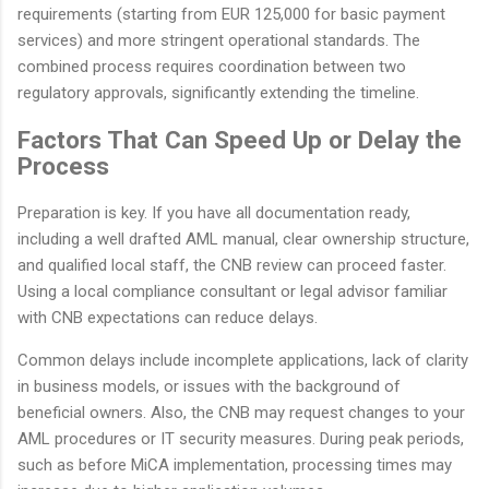
requirements (starting from EUR 125,000 for basic payment
services) and more stringent operational standards. The
combined process requires coordination between two
regulatory approvals, significantly extending the timeline.
Factors That Can Speed Up or Delay the
Process
Preparation is key. If you have all documentation ready,
including a well drafted AML manual, clear ownership structure,
and qualified local staff, the CNB review can proceed faster.
Using a local compliance consultant or legal advisor familiar
with CNB expectations can reduce delays.
Common delays include incomplete applications, lack of clarity
in business models, or issues with the background of
beneficial owners. Also, the CNB may request changes to your
AML procedures or IT security measures. During peak periods,
such as before MiCA implementation, processing times may