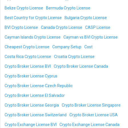
Belize Crypto License
Bermuda Crypto License
Best Country for Crypto License
Bulgaria Crypto License
BVI Crypto License
Canada Crypto License
CASP License
Cayman Islands Crypto License
Cayman vs BVI Crypto License
Cheapest Crypto License
Company Setup
Cost
Costa Rica Crypto License
Croatia Crypto License
Crypto Broker License BVI
Crypto Broker License Canada
Crypto Broker License Cyprus
Crypto Broker License Czech Republic
Crypto Broker License El Salvador
Crypto Broker License Georgia
Crypto Broker License Singapore
Crypto Broker License Switzerland
Crypto Broker License USA
Crypto Exchange License BVI
Crypto Exchange License Canada