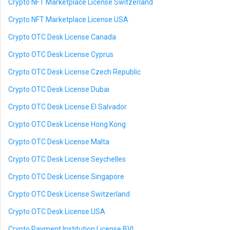
Crypto NFT Marketplace License Switzerland
Crypto NFT Marketplace License USA
Crypto OTC Desk License Canada
Crypto OTC Desk License Cyprus
Crypto OTC Desk License Czech Republic
Crypto OTC Desk License Dubai
Crypto OTC Desk License El Salvador
Crypto OTC Desk License Hong Kong
Crypto OTC Desk License Malta
Crypto OTC Desk License Seychelles
Crypto OTC Desk License Singapore
Crypto OTC Desk License Switzerland
Crypto OTC Desk License USA
Crypto Payment Institution License BVI