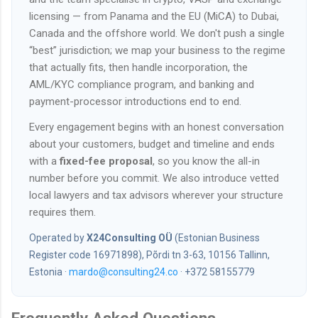
licensing — from Panama and the EU (MiCA) to Dubai,
Canada and the offshore world. We don't push a single
“best” jurisdiction; we map your business to the regime
that actually fits, then handle incorporation, the
AML/KYC compliance program, and banking and
payment-processor introductions end to end.
Every engagement begins with an honest conversation
about your customers, budget and timeline and ends
with a
fixed-fee proposal
, so you know the all-in
number before you commit. We also introduce vetted
local lawyers and tax advisors wherever your structure
requires them.
Operated by
X24Consulting OÜ
(Estonian Business
Register code 16971898), Põrdi tn 3-63, 10156 Tallinn,
Estonia ·
mardo@consulting24.co
· +372 58155779