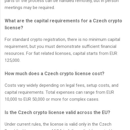
parts of the process can be handled remotely, but in person
meetings may be required.
What are the capital requirements for a Czech crypto
license?
For standard crypto registration, there is no minimum capital
requirement, but you must demonstrate sufficient financial
resources. For fiat related licenses, capital starts from EUR
125,000.
How much does a Czech crypto license cost?
Costs vary widely depending on legal fees, setup costs, and
capital requirements. Total expenses can range from EUR
10,000 to EUR 50,000 or more for complex cases.
Is the Czech crypto license valid across the EU?
Under current rules, the license is valid only in the Czech