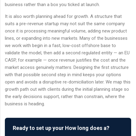
business rather than a box you ticked at launch.
It is also worth planning ahead for growth. A structure that
suits a pre-revenue startup may not suit the same company
once it is processing meaningful volume, adding new product
lines, or expanding into new markets. Many of the businesses
we work with begin in a fast, low-cost offshore base to
validate the model, then add a second regulated entity — an EU
CASP, for example — once revenue justifies the cost and the
market access genuinely matters. Designing the first structure
with that possible second step in mind keeps your options
open and avoids a disruptive re-domiciliation later. We map this
growth path out with clients during the initial planning stage so
the early decisions support, rather than constrain, where the
business is heading.
Ready to set up your How long does a?