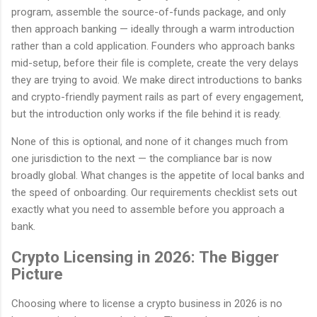
program, assemble the source-of-funds package, and only
then approach banking — ideally through a warm introduction
rather than a cold application. Founders who approach banks
mid-setup, before their file is complete, create the very delays
they are trying to avoid. We make direct introductions to banks
and crypto-friendly payment rails as part of every engagement,
but the introduction only works if the file behind it is ready.
None of this is optional, and none of it changes much from
one jurisdiction to the next — the compliance bar is now
broadly global. What changes is the appetite of local banks and
the speed of onboarding. Our requirements checklist sets out
exactly what you need to assemble before you approach a
bank.
Crypto Licensing in 2026: The Bigger
Picture
Choosing where to license a crypto business in 2026 is no