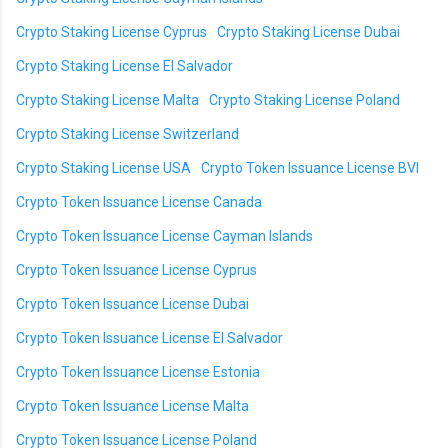
Crypto Staking License Cyprus
Crypto Staking License Dubai
Crypto Staking License El Salvador
Crypto Staking License Malta
Crypto Staking License Poland
Crypto Staking License Switzerland
Crypto Staking License USA
Crypto Token Issuance License BVI
Crypto Token Issuance License Canada
Crypto Token Issuance License Cayman Islands
Crypto Token Issuance License Cyprus
Crypto Token Issuance License Dubai
Crypto Token Issuance License El Salvador
Crypto Token Issuance License Estonia
Crypto Token Issuance License Malta
Crypto Token Issuance License Poland