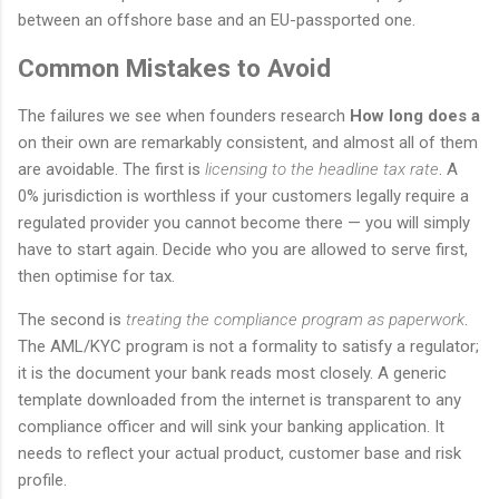
between an offshore base and an EU-passported one.
Common Mistakes to Avoid
The failures we see when founders research
How long does a
on their own are remarkably consistent, and almost all of them
are avoidable. The first is
licensing to the headline tax rate
. A
0% jurisdiction is worthless if your customers legally require a
regulated provider you cannot become there — you will simply
have to start again. Decide who you are allowed to serve first,
then optimise for tax.
The second is
treating the compliance program as paperwork
.
The AML/KYC program is not a formality to satisfy a regulator;
it is the document your bank reads most closely. A generic
template downloaded from the internet is transparent to any
compliance officer and will sink your banking application. It
needs to reflect your actual product, customer base and risk
profile.