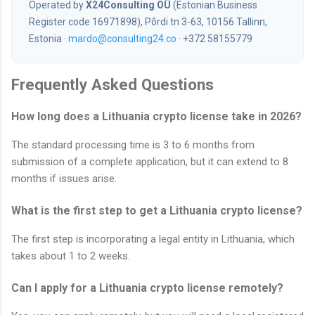
Operated by
X24Consulting OÜ
(Estonian Business
Register code 16971898), Põrdi tn 3-63, 10156 Tallinn,
Estonia ·
mardo@consulting24.co
· +372 58155779
Frequently Asked Questions
How long does a Lithuania crypto license take in 2026?
The standard processing time is 3 to 6 months from
submission of a complete application, but it can extend to 8
months if issues arise.
What is the first step to get a Lithuania crypto license?
The first step is incorporating a legal entity in Lithuania, which
takes about 1 to 2 weeks.
Can I apply for a Lithuania crypto license remotely?