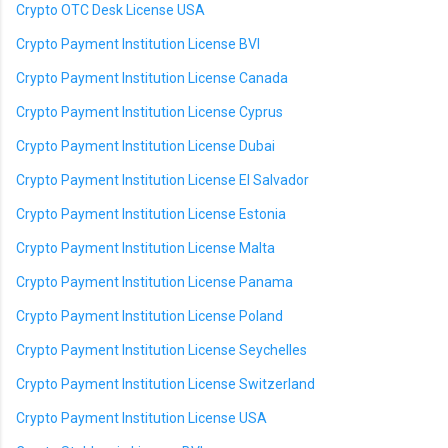
Crypto OTC Desk License USA
Crypto Payment Institution License BVI
Crypto Payment Institution License Canada
Crypto Payment Institution License Cyprus
Crypto Payment Institution License Dubai
Crypto Payment Institution License El Salvador
Crypto Payment Institution License Estonia
Crypto Payment Institution License Malta
Crypto Payment Institution License Panama
Crypto Payment Institution License Poland
Crypto Payment Institution License Seychelles
Crypto Payment Institution License Switzerland
Crypto Payment Institution License USA