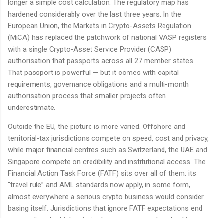
longer a simple cost calculation. The regulatory map has
hardened considerably over the last three years. In the
European Union, the Markets in Crypto-Assets Regulation
(MiCA) has replaced the patchwork of national VASP registers
with a single Crypto-Asset Service Provider (CASP)
authorisation that passports across all 27 member states.
That passport is powerful — but it comes with capital
requirements, governance obligations and a multi-month
authorisation process that smaller projects often
underestimate.
Outside the EU, the picture is more varied. Offshore and
territorial-tax jurisdictions compete on speed, cost and privacy,
while major financial centres such as Switzerland, the UAE and
Singapore compete on credibility and institutional access. The
Financial Action Task Force (FATF) sits over all of them: its
“travel rule” and AML standards now apply, in some form,
almost everywhere a serious crypto business would consider
basing itself. Jurisdictions that ignore FATF expectations end