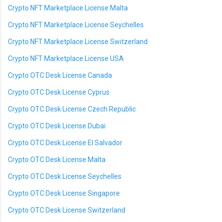
Crypto NFT Marketplace License Malta
Crypto NFT Marketplace License Seychelles
Crypto NFT Marketplace License Switzerland
Crypto NFT Marketplace License USA
Crypto OTC Desk License Canada
Crypto OTC Desk License Cyprus
Crypto OTC Desk License Czech Republic
Crypto OTC Desk License Dubai
Crypto OTC Desk License El Salvador
Crypto OTC Desk License Malta
Crypto OTC Desk License Seychelles
Crypto OTC Desk License Singapore
Crypto OTC Desk License Switzerland