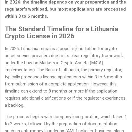
in 2026, the timeline depends on your preparation and the
regulator's workload, but most applications are processed
within 3 to 6 months.
The Standard Timeline for a Lithuania
Crypto License in 2026
In 2026, Lithuania remains a popular jurisdiction for crypto
asset service providers due to its clear regulatory framework
under the Law on Markets in Crypto Assets (MiCA)
implementation. The Bank of Lithuania, the primary regulator,
typically processes license applications within 3 to 6 months
from submission of a complete application. However, this
timeline can extend to 8 months or more if the application
requires additional clarifications or if the regulator experiences
a backlog.
The process begins with company incorporation, which takes 1
to 2 weeks, followed by the preparation of documentation
such as anti-money laundering (AML) policies, business plans,