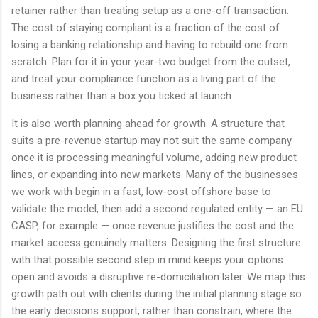
retainer rather than treating setup as a one-off transaction.
The cost of staying compliant is a fraction of the cost of
losing a banking relationship and having to rebuild one from
scratch. Plan for it in your year-two budget from the outset,
and treat your compliance function as a living part of the
business rather than a box you ticked at launch.
It is also worth planning ahead for growth. A structure that
suits a pre-revenue startup may not suit the same company
once it is processing meaningful volume, adding new product
lines, or expanding into new markets. Many of the businesses
we work with begin in a fast, low-cost offshore base to
validate the model, then add a second regulated entity — an EU
CASP, for example — once revenue justifies the cost and the
market access genuinely matters. Designing the first structure
with that possible second step in mind keeps your options
open and avoids a disruptive re-domiciliation later. We map this
growth path out with clients during the initial planning stage so
the early decisions support, rather than constrain, where the