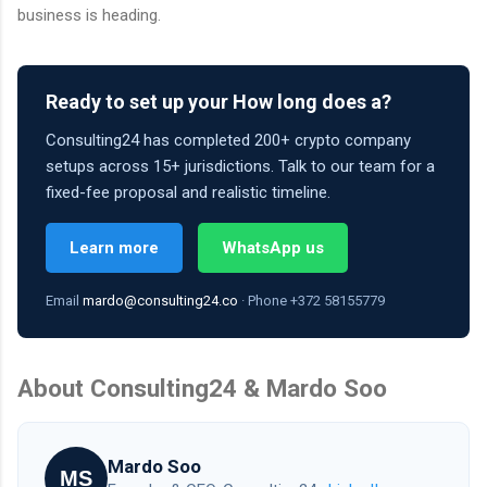
business is heading.
Ready to set up your How long does a?
Consulting24 has completed 200+ crypto company
setups across 15+ jurisdictions. Talk to our team for a
fixed-fee proposal and realistic timeline.
Learn more
WhatsApp us
Email
mardo@consulting24.co
· Phone +372 58155779
About Consulting24 & Mardo Soo
Mardo Soo
MS