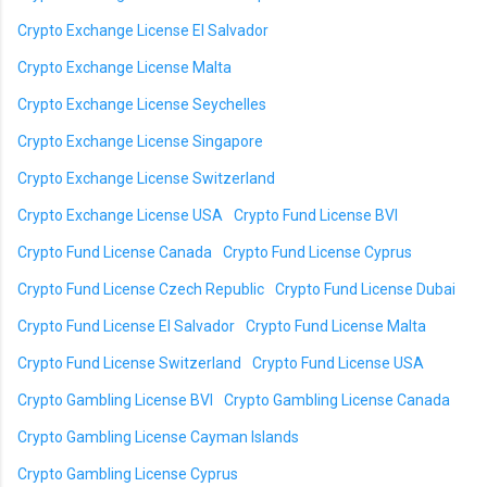
Crypto Exchange License El Salvador
Crypto Exchange License Malta
Crypto Exchange License Seychelles
Crypto Exchange License Singapore
Crypto Exchange License Switzerland
Crypto Exchange License USA
Crypto Fund License BVI
Crypto Fund License Canada
Crypto Fund License Cyprus
Crypto Fund License Czech Republic
Crypto Fund License Dubai
Crypto Fund License El Salvador
Crypto Fund License Malta
Crypto Fund License Switzerland
Crypto Fund License USA
Crypto Gambling License BVI
Crypto Gambling License Canada
Crypto Gambling License Cayman Islands
Crypto Gambling License Cyprus