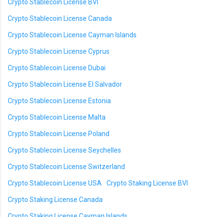
Crypto Stablecoin License BVI
Crypto Stablecoin License Canada
Crypto Stablecoin License Cayman Islands
Crypto Stablecoin License Cyprus
Crypto Stablecoin License Dubai
Crypto Stablecoin License El Salvador
Crypto Stablecoin License Estonia
Crypto Stablecoin License Malta
Crypto Stablecoin License Poland
Crypto Stablecoin License Seychelles
Crypto Stablecoin License Switzerland
Crypto Stablecoin License USA
Crypto Staking License BVI
Crypto Staking License Canada
Crypto Staking License Cayman Islands