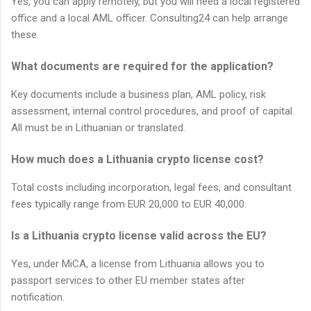
Yes, you can apply remotely, but you will need a local registered
office and a local AML officer. Consulting24 can help arrange
these.
What documents are required for the application?
Key documents include a business plan, AML policy, risk
assessment, internal control procedures, and proof of capital.
All must be in Lithuanian or translated.
How much does a Lithuania crypto license cost?
Total costs including incorporation, legal fees, and consultant
fees typically range from EUR 20,000 to EUR 40,000.
Is a Lithuania crypto license valid across the EU?
Yes, under MiCA, a license from Lithuania allows you to
passport services to other EU member states after
notification.