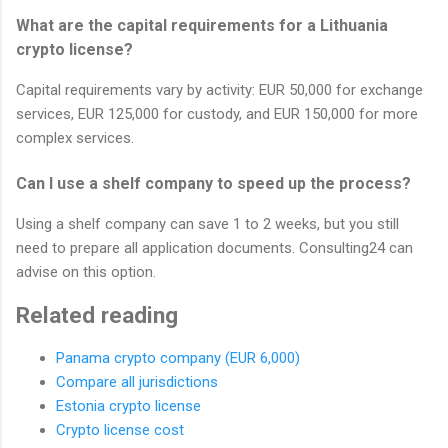
What are the capital requirements for a Lithuania
crypto license?
Capital requirements vary by activity: EUR 50,000 for exchange
services, EUR 125,000 for custody, and EUR 150,000 for more
complex services.
Can I use a shelf company to speed up the process?
Using a shelf company can save 1 to 2 weeks, but you still
need to prepare all application documents. Consulting24 can
advise on this option.
Related reading
Panama crypto company (EUR 6,000)
Compare all jurisdictions
Estonia crypto license
Crypto license cost