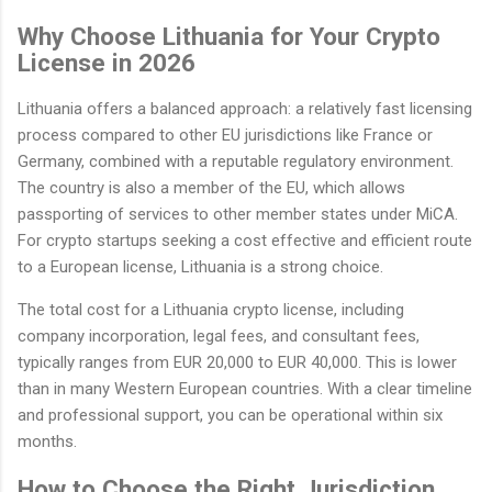
Why Choose Lithuania for Your Crypto
License in 2026
Lithuania offers a balanced approach: a relatively fast licensing
process compared to other EU jurisdictions like France or
Germany, combined with a reputable regulatory environment.
The country is also a member of the EU, which allows
passporting of services to other member states under MiCA.
For crypto startups seeking a cost effective and efficient route
to a European license, Lithuania is a strong choice.
The total cost for a Lithuania crypto license, including
company incorporation, legal fees, and consultant fees,
typically ranges from EUR 20,000 to EUR 40,000. This is lower
than in many Western European countries. With a clear timeline
and professional support, you can be operational within six
months.
How to Choose the Right Jurisdiction