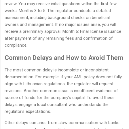
review. You may receive initial questions within the first few
weeks. Months 3 to 5: The regulator conducts a detailed
assessment, including background checks on beneficial
owners and management. If no major issues arise, you will
receive a preliminary approval. Month 6: Final license issuance
after payment of any remaining fees and confirmation of
compliance.
Common Delays and How to Avoid Them
The most common delay is incomplete or inconsistent
documentation. For example, if your AML policy does not fully
align with Lithuanian regulations, the regulator will request
revisions. Another common issue is insufficient evidence of
source of funds for the company's capital. To avoid these
delays, engage a local consultant who understands the
regulator's expectations.
Other delays can arise from slow communication with banks