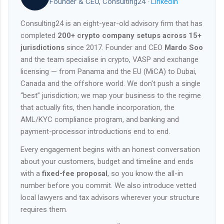
Founder & CEO, Consulting24 ·
LinkedIn
Consulting24 is an eight-year-old advisory firm that has
completed
200+ crypto company setups across 15+
jurisdictions
since 2017. Founder and CEO
Mardo Soo
and the team specialise in crypto, VASP and exchange
licensing — from Panama and the EU (MiCA) to Dubai,
Canada and the offshore world. We don't push a single
“best” jurisdiction; we map your business to the regime
that actually fits, then handle incorporation, the
AML/KYC compliance program, and banking and
payment-processor introductions end to end.
Every engagement begins with an honest conversation
about your customers, budget and timeline and ends
with a
fixed-fee proposal
, so you know the all-in
number before you commit. We also introduce vetted
local lawyers and tax advisors wherever your structure
requires them.