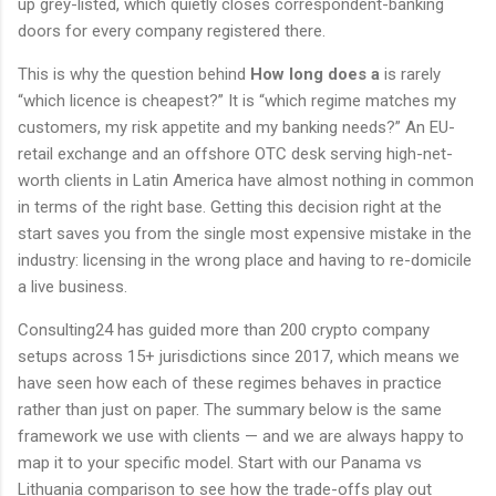
up grey-listed, which quietly closes correspondent-banking
doors for every company registered there.
This is why the question behind
How long does a
is rarely
“which licence is cheapest?” It is “which regime matches my
customers, my risk appetite and my banking needs?” An EU-
retail exchange and an offshore OTC desk serving high-net-
worth clients in Latin America have almost nothing in common
in terms of the right base. Getting this decision right at the
start saves you from the single most expensive mistake in the
industry: licensing in the wrong place and having to re-domicile
a live business.
Consulting24 has guided more than 200 crypto company
setups across 15+ jurisdictions since 2017, which means we
have seen how each of these regimes behaves in practice
rather than just on paper. The summary below is the same
framework we use with clients — and we are always happy to
map it to your specific model. Start with our Panama vs
Lithuania comparison to see how the trade-offs play out