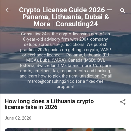
Skip to main content
Crypto License Guide 2026 —
Panama, Lithuania, Dubai &
More | Consulting24
Consulting24 is the crypto-licensing arm of an
8-year-old advisory firm with 200+ company
setups across 15+ jurisdictions. We publish
practical 2026 guides on getting a crypto, VASP
or exchange licence — Panama, Lithuania (EU
MiCA), Dubai (VARA), Canada (MSB), BVI,
Estonia, Switzerland, Malta and more. Compare
costs, timelines, tax, requirements and banking,
and learn how to pick the right jurisdiction. Email
mardo@consulting24.co for a fixed-fee
proposal.
How long does a Lithuania crypto
license take in 2026
June 02, 2026