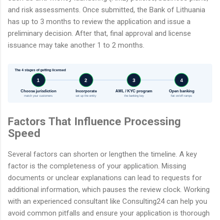
and risk assessments. Once submitted, the Bank of Lithuania
has up to 3 months to review the application and issue a
preliminary decision. After that, final approval and license
issuance may take another 1 to 2 months.
The 4 stages of getting licensed
1
2
3
4
Choose jurisdiction
Incorporate
AML / KYC program
Open banking
match your customers
set up the entity
the banking key
fiat on/off-ramps
Factors That Influence Processing
Speed
Several factors can shorten or lengthen the timeline. A key
factor is the completeness of your application. Missing
documents or unclear explanations can lead to requests for
additional information, which pauses the review clock. Working
with an experienced consultant like Consulting24 can help you
avoid common pitfalls and ensure your application is thorough