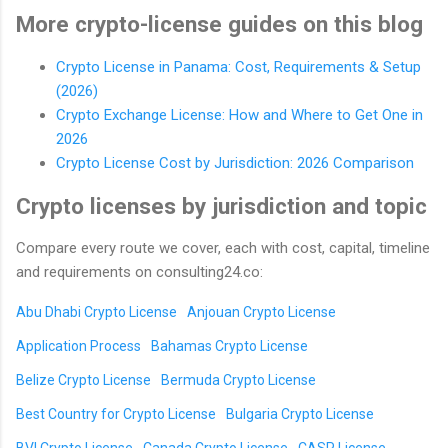
More crypto-license guides on this blog
Crypto License in Panama: Cost, Requirements & Setup
(2026)
Crypto Exchange License: How and Where to Get One in
2026
Crypto License Cost by Jurisdiction: 2026 Comparison
Crypto licenses by jurisdiction and topic
Compare every route we cover, each with cost, capital, timeline
and requirements on consulting24.co:
Abu Dhabi Crypto License
Anjouan Crypto License
Application Process
Bahamas Crypto License
Belize Crypto License
Bermuda Crypto License
Best Country for Crypto License
Bulgaria Crypto License