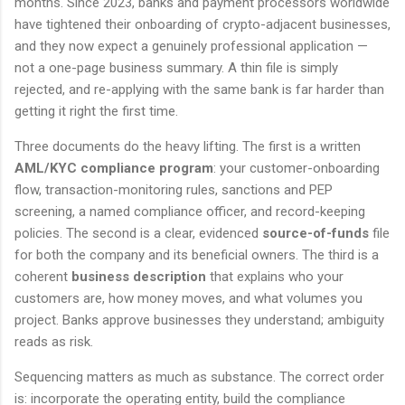
months. Since 2023, banks and payment processors worldwide
have tightened their onboarding of crypto-adjacent businesses,
and they now expect a genuinely professional application —
not a one-page business summary. A thin file is simply
rejected, and re-applying with the same bank is far harder than
getting it right the first time.
Three documents do the heavy lifting. The first is a written
AML/KYC compliance program
: your customer-onboarding
flow, transaction-monitoring rules, sanctions and PEP
screening, a named compliance officer, and record-keeping
policies. The second is a clear, evidenced
source-of-funds
file
for both the company and its beneficial owners. The third is a
coherent
business description
that explains who your
customers are, how money moves, and what volumes you
project. Banks approve businesses they understand; ambiguity
reads as risk.
Sequencing matters as much as substance. The correct order
is: incorporate the operating entity, build the compliance