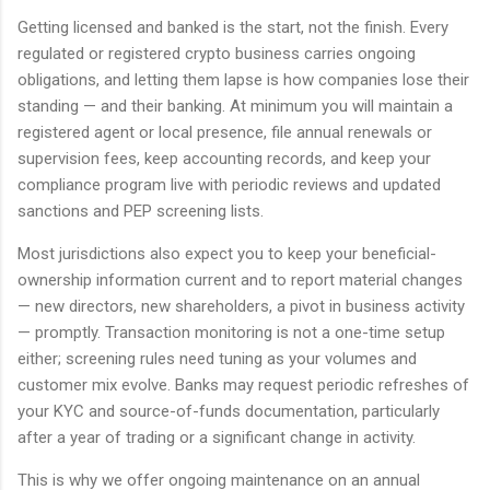
Getting licensed and banked is the start, not the finish. Every
regulated or registered crypto business carries ongoing
obligations, and letting them lapse is how companies lose their
standing — and their banking. At minimum you will maintain a
registered agent or local presence, file annual renewals or
supervision fees, keep accounting records, and keep your
compliance program live with periodic reviews and updated
sanctions and PEP screening lists.
Most jurisdictions also expect you to keep your beneficial-
ownership information current and to report material changes
— new directors, new shareholders, a pivot in business activity
— promptly. Transaction monitoring is not a one-time setup
either; screening rules need tuning as your volumes and
customer mix evolve. Banks may request periodic refreshes of
your KYC and source-of-funds documentation, particularly
after a year of trading or a significant change in activity.
This is why we offer ongoing maintenance on an annual