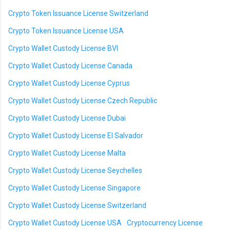
Crypto Token Issuance License Switzerland
Crypto Token Issuance License USA
Crypto Wallet Custody License BVI
Crypto Wallet Custody License Canada
Crypto Wallet Custody License Cyprus
Crypto Wallet Custody License Czech Republic
Crypto Wallet Custody License Dubai
Crypto Wallet Custody License El Salvador
Crypto Wallet Custody License Malta
Crypto Wallet Custody License Seychelles
Crypto Wallet Custody License Singapore
Crypto Wallet Custody License Switzerland
Crypto Wallet Custody License USA
Cryptocurrency License