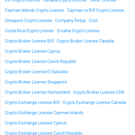
BVI Crypto License
Canada Crypto License
CASP License
Cayman Islands Crypto License
Cayman vs BVI Crypto License
Cheapest Crypto License
Company Setup
Cost
Costa Rica Crypto License
Croatia Crypto License
Crypto Broker License BVI
Crypto Broker License Canada
Crypto Broker License Cyprus
Crypto Broker License Czech Republic
Crypto Broker License El Salvador
Crypto Broker License Singapore
Crypto Broker License Switzerland
Crypto Broker License USA
Crypto Exchange License BVI
Crypto Exchange License Canada
Crypto Exchange License Cayman Islands
Crypto Exchange License Cyprus
Crypto Exchange License Czech Republic