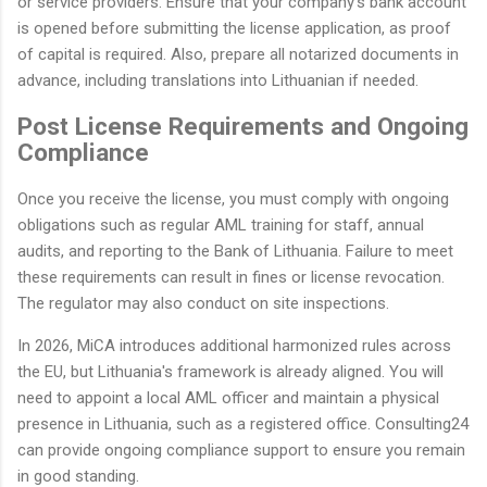
or service providers. Ensure that your company's bank account
is opened before submitting the license application, as proof
of capital is required. Also, prepare all notarized documents in
advance, including translations into Lithuanian if needed.
Post License Requirements and Ongoing
Compliance
Once you receive the license, you must comply with ongoing
obligations such as regular AML training for staff, annual
audits, and reporting to the Bank of Lithuania. Failure to meet
these requirements can result in fines or license revocation.
The regulator may also conduct on site inspections.
In 2026, MiCA introduces additional harmonized rules across
the EU, but Lithuania's framework is already aligned. You will
need to appoint a local AML officer and maintain a physical
presence in Lithuania, such as a registered office. Consulting24
can provide ongoing compliance support to ensure you remain
in good standing.