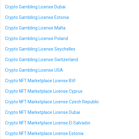
Crypto Gambling License Dubai
Crypto Gambling License Estonia
Crypto Gambling License Malta
Crypto Gambling License Poland
Crypto Gambling License Seychelles
Crypto Gambling License Switzerland
Crypto Gambling License USA
Crypto NFT Marketplace License BVI
Crypto NFT Marketplace License Cyprus
Crypto NFT Marketplace License Czech Republic
Crypto NFT Marketplace License Dubai
Crypto NFT Marketplace License El Salvador
Crypto NFT Marketplace License Estonia