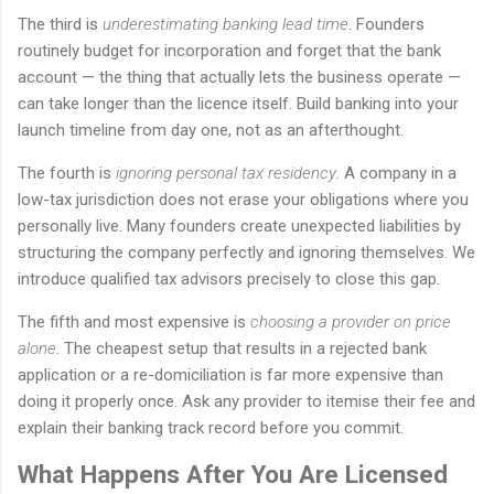
The third is
underestimating banking lead time
. Founders
routinely budget for incorporation and forget that the bank
account — the thing that actually lets the business operate —
can take longer than the licence itself. Build banking into your
launch timeline from day one, not as an afterthought.
The fourth is
ignoring personal tax residency
. A company in a
low-tax jurisdiction does not erase your obligations where you
personally live. Many founders create unexpected liabilities by
structuring the company perfectly and ignoring themselves. We
introduce qualified tax advisors precisely to close this gap.
The fifth and most expensive is
choosing a provider on price
alone
. The cheapest setup that results in a rejected bank
application or a re-domiciliation is far more expensive than
doing it properly once. Ask any provider to itemise their fee and
explain their banking track record before you commit.
What Happens After You Are Licensed