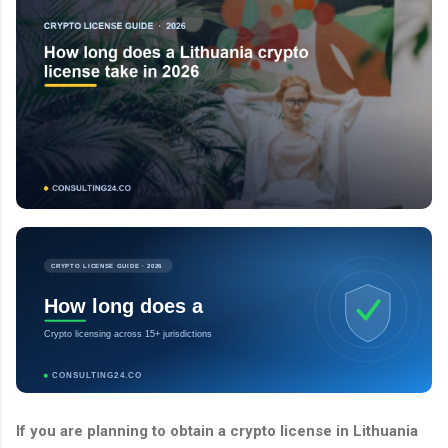
CRYPTO LICENSE GUIDE · 2026
How long does a
Crypto licensing across 15+ jurisdictions
CONSULTING24.CO
If you are planning to obtain a crypto license in Lithuania