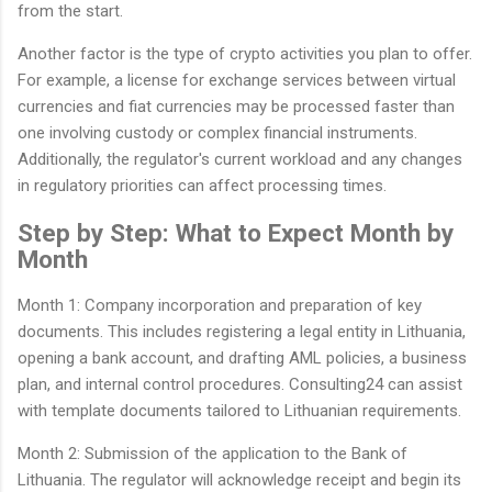
from the start.
Another factor is the type of crypto activities you plan to offer.
For example, a license for exchange services between virtual
currencies and fiat currencies may be processed faster than
one involving custody or complex financial instruments.
Additionally, the regulator's current workload and any changes
in regulatory priorities can affect processing times.
Step by Step: What to Expect Month by
Month
Month 1: Company incorporation and preparation of key
documents. This includes registering a legal entity in Lithuania,
opening a bank account, and drafting AML policies, a business
plan, and internal control procedures. Consulting24 can assist
with template documents tailored to Lithuanian requirements.
Month 2: Submission of the application to the Bank of
Lithuania. The regulator will acknowledge receipt and begin its