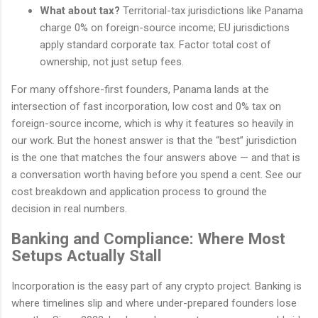
What about tax?
Territorial-tax jurisdictions like Panama
charge 0% on foreign-source income; EU jurisdictions
apply standard corporate tax. Factor total cost of
ownership, not just setup fees.
For many offshore-first founders, Panama lands at the
intersection of fast incorporation, low cost and 0% tax on
foreign-source income, which is why it features so heavily in
our work. But the honest answer is that the “best” jurisdiction
is the one that matches the four answers above — and that is
a conversation worth having before you spend a cent. See our
cost breakdown and application process to ground the
decision in real numbers.
Banking and Compliance: Where Most
Setups Actually Stall
Incorporation is the easy part of any crypto project. Banking is
where timelines slip and where under-prepared founders lose