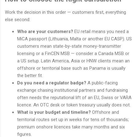
Work the decision in this order — customers first, everything
else second:
Who are your customers?
EU retail means you need a
MiCA passport (Lithuania, Malta or another EU CASP). US
customers mean state-by-state money-transmitter
licensing or a FinCEN MSB — consider a Canada MSB or
a US setup. Latin America, Asia or HNW clients mean an
offshore or territorial base such as Panama is usually
the better fit.
Do you need a regulator badge?
A public-facing
exchange chasing institutional partners and fundraising
often needs the reputational lift of an EU, Swiss or VARA
licence. An OTC desk or token treasury usually does not.
What is your budget and timeline?
Offshore and
territorial routes set up in weeks for tens of thousands;
premium onshore licences take many months and six
figures.