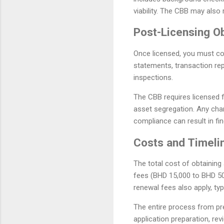
viability. The CBB may also 
Post-Licensing Ob
Once licensed, you must com
statements, transaction re
inspections.
The CBB requires licensed f
asset segregation. Any cha
compliance can result in fin
Costs and Timeli
The total cost of obtaining
fees (BHD 15,000 to BHD 50
renewal fees also apply, ty
The entire process from pr
application preparation, re