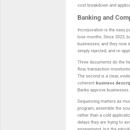
cost breakdown and applica
Banking and Comp
Incorporation is the easy p
lose months. Since 2023, b
businesses, and they now ex
simply rejected, and re-apply
Three documents do the heavy
flow, transaction-monitorin
The second is a clear, evi
coherent
business descri
Banks approve businesses t
Sequencing matters as much 
program, assemble the sour
rather than a cold applicat
delays they are trying to a
engagement, but the introduc