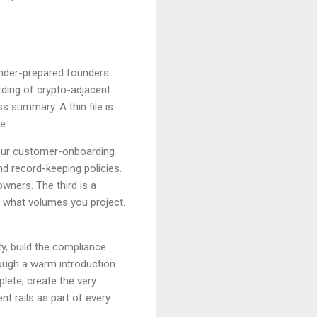
 under-prepared founders
ding of crypto-adjacent
 summary. A thin file is
e.
our customer-onboarding
d record-keeping policies.
owners. The third is a
 what volumes you project.
y, build the compliance
ough a warm introduction
lete, create the very
nt rails as part of every