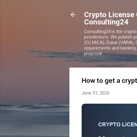
Crypto License 
Consulting24
Consulting24 is the crypt
jurisdictions. We publish 
(EU MiCA), Dubai (VARA), 
requirements and banking, 
proposal.
How to get a crypt
June 01, 2026