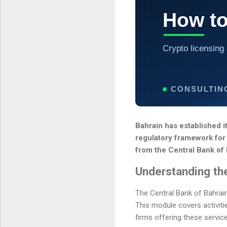
How to
Crypto licensing 
CONSULTIN
Bahrain has established it
regulatory framework for 
from the Central Bank of
Understanding th
The Central Bank of Bahrai
This module covers activiti
firms offering these servi