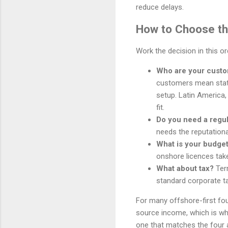
reduce delays.
How to Choose the
Work the decision in this o
Who are your cust
customers mean stat
setup. Latin America,
fit.
Do you need a regu
needs the reputationa
What is your budget
onshore licences tak
What about tax?
Terr
standard corporate ta
For many offshore-first fou
source income, which is why 
one that matches the four 