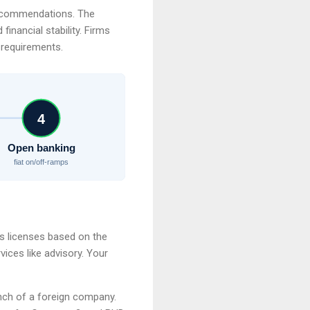
 recommendations. The
inancial stability. Firms
 requirements.
4
Open banking
fiat on/off-ramps
es licenses based on the
ices like advisory. Your
nch of a foreign company.