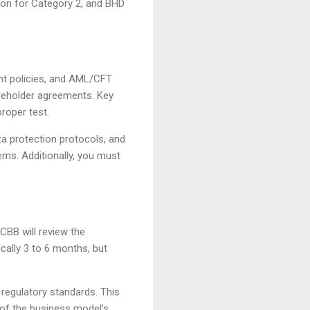
ion for Category 2, and BHD
ent policies, and AML/CFT
reholder agreements. Key
roper test.
ta protection protocols, and
ems. Additionally, you must
CBB will review the
cally 3 to 6 months, but
regulatory standards. This
of the business model's