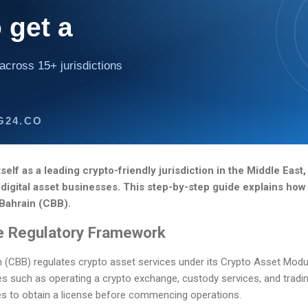
 get a
across 15+ jurisdictions
G24.CO
self as a leading crypto-friendly jurisdiction in the Middle East,
digital asset businesses. This step-by-step guide explains how 
 Bahrain (CBB).
e Regulatory Framework
n (CBB) regulates crypto asset services under its Crypto Asset Modu
es such as operating a crypto exchange, custody services, and tradin
ces to obtain a license before commencing operations.