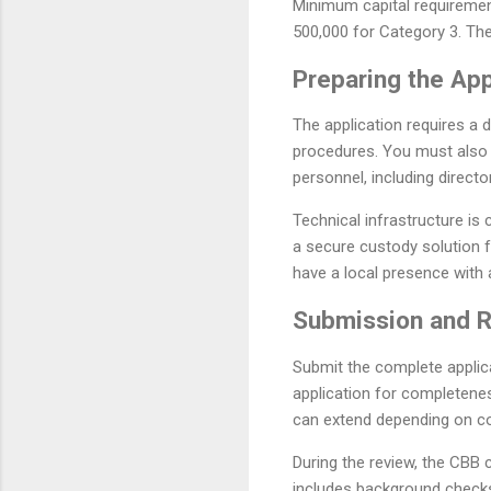
Minimum capital requirement
500,000 for Category 3. The
Preparing the Ap
The application requires a 
procedures. You must also
personnel, including direct
Technical infrastructure is
a secure custody solution f
have a local presence with
Submission and 
Submit the complete applica
application for completenes
can extend depending on co
During the review, the CBB
includes background checks