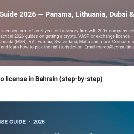
Skip to main content
Guide 2026 — Panama, Lithuania, Dubai &
o-licensing arm of an 8-year-old advisory firm with 200+ company s
practical 2026 guides on getting a crypto, VASP or exchange licence
Canada (MSB), BVI, Estonia, Switzerland, Malta and more. Compare cos
and learn how to pick the right jurisdiction. Email mardo@consulting
o license in Bahrain (step-by-step)