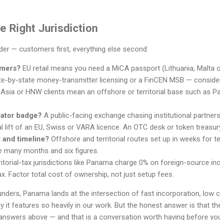
 Right Jurisdiction
rder — customers first, everything else second:
omers?
EU retail means you need a MiCA passport (Lithuania, Malta 
e-by-state money-transmitter licensing or a FinCEN MSB — conside
 Asia or HNW clients mean an offshore or territorial base such as Pa
lator badge?
A public-facing exchange chasing institutional partner
l lift of an EU, Swiss or VARA licence. An OTC desk or token treasur
 and timeline?
Offshore and territorial routes set up in weeks for
e many months and six figures.
itorial-tax jurisdictions like Panama charge 0% on foreign-source inc
x. Factor total cost of ownership, not just setup fees.
nders, Panama lands at the intersection of fast incorporation, low 
it features so heavily in our work. But the honest answer is that the 
answers above — and that is a conversation worth having before yo