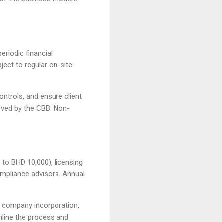
eriodic financial
ect to regular on-site
ontrols, and ensure client
oved by the CBB. Non-
 to BHD 10,000), licensing
ompliance advisors. Annual
s company incorporation,
mline the process and