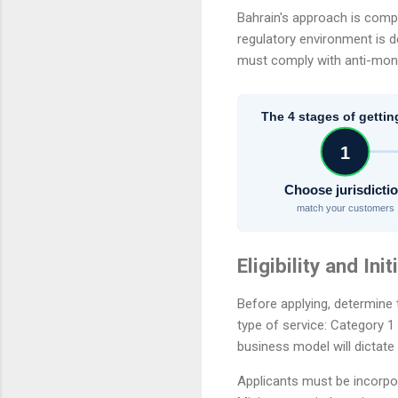
Bahrain's approach is comp
regulatory environment is d
must comply with anti-mone
The 4 stages of gettin
1
Choose jurisdicti
match your customers
Eligibility and Ini
Before applying, determine 
type of service: Category 1
business model will dictate
Applicants must be incorpo