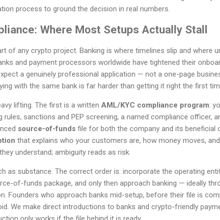
tion process to ground the decision in real numbers.
liance: Where Most Setups Actually Stall
art of any crypto project. Banking is where timelines slip and where
anks and payment processors worldwide have tightened their onboar
pect a genuinely professional application — not a one-page business
ing with the same bank is far harder than getting it right the first tim
 lifting. The first is a written
AML/KYC compliance program
: y
g rules, sanctions and PEP screening, a named compliance officer, an
denced
source-of-funds
file for both the company and its beneficial 
ption
that explains who your customers are, how money moves, and
hey understand; ambiguity reads as risk.
as substance. The correct order is: incorporate the operating entit
ce-of-funds package, and only then approach banking — ideally thr
ion. Founders who approach banks mid-setup, before their file is comp
void. We make direct introductions to banks and crypto-friendly payme
tion only works if the file behind it is ready.