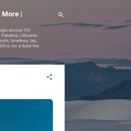
 More |
etups across 15+
 — Panama, Lithuania
ts, timelines, tax,
24.co for a fixed-fee