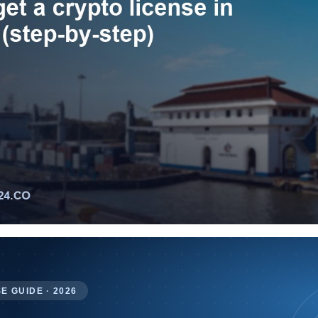
E GUIDE · 2026