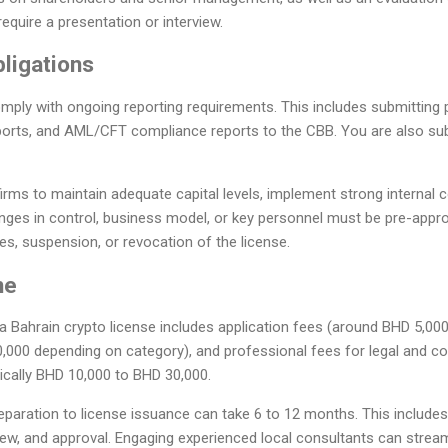
require a presentation or interview.
ligations
ply with ongoing reporting requirements. This includes submitting p
ports, and AML/CFT compliance reports to the CBB. You are also subj
irms to maintain adequate capital levels, implement strong internal c
nges in control, business model, or key personnel must be pre-appr
es, suspension, or revocation of the license.
ne
 a Bahrain crypto license includes application fees (around BHD 5,000
,000 depending on category), and professional fees for legal and c
pically BHD 10,000 to BHD 30,000.
eparation to license issuance can take 6 to 12 months. This include
view, and approval. Engaging experienced local consultants can strea