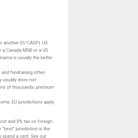
or another EU CASP). US
r a Canada MSB or a US
nama is usually the better
s and fundraising often
y usually does not.
 tens of thousands; premium
ome; EU jurisdictions apply
cost and 0% tax on foreign-
“best” jurisdiction is the
u spend a cent. See our