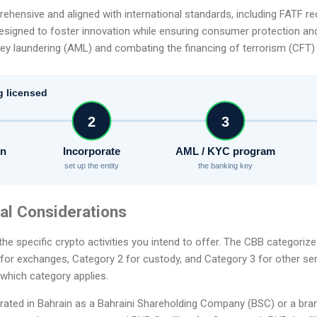
rehensive and aligned with international standards, including FATF
esigned to foster innovation while ensuring consumer protection and f
y laundering (AML) and combating the financing of terrorism (CFT)
g licensed
2
3
on
Incorporate
AML / KYC program
set up the entity
the banking key
tial Considerations
the specific crypto activities you intend to offer. The CBB categoriz
 for exchanges, Category 2 for custody, and Category 3 for other serv
 which category applies.
rated in Bahrain as a Bahraini Shareholding Company (BSC) or a bra