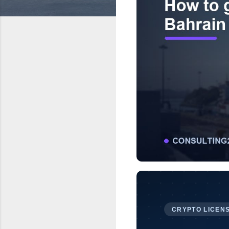
CRYPTO LICENS