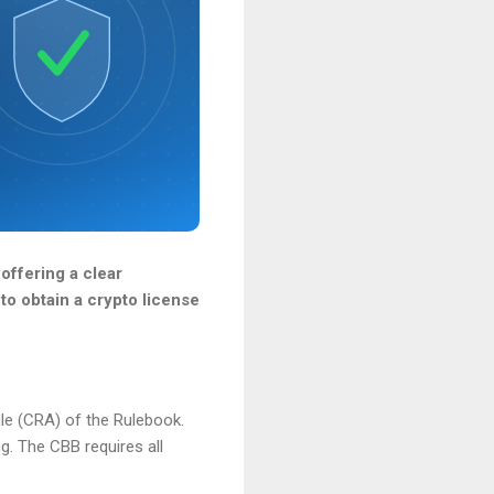
 offering a clear
to obtain a crypto license
le (CRA) of the Rulebook.
g. The CBB requires all