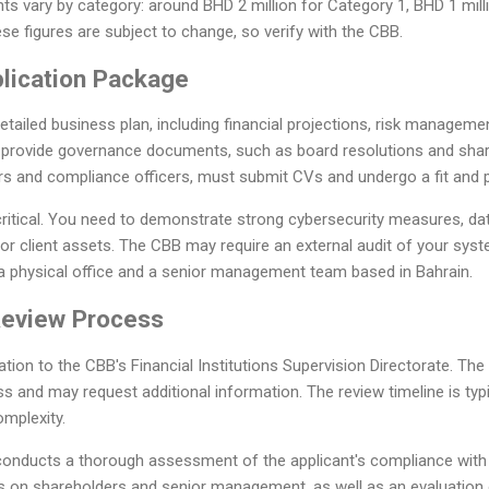
s vary by category: around BHD 2 million for Category 1, BHD 1 mill
se figures are subject to change, so verify with the CBB.
plication Package
detailed business plan, including financial projections, risk managem
 provide governance documents, such as board resolutions and sha
ors and compliance officers, must submit CVs and undergo a fit and p
 critical. You need to demonstrate strong cybersecurity measures, da
or client assets. The CBB may require an external audit of your syst
 a physical office and a senior management team based in Bahrain.
Review Process
tion to the CBB's Financial Institutions Supervision Directorate. The 
s and may request additional information. The review timeline is typi
mplexity.
 conducts a thorough assessment of the applicant's compliance with 
 on shareholders and senior management, as well as an evaluation 