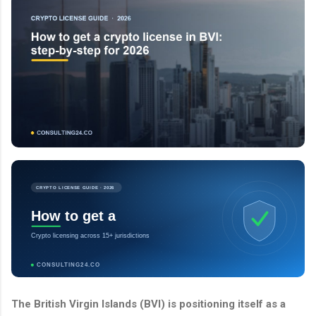
CRYPTO LICENSE GUIDE · 2026
How to get a
Crypto licensing across 15+ jurisdictions
CONSULTING24.CO
The British Virgin Islands (BVI) is positioning itself as a