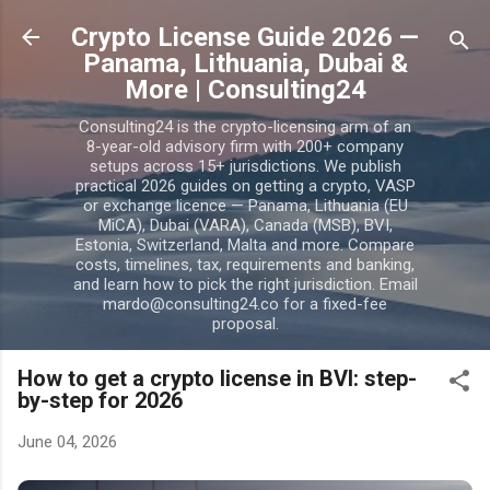
Skip to main content
Crypto License Guide 2026 —
Panama, Lithuania, Dubai &
More | Consulting24
Consulting24 is the crypto-licensing arm of an
8-year-old advisory firm with 200+ company
setups across 15+ jurisdictions. We publish
practical 2026 guides on getting a crypto, VASP
or exchange licence — Panama, Lithuania (EU
MiCA), Dubai (VARA), Canada (MSB), BVI,
Estonia, Switzerland, Malta and more. Compare
costs, timelines, tax, requirements and banking,
and learn how to pick the right jurisdiction. Email
mardo@consulting24.co for a fixed-fee
proposal.
How to get a crypto license in BVI: step-
by-step for 2026
June 04, 2026