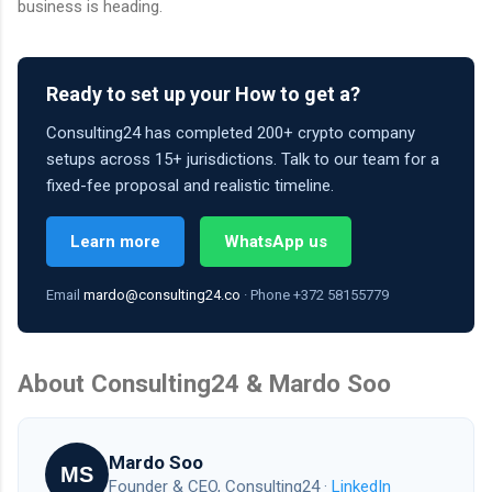
business is heading.
Ready to set up your How to get a?
Consulting24 has completed 200+ crypto company
setups across 15+ jurisdictions. Talk to our team for a
fixed-fee proposal and realistic timeline.
Learn more
WhatsApp us
Email
mardo@consulting24.co
· Phone +372 58155779
About Consulting24 & Mardo Soo
Mardo Soo
MS
Founder & CEO, Consulting24 ·
LinkedIn