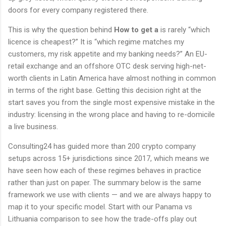
doors for every company registered there.
This is why the question behind
How to get a
is rarely “which
licence is cheapest?” It is “which regime matches my
customers, my risk appetite and my banking needs?” An EU-
retail exchange and an offshore OTC desk serving high-net-
worth clients in Latin America have almost nothing in common
in terms of the right base. Getting this decision right at the
start saves you from the single most expensive mistake in the
industry: licensing in the wrong place and having to re-domicile
a live business.
Consulting24 has guided more than 200 crypto company
setups across 15+ jurisdictions since 2017, which means we
have seen how each of these regimes behaves in practice
rather than just on paper. The summary below is the same
framework we use with clients — and we are always happy to
map it to your specific model. Start with our Panama vs
Lithuania comparison to see how the trade-offs play out