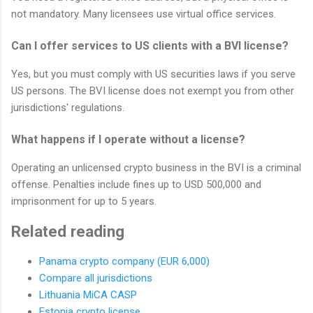
not mandatory. Many licensees use virtual office services.
Can I offer services to US clients with a BVI license?
Yes, but you must comply with US securities laws if you serve
US persons. The BVI license does not exempt you from other
jurisdictions' regulations.
What happens if I operate without a license?
Operating an unlicensed crypto business in the BVI is a criminal
offense. Penalties include fines up to USD 500,000 and
imprisonment for up to 5 years.
Related reading
Panama crypto company (EUR 6,000)
Compare all jurisdictions
Lithuania MiCA CASP
Estonia crypto license