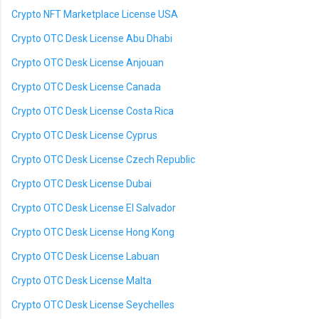
Crypto NFT Marketplace License USA
Crypto OTC Desk License Abu Dhabi
Crypto OTC Desk License Anjouan
Crypto OTC Desk License Canada
Crypto OTC Desk License Costa Rica
Crypto OTC Desk License Cyprus
Crypto OTC Desk License Czech Republic
Crypto OTC Desk License Dubai
Crypto OTC Desk License El Salvador
Crypto OTC Desk License Hong Kong
Crypto OTC Desk License Labuan
Crypto OTC Desk License Malta
Crypto OTC Desk License Seychelles