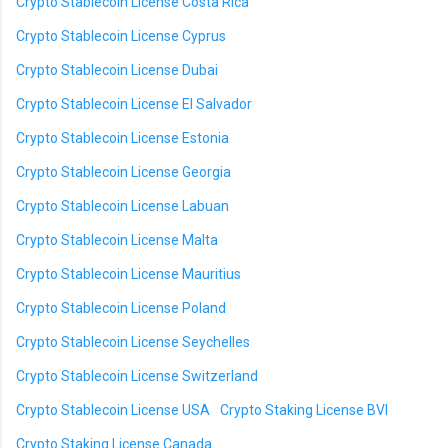
Crypto Stablecoin License Costa Rica
Crypto Stablecoin License Cyprus
Crypto Stablecoin License Dubai
Crypto Stablecoin License El Salvador
Crypto Stablecoin License Estonia
Crypto Stablecoin License Georgia
Crypto Stablecoin License Labuan
Crypto Stablecoin License Malta
Crypto Stablecoin License Mauritius
Crypto Stablecoin License Poland
Crypto Stablecoin License Seychelles
Crypto Stablecoin License Switzerland
Crypto Stablecoin License USA
Crypto Staking License BVI
Crypto Staking License Canada