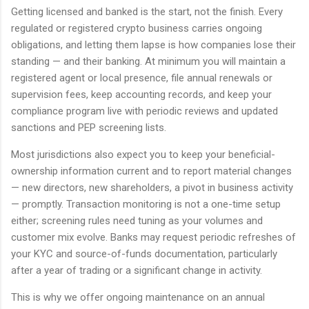
Getting licensed and banked is the start, not the finish. Every
regulated or registered crypto business carries ongoing
obligations, and letting them lapse is how companies lose their
standing — and their banking. At minimum you will maintain a
registered agent or local presence, file annual renewals or
supervision fees, keep accounting records, and keep your
compliance program live with periodic reviews and updated
sanctions and PEP screening lists.
Most jurisdictions also expect you to keep your beneficial-
ownership information current and to report material changes
— new directors, new shareholders, a pivot in business activity
— promptly. Transaction monitoring is not a one-time setup
either; screening rules need tuning as your volumes and
customer mix evolve. Banks may request periodic refreshes of
your KYC and source-of-funds documentation, particularly
after a year of trading or a significant change in activity.
This is why we offer ongoing maintenance on an annual