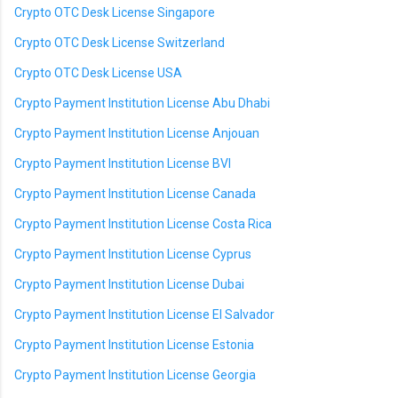
Crypto OTC Desk License Singapore
Crypto OTC Desk License Switzerland
Crypto OTC Desk License USA
Crypto Payment Institution License Abu Dhabi
Crypto Payment Institution License Anjouan
Crypto Payment Institution License BVI
Crypto Payment Institution License Canada
Crypto Payment Institution License Costa Rica
Crypto Payment Institution License Cyprus
Crypto Payment Institution License Dubai
Crypto Payment Institution License El Salvador
Crypto Payment Institution License Estonia
Crypto Payment Institution License Georgia