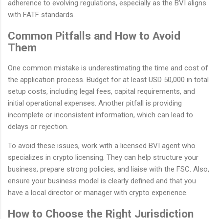
adherence to evolving regulations, especially as the BVI aligns
with FATF standards.
Common Pitfalls and How to Avoid
Them
One common mistake is underestimating the time and cost of
the application process. Budget for at least USD 50,000 in total
setup costs, including legal fees, capital requirements, and
initial operational expenses. Another pitfall is providing
incomplete or inconsistent information, which can lead to
delays or rejection.
To avoid these issues, work with a licensed BVI agent who
specializes in crypto licensing. They can help structure your
business, prepare strong policies, and liaise with the FSC. Also,
ensure your business model is clearly defined and that you
have a local director or manager with crypto experience.
How to Choose the Right Jurisdiction