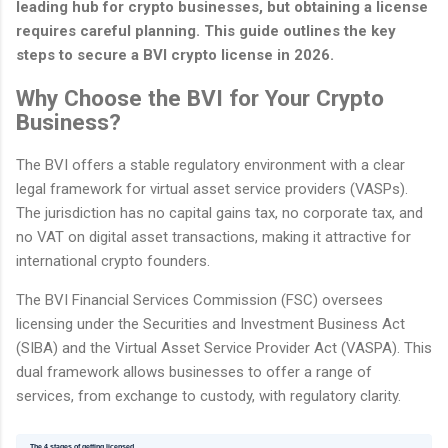
leading hub for crypto businesses, but obtaining a license
requires careful planning. This guide outlines the key
steps to secure a BVI crypto license in 2026.
Why Choose the BVI for Your Crypto
Business?
The BVI offers a stable regulatory environment with a clear
legal framework for virtual asset service providers (VASPs).
The jurisdiction has no capital gains tax, no corporate tax, and
no VAT on digital asset transactions, making it attractive for
international crypto founders.
The BVI Financial Services Commission (FSC) oversees
licensing under the Securities and Investment Business Act
(SIBA) and the Virtual Asset Service Provider Act (VASPA). This
dual framework allows businesses to offer a range of
services, from exchange to custody, with regulatory clarity.
The 4 stages of getting licensed