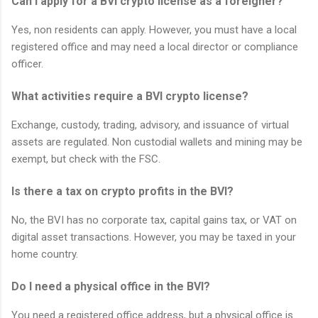
Can I apply for a BVI crypto license as a foreigner?
Yes, non residents can apply. However, you must have a local
registered office and may need a local director or compliance
officer.
What activities require a BVI crypto license?
Exchange, custody, trading, advisory, and issuance of virtual
assets are regulated. Non custodial wallets and mining may be
exempt, but check with the FSC.
Is there a tax on crypto profits in the BVI?
No, the BVI has no corporate tax, capital gains tax, or VAT on
digital asset transactions. However, you may be taxed in your
home country.
Do I need a physical office in the BVI?
You need a registered office address, but a physical office is