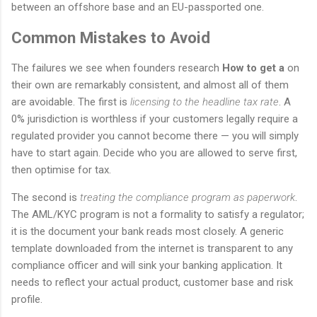
between an offshore base and an EU-passported one.
Common Mistakes to Avoid
The failures we see when founders research
How to get a
on
their own are remarkably consistent, and almost all of them
are avoidable. The first is
licensing to the headline tax rate
. A
0% jurisdiction is worthless if your customers legally require a
regulated provider you cannot become there — you will simply
have to start again. Decide who you are allowed to serve first,
then optimise for tax.
The second is
treating the compliance program as paperwork
.
The AML/KYC program is not a formality to satisfy a regulator;
it is the document your bank reads most closely. A generic
template downloaded from the internet is transparent to any
compliance officer and will sink your banking application. It
needs to reflect your actual product, customer base and risk
profile.