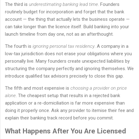
The third is
underestimating banking lead time
. Founders
routinely budget for incorporation and forget that the bank
account — the thing that actually lets the business operate —
can take longer than the licence itself. Build banking into your
launch timeline from day one, not as an afterthought.
The fourth is
ignoring personal tax residency
. A company in a
low-tax jurisdiction does not erase your obligations where you
personally live. Many founders create unexpected liabilities by
structuring the company perfectly and ignoring themselves. We
introduce qualified tax advisors precisely to close this gap.
The fifth and most expensive is
choosing a provider on price
alone
. The cheapest setup that results in a rejected bank
application or a re-domiciliation is far more expensive than
doing it properly once. Ask any provider to itemise their fee and
explain their banking track record before you commit.
What Happens After You Are Licensed