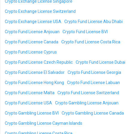
Crypto Exchange License Singapore
Crypto Exchange License Switzerland
Crypto Exchange License USA
Crypto Fund License Abu Dhabi
Crypto Fund License Anjouan
Crypto Fund License BVI
Crypto Fund License Canada
Crypto Fund License Costa Rica
Crypto Fund License Cyprus
Crypto Fund License Czech Republic
Crypto Fund License Dubai
Crypto Fund License El Salvador
Crypto Fund License Georgia
Crypto Fund License Hong Kong
Crypto Fund License Labuan
Crypto Fund License Malta
Crypto Fund License Switzerland
Crypto Fund License USA
Crypto Gambling License Anjouan
Crypto Gambling License BVI
Crypto Gambling License Canada
Crypto Gambling License Cayman Islands
Crypto Gambling License Costa Rica