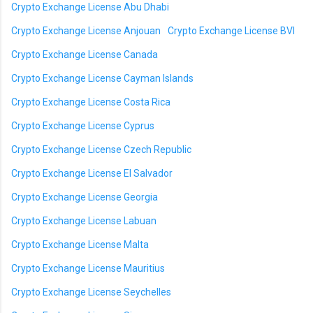
Crypto Exchange License Abu Dhabi
Crypto Exchange License Anjouan
Crypto Exchange License BVI
Crypto Exchange License Canada
Crypto Exchange License Cayman Islands
Crypto Exchange License Costa Rica
Crypto Exchange License Cyprus
Crypto Exchange License Czech Republic
Crypto Exchange License El Salvador
Crypto Exchange License Georgia
Crypto Exchange License Labuan
Crypto Exchange License Malta
Crypto Exchange License Mauritius
Crypto Exchange License Seychelles