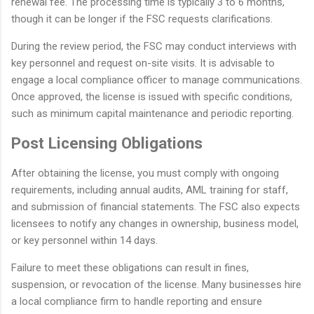
renewal fee. The processing time is typically 3 to 6 months,
though it can be longer if the FSC requests clarifications.
During the review period, the FSC may conduct interviews with
key personnel and request on-site visits. It is advisable to
engage a local compliance officer to manage communications.
Once approved, the license is issued with specific conditions,
such as minimum capital maintenance and periodic reporting.
Post Licensing Obligations
After obtaining the license, you must comply with ongoing
requirements, including annual audits, AML training for staff,
and submission of financial statements. The FSC also expects
licensees to notify any changes in ownership, business model,
or key personnel within 14 days.
Failure to meet these obligations can result in fines,
suspension, or revocation of the license. Many businesses hire
a local compliance firm to handle reporting and ensure