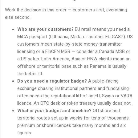
Work the decision in this order — customers first, everything
else second:
Who are your customers?
EU retail means you need a
MiCA passport (Lithuania, Malta or another EU CASP). US
customers mean state-by-state money-transmitter
licensing or a FinCEN MSB — consider a Canada MSB or
a US setup. Latin America, Asia or HNW clients mean an
offshore or territorial base such as Panama is usually
the better fit.
Do you need a regulator badge?
A public-facing
exchange chasing institutional partners and fundraising
often needs the reputational lift of an EU, Swiss or VARA
licence. An OTC desk or token treasury usually does not.
What is your budget and timeline?
Offshore and
territorial routes set up in weeks for tens of thousands;
premium onshore licences take many months and six
figures.