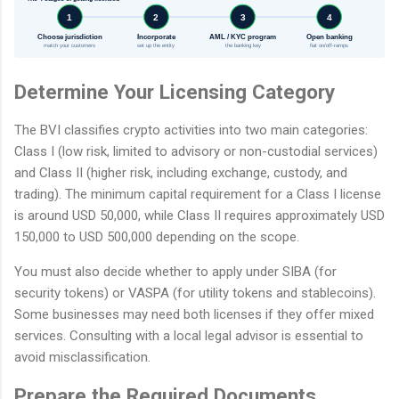
1
2
3
4
Choose jurisdiction
Incorporate
AML / KYC program
Open banking
match your customers
set up the entity
the banking key
fiat on/off-ramps
Determine Your Licensing Category
The BVI classifies crypto activities into two main categories:
Class I (low risk, limited to advisory or non-custodial services)
and Class II (higher risk, including exchange, custody, and
trading). The minimum capital requirement for a Class I license
is around USD 50,000, while Class II requires approximately USD
150,000 to USD 500,000 depending on the scope.
You must also decide whether to apply under SIBA (for
security tokens) or VASPA (for utility tokens and stablecoins).
Some businesses may need both licenses if they offer mixed
services. Consulting with a local legal advisor is essential to
avoid misclassification.
Prepare the Required Documents