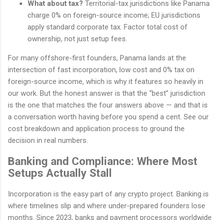
What about tax?
Territorial-tax jurisdictions like Panama
charge 0% on foreign-source income; EU jurisdictions
apply standard corporate tax. Factor total cost of
ownership, not just setup fees.
For many offshore-first founders, Panama lands at the
intersection of fast incorporation, low cost and 0% tax on
foreign-source income, which is why it features so heavily in
our work. But the honest answer is that the “best” jurisdiction
is the one that matches the four answers above — and that is
a conversation worth having before you spend a cent. See our
cost breakdown and application process to ground the
decision in real numbers.
Banking and Compliance: Where Most
Setups Actually Stall
Incorporation is the easy part of any crypto project. Banking is
where timelines slip and where under-prepared founders lose
months. Since 2023, banks and payment processors worldwide