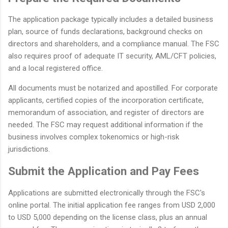
The application package typically includes a detailed business
plan, source of funds declarations, background checks on
directors and shareholders, and a compliance manual. The FSC
also requires proof of adequate IT security, AML/CFT policies,
and a local registered office.
All documents must be notarized and apostilled. For corporate
applicants, certified copies of the incorporation certificate,
memorandum of association, and register of directors are
needed. The FSC may request additional information if the
business involves complex tokenomics or high-risk
jurisdictions.
Submit the Application and Pay Fees
Applications are submitted electronically through the FSC's
online portal. The initial application fee ranges from USD 2,000
to USD 5,000 depending on the license class, plus an annual