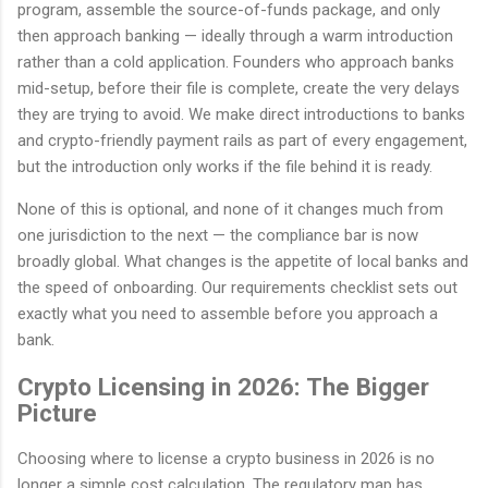
program, assemble the source-of-funds package, and only
then approach banking — ideally through a warm introduction
rather than a cold application. Founders who approach banks
mid-setup, before their file is complete, create the very delays
they are trying to avoid. We make direct introductions to banks
and crypto-friendly payment rails as part of every engagement,
but the introduction only works if the file behind it is ready.
None of this is optional, and none of it changes much from
one jurisdiction to the next — the compliance bar is now
broadly global. What changes is the appetite of local banks and
the speed of onboarding. Our requirements checklist sets out
exactly what you need to assemble before you approach a
bank.
Crypto Licensing in 2026: The Bigger
Picture
Choosing where to license a crypto business in 2026 is no
longer a simple cost calculation. The regulatory map has