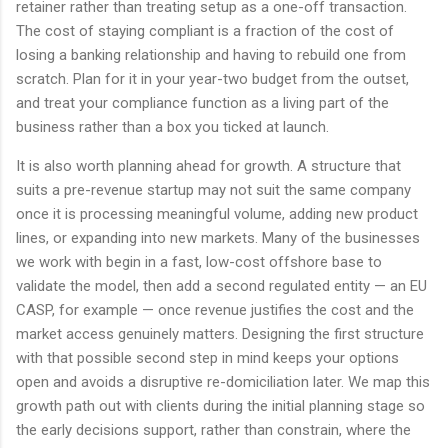
retainer rather than treating setup as a one-off transaction.
The cost of staying compliant is a fraction of the cost of
losing a banking relationship and having to rebuild one from
scratch. Plan for it in your year-two budget from the outset,
and treat your compliance function as a living part of the
business rather than a box you ticked at launch.
It is also worth planning ahead for growth. A structure that
suits a pre-revenue startup may not suit the same company
once it is processing meaningful volume, adding new product
lines, or expanding into new markets. Many of the businesses
we work with begin in a fast, low-cost offshore base to
validate the model, then add a second regulated entity — an EU
CASP, for example — once revenue justifies the cost and the
market access genuinely matters. Designing the first structure
with that possible second step in mind keeps your options
open and avoids a disruptive re-domiciliation later. We map this
growth path out with clients during the initial planning stage so
the early decisions support, rather than constrain, where the