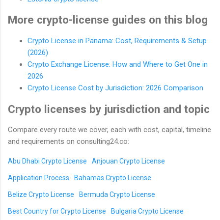
More crypto-license guides on this blog
Crypto License in Panama: Cost, Requirements & Setup
(2026)
Crypto Exchange License: How and Where to Get One in
2026
Crypto License Cost by Jurisdiction: 2026 Comparison
Crypto licenses by jurisdiction and topic
Compare every route we cover, each with cost, capital, timeline
and requirements on consulting24.co:
Abu Dhabi Crypto License
Anjouan Crypto License
Application Process
Bahamas Crypto License
Belize Crypto License
Bermuda Crypto License
Best Country for Crypto License
Bulgaria Crypto License