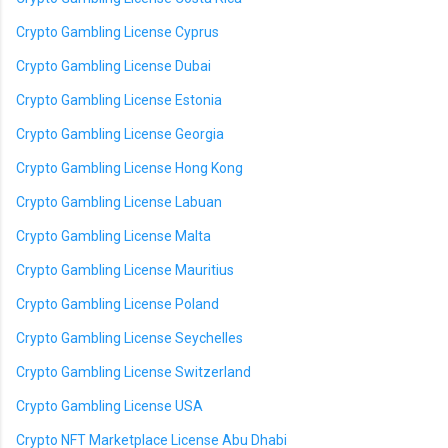
Crypto Gambling License Cyprus
Crypto Gambling License Dubai
Crypto Gambling License Estonia
Crypto Gambling License Georgia
Crypto Gambling License Hong Kong
Crypto Gambling License Labuan
Crypto Gambling License Malta
Crypto Gambling License Mauritius
Crypto Gambling License Poland
Crypto Gambling License Seychelles
Crypto Gambling License Switzerland
Crypto Gambling License USA
Crypto NFT Marketplace License Abu Dhabi