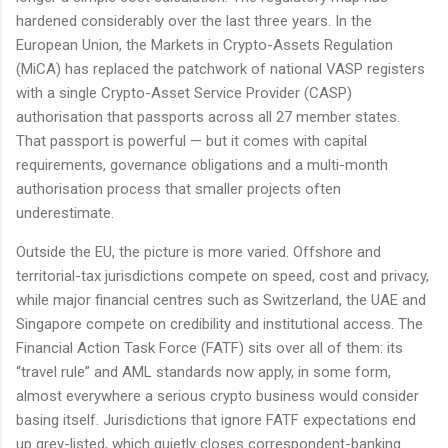
hardened considerably over the last three years. In the
European Union, the Markets in Crypto-Assets Regulation
(MiCA) has replaced the patchwork of national VASP registers
with a single Crypto-Asset Service Provider (CASP)
authorisation that passports across all 27 member states.
That passport is powerful — but it comes with capital
requirements, governance obligations and a multi-month
authorisation process that smaller projects often
underestimate.
Outside the EU, the picture is more varied. Offshore and
territorial-tax jurisdictions compete on speed, cost and privacy,
while major financial centres such as Switzerland, the UAE and
Singapore compete on credibility and institutional access. The
Financial Action Task Force (FATF) sits over all of them: its
“travel rule” and AML standards now apply, in some form,
almost everywhere a serious crypto business would consider
basing itself. Jurisdictions that ignore FATF expectations end
up grey-listed, which quietly closes correspondent-banking