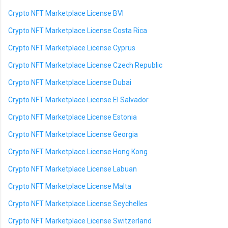
Crypto NFT Marketplace License BVI
Crypto NFT Marketplace License Costa Rica
Crypto NFT Marketplace License Cyprus
Crypto NFT Marketplace License Czech Republic
Crypto NFT Marketplace License Dubai
Crypto NFT Marketplace License El Salvador
Crypto NFT Marketplace License Estonia
Crypto NFT Marketplace License Georgia
Crypto NFT Marketplace License Hong Kong
Crypto NFT Marketplace License Labuan
Crypto NFT Marketplace License Malta
Crypto NFT Marketplace License Seychelles
Crypto NFT Marketplace License Switzerland