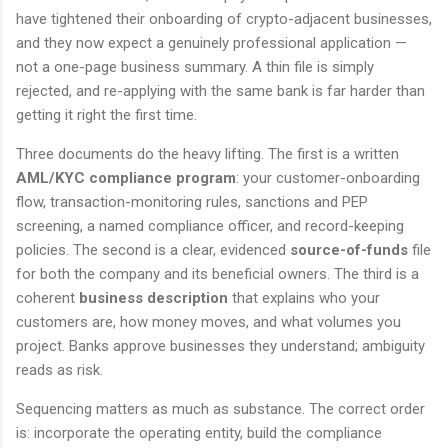
have tightened their onboarding of crypto-adjacent businesses,
and they now expect a genuinely professional application —
not a one-page business summary. A thin file is simply
rejected, and re-applying with the same bank is far harder than
getting it right the first time.
Three documents do the heavy lifting. The first is a written
AML/KYC compliance program
: your customer-onboarding
flow, transaction-monitoring rules, sanctions and PEP
screening, a named compliance officer, and record-keeping
policies. The second is a clear, evidenced
source-of-funds
file
for both the company and its beneficial owners. The third is a
coherent
business description
that explains who your
customers are, how money moves, and what volumes you
project. Banks approve businesses they understand; ambiguity
reads as risk.
Sequencing matters as much as substance. The correct order
is: incorporate the operating entity, build the compliance