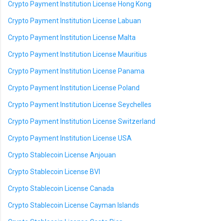
Crypto Payment Institution License Hong Kong
Crypto Payment Institution License Labuan
Crypto Payment Institution License Malta
Crypto Payment Institution License Mauritius
Crypto Payment Institution License Panama
Crypto Payment Institution License Poland
Crypto Payment Institution License Seychelles
Crypto Payment Institution License Switzerland
Crypto Payment Institution License USA
Crypto Stablecoin License Anjouan
Crypto Stablecoin License BVI
Crypto Stablecoin License Canada
Crypto Stablecoin License Cayman Islands