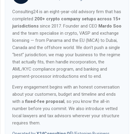
Consulting24 is an eight-year-old advisory firm that has
completed
200+ crypto company setups across 15+
jurisdictions
since 2017. Founder and CEO
Mardo Soo
and the team specialise in crypto, VASP and exchange
licensing — from Panama and the EU (MiCA) to Dubai,
Canada and the offshore world. We don't push a single
“best” jurisdiction; we map your business to the regime
that actually fits, then handle incorporation, the
AML/KYC compliance program, and banking and
payment-processor introductions end to end.
Every engagement begins with an honest conversation
about your customers, budget and timeline and ends
with a
fixed-fee proposal
, so you know the all-in
number before you commit. We also introduce vetted
local lawyers and tax advisors wherever your structure
requires them.
Operated by
X24Consulting OÜ
(Estonian Business