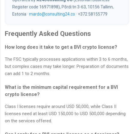
Register code 16971898), Põrdi tn 3-63, 10156 Tallinn,
Estonia ·
mardo@consulting24.co
· +372 58155779
Frequently Asked Questions
How long does it take to get a BVI crypto license?
The FSC typically processes applications within 3 to 6 months,
but complex cases may take longer. Preparation of documents
can add 1 to 2 months.
What is the minimum capital requirement for a BVI
crypto license?
Class I licenses require around USD 50,000, while Class II
licenses need at least USD 150,000 to USD 500,000 depending
on the services offered.