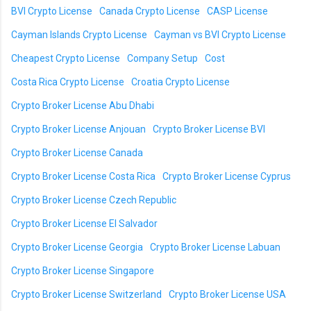
BVI Crypto License
Canada Crypto License
CASP License
Cayman Islands Crypto License
Cayman vs BVI Crypto License
Cheapest Crypto License
Company Setup
Cost
Costa Rica Crypto License
Croatia Crypto License
Crypto Broker License Abu Dhabi
Crypto Broker License Anjouan
Crypto Broker License BVI
Crypto Broker License Canada
Crypto Broker License Costa Rica
Crypto Broker License Cyprus
Crypto Broker License Czech Republic
Crypto Broker License El Salvador
Crypto Broker License Georgia
Crypto Broker License Labuan
Crypto Broker License Singapore
Crypto Broker License Switzerland
Crypto Broker License USA