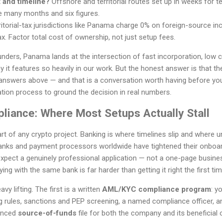
 and timeline?
Offshore and territorial routes set up in weeks for
e many months and six figures.
itorial-tax jurisdictions like Panama charge 0% on foreign-source inc
x. Factor total cost of ownership, not just setup fees.
nders, Panama lands at the intersection of fast incorporation, low 
it features so heavily in our work. But the honest answer is that the 
answers above — and that is a conversation worth having before yo
tion process to ground the decision in real numbers.
liance: Where Most Setups Actually Stall
art of any crypto project. Banking is where timelines slip and where
anks and payment processors worldwide have tightened their onboar
pect a genuinely professional application — not a one-page business
ing with the same bank is far harder than getting it right the first tim
 lifting. The first is a written
AML/KYC compliance program
: y
g rules, sanctions and PEP screening, a named compliance officer, an
denced
source-of-funds
file for both the company and its beneficial 