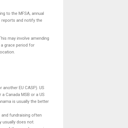
ting to the MFSA, annual
 reports and notify the
. This may involve amending
e a grace period for
vocation.
or another EU CASP). US
r a Canada MSB or a US
nama is usually the better
s and fundraising often
y usually does not.