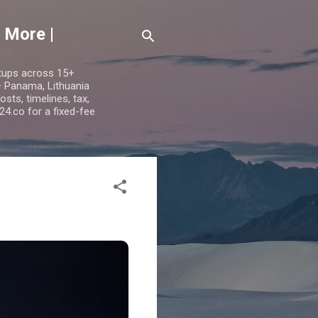
 More |
etups across 15+
 — Panama, Lithuania
ts, timelines, tax,
24.co for a fixed-fee