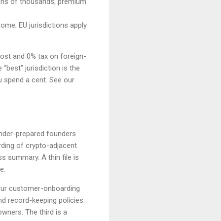
 tens of thousands; premium
ome; EU jurisdictions apply
cost and 0% tax on foreign-
“best” jurisdiction is the
u spend a cent. See our
 under-prepared founders
ding of crypto-adjacent
 summary. A thin file is
e.
our customer-onboarding
d record-keeping policies.
owners. The third is a