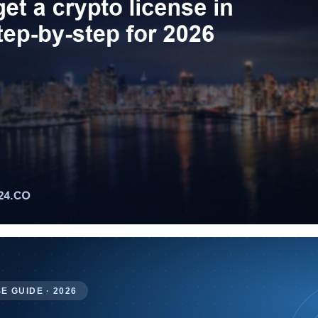
E GUIDE · 2026