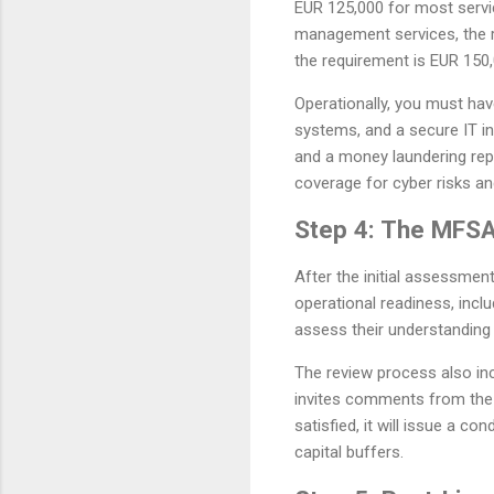
EUR 125,000 for most servic
management services, the re
the requirement is EUR 150,
Operationally, you must ha
systems, and a secure IT i
and a money laundering rep
coverage for cyber risks and 
Step 4: The MFSA
After the initial assessment
operational readiness, incl
assess their understanding 
The review process also inc
invites comments from the p
satisfied, it will issue a c
capital buffers.