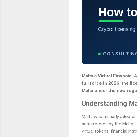
How to
Crypto licensing 
CONSULTIN
Malta's Virtual Financial
full force in 2026, the li
Malta under the new regu
Understanding Ma
Malta was an early adopter 
administered by the Malta F
virtual tokens, financial in