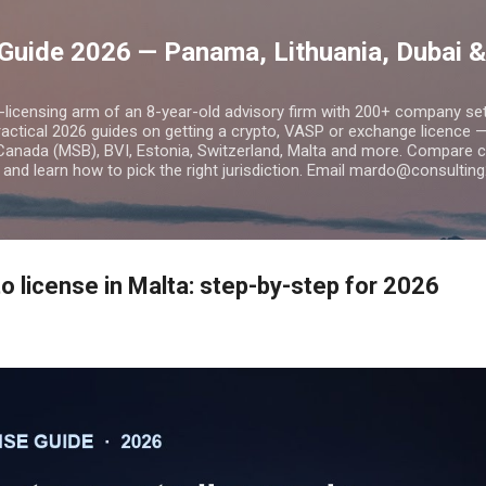
Skip to main content
Guide 2026 — Panama, Lithuania, Dubai &
o-licensing arm of an 8-year-old advisory firm with 200+ company s
practical 2026 guides on getting a crypto, VASP or exchange licence
Canada (MSB), BVI, Estonia, Switzerland, Malta and more. Compare cos
and learn how to pick the right jurisdiction. Email mardo@consulting
o license in Malta: step-by-step for 2026