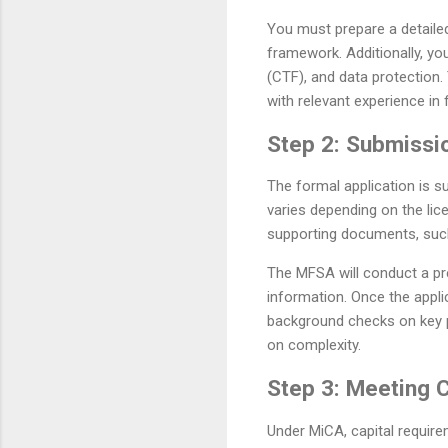
You must prepare a detaile
framework. Additionally, you
(CTF), and data protection
with relevant experience in 
Step 2: Submissio
The formal application is s
varies depending on the lic
supporting documents, such 
The MFSA will conduct a pre
information. Once the appl
background checks on key p
on complexity.
Step 3: Meeting 
Under MiCA, capital require