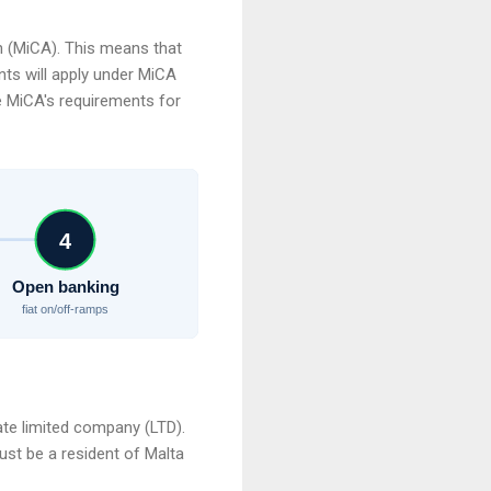
n (MiCA). This means that
nts will apply under MiCA
te MiCA's requirements for
4
Open banking
fiat on/off-ramps
vate limited company (LTD).
st be a resident of Malta