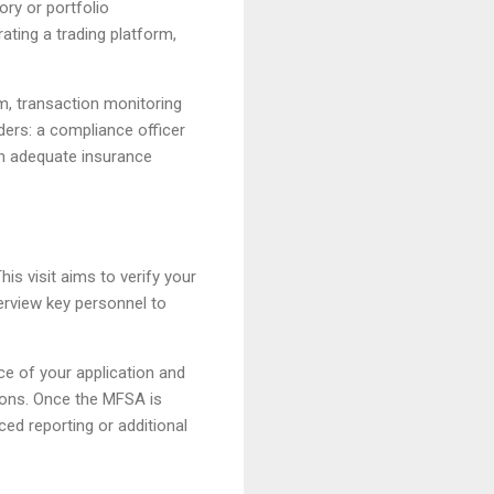
ry or portfolio
ting a trading platform,
m, transaction monitoring
ers: a compliance officer
in adequate insurance
is visit aims to verify your
terview key personnel to
ce of your application and
tions. Once the MFSA is
ced reporting or additional