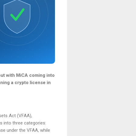
 but with MiCA coming into
ining a crypto license in
sets Act (VFAA),
s into three categories:
ense under the VFAA, while