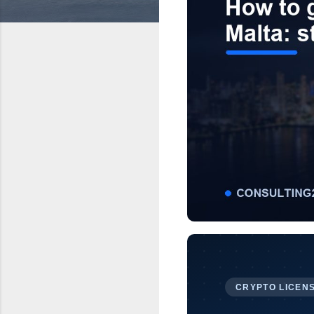
CRYPTO LICENS