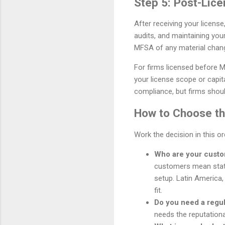
Step 5: Post-Lice
After receiving your licens
audits, and maintaining you
MFSA of any material chan
For firms licensed before Mi
your license scope or capita
compliance, but firms should
How to Choose the
Work the decision in this o
Who are your cust
customers mean stat
setup. Latin America,
fit.
Do you need a regu
needs the reputationa