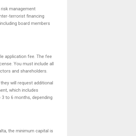
nd risk management
ter-terrorist financing
, including board members
le application fee. The fee
icense. You must include all
ectors and shareholders.
hey will request additional
ent, which includes
e 3 to 6 months, depending
lta, the minimum capital is