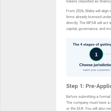
tokens classified as financi
From 2026, Malta will align
firms already licensed unde
directly. The MFSA will act
capital, governance, and inv
The 4 stages of gettin
1
Choose jurisdicti
match your customers
Step 1: Pre-Appli
Before submitting a formal a
The company must have a re
or the EEA. You will also n