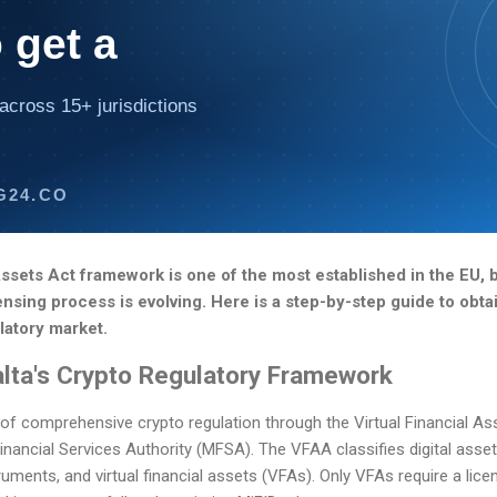
 get a
across 15+ jurisdictions
G24.CO
 Assets Act framework is one of the most established in the EU,
censing process is evolving. Here is a step-by-step guide to obta
latory market.
lta's Crypto Regulatory Framework
of comprehensive crypto regulation through the Virtual Financial As
inancial Services Authority (MFSA). The VFAA classifies digital asset
struments, and virtual financial assets (VFAs). Only VFAs require a lic