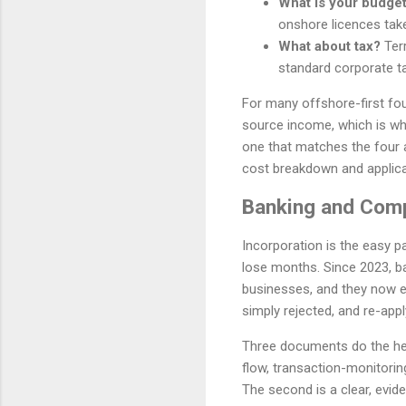
What is your budget
onshore licences tak
What about tax?
Terr
standard corporate ta
For many offshore-first fou
source income, which is why 
one that matches the four 
cost breakdown and applica
Banking and Comp
Incorporation is the easy p
lose months. Since 2023, b
businesses, and they now ex
simply rejected, and re-apply
Three documents do the heavy
flow, transaction-monitorin
The second is a clear, evi