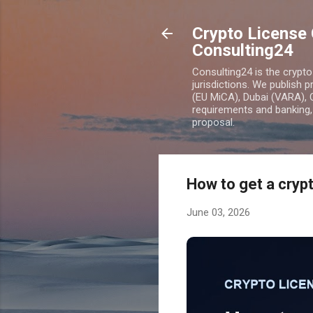
Crypto License 
Consulting24
Consulting24 is the crypt
jurisdictions. We publish 
(EU MiCA), Dubai (VARA), 
requirements and banking, 
proposal.
How to get a crypt
June 03, 2026