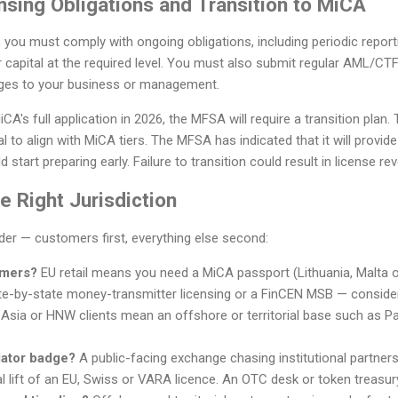
nsing Obligations and Transition to MiCA
e, you must comply with ongoing obligations, including periodic repor
r capital at the required level. You must also submit regular AML/CTF
ges to your business or management.
CA's full application in 2026, the MFSA will require a transition plan
l to align with MiCA tiers. The MFSA has indicated that it will provid
 start preparing early. Failure to transition could result in license re
 Right Jurisdiction
rder — customers first, everything else second:
omers?
EU retail means you need a MiCA passport (Lithuania, Malta 
e-by-state money-transmitter licensing or a FinCEN MSB — conside
 Asia or HNW clients mean an offshore or territorial base such as Pa
lator badge?
A public-facing exchange chasing institutional partner
l lift of an EU, Swiss or VARA licence. An OTC desk or token treasur