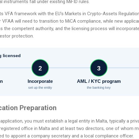
al instruments fall under existing MiFID rules.
 its VFA framework with the EU's Markets in Crypto-Assets Regulatio
r VFAA will need to transition to MiCA compliance, while new applica
 as the competent authority, and the licensing process will incorpora
estor protection.
g licensed
2
3
on
Incorporate
AML / KYC program
set up the entity
the banking key
cation Preparation
pplication, you must establish a legal entity in Malta, typically a pri
gistered office in Malta and at least two directors, one of whom mu
eed to appoint a company secretary and a local compliance officer.