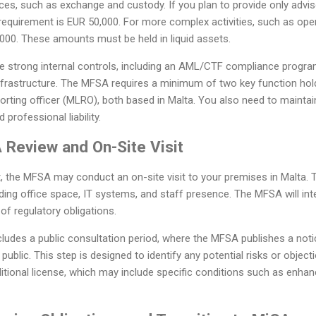
es, such as exchange and custody. If you plan to provide only adviso
quirement is EUR 50,000. For more complex activities, such as opera
000. These amounts must be held in liquid assets.
ve strong internal controls, including an AML/CTF compliance progra
nfrastructure. The MFSA requires a minimum of two key function hold
orting officer (MLRO), both based in Malta. You also need to mainta
professional liability.
 Review and On-Site Visit
, the MFSA may conduct an on-site visit to your premises in Malta. Th
uding office space, IT systems, and staff presence. The MFSA will in
of regulatory obligations.
ludes a public consultation period, where the MFSA publishes a noti
ublic. This step is designed to identify any potential risks or objec
onditional license, which may include specific conditions such as enhan