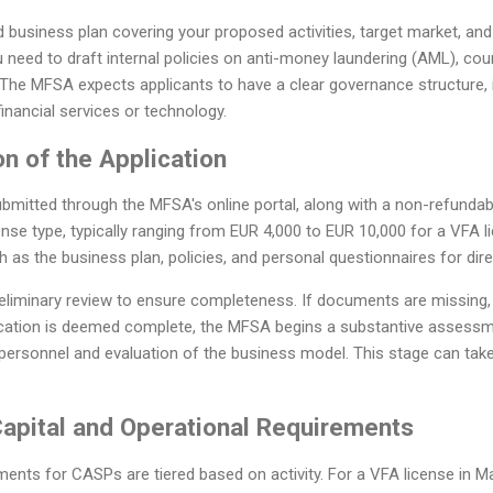
d business plan covering your proposed activities, target market, a
 need to draft internal policies on anti-money laundering (AML), coun
. The MFSA expects applicants to have a clear governance structure
financial services or technology.
n of the Application
ubmitted through the MFSA's online portal, along with a non-refundab
ense type, typically ranging from EUR 4,000 to EUR 10,000 for a VFA l
as the business plan, policies, and personal questionnaires for dir
liminary review to ensure completeness. If documents are missing, t
ication is deemed complete, the MFSA begins a substantive assessm
ersonnel and evaluation of the business model. This stage can tak
Capital and Operational Requirements
ments for CASPs are tiered based on activity. For a VFA license in Ma