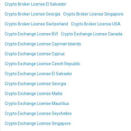
Crypto Broker License El Salvador
Crypto Broker License Georgia
Crypto Broker License Singapore
Crypto Broker License Switzerland
Crypto Broker License USA
Crypto Exchange License BVI
Crypto Exchange License Canada
Crypto Exchange License Cayman Islands
Crypto Exchange License Cyprus
Crypto Exchange License Czech Republic
Crypto Exchange License El Salvador
Crypto Exchange License Georgia
Crypto Exchange License Malta
Crypto Exchange License Mauritius
Crypto Exchange License Seychelles
Crypto Exchange License Singapore