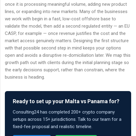
once it is processing meaningful volume, adding new product
lines, or expanding into new markets. Many of the businesses
we work with begin in a fast, low-cost offshore base to
validate the model, then add a second regulated entity — an EU
CASP, for example — once revenue justifies the cost and the
market access genuinely matters. Designing the first structure
with that possible second step in mind keeps your options
open and avoids a disruptive re-domiciliation later. We map this
growth path out with clients during the initial planning stage so
the early decisions support, rather than constrain, where the
business is heading.
Ready to set up your Malta vs Panama for?
Consulting24 has completed 200+ crypto company
setups across 15+ jurisdictions. Talk to our team for a
fixed-fee proposal and realistic timeline.