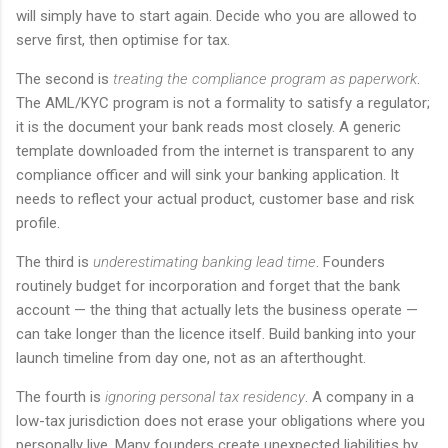
will simply have to start again. Decide who you are allowed to
serve first, then optimise for tax.
The second is
treating the compliance program as paperwork
.
The AML/KYC program is not a formality to satisfy a regulator;
it is the document your bank reads most closely. A generic
template downloaded from the internet is transparent to any
compliance officer and will sink your banking application. It
needs to reflect your actual product, customer base and risk
profile.
The third is
underestimating banking lead time
. Founders
routinely budget for incorporation and forget that the bank
account — the thing that actually lets the business operate —
can take longer than the licence itself. Build banking into your
launch timeline from day one, not as an afterthought.
The fourth is
ignoring personal tax residency
. A company in a
low-tax jurisdiction does not erase your obligations where you
personally live. Many founders create unexpected liabilities by