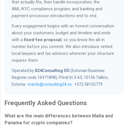
that actually fits, then handle incorporation, the
AML/KYC compliance program, and banking and
payment-processor introductions end to end.
Every engagement begins with an honest conversation
about your customers, budget and timeline and ends
with a
fixed-fee proposal
, so you know the all-in
number before you commit. We also introduce vetted
local lawyers and tax advisors wherever your structure
requires them.
Operated by
X24Consulting OÜ
(Estonian Business
Register code 16971898), Põrdi tn 3-63, 10156 Tallinn,
Estonia ·
mardo@consulting24.co
· +372 58155779
Frequently Asked Questions
What are the main differences between Malta and
Panama for crypto companies?