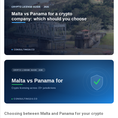
CRYPTO LICENSE GUIDE · 2026
Malta vs Panama for
Crypto licensing across 15+ jurisdictions
CONSULTING24.CO
Choosing between Malta and Panama for your crypto