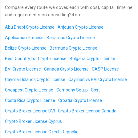
Compare every route we cover, each with cost, capital, timeline
and requirements on consulting24.co:
Abu Dhabi Crypto License
Anjouan Crypto License
Application Process
Bahamas Crypto License
Belize Crypto License
Bermuda Crypto License
Best Country for Crypto License
Bulgaria Crypto License
BVI Crypto License
Canada Crypto License
CASP License
Cayman Islands Crypto License
Cayman vs BVI Crypto License
Cheapest Crypto License
Company Setup
Cost
Costa Rica Crypto License
Croatia Crypto License
Crypto Broker License BVI
Crypto Broker License Canada
Crypto Broker License Cyprus
Crypto Broker License Czech Republic