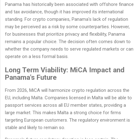
Panama has historically been associated with offshore finance
and tax avoidance, though it has improved its international
standing. For crypto companies, Panama's lack of regulation
may be perceived as a risk by some counterparties. However,
for businesses that prioritize privacy and flexibility, Panama
remains a popular choice. The decision often comes down to
whether the company needs to serve regulated markets or can
operate on a less formal basis.
Long Term Viability: MiCA Impact and
Panama's Future
From 2026, MiCA will harmonize crypto regulation across the
EU, including Malta. Companies licensed in Malta will be able to
passport services across all EU member states, providing a
large market. This makes Malta a strong choice for firms
targeting European customers. The regulatory environment is
stable and likely to remain so.