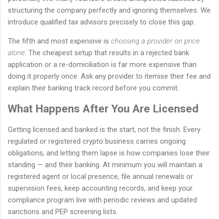
structuring the company perfectly and ignoring themselves. We
introduce qualified tax advisors precisely to close this gap.
The fifth and most expensive is
choosing a provider on price
alone
. The cheapest setup that results in a rejected bank
application or a re-domiciliation is far more expensive than
doing it properly once. Ask any provider to itemise their fee and
explain their banking track record before you commit.
What Happens After You Are Licensed
Getting licensed and banked is the start, not the finish. Every
regulated or registered crypto business carries ongoing
obligations, and letting them lapse is how companies lose their
standing — and their banking. At minimum you will maintain a
registered agent or local presence, file annual renewals or
supervision fees, keep accounting records, and keep your
compliance program live with periodic reviews and updated
sanctions and PEP screening lists.