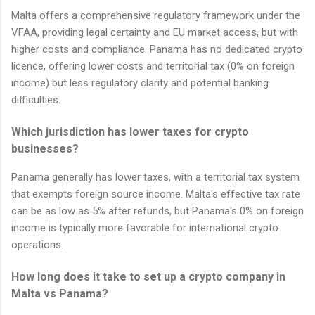
Malta offers a comprehensive regulatory framework under the
VFAA, providing legal certainty and EU market access, but with
higher costs and compliance. Panama has no dedicated crypto
licence, offering lower costs and territorial tax (0% on foreign
income) but less regulatory clarity and potential banking
difficulties.
Which jurisdiction has lower taxes for crypto
businesses?
Panama generally has lower taxes, with a territorial tax system
that exempts foreign source income. Malta's effective tax rate
can be as low as 5% after refunds, but Panama's 0% on foreign
income is typically more favorable for international crypto
operations.
How long does it take to set up a crypto company in
Malta vs Panama?