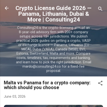
Skip to main content
Crypto License Guide 2026 —
Panama, Lithuania, Dubai &
More | Consulting24
Consulting24 is the crypto-licensing arm of an
8-year-old advisory firm with 200+ company
setups across 15+ jurisdictions. We publish
practical 2026 guides on getting a crypto, VASP
or exchange licence — Panama, Lithuania (EU
MiCA), Dubai (VARA), Canada (MSB), BVI,
Estonia, Switzerland, Malta and more. Compare
costs, timelines, tax, requirements and banking,
and learn how to pick the right jurisdiction. Email
mardo@consulting24.co for a fixed-fee
proposal.
Malta vs Panama for a crypto company:
which should you choose
June 03, 2026