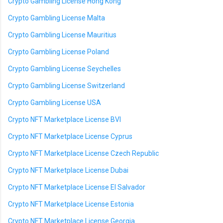
Crypto Gambling License Hong Kong
Crypto Gambling License Malta
Crypto Gambling License Mauritius
Crypto Gambling License Poland
Crypto Gambling License Seychelles
Crypto Gambling License Switzerland
Crypto Gambling License USA
Crypto NFT Marketplace License BVI
Crypto NFT Marketplace License Cyprus
Crypto NFT Marketplace License Czech Republic
Crypto NFT Marketplace License Dubai
Crypto NFT Marketplace License El Salvador
Crypto NFT Marketplace License Estonia
Crypto NFT Marketplace License Georgia