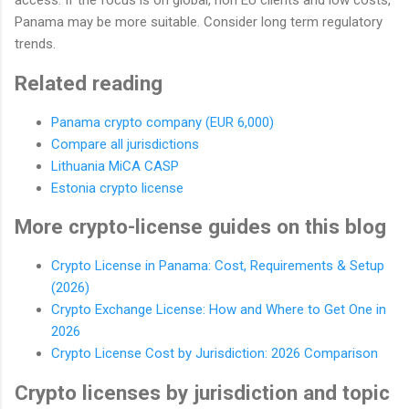
access. If the focus is on global, non EU clients and low costs,
Panama may be more suitable. Consider long term regulatory
trends.
Related reading
Panama crypto company (EUR 6,000)
Compare all jurisdictions
Lithuania MiCA CASP
Estonia crypto license
More crypto-license guides on this blog
Crypto License in Panama: Cost, Requirements & Setup
(2026)
Crypto Exchange License: How and Where to Get One in
2026
Crypto License Cost by Jurisdiction: 2026 Comparison
Crypto licenses by jurisdiction and topic