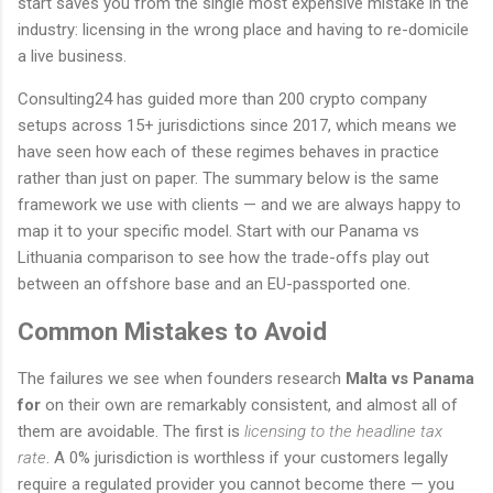
start saves you from the single most expensive mistake in the
industry: licensing in the wrong place and having to re-domicile
a live business.
Consulting24 has guided more than 200 crypto company
setups across 15+ jurisdictions since 2017, which means we
have seen how each of these regimes behaves in practice
rather than just on paper. The summary below is the same
framework we use with clients — and we are always happy to
map it to your specific model. Start with our Panama vs
Lithuania comparison to see how the trade-offs play out
between an offshore base and an EU-passported one.
Common Mistakes to Avoid
The failures we see when founders research
Malta vs Panama
for
on their own are remarkably consistent, and almost all of
them are avoidable. The first is
licensing to the headline tax
rate
. A 0% jurisdiction is worthless if your customers legally
require a regulated provider you cannot become there — you