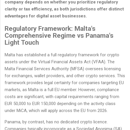
company depends on whether you prioritize regulatory
clarity or tax efficiency, as both jurisdictions offer distinct
advantages for digital asset businesses.
Regulatory Framework: Malta's
Comprehensive Regime vs Panama's
Light Touch
Malta has established a full regulatory framework for crypto
assets under the Virtual Financial Assets Act (VFAA). The
Malta Financial Services Authority (MFSA) oversees licensing
for exchanges, wallet providers, and other crypto services. This
framework provides legal certainty for companies targeting EU
markets, as Malta is a full EU member. However, compliance
costs are significant, with capital requirements ranging from
EUR 50,000 to EUR 150,000 depending on the activity class
under MiCA, which will apply across the EU from 2026.
Panama, by contrast, has no dedicated crypto licence.
Companies typically incorporate as a Sociedad Anonima (SA)