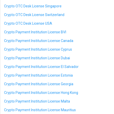
Crypto OTC Desk License Singapore
Crypto OTC Desk License Switzerland
Crypto OTC Desk License USA
Crypto Payment Institution License BVI
Crypto Payment Institution License Canada
Crypto Payment Institution License Cyprus
Crypto Payment Institution License Dubai
Crypto Payment Institution License El Salvador
Crypto Payment Institution License Estonia
Crypto Payment Institution License Georgia
Crypto Payment Institution License Hong Kong
Crypto Payment Institution License Malta
Crypto Payment Institution License Mauritius