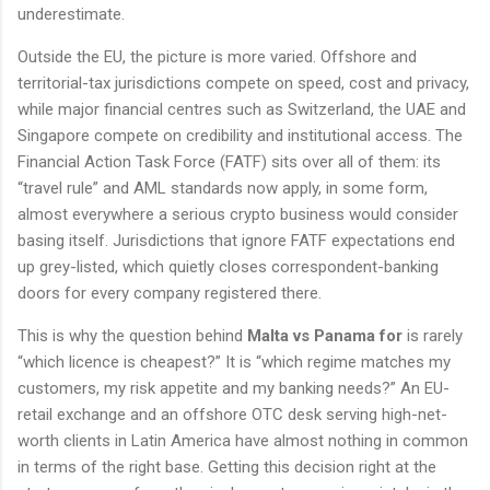
underestimate.
Outside the EU, the picture is more varied. Offshore and
territorial-tax jurisdictions compete on speed, cost and privacy,
while major financial centres such as Switzerland, the UAE and
Singapore compete on credibility and institutional access. The
Financial Action Task Force (FATF) sits over all of them: its
“travel rule” and AML standards now apply, in some form,
almost everywhere a serious crypto business would consider
basing itself. Jurisdictions that ignore FATF expectations end
up grey-listed, which quietly closes correspondent-banking
doors for every company registered there.
This is why the question behind
Malta vs Panama for
is rarely
“which licence is cheapest?” It is “which regime matches my
customers, my risk appetite and my banking needs?” An EU-
retail exchange and an offshore OTC desk serving high-net-
worth clients in Latin America have almost nothing in common
in terms of the right base. Getting this decision right at the