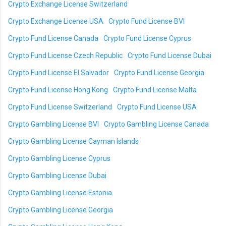
Crypto Exchange License Switzerland
Crypto Exchange License USA
Crypto Fund License BVI
Crypto Fund License Canada
Crypto Fund License Cyprus
Crypto Fund License Czech Republic
Crypto Fund License Dubai
Crypto Fund License El Salvador
Crypto Fund License Georgia
Crypto Fund License Hong Kong
Crypto Fund License Malta
Crypto Fund License Switzerland
Crypto Fund License USA
Crypto Gambling License BVI
Crypto Gambling License Canada
Crypto Gambling License Cayman Islands
Crypto Gambling License Cyprus
Crypto Gambling License Dubai
Crypto Gambling License Estonia
Crypto Gambling License Georgia