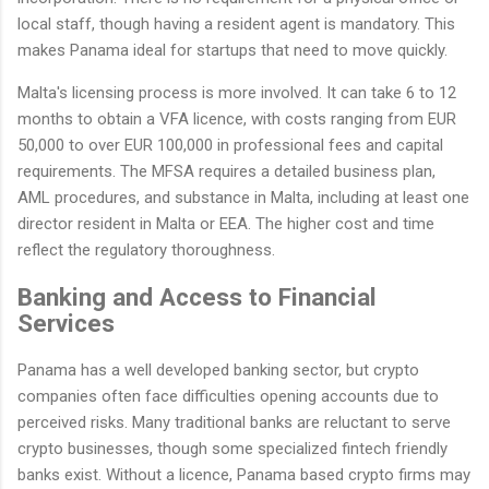
local staff, though having a resident agent is mandatory. This
makes Panama ideal for startups that need to move quickly.
Malta's licensing process is more involved. It can take 6 to 12
months to obtain a VFA licence, with costs ranging from EUR
50,000 to over EUR 100,000 in professional fees and capital
requirements. The MFSA requires a detailed business plan,
AML procedures, and substance in Malta, including at least one
director resident in Malta or EEA. The higher cost and time
reflect the regulatory thoroughness.
Banking and Access to Financial
Services
Panama has a well developed banking sector, but crypto
companies often face difficulties opening accounts due to
perceived risks. Many traditional banks are reluctant to serve
crypto businesses, though some specialized fintech friendly
banks exist. Without a licence, Panama based crypto firms may