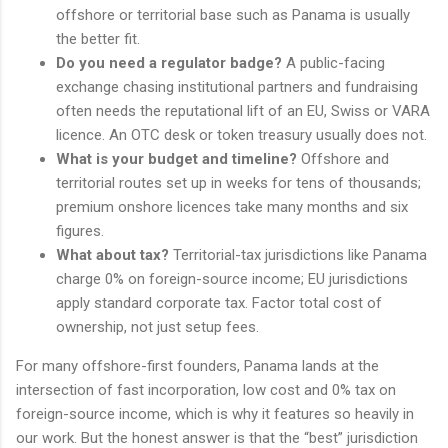
offshore or territorial base such as Panama is usually
the better fit.
Do you need a regulator badge?
A public-facing
exchange chasing institutional partners and fundraising
often needs the reputational lift of an EU, Swiss or VARA
licence. An OTC desk or token treasury usually does not.
What is your budget and timeline?
Offshore and
territorial routes set up in weeks for tens of thousands;
premium onshore licences take many months and six
figures.
What about tax?
Territorial-tax jurisdictions like Panama
charge 0% on foreign-source income; EU jurisdictions
apply standard corporate tax. Factor total cost of
ownership, not just setup fees.
For many offshore-first founders, Panama lands at the
intersection of fast incorporation, low cost and 0% tax on
foreign-source income, which is why it features so heavily in
our work. But the honest answer is that the “best” jurisdiction