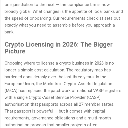
one jurisdiction to the next — the compliance bar is now
broadly global. What changes is the appetite of local banks and
the speed of onboarding. Our requirements checklist sets out
exactly what you need to assemble before you approach a
bank.
Crypto Licensing in 2026: The Bigger
Picture
Choosing where to license a crypto business in 2026 is no
longer a simple cost calculation. The regulatory map has
hardened considerably over the last three years. In the
European Union, the Markets in Crypto-Assets Regulation
(MiCA) has replaced the patchwork of national VASP registers
with a single Crypto-Asset Service Provider (CASP)
authorisation that passports across all 27 member states.
That passport is powerful — but it comes with capital
requirements, governance obligations and a multi-month
authorisation process that smaller projects often