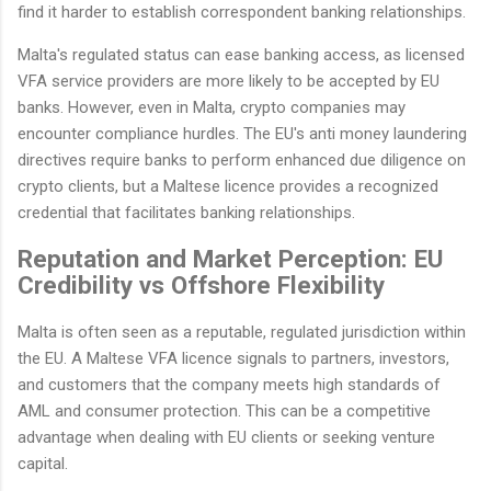
find it harder to establish correspondent banking relationships.
Malta's regulated status can ease banking access, as licensed
VFA service providers are more likely to be accepted by EU
banks. However, even in Malta, crypto companies may
encounter compliance hurdles. The EU's anti money laundering
directives require banks to perform enhanced due diligence on
crypto clients, but a Maltese licence provides a recognized
credential that facilitates banking relationships.
Reputation and Market Perception: EU
Credibility vs Offshore Flexibility
Malta is often seen as a reputable, regulated jurisdiction within
the EU. A Maltese VFA licence signals to partners, investors,
and customers that the company meets high standards of
AML and consumer protection. This can be a competitive
advantage when dealing with EU clients or seeking venture
capital.