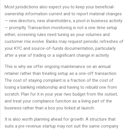
Most jurisdictions also expect you to keep your beneficial-
ownership information current and to report material changes
— new directors, new shareholders, a pivot in business activity
— promptly. Transaction monitoring is not a one-time setup
either; screening rules need tuning as your volumes and
customer mix evolve. Banks may request periodic refreshes of
your KYC and source-of-funds documentation, particularly
after a year of trading or a significant change in activity.
This is why we offer ongoing maintenance on an annual
retainer rather than treating setup as a one-off transaction.
The cost of staying compliant is a fraction of the cost of
losing a banking relationship and having to rebuild one from
scratch. Plan for it in your year-two budget from the outset,
and treat your compliance function as a living part of the
business rather than a box you ticked at launch.
It is also worth planning ahead for growth. A structure that
suits a pre-revenue startup may not suit the same company