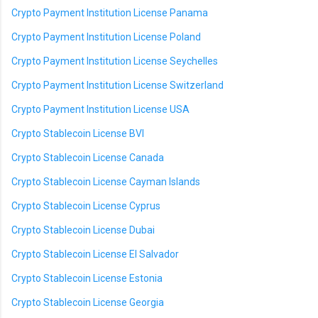
Crypto Payment Institution License Panama
Crypto Payment Institution License Poland
Crypto Payment Institution License Seychelles
Crypto Payment Institution License Switzerland
Crypto Payment Institution License USA
Crypto Stablecoin License BVI
Crypto Stablecoin License Canada
Crypto Stablecoin License Cayman Islands
Crypto Stablecoin License Cyprus
Crypto Stablecoin License Dubai
Crypto Stablecoin License El Salvador
Crypto Stablecoin License Estonia
Crypto Stablecoin License Georgia