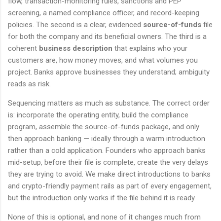
flow, transaction-monitoring rules, sanctions and PEP
screening, a named compliance officer, and record-keeping
policies. The second is a clear, evidenced
source-of-funds
file
for both the company and its beneficial owners. The third is a
coherent
business description
that explains who your
customers are, how money moves, and what volumes you
project. Banks approve businesses they understand; ambiguity
reads as risk.
Sequencing matters as much as substance. The correct order
is: incorporate the operating entity, build the compliance
program, assemble the source-of-funds package, and only
then approach banking — ideally through a warm introduction
rather than a cold application. Founders who approach banks
mid-setup, before their file is complete, create the very delays
they are trying to avoid. We make direct introductions to banks
and crypto-friendly payment rails as part of every engagement,
but the introduction only works if the file behind it is ready.
None of this is optional, and none of it changes much from