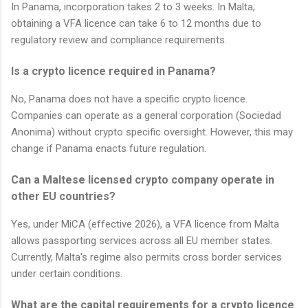
In Panama, incorporation takes 2 to 3 weeks. In Malta,
obtaining a VFA licence can take 6 to 12 months due to
regulatory review and compliance requirements.
Is a crypto licence required in Panama?
No, Panama does not have a specific crypto licence.
Companies can operate as a general corporation (Sociedad
Anonima) without crypto specific oversight. However, this may
change if Panama enacts future regulation.
Can a Maltese licensed crypto company operate in
other EU countries?
Yes, under MiCA (effective 2026), a VFA licence from Malta
allows passporting services across all EU member states.
Currently, Malta's regime also permits cross border services
under certain conditions.
What are the capital requirements for a crypto licence