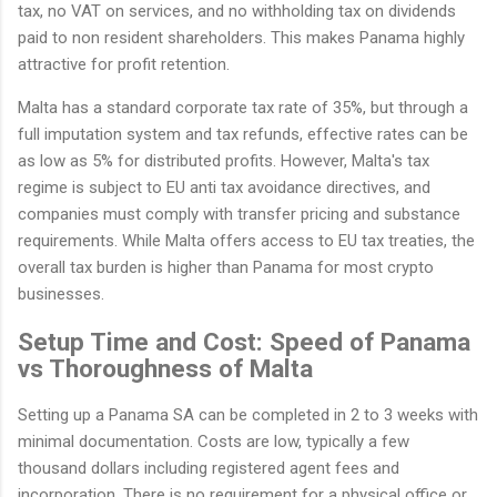
tax, no VAT on services, and no withholding tax on dividends
paid to non resident shareholders. This makes Panama highly
attractive for profit retention.
Malta has a standard corporate tax rate of 35%, but through a
full imputation system and tax refunds, effective rates can be
as low as 5% for distributed profits. However, Malta's tax
regime is subject to EU anti tax avoidance directives, and
companies must comply with transfer pricing and substance
requirements. While Malta offers access to EU tax treaties, the
overall tax burden is higher than Panama for most crypto
businesses.
Setup Time and Cost: Speed of Panama
vs Thoroughness of Malta
Setting up a Panama SA can be completed in 2 to 3 weeks with
minimal documentation. Costs are low, typically a few
thousand dollars including registered agent fees and
incorporation. There is no requirement for a physical office or