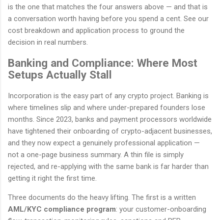
is the one that matches the four answers above — and that is
a conversation worth having before you spend a cent. See our
cost breakdown and application process to ground the
decision in real numbers.
Banking and Compliance: Where Most
Setups Actually Stall
Incorporation is the easy part of any crypto project. Banking is
where timelines slip and where under-prepared founders lose
months. Since 2023, banks and payment processors worldwide
have tightened their onboarding of crypto-adjacent businesses,
and they now expect a genuinely professional application —
not a one-page business summary. A thin file is simply
rejected, and re-applying with the same bank is far harder than
getting it right the first time.
Three documents do the heavy lifting. The first is a written
AML/KYC compliance program
: your customer-onboarding