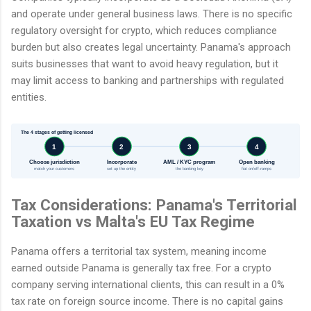
and operate under general business laws. There is no specific
regulatory oversight for crypto, which reduces compliance
burden but also creates legal uncertainty. Panama's approach
suits businesses that want to avoid heavy regulation, but it
may limit access to banking and partnerships with regulated
entities.
The 4 stages of getting licensed
1
2
3
4
Choose jurisdiction
Incorporate
AML / KYC program
Open banking
match your customers
set up the entity
the banking key
fiat on/off-ramps
Tax Considerations: Panama's Territorial
Taxation vs Malta's EU Tax Regime
Panama offers a territorial tax system, meaning income
earned outside Panama is generally tax free. For a crypto
company serving international clients, this can result in a 0%
tax rate on foreign source income. There is no capital gains