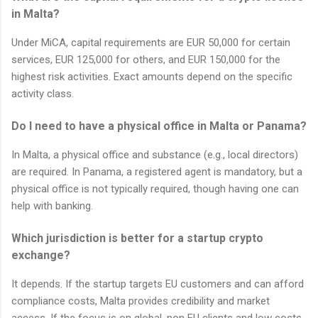
in Malta?
Under MiCA, capital requirements are EUR 50,000 for certain
services, EUR 125,000 for others, and EUR 150,000 for the
highest risk activities. Exact amounts depend on the specific
activity class.
Do I need to have a physical office in Malta or Panama?
In Malta, a physical office and substance (e.g., local directors)
are required. In Panama, a registered agent is mandatory, but a
physical office is not typically required, though having one can
help with banking.
Which jurisdiction is better for a startup crypto
exchange?
It depends. If the startup targets EU customers and can afford
compliance costs, Malta provides credibility and market