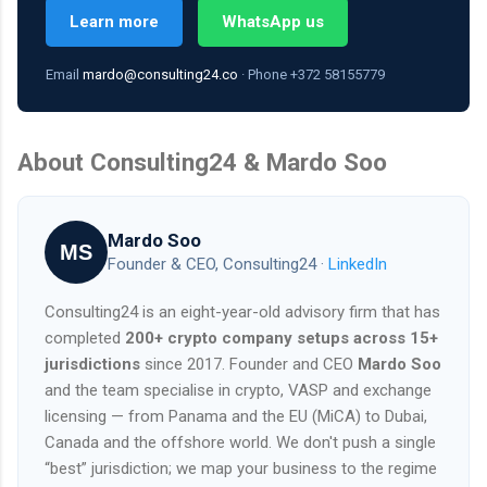
Learn more
WhatsApp us
Email
mardo@consulting24.co
· Phone +372 58155779
About Consulting24 & Mardo Soo
Mardo Soo
MS
Founder & CEO, Consulting24 ·
LinkedIn
Consulting24 is an eight-year-old advisory firm that has
completed
200+ crypto company setups across 15+
jurisdictions
since 2017. Founder and CEO
Mardo Soo
and the team specialise in crypto, VASP and exchange
licensing — from Panama and the EU (MiCA) to Dubai,
Canada and the offshore world. We don't push a single
“best” jurisdiction; we map your business to the regime