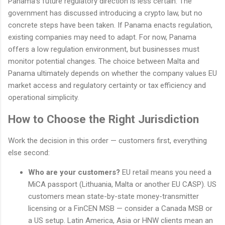
Panama's future regulatory direction is less certain. The
government has discussed introducing a crypto law, but no
concrete steps have been taken. If Panama enacts regulation,
existing companies may need to adapt. For now, Panama
offers a low regulation environment, but businesses must
monitor potential changes. The choice between Malta and
Panama ultimately depends on whether the company values EU
market access and regulatory certainty or tax efficiency and
operational simplicity.
How to Choose the Right Jurisdiction
Work the decision in this order — customers first, everything
else second:
Who are your customers?
EU retail means you need a
MiCA passport (Lithuania, Malta or another EU CASP). US
customers mean state-by-state money-transmitter
licensing or a FinCEN MSB — consider a Canada MSB or
a US setup. Latin America, Asia or HNW clients mean an