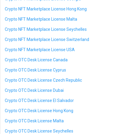
Crypto NFT Marketplace License Hong Kong
Crypto NFT Marketplace License Malta
Crypto NFT Marketplace License Seychelles
Crypto NFT Marketplace License Switzerland
Crypto NFT Marketplace License USA
Crypto OTC Desk License Canada
Crypto OTC Desk License Cyprus
Crypto OTC Desk License Czech Republic
Crypto OTC Desk License Dubai
Crypto OTC Desk License El Salvador
Crypto OTC Desk License Hong Kong
Crypto OTC Desk License Malta
Crypto OTC Desk License Seychelles