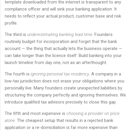
template downloaded from the internet is transparent to any
compliance officer and will sink your banking application. It
needs to reflect your actual product, customer base and risk
profile.
The third is
underestimating banking lead time
. Founders
routinely budget for incorporation and forget that the bank
account — the thing that actually lets the business operate —
can take longer than the licence itself. Build banking into your
launch timeline from day one, not as an afterthought.
The fourth is
ignoring personal tax residency
. A company in a
low-tax jurisdiction does not erase your obligations where you
personally live. Many founders create unexpected liabilities by
structuring the company perfectly and ignoring themselves. We
introduce qualified tax advisors precisely to close this gap.
The fifth and most expensive is
choosing a provider on price
alone
. The cheapest setup that results in a rejected bank
application or a re-domiciliation is far more expensive than