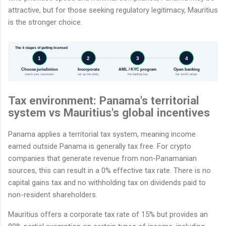
attractive, but for those seeking regulatory legitimacy, Mauritius
is the stronger choice.
The 4 stages of getting licensed
1
2
3
4
Choose jurisdiction
Incorporate
AML / KYC program
Open banking
match your customers
set up the entity
the banking key
fiat on/off-ramps
Tax environment: Panama's territorial
system vs Mauritius's global incentives
Panama applies a territorial tax system, meaning income
earned outside Panama is generally tax free. For crypto
companies that generate revenue from non-Panamanian
sources, this can result in a 0% effective tax rate. There is no
capital gains tax and no withholding tax on dividends paid to
non-resident shareholders.
Mauritius offers a corporate tax rate of 15% but provides an