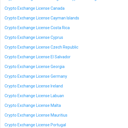
Crypto Exchange License Canada
Crypto Exchange License Cayman Islands
Crypto Exchange License Costa Rica
Crypto Exchange License Cyprus
Crypto Exchange License Czech Republic
Crypto Exchange License El Salvador
Crypto Exchange License Georgia
Crypto Exchange License Germany
Crypto Exchange License Ireland
Crypto Exchange License Labuan
Crypto Exchange License Malta
Crypto Exchange License Mauritius
Crypto Exchange License Portugal