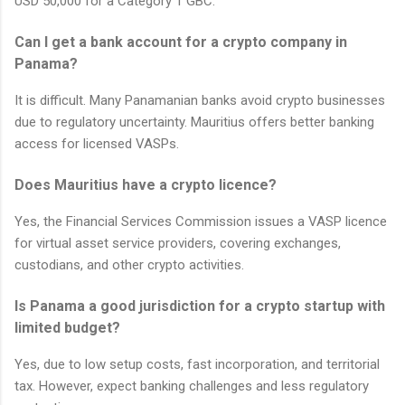
USD 50,000 for a Category 1 GBC.
Can I get a bank account for a crypto company in
Panama?
It is difficult. Many Panamanian banks avoid crypto businesses
due to regulatory uncertainty. Mauritius offers better banking
access for licensed VASPs.
Does Mauritius have a crypto licence?
Yes, the Financial Services Commission issues a VASP licence
for virtual asset service providers, covering exchanges,
custodians, and other crypto activities.
Is Panama a good jurisdiction for a crypto startup with
limited budget?
Yes, due to low setup costs, fast incorporation, and territorial
tax. However, expect banking challenges and less regulatory