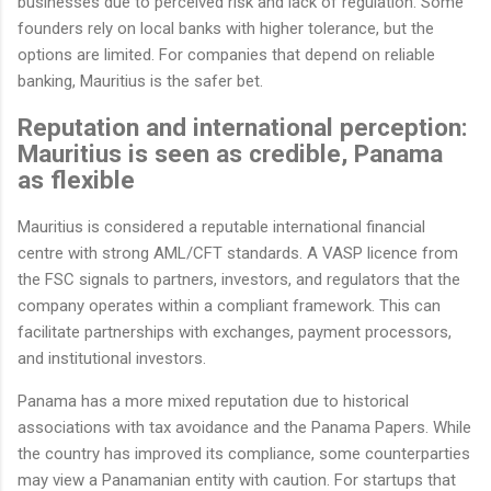
businesses due to perceived risk and lack of regulation. Some
founders rely on local banks with higher tolerance, but the
options are limited. For companies that depend on reliable
banking, Mauritius is the safer bet.
Reputation and international perception:
Mauritius is seen as credible, Panama
as flexible
Mauritius is considered a reputable international financial
centre with strong AML/CFT standards. A VASP licence from
the FSC signals to partners, investors, and regulators that the
company operates within a compliant framework. This can
facilitate partnerships with exchanges, payment processors,
and institutional investors.
Panama has a more mixed reputation due to historical
associations with tax avoidance and the Panama Papers. While
the country has improved its compliance, some counterparties
may view a Panamanian entity with caution. For startups that