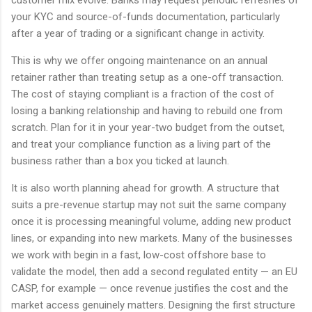
customer mix evolve. Banks may request periodic refreshes of
your KYC and source-of-funds documentation, particularly
after a year of trading or a significant change in activity.
This is why we offer ongoing maintenance on an annual
retainer rather than treating setup as a one-off transaction.
The cost of staying compliant is a fraction of the cost of
losing a banking relationship and having to rebuild one from
scratch. Plan for it in your year-two budget from the outset,
and treat your compliance function as a living part of the
business rather than a box you ticked at launch.
It is also worth planning ahead for growth. A structure that
suits a pre-revenue startup may not suit the same company
once it is processing meaningful volume, adding new product
lines, or expanding into new markets. Many of the businesses
we work with begin in a fast, low-cost offshore base to
validate the model, then add a second regulated entity — an EU
CASP, for example — once revenue justifies the cost and the
market access genuinely matters. Designing the first structure