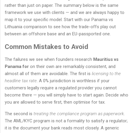
rather than just on paper. The summary below is the same
framework we use with clients — and we are always happy to
map it to your specific model. Start with our Panama vs
Lithuania comparison to see how the trade-offs play out
between an offshore base and an EU-passported one.
Common Mistakes to Avoid
The failures we see when founders research
Mauritius vs
Panama for
on their own are remarkably consistent, and
almost all of them are avoidable. The first is
licensing to the
headline tax rate
. A 0% jurisdiction is worthless if your
customers legally require a regulated provider you cannot
become there — you will simply have to start again. Decide who
you are allowed to serve first, then optimise for tax.
The second is
treating the compliance program as paperwork
.
The AML/KYC program is not a formality to satisfy a regulator;
it is the document your bank reads most closely. A generic