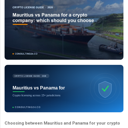
CRYPTO LICENSE GUIDE · 2026
Mauritius vs Panama for
Crypto licensing across 15+ jurisdictions
CONSULTING24.CO
Choosing between Mauritius and Panama for your crypto