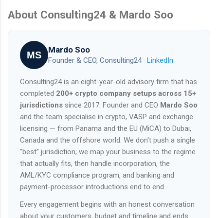
About Consulting24 & Mardo Soo
Mardo Soo
MS
Founder & CEO, Consulting24 ·
LinkedIn
Consulting24 is an eight-year-old advisory firm that has
completed
200+ crypto company setups across 15+
jurisdictions
since 2017. Founder and CEO
Mardo Soo
and the team specialise in crypto, VASP and exchange
licensing — from Panama and the EU (MiCA) to Dubai,
Canada and the offshore world. We don't push a single
“best” jurisdiction; we map your business to the regime
that actually fits, then handle incorporation, the
AML/KYC compliance program, and banking and
payment-processor introductions end to end.
Every engagement begins with an honest conversation
about your customers, budget and timeline and ends