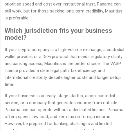
prioritise speed and cost over institutional trust, Panama can
still work, but for those seeking long-term credibility, Mauritius
is preferable.
Which jurisdiction fits your business
model?
If your crypto company is a high-volume exchange, a custodial
wallet provider, or a DeFi protocol that needs regulatory clarity
and banking access, Mauritius is the better choice. The VASP
licence provides a clear legal path, tax efficiency, and
international credibility, despite higher costs and longer setup
time.
If your business is an early-stage startup, a non-custodial
service, or a company that generates income from outside
Panama and can operate without a dedicated licence, Panama
offers speed, low cost, and zero tax on foreign income.
However, be prepared for banking challenges and limited