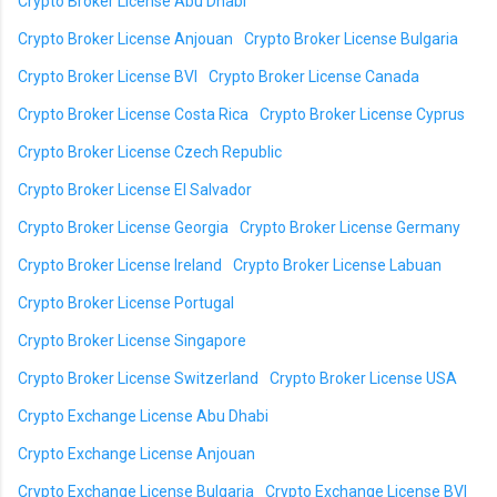
Crypto Broker License Abu Dhabi
Crypto Broker License Anjouan
Crypto Broker License Bulgaria
Crypto Broker License BVI
Crypto Broker License Canada
Crypto Broker License Costa Rica
Crypto Broker License Cyprus
Crypto Broker License Czech Republic
Crypto Broker License El Salvador
Crypto Broker License Georgia
Crypto Broker License Germany
Crypto Broker License Ireland
Crypto Broker License Labuan
Crypto Broker License Portugal
Crypto Broker License Singapore
Crypto Broker License Switzerland
Crypto Broker License USA
Crypto Exchange License Abu Dhabi
Crypto Exchange License Anjouan
Crypto Exchange License Bulgaria
Crypto Exchange License BVI