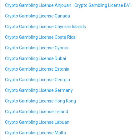
Crypto Gambling License Anjouan
Crypto Gambling License BVI
Crypto Gambling License Canada
Crypto Gambling License Cayman Islands
Crypto Gambling License Costa Rica
Crypto Gambling License Cyprus
Crypto Gambling License Dubai
Crypto Gambling License Estonia
Crypto Gambling License Georgia
Crypto Gambling License Germany
Crypto Gambling License Hong Kong
Crypto Gambling License Ireland
Crypto Gambling License Labuan
Crypto Gambling License Malta