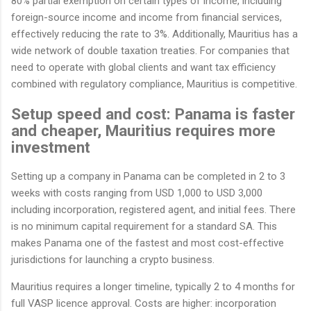
80% partial exemption on certain types of income, including
foreign-source income and income from financial services,
effectively reducing the rate to 3%. Additionally, Mauritius has a
wide network of double taxation treaties. For companies that
need to operate with global clients and want tax efficiency
combined with regulatory compliance, Mauritius is competitive.
Setup speed and cost: Panama is faster
and cheaper, Mauritius requires more
investment
Setting up a company in Panama can be completed in 2 to 3
weeks with costs ranging from USD 1,000 to USD 3,000
including incorporation, registered agent, and initial fees. There
is no minimum capital requirement for a standard SA. This
makes Panama one of the fastest and most cost-effective
jurisdictions for launching a crypto business.
Mauritius requires a longer timeline, typically 2 to 4 months for
full VASP licence approval. Costs are higher: incorporation