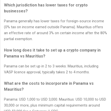
Which jurisdiction has lower taxes for crypto
businesses?
Panama generally has lower taxes for foreign-source income
(0% tax on income earned outside Panama). Mauritius offers
an effective rate of around 3% on certain income after the 80%
partial exemption.
How long does it take to set up a crypto company in
Panama vs Mauritius?
Panama can be set up in 2 to 3 weeks. Mauritius, including
VASP licence approval, typically takes 2 to 4 months.
What are the costs to incorporate in Panama vs
Mauritius?
Panama: USD 1,000 to USD 3,000. Mauritius: USD 10,000 to USD
30,000 or more, plus minimum capital requirements around