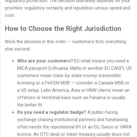
regulatory protection. The decision ultimately depends on your
priorities: regulatory certainty and reputation versus speed and
cost.
How to Choose the Right Jurisdiction
Work the decision in this order — customers first, everything
else second:
Who are your customers?
EU retail means you need a
MiCA passport (Lithuania, Malta or another EU CASP). US
customers mean state-by-state money-transmitter
licensing or a FinCEN MSB — consider a Canada MSB or
a US setup. Latin America, Asia or HNW clients mean an
offshore or territorial base such as Panama is usually
the better fit.
Do you need a regulator badge?
A public-facing
exchange chasing institutional partners and fundraising
often needs the reputational lift of an EU, Swiss or VARA
licence. An OTC desk or token treasury usually does not.