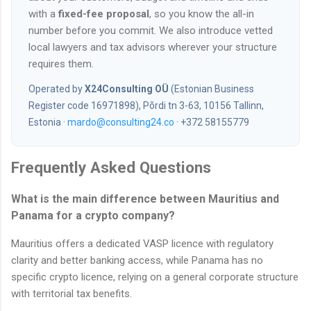
with a
fixed-fee proposal
, so you know the all-in
number before you commit. We also introduce vetted
local lawyers and tax advisors wherever your structure
requires them.
Operated by
X24Consulting OÜ
(Estonian Business
Register code 16971898), Põrdi tn 3-63, 10156 Tallinn,
Estonia ·
mardo@consulting24.co
· +372 58155779
Frequently Asked Questions
What is the main difference between Mauritius and
Panama for a crypto company?
Mauritius offers a dedicated VASP licence with regulatory
clarity and better banking access, while Panama has no
specific crypto licence, relying on a general corporate structure
with territorial tax benefits.