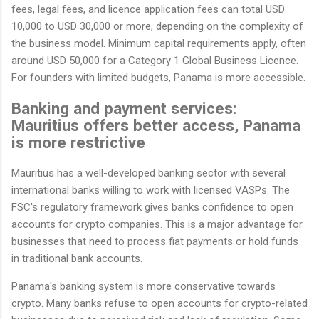
fees, legal fees, and licence application fees can total USD
10,000 to USD 30,000 or more, depending on the complexity of
the business model. Minimum capital requirements apply, often
around USD 50,000 for a Category 1 Global Business Licence.
For founders with limited budgets, Panama is more accessible.
Banking and payment services:
Mauritius offers better access, Panama
is more restrictive
Mauritius has a well-developed banking sector with several
international banks willing to work with licensed VASPs. The
FSC's regulatory framework gives banks confidence to open
accounts for crypto companies. This is a major advantage for
businesses that need to process fiat payments or hold funds
in traditional bank accounts.
Panama's banking system is more conservative towards
crypto. Many banks refuse to open accounts for crypto-related