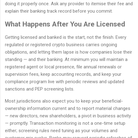
doing it properly once. Ask any provider to itemise their fee and
explain their banking track record before you commit.
What Happens After You Are Licensed
Getting licensed and banked is the start, not the finish. Every
regulated or registered crypto business carries ongoing
obligations, and letting them lapse is how companies lose their
standing — and their banking. At minimum you will maintain a
registered agent or local presence, file annual renewals or
supervision fees, keep accounting records, and keep your
compliance program live with periodic reviews and updated
sanctions and PEP screening lists.
Most jurisdictions also expect you to keep your beneficial-
ownership information current and to report material changes
— new directors, new shareholders, a pivot in business activity
— promptly. Transaction monitoring is not a one-time setup
either; screening rules need tuning as your volumes and