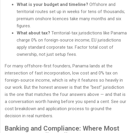
What is your budget and timeline?
Offshore and
territorial routes set up in weeks for tens of thousands;
premium onshore licences take many months and six
figures.
What about tax?
Territorial-tax jurisdictions like Panama
charge 0% on foreign-source income; EU jurisdictions
apply standard corporate tax. Factor total cost of
ownership, not just setup fees.
For many offshore-first founders, Panama lands at the
intersection of fast incorporation, low cost and 0% tax on
foreign-source income, which is why it features so heavily in
our work. But the honest answer is that the “best” jurisdiction
is the one that matches the four answers above — and that is
a conversation worth having before you spend a cent. See our
cost breakdown and application process to ground the
decision in real numbers.
Banking and Compliance: Where Most