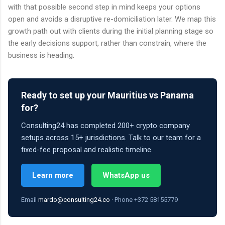
with that possible second step in mind keeps your options
open and avoids a disruptive re-domiciliation later. We map this
growth path out with clients during the initial planning stage so
the early decisions support, rather than constrain, where the
business is heading.
Ready to set up your Mauritius vs Panama
for?
Consulting24 has completed 200+ crypto company
setups across 15+ jurisdictions. Talk to our team for a
fixed-fee proposal and realistic timeline.
Learn more
WhatsApp us
Email
mardo@consulting24.co
· Phone +372 58155779