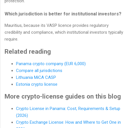
protection.
Which jurisdiction is better for institutional investors?
Mauritius, because its VASP licence provides regulatory
credibility and compliance, which institutional investors typically
require.
Related reading
Panama crypto company (EUR 6,000)
Compare all jurisdictions
Lithuania MiCA CASP
Estonia crypto license
More crypto-license guides on this blog
Crypto License in Panama: Cost, Requirements & Setup
(2026)
Crypto Exchange License: How and Where to Get One in