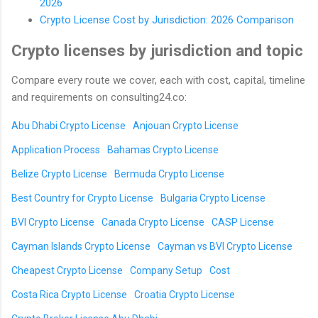
2026
Crypto License Cost by Jurisdiction: 2026 Comparison
Crypto licenses by jurisdiction and topic
Compare every route we cover, each with cost, capital, timeline
and requirements on consulting24.co:
Abu Dhabi Crypto License
Anjouan Crypto License
Application Process
Bahamas Crypto License
Belize Crypto License
Bermuda Crypto License
Best Country for Crypto License
Bulgaria Crypto License
BVI Crypto License
Canada Crypto License
CASP License
Cayman Islands Crypto License
Cayman vs BVI Crypto License
Cheapest Crypto License
Company Setup
Cost
Costa Rica Crypto License
Croatia Crypto License