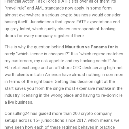
Financial Action Task Force (FATF) sits over all of them: its
“travel rule” and AML standards now apply, in some form,
almost everywhere a serious crypto business would consider
basing itself. Jurisdictions that ignore FATF expectations end
up grey-listed, which quietly closes correspondent-banking
doors for every company registered there.
This is why the question behind
Mauritius vs Panama for
is
rarely “which licence is cheapest?” It is “which regime matches
my customers, my risk appetite and my banking needs?” An
EU-retail exchange and an offshore OTC desk serving high-net-
worth clients in Latin America have almost nothing in common
in terms of the right base. Getting this decision right at the
start saves you from the single most expensive mistake in the
industry: licensing in the wrong place and having to re-domicile
a live business.
Consulting24 has guided more than 200 crypto company
setups across 15+ jurisdictions since 2017, which means we
have seen how each of these regimes behaves in practice