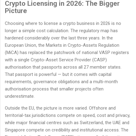
Crypto Licensing in 2026: The Bigger
Picture
Choosing where to license a crypto business in 2026 is no
longer a simple cost calculation. The regulatory map has
hardened considerably over the last three years. In the
European Union, the Markets in Crypto-Assets Regulation
(MiCA) has replaced the patchwork of national VASP registers
with a single Crypto-Asset Service Provider (CASP)
authorisation that passports across all 27 member states.
That passport is powerful — but it comes with capital
requirements, governance obligations and a multi-month
authorisation process that smaller projects often
underestimate.
Outside the EU, the picture is more varied. Offshore and
territorial-tax jurisdictions compete on speed, cost and privacy,
while major financial centres such as Switzerland, the UAE and
Singapore compete on credibility and institutional access. The