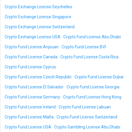
Crypto Exchange License Seychelles
Crypto Exchange License Singapore
Crypto Exchange License Switzerland
Crypto Exchange License USA
Crypto Fund License Abu Dhabi
Crypto Fund License Anjouan
Crypto Fund License BVI
Crypto Fund License Canada
Crypto Fund License Costa Rica
Crypto Fund License Cyprus
Crypto Fund License Czech Republic
Crypto Fund License Dubai
Crypto Fund License El Salvador
Crypto Fund License Georgia
Crypto Fund License Germany
Crypto Fund License Hong Kong
Crypto Fund License Ireland
Crypto Fund License Labuan
Crypto Fund License Malta
Crypto Fund License Switzerland
Crypto Fund License USA
Crypto Gambling License Abu Dhabi