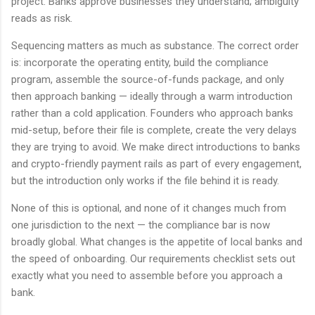
project. Banks approve businesses they understand; ambiguity
reads as risk.
Sequencing matters as much as substance. The correct order
is: incorporate the operating entity, build the compliance
program, assemble the source-of-funds package, and only
then approach banking — ideally through a warm introduction
rather than a cold application. Founders who approach banks
mid-setup, before their file is complete, create the very delays
they are trying to avoid. We make direct introductions to banks
and crypto-friendly payment rails as part of every engagement,
but the introduction only works if the file behind it is ready.
None of this is optional, and none of it changes much from
one jurisdiction to the next — the compliance bar is now
broadly global. What changes is the appetite of local banks and
the speed of onboarding. Our requirements checklist sets out
exactly what you need to assemble before you approach a
bank.