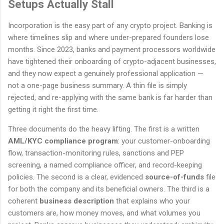
Setups Actually Stall
Incorporation is the easy part of any crypto project. Banking is
where timelines slip and where under-prepared founders lose
months. Since 2023, banks and payment processors worldwide
have tightened their onboarding of crypto-adjacent businesses,
and they now expect a genuinely professional application —
not a one-page business summary. A thin file is simply
rejected, and re-applying with the same bank is far harder than
getting it right the first time.
Three documents do the heavy lifting. The first is a written
AML/KYC compliance program
: your customer-onboarding
flow, transaction-monitoring rules, sanctions and PEP
screening, a named compliance officer, and record-keeping
policies. The second is a clear, evidenced
source-of-funds
file
for both the company and its beneficial owners. The third is a
coherent
business description
that explains who your
customers are, how money moves, and what volumes you