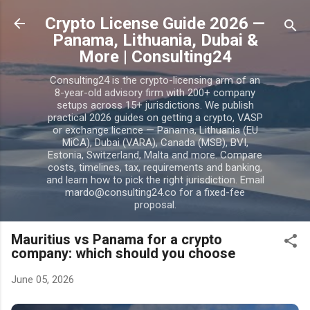
Skip to main content
Crypto License Guide 2026 —
Panama, Lithuania, Dubai &
More | Consulting24
Consulting24 is the crypto-licensing arm of an
8-year-old advisory firm with 200+ company
setups across 15+ jurisdictions. We publish
practical 2026 guides on getting a crypto, VASP
or exchange licence — Panama, Lithuania (EU
MiCA), Dubai (VARA), Canada (MSB), BVI,
Estonia, Switzerland, Malta and more. Compare
costs, timelines, tax, requirements and banking,
and learn how to pick the right jurisdiction. Email
mardo@consulting24.co for a fixed-fee
proposal.
Mauritius vs Panama for a crypto
company: which should you choose
June 05, 2026