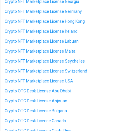
Crypto NFT Marketplace License Georgia
Crypto NFT Marketplace License Germany
Crypto NFT Marketplace License Hong Kong
Crypto NFT Marketplace License Ireland
Crypto NFT Marketplace License Labuan
Crypto NFT Marketplace License Malta
Crypto NFT Marketplace License Seychelles
Crypto NFT Marketplace License Switzerland
Crypto NFT Marketplace License USA
Crypto OTC Desk License Abu Dhabi
Crypto OTC Desk License Anjouan
Crypto OTC Desk License Bulgaria
Crypto OTC Desk License Canada
Crypto OTC Desk License Costa Rica