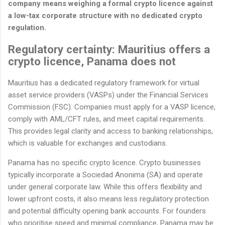
company means weighing a formal crypto licence against
a low-tax corporate structure with no dedicated crypto
regulation.
Regulatory certainty: Mauritius offers a
crypto licence, Panama does not
Mauritius has a dedicated regulatory framework for virtual
asset service providers (VASPs) under the Financial Services
Commission (FSC). Companies must apply for a VASP licence,
comply with AML/CFT rules, and meet capital requirements.
This provides legal clarity and access to banking relationships,
which is valuable for exchanges and custodians.
Panama has no specific crypto licence. Crypto businesses
typically incorporate a Sociedad Anonima (SA) and operate
under general corporate law. While this offers flexibility and
lower upfront costs, it also means less regulatory protection
and potential difficulty opening bank accounts. For founders
who prioritise speed and minimal compliance, Panama may be