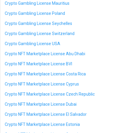
Crypto Gambling License Mauritius
Crypto Gambling License Poland
Crypto Gambling License Seychelles
Crypto Gambling License Switzerland
Crypto Gambling License USA
Crypto NFT Marketplace License Abu Dhabi
Crypto NFT Marketplace License BVI
Crypto NFT Marketplace License Costa Rica
Crypto NFT Marketplace License Cyprus
Crypto NFT Marketplace License Czech Republic
Crypto NFT Marketplace License Dubai
Crypto NFT Marketplace License El Salvador
Crypto NFT Marketplace License Estonia