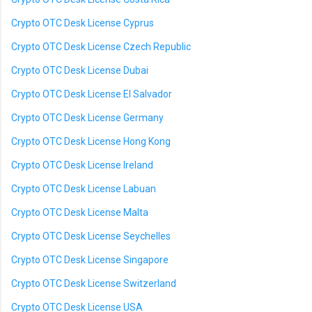
Crypto OTC Desk License Cyprus
Crypto OTC Desk License Czech Republic
Crypto OTC Desk License Dubai
Crypto OTC Desk License El Salvador
Crypto OTC Desk License Germany
Crypto OTC Desk License Hong Kong
Crypto OTC Desk License Ireland
Crypto OTC Desk License Labuan
Crypto OTC Desk License Malta
Crypto OTC Desk License Seychelles
Crypto OTC Desk License Singapore
Crypto OTC Desk License Switzerland
Crypto OTC Desk License USA