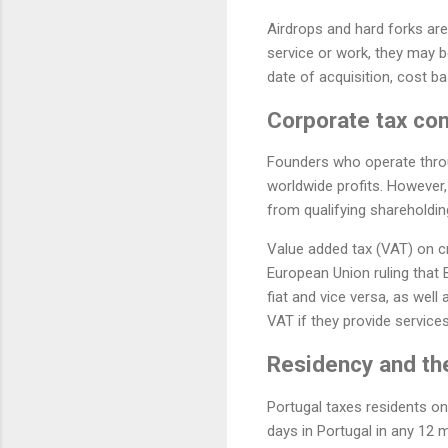
Airdrops and hard forks are g
service or work, they may b
date of acquisition, cost ba
Corporate tax con
Founders who operate throu
worldwide profits. However,
from qualifying shareholdin
Value added tax (VAT) on cr
European Union ruling that 
fiat and vice versa, as well
VAT if they provide service
Residency and th
Portugal taxes residents on
days in Portugal in any 12 m