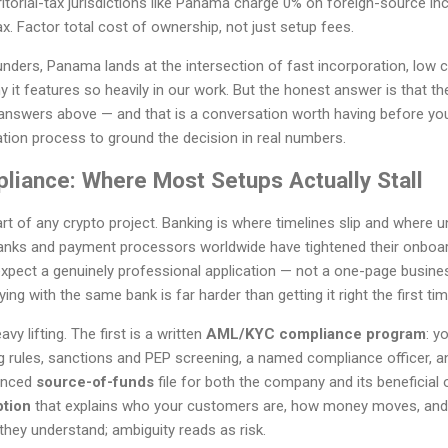
itorial-tax jurisdictions like Panama charge 0% on foreign-source inc
x. Factor total cost of ownership, not just setup fees.
nders, Panama lands at the intersection of fast incorporation, low 
it features so heavily in our work. But the honest answer is that the 
answers above — and that is a conversation worth having before yo
tion process to ground the decision in real numbers.
liance: Where Most Setups Actually Stall
art of any crypto project. Banking is where timelines slip and where
anks and payment processors worldwide have tightened their onboar
pect a genuinely professional application — not a one-page business
ing with the same bank is far harder than getting it right the first tim
 lifting. The first is a written
AML/KYC compliance program
: y
g rules, sanctions and PEP screening, a named compliance officer, an
denced
source-of-funds
file for both the company and its beneficial 
ption
that explains who your customers are, how money moves, and
hey understand; ambiguity reads as risk.