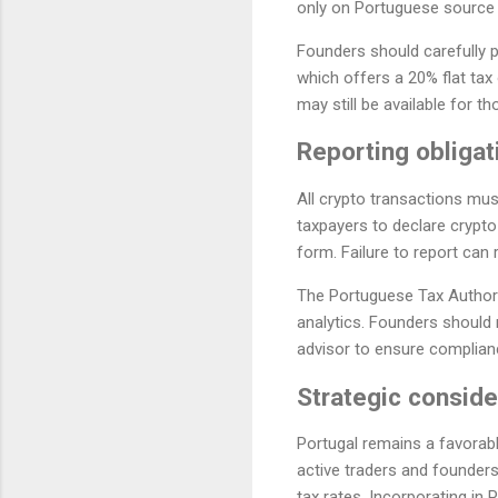
only on Portuguese source i
Founders should carefully 
which offers a 20% flat ta
may still be available for t
Reporting obligat
All crypto transactions must
taxpayers to declare crypto
form. Failure to report can 
The Portuguese Tax Authorit
analytics. Founders should
advisor to ensure compliance
Strategic conside
Portugal remains a favorabl
active traders and founders
tax rates. Incorporating in 