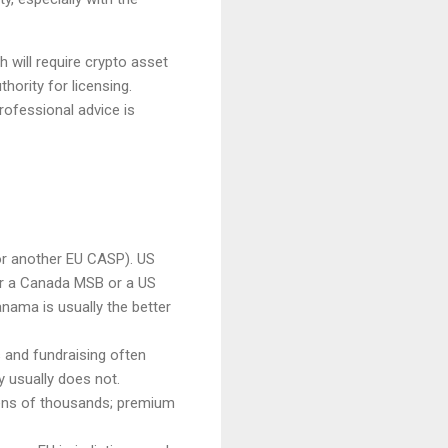
 will require crypto asset
hority for licensing.
rofessional advice is
or another EU CASP). US
r a Canada MSB or a US
nama is usually the better
s and fundraising often
y usually does not.
 tens of thousands; premium