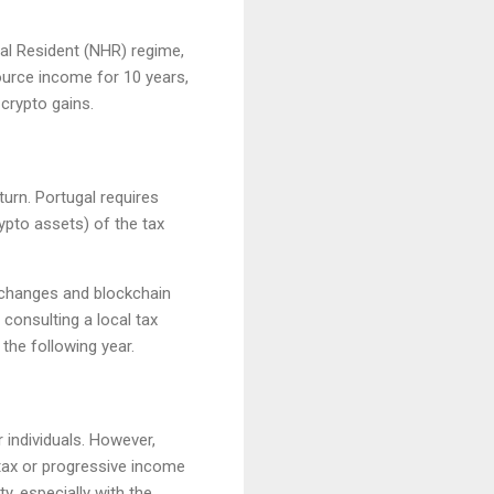
al Resident (NHR) regime,
ource income for 10 years,
 crypto gains.
turn. Portugal requires
ypto assets) of the tax
exchanges and blockchain
consulting a local tax
 the following year.
 individuals. However,
 tax or progressive income
y, especially with the