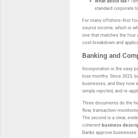
What about tax?
Terr
standard corporate ta
For many offshore-first fou
source income, which is why 
one that matches the four 
cost breakdown and applica
Banking and Comp
Incorporation is the easy p
lose months. Since 2023, b
businesses, and they now ex
simply rejected, and re-apply
Three documents do the heavy
flow, transaction-monitorin
The second is a clear, evi
coherent
business descri
Banks approve businesses t