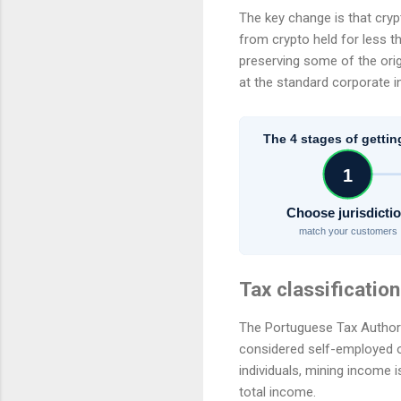
The key change is that crypt
from crypto held for less t
preserving some of the orig
at the standard corporate i
The 4 stages of gettin
1
Choose jurisdicti
match your customers
Tax classification
The Portuguese Tax Authorit
considered self-employed or
individuals, mining income
total income.