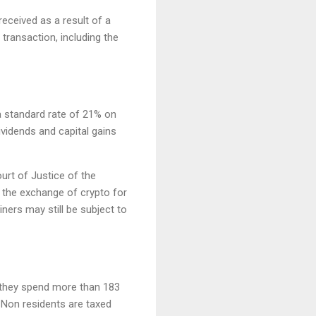
 received as a result of a
transaction, including the
 standard rate of 21% on
vidends and capital gains
urt of Justice of the
 the exchange of crypto for
iners may still be subject to
f they spend more than 183
. Non residents are taxed