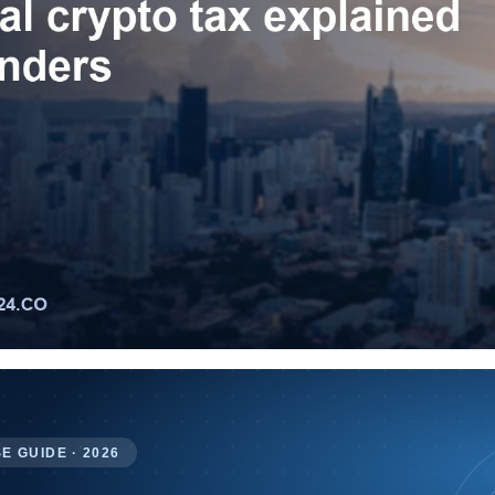
E GUIDE · 2026