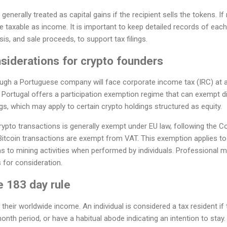
enerally treated as capital gains if the recipient sells the tokens. If
e taxable as income. It is important to keep detailed records of each 
sis, and sale proceeds, to support tax filings.
siderations for crypto founders
gh a Portuguese company will face corporate income tax (IRC) at a
 Portugal offers a participation exemption regime that can exempt di
gs, which may apply to certain crypto holdings structured as equity.
ypto transactions is generally exempt under EU law, following the Co
Bitcoin transactions are exempt from VAT. This exemption applies to
 as to mining activities when performed by individuals. Professional m
s for consideration.
e 183 day rule
 their worldwide income. An individual is considered a tax resident i
onth period, or have a habitual abode indicating an intention to stay