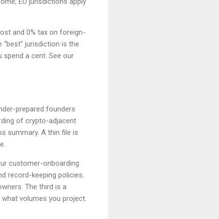
ome; EU jurisdictions apply
cost and 0% tax on foreign-
“best” jurisdiction is the
u spend a cent. See our
 under-prepared founders
ding of crypto-adjacent
 summary. A thin file is
e.
our customer-onboarding
d record-keeping policies.
owners. The third is a
 what volumes you project.