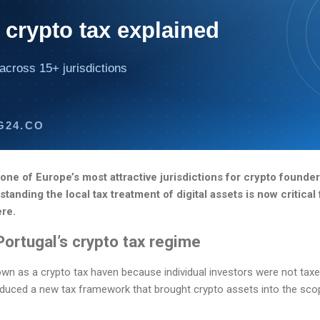
 crypto tax explained
across 15+ jurisdictions
G24.CO
ne of Europe’s most attractive jurisdictions for crypto founder
anding the local tax treatment of digital assets is now critical
ere.
Portugal’s crypto tax regime
wn as a crypto tax haven because individual investors were not tax
oduced a new tax framework that brought crypto assets into the scop