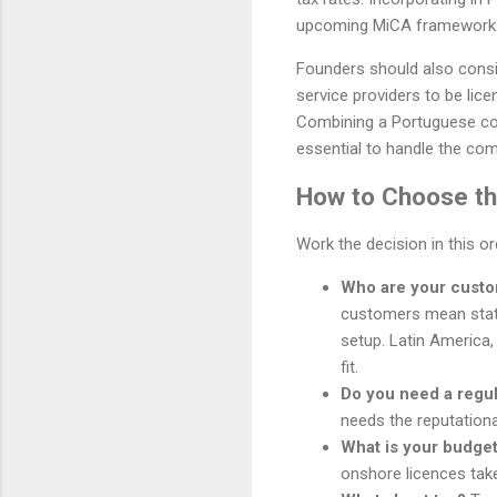
upcoming MiCA framework
Founders should also consid
service providers to be lice
Combining a Portuguese comp
essential to handle the comp
How to Choose the
Work the decision in this o
Who are your cust
customers mean stat
setup. Latin America,
fit.
Do you need a regu
needs the reputationa
What is your budget
onshore licences tak