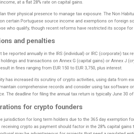
ncome, at a flat 28% rate on capital gains.
plan their physical presence to manage tax exposure. The Non Habitu
x on certain Portuguese source income and exemptions on foreign s
hose who qualify, though recent reforms have restricted its scope for
ions and penalties
 be reported annually in the IRS (individual) or IRC (corporate) tax re
 holdings and transactions on Annex G (capital gains) or Annex J (cr
result in fines ranging from EUR 150 to EUR 3,750, plus interest.
y has increased its scrutiny of crypto activities, using data from 
 maintain comprehensive records and consider using tax software or 
. The deadline for filing the annual tax return is typically June 30 of
rations for crypto founders
e jurisdiction for long term holders due to the 365 day exemption for
 receiving crypto as payment should factor in the 28% capital gains
Portugal may be advantageous for projects that need a regulated entit