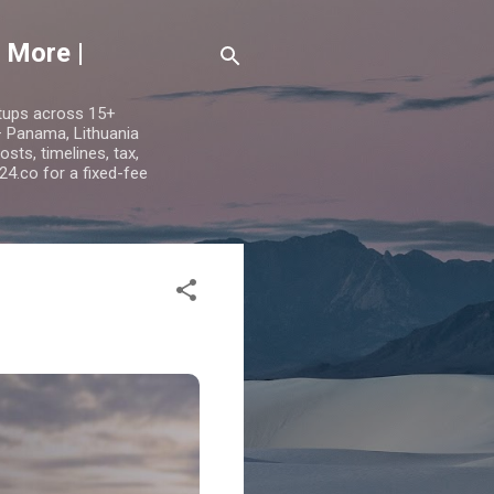
 More |
etups across 15+
 — Panama, Lithuania
ts, timelines, tax,
24.co for a fixed-fee