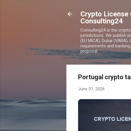
Crypto License 
Consulting24
Consulting24 is the crypt
jurisdictions. We publish 
(EU MiCA), Dubai (VARA), 
requirements and banking, 
proposal.
Portugal crypto ta
June 01, 2026