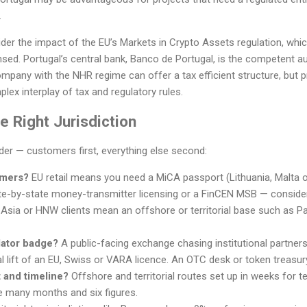
.
er the impact of the EU’s Markets in Crypto Assets regulation, which
nsed. Portugal’s central bank, Banco de Portugal, is the competent aut
any with the NHR regime can offer a tax efficient structure, but p
lex interplay of tax and regulatory rules.
 Right Jurisdiction
rder — customers first, everything else second:
omers?
EU retail means you need a MiCA passport (Lithuania, Malta 
e-by-state money-transmitter licensing or a FinCEN MSB — conside
 Asia or HNW clients mean an offshore or territorial base such as Pa
lator badge?
A public-facing exchange chasing institutional partner
l lift of an EU, Swiss or VARA licence. An OTC desk or token treasur
 and timeline?
Offshore and territorial routes set up in weeks for
e many months and six figures.