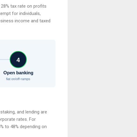
t 28% tax rate on profits
empt for individuals,
business income and taxed
4
Open banking
fiat on/off-ramps
staking, and lending are
rporate rates. For
.5% to 48% depending on