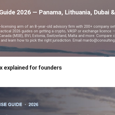
Skip to main content
Guide 2026 — Panama, Lithuania, Dubai &
o-licensing arm of an 8-year-old advisory firm with 200+ company s
practical 2026 guides on getting a crypto, VASP or exchange licence
Canada (MSB), BVI, Estonia, Switzerland, Malta and more. Compare cos
and learn how to pick the right jurisdiction. Email mardo@consulting
x explained for founders