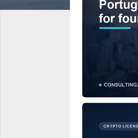
CRYPTO LICENS