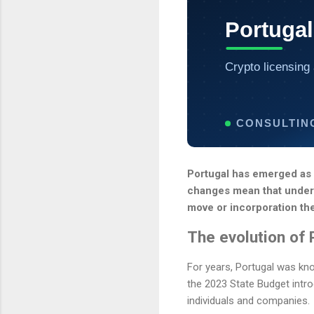
Portugal
Crypto licensing 
CONSULTIN
Portugal has emerged as o
changes mean that underst
move or incorporation th
The evolution of 
For years, Portugal was kno
the 2023 State Budget intr
individuals and companies.