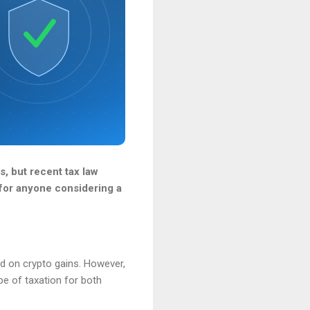
s, but recent tax law
 for anyone considering a
ed on crypto gains. However,
e of taxation for both