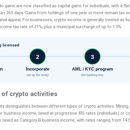
o gains are now classified as capital gains for individuals, with a fla
han 365 days. Gains from holdings of one year or more remain tax ex
inal appeal. For businesses, crypto income is generally treated as 
ncome tax rate of 21%, plus a municipal surcharge of up to 1.5%.
g licensed
2
3
on
Incorporate
AML / KYC program
set up the entity
the banking key
 of crypto activities
y distinguishes between different types of crypto activities. Mining, 
 business income, taxed at progressive IRS rates (individuals) or co
 is taxed as Category B business income, with rates ranging from 14